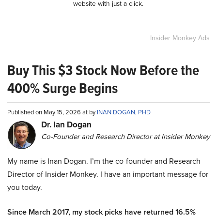
website with just a click.
Insider Monkey Ads
Buy This $3 Stock Now Before the
400% Surge Begins
Published on May 15, 2026 at by
INAN DOGAN, PHD
Dr. Ian Dogan
Co-Founder and Research Director at Insider Monkey
My name is Inan Dogan. I’m the co-founder and Research
Director of Insider Monkey. I have an important message for
you today.
Since March 2017, my stock picks have returned 16.5%