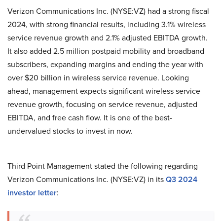
Verizon Communications Inc. (NYSE:VZ) had a strong fiscal
2024, with strong financial results, including 3.1% wireless
service revenue growth and 2.1% adjusted EBITDA growth.
It also added 2.5 million postpaid mobility and broadband
subscribers, expanding margins and ending the year with
over $20 billion in wireless service revenue. Looking
ahead, management expects significant wireless service
revenue growth, focusing on service revenue, adjusted
EBITDA, and free cash flow. It is one of the best-
undervalued stocks to invest in now.
Third Point Management stated the following regarding
Verizon Communications Inc. (NYSE:VZ) in its
Q3 2024
investor letter
: