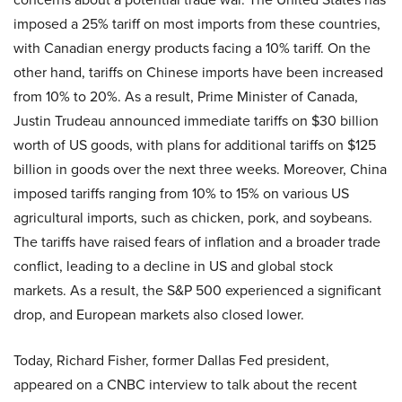
imposed a 25% tariff on most imports from these countries,
with Canadian energy products facing a 10% tariff. On the
other hand, tariffs on Chinese imports have been increased
from 10% to 20%. As a result, Prime Minister of Canada,
Justin Trudeau announced immediate tariffs on $30 billion
worth of US goods, with plans for additional tariffs on $125
billion in goods over the next three weeks. Moreover, China
imposed tariffs ranging from 10% to 15% on various US
agricultural imports, such as chicken, pork, and soybeans.
The tariffs have raised fears of inflation and a broader trade
conflict, leading to a decline in US and global stock
markets. As a result, the S&P 500 experienced a significant
drop, and European markets also closed lower.
Today, Richard Fisher, former Dallas Fed president,
appeared on a CNBC interview to talk about the recent