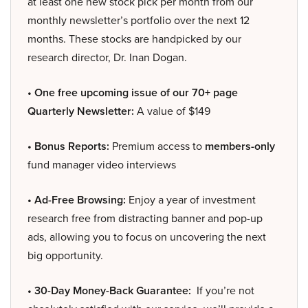
at least one new stock pick per month from our
monthly newsletter’s portfolio over the next 12
months. These stocks are handpicked by our
research director, Dr. Inan Dogan.
• One free upcoming issue of our 70+ page
Quarterly Newsletter:
A value of $149
• Bonus Reports:
Premium access to
members-only
fund manager video interviews
• Ad-Free Browsing:
Enjoy a year of investment
research free from distracting banner and pop-up
ads, allowing you to focus on uncovering the next
big opportunity.
• 30-Day Money-Back Guarantee:
If you’re not