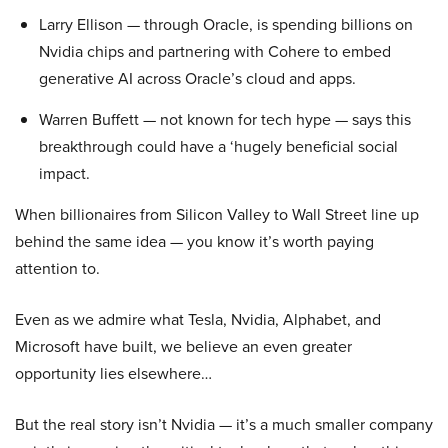
Larry Ellison — through Oracle, is spending billions on
Nvidia chips and partnering with Cohere to embed
generative AI across Oracle’s cloud and apps.
Warren Buffett — not known for tech hype — says this
breakthrough could have a ‘hugely beneficial social
impact.
When billionaires from Silicon Valley to Wall Street line up
behind the same idea — you know it’s worth paying
attention to.
Even as we admire what Tesla, Nvidia, Alphabet, and
Microsoft have built, we believe an even greater
opportunity lies elsewhere…
But the real story isn’t Nvidia — it’s a much smaller company