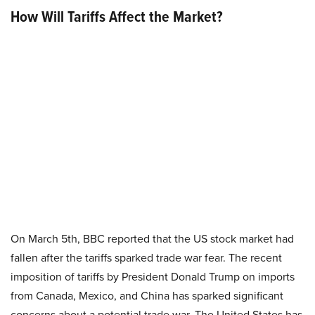
How Will Tariffs Affect the Market?
On March 5th, BBC reported that the US stock market had
fallen after the tariffs sparked trade war fear. The recent
imposition of tariffs by President Donald Trump on imports
from Canada, Mexico, and China has sparked significant
concerns about a potential trade war. The United States has