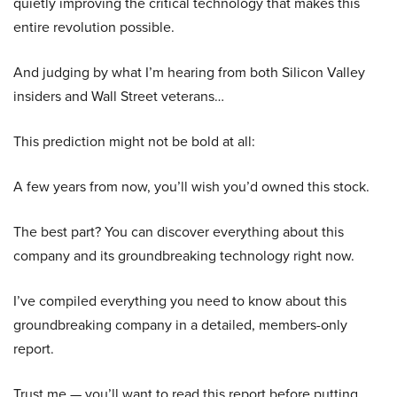
quietly improving the critical technology that makes this
entire revolution possible.
And judging by what I’m hearing from both Silicon Valley
insiders and Wall Street veterans…
This prediction might not be bold at all:
A few years from now, you’ll wish you’d owned this stock.
The best part? You can discover everything about this
company and its groundbreaking technology right now.
I’ve compiled everything you need to know about this
groundbreaking company in a detailed, members-only
report.
Trust me — you’ll want to read this report before putting