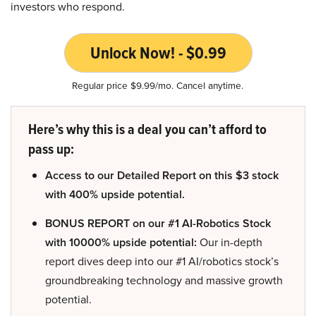
investors who respond.
Unlock Now! - $0.99
Regular price $9.99/mo. Cancel anytime.
Here’s why this is a deal you can’t afford to
pass up:
Access to our Detailed Report on this $3 stock
with 400% upside potential.
BONUS REPORT on our #1 AI-Robotics Stock
with 10000% upside potential:
Our in-depth
report dives deep into our #1 AI/robotics stock’s
groundbreaking technology and massive growth
potential.