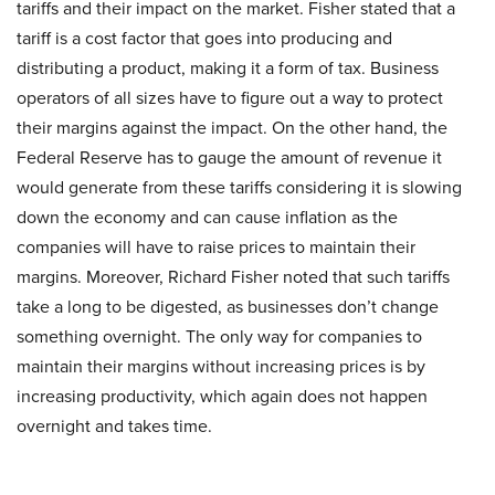
tariffs and their impact on the market. Fisher stated that a
tariff is a cost factor that goes into producing and
distributing a product, making it a form of tax. Business
operators of all sizes have to figure out a way to protect
their margins against the impact. On the other hand, the
Federal Reserve has to gauge the amount of revenue it
would generate from these tariffs considering it is slowing
down the economy and can cause inflation as the
companies will have to raise prices to maintain their
margins. Moreover, Richard Fisher noted that such tariffs
take a long to be digested, as businesses don’t change
something overnight. The only way for companies to
maintain their margins without increasing prices is by
increasing productivity, which again does not happen
overnight and takes time.