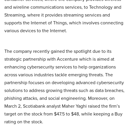
and wireline communications services, to Technology and
Streaming, where it provides streaming services and
supports the Internet of Things, which involves connecting
various devices to the Internet.
The company recently gained the spotlight due to its
strategic partnership with Accenture which is aimed at
enhancing cybersecurity services to help organizations
across various industries tackle emerging threats. The
partnership focuses on developing advanced cybersecurity
solutions to address growing threats such as data breaches,
phishing attacks, and social engineering. Moreover, on
March 2, Scotiabank analyst Maher Yaghi raised the firm’s
target on the stock from $47.5 to $48, while keeping a Buy
rating on the stock.