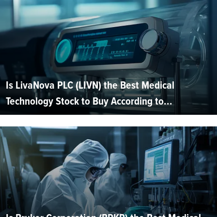
Is LivaNova PLC (LIVN) the Best Medical
Technology Stock to Buy According to...