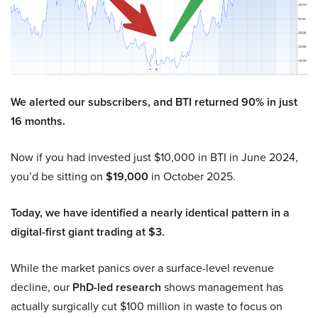
We alerted our subscribers, and BTI returned 90% in just
16 months.
Now if you had invested just $10,000 in BTI in June 2024,
you’d be sitting on
$19,000
in October 2025.
Today, we have identified a nearly identical pattern in a
digital-first giant trading at $3.
While the market panics over a surface-level revenue
decline, our
PhD-led research
shows management has
actually surgically cut $100 million in waste to focus on