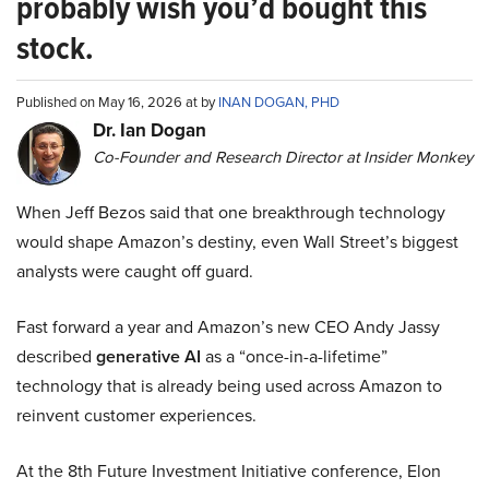
probably wish you’d bought this
stock.
Published on May 16, 2026 at by
INAN DOGAN, PHD
Dr. Ian Dogan
Co-Founder and Research Director at Insider Monkey
When Jeff Bezos said that one breakthrough technology
would shape Amazon’s destiny, even Wall Street’s biggest
analysts were caught off guard.
Fast forward a year and Amazon’s new CEO Andy Jassy
described
generative AI
as a “once-in-a-lifetime”
technology that is already being used across Amazon to
reinvent customer experiences.
At the 8th Future Investment Initiative conference, Elon