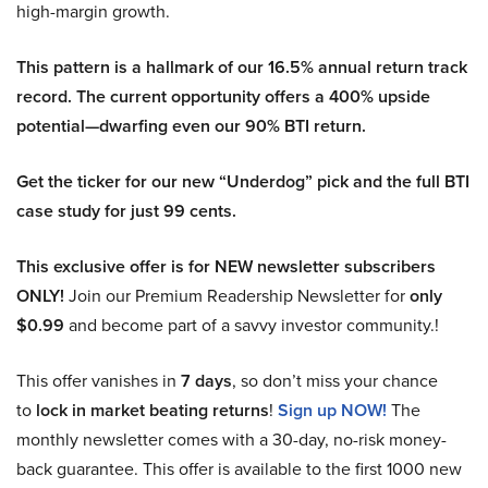
high-margin growth.
This pattern is a hallmark of our 16.5% annual return track
record. The current opportunity offers a 400% upside
potential—dwarfing even our 90% BTI return.
Get the ticker for our new “Underdog” pick and the full BTI
case study for just 99 cents.
This exclusive offer is for NEW newsletter subscribers
ONLY!
Join our Premium Readership Newsletter for
only
$0.99
and become part of a savvy investor community.!
This offer vanishes in
7 days
, so don’t miss your chance
to
lock in market beating returns
!
Sign up NOW!
The
monthly newsletter comes with a 30-day, no-risk money-
back guarantee. This offer is available to the first 1000 new