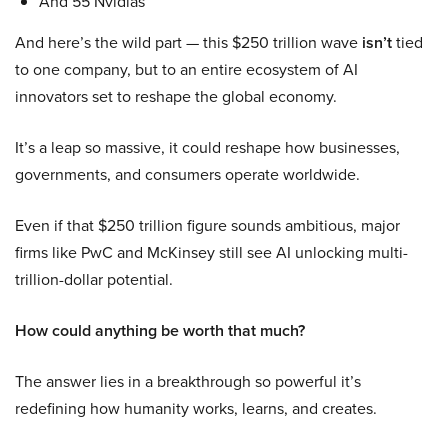
And 55 Nvidias
And here’s the wild part — this $250 trillion wave
isn’t
tied
to one company, but to an entire ecosystem of AI
innovators set to reshape the global economy.
It’s a leap so massive, it could reshape how businesses,
governments, and consumers operate worldwide.
Even if that $250 trillion figure sounds ambitious, major
firms like PwC and McKinsey still see AI unlocking multi-
trillion-dollar potential.
How could anything be worth that much?
The answer lies in a breakthrough so powerful it’s
redefining how humanity works, learns, and creates.