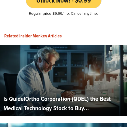
Unlock Now! - $0.99
Regular price $9.99/mo. Cancel anytime.
Related Insider Monkey Articles
Is QuidelOrtho Corporation (QDEL) the Best
Medical Technology Stock to Buy...