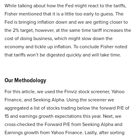
While talking about how the Fed might react to the tariffs,
Fisher mentioned that it is a little too early to guess. The
Fed is bringing inflation down and we are getting closer to
the 2% target, however, at the same time tariff increases the
cost of doing business, which might slow down the
economy and tickle up inflation. To conclude Fisher noted
that tariffs won’t be digested quickly and will take time.
Our Methodology
For this article, we used the Finviz stock screener, Yahoo
Finance, and Seeking Alpha. Using the screener we
aggregated a list of stocks trading below the forward P/E of
15 and earnings growth expectations this year. Next, we
cross-checked the Forward P/E from Seeking Alpha and
Earnings growth from Yahoo Finance. Lastly, after sorting