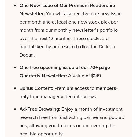
One New Issue of Our Premium Readership
Newsletter:
You will also receive one new issue
per month and at least one new stock pick per
month from our monthly newsletter’s portfolio
over the next 12 months. These stocks are
handpicked by our research director, Dr. Inan
Dogan.
One free upcoming issue of our 70+ page
Quarterly Newsletter:
A value of $149
Bonus Content:
Premium access to
members-
only
fund manager video interviews
Ad-Free Browsing:
Enjoy a month of investment
research free from distracting banner and pop-up
ads, allowing you to focus on uncovering the
next big opportunity.