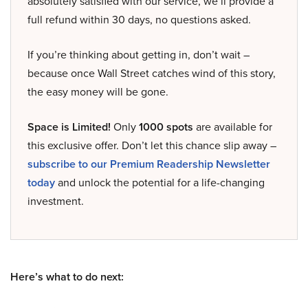
absolutely satisfied with our service, we’ll provide a
full refund within 30 days, no questions asked.
If you’re thinking about getting in, don’t wait –
because once Wall Street catches wind of this story,
the easy money will be gone.
Space is Limited!
Only
1000 spots
are available for
this exclusive offer. Don’t let this chance slip away –
subscribe to our Premium Readership Newsletter
today
and unlock the potential for a life-changing
investment.
Here’s what to do next: