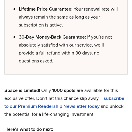
Lifetime Price Guarantee:
Your renewal rate will
always remain the same as long as your
subscription is active.
30-Day Money-Back Guarantee:
If you’re not
absolutely satisfied with our service, we’ll
provide a full refund within 30 days, no
questions asked.
Space is Limited!
Only
1000 spots
are available for this
exclusive offer. Don’t let this chance slip away –
subscribe
to our Premium Readership Newsletter today
and unlock
the potential for a life-changing investment.
Here’s what to do next: