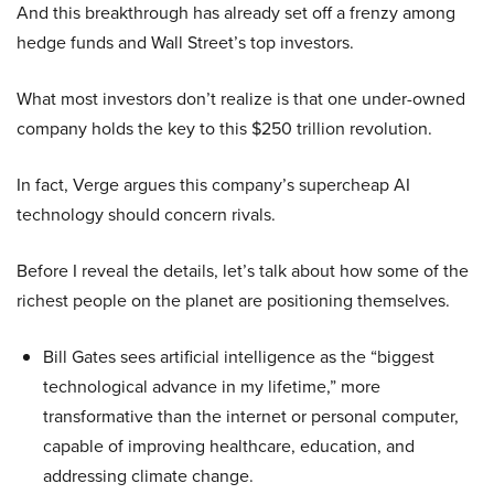
And this breakthrough has already set off a frenzy among
hedge funds and Wall Street’s top investors.
What most investors don’t realize is that one under-owned
company holds the key to this $250 trillion revolution.
In fact, Verge argues this company’s supercheap AI
technology should concern rivals.
Before I reveal the details, let’s talk about how some of the
richest people on the planet are positioning themselves.
Bill Gates sees artificial intelligence as the “biggest
technological advance in my lifetime,” more
transformative than the internet or personal computer,
capable of improving healthcare, education, and
addressing climate change.