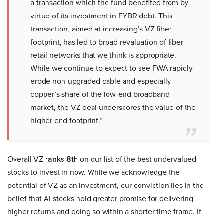
a transaction which the fund benefited from by
virtue of its investment in FYBR debt. This
transaction, aimed at increasing’s VZ fiber
footprint, has led to broad revaluation of fiber
retail networks that we think is appropriate.
While we continue to expect to see FWA rapidly
erode non-upgraded cable and especially
copper’s share of the low-end broadband
market, the VZ deal underscores the value of the
higher end footprint.”
Overall VZ
ranks 8th
on our list of the best undervalued
stocks to invest in now. While we acknowledge the
potential of VZ as an investment, our conviction lies in the
belief that AI stocks hold greater promise for delivering
higher returns and doing so within a shorter time frame. If