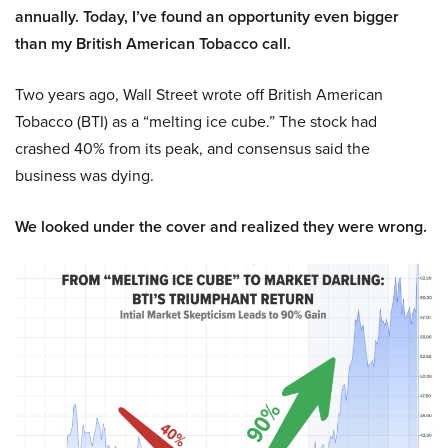
annually. Today, I’ve found an opportunity even bigger
than my British American Tobacco call.
Two years ago, Wall Street wrote off British American
Tobacco (BTI) as a “melting ice cube.” The stock had
crashed 40% from its peak, and consensus said the
business was dying.
We looked under the cover and realized they were wrong.