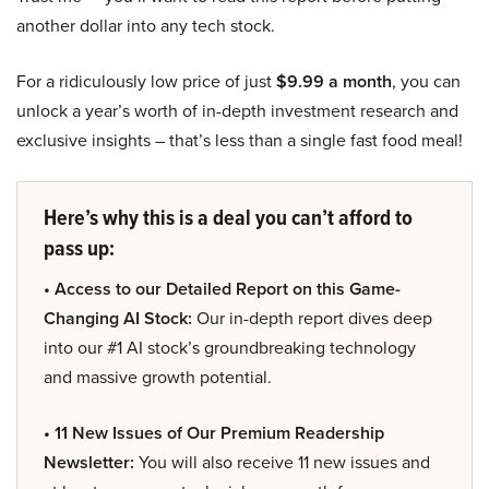
another dollar into any tech stock.
For a ridiculously low price of just
$9.99 a month
, you can
unlock a year’s worth of in-depth investment research and
exclusive insights – that’s less than a single fast food meal!
Here’s why this is a deal you can’t afford to
pass up:
• Access to our Detailed Report on this Game-
Changing AI Stock:
Our in-depth report dives deep
into our #1 AI stock’s groundbreaking technology
and massive growth potential.
• 11 New Issues of Our Premium Readership
Newsletter:
You will also receive 11 new issues and