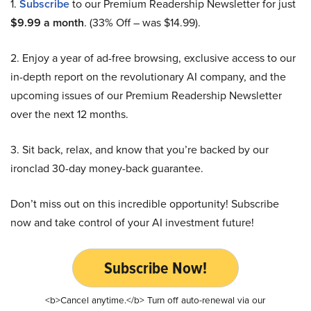
1.
Subscribe
to our Premium Readership Newsletter for just
$9.99 a month
. (33% Off – was $14.99).
2. Enjoy a year of ad-free browsing, exclusive access to our
in-depth report on the revolutionary AI company, and the
upcoming issues of our Premium Readership Newsletter
over the next 12 months.
3. Sit back, relax, and know that you’re backed by our
ironclad 30-day money-back guarantee.
Don’t miss out on this incredible opportunity! Subscribe
now and take control of your AI investment future!
Subscribe Now!
<b>Cancel anytime.</b> Turn off auto-renewal via our