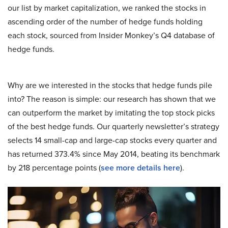
our list by market capitalization, we ranked the stocks in
ascending order of the number of hedge funds holding
each stock, sourced from Insider Monkey’s Q4 database of
hedge funds.
Why are we interested in the stocks that hedge funds pile
into? The reason is simple: our research has shown that we
can outperform the market by imitating the top stock picks
of the best hedge funds. Our quarterly newsletter’s strategy
selects 14 small-cap and large-cap stocks every quarter and
has returned 373.4% since May 2014, beating its benchmark
by 218 percentage points (
see more details here
).