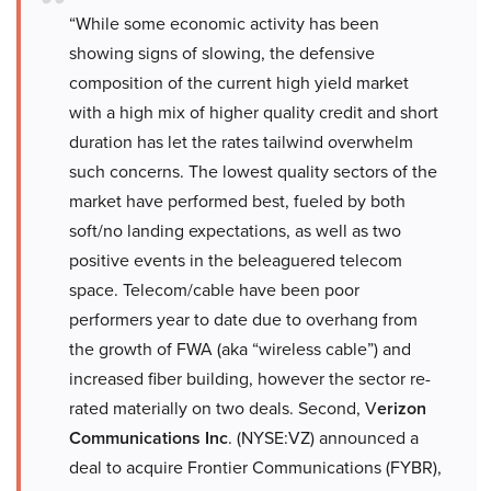
“While some economic activity has been
showing signs of slowing, the defensive
composition of the current high yield market
with a high mix of higher quality credit and short
duration has let the rates tailwind overwhelm
such concerns. The lowest quality sectors of the
market have performed best, fueled by both
soft/no landing expectations, as well as two
positive events in the beleaguered telecom
space. Telecom/cable have been poor
performers year to date due to overhang from
the growth of FWA (aka “wireless cable”) and
increased fiber building, however the sector re-
rated materially on two deals. Second, V
erizon
Communications Inc
. (NYSE:VZ) announced a
deal to acquire Frontier Communications (FYBR),