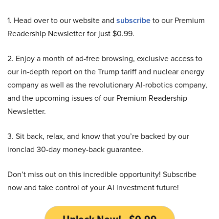
1. Head over to our website and
subscribe
to our Premium
Readership Newsletter for just $0.99.
2. Enjoy a month of ad-free browsing, exclusive access to
our in-depth report on the Trump tariff and nuclear energy
company as well as the revolutionary AI-robotics company,
and the upcoming issues of our Premium Readership
Newsletter.
3. Sit back, relax, and know that you’re backed by our
ironclad 30-day money-back guarantee.
Don’t miss out on this incredible opportunity! Subscribe
now and take control of your AI investment future!