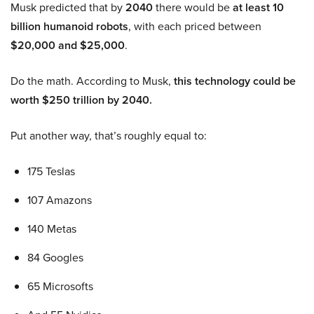
Musk predicted that by
2040
there would be
at least 10
billion humanoid robots
, with each priced between
$20,000 and $25,000
.
Do the math. According to Musk,
this technology could be
worth $250 trillion by 2040.
Put another way, that’s roughly equal to:
175 Teslas
107 Amazons
140 Metas
84 Googles
65 Microsofts