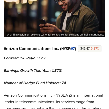
A smiling customer receiving customer contact center solutions on their smartphone.
Verizon Communications Inc.
(NYSE:
VZ
)
$46.47
-0.87%
Forward P/E Ratio: 9.22
Earnings Growth This Year: 1.87%
Number of Hedge Fund Holders: 74
Verizon Communications Inc. (NYSE:VZ) is an international
leader in telecommunications. Its services range from
consumer services, where the company provides wireless