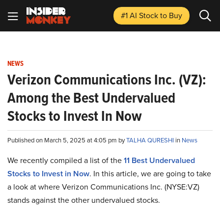
#1 AI Stock
to Buy
NEWS
Verizon Communications Inc. (VZ):
Among the Best Undervalued
Stocks to Invest In Now
Published on March 5, 2025 at 4:05 pm by
TALHA QURESHI
in
News
We recently compiled a list of the
11 Best Undervalued
Stocks to Invest in Now
. In this article, we are going to take
a look at where Verizon Communications Inc. (NYSE:VZ)
stands against the other undervalued stocks.