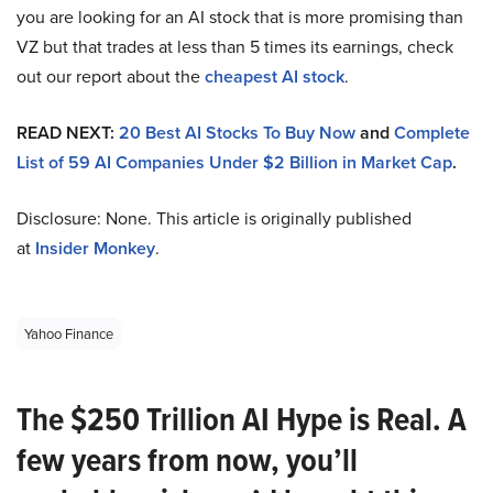
you are looking for an AI stock that is more promising than
VZ but that trades at less than 5 times its earnings, check
out our report about the
cheapest AI stock
.
READ NEXT:
20 Best AI Stocks To Buy Now
and
Complete
List of 59 AI Companies Under $2 Billion in Market Cap
.
Disclosure: None. This article is originally published
at
Insider Monkey
.
Yahoo Finance
The $250 Trillion AI Hype is Real. A
few years from now, you’ll