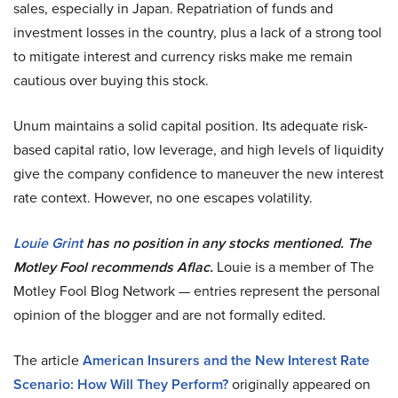
sales, especially in Japan. Repatriation of funds and
investment losses in the country, plus a lack of a strong tool
to mitigate interest and currency risks make me remain
cautious over buying this stock.
Unum maintains a solid capital position. Its adequate risk-
based capital ratio, low leverage, and high levels of liquidity
give the company confidence to maneuver the new interest
rate context. However, no one escapes volatility.
Louie Grint
has no position in any stocks mentioned. The
Motley Fool recommends Aflac.
Louie is a member of The
Motley Fool Blog Network — entries represent the personal
opinion of the blogger and are not formally edited.
The article
American Insurers and the New Interest Rate
Scenario: How Will They Perform?
originally appeared on