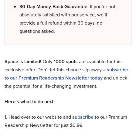
30-Day Money-Back Guarantee:
If you’re not
absolutely satisfied with our service, we’ll
provide a full refund within 30 days, no
questions asked.
Space is Limited!
Only
1000 spots
are available for this
exclusive offer. Don’t let this chance slip away –
subscribe
to our Premium Readership Newsletter today
and unlock
the potential for a life-changing investment.
Here’s what to do next:
1. Head over to our website and
subscribe
to our Premium
Readership Newsletter for just $0.99.