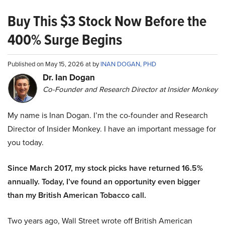
Buy This $3 Stock Now Before the
400% Surge Begins
Published on May 15, 2026 at by
INAN DOGAN, PHD
Dr. Ian Dogan
Co-Founder and Research Director at Insider Monkey
My name is Inan Dogan. I’m the co-founder and Research
Director of Insider Monkey. I have an important message for
you today.
Since March 2017, my stock picks have returned 16.5%
annually. Today, I’ve found an opportunity even bigger
than my British American Tobacco call.
Two years ago, Wall Street wrote off British American