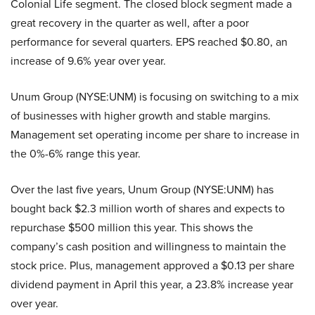
Colonial Life segment. The closed block segment made a
great recovery in the quarter as well, after a poor
performance for several quarters. EPS reached $0.80, an
increase of 9.6% year over year.
Unum Group (NYSE:UNM)
is focusing on switching to a mix
of businesses with higher growth and stable margins.
Management set operating income per share to increase in
the 0%-6% range this year.
Over the last five years,
Unum Group (NYSE:UNM)
has
bought back $2.3 million worth of shares and expects to
repurchase $500 million this year. This shows the
company’s cash position and willingness to maintain the
stock price. Plus, management approved a $0.13 per share
dividend payment in April this year, a 23.8% increase year
over year.