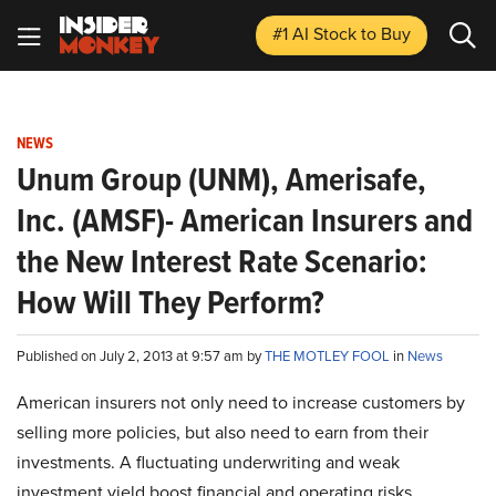
#1 AI Stock
to Buy
NEWS
Unum Group (UNM), Amerisafe,
Inc. (AMSF)- American Insurers and
the New Interest Rate Scenario:
How Will They Perform?
Published on July 2, 2013 at 9:57 am by
THE MOTLEY FOOL
in
News
American insurers not only need to increase customers by
selling more policies, but also need to earn from their
investments. A fluctuating underwriting and weak
investment yield boost financial and operating risks.