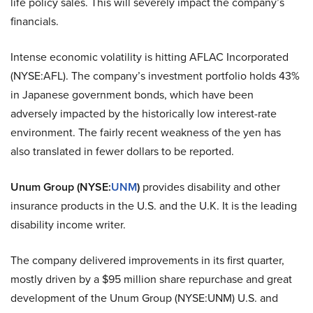
life policy sales. This will severely impact the company’s
financials.
Intense economic volatility is hitting
AFLAC Incorporated
(NYSE:AFL)
. The company’s investment portfolio holds 43%
in Japanese government bonds, which have been
adversely impacted by the historically low interest-rate
environment. The fairly recent weakness of the yen has
also translated in fewer dollars to be reported.
Unum Group (NYSE:
UNM
)
provides disability and other
insurance products in the U.S. and the U.K. It is the leading
disability income writer.
The company delivered improvements in its first quarter,
mostly driven by a $95 million share repurchase and great
development of the
Unum Group (NYSE:UNM)
U.S. and