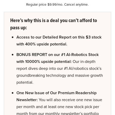
Regular price $9.99/mo. Cancel anytime.
Here’s why this is a deal you can’t afford to
pass up:
Access to our Detailed Report on this $3 stock
with 400% upside potential.
BONUS REPORT on our #1 AI-Robotics Stock
with 10000% upside potential:
Our in-depth
report dives deep into our #1 AI/robotics stock’s
groundbreaking technology and massive growth
potential.
One New Issue of Our Premium Readership
Newsletter:
You will also receive one new issue
per month and at least one new stock pick per
month from our monthly newsletter’s portfolio