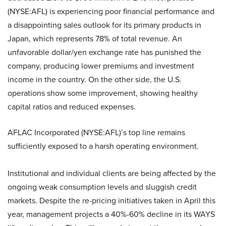
(NYSE:AFL)
is experiencing poor financial performance and
a disappointing sales outlook for its primary products in
Japan, which represents 78% of total revenue. An
unfavorable dollar/yen exchange rate has punished the
company, producing lower premiums and investment
income in the country. On the other side, the U.S.
operations show some improvement, showing healthy
capital ratios and reduced expenses.
AFLAC Incorporated (NYSE:AFL)
’s top line remains
sufficiently exposed to a harsh operating environment.
Institutional and individual clients are being affected by the
ongoing weak consumption levels and sluggish credit
markets. Despite the re-pricing initiatives taken in April this
year, management projects a 40%-60% decline in its WAYS