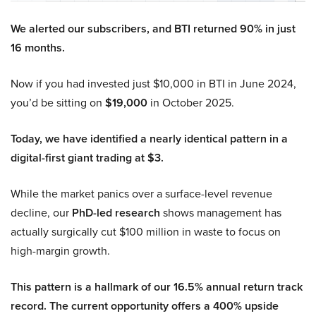
We alerted our subscribers, and BTI returned 90% in just
16 months.
Now if you had invested just $10,000 in BTI in June 2024,
you’d be sitting on
$19,000
in October 2025.
Today, we have identified a nearly identical pattern in a
digital-first giant trading at $3.
While the market panics over a surface-level revenue
decline, our
PhD-led research
shows management has
actually surgically cut $100 million in waste to focus on
high-margin growth.
This pattern is a hallmark of our 16.5% annual return track
record. The current opportunity offers a 400% upside