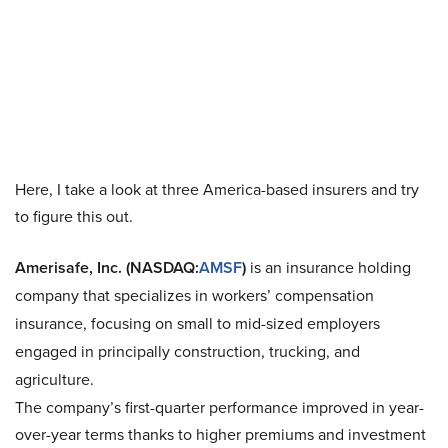
Here, I take a look at three America-based insurers and try
to figure this out.
Amerisafe, Inc. (NASDAQ:
AMSF
)
is an insurance holding
company that specializes in workers’ compensation
insurance, focusing on small to mid-sized employers
engaged in principally construction, trucking, and
agriculture.
The company’s first-quarter performance improved in year-
over-year terms thanks to higher premiums and investment