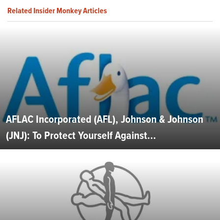
Related Insider Monkey Articles
AFLAC Incorporated (AFL), Johnson & Johnson
(JNJ): To Protect Yourself Against...