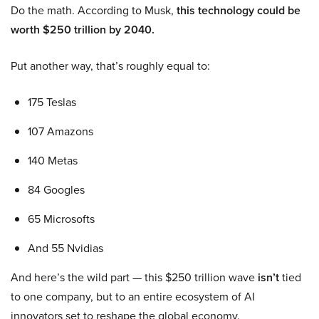
Do the math. According to Musk,
this technology could be
worth $250 trillion by 2040.
Put another way, that’s roughly equal to:
175 Teslas
107 Amazons
140 Metas
84 Googles
65 Microsofts
And 55 Nvidias
And here’s the wild part — this $250 trillion wave
isn’t
tied
to one company, but to an entire ecosystem of AI
innovators set to reshape the global economy.