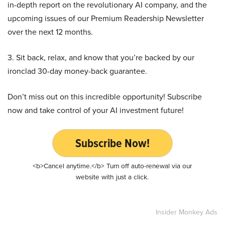
in-depth report on the revolutionary AI company, and the
upcoming issues of our Premium Readership Newsletter
over the next 12 months.
3. Sit back, relax, and know that you’re backed by our
ironclad 30-day money-back guarantee.
Don’t miss out on this incredible opportunity! Subscribe
now and take control of your AI investment future!
Subscribe Now!
<b>Cancel anytime.</b> Turn off auto-renewal via our
website with just a click.
Insider Monkey Ads