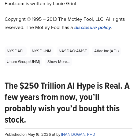
Fool.com is written by Louie Grint.
Copyright © 1995 – 2013 The Motley Fool, LLC. All rights
reserved. The Motley Fool has a
disclosure policy
.
NYSE:AFL
NYSE:UNM
NASDAQ:AMSF
Aflac Inc (AFL)
Unum Group (UNM)
Show More...
The $250 Trillion AI Hype is Real. A
few years from now, you’ll
probably wish you’d bought this
stock.
Published on May 16, 2026 at by
INAN DOGAN, PHD