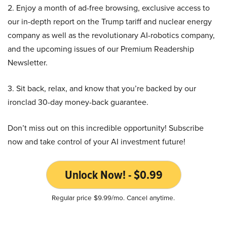
2. Enjoy a month of ad-free browsing, exclusive access to
our in-depth report on the Trump tariff and nuclear energy
company as well as the revolutionary AI-robotics company,
and the upcoming issues of our Premium Readership
Newsletter.
3. Sit back, relax, and know that you’re backed by our
ironclad 30-day money-back guarantee.
Don’t miss out on this incredible opportunity! Subscribe
now and take control of your AI investment future!
Unlock Now! - $0.99
Regular price $9.99/mo. Cancel anytime.