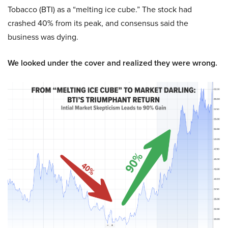
Tobacco (BTI) as a “melting ice cube.” The stock had
crashed 40% from its peak, and consensus said the
business was dying.
We looked under the cover and realized they were wrong.