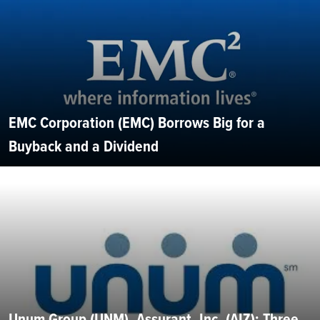
EMC Corporation (EMC) Borrows Big for a
Buyback and a Dividend
Unum Group (UNM), Assurant, Inc. (AIZ): Three