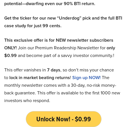
potential—dwarfing even our 90% BTI return.
Get the ticker for our new “Underdog” pick and the full BTI
case study for just 99 cents.
This exclusive offer is for NEW newsletter subscribers
ONLY!
Join our Premium Readership Newsletter for
only
$0.99
and become part of a savvy investor community.!
This offer vanishes in
7 days
, so don’t miss your chance
to
lock in market beating returns
!
Sign up NOW!
The
monthly newsletter comes with a 30-day, no-risk money-
back guarantee. This offer is available to the first 1000 new
investors who respond.
Unlock Now! - $0.99