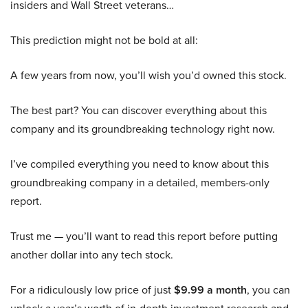
insiders and Wall Street veterans…
This prediction might not be bold at all:
A few years from now, you’ll wish you’d owned this stock.
The best part? You can discover everything about this
company and its groundbreaking technology right now.
I’ve compiled everything you need to know about this
groundbreaking company in a detailed, members-only
report.
Trust me — you’ll want to read this report before putting
another dollar into any tech stock.
For a ridiculously low price of just
$9.99 a month
, you can