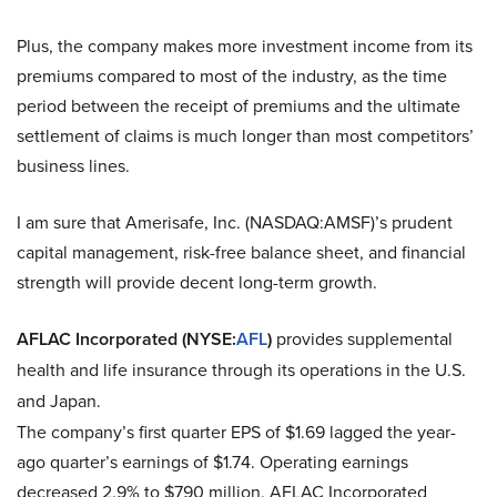
Plus, the company makes more investment income from its
premiums compared to most of the industry, as the time
period between the receipt of premiums and the ultimate
settlement of claims is much longer than most competitors’
business lines.
I am sure that
Amerisafe, Inc. (NASDAQ:AMSF)
’s prudent
capital management, risk-free balance sheet, and financial
strength will provide decent long-term growth.
AFLAC Incorporated (NYSE:
AFL
)
provides supplemental
health and life insurance through its operations in the U.S.
and Japan.
The company’s first quarter EPS of $1.69 lagged the year-
ago quarter’s earnings of $1.74. Operating earnings
decreased 2.9% to $790 million.
AFLAC Incorporated