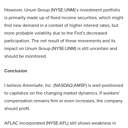
However,
Unum Group (NYSE:UNM)
’s investment portfolio
is primarily made up of fixed income securities, which might
find new demand in a context of higher interest rates, but
more probable volatility due to the Fed’s decreased
participation. The net result of these movements and its
impact on
Unum Group (NYSE:UNM)
is still uncertain and
should be monitored.
Conclusion
I believe
Amerisafe, Inc. (NASDAQ:AMSF)
is well-positioned
to capitalize on the changing market dynamics. If workers’
compensation remains firm or even increases, the company
should profit.
AFLAC Incorporated (NYSE:AFL)
still shows weakness in