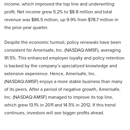
income, which improved the top line and underwriting
profit. Net income grew 5.2% to $8.8 million and total
revenue was $86.5 million, up 9.9% from $78.7 million in
the prior-year quarter.
Despite the economic turmoil, policy renewals have been
consistent for
Amerisafe, Inc. (NASDAQ:AMSF)
, averaging
91.5%. This enhanced employer loyalty and policy retention
is backed by the company’s specialized knowledge and
extensive experience. Hence,
Amerisafe, Inc.
(NASDAQ:AMSF)
enjoys a more stable business than many
of its peers. After a period of negative growth,
Amerisafe,
Inc. (NASDAQ:AMSF)
managed to improve its top line,
which grew 13.1% in 2011 and 14.5% in 2012. If this trend
continues, investors will see bigger profits ahead.