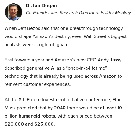
Dr. Ian Dogan
Co-Founder and Research Director at Insider Monkey
When Jeff Bezos said that one breakthrough technology
would shape Amazon’s destiny, even Wall Street’s biggest
analysts were caught off guard.
Fast forward a year and Amazon’s new CEO Andy Jassy
described
generative AI
as a “once-in-a-lifetime”
technology that is already being used across Amazon to
reinvent customer experiences.
At the 8th Future Investment Initiative conference, Elon
Musk predicted that by
2040
there would be
at least 10
billion humanoid robots
, with each priced between
$20,000 and $25,000
.