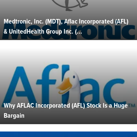
Medtronic, Inc. (MDT), Aflac Incorporated (AFL)
& UnitedHealth Group Inc. (...
Why AFLAC Incorporated (AFL) Stock Is a Huge
Bargain