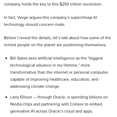
company holds the key to this $250 trillion revolution.
In fact, Verge argues this company’s supercheap AI
technology should concern rivals.
Before I reveal the details, let’s talk about how some of the
richest people on the planet are positioning themselves.
Bill Gates sees artificial intelligence as the “biggest
technological advance in my lifetime,” more
transformative than the internet or personal computer,
capable of improving healthcare, education, and
addressing climate change.
Larry Ellison — through Oracle, is spending billions on
Nvidia chips and partnering with Cohere to embed
generative AI across Oracle’s cloud and apps.