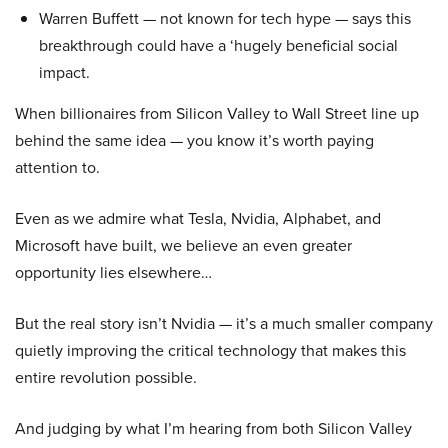
Warren Buffett — not known for tech hype — says this
breakthrough could have a ‘hugely beneficial social
impact.
When billionaires from Silicon Valley to Wall Street line up
behind the same idea — you know it’s worth paying
attention to.
Even as we admire what Tesla, Nvidia, Alphabet, and
Microsoft have built, we believe an even greater
opportunity lies elsewhere…
But the real story isn’t Nvidia — it’s a much smaller company
quietly improving the critical technology that makes this
entire revolution possible.
And judging by what I’m hearing from both Silicon Valley