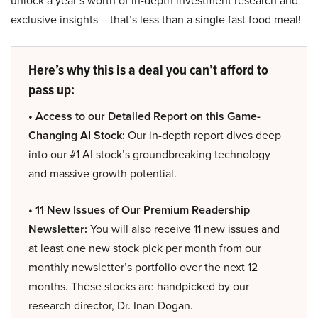
unlock a year’s worth of in-depth investment research and
exclusive insights – that’s less than a single fast food meal!
Here’s why this is a deal you can’t afford to
pass up:
• Access to our Detailed Report on this Game-
Changing AI Stock:
Our in-depth report dives deep
into our #1 AI stock’s groundbreaking technology
and massive growth potential.
• 11 New Issues of Our Premium Readership
Newsletter:
You will also receive 11 new issues and
at least one new stock pick per month from our
monthly newsletter’s portfolio over the next 12
months. These stocks are handpicked by our
research director, Dr. Inan Dogan.