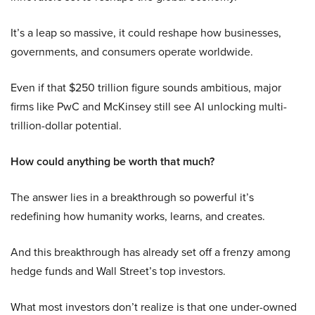
It’s a leap so massive, it could reshape how businesses,
governments, and consumers operate worldwide.
Even if that $250 trillion figure sounds ambitious, major
firms like PwC and McKinsey still see AI unlocking multi-
trillion-dollar potential.
How could anything be worth that much?
The answer lies in a breakthrough so powerful it’s
redefining how humanity works, learns, and creates.
And this breakthrough has already set off a frenzy among
hedge funds and Wall Street’s top investors.
What most investors don’t realize is that one under-owned