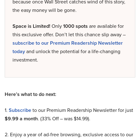
because once Wall Street catches wind of this story,
the easy money will be gone.
Space is Limited!
Only
1000 spots
are available for
this exclusive offer. Don’t let this chance slip away –
subscribe to our Premium Readership Newsletter
today
and unlock the potential for a life-changing
investment.
Here’s what to do next:
1.
Subscribe
to our Premium Readership Newsletter for just
$9.99 a month
. (33% Off – was $14.99).
2. Enjoy a year of ad-free browsing, exclusive access to our