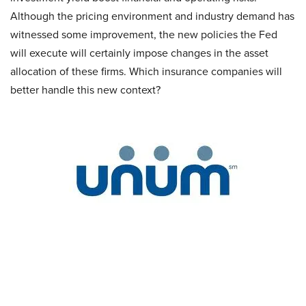
Although the pricing environment and industry demand has
witnessed some improvement, the new policies the Fed
will execute will certainly impose changes in the asset
allocation of these firms. Which insurance companies will
better handle this new context?