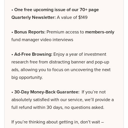
• One free upcoming issue of our 70+ page
Quarterly Newsletter:
A value of $149
• Bonus Reports:
Premium access to
members-only
fund manager video interviews
• Ad-Free Browsing:
Enjoy a year of investment
research free from distracting banner and pop-up
ads, allowing you to focus on uncovering the next
big opportunity.
• 30-Day Money-Back Guarantee:
If you’re not
absolutely satisfied with our service, we’ll provide a
full refund within 30 days, no questions asked.
If you’re thinking about getting in, don’t wait –