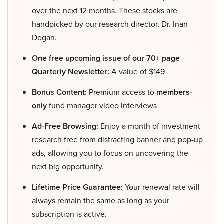
over the next 12 months. These stocks are
handpicked by our research director, Dr. Inan
Dogan.
One free upcoming issue of our 70+ page
Quarterly Newsletter:
A value of $149
Bonus Content:
Premium access to
members-
only
fund manager video interviews
Ad-Free Browsing:
Enjoy a month of investment
research free from distracting banner and pop-up
ads, allowing you to focus on uncovering the
next big opportunity.
Lifetime Price Guarantee:
Your renewal rate will
always remain the same as long as your
subscription is active.