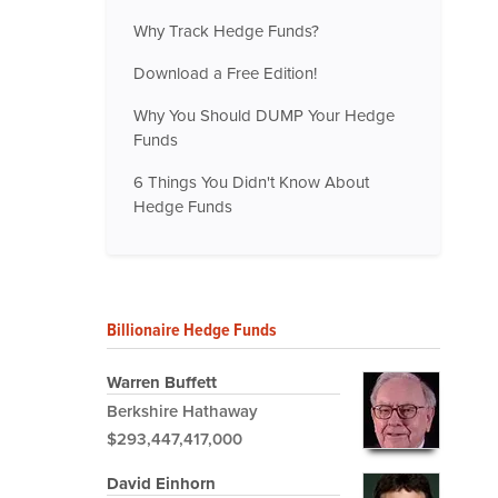
Why Track Hedge Funds?
Download a Free Edition!
Why You Should DUMP Your Hedge
Funds
6 Things You Didn't Know About
Hedge Funds
Billionaire Hedge Funds
Warren Buffett
Berkshire Hathaway
$293,447,417,000
David Einhorn