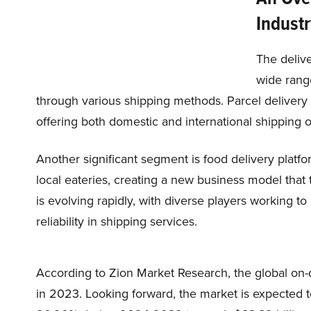
Industr
The delive
wide rang
through various shipping methods. Parcel deliver
offering both domestic and international shipping 
Another significant segment is food delivery plat
local eateries, creating a new business model that 
is evolving rapidly, with diverse players working 
reliability in shipping services.
According to Zion Market Research, the global on-
in 2023. Looking forward, the market is expected