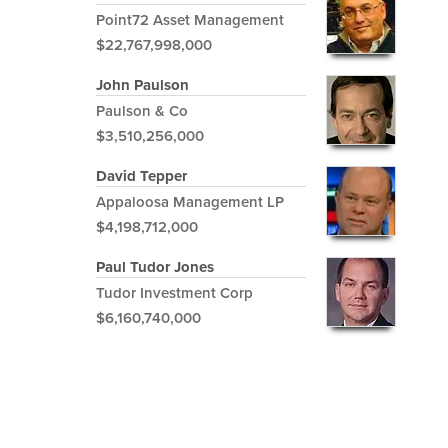
Point72 Asset Management
$22,767,998,000
John Paulson
Paulson & Co
$3,510,256,000
David Tepper
Appaloosa Management LP
$4,198,712,000
Paul Tudor Jones
Tudor Investment Corp
$6,160,740,000