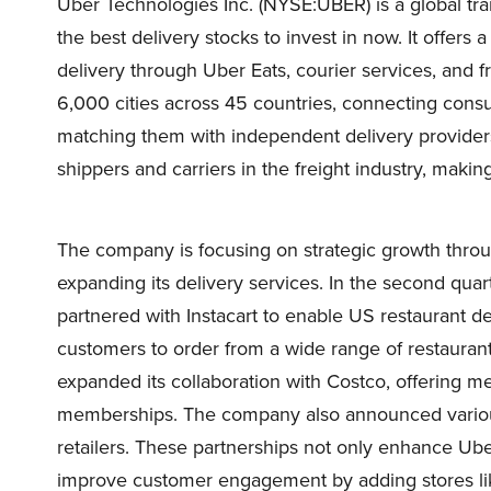
Uber Technologies Inc. (NYSE:UBER) is a global tra
the best delivery stocks to invest in now. It offers a
delivery through Uber Eats, courier services, and f
6,000 cities across 45 countries, connecting cons
matching them with independent delivery providers
shippers and carriers in the freight industry, making 
The company is focusing on strategic growth throug
expanding its delivery services. In the second qu
partnered with Instacart to enable US restaurant del
customers to order from a wide range of restaurant
expanded its collaboration with Costco, offering 
memberships. The company also announced various
retailers. These partnerships not only enhance Uber
improve customer engagement by adding stores li