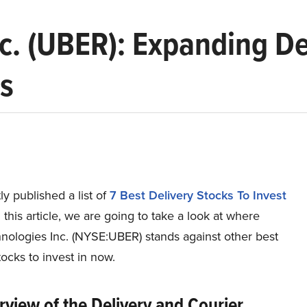
c. (UBER): Expanding De
ps
y published a list of
7 Best Delivery Stocks To Invest
n this article, we are going to take a look at where
nologies Inc. (NYSE:UBER) stands against other best
tocks to invest in now.
view of the Delivery and Courier