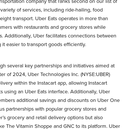
nsportation company that ranks second on our list of
 variety of services, including ride-hailing, food
reight transport. Uber Eats operates in more than
umers with restaurants and grocery stores while
. Additionally, Uber facilitates connections between
it easier to transport goods efficiently.
h several key partnerships and initiatives aimed at
arter of 2024, Uber Technologies Inc. (NYSE:UBER)
ivery within the Instacart app, allowing Instacart
s using an Uber Eats interface. Additionally, Uber
members additional savings and discounts on Uber One
 partnerships with popular grocery stores and
’s grocery and retail delivery options but also
ke The Vitamin Shoppe and GNC to its platform. Uber