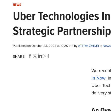
NEWS
Uber Technologies In
Strategic Partnershi
Published on October 23, 2024 at 10:20 am by
ATTIYA ZAINIB
in
News
SHARE
We recentl
In Now
. I
Uber Tech
delivery s
An Over