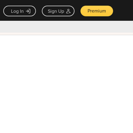
Premium
Log In
Sign Up
×
ck guarantee
Unlock Now — $9.99