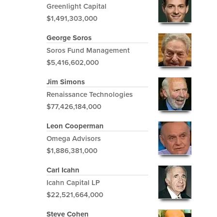
Greenlight Capital
$1,491,303,000
George Soros
Soros Fund Management
$5,416,602,000
Jim Simons
Renaissance Technologies
$77,426,184,000
Leon Cooperman
Omega Advisors
$1,886,381,000
Carl Icahn
Icahn Capital LP
$22,521,664,000
Steve Cohen