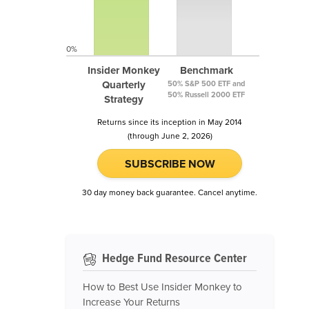
0%
Insider Monkey
Benchmark
Quarterly
50% S&P 500 ETF and
50% Russell 2000 ETF
Strategy
Returns since its inception in May 2014
(through June 2, 2026)
SUBSCRIBE NOW
30 day money back guarantee. Cancel anytime.
Hedge Fund Resource Center
How to Best Use Insider Monkey to
Increase Your Returns