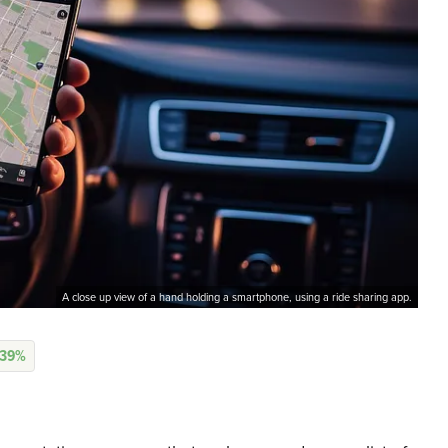
A close up view of a hand holding a smartphone, using a ride sharing app.
.39%