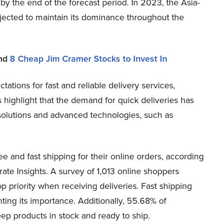
 ​the end of the forecast period. In 2023, the Asia-
ojected to maintain its dominance throughout the
nd
8 Cheap Jim Cramer Stocks to Invest In
ations for fast and reliable delivery services,
 highlight that the demand for quick deliveries has
y solutions and advanced technologies, such as
e and fast shipping for their online orders, according
te Insights. A survey of 1,013 online shoppers
op priority when receiving deliveries. Fast shipping
hting its importance. Additionally, 55.68% of
ep products in stock and ready to ship.