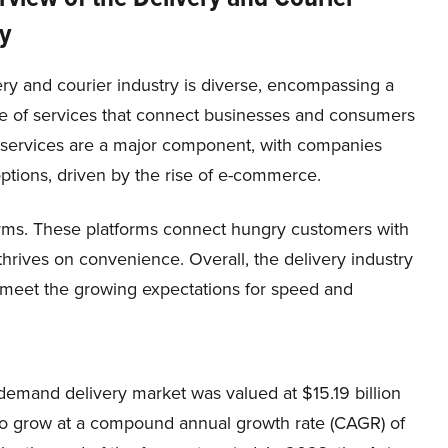
y
ry and courier industry is diverse, encompassing a
e of services that connect businesses and consumers
y services are a major component, with companies
options, driven by the rise of e-commerce.
forms. These platforms connect hungry customers with
thrives on convenience. Overall, the delivery industry
to meet the growing expectations for speed and
demand delivery market was valued at $15.19 billion
 to grow at a compound annual growth rate (CAGR) of