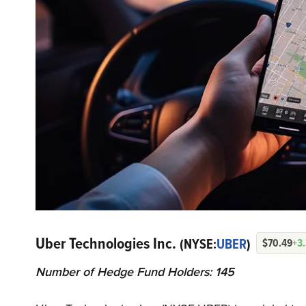
Uber Technologies Inc.
(NYSE:
UBER
)
$70.49
+3
Number of Hedge Fund Holders: 145