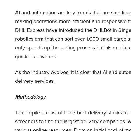
AI and automation are key trends that are significan
making operations more efficient and responsive
DHL Express have introduced the DHLBot in Sing
robotics arm that can sort over 1,000 small parcel
only speeds up the sorting process but also reduce
quicker deliveries.
As the industry evolves, it is clear that AI and autom
delivery services.
Methodology
To compile our list of the 7 best delivery stocks t
screeners to find the largest delivery companies.
various online resources. From an initial pool of 