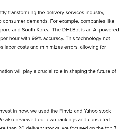
tly transforming the delivery services industry,
 to consumer demands. For example, companies like
apore and South Korea. The DHLBot is an AI-powered
s per hour with 99% accuracy. This technology not
s labor costs and minimizes errors, allowing for
ation will play a crucial role in shaping the future of
o invest in now, we used the Finviz and Yahoo stock
 We also reviewed our own rankings and consulted
more than 20 delivery stocks, we focused on the top 7