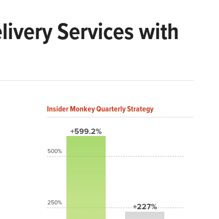
livery Services with
Insider Monkey Quarterly Strategy
+599.2%
500%
250%
+227%