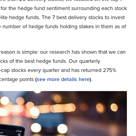
ta for the hedge fund sentiment surrounding each stock
ite hedge funds. The 7 best delivery stocks to invest
e number of hedge funds holding stakes in them as of
eason is simple: our research has shown that we can
icks of the best hedge funds. Our quarterly
ge-cap stocks every quarter and has returned 275%
rcentage points
(
see more details here
)
.