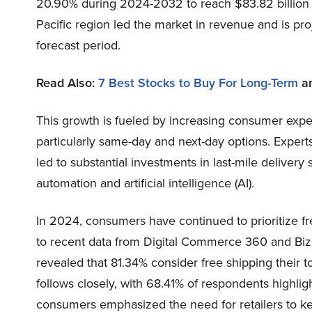
20.90% during 2024-2032 to reach $83.82 billion by
Pacific region led the market in revenue and is pr
forecast period.
Read Also:
7 Best Stocks to Buy For Long-Term
a
This growth is fueled by increasing consumer expect
particularly same-day and next-day options. Experts
led to substantial investments in last-mile deliver
automation and artificial intelligence (AI).
In 2024, consumers have continued to prioritize fre
to recent data from Digital Commerce 360 and Bizra
revealed that 81.34% consider free shipping their t
follows closely, with 68.41% of respondents highlig
consumers emphasized the need for retailers to ke