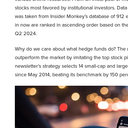
stocks most favored by institutional investors. Da
was taken from Insider Monkey’s database of 912 el
in now are ranked in ascending order based on th
Q2 2024.
Why do we care about what hedge funds do? The r
outperform the market by imitating the top stock p
newsletter’s strategy selects 14 small-cap and lar
since May 2014, beating its benchmark by 150 pe