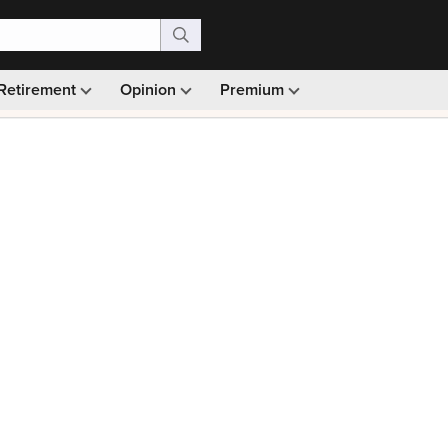
Retirement
Opinion
Premium
99)
Monthly picks · Ad-free browsing · 30-day money ba