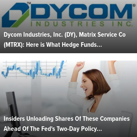
Dycom Industries, Inc. (DY), Matrix Service Co
(MTRX): Here is What Hedge Funds...
Insiders Unloading Shares Of These Companies
Ahead Of The Fed's Two-Day Policy...