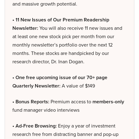
and massive growth potential.
• 11 New Issues of Our Premium Readership
Newsletter:
You will also receive 11 new issues and
at least one new stock pick per month from our
monthly newsletter’s portfolio over the next 12
months. These stocks are handpicked by our
research director, Dr. Inan Dogan.
• One free upcoming issue of our 70+ page
Quarterly Newsletter:
A value of $149
• Bonus Reports:
Premium access to
members-only
fund manager video interviews
• Ad-Free Browsing:
Enjoy a year of investment
research free from distracting banner and pop-up