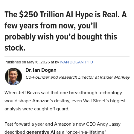
The $250 Trillion AI Hype is Real. A
few years from now, you’ll
probably wish you’d bought this
stock.
Published on May 16, 2026 at by
INAN DOGAN, PHD
Dr. Ian Dogan
Co-Founder and Research Director at Insider Monkey
When Jeff Bezos said that one breakthrough technology
would shape Amazon’s destiny, even Wall Street’s biggest
analysts were caught off guard.
Fast forward a year and Amazon’s new CEO Andy Jassy
described
generative AI
as a “once-in-a-lifetime”