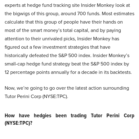
experts at hedge fund tracking site Insider Monkey look at
the bigwigs of this group, around 700 funds. Most estimates
calculate that this group of people have their hands on
most of the smart money’s total capital, and by paying
attention to their unrivaled picks, Insider Monkey has
figured out a few investment strategies that have
historically defeated the S&P 500 index. Insider Monkey’s
small-cap hedge fund strategy beat the S&P 500 index by
12 percentage points annually for a decade in its backtests.
Now, we’re going to go over the latest action surrounding
Tutor Perini Corp (NYSE:TPC).
How have hedgies been trading Tutor Perini Corp
(NYSE:TPC)?