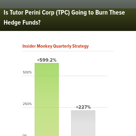
Is Tutor Perini Corp (TPC) Going to Burn These
Hedge Funds?
Insider Monkey Quarterly Strategy
+599.2%
500%
250%
+227%
0%