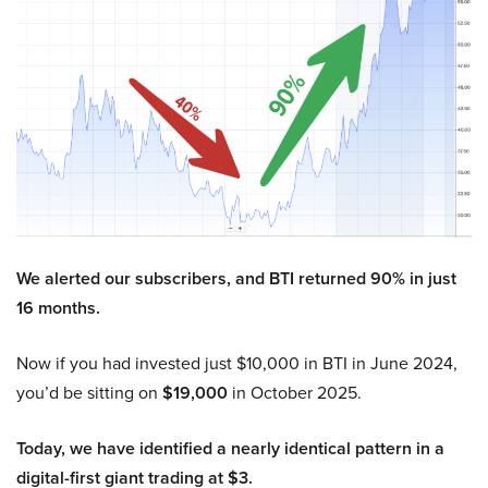
We alerted our subscribers, and BTI returned 90% in just
16 months.
Now if you had invested just $10,000 in BTI in June 2024,
you’d be sitting on
$19,000
in October 2025.
Today, we have identified a nearly identical pattern in a
digital-first giant trading at $3.