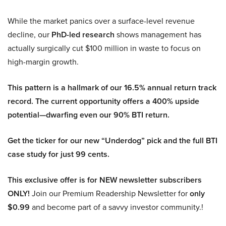
While the market panics over a surface-level revenue
decline, our
PhD-led research
shows management has
actually surgically cut $100 million in waste to focus on
high-margin growth.
This pattern is a hallmark of our 16.5% annual return track
record. The current opportunity offers a 400% upside
potential—dwarfing even our 90% BTI return.
Get the ticker for our new “Underdog” pick and the full BTI
case study for just 99 cents.
This exclusive offer is for NEW newsletter subscribers
ONLY!
Join our Premium Readership Newsletter for
only
$0.99
and become part of a savvy investor community.!