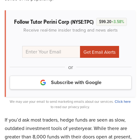
Follow Tutor Perini Corp
(NYSE:TPC)
$99.20
+3.58%
Receive real-time insider trading and news alerts
or
Subscribe with Google
We may use your email to send marketing emails about our services.
Click here
to read our privacy policy.
If you’d ask most traders, hedge funds are seen as slow,
outdated investment tools of yesteryear. While there are
greater than 8,000 funds with their doors open at present,