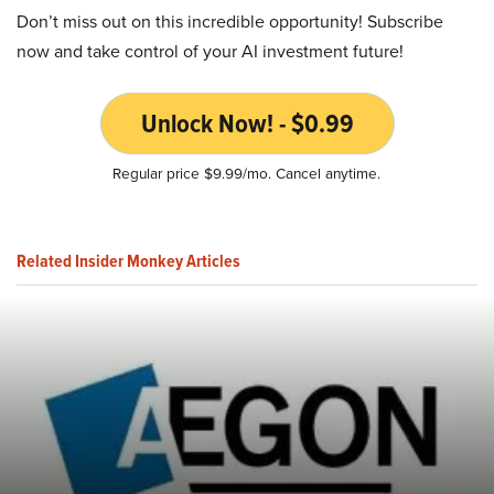
Don’t miss out on this incredible opportunity! Subscribe
now and take control of your AI investment future!
Unlock Now! - $0.99
Regular price $9.99/mo. Cancel anytime.
Related Insider Monkey Articles