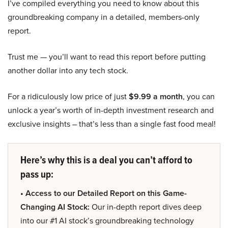
I’ve compiled everything you need to know about this
groundbreaking company in a detailed, members-only
report.
Trust me — you’ll want to read this report before putting
another dollar into any tech stock.
For a ridiculously low price of just
$9.99 a month
, you can
unlock a year’s worth of in-depth investment research and
exclusive insights – that’s less than a single fast food meal!
Here’s why this is a deal you can’t afford to
pass up:
• Access to our Detailed Report on this Game-
Changing AI Stock:
Our in-depth report dives deep
into our #1 AI stock’s groundbreaking technology