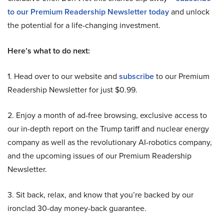
to our Premium Readership Newsletter today
and unlock
the potential for a life-changing investment.
Here’s what to do next:
1. Head over to our website and
subscribe
to our Premium
Readership Newsletter for just $0.99.
2. Enjoy a month of ad-free browsing, exclusive access to
our in-depth report on the Trump tariff and nuclear energy
company as well as the revolutionary AI-robotics company,
and the upcoming issues of our Premium Readership
Newsletter.
3. Sit back, relax, and know that you’re backed by our
ironclad 30-day money-back guarantee.