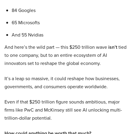
84 Googles
65 Microsofts
And 55 Nvidias
And here’s the wild part — this $250 trillion wave
isn’t
tied
to one company, but to an entire ecosystem of AI
innovators set to reshape the global economy.
It’s a leap so massive, it could reshape how businesses,
governments, and consumers operate worldwide.
Even if that $250 trillion figure sounds ambitious, major
firms like PwC and McKinsey still see AI unlocking multi-
trillion-dollar potential.
How could anything be worth that much?