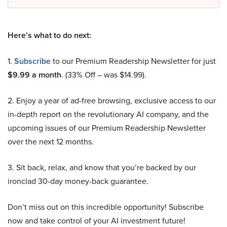
Here’s what to do next:
1.
Subscribe
to our Premium Readership Newsletter for just
$9.99 a month
. (33% Off – was $14.99).
2. Enjoy a year of ad-free browsing, exclusive access to our
in-depth report on the revolutionary AI company, and the
upcoming issues of our Premium Readership Newsletter
over the next 12 months.
3. Sit back, relax, and know that you’re backed by our
ironclad 30-day money-back guarantee.
Don’t miss out on this incredible opportunity! Subscribe
now and take control of your AI investment future!