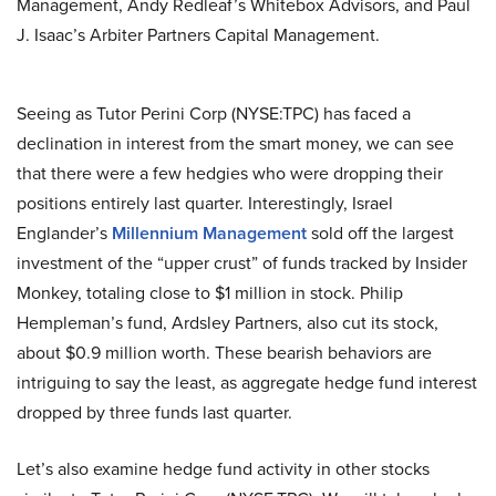
Management, Andy Redleaf’s Whitebox Advisors, and Paul
J. Isaac’s Arbiter Partners Capital Management.
Seeing as Tutor Perini Corp (NYSE:TPC) has faced a
declination in interest from the smart money, we can see
that there were a few hedgies who were dropping their
positions entirely last quarter. Interestingly, Israel
Englander’s
Millennium Management
sold off the largest
investment of the “upper crust” of funds tracked by Insider
Monkey, totaling close to $1 million in stock. Philip
Hempleman’s fund, Ardsley Partners, also cut its stock,
about $0.9 million worth. These bearish behaviors are
intriguing to say the least, as aggregate hedge fund interest
dropped by three funds last quarter.
Let’s also examine hedge fund activity in other stocks