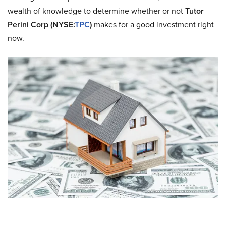
wealth of knowledge to determine whether or not
Tutor
Perini Corp (NYSE:
TPC
)
makes for a good investment right
now.