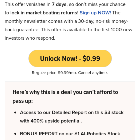
This offer vanishes in
7 days
, so don’t miss your chance
to
lock in market beating returns
!
Sign up NOW!
The
monthly newsletter comes with a 30-day, no-risk money-
back guarantee. This offer is available to the first 1000 new
investors who respond.
Unlock Now! - $0.99
Regular price $9.99/mo. Cancel anytime.
Here’s why this is a deal you can’t afford to
pass up:
Access to our Detailed Report on this $3 stock
with 400% upside potential.
BONUS REPORT on our #1 AI-Robotics Stock