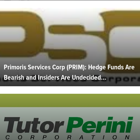
Primoris Services Corp (PRIM): Hedge Funds Are
Bearish and Insiders Are Undecided...