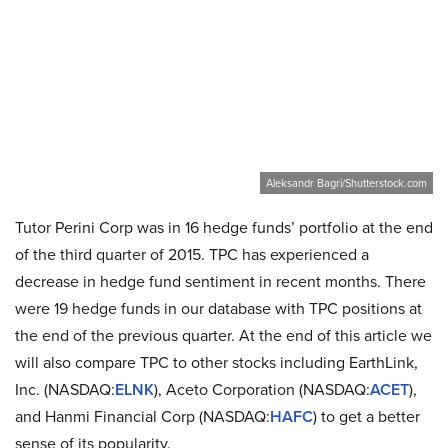
Aleksandr Bagri/Shutterstock.com
Tutor Perini Corp was in 16 hedge funds’ portfolio at the end
of the third quarter of 2015. TPC has experienced a
decrease in hedge fund sentiment in recent months. There
were 19 hedge funds in our database with TPC positions at
the end of the previous quarter. At the end of this article we
will also compare TPC to other stocks including EarthLink,
Inc. (NASDAQ:
ELNK
), Aceto Corporation (NASDAQ:
ACET
),
and Hanmi Financial Corp (NASDAQ:
HAFC
) to get a better
sense of its popularity.