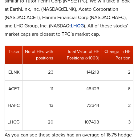
similar to Tutor Perini Corp (NYSE:TPC). We will take a look
at EarthLink, Inc. (NASDAQ:ELNK), Aceto Corporation
(NASDAQ:ACET), Hanmi Financial Corp (NASDAQ:HAFC),
and LHC Group, Inc. (NASDAQ:
LHCG
). All of these stocks’
market caps are closest to TPC’s market cap.
Ticker
No of HFs with
Total Value of HF
Change in HF
positions
Positions (x1000)
Position
ELNK
23
141218
2
ACET
11
48423
6
HAFC
13
72344
3
LHCG
20
107498
3
As you can see these stocks had an average of 16.75 hedge