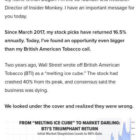
Director of Insider Monkey. I have an important message for
you today.
Since March 2017, my stock picks have returned 16.5%
annually. Today, I’ve found an opportunity even bigger
than my British American Tobacco call.
Two years ago, Wall Street wrote off British American
Tobacco (BTI) as a “melting ice cube.” The stock had
crashed 40% from its peak, and consensus said the
business was dying.
We looked under the cover and realized they were wrong.