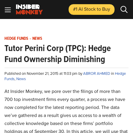
#1 AI Stock
to Buy
HEDGE FUNDS
-
NEWS
Tutor Perini Corp (TPC): Hedge
Fund Ownership Diminishing
Published on November 21, 2015 at 11:03 pm by
ABROR AHMED
in
Hedge
Funds
,
News
At Insider Monkey, we pore over the filings of more than
700 top investment firms every quarter, a process we have
now completed for the latest reporting period. The data
we’ve gathered as a result gives us access to a wealth of
collective knowledge based on these firms’ portfolio
holdings as of September 30. In this article, we will use that