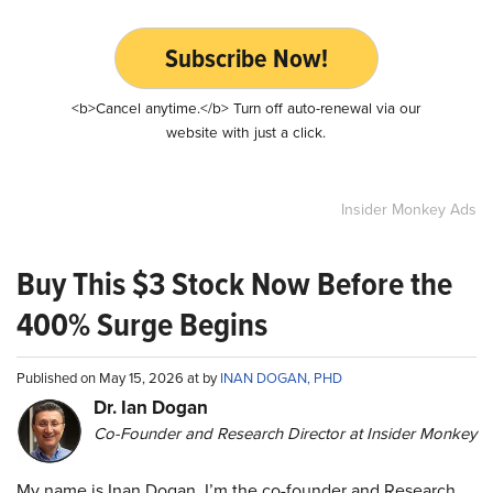
Subscribe Now!
<b>Cancel anytime.</b> Turn off auto-renewal via our
website with just a click.
Insider Monkey Ads
Buy This $3 Stock Now Before the
400% Surge Begins
Published on May 15, 2026 at by
INAN DOGAN, PHD
Dr. Ian Dogan
Co-Founder and Research Director at Insider Monkey
My name is Inan Dogan. I’m the co-founder and Research