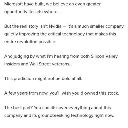
Microsoft have built, we believe an even greater
opportunity lies elsewhere…
But the real story isn’t Nvidia — it’s a much smaller company
quietly improving the critical technology that makes this
entire revolution possible.
And judging by what I’m hearing from both Silicon Valley
insiders and Wall Street veterans…
This prediction might not be bold at all:
A few years from now, you’ll wish you’d owned this stock.
The best part? You can discover everything about this
company and its groundbreaking technology right now.