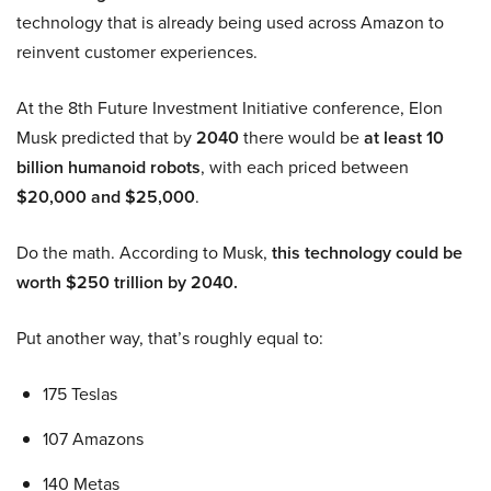
technology that is already being used across Amazon to
reinvent customer experiences.
At the 8th Future Investment Initiative conference, Elon
Musk predicted that by
2040
there would be
at least 10
billion humanoid robots
, with each priced between
$20,000 and $25,000
.
Do the math. According to Musk,
this technology could be
worth $250 trillion by 2040.
Put another way, that’s roughly equal to:
175 Teslas
107 Amazons
140 Metas