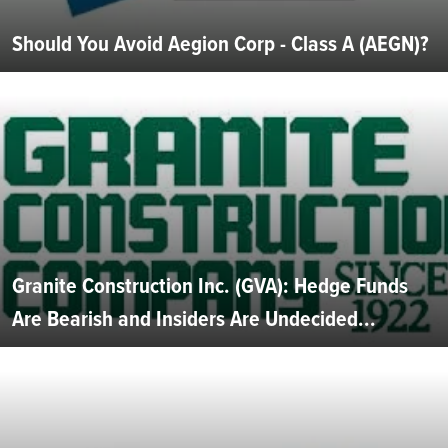
Should You Avoid Aegion Corp - Class A (AEGN)?
Granite Construction Inc. (GVA): Hedge Funds
Are Bearish and Insiders Are Undecided...