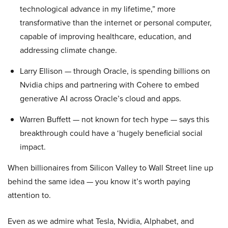
technological advance in my lifetime,” more
transformative than the internet or personal computer,
capable of improving healthcare, education, and
addressing climate change.
Larry Ellison — through Oracle, is spending billions on
Nvidia chips and partnering with Cohere to embed
generative AI across Oracle’s cloud and apps.
Warren Buffett — not known for tech hype — says this
breakthrough could have a ‘hugely beneficial social
impact.
When billionaires from Silicon Valley to Wall Street line up
behind the same idea — you know it’s worth paying
attention to.
Even as we admire what Tesla, Nvidia, Alphabet, and