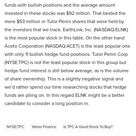
funds with bullish positions and the average amount
invested in these stocks was $92 million. That bested the
mere $53 million in Tutor Perini shares that were held by
the investors that we track. EarthLink, Inc. (NASDAQ:ELNK)
is the most popular stock in this table. On the other hand
Aceto Corporation (NASDAQ:ACET) is the least popular one
with only 11 bullish hedge fund positions. Tutor Perini Corp
(NYSE:TPC) is not the least popular stock in this group but
hedge fund interest is still below average, as is the volume
of share ownership. This is a slightly negative signal and
we’d rather spend our time researching stocks that hedge
funds are piling on. In this regard ELNK might be a better
candidate to consider a long position in.
NYSE:TPC
Yahoo Finance
Is TPC A Good Stock To Buy?