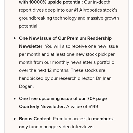
with 10000% upside potential:
Our in-depth
report dives deep into our #1 AI/robotics stock’s
groundbreaking technology and massive growth
potential.
One New Issue of Our Premium Readership
Newsletter:
You will also receive one new issue
per month and at least one new stock pick per
month from our monthly newsletter’s portfolio
over the next 12 months. These stocks are
handpicked by our research director, Dr. Inan
Dogan.
One free upcoming issue of our 70+ page
Quarterly Newsletter:
A value of $149
Bonus Content:
Premium access to
members-
only
fund manager video interviews