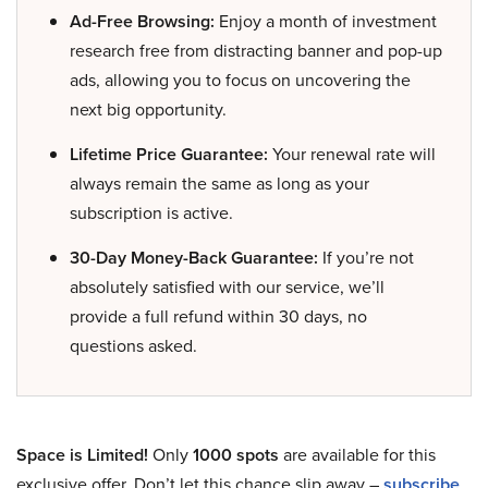
Ad-Free Browsing:
Enjoy a month of investment
research free from distracting banner and pop-up
ads, allowing you to focus on uncovering the
next big opportunity.
Lifetime Price Guarantee:
Your renewal rate will
always remain the same as long as your
subscription is active.
30-Day Money-Back Guarantee:
If you’re not
absolutely satisfied with our service, we’ll
provide a full refund within 30 days, no
questions asked.
Space is Limited!
Only
1000 spots
are available for this
exclusive offer. Don’t let this chance slip away –
subscribe