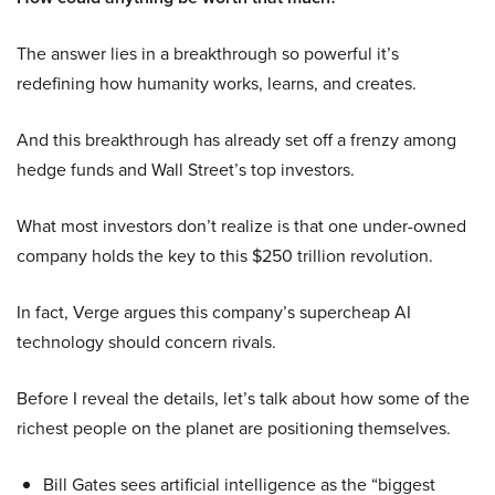
The answer lies in a breakthrough so powerful it’s
redefining how humanity works, learns, and creates.
And this breakthrough has already set off a frenzy among
hedge funds and Wall Street’s top investors.
What most investors don’t realize is that one under-owned
company holds the key to this $250 trillion revolution.
In fact, Verge argues this company’s supercheap AI
technology should concern rivals.
Before I reveal the details, let’s talk about how some of the
richest people on the planet are positioning themselves.
Bill Gates sees artificial intelligence as the “biggest