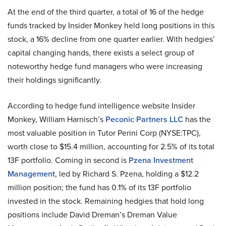
At the end of the third quarter, a total of 16 of the hedge
funds tracked by Insider Monkey held long positions in this
stock, a 16% decline from one quarter earlier. With hedgies’
capital changing hands, there exists a select group of
noteworthy hedge fund managers who were increasing
their holdings significantly.
According to hedge fund intelligence website Insider
Monkey, William Harnisch’s
Peconic Partners LLC
has the
most valuable position in Tutor Perini Corp (NYSE:TPC),
worth close to $15.4 million, accounting for 2.5% of its total
13F portfolio. Coming in second is
Pzena Investment
Management
, led by Richard S. Pzena, holding a $12.2
million position; the fund has 0.1% of its 13F portfolio
invested in the stock. Remaining hedgies that hold long
positions include David Dreman’s Dreman Value