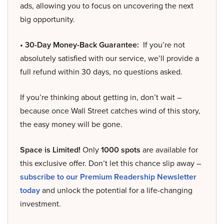
ads, allowing you to focus on uncovering the next
big opportunity.
• 30-Day Money-Back Guarantee:
If you’re not
absolutely satisfied with our service, we’ll provide a
full refund within 30 days, no questions asked.
If you’re thinking about getting in, don’t wait –
because once Wall Street catches wind of this story,
the easy money will be gone.
Space is Limited!
Only
1000 spots
are available for
this exclusive offer. Don’t let this chance slip away –
subscribe to our Premium Readership Newsletter
today
and unlock the potential for a life-changing
investment.