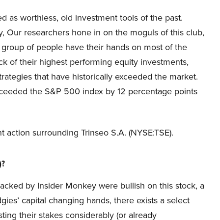
d as worthless, old investment tools of the past.
, Our researchers hone in on the moguls of this club,
s group of people have their hands on most of the
ck of their highest performing equity investments,
ategies that have historically exceeded the market.
xceeded the S&P 500 index by 12 percentage points
cent action surrounding Trinseo S.A. (NYSE:TSE).
)?
racked by Insider Monkey were bullish on this stock, a
ies’ capital changing hands, there exists a select
ng their stakes considerably (or already