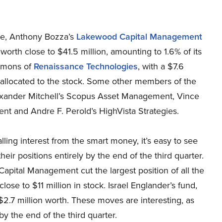
se, Anthony Bozza’s
Lakewood Capital Management
 worth close to $41.5 million, amounting to 1.6% of its
 Simons of
Renaissance Technologies
, with a $7.6
 is allocated to the stock. Some other members of the
xander Mitchell’s Scopus Asset Management, Vince
 and Andre F. Perold’s HighVista Strategies.
ling interest from the smart money, it’s easy to see
eir positions entirely by the end of the third quarter.
 Capital Management cut the largest position of all the
se to $11 million in stock. Israel Englander’s fund,
t $2.7 million worth. These moves are interesting, as
y the end of the third quarter.