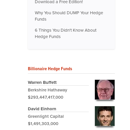
Download a Free Edition!
Why You Should DUMP Your Hedge
Funds
6 Things You Didn't Know About
Hedge Funds
Billionaire Hedge Funds
Warren Buffett
Berkshire Hathaway
$293,447,417,000
David Einhorn
Greenlight Capital
$1,491,303,000