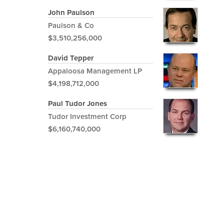
John Paulson
Paulson & Co
$3,510,256,000
David Tepper
Appaloosa Management LP
$4,198,712,000
Paul Tudor Jones
Tudor Investment Corp
$6,160,740,000