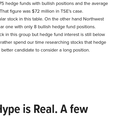
75 hedge funds with bullish positions and the average
That figure was $72 million in TSE’s case.
r stock in this table. On the other hand Northwest
r one with only 8 bullish hedge fund positions.
ck in this group but hedge fund interest is still below
d rather spend our time researching stocks that hedge
 better candidate to consider a long position.
Hype is Real. A few