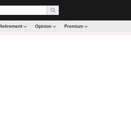
Retirement
Opinion
Premium
99)
Monthly picks · Ad-free browsing · 30-day money ba