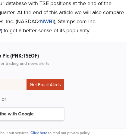
ur database with TSE positions at the end of the
uarter. At the end of this article we will also compare
es, Inc. (NASDAQ:
NWBI
), Stamps.com Inc.
P
) to get a better sense of its popularity.
o Plc (PNK:TSEOF)
der trading and news alerts
or
ibe with Google
bout our services.
Click here
to read our privacy policy.