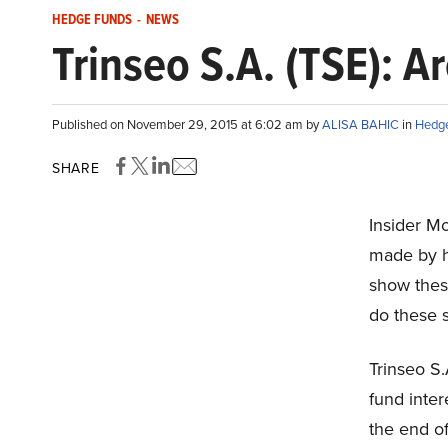
HEDGE FUNDS
-
NEWS
Trinseo S.A. (TSE): 
Published on November 29, 2015 at 6:02 am by
ALISA BAHIC
in
Hedg
SHARE
Insider M
made by h
show these
do these 
Trinseo S
fund inter
the end of