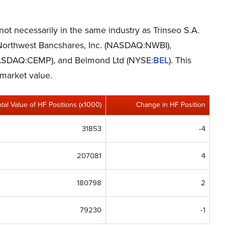
 not necessarily in the same industry as Trinseo S.A.
e Northwest Bancshares, Inc. (NASDAQ:NWBI),
ASDAQ:CEMP), and Belmond Ltd (NYSE:
BEL
). This
 market value.
otal Value of HF Positions (x1000)
Change in HF Position
31853
-4
207081
4
180798
2
79230
-1