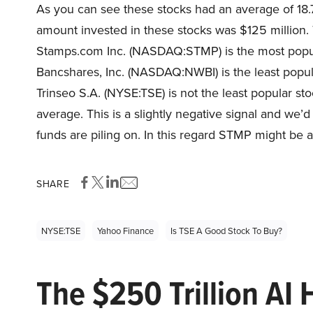
As you can see these stocks had an average of 18.
amount invested in these stocks was $125 million. 
Stamps.com Inc. (NASDAQ:STMP) is the most popula
Bancshares, Inc. (NASDAQ:NWBI) is the least popula
Trinseo S.A. (NYSE:TSE) is not the least popular sto
average. This is a slightly negative signal and we’
funds are piling on. In this regard STMP might be a
SHARE
NYSE:TSE
Yahoo Finance
Is TSE A Good Stock To Buy?
The $250 Trillion AI 