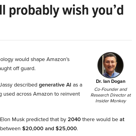
ll probably wish you’d
hnology would shape Amazon’s
aught off guard.
Dr. Ian Dogan
Jassy described
generative AI
as a
Co-Founder and
ing used across Amazon to reinvent
Research Director at
Insider Monkey
, Elon Musk predicted that by
2040
there would be
at
d between
$20,000 and $25,000
.