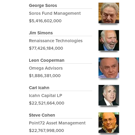
George Soros
Soros Fund Management
$5,416,602,000
Jim Simons
Renaissance Technologies
$77,426,184,000
Leon Cooperman
Omega Advisors
$1,886,381,000
Carl Icahn
Icahn Capital LP
$22,521,664,000
Steve Cohen
Point72 Asset Management
$22,767,998,000