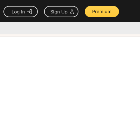
Premium
Log In
Sign Up
×
ck guarantee
Unlock Now — $9.99