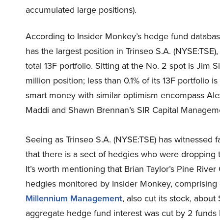
accumulated large positions).
According to Insider Monkey’s hedge fund databa
has the largest position in Trinseo S.A. (NYSE:TSE),
total 13F portfolio. Sitting at the No. 2 spot is Jim
million position; less than 0.1% of its 13F portfolio
smart money with similar optimism encompass Ale
Maddi and Shawn Brennan’s SIR Capital Management
Seeing as Trinseo S.A. (NYSE:TSE) has witnessed fal
that there is a sect of hedgies who were dropping th
It’s worth mentioning that Brian Taylor’s Pine River
hedgies monitored by Insider Monkey, comprising clo
Millennium Management
, also cut its stock, abou
aggregate hedge fund interest was cut by 2 funds b