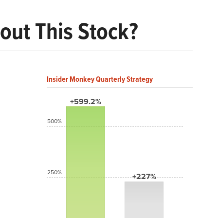
out This Stock?
Insider Monkey Quarterly Strategy
+599.2%
500%
250%
+227%