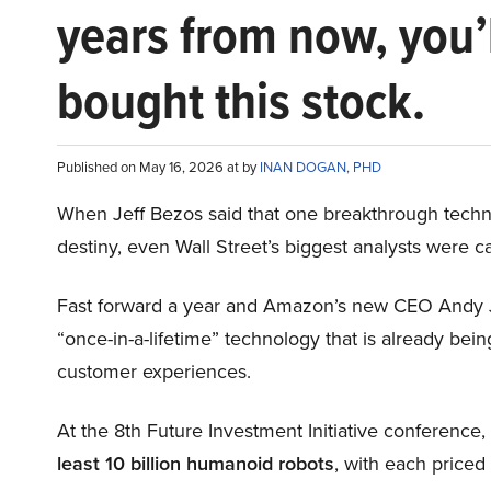
years from now, you’
bought this stock.
Published on May 16, 2026 at by
INAN DOGAN, PHD
When Jeff Bezos said that one breakthrough tec
destiny, even Wall Street’s biggest analysts were c
Fast forward a year and Amazon’s new CEO Andy 
“once-in-a-lifetime” technology that is already be
customer experiences.
At the 8th Future Investment Initiative conference
least 10 billion humanoid robots
, with each price