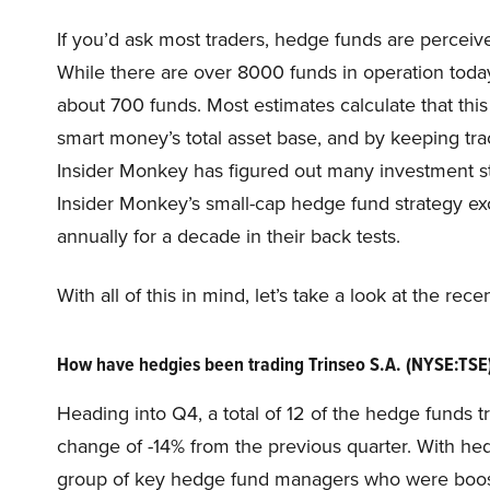
If you’d ask most traders, hedge funds are perceive
While there are over 8000 funds in operation today
about 700 funds. Most estimates calculate that thi
smart money’s total asset base, and by keeping tra
Insider Monkey has figured out many investment str
Insider Monkey’s small-cap hedge fund strategy e
annually for a decade in their back tests.
With all of this in mind, let’s take a look at the re
How have hedgies been trading Trinseo S.A. (NYSE:TSE
Heading into Q4, a total of 12 of the hedge funds t
change of -14% from the previous quarter. With hedg
group of key hedge fund managers who were boosti