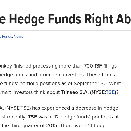
Are Hedge Funds Right Ab
e Funds
,
News
onkey finished processing more than 700 13F filings
edge funds and prominent investors. These filings
 funds’ portfolio positions as of September 30. What
smart investors think about
Trinseo S.A. (NYSE:
TSE
)
?
.A. (NYSE:TSE) has experienced a decrease in hedge
est recently.
TSE
was in 12 hedge funds’ portfolios at
 the third quarter of 2015. There were 14 hedge