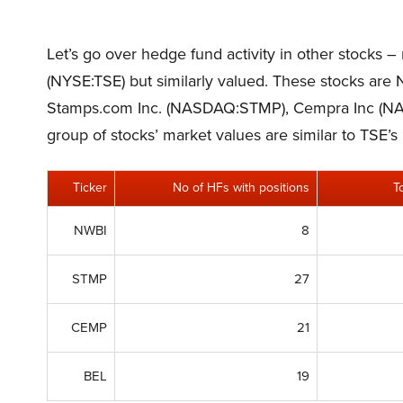
Let’s go over hedge fund activity in other stocks –
(NYSE:TSE) but similarly valued. These stocks ar
Stamps.com Inc. (NASDAQ:STMP), Cempra Inc (N
group of stocks’ market values are similar to TSE’s
Ticker
No of HFs with positions
T
NWBI
8
STMP
27
CEMP
21
BEL
19