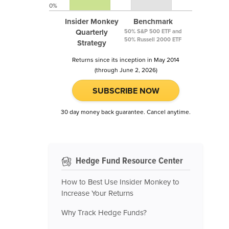
0%
Insider Monkey
Benchmark
Quarterly
50% S&P 500 ETF and
50% Russell 2000 ETF
Strategy
Returns since its inception in May 2014
(through June 2, 2026)
SUBSCRIBE NOW
30 day money back guarantee. Cancel anytime.
Hedge Fund Resource Center
How to Best Use Insider Monkey to
Increase Your Returns
Why Track Hedge Funds?