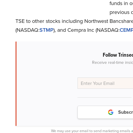
funds in o
previous q
TSE to other stocks including Northwest Bancshar
(NASDAQ:
STMP
), and Cempra Inc (NASDAQ:
CEM
Follow Trinse
Receive real-time insi
Subscr
We may use your email to send marketing emails a