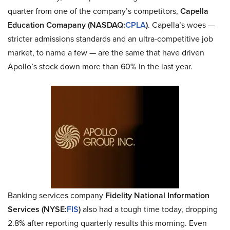
quarter from one of the company’s competitors,
Capella
Education Comapany (NASDAQ:
CPLA
)
. Capella’s woes —
stricter admissions standards and an ultra-competitive job
market, to name a few — are the same that have driven
Apollo’s stock down more than 60% in the last year.
Banking services company
Fidelity National Information
Services (NYSE:
FIS
)
also had a tough time today, dropping
2.8% after reporting quarterly results this morning. Even