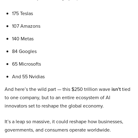
175 Teslas
107 Amazons
140 Metas
84 Googles
65 Microsofts
And 55 Nvidias
And here’s the wild part — this $250 trillion wave
isn’t
tied
to one company, but to an entire ecosystem of AI
innovators set to reshape the global economy.
It’s a leap so massive, it could reshape how businesses,
governments, and consumers operate worldwide.