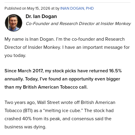
Published on May 15, 2026 at by
INAN DOGAN, PHD
Dr. Ian Dogan
Co-Founder and Research Director at Insider Monkey
My name is Inan Dogan. I’m the co-founder and Research
Director of Insider Monkey. I have an important message for
you today.
Since March 2017, my stock picks have returned 16.5%
annually. Today, I’ve found an opportunity even bigger
than my British American Tobacco call.
Two years ago, Wall Street wrote off British American
Tobacco (BTI) as a “melting ice cube.” The stock had
crashed 40% from its peak, and consensus said the
business was dying.