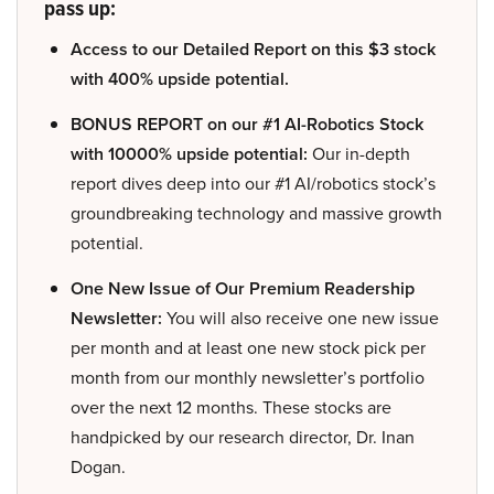
pass up:
Access to our Detailed Report on this $3 stock
with 400% upside potential.
BONUS REPORT on our #1 AI-Robotics Stock
with 10000% upside potential:
Our in-depth
report dives deep into our #1 AI/robotics stock’s
groundbreaking technology and massive growth
potential.
One New Issue of Our Premium Readership
Newsletter:
You will also receive one new issue
per month and at least one new stock pick per
month from our monthly newsletter’s portfolio
over the next 12 months. These stocks are
handpicked by our research director, Dr. Inan
Dogan.