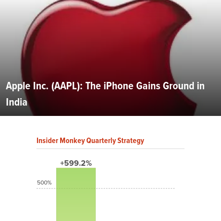
Apple Inc. (AAPL): The iPhone Gains Ground in
India
Insider Monkey Quarterly Strategy
+599.2%
500%