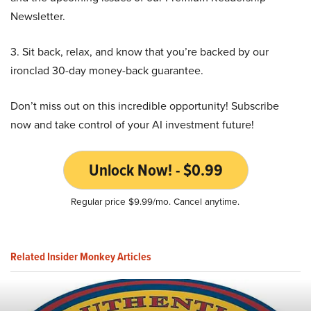
Newsletter.
3. Sit back, relax, and know that you’re backed by our
ironclad 30-day money-back guarantee.
Don’t miss out on this incredible opportunity! Subscribe
now and take control of your AI investment future!
Unlock Now! - $0.99
Regular price $9.99/mo. Cancel anytime.
Related Insider Monkey Articles