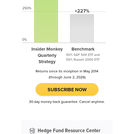
250%
+227%
0%
Insider Monkey
Benchmark
Quarterly
50% S&P 500 ETF and
50% Russell 2000 ETF
Strategy
Returns since its inception in May 2014
(through June 2, 2026)
SUBSCRIBE NOW
30 day money back guarantee. Cancel anytime.
Hedge Fund Resource Center