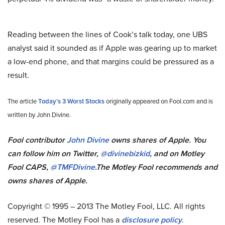
Reading between the lines of Cook’s talk today, one UBS
analyst said it sounded as if Apple was gearing up to market
a low-end phone, and that margins could be pressured as a
result.
The article
Today’s 3 Worst Stocks
originally appeared on Fool.com and is
written by John Divine.
Fool contributor
John Divine
owns shares of Apple.
You
can follow him on Twitter,
@divinebizkid
, and on Motley
Fool CAPS,
@TMFDivine
.
The Motley Fool recommends and
owns shares of Apple.
Copyright © 1995 – 2013 The Motley Fool, LLC. All rights
reserved. The Motley Fool has a
disclosure policy
.