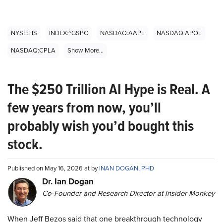
NYSE:FIS
INDEX:^GSPC
NASDAQ:AAPL
NASDAQ:APOL
NASDAQ:CPLA
Show More...
The $250 Trillion AI Hype is Real. A
few years from now, you’ll
probably wish you’d bought this
stock.
Published on May 16, 2026 at by
INAN DOGAN, PHD
Dr. Ian Dogan
Co-Founder and Research Director at Insider Monkey
When Jeff Bezos said that one breakthrough technology