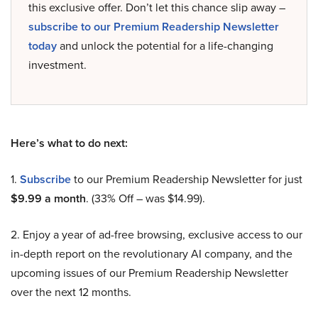
this exclusive offer. Don’t let this chance slip away –
subscribe to our Premium Readership Newsletter
today
and unlock the potential for a life-changing
investment.
Here’s what to do next:
1.
Subscribe
to our Premium Readership Newsletter for just
$9.99 a month
. (33% Off – was $14.99).
2. Enjoy a year of ad-free browsing, exclusive access to our
in-depth report on the revolutionary AI company, and the
upcoming issues of our Premium Readership Newsletter
over the next 12 months.