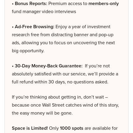
• Bonus Reports:
Premium access to
members-only
fund manager video interviews
• Ad-Free Browsing:
Enjoy a year of investment
research free from distracting banner and pop-up
ads, allowing you to focus on uncovering the next
big opportunity.
• 30-Day Money-Back Guarantee:
If you’re not
absolutely satisfied with our service, we’ll provide a
full refund within 30 days, no questions asked.
If you’re thinking about getting in, don’t wait –
because once Wall Street catches wind of this story,
the easy money will be gone.
Space is Limited!
Only
1000 spots
are available for