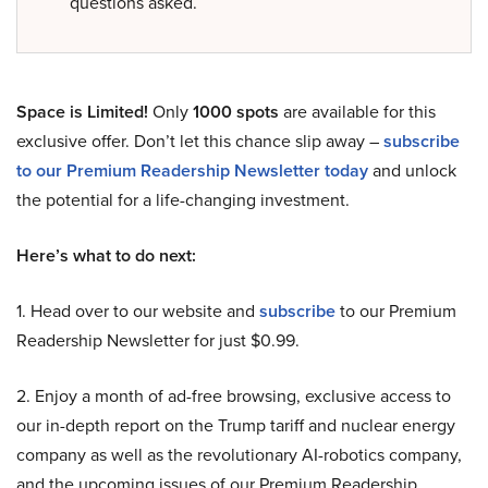
questions asked.
Space is Limited!
Only
1000 spots
are available for this
exclusive offer. Don’t let this chance slip away –
subscribe
to our Premium Readership Newsletter today
and unlock
the potential for a life-changing investment.
Here’s what to do next:
1. Head over to our website and
subscribe
to our Premium
Readership Newsletter for just $0.99.
2. Enjoy a month of ad-free browsing, exclusive access to
our in-depth report on the Trump tariff and nuclear energy
company as well as the revolutionary AI-robotics company,
and the upcoming issues of our Premium Readership