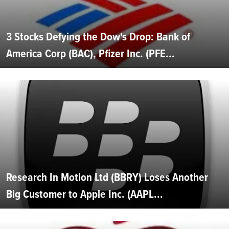
3 Stocks Defying the Dow's Drop: Bank of
America Corp (BAC), Pfizer Inc. (PFE...
Research In Motion Ltd (BBRY) Loses Another
Big Customer to Apple Inc. (AAPL...