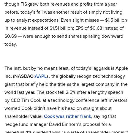
though FIS grew both revenues and profits from a year
before, today’s fall was another result of simply not living
up to analyst expectations. Even slight misses — $1.5 billion
in revenue instead of $1.51 billion; EPS of $0.68 instead of
$0.69 — were enough to send shares spiraling downward
today.
The last, but by no means least, of today’s laggards is
Apple
Inc. (NASDAQ:
AAPL
)
, the globally recognized technology
giant that briefly held the title as the largest company in the
world last year. The stock fell 2.5% after a lengthy speech
by CEO Tim Cook at a technology conference left investors
worried Cook didn’t have his head on straight about
shareholder value.
Cook was rather frank
, saying that
hedge fund manager David Einhorn’s proposal for a
perpetual 4% dividend was “a waste of shareholder money.”