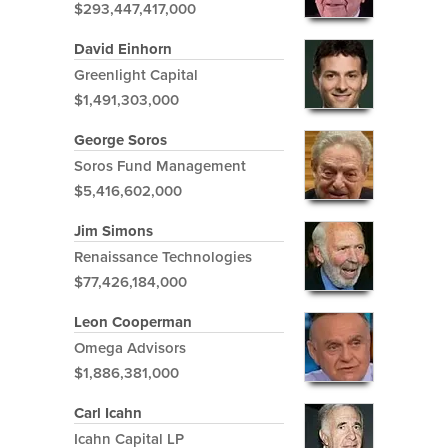
$293,447,417,000
David Einhorn
Greenlight Capital
$1,491,303,000
George Soros
Soros Fund Management
$5,416,602,000
Jim Simons
Renaissance Technologies
$77,426,184,000
Leon Cooperman
Omega Advisors
$1,886,381,000
Carl Icahn
Icahn Capital LP