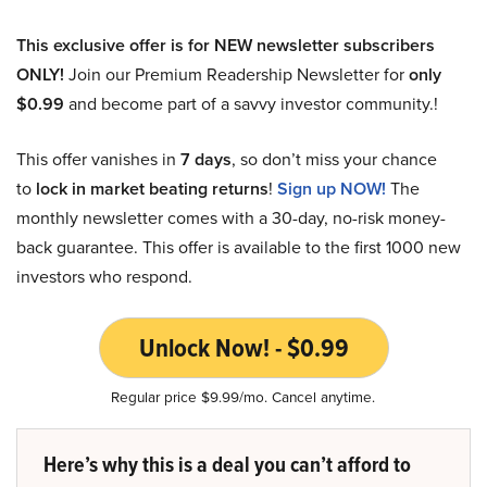
This exclusive offer is for NEW newsletter subscribers
ONLY!
Join our Premium Readership Newsletter for
only
$0.99
and become part of a savvy investor community.!
This offer vanishes in
7 days
, so don’t miss your chance
to
lock in market beating returns
!
Sign up NOW!
The
monthly newsletter comes with a 30-day, no-risk money-
back guarantee. This offer is available to the first 1000 new
investors who respond.
Unlock Now! - $0.99
Regular price $9.99/mo. Cancel anytime.
Here’s why this is a deal you can’t afford to