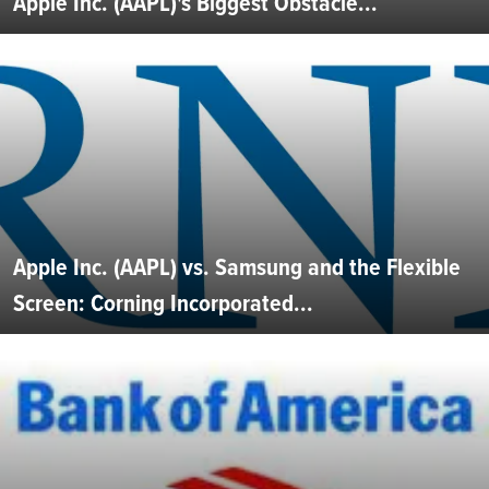
Apple Inc. (AAPL)'s Biggest Obstacle...
Apple Inc. (AAPL) vs. Samsung and the Flexible
Screen: Corning Incorporated...