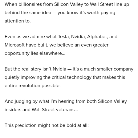
When billionaires from Silicon Valley to Wall Street line up
behind the same idea — you know it’s worth paying
attention to.
Even as we admire what Tesla, Nvidia, Alphabet, and
Microsoft have built, we believe an even greater
opportunity lies elsewhere…
But the real story isn’t Nvidia — it’s a much smaller company
quietly improving the critical technology that makes this
entire revolution possible.
And judging by what I’m hearing from both Silicon Valley
insiders and Wall Street veterans…
This prediction might not be bold at all: