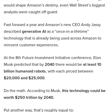
would shape Amazon’s destiny, even Wall Street’s biggest
analysts were caught off guard.
Fast forward a year and Amazon’s new CEO Andy Jassy
described
generative AI
as a “once-in-a-lifetime”
technology that is already being used across Amazon to
reinvent customer experiences.
At the 8th Future Investment Initiative conference, Elon
Musk predicted that by
2040
there would be
at least 10
billion humanoid robots
, with each priced between
$20,000 and $25,000
.
Do the math. According to Musk,
this technology could be
worth $250 trillion by 2040.
Put another way, that’s roughly equal to: