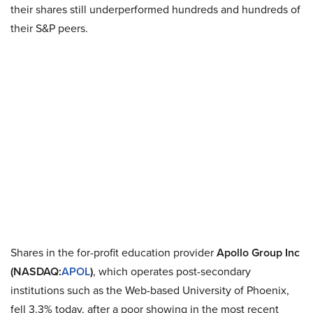
their shares still underperformed hundreds and hundreds of
their S&P peers.
Shares in the for-profit education provider
Apollo Group Inc
(NASDAQ:
APOL
)
, which operates post-secondary
institutions such as the Web-based University of Phoenix,
fell 3.3% today, after a poor showing in the most recent