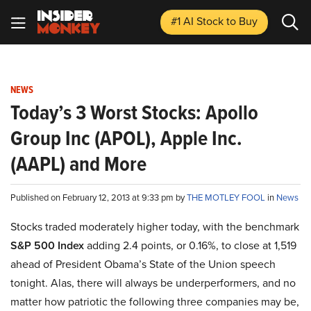
#1 AI Stock
to Buy
NEWS
Today’s 3 Worst Stocks: Apollo
Group Inc (APOL), Apple Inc.
(AAPL) and More
Published on February 12, 2013 at 9:33 pm by
THE MOTLEY FOOL
in
News
Stocks traded moderately higher today, with the benchmark
S&P 500 Index
adding 2.4 points, or 0.16%, to close at 1,519
ahead of President Obama’s State of the Union speech
tonight. Alas, there will always be underperformers, and no
matter how patriotic the following three companies may be,