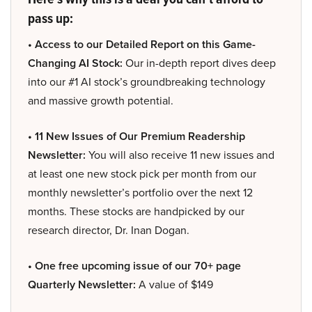
pass up:
• Access to our Detailed Report on this Game-
Changing AI Stock:
Our in-depth report dives deep
into our #1 AI stock’s groundbreaking technology
and massive growth potential.
• 11 New Issues of Our Premium Readership
Newsletter:
You will also receive 11 new issues and
at least one new stock pick per month from our
monthly newsletter’s portfolio over the next 12
months. These stocks are handpicked by our
research director, Dr. Inan Dogan.
• One free upcoming issue of our 70+ page
Quarterly Newsletter:
A value of $149