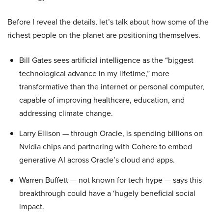
Before I reveal the details, let’s talk about how some of the
richest people on the planet are positioning themselves.
Bill Gates sees artificial intelligence as the “biggest
technological advance in my lifetime,” more
transformative than the internet or personal computer,
capable of improving healthcare, education, and
addressing climate change.
Larry Ellison — through Oracle, is spending billions on
Nvidia chips and partnering with Cohere to embed
generative AI across Oracle’s cloud and apps.
Warren Buffett — not known for tech hype — says this
breakthrough could have a ‘hugely beneficial social
impact.