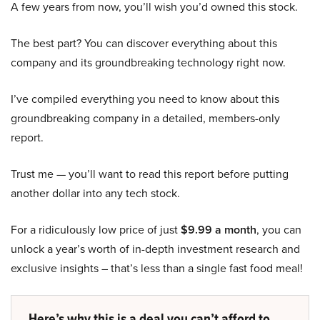
A few years from now, you’ll wish you’d owned this stock.
The best part? You can discover everything about this
company and its groundbreaking technology right now.
I’ve compiled everything you need to know about this
groundbreaking company in a detailed, members-only
report.
Trust me — you’ll want to read this report before putting
another dollar into any tech stock.
For a ridiculously low price of just
$9.99 a month
, you can
unlock a year’s worth of in-depth investment research and
exclusive insights – that’s less than a single fast food meal!
Here’s why this is a deal you can’t afford to