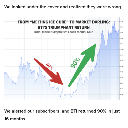
We looked under the cover and realized they were wrong.
We alerted our subscribers, and BTI returned 90% in just
16 months.