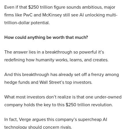
Even if that $250 trillion figure sounds ambitious, major
firms like PwC and McKinsey still see AI unlocking multi-
trillion-dollar potential.
How could anything be worth that much?
The answer lies in a breakthrough so powerful it’s
redefining how humanity works, learns, and creates.
And this breakthrough has already set off a frenzy among
hedge funds and Wall Street’s top investors.
What most investors don’t realize is that one under-owned
company holds the key to this $250 trillion revolution.
In fact, Verge argues this company’s supercheap AI
technology should concern rivals.