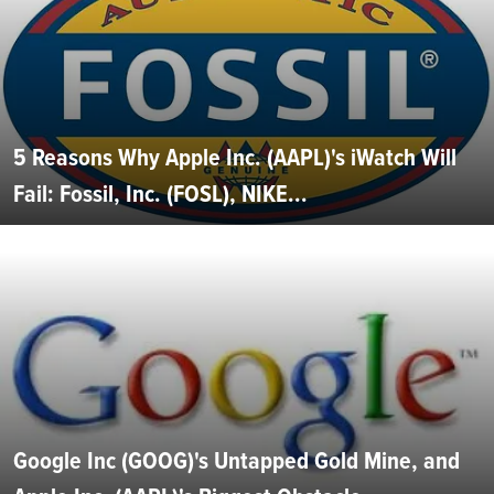
5 Reasons Why Apple Inc. (AAPL)'s iWatch Will
Fail: Fossil, Inc. (FOSL), NIKE...
Google Inc (GOOG)'s Untapped Gold Mine, and