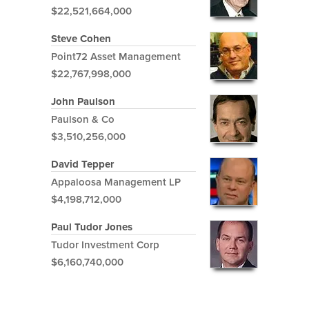
$22,521,664,000
Steve Cohen
Point72 Asset Management
$22,767,998,000
John Paulson
Paulson & Co
$3,510,256,000
David Tepper
Appaloosa Management LP
$4,198,712,000
Paul Tudor Jones
Tudor Investment Corp
$6,160,740,000