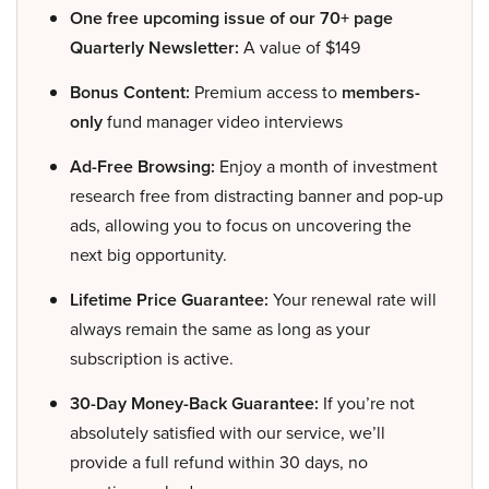
One free upcoming issue of our 70+ page
Quarterly Newsletter:
A value of $149
Bonus Content:
Premium access to
members-
only
fund manager video interviews
Ad-Free Browsing:
Enjoy a month of investment
research free from distracting banner and pop-up
ads, allowing you to focus on uncovering the
next big opportunity.
Lifetime Price Guarantee:
Your renewal rate will
always remain the same as long as your
subscription is active.
30-Day Money-Back Guarantee:
If you’re not
absolutely satisfied with our service, we’ll
provide a full refund within 30 days, no