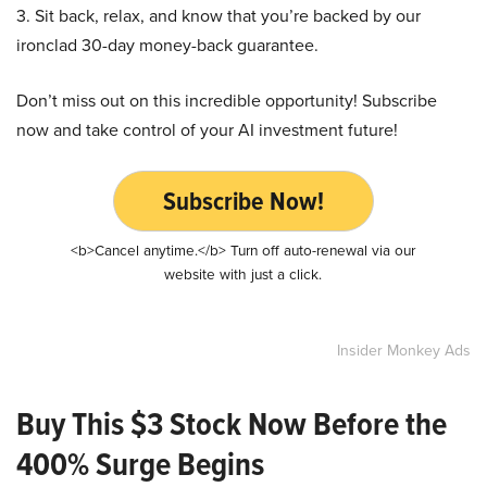
3. Sit back, relax, and know that you’re backed by our
ironclad 30-day money-back guarantee.
Don’t miss out on this incredible opportunity! Subscribe
now and take control of your AI investment future!
Subscribe Now!
<b>Cancel anytime.</b> Turn off auto-renewal via our
website with just a click.
Insider Monkey Ads
Buy This $3 Stock Now Before the
400% Surge Begins