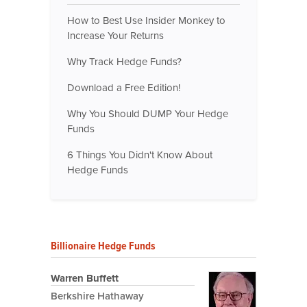
How to Best Use Insider Monkey to
Increase Your Returns
Why Track Hedge Funds?
Download a Free Edition!
Why You Should DUMP Your Hedge
Funds
6 Things You Didn't Know About
Hedge Funds
Billionaire Hedge Funds
Warren Buffett
Berkshire Hathaway