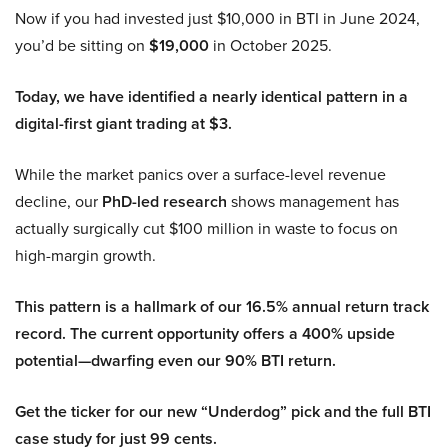
Now if you had invested just $10,000 in BTI in June 2024,
you’d be sitting on
$19,000
in October 2025.
Today, we have identified a nearly identical pattern in a
digital-first giant trading at $3.
While the market panics over a surface-level revenue
decline, our
PhD-led research
shows management has
actually surgically cut $100 million in waste to focus on
high-margin growth.
This pattern is a hallmark of our 16.5% annual return track
record. The current opportunity offers a 400% upside
potential—dwarfing even our 90% BTI return.
Get the ticker for our new “Underdog” pick and the full BTI
case study for just 99 cents.