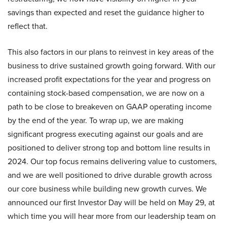
savings than expected and reset the guidance higher to
reflect that.
This also factors in our plans to reinvest in key areas of the
business to drive sustained growth going forward. With our
increased profit expectations for the year and progress on
containing stock-based compensation, we are now on a
path to be close to breakeven on GAAP operating income
by the end of the year. To wrap up, we are making
significant progress executing against our goals and are
positioned to deliver strong top and bottom line results in
2024. Our top focus remains delivering value to customers,
and we are well positioned to drive durable growth across
our core business while building new growth curves. We
announced our first Investor Day will be held on May 29, at
which time you will hear more from our leadership team on