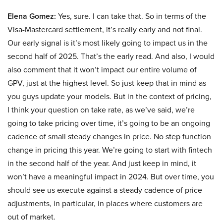
Elena Gomez:
Yes, sure. I can take that. So in terms of the
Visa-Mastercard settlement, it’s really early and not final.
Our early signal is it’s most likely going to impact us in the
second half of 2025. That’s the early read. And also, I would
also comment that it won’t impact our entire volume of
GPV, just at the highest level. So just keep that in mind as
you guys update your models. But in the context of pricing,
I think your question on take rate, as we’ve said, we’re
going to take pricing over time, it’s going to be an ongoing
cadence of small steady changes in price. No step function
change in pricing this year. We’re going to start with fintech
in the second half of the year. And just keep in mind, it
won’t have a meaningful impact in 2024. But over time, you
should see us execute against a steady cadence of price
adjustments, in particular, in places where customers are
out of market.