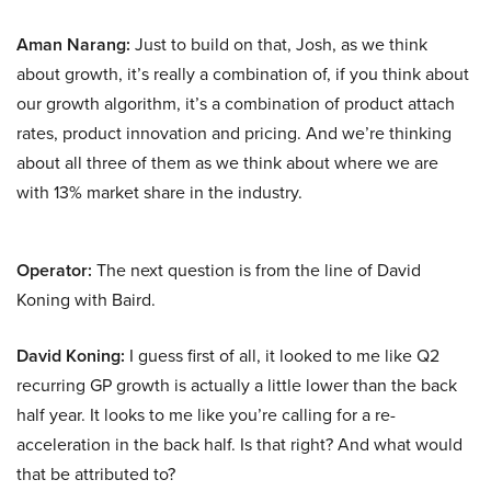
Aman Narang:
Just to build on that, Josh, as we think
about growth, it’s really a combination of, if you think about
our growth algorithm, it’s a combination of product attach
rates, product innovation and pricing. And we’re thinking
about all three of them as we think about where we are
with 13% market share in the industry.
Operator:
The next question is from the line of David
Koning with Baird.
David Koning:
I guess first of all, it looked to me like Q2
recurring GP growth is actually a little lower than the back
half year. It looks to me like you’re calling for a re-
acceleration in the back half. Is that right? And what would
that be attributed to?