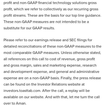
profit and non-GAAP financial technology solutions gross
profit, which we refer to collectively as our recurring gross
profit streams. These are the basis for our top line guidance.
These non-GAAP measures are not intended to be a
substitute for our GAAP results.
Please refer to our earnings release and SEC filings for
detailed reconciliations of these non-GAAP measures to the
most comparable GAAP measures. Unless otherwise stated,
all references on this call to cost of revenue, gross profit
and gross margin, sales and marketing expense, research
and development expense, and general and administrative
expense are on a non-GAAP basis. Finally, the press release
can be found on the Investor Relations website at
investors.toasttab.com. After the call, a replay will be
available on our website. And with that, let me turn the call
over to Aman.