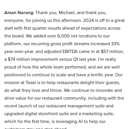
Aman Narang:
Thank you, Michael, and thank you,
everyone, for joining us this afternoon. 2024 is off to a great
start with first quarter results ahead of expectations across
the board. We added over 6,000 net locations to our
platform, our recurring gross profit streams increased 33%
year-over-year, and adjusted EBITDA came in at $57 million,
a $74 million improvement versus Q1 last year. I’m really
proud of how the whole team performed, and we are well
positioned to continue to scale and have a terrific year. Our
mission at Toast is to help restaurants delight their guests,
do what they love and thrive. We continue to innovate and
drive value for our restaurant community, including with the
recent launch of our restaurant management suite and
upgraded digital storefront suite and a marketing suite,
which for the first time, is leveraging AI to help our