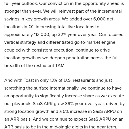
full year outlook. Our conviction in the opportunity ahead is
stronger than ever. We will reinvest part of the incremental
savings in key growth areas. We added over 6,000 net
locations in Q1, increasing total live locations to
approximately 112,000, up 32% year-over-year. Our focused
vertical strategy and differentiated go-to-market engine,
coupled with consistent execution, continue to drive
location growth as we deepen penetration across the full
breadth of the restaurant TAM.
And with Toast in only 13% of U.S. restaurants and just
scratching the surface internationally, we continue to have
an opportunity to significantly increase share as we execute
our playbook. SaaS ARR grew 39% year-over-year, driven by
strong location growth and a 5% increase in SaaS ARPU on
an ARR basis. And we continue to expect SaaS ARPU on an
ARR basis to be in the mid-single digits in the near term.