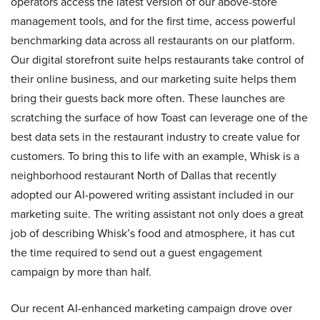
operators access the latest version of our above-store
management tools, and for the first time, access powerful
benchmarking data across all restaurants on our platform.
Our digital storefront suite helps restaurants take control of
their online business, and our marketing suite helps them
bring their guests back more often. These launches are
scratching the surface of how Toast can leverage one of the
best data sets in the restaurant industry to create value for
customers. To bring this to life with an example, Whisk is a
neighborhood restaurant North of Dallas that recently
adopted our AI-powered writing assistant included in our
marketing suite. The writing assistant not only does a great
job of describing Whisk’s food and atmosphere, it has cut
the time required to send out a guest engagement
campaign by more than half.
Our recent AI-enhanced marketing campaign drove over