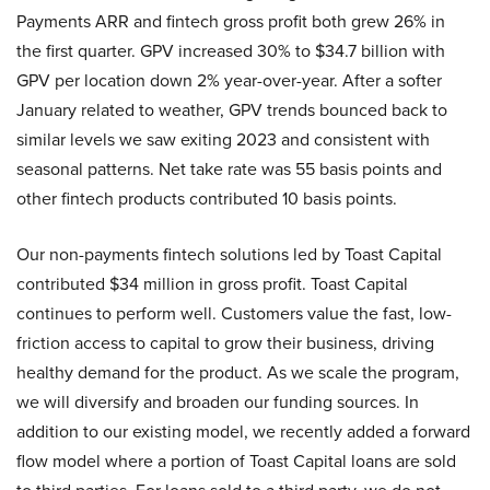
Payments ARR and fintech gross profit both grew 26% in
the first quarter. GPV increased 30% to $34.7 billion with
GPV per location down 2% year-over-year. After a softer
January related to weather, GPV trends bounced back to
similar levels we saw exiting 2023 and consistent with
seasonal patterns. Net take rate was 55 basis points and
other fintech products contributed 10 basis points.
Our non-payments fintech solutions led by Toast Capital
contributed $34 million in gross profit. Toast Capital
continues to perform well. Customers value the fast, low-
friction access to capital to grow their business, driving
healthy demand for the product. As we scale the program,
we will diversify and broaden our funding sources. In
addition to our existing model, we recently added a forward
flow model where a portion of Toast Capital loans are sold