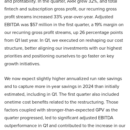
and profitability. In the quarter, ARR grew 32%, and total
fintech and subscription gross profit, our recurring gross
profit streams increased 33% year-over-year. Adjusted
EBITDA was $57 million in the first quarter, a 19% margin on
our recurring gross profit streams, up 26 percentage points
from Q1 last year. In Q1, we executed on reshaping our cost
structure, better aligning our investments with our highest
priorities and positioning ourselves to go faster on key
growth initiatives.
We now expect slightly higher annualized run rate savings
and to capture more in-year savings in 2024 than initially
estimated, including in Q1. The first quarter also included
onetime cost benefits related to the restructuring. Those
factors coupled with stronger-than-expected GPV as the
quarter progressed, led to significant adjusted EBITDA
outperformance in Q1 and contributed to the increase in our