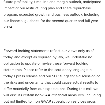
future profitability, time line and margin outlook, anticipated
impact of our restructuring plan and share repurchase
program, expected growth and business outlook, including
our financial guidance for the second quarter and full year
2024.
Forward-looking statements reflect our views only as of
today, and except as required by law, we undertake no
obligation to update or revise these forward-looking
statements. Please refer to the cautionary language in
today’s press release and our SEC filings for a discussion of
the risks and uncertainty that could cause actual results to
differ materially from our expectations. During this call, we
will discuss certain non-GAAP financial measures, including
but not limited to, non-GAAP subscription services gross