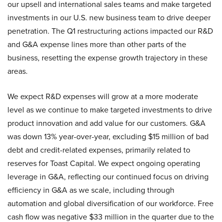
our upsell and international sales teams and make targeted
investments in our U.S. new business team to drive deeper
penetration. The Q1 restructuring actions impacted our R&D
and G&A expense lines more than other parts of the
business, resetting the expense growth trajectory in these
areas.
We expect R&D expenses will grow at a more moderate
level as we continue to make targeted investments to drive
product innovation and add value for our customers. G&A
was down 13% year-over-year, excluding $15 million of bad
debt and credit-related expenses, primarily related to
reserves for Toast Capital. We expect ongoing operating
leverage in G&A, reflecting our continued focus on driving
efficiency in G&A as we scale, including through
automation and global diversification of our workforce. Free
cash flow was negative $33 million in the quarter due to the