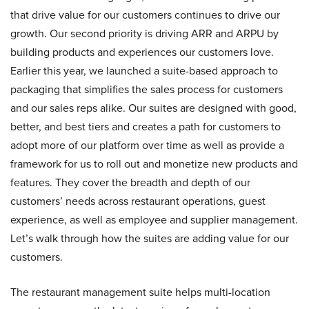
that drive value for our customers continues to drive our
growth. Our second priority is driving ARR and ARPU by
building products and experiences our customers love.
Earlier this year, we launched a suite-based approach to
packaging that simplifies the sales process for customers
and our sales reps alike. Our suites are designed with good,
better, and best tiers and creates a path for customers to
adopt more of our platform over time as well as provide a
framework for us to roll out and monetize new products and
features. They cover the breadth and depth of our
customers’ needs across restaurant operations, guest
experience, as well as employee and supplier management.
Let’s walk through how the suites are adding value for our
customers.
The restaurant management suite helps multi-location