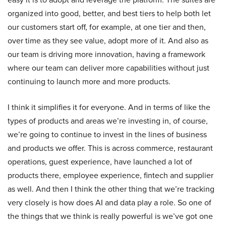
organized into good, better, and best tiers to help both let
our customers start off, for example, at one tier and then,
over time as they see value, adopt more of it. And also as
our team is driving more innovation, having a framework
where our team can deliver more capabilities without just
continuing to launch more and more products.
I think it simplifies it for everyone. And in terms of like the
types of products and areas we’re investing in, of course,
we’re going to continue to invest in the lines of business
and products we offer. This is across commerce, restaurant
operations, guest experience, have launched a lot of
products there, employee experience, fintech and supplier
as well. And then I think the other thing that we’re tracking
very closely is how does AI and data play a role. So one of
the things that we think is really powerful is we’ve got one