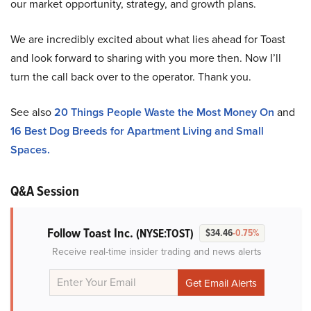
our market opportunity, strategy, and growth plans.
We are incredibly excited about what lies ahead for Toast
and look forward to sharing with you more then. Now I’ll
turn the call back over to the operator. Thank you.
See also
20 Things People Waste the Most Money On
and
16 Best Dog Breeds for Apartment Living and Small
Spaces.
Q&A Session
Follow Toast Inc.
(NYSE:TOST)
$34.46
-0.75%
Receive real-time insider trading and news alerts