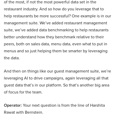
of the most, if not the most powerful data set in the
restaurant industry. And so how do you leverage that to
help restaurants be more successful? One example is in our
management suite. We’ve added restaurant management
suite, we’ve added data benchmarking to help restaurants
better understand how they benchmark relative to their
peers, both on sales data, menu data, even what to put in
menus and so just helping them be smarter by leveraging
the data.
And then on things like our guest management suite, we’re
leveraging AI to drive campaigns, again leveraging all that
guest data that’s in our platform. So that’s another big area
of focus for the team.
Operator:
Your next question is from the line of Harshita
Rawat with Bernstein.