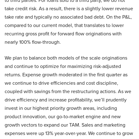
to third parties. For loans sold to a third party, we do not
take credit risk. As a result, there is a slightly lower revenue
take rate and typically no associated bad debt. On the P&L,
compared to our current model, that translates to lower
recurring gross profit for forward flow originations with
nearly 100% flow-through.
We plan to balance both models of the scale originations
and continue to optimize for maximizing risk-adjusted
returns. Expense growth moderated in the first quarter as
we continue to drive efficiencies and cost discipline,
coupled with savings from the restructuring actions. As we
drive efficiency and increase profitability, we’ll prudently
invest in our highest priority growth areas, including
product innovation, our go-to-market engine and new
growth vectors to expand our TAM. Sales and marketing
expenses were up 13% year-over-year. We continue to grow