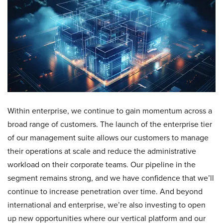
Within enterprise, we continue to gain momentum across a
broad range of customers. The launch of the enterprise tier
of our management suite allows our customers to manage
their operations at scale and reduce the administrative
workload on their corporate teams. Our pipeline in the
segment remains strong, and we have confidence that we’ll
continue to increase penetration over time. And beyond
international and enterprise, we’re also investing to open
up new opportunities where our vertical platform and our