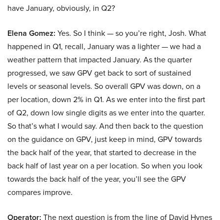
have January, obviously, in Q2?
Elena Gomez:
Yes. So I think — so you’re right, Josh. What
happened in Q1, recall, January was a lighter — we had a
weather pattern that impacted January. As the quarter
progressed, we saw GPV get back to sort of sustained
levels or seasonal levels. So overall GPV was down, on a
per location, down 2% in Q1. As we enter into the first part
of Q2, down low single digits as we enter into the quarter.
So that’s what I would say. And then back to the question
on the guidance on GPV, just keep in mind, GPV towards
the back half of the year, that started to decrease in the
back half of last year on a per location. So when you look
towards the back half of the year, you’ll see the GPV
compares improve.
Operator:
The next question is from the line of David Hynes