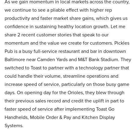
As we gain momentum in local markets across the country,
we continue to see a pliable effect with higher rep
productivity and faster market share gains, which gives us
confidence in sustaining healthy location growth. Let me
share 2 recent customer stories that speak to our
momentum and the value we create for customers. Pickles
Pub is a busy full-service restaurant and bar in downtown
Baltimore near Camden Yards and M&T Bank Stadium. They
switched to Toast to partner with a technology partner that
could handle their volume, streamline operations and
increase speed of service, particularly on those busy game
days. On opening day for the Orioles, they blew through
their previous sales record and credit the uplift in part to
faster speed of service after implementing Toast Go
Handhelds, Mobile Order & Pay and Kitchen Display
Systems.