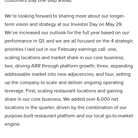
customers stay one step ahead.
We’re looking forward to sharing more about our longer-
term vision and strategy at our Investor Day on May 29.
We’ve increased our outlook for the full year based on our
performance in Q1, and we are all focused on the 4 strategic
priorities I laid out in our February earnings call: one,
scaling locations and market share in our core business;
two, driving ARR through platform growth; three, expanding
addressable market into new adjacencies; and four, setting
up the company to scale and deliver ongoing operating
leverage. First, scaling restaurant locations and gaining
share in our core business. We added over 6,000 net
locations in the quarter, driven by the combination of our
purpose-built restaurant platform and our local go-to-market
engine.