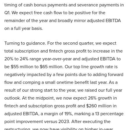
timing of cash bonus payments and severance payments in
Q1. We expect free cash flow to be positive for the
remainder of the year and broadly mirror adjusted EBITDA
on a full year basis.
Turning to guidance. For the second quarter, we expect
total subscription and fintech gross profit to increase in the
20% to 24% range year-over-year and adjusted EBITDA to
be $55 million to $65 million. Our top line growth rate is
negatively impacted by a few points due to adding forward
flow and comping a small onetime benefit last year. As a
result of our strong start to the year, we raised our full year
outlook. At the midpoint, we now expect 26% growth in
fintech and subscription gross profit and $260 million in
adjusted EBITDA, a margin of 19%, marking a 13 percentage
point improvement versus 2023. After executing the
restructuring, we now have visibility on higher in-year