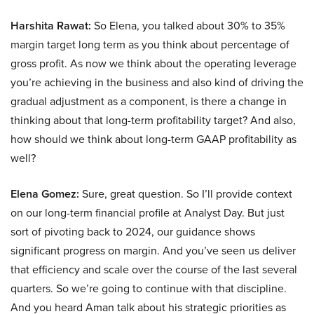
Harshita Rawat:
So Elena, you talked about 30% to 35%
margin target long term as you think about percentage of
gross profit. As now we think about the operating leverage
you’re achieving in the business and also kind of driving the
gradual adjustment as a component, is there a change in
thinking about that long-term profitability target? And also,
how should we think about long-term GAAP profitability as
well?
Elena Gomez:
Sure, great question. So I’ll provide context
on our long-term financial profile at Analyst Day. But just
sort of pivoting back to 2024, our guidance shows
significant progress on margin. And you’ve seen us deliver
that efficiency and scale over the course of the last several
quarters. So we’re going to continue with that discipline.
And you heard Aman talk about his strategic priorities as