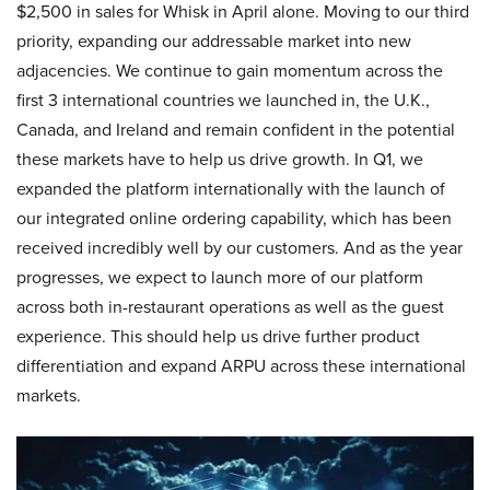
$2,500 in sales for Whisk in April alone. Moving to our third
priority, expanding our addressable market into new
adjacencies. We continue to gain momentum across the
first 3 international countries we launched in, the U.K.,
Canada, and Ireland and remain confident in the potential
these markets have to help us drive growth. In Q1, we
expanded the platform internationally with the launch of
our integrated online ordering capability, which has been
received incredibly well by our customers. And as the year
progresses, we expect to launch more of our platform
across both in-restaurant operations as well as the guest
experience. This should help us drive further product
differentiation and expand ARPU across these international
markets.