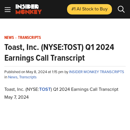
#1 AI Stock
to Buy
NEWS
-
TRANSCRIPTS
Toast, Inc. (NYSE:TOST) Q1 2024
Earnings Call Transcript
Published on May 8, 2024 at 1:15 pm by
INSIDER MONKEY TRANSCRIPTS
in
News
,
Transcripts
Toast, Inc. (NYSE:
TOST
) Q1 2024 Earnings Call Transcript
May 7, 2024