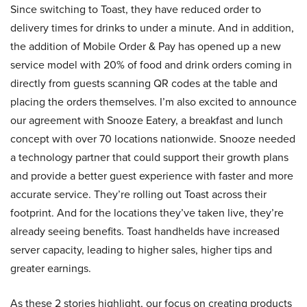
Since switching to Toast, they have reduced order to
delivery times for drinks to under a minute. And in addition,
the addition of Mobile Order & Pay has opened up a new
service model with 20% of food and drink orders coming in
directly from guests scanning QR codes at the table and
placing the orders themselves. I’m also excited to announce
our agreement with Snooze Eatery, a breakfast and lunch
concept with over 70 locations nationwide. Snooze needed
a technology partner that could support their growth plans
and provide a better guest experience with faster and more
accurate service. They’re rolling out Toast across their
footprint. And for the locations they’ve taken live, they’re
already seeing benefits. Toast handhelds have increased
server capacity, leading to higher sales, higher tips and
greater earnings.
As these 2 stories highlight, our focus on creating products