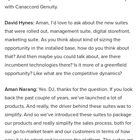
with Canaccord Genuity.
David Hynes:
Aman, I’d love to ask about the new suites
that were rolled out, management suite, digital storefront,
marketing suite. As you think about kind of sizing the
opportunity in the installed base, how do you think about
that? And then maybe you could talk about, are there
incumbent technologies there? Is it more of a greenfield
opportunity? Like what are the competitive dynamics?
Aman Narang:
Yes. DJ, thanks for the question. If you look
back the past couple of years, we’ve launched a lot of
products. And really, the driver behind these suites was to
simplify. And so we’ve introduced these suites to package
our products and really simplify the sales process, both for
our go-to-market team and our customers in terms of how
easy it is to adopt and leverage the platform. The suites are