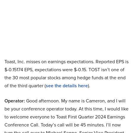
Toast, Inc. misses on earnings expectations. Reported EPS is
$-0.15174 EPS, expectations were $-0.15. TOST isn’t one of
the 30 most popular stocks among hedge funds at the end
of the third quarter (
see the details here
).
Operator:
Good afternoon. My name is Cameron, and I will
be your conference operator today. At this time, I would like
to welcome everyone to Toast First Quarter 2024 Earnings
Conference Call. Today’s call will be 45 minutes. I’ll now
turn the call over to Michael Senno, Senior Vice President