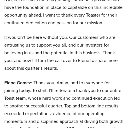
have the foundation in place to capitalize on this incredible
opportunity ahead. I want to thank every Toaster for their
continued dedication and passion for our mission.
It wouldn’t be here without you. Our customers who are
entrusting us to support you all, and our investors for
believing in us and the potential in this business. Thank
you, and now I’ll turn the call over to Elena to share more
about this quarter’s results.
Elena Gomez:
Thank you, Aman, and to everyone for
joining today. To start, I’ll reiterate a thank you to our entire
Toast team, whose hard work and continued execution led
to another successful quarter. Top and bottom line results
exceeded expectations, evidence of our operating
momentum and disciplined approach at driving both growth