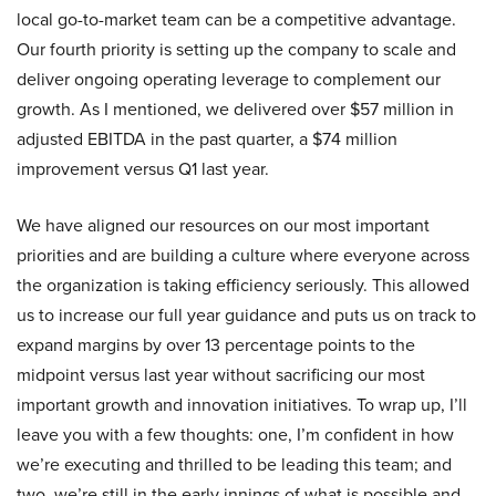
local go-to-market team can be a competitive advantage.
Our fourth priority is setting up the company to scale and
deliver ongoing operating leverage to complement our
growth. As I mentioned, we delivered over $57 million in
adjusted EBITDA in the past quarter, a $74 million
improvement versus Q1 last year.
We have aligned our resources on our most important
priorities and are building a culture where everyone across
the organization is taking efficiency seriously. This allowed
us to increase our full year guidance and puts us on track to
expand margins by over 13 percentage points to the
midpoint versus last year without sacrificing our most
important growth and innovation initiatives. To wrap up, I’ll
leave you with a few thoughts: one, I’m confident in how
we’re executing and thrilled to be leading this team; and
two, we’re still in the early innings of what is possible and