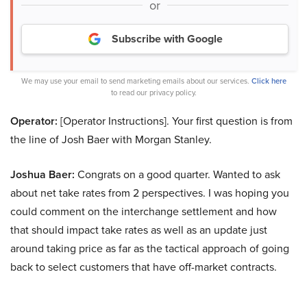
or
Subscribe with Google
We may use your email to send marketing emails about our services.
Click here
to read our privacy policy.
Operator:
[Operator Instructions]. Your first question is from
the line of Josh Baer with Morgan Stanley.
Joshua Baer:
Congrats on a good quarter. Wanted to ask
about net take rates from 2 perspectives. I was hoping you
could comment on the interchange settlement and how
that should impact take rates as well as an update just
around taking price as far as the tactical approach of going
back to select customers that have off-market contracts.