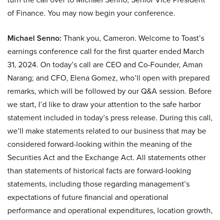
of Finance. You may now begin your conference.
Michael Senno:
Thank you, Cameron. Welcome to Toast’s
earnings conference call for the first quarter ended March
31, 2024. On today’s call are CEO and Co-Founder, Aman
Narang; and CFO, Elena Gomez, who’ll open with prepared
remarks, which will be followed by our Q&A session. Before
we start, I’d like to draw your attention to the safe harbor
statement included in today’s press release. During this call,
we’ll make statements related to our business that may be
considered forward-looking within the meaning of the
Securities Act and the Exchange Act. All statements other
than statements of historical facts are forward-looking
statements, including those regarding management’s
expectations of future financial and operational
performance and operational expenditures, location growth,