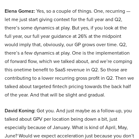
Elena Gomez:
Yes, so a couple of things. One, recurring —
let me just start giving context for the full year and Q2,
there’s some dynamics at play. But yes, if you look at the
full year, our full year guidance at 26% at the midpoint
would imply that, obviously, our GP grows over time. Q2,
there’s a few dynamics at play. One is the implementation
of forward flow, which we talked about, and we’re comping
this onetime benefit to SaaS revenue in Q2. So those are
contributing to a lower recurring gross profit in Q2. Then we
talked about targeted fintech pricing towards the back half
of the year. And that will be slight and gradual.
David Koning:
Got you. And just maybe as a follow-up, you
talked about GPV per location being down a bit, just
especially because of January. What is kind of April, May,
June? Would we expect acceleration just because you don’t