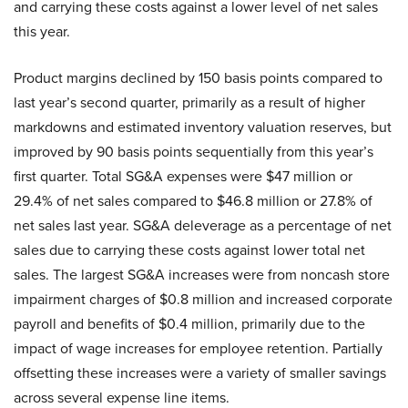
and carrying these costs against a lower level of net sales
this year.
Product margins declined by 150 basis points compared to
last year’s second quarter, primarily as a result of higher
markdowns and estimated inventory valuation reserves, but
improved by 90 basis points sequentially from this year’s
first quarter. Total SG&A expenses were $47 million or
29.4% of net sales compared to $46.8 million or 27.8% of
net sales last year. SG&A deleverage as a percentage of net
sales due to carrying these costs against lower total net
sales. The largest SG&A increases were from noncash store
impairment charges of $0.8 million and increased corporate
payroll and benefits of $0.4 million, primarily due to the
impact of wage increases for employee retention. Partially
offsetting these increases were a variety of smaller savings
across several expense line items.