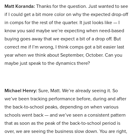
Matt Koranda:
Thanks for the question. Just wanted to see
if I could get a bit more color on why the expected drop-off
in comps for the rest of the quarter. It just looks like — I
know you said maybe we’re expecting when need-based
buying goes away that we expect a bit of a drop off. But
correct me if I’m wrong, I think comps got a bit easier last
year when we think about September, October. Can you
maybe just speak to the dynamics there?
Michael Henry:
Sure, Matt. We’re already seeing it. So
we’ve been tracking performance before, during and after
the back-to-school peaks, depending on when various
schools went back — and we’ve seen a consistent pattern
that as soon as the peak of the back-to-school period is
over, we are seeing the business slow down. You are right,