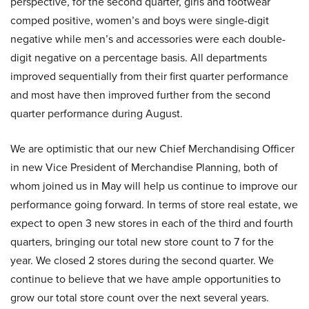
perspective, for the second quarter, girls and footwear
comped positive, women’s and boys were single-digit
negative while men’s and accessories were each double-
digit negative on a percentage basis. All departments
improved sequentially from their first quarter performance
and most have then improved further from the second
quarter performance during August.
We are optimistic that our new Chief Merchandising Officer
in new Vice President of Merchandise Planning, both of
whom joined us in May will help us continue to improve our
performance going forward. In terms of store real estate, we
expect to open 3 new stores in each of the third and fourth
quarters, bringing our total new store count to 7 for the
year. We closed 2 stores during the second quarter. We
continue to believe that we have ample opportunities to
grow our total store count over the next several years.