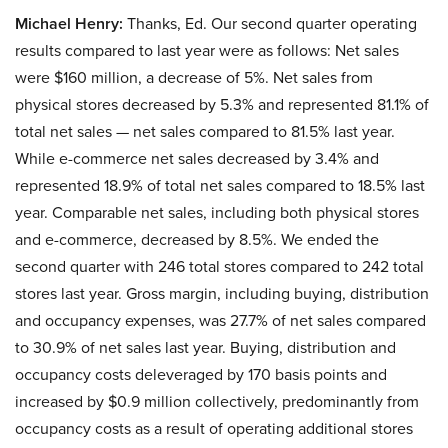
Michael Henry:
Thanks, Ed. Our second quarter operating
results compared to last year were as follows: Net sales
were $160 million, a decrease of 5%. Net sales from
physical stores decreased by 5.3% and represented 81.1% of
total net sales — net sales compared to 81.5% last year.
While e-commerce net sales decreased by 3.4% and
represented 18.9% of total net sales compared to 18.5% last
year. Comparable net sales, including both physical stores
and e-commerce, decreased by 8.5%. We ended the
second quarter with 246 total stores compared to 242 total
stores last year. Gross margin, including buying, distribution
and occupancy expenses, was 27.7% of net sales compared
to 30.9% of net sales last year. Buying, distribution and
occupancy costs deleveraged by 170 basis points and
increased by $0.9 million collectively, predominantly from
occupancy costs as a result of operating additional stores