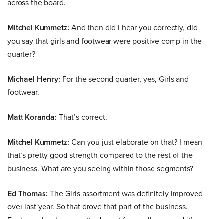
across the board.
Mitchel Kummetz:
And then did I hear you correctly, did
you say that girls and footwear were positive comp in the
quarter?
Michael Henry:
For the second quarter, yes, Girls and
footwear.
Matt Koranda:
That’s correct.
Mitchel Kummetz:
Can you just elaborate on that? I mean
that’s pretty good strength compared to the rest of the
business. What are you seeing within those segments?
Ed Thomas:
The Girls assortment was definitely improved
over last year. So that drove that part of the business.