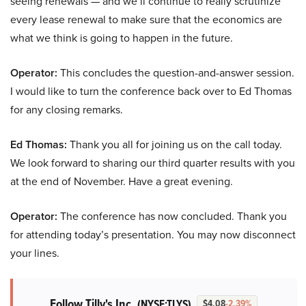
seeing renewals — and we’ll continue to really scrutinize
every lease renewal to make sure that the economics are
what we think is going to happen in the future.
Operator:
This concludes the question-and-answer session.
I would like to turn the conference back over to Ed Thomas
for any closing remarks.
Ed Thomas:
Thank you all for joining us on the call today.
We look forward to sharing our third quarter results with you
at the end of November. Have a great evening.
Operator:
The conference has now concluded. Thank you
for attending today’s presentation. You may now disconnect
your lines.
Follow Tilly's Inc.
(NYSE:TLYS)
$4.08
-2.39%