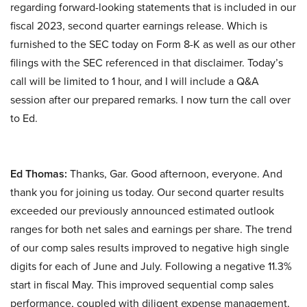
regarding forward-looking statements that is included in our
fiscal 2023, second quarter earnings release. Which is
furnished to the SEC today on Form 8-K as well as our other
filings with the SEC referenced in that disclaimer. Today’s
call will be limited to 1 hour, and I will include a Q&A
session after our prepared remarks. I now turn the call over
to Ed.
Ed Thomas:
Thanks, Gar. Good afternoon, everyone. And
thank you for joining us today. Our second quarter results
exceeded our previously announced estimated outlook
ranges for both net sales and earnings per share. The trend
of our comp sales results improved to negative high single
digits for each of June and July. Following a negative 11.3%
start in fiscal May. This improved sequential comp sales
performance, coupled with diligent expense management,