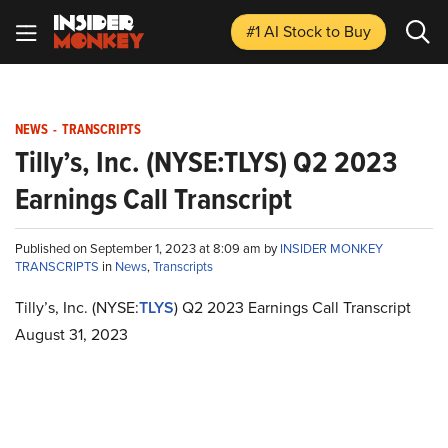
#1 AI Stock
to Buy
NEWS
-
TRANSCRIPTS
Tilly’s, Inc. (NYSE:TLYS) Q2 2023
Earnings Call Transcript
Published on September 1, 2023 at 8:09 am by
INSIDER MONKEY
TRANSCRIPTS
in
News
,
Transcripts
Tilly’s, Inc. (NYSE:
TLYS
) Q2 2023 Earnings Call Transcript
August 31, 2023