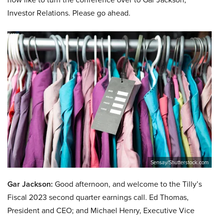
Investor Relations. Please go ahead.
Sensay/Shutterstock.com
Gar Jackson:
Good afternoon, and welcome to the Tilly’s
Fiscal 2023 second quarter earnings call. Ed Thomas,
President and CEO; and Michael Henry, Executive Vice