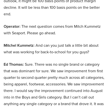
outlook, it might be 100 basis points of product margin
decline. It will be less than 100 basis points on the better
end.
Operator:
The next question comes from Mitch Kummetz
with Seaport. Please go ahead.
Mitchel Kummetz:
And can you just talk a little bit about
what was working for back-to-school for you guys?
Ed Thomas:
Sure. There was no single brand or category
that was dominant for sure. We saw improvement from first
quarter to second quarter pretty much across all categories,
being apparel, footwear, accessories. We saw improvement
there. I would say the improvement continued into August
into in the Boys and Girls category. But I can’t call out
anything any single category or a brand that drove it. It was