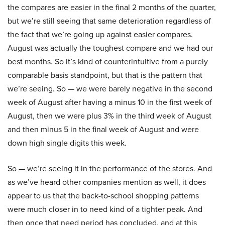
the compares are easier in the final 2 months of the quarter,
but we’re still seeing that same deterioration regardless of
the fact that we’re going up against easier compares.
August was actually the toughest compare and we had our
best months. So it’s kind of counterintuitive from a purely
comparable basis standpoint, but that is the pattern that
we’re seeing. So — we were barely negative in the second
week of August after having a minus 10 in the first week of
August, then we were plus 3% in the third week of August
and then minus 5 in the final week of August and were
down high single digits this week.
So — we’re seeing it in the performance of the stores. And
as we’ve heard other companies mention as well, it does
appear to us that the back-to-school shopping patterns
were much closer in to need kind of a tighter peak. And
then once that need period has concluded, and at this