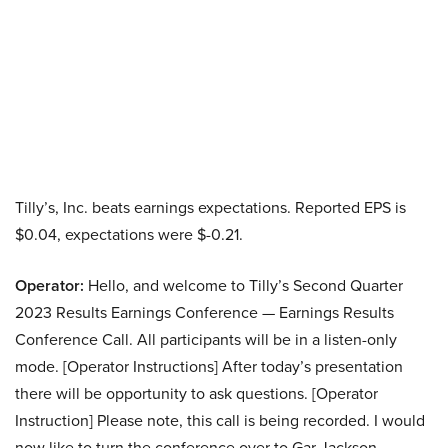
Tilly’s, Inc. beats earnings expectations. Reported EPS is
$0.04, expectations were $-0.21.
Operator:
Hello, and welcome to Tilly’s Second Quarter
2023 Results Earnings Conference — Earnings Results
Conference Call. All participants will be in a listen-only
mode. [Operator Instructions] After today’s presentation
there will be opportunity to ask questions. [Operator
Instruction] Please note, this call is being recorded. I would
now like to turn the conference over to Gar Jackson,