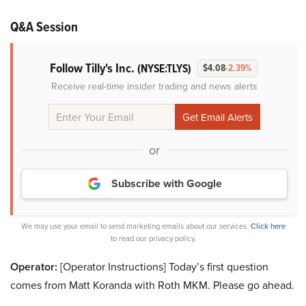
Q&A Session
Follow Tilly's Inc.
(NYSE:TLYS)
$4.08
-2.39%
Receive real-time insider trading and news alerts
or
Subscribe with Google
We may use your email to send marketing emails about our services.
Click here
to read our privacy policy.
Operator:
[Operator Instructions] Today’s first question
comes from Matt Koranda with Roth MKM. Please go ahead.