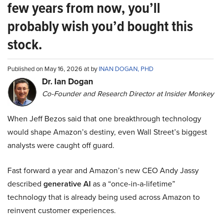
few years from now, you’ll
probably wish you’d bought this
stock.
Published on May 16, 2026 at by
INAN DOGAN, PHD
Dr. Ian Dogan
Co-Founder and Research Director at Insider Monkey
When Jeff Bezos said that one breakthrough technology
would shape Amazon’s destiny, even Wall Street’s biggest
analysts were caught off guard.
Fast forward a year and Amazon’s new CEO Andy Jassy
described
generative AI
as a “once-in-a-lifetime”
technology that is already being used across Amazon to
reinvent customer experiences.