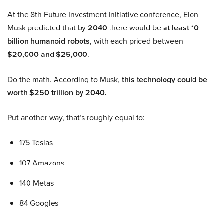
At the 8th Future Investment Initiative conference, Elon
Musk predicted that by
2040
there would be
at least 10
billion humanoid robots
, with each priced between
$20,000 and $25,000
.
Do the math. According to Musk,
this technology could be
worth $250 trillion by 2040.
Put another way, that’s roughly equal to:
175 Teslas
107 Amazons
140 Metas
84 Googles