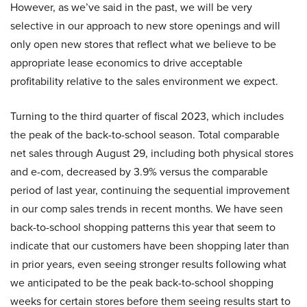
However, as we’ve said in the past, we will be very
selective in our approach to new store openings and will
only open new stores that reflect what we believe to be
appropriate lease economics to drive acceptable
profitability relative to the sales environment we expect.
Turning to the third quarter of fiscal 2023, which includes
the peak of the back-to-school season. Total comparable
net sales through August 29, including both physical stores
and e-com, decreased by 3.9% versus the comparable
period of last year, continuing the sequential improvement
in our comp sales trends in recent months. We have seen
back-to-school shopping patterns this year that seem to
indicate that our customers have been shopping later than
in prior years, even seeing stronger results following what
we anticipated to be the peak back-to-school shopping
weeks for certain stores before them seeing results start to