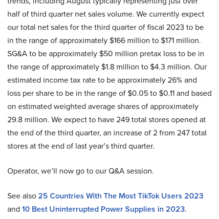
trends, including August typically representing just over
half of third quarter net sales volume. We currently expect
our total net sales for the third quarter of fiscal 2023 to be
in the range of approximately $166 million to $171 million.
SG&A to be approximately $50 million pretax loss to be in
the range of approximately $1.8 million to $4.3 million. Our
estimated income tax rate to be approximately 26% and
loss per share to be in the range of $0.05 to $0.11 and based
on estimated weighted average shares of approximately
29.8 million. We expect to have 249 total stores opened at
the end of the third quarter, an increase of 2 from 247 total
stores at the end of last year’s third quarter.
Operator, we’ll now go to our Q&A session.
See also
25 Countries With The Most TikTok Users 2023
and
10 Best Uninterrupted Power Supplies in 2023
.