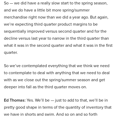
So — we did have a really slow start to the spring season,
and we do have a little bit more spring/summer
merchandise right now than we did a year ago. But again,
we’re expecting third quarter product margins to be
sequentially improved versus second quarter and for the
decline versus last year to narrow in the third quarter than
what it was in the second quarter and what it was in the first
quarter.
So we’ve contemplated everything that we think we need
to contemplate to deal with anything that we need to deal
with as we close out the spring/summer season and get
deeper into fall as the third quarter moves on.
Ed Thomas:
Yes. We’ll be — just to add to that, we’ll be in
pretty good shape in terms of the quantity of inventory that
we have in shorts and swim. And so on and so forth