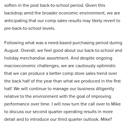
soften in the post back-to-school period. Given this
backdrop amid the broader economic environment, we are
anticipating that our comp sales results may likely revert to
pre-back-to-school levels.
Following what was a need-based purchasing period during
August. Overall, we feel good about our back-to-school and
holiday merchandise assortment. And despite ongoing
macroeconomic challenges, we are cautiously optimistic
that we can produce a better comp store sales trend over
the back half of the year than what we produced in the first
half. We will continue to manage our business diligently
relative to the environment with the goal of improving
performance over time. I will now turn the call over to Mike
to discuss our second quarter operating results in more
detail and to introduce our third quarter outlook. Mike?