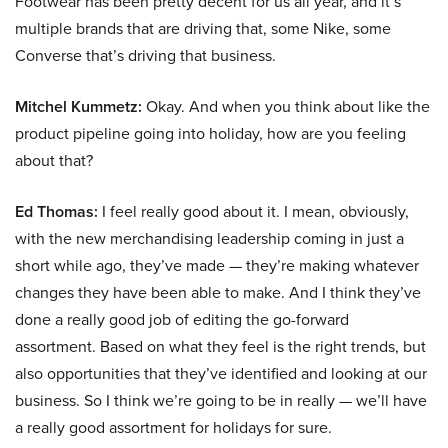
Footwear has been pretty decent for us all year, and it’s
multiple brands that are driving that, some Nike, some
Converse that’s driving that business.
Mitchel Kummetz:
Okay. And when you think about like the
product pipeline going into holiday, how are you feeling
about that?
Ed Thomas:
I feel really good about it. I mean, obviously,
with the new merchandising leadership coming in just a
short while ago, they’ve made — they’re making whatever
changes they have been able to make. And I think they’ve
done a really good job of editing the go-forward
assortment. Based on what they feel is the right trends, but
also opportunities that they’ve identified and looking at our
business. So I think we’re going to be in really — we’ll have
a really good assortment for holidays for sure.