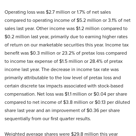
Operating loss was $2.7 million or 1.7% of net sales
compared to operating income of $5.2 million or 3.1% of net
sales last year. Other income was $1.2 million compared to
$0.2 million last year, primarily due to earning higher rates
of return on our marketable securities this year. Income tax
benefit was $0.3 million or 23.2% of pretax loss compared
to income tax expense of $1.5 million or 28.4% of pretax
income last year. The decrease in income tax rate was
primarily attributable to the low level of pretax loss and
certain discrete tax impacts associated with stock-based
compensation. Net loss was $1.1 million or $0.04 per share
compared to net income of $3.8 million or $0.13 per diluted
share last year and an improvement of $0.36 per share
sequentially from our first quarter results.
Weighted average shares were $29.8 million this year