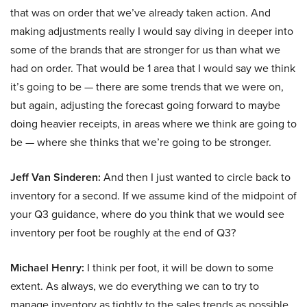
that was on order that we’ve already taken action. And
making adjustments really I would say diving in deeper into
some of the brands that are stronger for us than what we
had on order. That would be 1 area that I would say we think
it’s going to be — there are some trends that we were on,
but again, adjusting the forecast going forward to maybe
doing heavier receipts, in areas where we think are going to
be — where she thinks that we’re going to be stronger.
Jeff Van Sinderen:
And then I just wanted to circle back to
inventory for a second. If we assume kind of the midpoint of
your Q3 guidance, where do you think that we would see
inventory per foot be roughly at the end of Q3?
Michael Henry:
I think per foot, it will be down to some
extent. As always, we do everything we can to try to
manage inventory as tightly to the sales trends as possible.