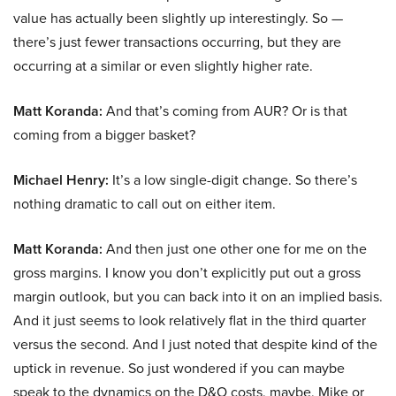
value has actually been slightly up interestingly. So —
there’s just fewer transactions occurring, but they are
occurring at a similar or even slightly higher rate.
Matt Koranda:
And that’s coming from AUR? Or is that
coming from a bigger basket?
Michael Henry:
It’s a low single-digit change. So there’s
nothing dramatic to call out on either item.
Matt Koranda:
And then just one other one for me on the
gross margins. I know you don’t explicitly put out a gross
margin outlook, but you can back into it on an implied basis.
And it just seems to look relatively flat in the third quarter
versus the second. And I just noted that despite kind of the
uptick in revenue. So just wondered if you can maybe
speak to the dynamics on the D&O costs, maybe, Mike or