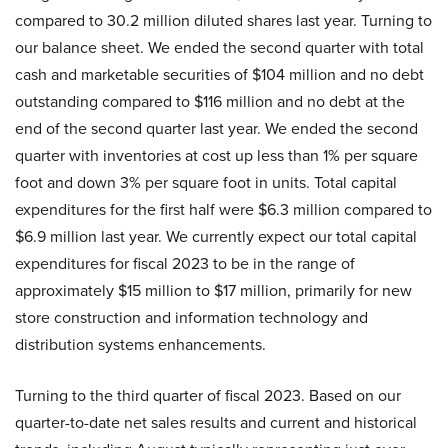
compared to 30.2 million diluted shares last year. Turning to
our balance sheet. We ended the second quarter with total
cash and marketable securities of $104 million and no debt
outstanding compared to $116 million and no debt at the
end of the second quarter last year. We ended the second
quarter with inventories at cost up less than 1% per square
foot and down 3% per square foot in units. Total capital
expenditures for the first half were $6.3 million compared to
$6.9 million last year. We currently expect our total capital
expenditures for fiscal 2023 to be in the range of
approximately $15 million to $17 million, primarily for new
store construction and information technology and
distribution systems enhancements.
Turning to the third quarter of fiscal 2023. Based on our
quarter-to-date net sales results and current and historical