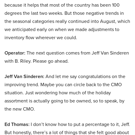
because it helps that most of the country has been 100
degrees the last two weeks. But those negative trends in
the seasonal categories really continued into August, which
we anticipated early on when we made adjustments to
inventory flow wherever we could.
Operator:
The next question comes from Jeff Van Sinderen
with B. Riley. Please go ahead.
Jeff Van Sinderen:
And let me say congratulations on the
improving trend. Maybe you can circle back to the CMO
situation. Just wondering how much of the holiday
assortment is actually going to be owned, so to speak, by
the new CMO.
Ed Thomas:
I don’t know how to put a percentage to it, Jeff.
But honestly, there’s a lot of things that she felt good about