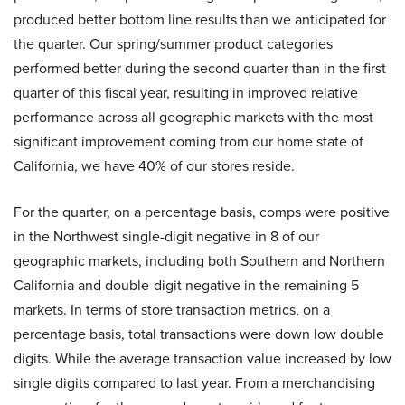
produced better bottom line results than we anticipated for
the quarter. Our spring/summer product categories
performed better during the second quarter than in the first
quarter of this fiscal year, resulting in improved relative
performance across all geographic markets with the most
significant improvement coming from our home state of
California, we have 40% of our stores reside.
For the quarter, on a percentage basis, comps were positive
in the Northwest single-digit negative in 8 of our
geographic markets, including both Southern and Northern
California and double-digit negative in the remaining 5
markets. In terms of store transaction metrics, on a
percentage basis, total transactions were down low double
digits. While the average transaction value increased by low
single digits compared to last year. From a merchandising