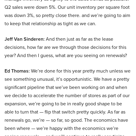
Q2 sales were down 5%. Our unit inventory per square foot
was down 3%, so pretty close there. and we’re going to aim
to keep that relationship as tight as we can.
Jeff Van Sinderen:
And then just as far as the lease
decisions, how far are we through those decisions for this
year? And then I guess, what are you seeing on renewals?
Ed Thomas:
We’re done for this year pretty much unless we
see something unusual, it’s opportunistic. We have a pretty
significant pipeline that we’ve been working on and when
we decide to accelerate the number of stores as part of our
expansion, we’re going to be in really good shape to be
able to turn that — flip that switch pretty quickly. As far as
renewals go, we’re — so far, so good. The economics have
been where — we’re happy with the economics we’re