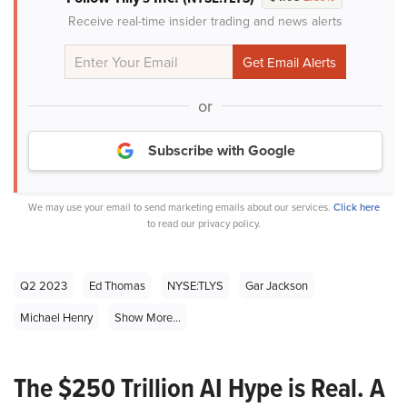
Receive real-time insider trading and news alerts
or
Subscribe with Google
We may use your email to send marketing emails about our services.
Click here
to read our privacy policy.
Q2 2023
Ed Thomas
NYSE:TLYS
Gar Jackson
Michael Henry
Show More...
The $250 Trillion AI Hype is Real. A