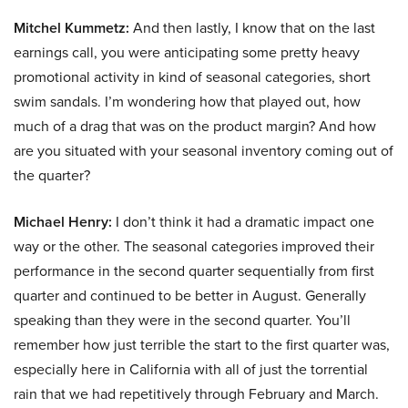
Mitchel Kummetz:
And then lastly, I know that on the last
earnings call, you were anticipating some pretty heavy
promotional activity in kind of seasonal categories, short
swim sandals. I’m wondering how that played out, how
much of a drag that was on the product margin? And how
are you situated with your seasonal inventory coming out of
the quarter?
Michael Henry:
I don’t think it had a dramatic impact one
way or the other. The seasonal categories improved their
performance in the second quarter sequentially from first
quarter and continued to be better in August. Generally
speaking than they were in the second quarter. You’ll
remember how just terrible the start to the first quarter was,
especially here in California with all of just the torrential
rain that we had repetitively through February and March.