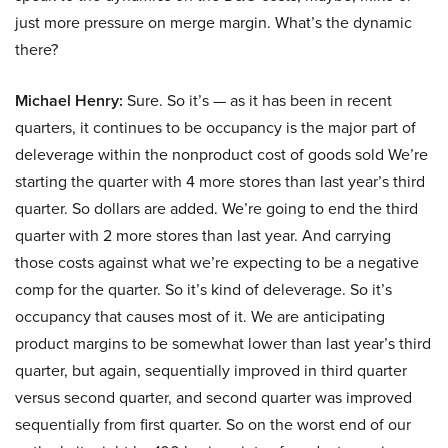
just more pressure on merge margin. What’s the dynamic
there?
Michael Henry:
Sure. So it’s — as it has been in recent
quarters, it continues to be occupancy is the major part of
deleverage within the nonproduct cost of goods sold We’re
starting the quarter with 4 more stores than last year’s third
quarter. So dollars are added. We’re going to end the third
quarter with 2 more stores than last year. And carrying
those costs against what we’re expecting to be a negative
comp for the quarter. So it’s kind of deleverage. So it’s
occupancy that causes most of it. We are anticipating
product margins to be somewhat lower than last year’s third
quarter, but again, sequentially improved in third quarter
versus second quarter, and second quarter was improved
sequentially from first quarter. So on the worst end of our