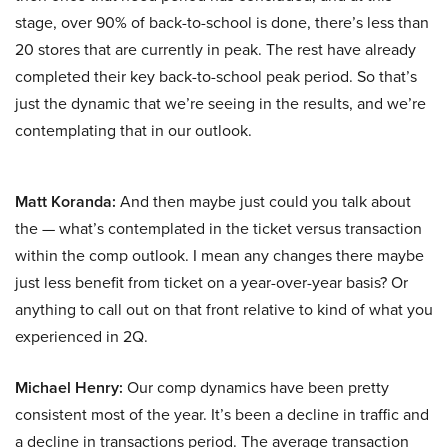
stage, over 90% of back-to-school is done, there’s less than
20 stores that are currently in peak. The rest have already
completed their key back-to-school peak period. So that’s
just the dynamic that we’re seeing in the results, and we’re
contemplating that in our outlook.
Matt Koranda:
And then maybe just could you talk about
the — what’s contemplated in the ticket versus transaction
within the comp outlook. I mean any changes there maybe
just less benefit from ticket on a year-over-year basis? Or
anything to call out on that front relative to kind of what you
experienced in 2Q.
Michael Henry:
Our comp dynamics have been pretty
consistent most of the year. It’s been a decline in traffic and
a decline in transactions period. The average transaction