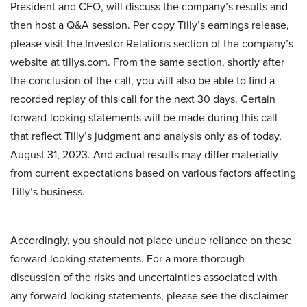
President and CFO, will discuss the company’s results and
then host a Q&A session. Per copy Tilly’s earnings release,
please visit the Investor Relations section of the company’s
website at tillys.com. From the same section, shortly after
the conclusion of the call, you will also be able to find a
recorded replay of this call for the next 30 days. Certain
forward-looking statements will be made during this call
that reflect Tilly’s judgment and analysis only as of today,
August 31, 2023. And actual results may differ materially
from current expectations based on various factors affecting
Tilly’s business.
Accordingly, you should not place undue reliance on these
forward-looking statements. For a more thorough
discussion of the risks and uncertainties associated with
any forward-looking statements, please see the disclaimer