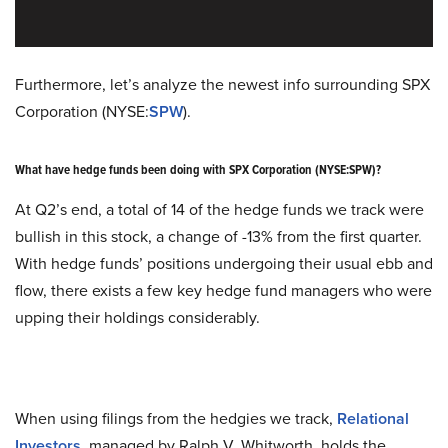
Furthermore, let’s analyze the newest info surrounding SPX
Corporation (NYSE:
SPW
).
What have hedge funds been doing with SPX Corporation (NYSE:SPW)?
At Q2’s end, a total of 14 of the hedge funds we track were
bullish in this stock, a change of -13% from the first quarter.
With hedge funds’ positions undergoing their usual ebb and
flow, there exists a few key hedge fund managers who were
upping their holdings considerably.
When using filings from the hedgies we track,
Relational
Investors
, managed by Ralph V. Whitworth, holds the