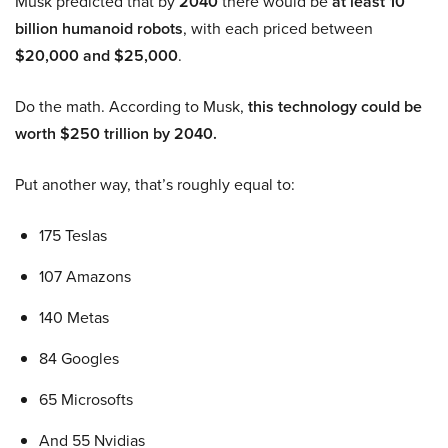
Musk predicted that by
2040
there would be
at least 10
billion humanoid robots
, with each priced between
$20,000 and $25,000
.
Do the math. According to Musk,
this technology could be
worth $250 trillion by 2040.
Put another way, that’s roughly equal to:
175 Teslas
107 Amazons
140 Metas
84 Googles
65 Microsofts
And 55 Nvidias