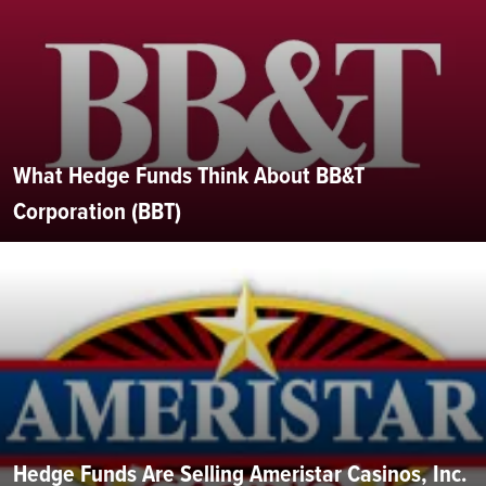
What Hedge Funds Think About BB&T
Corporation (BBT)
Hedge Funds Are Selling Ameristar Casinos, Inc.