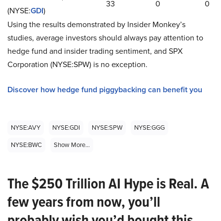
33
0
0
(NYSE:
GDI
)
Using the results demonstrated by Insider Monkey’s
studies, average investors should always pay attention to
hedge fund and insider trading sentiment, and SPX
Corporation (NYSE:SPW) is no exception.
Discover how hedge fund piggybacking can benefit you
NYSE:AVY
NYSE:GDI
NYSE:SPW
NYSE:GGG
NYSE:BWC
Show More...
The $250 Trillion AI Hype is Real. A
few years from now, you’ll
probably wish you’d bought this