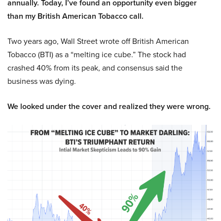
annually. Today, I’ve found an opportunity even bigger
than my British American Tobacco call.
Two years ago, Wall Street wrote off British American
Tobacco (BTI) as a “melting ice cube.” The stock had
crashed 40% from its peak, and consensus said the
business was dying.
We looked under the cover and realized they were wrong.