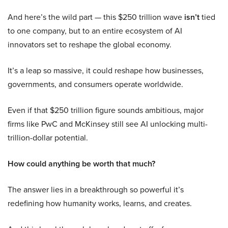
And here’s the wild part — this $250 trillion wave
isn’t
tied
to one company, but to an entire ecosystem of AI
innovators set to reshape the global economy.
It’s a leap so massive, it could reshape how businesses,
governments, and consumers operate worldwide.
Even if that $250 trillion figure sounds ambitious, major
firms like PwC and McKinsey still see AI unlocking multi-
trillion-dollar potential.
How could anything be worth that much?
The answer lies in a breakthrough so powerful it’s
redefining how humanity works, learns, and creates.