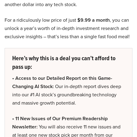
another dollar into any tech stock.
For a ridiculously low price of just
$9.99 a month
, you can
unlock a year’s worth of in-depth investment research and
exclusive insights – that’s less than a single fast food meal!
Here’s why this is a deal you can’t afford to
pass up:
• Access to our Detailed Report on this Game-
Changing AI Stock:
Our in-depth report dives deep
into our #1 AI stock’s groundbreaking technology
and massive growth potential.
• 11 New Issues of Our Premium Readership
Newsletter:
You will also receive 11 new issues and
at least one new stock pick per month from our