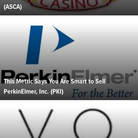
(ASCA)
This Metric Says You Are Smart to Sell
PerkinElmer, Inc. (PKI)