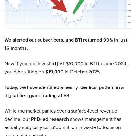
We alerted our subscribers, and BTI returned 90% in just
16 months.
Now if you had invested just $10,000 in BTI in June 2024,
you’d be sitting on
$19,000
in October 2025.
Today, we have identified a nearly identical pattern in a
digital-first giant trading at $3.
While the market panics over a surface-level revenue
decline, our
PhD-led research
shows management has
actually surgically cut $100 million in waste to focus on
high-margin growth.