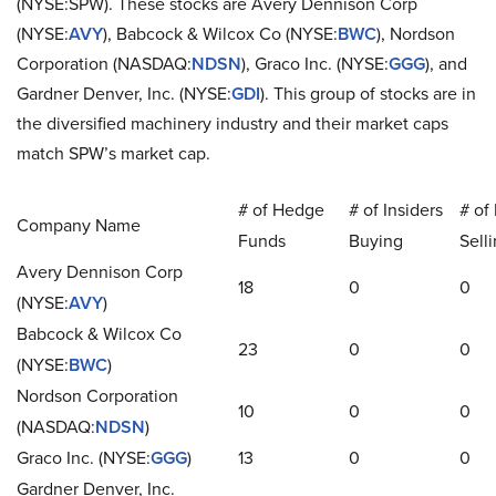
(NYSE:SPW). These stocks are Avery Dennison Corp
(NYSE:
AVY
), Babcock & Wilcox Co (NYSE:
BWC
), Nordson
Corporation (NASDAQ:
NDSN
), Graco Inc. (NYSE:
GGG
), and
Gardner Denver, Inc. (NYSE:
GDI
). This group of stocks are in
the diversified machinery industry and their market caps
match SPW’s market cap.
# of Hedge
# of Insiders
# of 
Company Name
Funds
Buying
Sell
Avery Dennison Corp
18
0
0
(NYSE:
AVY
)
Babcock & Wilcox Co
23
0
0
(NYSE:
BWC
)
Nordson Corporation
10
0
0
(NASDAQ:
NDSN
)
Graco Inc. (NYSE:
GGG
)
13
0
0
Gardner Denver, Inc.