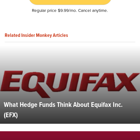
Regular price $9.99/mo. Cancel anytime.
Related Insider Monkey Articles
What Hedge Funds Think About Equifax Inc.
(EFX)