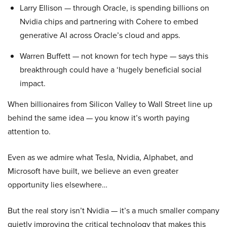
Larry Ellison — through Oracle, is spending billions on
Nvidia chips and partnering with Cohere to embed
generative AI across Oracle’s cloud and apps.
Warren Buffett — not known for tech hype — says this
breakthrough could have a ‘hugely beneficial social
impact.
When billionaires from Silicon Valley to Wall Street line up
behind the same idea — you know it’s worth paying
attention to.
Even as we admire what Tesla, Nvidia, Alphabet, and
Microsoft have built, we believe an even greater
opportunity lies elsewhere…
But the real story isn’t Nvidia — it’s a much smaller company
quietly improving the critical technology that makes this