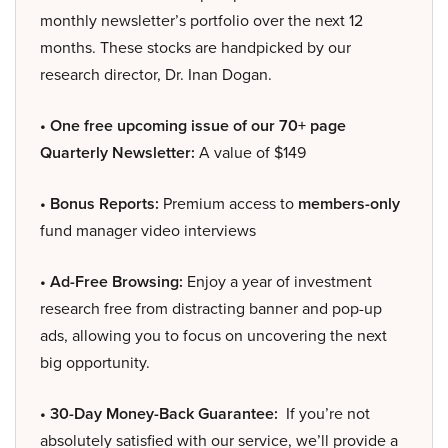
monthly newsletter’s portfolio over the next 12
months. These stocks are handpicked by our
research director, Dr. Inan Dogan.
• One free upcoming issue of our 70+ page
Quarterly Newsletter:
A value of $149
• Bonus Reports:
Premium access to
members-only
fund manager video interviews
• Ad-Free Browsing:
Enjoy a year of investment
research free from distracting banner and pop-up
ads, allowing you to focus on uncovering the next
big opportunity.
• 30-Day Money-Back Guarantee:
If you’re not
absolutely satisfied with our service, we’ll provide a