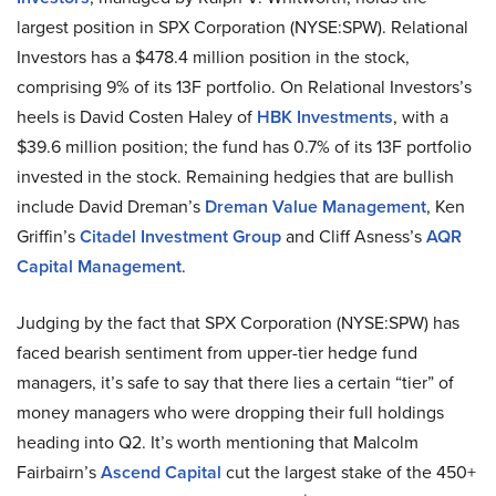
largest position in SPX Corporation (NYSE:SPW). Relational
Investors has a $478.4 million position in the stock,
comprising 9% of its 13F portfolio. On Relational Investors’s
heels is David Costen Haley of
HBK Investments
, with a
$39.6 million position; the fund has 0.7% of its 13F portfolio
invested in the stock. Remaining hedgies that are bullish
include David Dreman’s
Dreman Value Management
, Ken
Griffin’s
Citadel Investment Group
and Cliff Asness’s
AQR
Capital Management
.
Judging by the fact that SPX Corporation (NYSE:SPW) has
faced bearish sentiment from upper-tier hedge fund
managers, it’s safe to say that there lies a certain “tier” of
money managers who were dropping their full holdings
heading into Q2. It’s worth mentioning that Malcolm
Fairbairn’s
Ascend Capital
cut the largest stake of the 450+