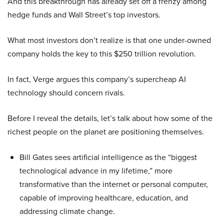
And this breakthrough has already set off a frenzy among
hedge funds and Wall Street’s top investors.
What most investors don’t realize is that one under-owned
company holds the key to this $250 trillion revolution.
In fact, Verge argues this company’s supercheap AI
technology should concern rivals.
Before I reveal the details, let’s talk about how some of the
richest people on the planet are positioning themselves.
Bill Gates sees artificial intelligence as the “biggest
technological advance in my lifetime,” more
transformative than the internet or personal computer,
capable of improving healthcare, education, and
addressing climate change.