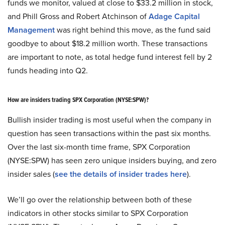
funds we monitor, valued at close to $33.2 million in stock,
and Phill Gross and Robert Atchinson of
Adage Capital
Management
was right behind this move, as the fund said
goodbye to about $18.2 million worth. These transactions
are important to note, as total hedge fund interest fell by 2
funds heading into Q2.
How are insiders trading SPX Corporation (NYSE:SPW)?
Bullish insider trading is most useful when the company in
question has seen transactions within the past six months.
Over the last six-month time frame, SPX Corporation
(NYSE:SPW) has seen zero unique insiders buying, and zero
insider sales (
see the details of insider trades here
).
We’ll go over the relationship between both of these
indicators in other stocks similar to SPX Corporation