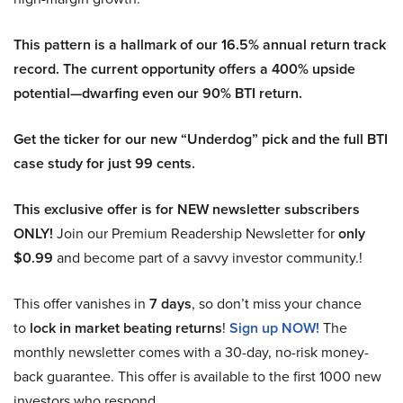
This pattern is a hallmark of our 16.5% annual return track
record. The current opportunity offers a 400% upside
potential—dwarfing even our 90% BTI return.
Get the ticker for our new “Underdog” pick and the full BTI
case study for just 99 cents.
This exclusive offer is for NEW newsletter subscribers
ONLY!
Join our Premium Readership Newsletter for
only
$0.99
and become part of a savvy investor community.!
This offer vanishes in
7 days
, so don’t miss your chance
to
lock in market beating returns
!
Sign up NOW!
The
monthly newsletter comes with a 30-day, no-risk money-
back guarantee. This offer is available to the first 1000 new
investors who respond.