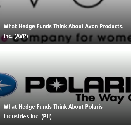
What Hedge Funds Think About Avon Products,
Inc. (AVP)
What Hedge Funds Think About Polaris
Industries Inc. (PII)