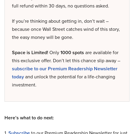
full refund within 30 days, no questions asked.
If you’re thinking about getting in, don’t wait –
because once Wall Street catches wind of this story,
the easy money will be gone.
Space is Limited!
Only
1000 spots
are available for
this exclusive offer. Don’t let this chance slip away –
subscribe to our Premium Readership Newsletter
today
and unlock the potential for a life-changing
investment.
Here’s what to do next:
1.
Subscribe
to our Premium Readership Newsletter for just