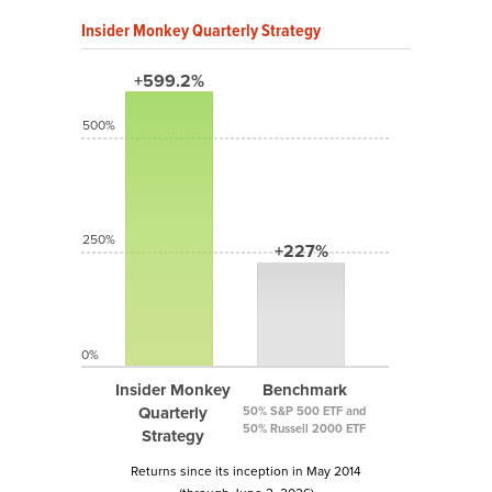
Insider Monkey Quarterly Strategy
+599.2%
500%
250%
+227%
0%
Insider Monkey
Benchmark
Quarterly
50% S&P 500 ETF and
50% Russell 2000 ETF
Strategy
Returns since its inception in May 2014