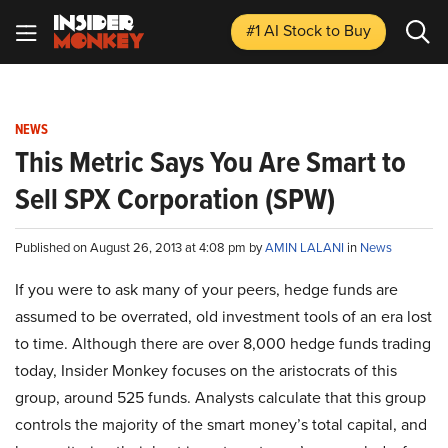
#1 AI Stock
to Buy
NEWS
This Metric Says You Are Smart to
Sell SPX Corporation (SPW)
Published on August 26, 2013 at 4:08 pm by
AMIN LALANI
in
News
If you were to ask many of your peers, hedge funds are
assumed to be overrated, old investment tools of an era lost
to time. Although there are over 8,000 hedge funds trading
today, Insider Monkey focuses on the aristocrats of this
group, around 525 funds. Analysts calculate that this group
controls the majority of the smart money’s total capital, and