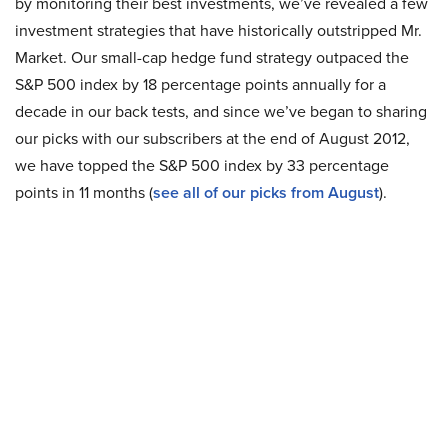
by monitoring their best investments, we’ve revealed a few
investment strategies that have historically outstripped Mr.
Market. Our small-cap hedge fund strategy outpaced the
S&P 500 index by 18 percentage points annually for a
decade in our back tests, and since we’ve began to sharing
our picks with our subscribers at the end of August 2012,
we have topped the S&P 500 index by 33 percentage
points in 11 months (
see all of our picks from August
).