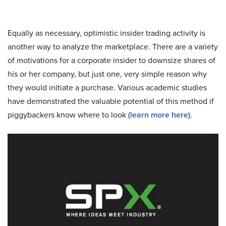
Equally as necessary, optimistic insider trading activity is
another way to analyze the marketplace. There are a variety
of motivations for a corporate insider to downsize shares of
his or her company, but just one, very simple reason why
they would initiate a purchase. Various academic studies
have demonstrated the valuable potential of this method if
piggybackers know where to look (
learn more here
).