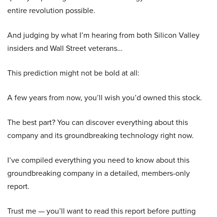
entire revolution possible.
And judging by what I’m hearing from both Silicon Valley
insiders and Wall Street veterans…
This prediction might not be bold at all:
A few years from now, you’ll wish you’d owned this stock.
The best part? You can discover everything about this
company and its groundbreaking technology right now.
I’ve compiled everything you need to know about this
groundbreaking company in a detailed, members-only
report.
Trust me — you’ll want to read this report before putting