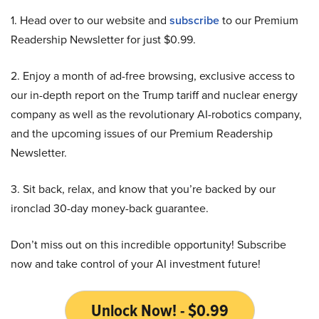
1. Head over to our website and
subscribe
to our Premium
Readership Newsletter for just $0.99.
2. Enjoy a month of ad-free browsing, exclusive access to
our in-depth report on the Trump tariff and nuclear energy
company as well as the revolutionary AI-robotics company,
and the upcoming issues of our Premium Readership
Newsletter.
3. Sit back, relax, and know that you’re backed by our
ironclad 30-day money-back guarantee.
Don’t miss out on this incredible opportunity! Subscribe
now and take control of your AI investment future!
Unlock Now! - $0.99