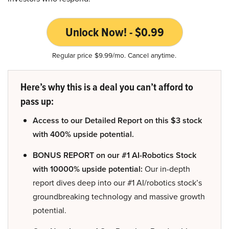
Unlock Now! - $0.99
Regular price $9.99/mo. Cancel anytime.
Here’s why this is a deal you can’t afford to
pass up:
Access to our Detailed Report on this $3 stock
with 400% upside potential.
BONUS REPORT on our #1 AI-Robotics Stock
with 10000% upside potential:
Our in-depth
report dives deep into our #1 AI/robotics stock’s
groundbreaking technology and massive growth
potential.