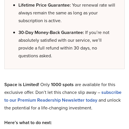
Lifetime Price Guarantee:
Your renewal rate will
always remain the same as long as your
subscription is active.
30-Day Money-Back Guarantee:
If you’re not
absolutely satisfied with our service, we’ll
provide a full refund within 30 days, no
questions asked.
Space is Limited!
Only
1000 spots
are available for this
exclusive offer. Don’t let this chance slip away –
subscribe
to our Premium Readership Newsletter today
and unlock
the potential for a life-changing investment.
Here’s what to do next: