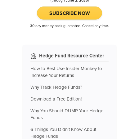
(through June 2, 2026)
SUBSCRIBE NOW
30 day money back guarantee. Cancel anytime.
Hedge Fund Resource Center
How to Best Use Insider Monkey to
Increase Your Returns
Why Track Hedge Funds?
Download a Free Edition!
Why You Should DUMP Your Hedge
Funds
6 Things You Didn't Know About
Hedge Funds