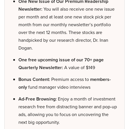
One New Issue of Our Premium Readership
Newsletter:
You will also receive one new issue
per month and at least one new stock pick per
month from our monthly newsletter’s portfolio
over the next 12 months. These stocks are
handpicked by our research director, Dr. Inan
Dogan.
One free upcoming issue of our 70+ page
Quarterly Newsletter:
A value of $149
Bonus Content:
Premium access to
members-
only
fund manager video interviews
Ad-Free Browsing:
Enjoy a month of investment
research free from distracting banner and pop-up
ads, allowing you to focus on uncovering the
next big opportunity.