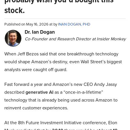
stock.
Published on May 16, 2026 at by
INAN DOGAN, PHD
Dr. Ian Dogan
Co-Founder and Research Director at Insider Monkey
When Jeff Bezos said that one breakthrough technology
would shape Amazon’s destiny, even Wall Street’s biggest
analysts were caught off guard.
Fast forward a year and Amazon’s new CEO Andy Jassy
described
generative AI
as a “once-in-a-lifetime”
technology that is already being used across Amazon to
reinvent customer experiences.
At the 8th Future Investment Initiative conference, Elon