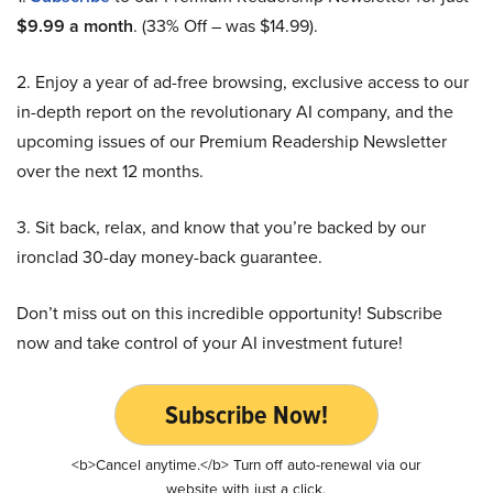
$9.99 a month
. (33% Off – was $14.99).
2. Enjoy a year of ad-free browsing, exclusive access to our
in-depth report on the revolutionary AI company, and the
upcoming issues of our Premium Readership Newsletter
over the next 12 months.
3. Sit back, relax, and know that you’re backed by our
ironclad 30-day money-back guarantee.
Don’t miss out on this incredible opportunity! Subscribe
now and take control of your AI investment future!
Subscribe Now!
<b>Cancel anytime.</b> Turn off auto-renewal via our
website with just a click.