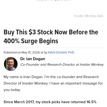
Insider Monkey Ads
Buy This $3 Stock Now Before the
400% Surge Begins
Published on May 15, 2026 at by
INAN DOGAN, PHD
Dr. Ian Dogan
Co-Founder and Research Director at Insider Monkey
My name is Inan Dogan. I’m the co-founder and Research
Director of Insider Monkey. I have an important message for
you today.
Since March 2017, my stock picks have returned 16.5%