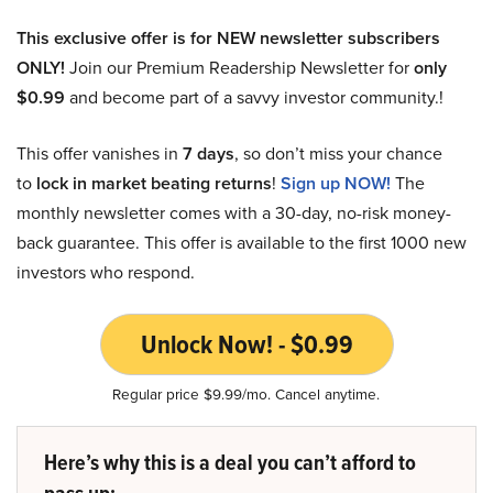
This exclusive offer is for NEW newsletter subscribers
ONLY!
Join our Premium Readership Newsletter for
only
$0.99
and become part of a savvy investor community.!
This offer vanishes in
7 days
, so don’t miss your chance
to
lock in market beating returns
!
Sign up NOW!
The
monthly newsletter comes with a 30-day, no-risk money-
back guarantee. This offer is available to the first 1000 new
investors who respond.
Unlock Now! - $0.99
Regular price $9.99/mo. Cancel anytime.
Here’s why this is a deal you can’t afford to