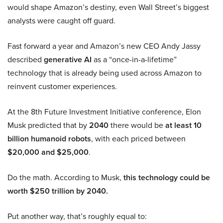
would shape Amazon’s destiny, even Wall Street’s biggest
analysts were caught off guard.
Fast forward a year and Amazon’s new CEO Andy Jassy
described
generative AI
as a “once-in-a-lifetime”
technology that is already being used across Amazon to
reinvent customer experiences.
At the 8th Future Investment Initiative conference, Elon
Musk predicted that by
2040
there would be
at least 10
billion humanoid robots
, with each priced between
$20,000 and $25,000
.
Do the math. According to Musk,
this technology could be
worth $250 trillion by 2040.
Put another way, that’s roughly equal to: