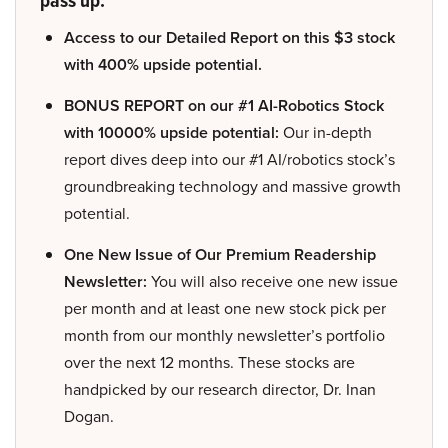
pass up:
Access to our Detailed Report on this $3 stock
with 400% upside potential.
BONUS REPORT on our #1 AI-Robotics Stock
with 10000% upside potential:
Our in-depth
report dives deep into our #1 AI/robotics stock’s
groundbreaking technology and massive growth
potential.
One New Issue of Our Premium Readership
Newsletter:
You will also receive one new issue
per month and at least one new stock pick per
month from our monthly newsletter’s portfolio
over the next 12 months. These stocks are
handpicked by our research director, Dr. Inan
Dogan.