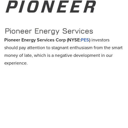
Pioneer Energy Services Corp (NYSE:
PES
)
investors
should pay attention to stagnant enthusiasm from the smart
money of late, which is a negative development in our
experience.