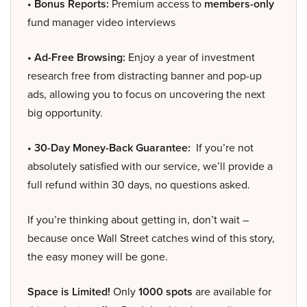
• Bonus Reports:
Premium access to
members-only
fund manager video interviews
• Ad-Free Browsing:
Enjoy a year of investment
research free from distracting banner and pop-up
ads, allowing you to focus on uncovering the next
big opportunity.
• 30-Day Money-Back Guarantee:
If you’re not
absolutely satisfied with our service, we’ll provide a
full refund within 30 days, no questions asked.
If you’re thinking about getting in, don’t wait –
because once Wall Street catches wind of this story,
the easy money will be gone.
Space is Limited!
Only
1000 spots
are available for