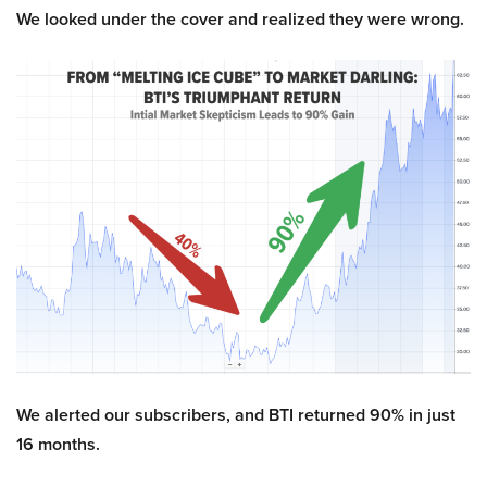
We looked under the cover and realized they were wrong.
We alerted our subscribers, and BTI returned 90% in just
16 months.