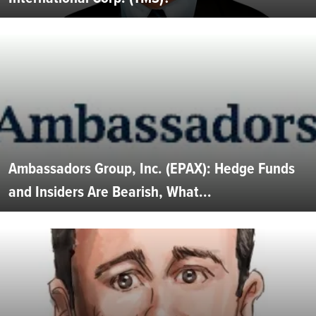
Ambassadors Group, Inc. (EPAX): Hedge Funds
and Insiders Are Bearish, What...