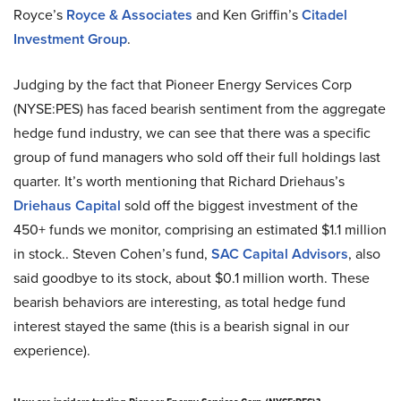
Royce’s
Royce & Associates
and Ken Griffin’s
Citadel
Investment Group
.
Judging by the fact that Pioneer Energy Services Corp
(NYSE:PES) has faced bearish sentiment from the aggregate
hedge fund industry, we can see that there was a specific
group of fund managers who sold off their full holdings last
quarter. It’s worth mentioning that Richard Driehaus’s
Driehaus Capital
sold off the biggest investment of the
450+ funds we monitor, comprising an estimated $1.1 million
in stock.. Steven Cohen’s fund,
SAC Capital Advisors
, also
said goodbye to its stock, about $0.1 million worth. These
bearish behaviors are interesting, as total hedge fund
interest stayed the same (this is a bearish signal in our
experience).