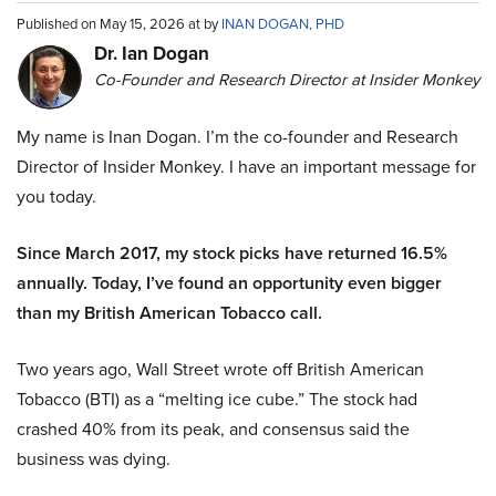
Published on May 15, 2026 at by
INAN DOGAN, PHD
Dr. Ian Dogan
Co-Founder and Research Director at Insider Monkey
My name is Inan Dogan. I’m the co-founder and Research
Director of Insider Monkey. I have an important message for
you today.
Since March 2017, my stock picks have returned 16.5%
annually. Today, I’ve found an opportunity even bigger
than my British American Tobacco call.
Two years ago, Wall Street wrote off British American
Tobacco (BTI) as a “melting ice cube.” The stock had
crashed 40% from its peak, and consensus said the
business was dying.