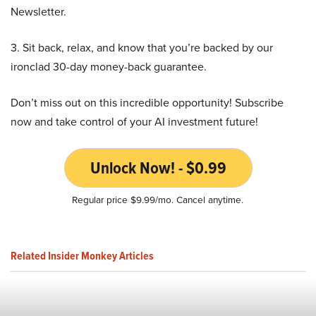
Newsletter.
3. Sit back, relax, and know that you’re backed by our
ironclad 30-day money-back guarantee.
Don’t miss out on this incredible opportunity! Subscribe
now and take control of your AI investment future!
Unlock Now! - $0.99
Regular price $9.99/mo. Cancel anytime.
Related Insider Monkey Articles