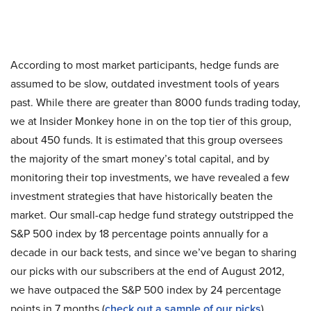
According to most market participants, hedge funds are
assumed to be slow, outdated investment tools of years
past. While there are greater than 8000 funds trading today,
we at Insider Monkey hone in on the top tier of this group,
about 450 funds. It is estimated that this group oversees
the majority of the smart money’s total capital, and by
monitoring their top investments, we have revealed a few
investment strategies that have historically beaten the
market. Our small-cap hedge fund strategy outstripped the
S&P 500 index by 18 percentage points annually for a
decade in our back tests, and since we’ve began to sharing
our picks with our subscribers at the end of August 2012,
we have outpaced the S&P 500 index by 24 percentage
points in 7 months (
check out a sample of our picks
).