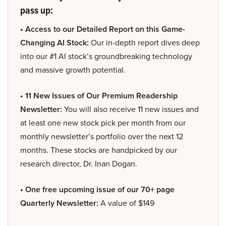
pass up:
• Access to our Detailed Report on this Game-
Changing AI Stock:
Our in-depth report dives deep
into our #1 AI stock’s groundbreaking technology
and massive growth potential.
• 11 New Issues of Our Premium Readership
Newsletter:
You will also receive 11 new issues and
at least one new stock pick per month from our
monthly newsletter’s portfolio over the next 12
months. These stocks are handpicked by our
research director, Dr. Inan Dogan.
• One free upcoming issue of our 70+ page
Quarterly Newsletter:
A value of $149