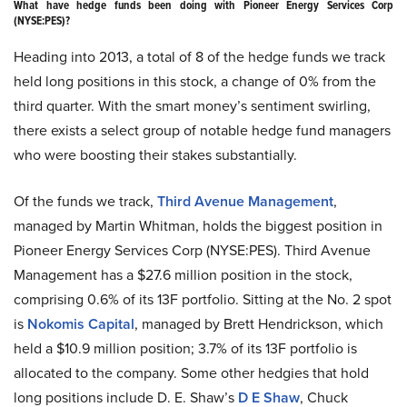
What have hedge funds been doing with Pioneer Energy Services Corp
(NYSE:PES)?
Heading into 2013, a total of 8 of the hedge funds we track
held long positions in this stock, a change of 0% from the
third quarter. With the smart money’s sentiment swirling,
there exists a select group of notable hedge fund managers
who were boosting their stakes substantially.
Of the funds we track,
Third Avenue Management
,
managed by Martin Whitman, holds the biggest position in
Pioneer Energy Services Corp (NYSE:PES). Third Avenue
Management has a $27.6 million position in the stock,
comprising 0.6% of its 13F portfolio. Sitting at the No. 2 spot
is
Nokomis Capital
, managed by Brett Hendrickson, which
held a $10.9 million position; 3.7% of its 13F portfolio is
allocated to the company. Some other hedgies that hold
long positions include D. E. Shaw’s
D E Shaw
, Chuck