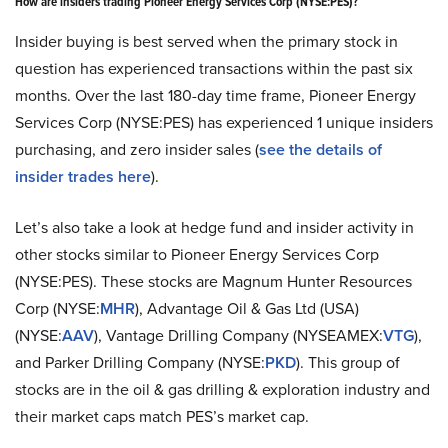
How are insiders trading Pioneer Energy Services Corp (NYSE:PES)?
Insider buying is best served when the primary stock in
question has experienced transactions within the past six
months. Over the last 180-day time frame, Pioneer Energy
Services Corp (NYSE:PES) has experienced 1 unique insiders
purchasing, and zero insider sales (
see the details of
insider trades here
).
Let’s also take a look at hedge fund and insider activity in
other stocks similar to Pioneer Energy Services Corp
(NYSE:PES). These stocks are Magnum Hunter Resources
Corp (NYSE:
MHR
), Advantage Oil & Gas Ltd (USA)
(NYSE:
AAV
), Vantage Drilling Company (NYSEAMEX:
VTG
),
and Parker Drilling Company (NYSE:
PKD
). This group of
stocks are in the oil & gas drilling & exploration industry and
their market caps match PES’s market cap.