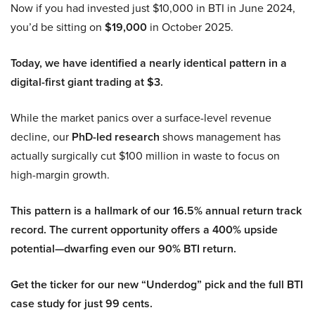
Now if you had invested just $10,000 in BTI in June 2024,
you’d be sitting on
$19,000
in October 2025.
Today, we have identified a nearly identical pattern in a
digital-first giant trading at $3.
While the market panics over a surface-level revenue
decline, our
PhD-led research
shows management has
actually surgically cut $100 million in waste to focus on
high-margin growth.
This pattern is a hallmark of our 16.5% annual return track
record. The current opportunity offers a 400% upside
potential—dwarfing even our 90% BTI return.
Get the ticker for our new “Underdog” pick and the full BTI
case study for just 99 cents.