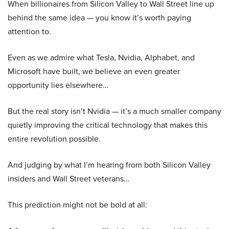
When billionaires from Silicon Valley to Wall Street line up
behind the same idea — you know it’s worth paying
attention to.
Even as we admire what Tesla, Nvidia, Alphabet, and
Microsoft have built, we believe an even greater
opportunity lies elsewhere…
But the real story isn’t Nvidia — it’s a much smaller company
quietly improving the critical technology that makes this
entire revolution possible.
And judging by what I’m hearing from both Silicon Valley
insiders and Wall Street veterans…
This prediction might not be bold at all: