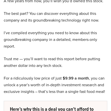
A few years from now, you’ll wish you’d owned this stock.
The best part? You can discover everything about this
company and its groundbreaking technology right now.
I’ve compiled everything you need to know about this
groundbreaking company in a detailed, members-only
report.
Trust me — you’ll want to read this report before putting
another dollar into any tech stock.
For a ridiculously low price of just
$9.99 a month
, you can
unlock a year’s worth of in-depth investment research and
exclusive insights – that’s less than a single fast food meal!
Here’s why this is a deal you can’t afford to