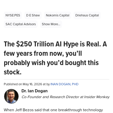
NYSE:PES
D E Shaw
Nokomis Capital
Driehaus Capital
SAC Capital Advisors
Show More...
The $250 Trillion AI Hype is Real. A
few years from now, you’ll
probably wish you’d bought this
stock.
Published on May 16, 2026 at by
INAN DOGAN, PHD
Dr. Ian Dogan
Co-Founder and Research Director at Insider Monkey
When Jeff Bezos said that one breakthrough technology