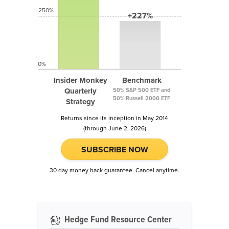
250%
+227%
0%
Insider Monkey
Benchmark
Quarterly
50% S&P 500 ETF and
50% Russell 2000 ETF
Strategy
Returns since its inception in May 2014
(through June 2, 2026)
SUBSCRIBE NOW
30 day money back guarantee. Cancel anytime.
Hedge Fund Resource Center