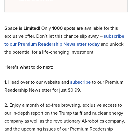
Space is Limited!
Only
1000 spots
are available for this
exclusive offer. Don’t let this chance slip away –
subscribe
to our Premium Readership Newsletter today
and unlock
the potential for a life-changing investment.
Here’s what to do next:
1. Head over to our website and
subscribe
to our Premium
Readership Newsletter for just $0.99.
2. Enjoy a month of ad-free browsing, exclusive access to
our in-depth report on the Trump tariff and nuclear energy
company as well as the revolutionary AI-robotics company,
and the upcoming issues of our Premium Readership