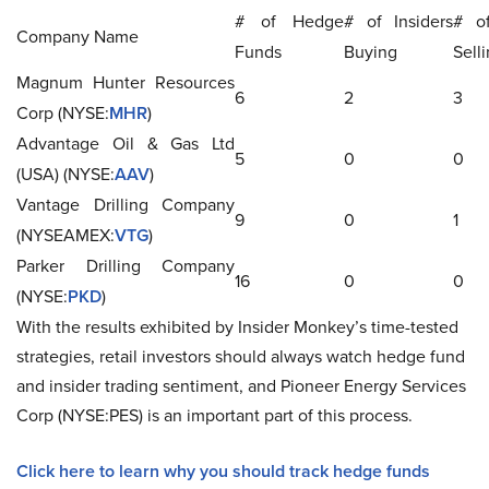
# of Hedge
# of Insiders
# of
Company Name
Funds
Buying
Sell
Magnum Hunter Resources
6
2
3
Corp (NYSE:
MHR
)
Advantage Oil & Gas Ltd
5
0
0
(USA) (NYSE:
AAV
)
Vantage Drilling Company
9
0
1
(NYSEAMEX:
VTG
)
Parker Drilling Company
16
0
0
(NYSE:
PKD
)
With the results exhibited by Insider Monkey’s time-tested
strategies, retail investors should always watch hedge fund
and insider trading sentiment, and Pioneer Energy Services
Corp (NYSE:PES) is an important part of this process.
Click here to learn why you should track hedge funds