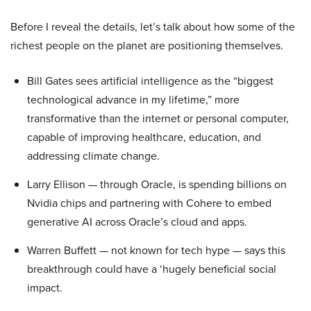
Before I reveal the details, let’s talk about how some of the
richest people on the planet are positioning themselves.
Bill Gates sees artificial intelligence as the “biggest
technological advance in my lifetime,” more
transformative than the internet or personal computer,
capable of improving healthcare, education, and
addressing climate change.
Larry Ellison — through Oracle, is spending billions on
Nvidia chips and partnering with Cohere to embed
generative AI across Oracle’s cloud and apps.
Warren Buffett — not known for tech hype — says this
breakthrough could have a ‘hugely beneficial social
impact.