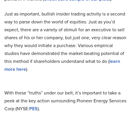
Just as important, bullish insider trading activity is a second
way to parse down the world of equities. Just as you’d
expect, there are a variety of stimuli for an executive to sell
shares of his or her company, but just one, very clear reason
why they would initiate a purchase. Various empirical
studies have demonstrated the market-beating potential of
this method if shareholders understand what to do (
learn
more here
).
With these “truths” under our belt, it’s important to take a
peek at the key action surrounding Pioneer Energy Services
Corp (NYSE:
PES
).