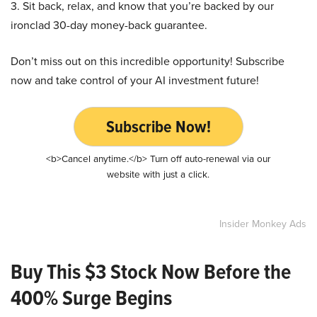
3. Sit back, relax, and know that you’re backed by our
ironclad 30-day money-back guarantee.
Don’t miss out on this incredible opportunity! Subscribe
now and take control of your AI investment future!
Subscribe Now!
<b>Cancel anytime.</b> Turn off auto-renewal via our
website with just a click.
Insider Monkey Ads
Buy This $3 Stock Now Before the
400% Surge Begins