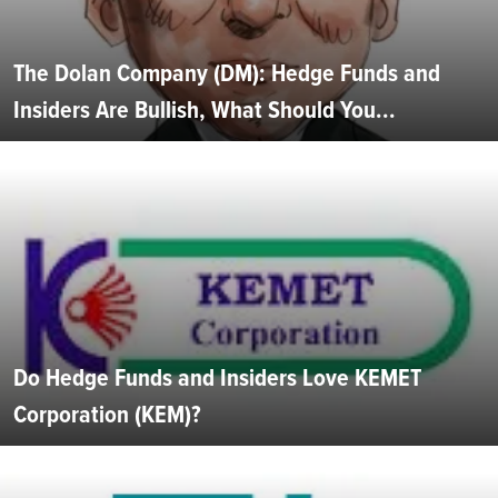
The Dolan Company (DM): Hedge Funds and
Insiders Are Bullish, What Should You...
Do Hedge Funds and Insiders Love KEMET
Corporation (KEM)?