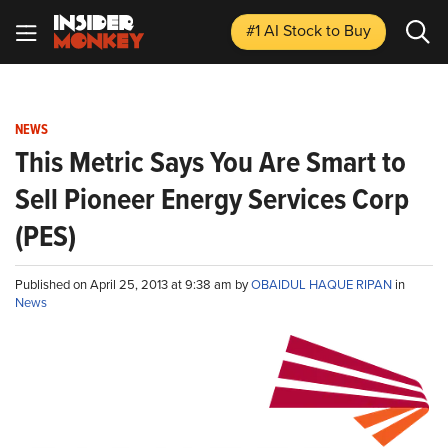
#1 AI Stock
to Buy
NEWS
This Metric Says You Are Smart to
Sell Pioneer Energy Services Corp
(PES)
Published on April 25, 2013 at 9:38 am by
OBAIDUL HAQUE RIPAN
in
News