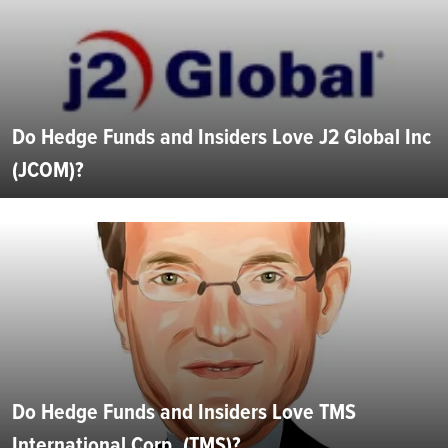
Do Hedge Funds and Insiders Love J2 Global Inc
(JCOM)?
Do Hedge Funds and Insiders Love TMS
International Corp. (TMS)?