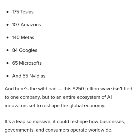
175 Teslas
107 Amazons
140 Metas
84 Googles
65 Microsofts
And 55 Nvidias
And here’s the wild part — this $250 trillion wave
isn’t
tied
to one company, but to an entire ecosystem of AI
innovators set to reshape the global economy.
It’s a leap so massive, it could reshape how businesses,
governments, and consumers operate worldwide.