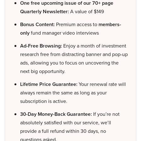
One free upcoming issue of our 70+ page
Quarterly Newsletter:
A value of $149
Bonus Content:
Premium access to
members-
only
fund manager video interviews
Ad-Free Browsing:
Enjoy a month of investment
research free from distracting banner and pop-up
ads, allowing you to focus on uncovering the
next big opportunity.
Lifetime Price Guarantee:
Your renewal rate will
always remain the same as long as your
subscription is active.
30-Day Money-Back Guarantee:
If you’re not
absolutely satisfied with our service, we’ll
provide a full refund within 30 days, no
questions asked.