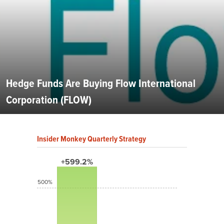
Hedge Funds Are Buying Flow International
Corporation (FLOW)
Insider Monkey Quarterly Strategy
+599.2%
500%