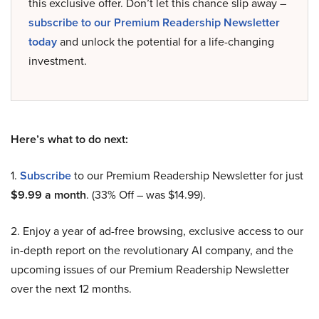
this exclusive offer. Don’t let this chance slip away –
subscribe to our Premium Readership Newsletter
today
and unlock the potential for a life-changing
investment.
Here’s what to do next:
1.
Subscribe
to our Premium Readership Newsletter for just
$9.99 a month
. (33% Off – was $14.99).
2. Enjoy a year of ad-free browsing, exclusive access to our
in-depth report on the revolutionary AI company, and the
upcoming issues of our Premium Readership Newsletter
over the next 12 months.