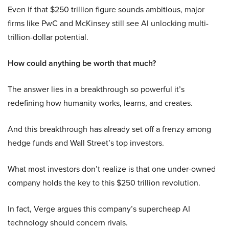
Even if that $250 trillion figure sounds ambitious, major
firms like PwC and McKinsey still see AI unlocking multi-
trillion-dollar potential.
How could anything be worth that much?
The answer lies in a breakthrough so powerful it’s
redefining how humanity works, learns, and creates.
And this breakthrough has already set off a frenzy among
hedge funds and Wall Street’s top investors.
What most investors don’t realize is that one under-owned
company holds the key to this $250 trillion revolution.
In fact, Verge argues this company’s supercheap AI
technology should concern rivals.