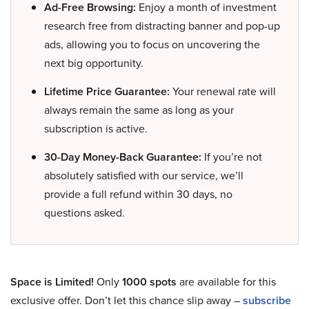
Ad-Free Browsing:
Enjoy a month of investment
research free from distracting banner and pop-up
ads, allowing you to focus on uncovering the
next big opportunity.
Lifetime Price Guarantee:
Your renewal rate will
always remain the same as long as your
subscription is active.
30-Day Money-Back Guarantee:
If you’re not
absolutely satisfied with our service, we’ll
provide a full refund within 30 days, no
questions asked.
Space is Limited!
Only
1000 spots
are available for this
exclusive offer. Don’t let this chance slip away –
subscribe