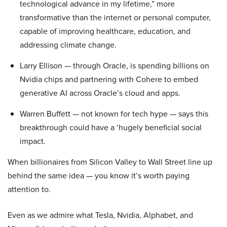
technological advance in my lifetime,” more
transformative than the internet or personal computer,
capable of improving healthcare, education, and
addressing climate change.
Larry Ellison — through Oracle, is spending billions on
Nvidia chips and partnering with Cohere to embed
generative AI across Oracle’s cloud and apps.
Warren Buffett — not known for tech hype — says this
breakthrough could have a ‘hugely beneficial social
impact.
When billionaires from Silicon Valley to Wall Street line up
behind the same idea — you know it’s worth paying
attention to.
Even as we admire what Tesla, Nvidia, Alphabet, and