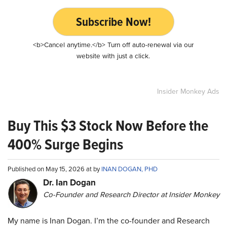
Subscribe Now!
<b>Cancel anytime.</b> Turn off auto-renewal via our
website with just a click.
Insider Monkey Ads
Buy This $3 Stock Now Before the
400% Surge Begins
Published on May 15, 2026 at by
INAN DOGAN, PHD
Dr. Ian Dogan
Co-Founder and Research Director at Insider Monkey
My name is Inan Dogan. I’m the co-founder and Research