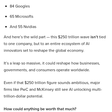
84 Googles
65 Microsofts
And 55 Nvidias
And here’s the wild part — this $250 trillion wave
isn’t
tied
to one company, but to an entire ecosystem of AI
innovators set to reshape the global economy.
It’s a leap so massive, it could reshape how businesses,
governments, and consumers operate worldwide.
Even if that $250 trillion figure sounds ambitious, major
firms like PwC and McKinsey still see AI unlocking multi-
trillion-dollar potential.
How could anything be worth that much?