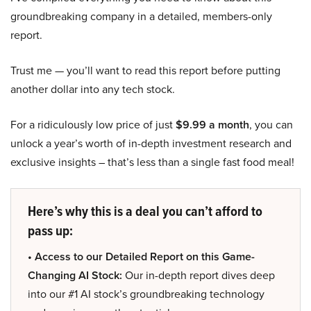
groundbreaking company in a detailed, members-only
report.
Trust me — you’ll want to read this report before putting
another dollar into any tech stock.
For a ridiculously low price of just
$9.99 a month
, you can
unlock a year’s worth of in-depth investment research and
exclusive insights – that’s less than a single fast food meal!
Here’s why this is a deal you can’t afford to
pass up:
• Access to our Detailed Report on this Game-
Changing AI Stock:
Our in-depth report dives deep
into our #1 AI stock’s groundbreaking technology