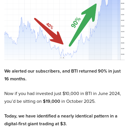
We alerted our subscribers, and BTI returned 90% in just
16 months.
Now if you had invested just $10,000 in BTI in June 2024,
you’d be sitting on
$19,000
in October 2025.
Today, we have identified a nearly identical pattern in a
digital-first giant trading at $3.