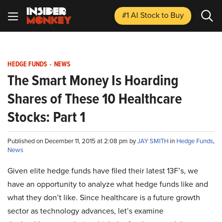
#1 AI Stock
to Buy
HEDGE FUNDS
-
NEWS
The Smart Money Is Hoarding
Shares of These 10 Healthcare
Stocks: Part 1
Published on December 11, 2015 at 2:08 pm by
JAY SMITH
in
Hedge Funds
,
News
Given elite hedge funds have filed their latest 13F’s, we
have an opportunity to analyze what hedge funds like and
what they don’t like. Since healthcare is a future growth
sector as technology advances, let’s examine