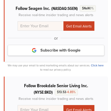
Follow Seagen Inc.
(NASDAQ:SGEN)
$NaN
0%
Receive real-time insider trading and news alerts
or
Subscribe with Google
We may use your email to send marketing emails about our services.
Click here
to read our privacy policy.
Follow Brookdale Senior Living Inc.
(NYSE:BKD)
$13.53
-4.85%
Receive real-time insider trading and news alerts