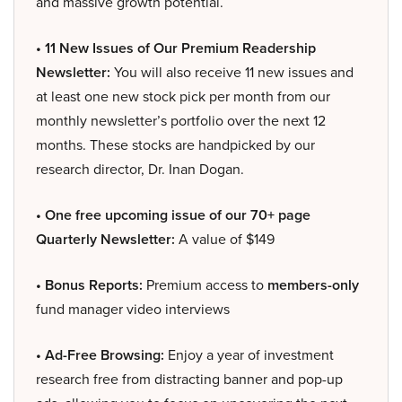
and massive growth potential.
• 11 New Issues of Our Premium Readership
Newsletter:
You will also receive 11 new issues and
at least one new stock pick per month from our
monthly newsletter’s portfolio over the next 12
months. These stocks are handpicked by our
research director, Dr. Inan Dogan.
• One free upcoming issue of our 70+ page
Quarterly Newsletter:
A value of $149
• Bonus Reports:
Premium access to
members-only
fund manager video interviews
• Ad-Free Browsing:
Enjoy a year of investment
research free from distracting banner and pop-up