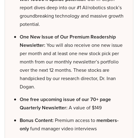
report dives deep into our #1 AI/robotics stock’s
groundbreaking technology and massive growth
potential.
One New Issue of Our Premium Readership
Newsletter:
You will also receive one new issue
per month and at least one new stock pick per
month from our monthly newsletter’s portfolio
over the next 12 months. These stocks are
handpicked by our research director, Dr. Inan
Dogan.
One free upcoming issue of our 70+ page
Quarterly Newsletter:
A value of $149
Bonus Content:
Premium access to
members-
only
fund manager video interviews