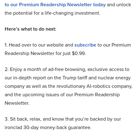
to our Premium Readership Newsletter today
and unlock
the potential for a life-changing investment.
Here’s what to do next:
1. Head over to our website and
subscribe
to our Premium
Readership Newsletter for just $0.99.
2. Enjoy a month of ad-free browsing, exclusive access to
our in-depth report on the Trump tariff and nuclear energy
company as well as the revolutionary AI-robotics company,
and the upcoming issues of our Premium Readership
Newsletter.
3. Sit back, relax, and know that you’re backed by our
ironclad 30-day money-back guarantee.