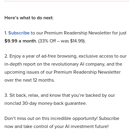
Here’s what to do next:
1.
Subscribe
to our Premium Readership Newsletter for just
$9.99 a month
. (33% Off – was $14.99).
2. Enjoy a year of ad-free browsing, exclusive access to our
in-depth report on the revolutionary AI company, and the
upcoming issues of our Premium Readership Newsletter
over the next 12 months.
3. Sit back, relax, and know that you’re backed by our
ironclad 30-day money-back guarantee.
Don’t miss out on this incredible opportunity! Subscribe
now and take control of your AI investment future!