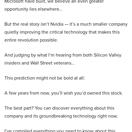
Microsoft have built, we believe an even greater
opportunity lies elsewhere…
But the real story isn’t Nvidia — it’s a much smaller company
quietly improving the critical technology that makes this
entire revolution possible.
And judging by what I’m hearing from both Silicon Valley
insiders and Wall Street veterans…
This prediction might not be bold at all:
A few years from now, you’ll wish you’d owned this stock.
The best part? You can discover everything about this
company and its groundbreaking technology right now.
I’ve compiled everything you need to know about this