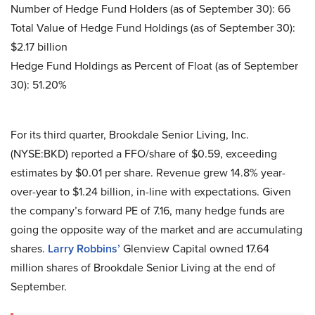
Number of Hedge Fund Holders (as of September 30): 66
Total Value of Hedge Fund Holdings (as of September 30):
$2.17 billion
Hedge Fund Holdings as Percent of Float (as of September
30): 51.20%
For its third quarter, Brookdale Senior Living, Inc.
(NYSE:BKD) reported a FFO/share of $0.59, exceeding
estimates by $0.01 per share. Revenue grew 14.8% year-
over-year to $1.24 billion, in-line with expectations. Given
the company’s forward PE of 7.16, many hedge funds are
going the opposite way of the market and are accumulating
shares.
Larry Robbins’
Glenview Capital owned 17.64
million shares of Brookdale Senior Living at the end of
September.