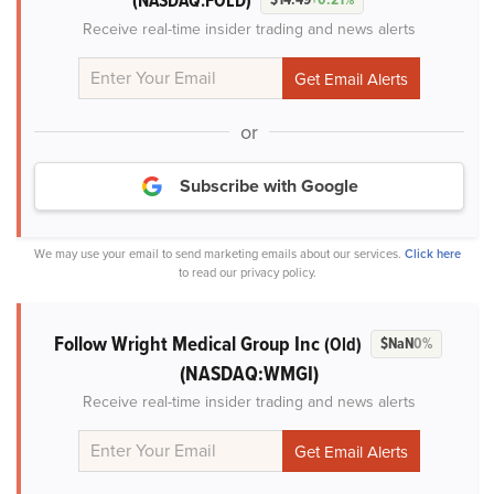
(NASDAQ:FOLD)
Receive real-time insider trading and news alerts
or
Subscribe with Google
We may use your email to send marketing emails about our services.
Click here
to read our privacy policy.
Follow Wright Medical Group Inc
(Old)
$NaN
0%
(NASDAQ:WMGI)
Receive real-time insider trading and news alerts