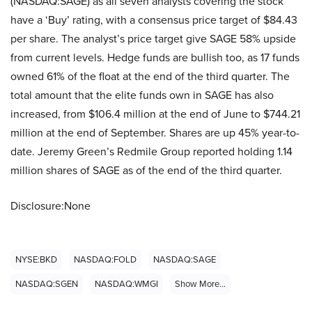
(NASDAQ:SAGE) as all seven analysts covering the stock
have a ‘Buy’ rating, with a consensus price target of $84.43
per share. The analyst’s price target give SAGE 58% upside
from current levels. Hedge funds are bullish too, as 17 funds
owned 61% of the float at the end of the third quarter. The
total amount that the elite funds own in SAGE has also
increased, from $106.4 million at the end of June to $744.21
million at the end of September. Shares are up 45% year-to-
date. Jeremy Green’s Redmile Group reported holding 1.14
million shares of SAGE as of the end of the third quarter.
Disclosure:None
NYSE:BKD
NASDAQ:FOLD
NASDAQ:SAGE
NASDAQ:SGEN
NASDAQ:WMGI
Show More...