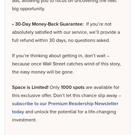
ads, allowing you to focus on uncovering the next
big opportunity.
• 30-Day Money-Back Guarantee:
If you’re not
absolutely satisfied with our service, we’ll provide a
full refund within 30 days, no questions asked.
If you’re thinking about getting in, don’t wait –
because once Wall Street catches wind of this story,
the easy money will be gone.
Space is Limited!
Only
1000 spots
are available for
this exclusive offer. Don’t let this chance slip away –
subscribe to our Premium Readership Newsletter
today
and unlock the potential for a life-changing
investment.