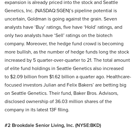
expansion is already priced into the stock and Seattle
Genetics, Inc. (NASDAQ:SGEN)’s pipeline potential is
uncertain, Goldman is going against the grain. Seven
analysts have ‘Buy’ ratings, five have ‘Hold’ ratings, and
only two analysts have ‘Sell’ ratings on the biotech
company. Moreover, the hedge fund crowd is becoming
more bullish, as the number of hedge funds long the stock
increased by 5 quarter-over-quarter to 21. The total amount
of elite fund holdings in Seattle Genetics also increased
to $2.09 billion from $1.62 billion a quarter ago. Healthcare-
focused investors Julian and Felix Bakers’ are betting big
on Seattle Genetics. Their fund, Baker Bros. Advisors,
disclosed ownership of 36.03 million shares of the
company in its latest 13F filing.
#2 Brookdale Senior Living, Inc. (NYSE:BKD)