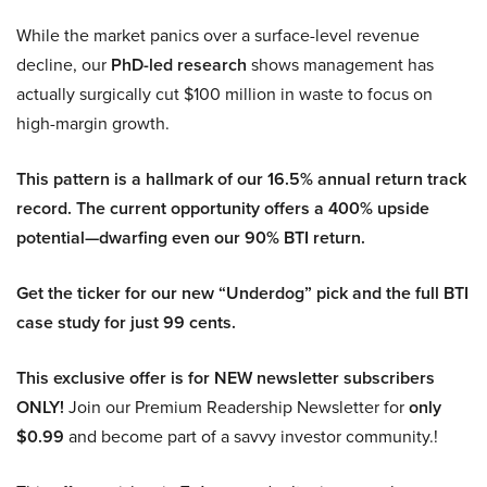
While the market panics over a surface-level revenue
decline, our
PhD-led research
shows management has
actually surgically cut $100 million in waste to focus on
high-margin growth.
This pattern is a hallmark of our 16.5% annual return track
record. The current opportunity offers a 400% upside
potential—dwarfing even our 90% BTI return.
Get the ticker for our new “Underdog” pick and the full BTI
case study for just 99 cents.
This exclusive offer is for NEW newsletter subscribers
ONLY!
Join our Premium Readership Newsletter for
only
$0.99
and become part of a savvy investor community.!