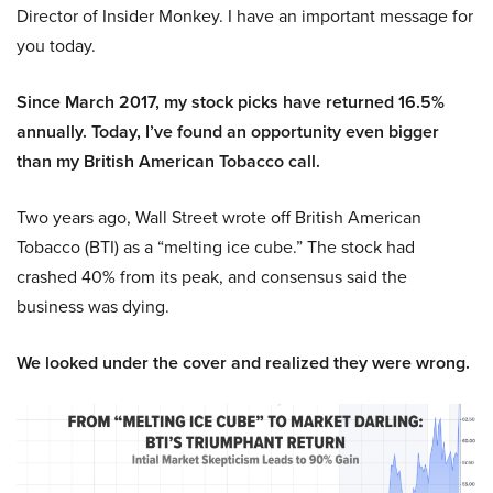
Director of Insider Monkey. I have an important message for
you today.
Since March 2017, my stock picks have returned 16.5%
annually. Today, I’ve found an opportunity even bigger
than my British American Tobacco call.
Two years ago, Wall Street wrote off British American
Tobacco (BTI) as a “melting ice cube.” The stock had
crashed 40% from its peak, and consensus said the
business was dying.
We looked under the cover and realized they were wrong.