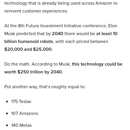
technology that is already being used across Amazon to
reinvent customer experiences.
At the 8th Future Investment Initiative conference, Elon
Musk predicted that by
2040
there would be
at least 10
billion humanoid robots
, with each priced between
$20,000 and $25,000
.
Do the math. According to Musk,
this technology could be
worth $250 trillion by 2040.
Put another way, that’s roughly equal to:
175 Teslas
107 Amazons
140 Metas