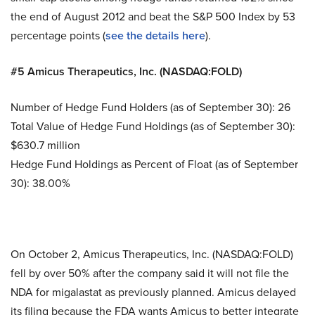
the end of August 2012 and beat the S&P 500 Index by 53
percentage points (
see the details here
).
#5 Amicus Therapeutics, Inc. (NASDAQ:FOLD)
Number of Hedge Fund Holders (as of September 30): 26
Total Value of Hedge Fund Holdings (as of September 30):
$630.7 million
Hedge Fund Holdings as Percent of Float (as of September
30): 38.00%
On October 2, Amicus Therapeutics, Inc. (NASDAQ:FOLD)
fell by over 50% after the company said it will not file the
NDA for migalastat as previously planned. Amicus delayed
its filing because the FDA wants Amicus to better integrate