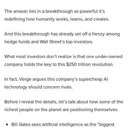
The answer lies in a breakthrough so powerful it’s
redefining how humanity works, learns, and creates.
And this breakthrough has already set off a frenzy among
hedge funds and Wall Street’s top investors.
What most investors don’t realize is that one under-owned
company holds the key to this $250 trillion revolution.
In fact, Verge argues this company’s supercheap AI
technology should concern rivals.
Before I reveal the details, let’s talk about how some of the
richest people on the planet are positioning themselves.
Bill Gates sees artificial intelligence as the “biggest