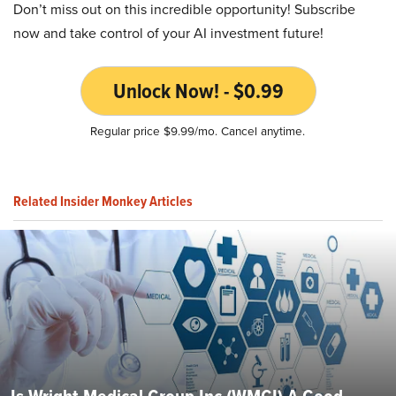
Don’t miss out on this incredible opportunity! Subscribe
now and take control of your AI investment future!
Unlock Now! - $0.99
Regular price $9.99/mo. Cancel anytime.
Related Insider Monkey Articles