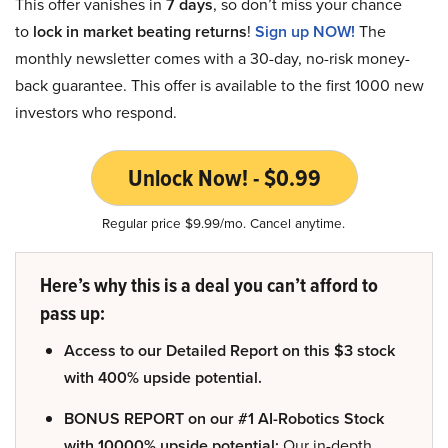
This offer vanishes in
7 days
, so don’t miss your chance
to
lock in market beating returns
!
Sign up NOW!
The
monthly newsletter comes with a 30-day, no-risk money-
back guarantee. This offer is available to the first 1000 new
investors who respond.
Unlock Now! - $0.99
Regular price $9.99/mo. Cancel anytime.
Here’s why this is a deal you can’t afford to
pass up:
Access to our Detailed Report on this $3 stock
with 400% upside potential.
BONUS REPORT on our #1 AI-Robotics Stock
with 10000% upside potential:
Our in-depth