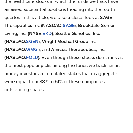
the healthcare stocks in which the funds we track have
amassed substantial positions heading into the fourth
quarter. In this article, we take a closer look at
SAGE
Therapeutics Inc (NASDAQ:
SAGE
)
,
Brookdale Senior
Living, Inc. (NYSE:
BKD
)
,
Seattle Genetics, Inc.
(NASDAQ:
SGEN
)
,
Wright Medical Group Inc
(NASDAQ:
WMGI
)
, and
Amicus Therapeutics, Inc.
(NASDAQ:
FOLD
)
. Even though these stocks don’t rank as
the most popular picks among the funds we track, smart
money investors accumulated stakes that in aggregate
were equal from 38% to 61% of these companies’
outstanding shares.