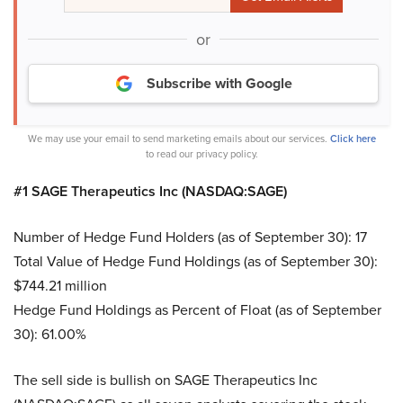
or
Subscribe with Google
We may use your email to send marketing emails about our services.
Click here
to read our privacy policy.
#1 SAGE Therapeutics Inc (NASDAQ:SAGE)
Number of Hedge Fund Holders (as of September 30): 17
Total Value of Hedge Fund Holdings (as of September 30):
$744.21 million
Hedge Fund Holdings as Percent of Float (as of September
30): 61.00%
The sell side is bullish on SAGE Therapeutics Inc