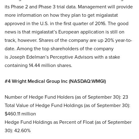
its Phase 2 and Phase 3 trial data. Management will provide
more information on how they plan to get migalastat
approved in the U.S. in the first quarter of 2016. The good
news is that migalastat’s European application is still on
track, however. Shares of the company are up 20% year-to-
date. Among the top shareholders of the company
is Joseph Edelman’s Perceptive Advisors with a stake
containing 14.44 million shares.
#4 Wright Medical Group Inc (NASDAQ:WMGI)
Number of Hedge Fund Holders (as of September 30): 23
Total Value of Hedge Fund Holdings (as of September 30):
$460.11 million
Hedge Fund Holdings as Percent of Float (as of September
30): 42.60%