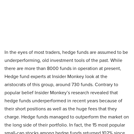
In the eyes of most traders, hedge funds are assumed to be
underperforming, old investment tools of the past. While
there are more than 8000 funds in operation at present,
Hedge fund experts at Insider Monkey look at the
aristocrats of this group, around 730 funds. Contrary to
popular belief Insider Monkey’s research revealed that
hedge funds underperformed in recent years because of
their short positions as well as the huge fees that they
charge. Hedge funds managed to outperform the market on
the long side of their portfolio. In fact, the 15 most popular
small-cap stocks among hedge funds returned 102% since