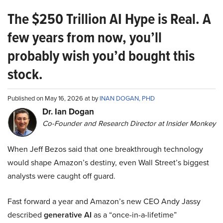
The $250 Trillion AI Hype is Real. A
few years from now, you’ll
probably wish you’d bought this
stock.
Published on May 16, 2026 at by
INAN DOGAN, PHD
Dr. Ian Dogan
Co-Founder and Research Director at Insider Monkey
When Jeff Bezos said that one breakthrough technology
would shape Amazon’s destiny, even Wall Street’s biggest
analysts were caught off guard.
Fast forward a year and Amazon’s new CEO Andy Jassy
described
generative AI
as a “once-in-a-lifetime”