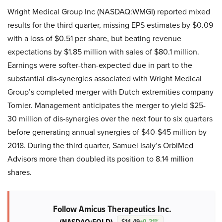
Wright Medical Group Inc (NASDAQ:WMGI) reported mixed
results for the third quarter, missing EPS estimates by $0.09
with a loss of $0.51 per share, but beating revenue
expectations by $1.85 million with sales of $80.1 million.
Earnings were softer-than-expected due in part to the
substantial dis-synergies associated with Wright Medical
Group’s completed merger with Dutch extremities company
Tornier. Management anticipates the merger to yield $25-
30 million of dis-synergies over the next four to six quarters
before generating annual synergies of $40-$45 million by
2018. During the third quarter, Samuel Isaly’s OrbiMed
Advisors more than doubled its position to 8.14 million
shares.
Follow Amicus Therapeutics Inc.
$14.49
+0.21%