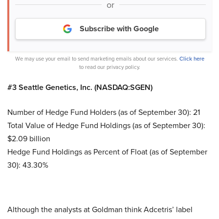
or
Subscribe with Google
We may use your email to send marketing emails about our services.
Click here
to read our privacy policy.
#3 Seattle Genetics, Inc. (NASDAQ:SGEN)
Number of Hedge Fund Holders (as of September 30): 21
Total Value of Hedge Fund Holdings (as of September 30):
$2.09 billion
Hedge Fund Holdings as Percent of Float (as of September
30): 43.30%
Although the analysts at Goldman think Adcetris’ label