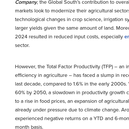
Company
, the Global South’s contribution to over
markets look to modernize their agricultural secto
technological changes in crop science, irrigation 
larger yields given the same amount of land. Moreov
2024 resulted in reduced input costs, especially
e
sector.
However, the Total Factor Productivity (TFP) – an
efficiency in agriculture – has faced a slump in re
last decade, compared to 1.6% in the early 2000s.
60% by 2050, a slowdown in productivity growth c
to a rise in food prices, an expansion of agricultu
already under pressure due to climate change. Ar
experienced negative returns on a YTD and 6-mont
month basis.