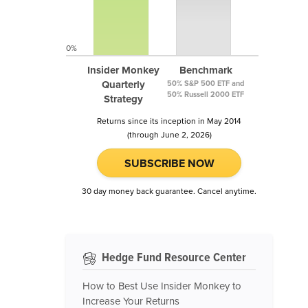
0%
Insider Monkey
Benchmark
Quarterly
50% S&P 500 ETF and
50% Russell 2000 ETF
Strategy
Returns since its inception in May 2014
(through June 2, 2026)
SUBSCRIBE NOW
30 day money back guarantee. Cancel anytime.
Hedge Fund Resource Center
How to Best Use Insider Monkey to
Increase Your Returns