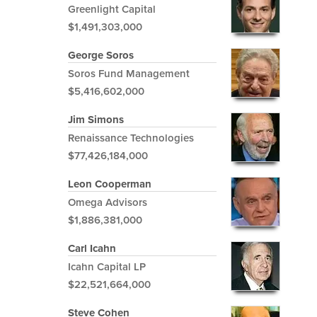
Greenlight Capital
$1,491,303,000
George Soros
Soros Fund Management
$5,416,602,000
Jim Simons
Renaissance Technologies
$77,426,184,000
Leon Cooperman
Omega Advisors
$1,886,381,000
Carl Icahn
Icahn Capital LP
$22,521,664,000
Steve Cohen