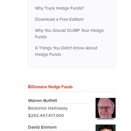
Why Track Hedge Funds?
Download a Free Edition!
Why You Should DUMP Your Hedge
Funds
6 Things You Didn't Know About
Hedge Funds
Billionaire Hedge Funds
Warren Buffett
Berkshire Hathaway
$293,447,417,000
David Einhorn