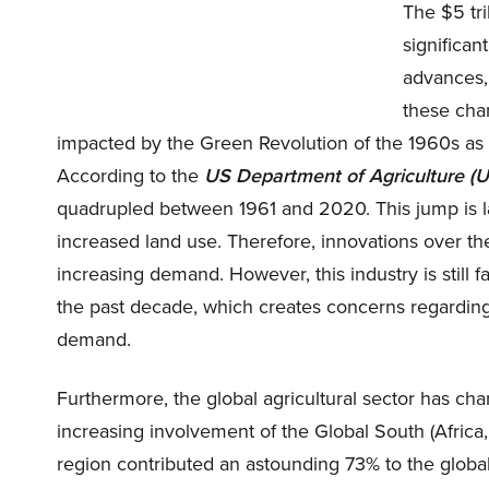
The $5 tri
significan
advances,
these chan
impacted by the Green Revolution of the 1960s as
According to the
US Department of Agriculture (
quadrupled between 1961 and 2020. This jump is l
increased land use. Therefore, innovations over th
increasing demand. However, this industry is still 
the past decade, which creates concerns regarding t
demand.
Furthermore, the global agricultural sector has ch
increasing involvement of the Global South (Africa,
region contributed an astounding 73% to the glob