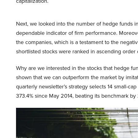
capitalization.
Next, we looked into the number of hedge funds i
dependable indicator of firm performance. Moreover
the companies, which is a testament to the negative 
shortlisted stocks were ranked in ascending order o
Why are we interested in the stocks that hedge fun
shown that we can outperform the market by imitat
quarterly newsletter’s strategy selects 14 small-ca
373.4% since May 2014, beating its benchmark by 