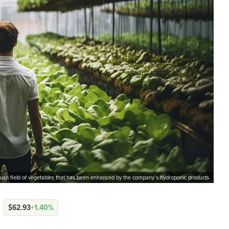
 lush field of vegetables that has been enhanced by the company’s hydroponic products.
$62.93
+1.40%