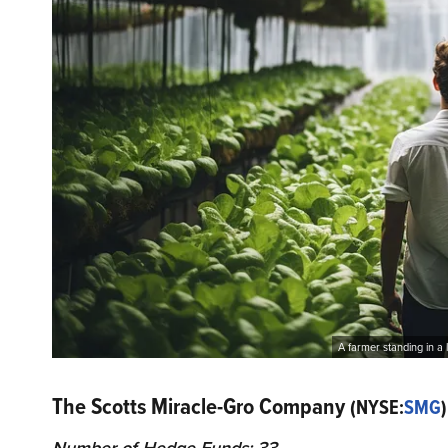
A farmer standing in a
The Scotts Miracle-Gro Company
(NYSE:
SMG
)