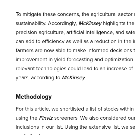
To mitigate these concerns, the agricultural secto
sustainability. Accordingly,
McKinsey
highlights the
precision agriculture, artificial intelligence, and 
can add to efficiency as well as a reduction in the 
farmers are now able to make informed decisions th
improvement in yield forecasting and optimization o
relevant technologies could lead to an increase of 
years, according to
McKinsey
.
Methodology
For this article, we shortlisted a list of stocks with
using the
Finviz
screeners. We also considered our 
inclusions in our list. Using the extensive list, w