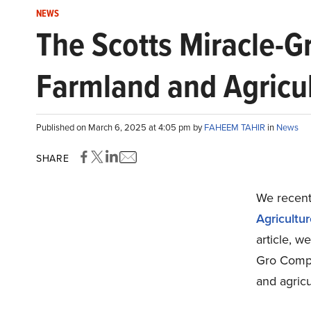
NEWS
The Scotts Miracle-
Farmland and Agricul
Published on March 6, 2025 at 4:05 pm by
FAHEEM TAHIR
in
News
SHARE
We recentl
Agricultu
article, w
Gro Compa
and agricu