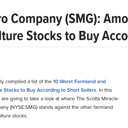
Gro Company (SMG): Amo
ture Stocks to Buy Accor
y compiled a list of the
10 Worst Farmland and
re Stocks to Buy According to Short Sellers
.
In this
e are going to take a look at where The Scotts Miracle-
ny (NYSE:SMG) stands against the other farmland
lture stocks.