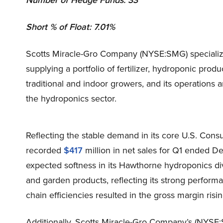
Number of Hedge Funds: 33
Short % of Float: 7.01%
Scotts Miracle-Gro Company (NYSE:SMG) specializes
supplying a portfolio of fertilizer, hydroponic prod
traditional and indoor growers, and its operation
the hydroponics sector.
Reflecting the stable demand in its core U.S. Co
recorded
$417
million in net sales for Q1 ended 
expected softness in its Hawthorne hydroponics di
and garden products, reflecting its strong perform
chain efficiencies resulted in the gross margin ris
Additionally, Scotts Miracle-Gro Company’s (NYSE:S