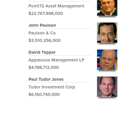
Point72 Asset Management
$22,767,998,000
John Paulson
Paulson & Co
$3,510,256,000
David Tepper
Appaloosa Management LP
$4,198,712,000
Paul Tudor Jones
Tudor Investment Corp
$6,160,740,000