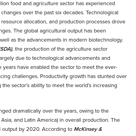
llion food and agriculture sector has experienced
t changes over the past six decades. Technological
 resource allocation, and production processes drove
ges. The global agricultural output has been
 well as the advancements in modern biotechnology.
USDA)
, the production of the agriculture sector
argely due to technological advancements and
e years have enabled the sector to meet the ever-
facing challenges. Productivity growth has stunted over
he sector’s ability to meet the world’s increasing
anged dramatically over the years, owing to the
 Asia, and Latin America) in overall production. The
al output by 2020. According to
McKinsey &