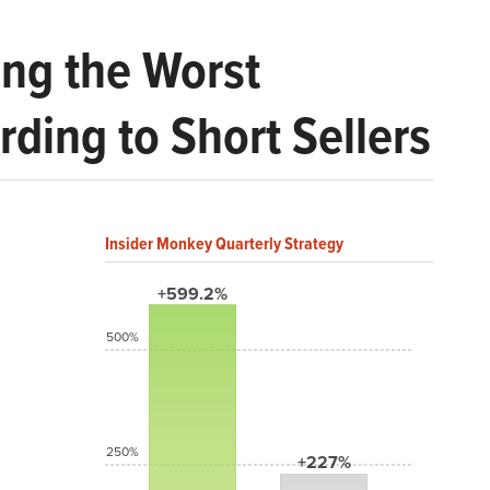
ng the Worst
ding to Short Sellers
Insider Monkey Quarterly Strategy
+599.2%
500%
250%
+227%