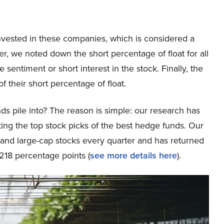
nvested in these companies, which is considered a
, we noted down the short percentage of float for all
sentiment or short interest in the stock. Finally, the
f their short percentage of float.
ds pile into? The reason is simple: our research has
ing the top stock picks of the best hedge funds. Our
p and large-cap stocks every quarter and has returned
218 percentage points (
see more details here
).