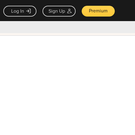
Premium
Log In
Sign Up
×
ck guarantee
Unlock Now — $9.99