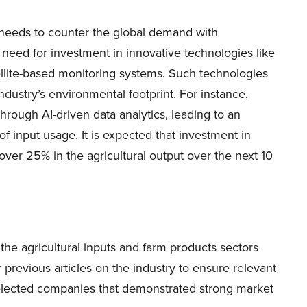
r needs to counter the global demand with
 need for investment in innovative technologies like
satellite-based monitoring systems. Such technologies
industry’s environmental footprint. For instance,
rough AI-driven data analytics, leading to an
f input usage. It is expected that investment in
over 25% in the agricultural output over the next 10
in the agricultural inputs and farm products sectors
previous articles on the industry to ensure relevant
e selected companies that demonstrated strong market