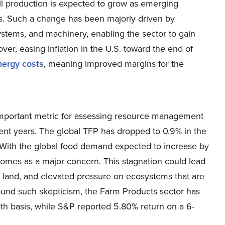
all production is expected to grow as emerging
rs. Such a change has been majorly driven by
systems, and machinery, enabling the sector to gain
er, easing inflation in the U.S. toward the end of
nergy costs
, meaning improved margins for the
 important metric for assessing resource management
cent years. The global TFP has dropped to 0.9% in the
 With the global food demand expected to increase by
omes as a major concern. This stagnation could lead
ral land, and elevated pressure on ecosystems that are
ound such skepticism, the Farm Products sector has
h basis, while S&P reported 5.80% return on a 6-