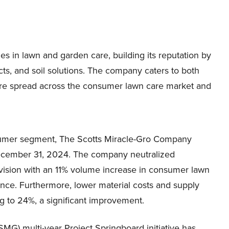
 in lawn and garden care, building its reputation by
ucts, and soil solutions. The company caters to both
s are spread across the consumer lawn care market and
nsumer segment, The Scotts Miracle-Gro Company
December 31, 2024. The company neutralized
vision with an 11% volume increase in consumer lawn
ance. Furthermore, lower material costs and supply
ing to 24%, a significant improvement.
MG) multi-year Project Springboard initiative has