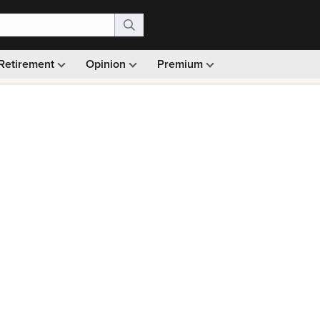
Retirement
Opinion
Premium
99)
Monthly picks · Ad-free browsing · 30-day money ba