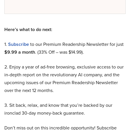
Here’s what to do next:
1.
Subscribe
to our Premium Readership Newsletter for just
$9.99 a month
. (33% Off – was $14.99).
2. Enjoy a year of ad-free browsing, exclusive access to our
in-depth report on the revolutionary AI company, and the
upcoming issues of our Premium Readership Newsletter
over the next 12 months.
3. Sit back, relax, and know that you’re backed by our
ironclad 30-day money-back guarantee.
Don’t miss out on this incredible opportunity! Subscribe