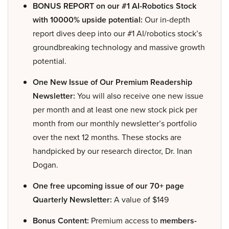
BONUS REPORT on our #1 AI-Robotics Stock
with 10000% upside potential:
Our in-depth
report dives deep into our #1 AI/robotics stock’s
groundbreaking technology and massive growth
potential.
One New Issue of Our Premium Readership
Newsletter:
You will also receive one new issue
per month and at least one new stock pick per
month from our monthly newsletter’s portfolio
over the next 12 months. These stocks are
handpicked by our research director, Dr. Inan
Dogan.
One free upcoming issue of our 70+ page
Quarterly Newsletter:
A value of $149
Bonus Content:
Premium access to
members-