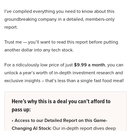
I’ve compiled everything you need to know about this
groundbreaking company in a detailed, members-only
report.
Trust me — you’ll want to read this report before putting
another dollar into any tech stock.
For a ridiculously low price of just
$9.99 a month
, you can
unlock a year’s worth of in-depth investment research and
exclusive insights – that’s less than a single fast food meal!
Here’s why this is a deal you can’t afford to
pass up:
• Access to our Detailed Report on this Game-
Changing AI Stock:
Our in-depth report dives deep