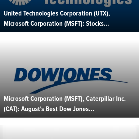
United Technologies Corporation (UTX),
Microsoft Corporation (MSFT): Stocks...
Microsoft Corporation (MSFT), Caterpillar Inc.
(CAT): August's Best Dow Jones...