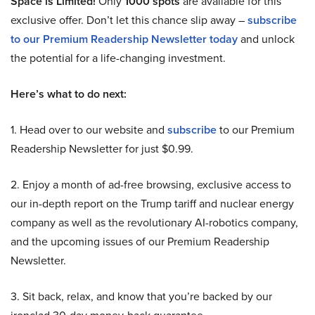
Space is Limited!
Only
1000 spots
are available for this
exclusive offer. Don’t let this chance slip away –
subscribe
to our Premium Readership Newsletter today
and unlock
the potential for a life-changing investment.
Here’s what to do next:
1. Head over to our website and
subscribe
to our Premium
Readership Newsletter for just $0.99.
2. Enjoy a month of ad-free browsing, exclusive access to
our in-depth report on the Trump tariff and nuclear energy
company as well as the revolutionary AI-robotics company,
and the upcoming issues of our Premium Readership
Newsletter.
3. Sit back, relax, and know that you’re backed by our