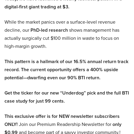
digital-first giant trading at $3.
While the market panics over a surface-level revenue
decline, our
PhD-led research
shows management has
actually surgically cut $100 million in waste to focus on
high-margin growth.
This pattern is a hallmark of our 16.5% annual return track
record. The current opportunity offers a 400% upside
potential—dwarfing even our 90% BTI return.
Get the ticker for our new “Underdog” pick and the full BTI
case study for just 99 cents.
This exclusive offer is for NEW newsletter subscribers
ONLY!
Join our Premium Readership Newsletter for
only
$0.99
and become part of a savvy investor community.!