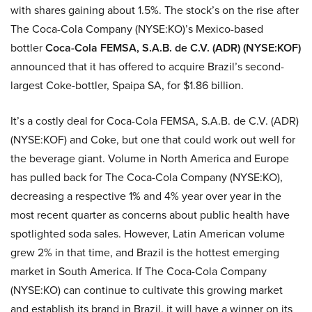
with shares gaining about 1.5%. The stock’s on the rise after
The Coca-Cola Company (NYSE:KO)’s Mexico-based
bottler
Coca-Cola FEMSA, S.A.B. de C.V. (ADR) (NYSE:KOF)
announced that it has offered to acquire Brazil’s second-
largest Coke-bottler, Spaipa SA, for $1.86 billion.
It’s a costly deal for Coca-Cola FEMSA, S.A.B. de C.V. (ADR)
(NYSE:KOF) and Coke, but one that could work out well for
the beverage giant. Volume in North America and Europe
has pulled back for The Coca-Cola Company (NYSE:KO),
decreasing a respective 1% and 4% year over year in the
most recent quarter as concerns about public health have
spotlighted soda sales. However, Latin American volume
grew 2% in that time, and Brazil is the hottest emerging
market in South America. If The Coca-Cola Company
(NYSE:KO) can continue to cultivate this growing market
and establish its brand in Brazil, it will have a winner on its