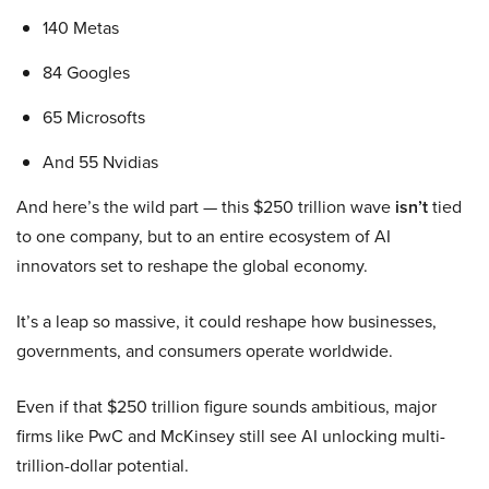
140 Metas
84 Googles
65 Microsofts
And 55 Nvidias
And here’s the wild part — this $250 trillion wave
isn’t
tied
to one company, but to an entire ecosystem of AI
innovators set to reshape the global economy.
It’s a leap so massive, it could reshape how businesses,
governments, and consumers operate worldwide.
Even if that $250 trillion figure sounds ambitious, major
firms like PwC and McKinsey still see AI unlocking multi-
trillion-dollar potential.