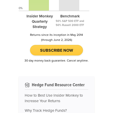
0%
Insider Monkey
Benchmark
Quarterly
50% S&P 500 ETF and
50% Russell 2000 ETF
Strategy
Returns since its inception in May 2014
(through June 2, 2026)
SUBSCRIBE NOW
30 day money back guarantee. Cancel anytime.
Hedge Fund Resource Center
How to Best Use Insider Monkey to
Increase Your Returns
Why Track Hedge Funds?