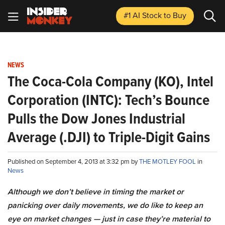
#1 AI Stock
to Buy
NEWS
The Coca-Cola Company (KO), Intel
Corporation (INTC): Tech’s Bounce
Pulls the Dow Jones Industrial
Average (.DJI) to Triple-Digit Gains
Published on September 4, 2013 at 3:32 pm by
THE MOTLEY FOOL
in
News
Although we don’t believe in timing the market or
panicking over daily movements, we do like to keep an
eye on market changes — just in case they’re material to