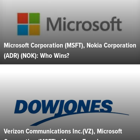
Microsoft Corporation (MSFT), Nokia Corporation
(ADR) (NOK): Who Wins?
Verizon Communications Inc.(VZ), Microsoft