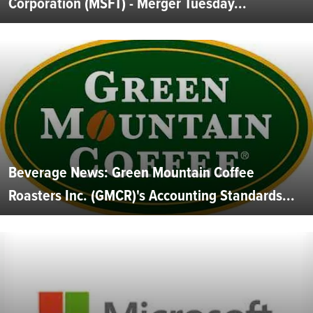
Corporation (MSFT) - Merger Tuesday...
Beverage News: Green Mountain Coffee
Roasters Inc. (GMCR)'s Accounting Standards...