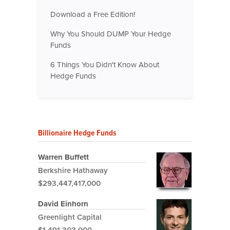
Download a Free Edition!
Why You Should DUMP Your Hedge
Funds
6 Things You Didn't Know About
Hedge Funds
Billionaire Hedge Funds
Warren Buffett
Berkshire Hathaway
$293,447,417,000
David Einhorn
Greenlight Capital
$1,491,303,000