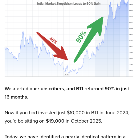
We alerted our subscribers, and BTI returned 90% in just
16 months.
Now if you had invested just $10,000 in BTI in June 2024,
you’d be sitting on
$19,000
in October 2025.
Today, we have identified a nearly identical pattern in a