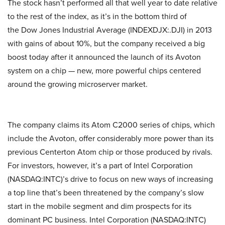
The stock hasn’t performed all that well year to date relative
to the rest of the index, as it’s in the bottom third of
the Dow Jones Industrial Average (INDEXDJX:.DJI) in 2013
with gains of about 10%, but the company received a big
boost today after it announced the launch of its Avoton
system on a chip — new, more powerful chips centered
around the growing microserver market.
The company claims its Atom C2000 series of chips, which
include the Avoton, offer considerably more power than its
previous Centerton Atom chip or those produced by rivals.
For investors, however, it’s a part of Intel Corporation
(NASDAQ:INTC)’s drive to focus on new ways of increasing
a top line that’s been threatened by the company’s slow
start in the mobile segment and dim prospects for its
dominant PC business. Intel Corporation (NASDAQ:INTC)