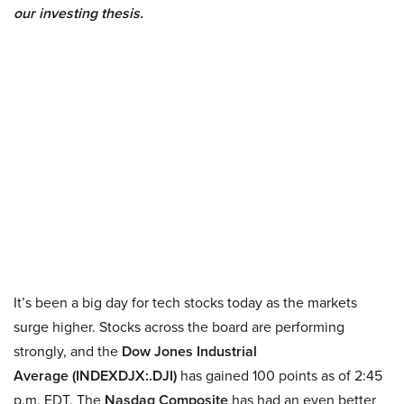
our investing thesis.
It’s been a big day for tech stocks today as the markets
surge higher. Stocks across the board are performing
strongly, and the
Dow Jones Industrial
Average (INDEXDJX:.
DJI)
has gained 100 points as of 2:45
p.m. EDT. The
Nasdaq Composite
has had an even better