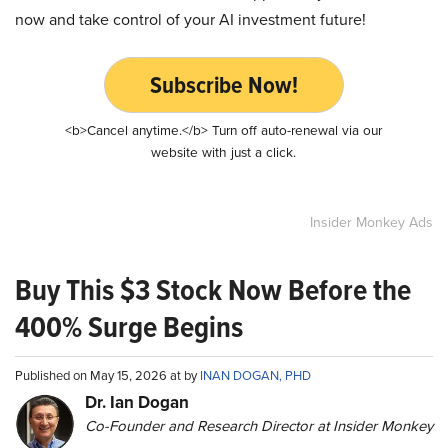
now and take control of your AI investment future!
Subscribe Now!
<b>Cancel anytime.</b> Turn off auto-renewal via our
website with just a click.
Insider Monkey Ads
Buy This $3 Stock Now Before the
400% Surge Begins
Published on May 15, 2026 at by
INAN DOGAN, PHD
Dr. Ian Dogan
Co-Founder and Research Director at Insider Monkey