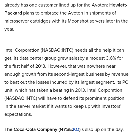
already has one customer lined up for the Avoton:
Hewlett-
Packard
plans to embrace the Avoton in shipments of
microserver cartridges with its Moonshot servers later in the
year.
Intel Corporation (NASDAQ:INTC) needs all the help it can
get. Its data center group grew salesby a modest 3.6% for
the first half of 2013. However, that was nowhere near
enough growth from its second-largest business by revenue
to beat out the losses incurred by its largest segment, its PC
unit, which has taken a beating in 2013. Intel Corporation
(NASDAQ:INTC) will have to defend its prominent position
in the server market if it wants to keep up with investors’
expectations.
The Coca-Cola Company (NYSE:
KO
)
‘s also up on the day,