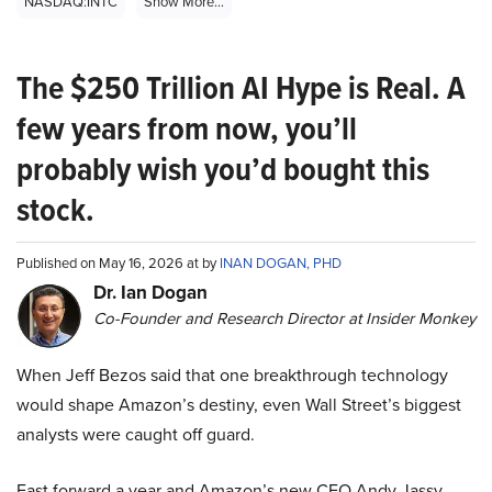
NASDAQ:INTC
Show More...
The $250 Trillion AI Hype is Real. A
few years from now, you’ll
probably wish you’d bought this
stock.
Published on May 16, 2026 at by
INAN DOGAN, PHD
Dr. Ian Dogan
Co-Founder and Research Director at Insider Monkey
When Jeff Bezos said that one breakthrough technology
would shape Amazon’s destiny, even Wall Street’s biggest
analysts were caught off guard.
Fast forward a year and Amazon’s new CEO Andy Jassy