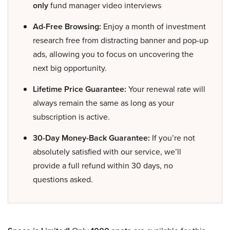
only
fund manager video interviews
Ad-Free Browsing:
Enjoy a month of investment
research free from distracting banner and pop-up
ads, allowing you to focus on uncovering the
next big opportunity.
Lifetime Price Guarantee:
Your renewal rate will
always remain the same as long as your
subscription is active.
30-Day Money-Back Guarantee:
If you’re not
absolutely satisfied with our service, we’ll
provide a full refund within 30 days, no
questions asked.