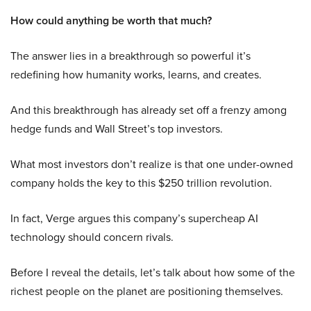
How could anything be worth that much?
The answer lies in a breakthrough so powerful it’s
redefining how humanity works, learns, and creates.
And this breakthrough has already set off a frenzy among
hedge funds and Wall Street’s top investors.
What most investors don’t realize is that one under-owned
company holds the key to this $250 trillion revolution.
In fact, Verge argues this company’s supercheap AI
technology should concern rivals.
Before I reveal the details, let’s talk about how some of the
richest people on the planet are positioning themselves.