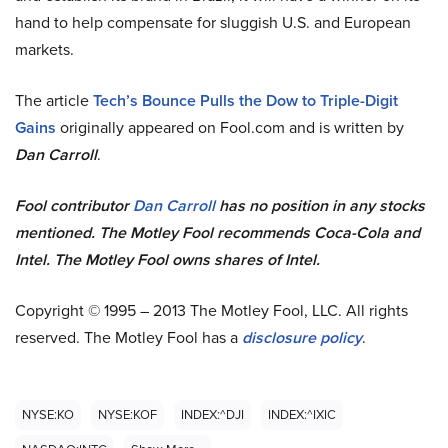
hand to help compensate for sluggish U.S. and European
markets.
The article
Tech’s Bounce Pulls the Dow to Triple-Digit
Gains
originally appeared on Fool.com and is written by
Dan Carroll
.
Fool contributor
Dan Carroll
has no position in any stocks
mentioned. The Motley Fool recommends Coca-Cola and
Intel. The Motley Fool owns shares of Intel.
Copyright © 1995 – 2013 The Motley Fool, LLC. All rights
reserved. The Motley Fool has a
disclosure policy
.
NYSE:KO
NYSE:KOF
INDEX:^DJI
INDEX:^IXIC