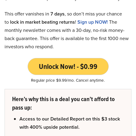
This offer vanishes in
7 days
, so don’t miss your chance
to
lock in market beating returns
!
Sign up NOW!
The
monthly newsletter comes with a 30-day, no-risk money-
back guarantee. This offer is available to the first 1000 new
investors who respond.
Unlock Now! - $0.99
Regular price $9.99/mo. Cancel anytime.
Here’s why this is a deal you can’t afford to
pass up:
Access to our Detailed Report on this $3 stock
with 400% upside potential.