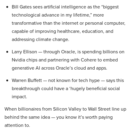
Bill Gates sees artificial intelligence as the “biggest
technological advance in my lifetime,” more
transformative than the internet or personal computer,
capable of improving healthcare, education, and
addressing climate change.
Larry Ellison — through Oracle, is spending billions on
Nvidia chips and partnering with Cohere to embed
generative AI across Oracle’s cloud and apps.
Warren Buffett — not known for tech hype — says this
breakthrough could have a ‘hugely beneficial social
impact.
When billionaires from Silicon Valley to Wall Street line up
behind the same idea — you know it’s worth paying
attention to.