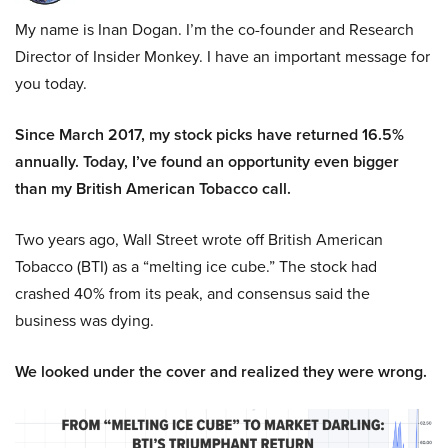
My name is Inan Dogan. I’m the co-founder and Research
Director of Insider Monkey. I have an important message for
you today.
Since March 2017, my stock picks have returned 16.5%
annually. Today, I’ve found an opportunity even bigger
than my British American Tobacco call.
Two years ago, Wall Street wrote off British American
Tobacco (BTI) as a “melting ice cube.” The stock had
crashed 40% from its peak, and consensus said the
business was dying.
We looked under the cover and realized they were wrong.