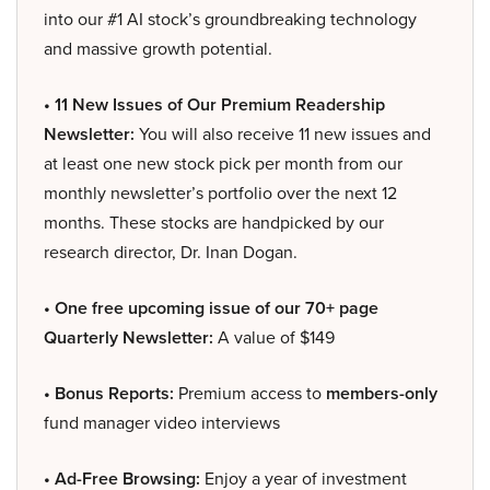
into our #1 AI stock’s groundbreaking technology
and massive growth potential.
• 11 New Issues of Our Premium Readership
Newsletter:
You will also receive 11 new issues and
at least one new stock pick per month from our
monthly newsletter’s portfolio over the next 12
months. These stocks are handpicked by our
research director, Dr. Inan Dogan.
• One free upcoming issue of our 70+ page
Quarterly Newsletter:
A value of $149
• Bonus Reports:
Premium access to
members-only
fund manager video interviews
• Ad-Free Browsing:
Enjoy a year of investment