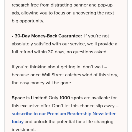
research free from distracting banner and pop-up
ads, allowing you to focus on uncovering the next
big opportunity.
• 30-Day Money-Back Guarantee:
If you’re not
absolutely satisfied with our service, we’ll provide a
full refund within 30 days, no questions asked.
If you’re thinking about getting in, don’t wait –
because once Wall Street catches wind of this story,
the easy money will be gone.
Space is Limited!
Only
1000 spots
are available for
this exclusive offer. Don’t let this chance slip away –
subscribe to our Premium Readership Newsletter
today
and unlock the potential for a life-changing
investment.