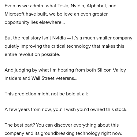
Even as we admire what Tesla, Nvidia, Alphabet, and
Microsoft have built, we believe an even greater
opportunity lies elsewhere…
But the real story isn’t Nvidia — it’s a much smaller company
quietly improving the critical technology that makes this
entire revolution possible.
And judging by what I’m hearing from both Silicon Valley
insiders and Wall Street veterans…
This prediction might not be bold at all:
A few years from now, you’ll wish you’d owned this stock.
The best part? You can discover everything about this
company and its groundbreaking technology right now.