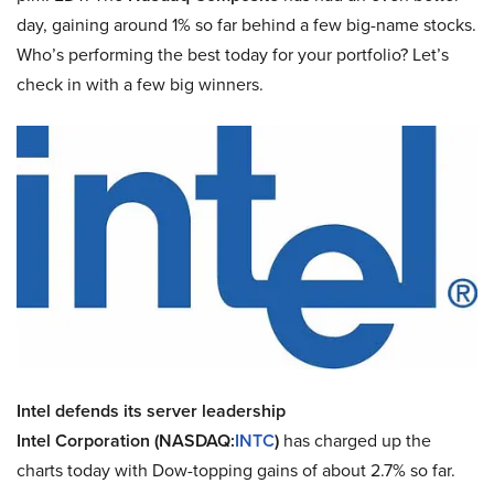
day, gaining around 1% so far behind a few big-name stocks.
Who’s performing the best today for your portfolio? Let’s
check in with a few big winners.
Intel defends its server leadership
Intel Corporation (NASDAQ:
INTC
)
has charged up the
charts today with Dow-topping gains of about 2.7% so far.