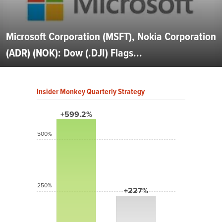
Microsoft Corporation (MSFT), Nokia Corporation
(ADR) (NOK): Dow (.DJI) Flags...
Insider Monkey Quarterly Strategy
+599.2%
500%
250%
+227%