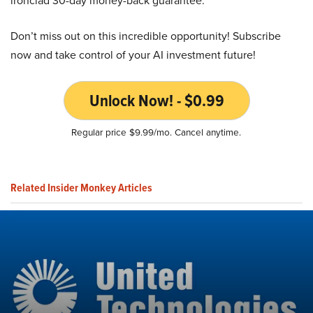
ironclad 30-day money-back guarantee.
Don’t miss out on this incredible opportunity! Subscribe
now and take control of your AI investment future!
Unlock Now! - $0.99
Regular price $9.99/mo. Cancel anytime.
Related Insider Monkey Articles