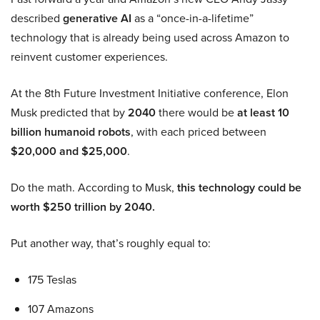
described
generative AI
as a “once-in-a-lifetime”
technology that is already being used across Amazon to
reinvent customer experiences.
At the 8th Future Investment Initiative conference, Elon
Musk predicted that by
2040
there would be
at least 10
billion humanoid robots
, with each priced between
$20,000 and $25,000
.
Do the math. According to Musk,
this technology could be
worth $250 trillion by 2040.
Put another way, that’s roughly equal to:
175 Teslas
107 Amazons