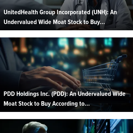
UnitedHealth Group Incorporated (UNH): An
Undervalued Wide Moat Stock to Buy...
PDD Holdings Inc. (PDD): An Undervalued Wide
Moat Stock to Buy According to...