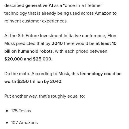
described
generative AI
as a “once-in-a-lifetime”
technology that is already being used across Amazon to
reinvent customer experiences.
At the 8th Future Investment Initiative conference, Elon
Musk predicted that by
2040
there would be
at least 10
billion humanoid robots
, with each priced between
$20,000 and $25,000
.
Do the math. According to Musk,
this technology could be
worth $250 trillion by 2040.
Put another way, that’s roughly equal to:
175 Teslas
107 Amazons