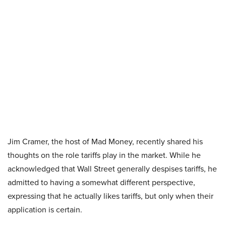
Jim Cramer, the host of Mad Money, recently shared his
thoughts on the role tariffs play in the market. While he
acknowledged that Wall Street generally despises tariffs, he
admitted to having a somewhat different perspective,
expressing that he actually likes tariffs, but only when their
application is certain.