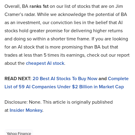
Overall, BA
ranks 1st
on our list of stocks that are on Jim
Cramer’s radar. While we acknowledge the potential of BA
as an investment, our conviction lies in the belief that AI
stocks hold greater promise for delivering higher returns
and doing so within a shorter time frame. If you are looking
for an AI stock that is more promising than BA but that
trades at less than 5 times its earnings, check out our report
about the
cheapest AI stock
.
READ NEXT:
20 Best AI Stocks To Buy Now
and
Complete
List of 59 AI Companies Under $2 Billion in Market Cap
Disclosure: None. This article is originally published
at
Insider Monkey
.
Yahoo Finance