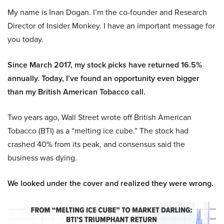
My name is Inan Dogan. I’m the co-founder and Research
Director of Insider Monkey. I have an important message for
you today.
Since March 2017, my stock picks have returned 16.5%
annually. Today, I’ve found an opportunity even bigger
than my British American Tobacco call.
Two years ago, Wall Street wrote off British American
Tobacco (BTI) as a “melting ice cube.” The stock had
crashed 40% from its peak, and consensus said the
business was dying.
We looked under the cover and realized they were wrong.