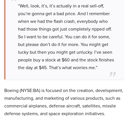
“Well, look, it’s, it’s actually in a real sell-off,
you’re gonna get a bad price. And I remember
when we had the flash crash, everybody who
had those things got just completely ripped off.
So I want to be careful. You can do it for some,
but please don’t do it for more. You might get
lucky but then you might get unlucky. I’ve seen
people buy a stock at $60 and the stock finishes
the day at $45. That’s what worries me.”
Boeing (NYSE:BA) is focused on the creation, development,
manufacturing, and marketing of various products, such as
commercial airplanes, defense aircraft, satellites, missile
defense systems, and space exploration initiatives.