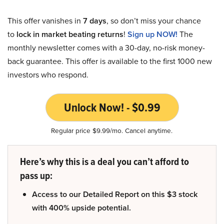
This offer vanishes in
7 days
, so don’t miss your chance
to
lock in market beating returns
!
Sign up NOW!
The
monthly newsletter comes with a 30-day, no-risk money-
back guarantee. This offer is available to the first 1000 new
investors who respond.
Unlock Now! - $0.99
Regular price $9.99/mo. Cancel anytime.
Here’s why this is a deal you can’t afford to
pass up:
Access to our Detailed Report on this $3 stock
with 400% upside potential.