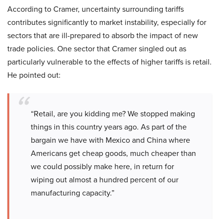
According to Cramer, uncertainty surrounding tariffs
contributes significantly to market instability, especially for
sectors that are ill-prepared to absorb the impact of new
trade policies. One sector that Cramer singled out as
particularly vulnerable to the effects of higher tariffs is retail.
He pointed out:
“Retail, are you kidding me? We stopped making
things in this country years ago. As part of the
bargain we have with Mexico and China where
Americans get cheap goods, much cheaper than
we could possibly make here, in return for
wiping out almost a hundred percent of our
manufacturing capacity.”