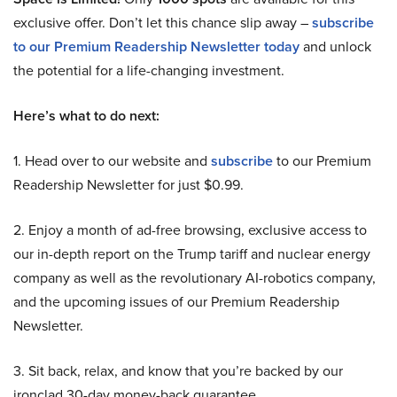
exclusive offer. Don’t let this chance slip away –
subscribe
to our Premium Readership Newsletter today
and unlock
the potential for a life-changing investment.
Here’s what to do next:
1. Head over to our website and
subscribe
to our Premium
Readership Newsletter for just $0.99.
2. Enjoy a month of ad-free browsing, exclusive access to
our in-depth report on the Trump tariff and nuclear energy
company as well as the revolutionary AI-robotics company,
and the upcoming issues of our Premium Readership
Newsletter.
3. Sit back, relax, and know that you’re backed by our
ironclad 30-day money-back guarantee.