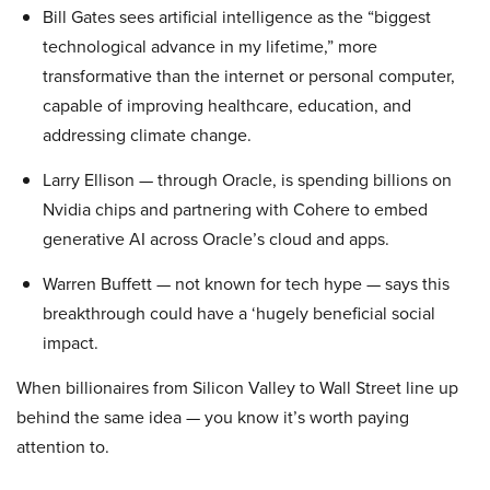
Bill Gates sees artificial intelligence as the “biggest
technological advance in my lifetime,” more
transformative than the internet or personal computer,
capable of improving healthcare, education, and
addressing climate change.
Larry Ellison — through Oracle, is spending billions on
Nvidia chips and partnering with Cohere to embed
generative AI across Oracle’s cloud and apps.
Warren Buffett — not known for tech hype — says this
breakthrough could have a ‘hugely beneficial social
impact.
When billionaires from Silicon Valley to Wall Street line up
behind the same idea — you know it’s worth paying
attention to.