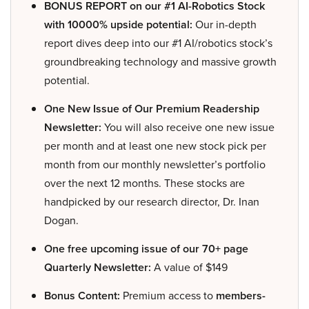
BONUS REPORT on our #1 AI-Robotics Stock
with 10000% upside potential:
Our in-depth
report dives deep into our #1 AI/robotics stock’s
groundbreaking technology and massive growth
potential.
One New Issue of Our Premium Readership
Newsletter:
You will also receive one new issue
per month and at least one new stock pick per
month from our monthly newsletter’s portfolio
over the next 12 months. These stocks are
handpicked by our research director, Dr. Inan
Dogan.
One free upcoming issue of our 70+ page
Quarterly Newsletter:
A value of $149
Bonus Content:
Premium access to
members-