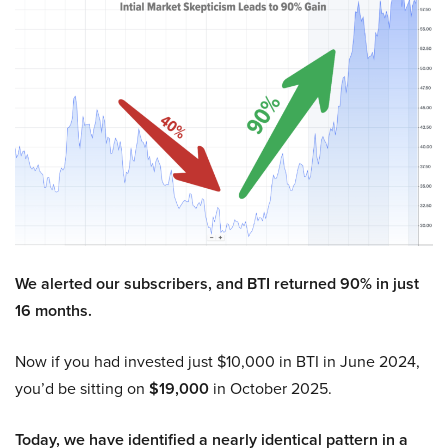
We alerted our subscribers, and BTI returned 90% in just
16 months.
Now if you had invested just $10,000 in BTI in June 2024,
you’d be sitting on
$19,000
in October 2025.
Today, we have identified a nearly identical pattern in a