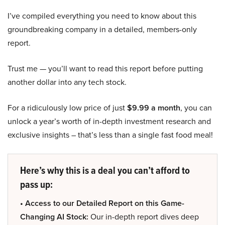
I’ve compiled everything you need to know about this
groundbreaking company in a detailed, members-only
report.
Trust me — you’ll want to read this report before putting
another dollar into any tech stock.
For a ridiculously low price of just
$9.99 a month
, you can
unlock a year’s worth of in-depth investment research and
exclusive insights – that’s less than a single fast food meal!
Here’s why this is a deal you can’t afford to
pass up:
• Access to our Detailed Report on this Game-
Changing AI Stock:
Our in-depth report dives deep