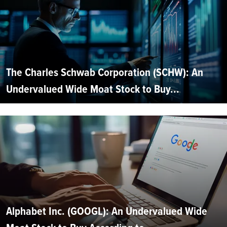
The Charles Schwab Corporation (SCHW): An
Undervalued Wide Moat Stock to Buy...
Alphabet Inc. (GOOGL): An Undervalued Wide