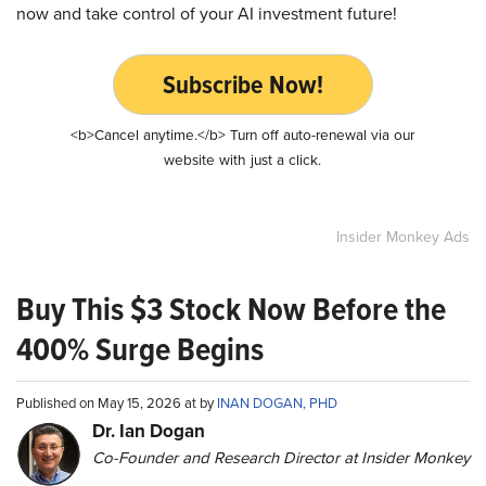
now and take control of your AI investment future!
Subscribe Now!
<b>Cancel anytime.</b> Turn off auto-renewal via our
website with just a click.
Insider Monkey Ads
Buy This $3 Stock Now Before the
400% Surge Begins
Published on May 15, 2026 at by
INAN DOGAN, PHD
Dr. Ian Dogan
Co-Founder and Research Director at Insider Monkey