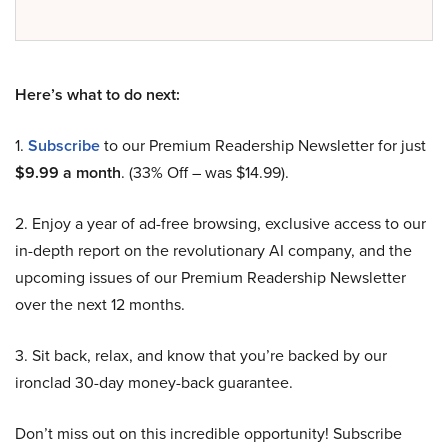
Here’s what to do next:
1.
Subscribe
to our Premium Readership Newsletter for just
$9.99 a month
. (33% Off – was $14.99).
2. Enjoy a year of ad-free browsing, exclusive access to our
in-depth report on the revolutionary AI company, and the
upcoming issues of our Premium Readership Newsletter
over the next 12 months.
3. Sit back, relax, and know that you’re backed by our
ironclad 30-day money-back guarantee.
Don’t miss out on this incredible opportunity! Subscribe