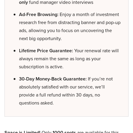
only
fund manager video interviews
Ad-Free Browsing:
Enjoy a month of investment
research free from distracting banner and pop-up
ads, allowing you to focus on uncovering the
next big opportunity.
Lifetime Price Guarantee:
Your renewal rate will
always remain the same as long as your
subscription is active.
30-Day Money-Back Guarantee:
If you’re not
absolutely satisfied with our service, we’ll
provide a full refund within 30 days, no
questions asked.
Space is Limited!
Only
1000 spots
are available for this