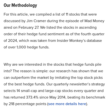
Our Methodology
For this article, we compiled a list of 11 stocks that were
discussed by Jim Cramer during the episode of Mad Money
aired on February 27. We listed the stocks in ascending
order of their hedge fund sentiment as of the fourth quarter
of 2024, which was taken from Insider Monkey’s database
of over 1,000 hedge funds.
Why are we interested in the stocks that hedge funds pile
into? The reason is simple: our research has shown that we
can outperform the market by imitating the top stock picks
of the best hedge funds. Our quarterly newsletter’s strategy
selects 14 small-cap and large-cap stocks every quarter and
has returned 373.4% since May 2014, beating its benchmark
by 218 percentage points (
see more details here
).