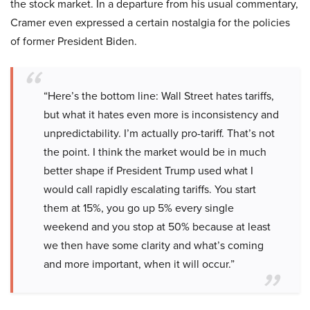
the stock market. In a departure from his usual commentary,
Cramer even expressed a certain nostalgia for the policies
of former President Biden.
“Here’s the bottom line: Wall Street hates tariffs,
but what it hates even more is inconsistency and
unpredictability. I’m actually pro-tariff. That’s not
the point. I think the market would be in much
better shape if President Trump used what I
would call rapidly escalating tariffs. You start
them at 15%, you go up 5% every single
weekend and you stop at 50% because at least
we then have some clarity and what’s coming
and more important, when it will occur.”