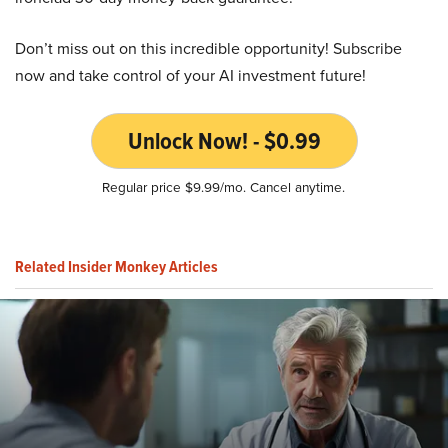
Don’t miss out on this incredible opportunity! Subscribe
now and take control of your AI investment future!
Unlock Now! - $0.99
Regular price $9.99/mo. Cancel anytime.
Related Insider Monkey Articles