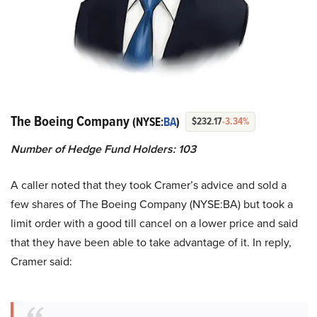
The Boeing Company
(NYSE:
BA
)
$232.17
-3.34%
Number of Hedge Fund Holders: 103
A caller noted that they took Cramer’s advice and sold a
few shares of The Boeing Company (NYSE:BA) but took a
limit order with a good till cancel on a lower price and said
that they have been able to take advantage of it. In reply,
Cramer said: