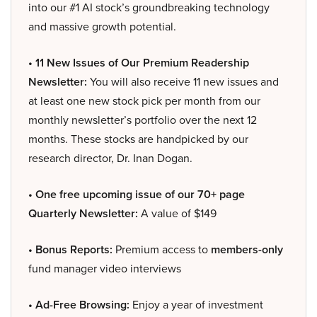
into our #1 AI stock’s groundbreaking technology
and massive growth potential.
• 11 New Issues of Our Premium Readership
Newsletter:
You will also receive 11 new issues and
at least one new stock pick per month from our
monthly newsletter’s portfolio over the next 12
months. These stocks are handpicked by our
research director, Dr. Inan Dogan.
• One free upcoming issue of our 70+ page
Quarterly Newsletter:
A value of $149
• Bonus Reports:
Premium access to
members-only
fund manager video interviews
• Ad-Free Browsing:
Enjoy a year of investment