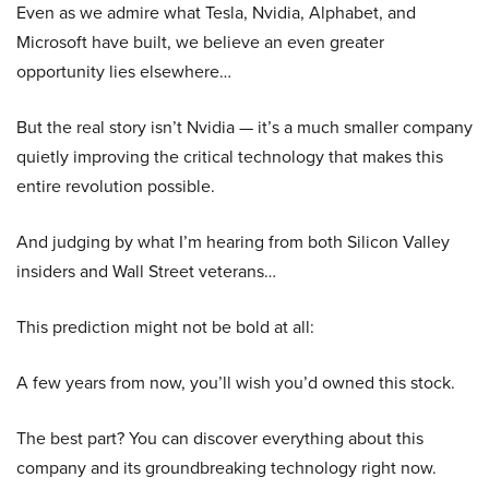
Even as we admire what Tesla, Nvidia, Alphabet, and
Microsoft have built, we believe an even greater
opportunity lies elsewhere…
But the real story isn’t Nvidia — it’s a much smaller company
quietly improving the critical technology that makes this
entire revolution possible.
And judging by what I’m hearing from both Silicon Valley
insiders and Wall Street veterans…
This prediction might not be bold at all:
A few years from now, you’ll wish you’d owned this stock.
The best part? You can discover everything about this
company and its groundbreaking technology right now.