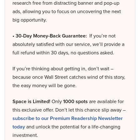
research free from distracting banner and pop-up
ads, allowing you to focus on uncovering the next
big opportunity.
• 30-Day Money-Back Guarantee:
If you’re not
absolutely satisfied with our service, we’ll provide a
full refund within 30 days, no questions asked.
If you’re thinking about getting in, don’t wait –
because once Wall Street catches wind of this story,
the easy money will be gone.
Space is Limited!
Only
1000 spots
are available for
this exclusive offer. Don’t let this chance slip away –
subscribe to our Premium Readership Newsletter
today
and unlock the potential for a life-changing
investment.