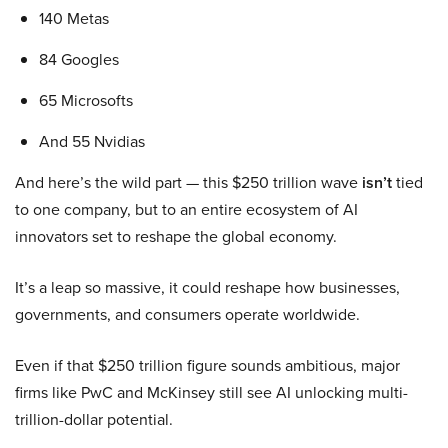
140 Metas
84 Googles
65 Microsofts
And 55 Nvidias
And here’s the wild part — this $250 trillion wave
isn’t
tied
to one company, but to an entire ecosystem of AI
innovators set to reshape the global economy.
It’s a leap so massive, it could reshape how businesses,
governments, and consumers operate worldwide.
Even if that $250 trillion figure sounds ambitious, major
firms like PwC and McKinsey still see AI unlocking multi-
trillion-dollar potential.