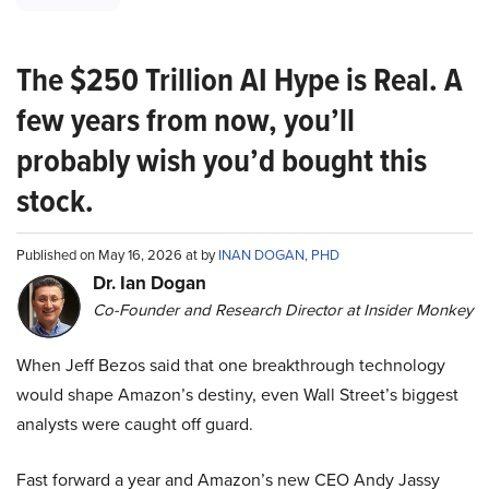
The $250 Trillion AI Hype is Real. A
few years from now, you’ll
probably wish you’d bought this
stock.
Published on May 16, 2026 at by
INAN DOGAN, PHD
Dr. Ian Dogan
Co-Founder and Research Director at Insider Monkey
When Jeff Bezos said that one breakthrough technology
would shape Amazon’s destiny, even Wall Street’s biggest
analysts were caught off guard.
Fast forward a year and Amazon’s new CEO Andy Jassy