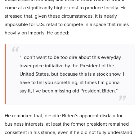
come at a significantly higher cost to produce locally. He
stressed that, given these circumstances, it is nearly
impossible for U.S. retail to compete in a space that relies
heavily on imports. He added:
“I don’t want to be too dire about this everyday
lower price initiative by the President of the
United States, but because this is a stock show, I
have to tell you something, at times I’m gonna
say it, I’ve been missing old President Biden.”
He remarked that, despite Biden’s apparent disdain for
business interests, at least the former president remained
consistent in his stance, even if he did not fully understand