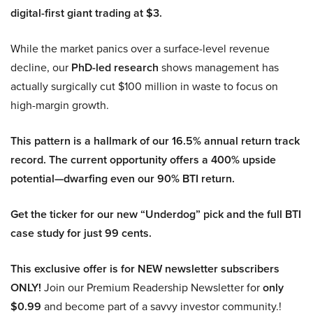
digital-first giant trading at $3.
While the market panics over a surface-level revenue
decline, our
PhD-led research
shows management has
actually surgically cut $100 million in waste to focus on
high-margin growth.
This pattern is a hallmark of our 16.5% annual return track
record. The current opportunity offers a 400% upside
potential—dwarfing even our 90% BTI return.
Get the ticker for our new “Underdog” pick and the full BTI
case study for just 99 cents.
This exclusive offer is for NEW newsletter subscribers
ONLY!
Join our Premium Readership Newsletter for
only
$0.99
and become part of a savvy investor community.!