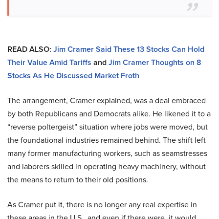
READ ALSO:
Jim Cramer Said These 13 Stocks Can Hold
Their Value Amid Tariffs
and
Jim Cramer Thoughts on 8
Stocks As He Discussed Market Froth
The arrangement, Cramer explained, was a deal embraced
by both Republicans and Democrats alike. He likened it to a
“reverse poltergeist” situation where jobs were moved, but
the foundational industries remained behind. The shift left
many former manufacturing workers, such as seamstresses
and laborers skilled in operating heavy machinery, without
the means to return to their old positions.
As Cramer put it, there is no longer any real expertise in
these areas in the U.S., and even if there were, it would