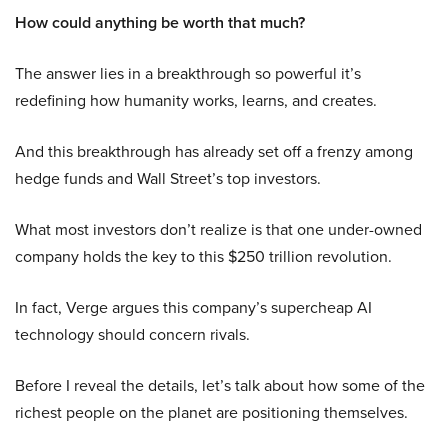
How could anything be worth that much?
The answer lies in a breakthrough so powerful it’s
redefining how humanity works, learns, and creates.
And this breakthrough has already set off a frenzy among
hedge funds and Wall Street’s top investors.
What most investors don’t realize is that one under-owned
company holds the key to this $250 trillion revolution.
In fact, Verge argues this company’s supercheap AI
technology should concern rivals.
Before I reveal the details, let’s talk about how some of the
richest people on the planet are positioning themselves.