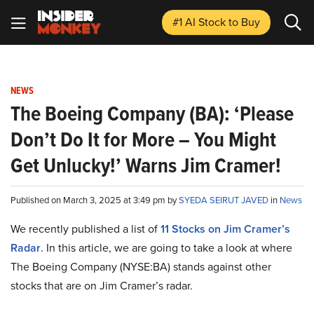
#1 AI Stock
to Buy
NEWS
The Boeing Company (BA): ‘Please
Don’t Do It for More – You Might
Get Unlucky!’ Warns Jim Cramer!
Published on March 3, 2025 at 3:49 pm by
SYEDA SEIRUT JAVED
in
News
We recently published a list of
11 Stocks on Jim Cramer’s
Radar
. In this article, we are going to take a look at where
The Boeing Company (NYSE:BA) stands against other
stocks that are on Jim Cramer’s radar.