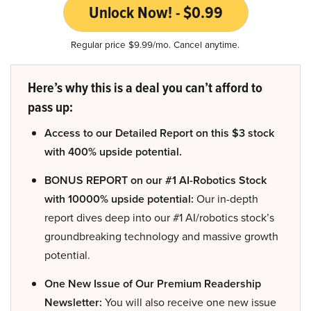
Unlock Now! - $0.99
Regular price $9.99/mo. Cancel anytime.
Here’s why this is a deal you can’t afford to
pass up:
Access to our Detailed Report on this $3 stock
with 400% upside potential.
BONUS REPORT on our #1 AI-Robotics Stock
with 10000% upside potential:
Our in-depth
report dives deep into our #1 AI/robotics stock’s
groundbreaking technology and massive growth
potential.
One New Issue of Our Premium Readership
Newsletter:
You will also receive one new issue