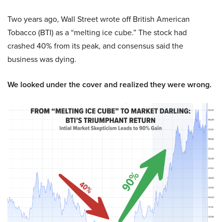
Two years ago, Wall Street wrote off British American
Tobacco (BTI) as a “melting ice cube.” The stock had
crashed 40% from its peak, and consensus said the
business was dying.
We looked under the cover and realized they were wrong.