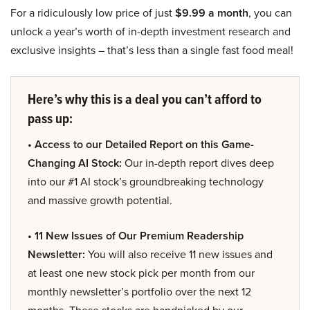
For a ridiculously low price of just
$9.99 a month
, you can
unlock a year’s worth of in-depth investment research and
exclusive insights – that’s less than a single fast food meal!
Here’s why this is a deal you can’t afford to
pass up:
• Access to our Detailed Report on this Game-
Changing AI Stock:
Our in-depth report dives deep
into our #1 AI stock’s groundbreaking technology
and massive growth potential.
• 11 New Issues of Our Premium Readership
Newsletter:
You will also receive 11 new issues and
at least one new stock pick per month from our
monthly newsletter’s portfolio over the next 12
months. These stocks are handpicked by our