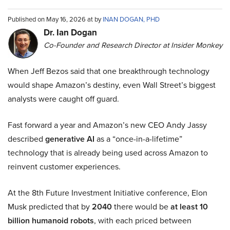
Published on May 16, 2026 at by
INAN DOGAN, PHD
Dr. Ian Dogan
Co-Founder and Research Director at Insider Monkey
When Jeff Bezos said that one breakthrough technology
would shape Amazon’s destiny, even Wall Street’s biggest
analysts were caught off guard.
Fast forward a year and Amazon’s new CEO Andy Jassy
described
generative AI
as a “once-in-a-lifetime”
technology that is already being used across Amazon to
reinvent customer experiences.
At the 8th Future Investment Initiative conference, Elon
Musk predicted that by
2040
there would be
at least 10
billion humanoid robots
, with each priced between