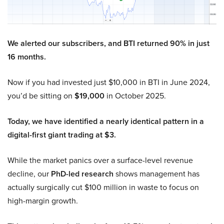
We alerted our subscribers, and BTI returned 90% in just
16 months.
Now if you had invested just $10,000 in BTI in June 2024,
you’d be sitting on
$19,000
in October 2025.
Today, we have identified a nearly identical pattern in a
digital-first giant trading at $3.
While the market panics over a surface-level revenue
decline, our
PhD-led research
shows management has
actually surgically cut $100 million in waste to focus on
high-margin growth.