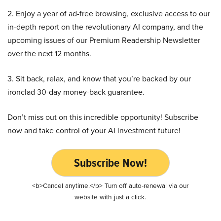
2. Enjoy a year of ad-free browsing, exclusive access to our
in-depth report on the revolutionary AI company, and the
upcoming issues of our Premium Readership Newsletter
over the next 12 months.
3. Sit back, relax, and know that you’re backed by our
ironclad 30-day money-back guarantee.
Don’t miss out on this incredible opportunity! Subscribe
now and take control of your AI investment future!
Subscribe Now!
<b>Cancel anytime.</b> Turn off auto-renewal via our
website with just a click.