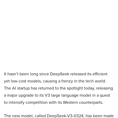
It hasn’t been long since DeepSeek released its efficient
yet low-cost models, causing a frenzy in the tech world.
The AI startup has returned to the spotlight today, releasing
a major upgrade to its V3 large language model in a quest
to intensify competition with its Western counterparts.
The new model, called DeepSeek-V3-0324, has been made