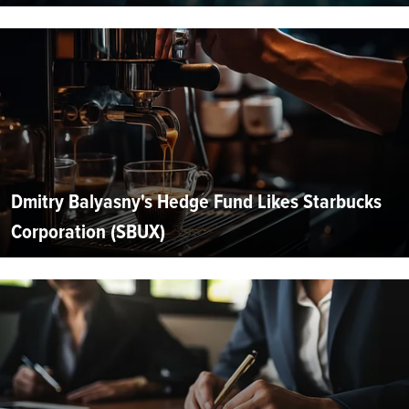
Dmitry Balyasny's Hedge Fund Likes Starbucks
Corporation (SBUX)