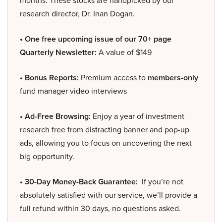
research director, Dr. Inan Dogan.
• One free upcoming issue of our 70+ page
Quarterly Newsletter:
A value of $149
• Bonus Reports:
Premium access to
members-only
fund manager video interviews
• Ad-Free Browsing:
Enjoy a year of investment
research free from distracting banner and pop-up
ads, allowing you to focus on uncovering the next
big opportunity.
• 30-Day Money-Back Guarantee:
If you’re not
absolutely satisfied with our service, we’ll provide a
full refund within 30 days, no questions asked.