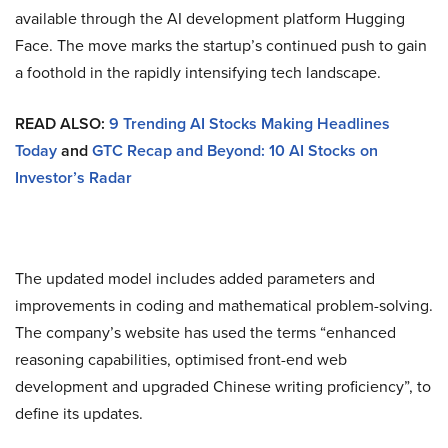
available through the AI development platform Hugging
Face. The move marks the startup’s continued push to gain
a foothold in the rapidly intensifying tech landscape.
READ ALSO:
9 Trending AI Stocks Making Headlines
Today
and
GTC Recap and Beyond: 10 AI Stocks on
Investor’s Radar
The updated model includes added parameters and
improvements in coding and mathematical problem-solving.
The company’s website has used the terms “enhanced
reasoning capabilities, optimised front-end web
development and upgraded Chinese writing proficiency”, to
define its updates.