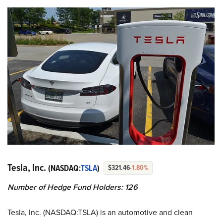
Tesla, Inc.
(NASDAQ:
TSLA
)
$321.46
-1.80%
Number of Hedge Fund Holders: 126
Tesla, Inc. (NASDAQ:TSLA) is an automotive and clean