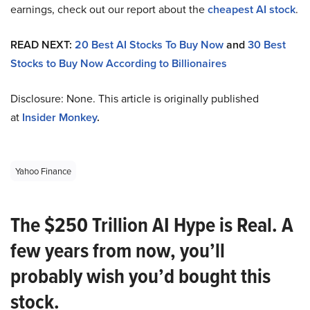
earnings, check out our report about the
cheapest AI stock
.
READ NEXT:
20 Best AI Stocks To Buy Now
and
30 Best
Stocks to Buy Now According to Billionaires
Disclosure: None. This article is originally published
at
Insider Monkey
.
Yahoo Finance
The $250 Trillion AI Hype is Real. A
few years from now, you’ll
probably wish you’d bought this
stock.