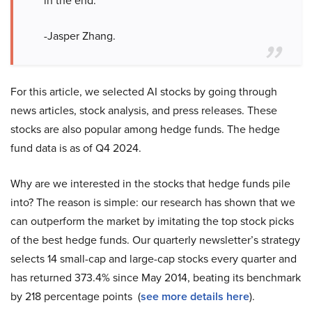
in the end.”
-Jasper Zhang.
For this article, we selected AI stocks by going through
news articles, stock analysis, and press releases. These
stocks are also popular among hedge funds. The hedge
fund data is as of Q4 2024.
Why are we interested in the stocks that hedge funds pile
into? The reason is simple: our research has shown that we
can outperform the market by imitating the top stock picks
of the best hedge funds. Our quarterly newsletter’s strategy
selects 14 small-cap and large-cap stocks every quarter and
has returned 373.4% since May 2014, beating its benchmark
by 218 percentage points (
see more details here
).