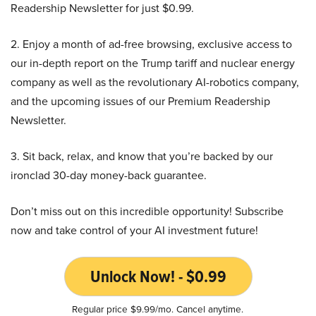
Readership Newsletter for just $0.99.
2. Enjoy a month of ad-free browsing, exclusive access to
our in-depth report on the Trump tariff and nuclear energy
company as well as the revolutionary AI-robotics company,
and the upcoming issues of our Premium Readership
Newsletter.
3. Sit back, relax, and know that you’re backed by our
ironclad 30-day money-back guarantee.
Don’t miss out on this incredible opportunity! Subscribe
now and take control of your AI investment future!
Unlock Now! - $0.99
Regular price $9.99/mo. Cancel anytime.