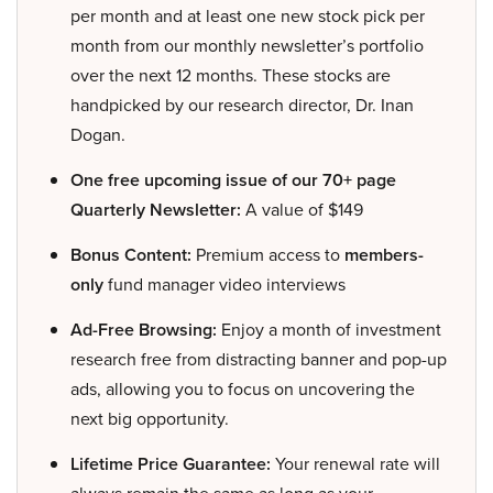
per month and at least one new stock pick per
month from our monthly newsletter’s portfolio
over the next 12 months. These stocks are
handpicked by our research director, Dr. Inan
Dogan.
One free upcoming issue of our 70+ page
Quarterly Newsletter:
A value of $149
Bonus Content:
Premium access to
members-
only
fund manager video interviews
Ad-Free Browsing:
Enjoy a month of investment
research free from distracting banner and pop-up
ads, allowing you to focus on uncovering the
next big opportunity.
Lifetime Price Guarantee:
Your renewal rate will