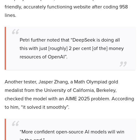
friendly, accurately functioning website after coding 958
lines.
Petri further noted that “DeepSeek is doing all
this with just [roughly] 2 per cent [of the] money
resources of OpenAI”.
Another tester, Jasper Zhang, a Math Olympiad gold
medalist from the University of California, Berkeley,
checked the model with an AIME 2025 problem. According
to him, “it solved it smoothly”.
“More confident open-source AI models will win