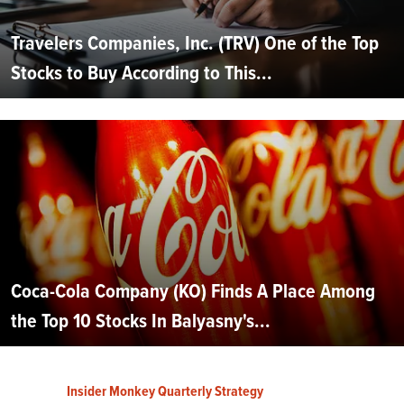
Travelers Companies, Inc. (TRV) One of the Top
Stocks to Buy According to This...
Coca-Cola Company (KO) Finds A Place Among
the Top 10 Stocks In Balyasny's...
Insider Monkey Quarterly Strategy