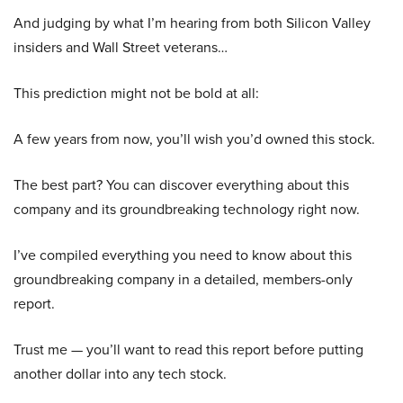
And judging by what I’m hearing from both Silicon Valley
insiders and Wall Street veterans…
This prediction might not be bold at all:
A few years from now, you’ll wish you’d owned this stock.
The best part? You can discover everything about this
company and its groundbreaking technology right now.
I’ve compiled everything you need to know about this
groundbreaking company in a detailed, members-only
report.
Trust me — you’ll want to read this report before putting
another dollar into any tech stock.