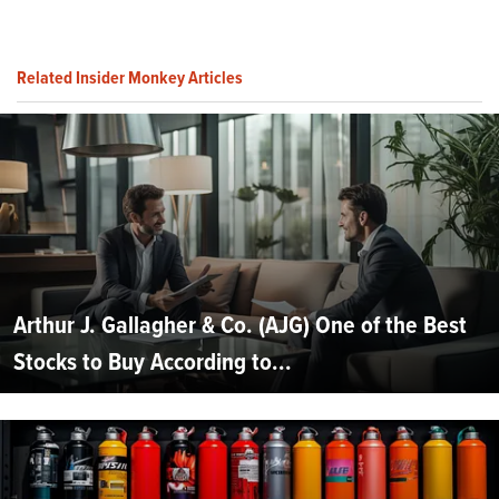
Related Insider Monkey Articles
Arthur J. Gallagher & Co. (AJG) One of the Best
Stocks to Buy According to...