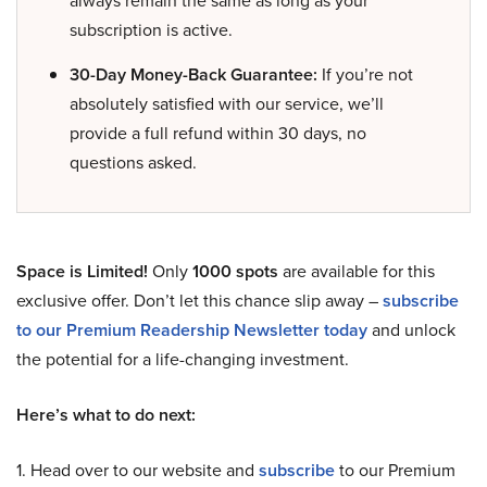
always remain the same as long as your
subscription is active.
30-Day Money-Back Guarantee:
If you’re not
absolutely satisfied with our service, we’ll
provide a full refund within 30 days, no
questions asked.
Space is Limited!
Only
1000 spots
are available for this
exclusive offer. Don’t let this chance slip away –
subscribe
to our Premium Readership Newsletter today
and unlock
the potential for a life-changing investment.
Here’s what to do next:
1. Head over to our website and
subscribe
to our Premium