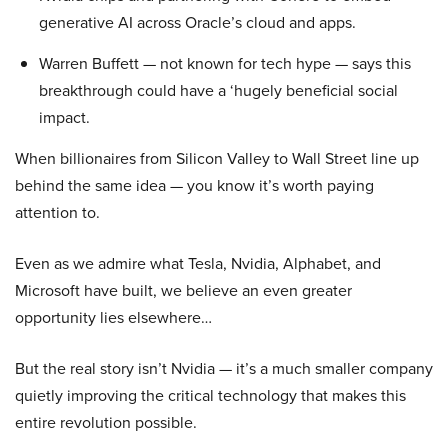
generative AI across Oracle’s cloud and apps.
Warren Buffett — not known for tech hype — says this
breakthrough could have a ‘hugely beneficial social
impact.
When billionaires from Silicon Valley to Wall Street line up
behind the same idea — you know it’s worth paying
attention to.
Even as we admire what Tesla, Nvidia, Alphabet, and
Microsoft have built, we believe an even greater
opportunity lies elsewhere…
But the real story isn’t Nvidia — it’s a much smaller company
quietly improving the critical technology that makes this
entire revolution possible.