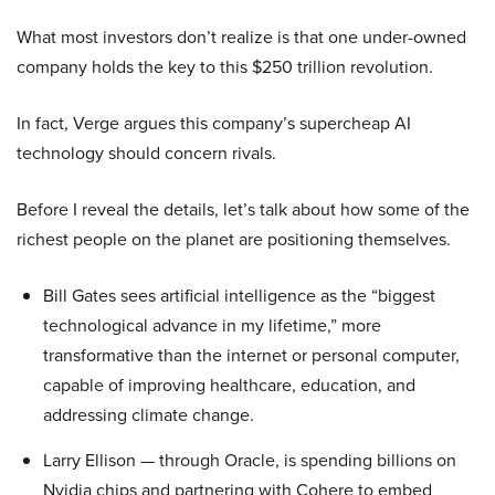
What most investors don’t realize is that one under-owned
company holds the key to this $250 trillion revolution.
In fact, Verge argues this company’s supercheap AI
technology should concern rivals.
Before I reveal the details, let’s talk about how some of the
richest people on the planet are positioning themselves.
Bill Gates sees artificial intelligence as the “biggest
technological advance in my lifetime,” more
transformative than the internet or personal computer,
capable of improving healthcare, education, and
addressing climate change.
Larry Ellison — through Oracle, is spending billions on
Nvidia chips and partnering with Cohere to embed