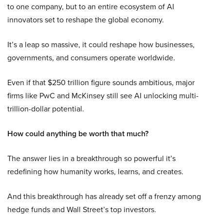
to one company, but to an entire ecosystem of AI
innovators set to reshape the global economy.
It’s a leap so massive, it could reshape how businesses,
governments, and consumers operate worldwide.
Even if that $250 trillion figure sounds ambitious, major
firms like PwC and McKinsey still see AI unlocking multi-
trillion-dollar potential.
How could anything be worth that much?
The answer lies in a breakthrough so powerful it’s
redefining how humanity works, learns, and creates.
And this breakthrough has already set off a frenzy among
hedge funds and Wall Street’s top investors.