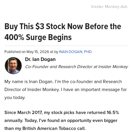
Insider Monkey Ads
Buy This $3 Stock Now Before the
400% Surge Begins
Published on May 15, 2026 at by
INAN DOGAN, PHD
Dr. Ian Dogan
Co-Founder and Research Director at Insider Monkey
My name is Inan Dogan. I’m the co-founder and Research
Director of Insider Monkey. I have an important message for
you today.
Since March 2017, my stock picks have returned 16.5%
annually. Today, I’ve found an opportunity even bigger
than my British American Tobacco call.