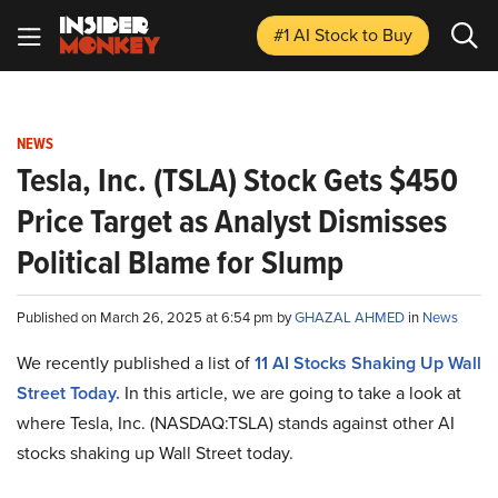
#1 AI Stock
to Buy
NEWS
Tesla, Inc. (TSLA) Stock Gets $450
Price Target as Analyst Dismisses
Political Blame for Slump
Published on March 26, 2025 at 6:54 pm by
GHAZAL AHMED
in
News
We recently published a list of
11 AI Stocks Shaking Up Wall
Street Today.
In this article, we are going to take a look at
where Tesla, Inc. (NASDAQ:TSLA) stands against other AI
stocks shaking up Wall Street today.