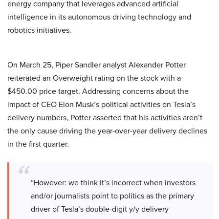
energy company that leverages advanced artificial
intelligence in its autonomous driving technology and
robotics initiatives.
On March 25, Piper Sandler analyst Alexander Potter
reiterated an Overweight rating on the stock with a
$450.00 price target. Addressing concerns about the
impact of CEO Elon Musk’s political activities on Tesla’s
delivery numbers, Potter asserted that his activities aren’t
the only cause driving the year-over-year delivery declines
in the first quarter.
“However: we think it’s incorrect when investors
and/or journalists point to politics as the primary
driver of Tesla’s double-digit y/y delivery