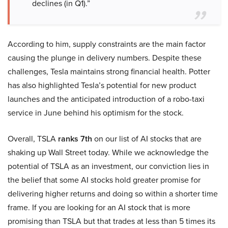
declines (in Q1).”
According to him, supply constraints are the main factor
causing the plunge in delivery numbers. Despite these
challenges, Tesla maintains strong financial health. Potter
has also highlighted Tesla’s potential for new product
launches and the anticipated introduction of a robo-taxi
service in June behind his optimism for the stock.
Overall, TSLA
ranks 7th
on our list of AI stocks that are
shaking up Wall Street today. While we acknowledge the
potential of TSLA as an investment, our conviction lies in
the belief that some AI stocks hold greater promise for
delivering higher returns and doing so within a shorter time
frame. If you are looking for an AI stock that is more
promising than TSLA but that trades at less than 5 times its