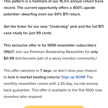
This pattern is a hallmark of our 16.5% annual return track
record. The current opportunity offers a 400% upside
potential—dwarfing even our 90% BTI return.
Get the ticker for our new “Underdog” pick and the full BTI
case study for just 99 cents.
This exclusive offer is for NEW newsletter subscribers
ONLY!
Join our Premium Readership Newsletter for
only
$0.99
and become part of a savvy investor community.!
This offer vanishes in
7 days
, so don’t miss your chance
to
lock in market beating returns
!
Sign up NOW!
The
monthly newsletter comes with a 30-day, no-risk money-
back guarantee. This offer is available to the first 1000 new
investors who respond.