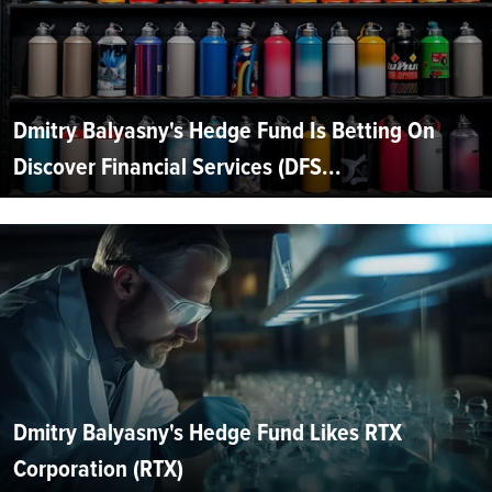
Dmitry Balyasny's Hedge Fund Is Betting On
Discover Financial Services (DFS...
Dmitry Balyasny's Hedge Fund Likes RTX
Corporation (RTX)