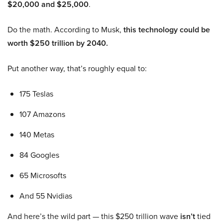
$20,000 and $25,000
.
Do the math. According to Musk,
this technology could be
worth $250 trillion by 2040.
Put another way, that’s roughly equal to:
175 Teslas
107 Amazons
140 Metas
84 Googles
65 Microsofts
And 55 Nvidias
And here’s the wild part — this $250 trillion wave
isn’t
tied