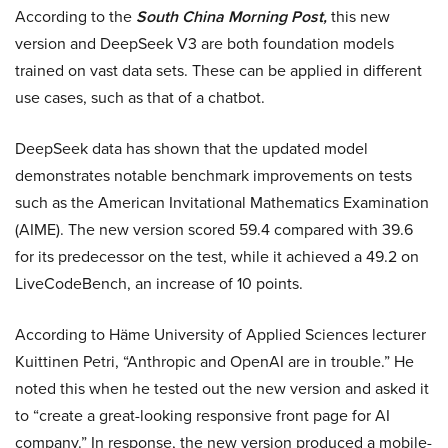
According to the
South China Morning Post,
this new
version and DeepSeek V3 are both foundation models
trained on vast data sets. These can be applied in different
use cases, such as that of a chatbot.
DeepSeek data has shown that the updated model
demonstrates notable benchmark improvements on tests
such as the American Invitational Mathematics Examination
(AIME). The new version scored 59.4 compared with 39.6
for its predecessor on the test, while it achieved a 49.2 on
LiveCodeBench, an increase of 10 points.
According to Häme University of Applied Sciences lecturer
Kuittinen Petri, “Anthropic and OpenAI are in trouble.” He
noted this when he tested out the new version and asked it
to “create a great-looking responsive front page for AI
company.” In response, the new version produced a mobile-