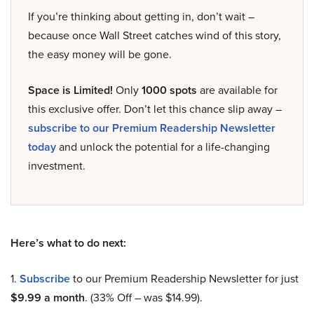
If you’re thinking about getting in, don’t wait –
because once Wall Street catches wind of this story,
the easy money will be gone.
Space is Limited!
Only
1000 spots
are available for
this exclusive offer. Don’t let this chance slip away –
subscribe to our Premium Readership Newsletter
today
and unlock the potential for a life-changing
investment.
Here’s what to do next:
1.
Subscribe
to our Premium Readership Newsletter for just
$9.99 a month
. (33% Off – was $14.99).