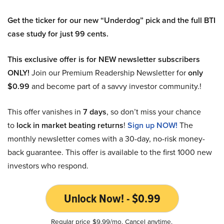
Get the ticker for our new “Underdog” pick and the full BTI
case study for just 99 cents.
This exclusive offer is for NEW newsletter subscribers
ONLY!
Join our Premium Readership Newsletter for
only
$0.99
and become part of a savvy investor community.!
This offer vanishes in
7 days
, so don’t miss your chance
to
lock in market beating returns
!
Sign up NOW!
The
monthly newsletter comes with a 30-day, no-risk money-
back guarantee. This offer is available to the first 1000 new
investors who respond.
Unlock Now! - $0.99
Regular price $9.99/mo. Cancel anytime.