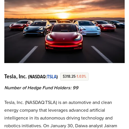
Tesla, Inc.
(NASDAQ:
TSLA
)
$318.25
-1.03%
Number of Hedge Fund Holders: 99
Tesla, Inc. (NASDAQ:TSLA) is an automotive and clean
energy company that leverages advanced artificial
intelligence in its autonomous driving technology and
robotics initiatives. On January 30, Daiwa analyst Jairam