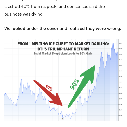
crashed 40% from its peak, and consensus said the
business was dying.
We looked under the cover and realized they were wrong.