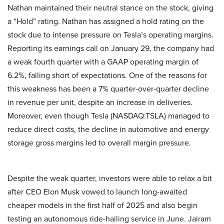
Nathan maintained their neutral stance on the stock, giving
a “Hold” rating. Nathan has assigned a hold rating on the
stock due to intense pressure on Tesla’s operating margins.
Reporting its earnings call on January 29, the company had
a weak fourth quarter with a GAAP operating margin of
6.2%, falling short of expectations. One of the reasons for
this weakness has been a 7% quarter-over-quarter decline
in revenue per unit, despite an increase in deliveries.
Moreover, even though Tesla (NASDAQ:TSLA) managed to
reduce direct costs, the decline in automotive and energy
storage gross margins led to overall margin pressure.
Despite the weak quarter, investors were able to relax a bit
after CEO Elon Musk vowed to launch long-awaited
cheaper models in the first half of 2025 and also begin
testing an autonomous ride-hailing service in June. Jairam