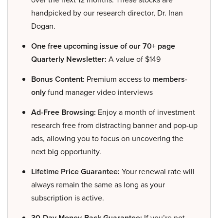
handpicked by our research director, Dr. Inan
Dogan.
One free upcoming issue of our 70+ page
Quarterly Newsletter:
A value of $149
Bonus Content:
Premium access to
members-
only
fund manager video interviews
Ad-Free Browsing:
Enjoy a month of investment
research free from distracting banner and pop-up
ads, allowing you to focus on uncovering the
next big opportunity.
Lifetime Price Guarantee:
Your renewal rate will
always remain the same as long as your
subscription is active.
30-Day Money-Back Guarantee:
If you’re not