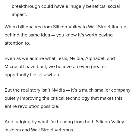
breakthrough could have a ‘hugely beneficial social
impact.
When billionaires from Silicon Valley to Wall Street line up
behind the same idea — you know it’s worth paying
attention to.
Even as we admire what Tesla, Nvidia, Alphabet, and
Microsoft have built, we believe an even greater
opportunity lies elsewhere…
But the real story isn’t Nvidia — it’s a much smaller company
quietly improving the critical technology that makes this
entire revolution possible.
And judging by what I’m hearing from both Silicon Valley
insiders and Wall Street veterans…