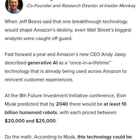
Co-Founder and Research Director at Insider Monkey
When Jeff Bezos said that one breakthrough technology
would shape Amazon’s destiny, even Wall Street’s biggest
analysts were caught off guard.
Fast forward a year and Amazon’s new CEO Andy Jassy
described
generative AI
as a “once-in-a-lifetime”
technology that is already being used across Amazon to
reinvent customer experiences.
At the 8th Future Investment Initiative conference, Elon
Musk predicted that by
2040
there would be
at least 10
billion humanoid robots
, with each priced between
$20,000 and $25,000
.
Do the math. According to Musk,
this technology could be