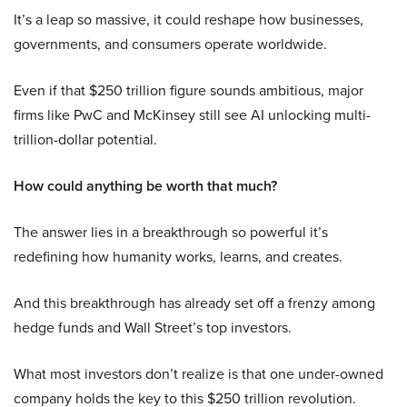
It’s a leap so massive, it could reshape how businesses,
governments, and consumers operate worldwide.
Even if that $250 trillion figure sounds ambitious, major
firms like PwC and McKinsey still see AI unlocking multi-
trillion-dollar potential.
How could anything be worth that much?
The answer lies in a breakthrough so powerful it’s
redefining how humanity works, learns, and creates.
And this breakthrough has already set off a frenzy among
hedge funds and Wall Street’s top investors.
What most investors don’t realize is that one under-owned
company holds the key to this $250 trillion revolution.