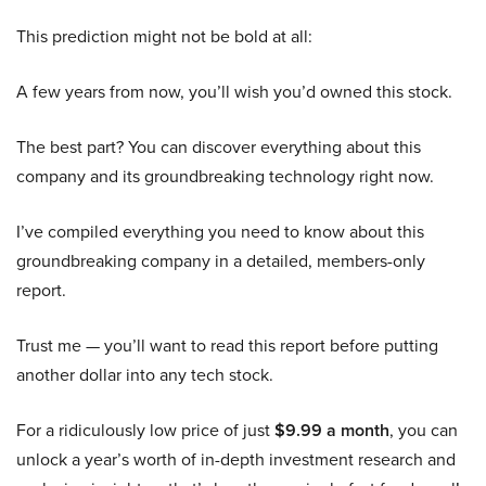
This prediction might not be bold at all:
A few years from now, you’ll wish you’d owned this stock.
The best part? You can discover everything about this
company and its groundbreaking technology right now.
I’ve compiled everything you need to know about this
groundbreaking company in a detailed, members-only
report.
Trust me — you’ll want to read this report before putting
another dollar into any tech stock.
For a ridiculously low price of just
$9.99 a month
, you can
unlock a year’s worth of in-depth investment research and