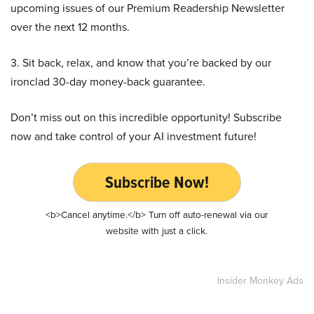
upcoming issues of our Premium Readership Newsletter
over the next 12 months.
3. Sit back, relax, and know that you’re backed by our
ironclad 30-day money-back guarantee.
Don’t miss out on this incredible opportunity! Subscribe
now and take control of your AI investment future!
Subscribe Now!
<b>Cancel anytime.</b> Turn off auto-renewal via our
website with just a click.
Insider Monkey Ads