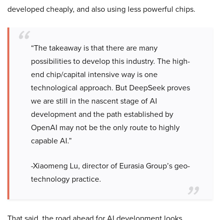
developed cheaply, and also using less powerful chips.
“The takeaway is that there are many
possibilities to develop this industry. The high-
end chip/capital intensive way is one
technological approach. But DeepSeek proves
we are still in the nascent stage of AI
development and the path established by
OpenAI may not be the only route to highly
capable AI.”
-Xiaomeng Lu, director of Eurasia Group’s geo-
technology practice.
That said, the road ahead for AI development looks