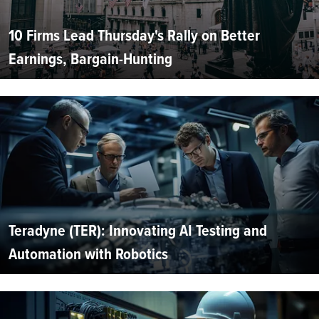
10 Firms Lead Thursday's Rally on Better
Earnings, Bargain-Hunting
Teradyne (TER): Innovating AI Testing and
Automation with Robotics