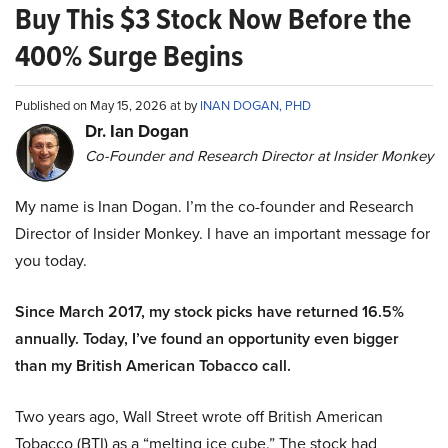
Buy This $3 Stock Now Before the
400% Surge Begins
Published on May 15, 2026 at by
INAN DOGAN, PHD
Dr. Ian Dogan
Co-Founder and Research Director at Insider Monkey
My name is Inan Dogan. I’m the co-founder and Research
Director of Insider Monkey. I have an important message for
you today.
Since March 2017, my stock picks have returned 16.5%
annually. Today, I’ve found an opportunity even bigger
than my British American Tobacco call.
Two years ago, Wall Street wrote off British American
Tobacco (BTI) as a “melting ice cube.” The stock had