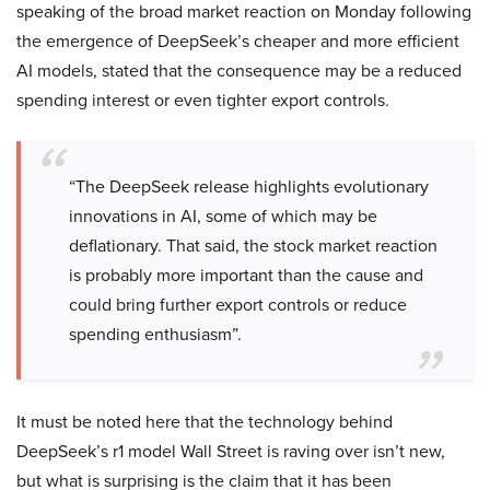
speaking of the broad market reaction on Monday following
the emergence of DeepSeek’s cheaper and more efficient
AI models, stated that the consequence may be a reduced
spending interest or even tighter export controls.
“The DeepSeek release highlights evolutionary
innovations in AI, some of which may be
deflationary. That said, the stock market reaction
is probably more important than the cause and
could bring further export controls or reduce
spending enthusiasm”.
It must be noted here that the technology behind
DeepSeek’s r1 model Wall Street is raving over isn’t new,
but what is surprising is the claim that it has been