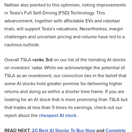
Nathan also pointed to this optimism, noting improvements
in Tesla’s Full Self-Driving (FSD) Technology. This
advancement, together with affordable EVs and robotaxi
trials, will support Tesla’s valuations. Nevertheless, margin
challenges and uncertain pricing and volume have led to a
cautious outlook.
Overall TSLA
ranks 3rd
on our list of the trending AI stocks
on investors’ radar. While we acknowledge the potential of
TSLA as an investment, our conviction lies in the belief that
some AI stocks hold greater promise for delivering higher
returns and doing so within a shorter time frame. If you are
looking for an AI stock that is more promising than TSLA but
that trades at less than 5 times its earnings, check out our
report about the
cheapest AI stock
.
READ NEXT:
20 Best AI Stocks To Buy Now
and
Complete