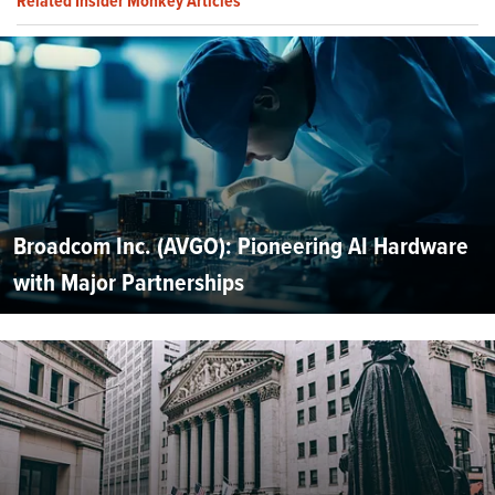
Related Insider Monkey Articles
Broadcom Inc. (AVGO): Pioneering AI Hardware
with Major Partnerships