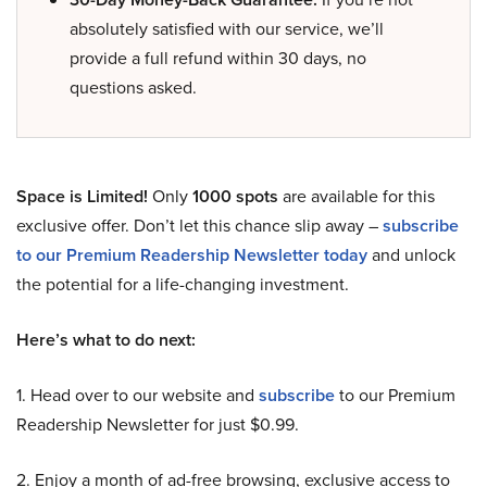
absolutely satisfied with our service, we’ll
provide a full refund within 30 days, no
questions asked.
Space is Limited!
Only
1000 spots
are available for this
exclusive offer. Don’t let this chance slip away –
subscribe
to our Premium Readership Newsletter today
and unlock
the potential for a life-changing investment.
Here’s what to do next:
1. Head over to our website and
subscribe
to our Premium
Readership Newsletter for just $0.99.
2. Enjoy a month of ad-free browsing, exclusive access to