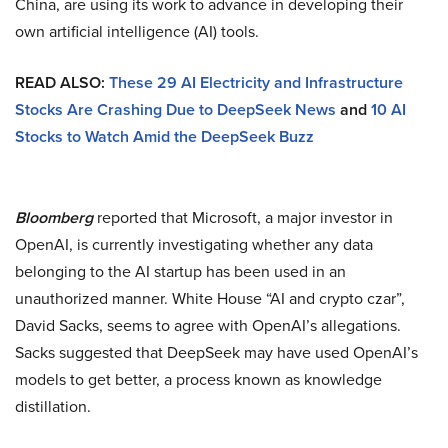
China, are using its work to advance in developing their
own artificial intelligence (AI) tools.
READ ALSO:
These 29 AI Electricity and Infrastructure
Stocks Are Crashing Due to DeepSeek News
and
10 AI
Stocks to Watch Amid the DeepSeek Buzz
Bloomberg
reported that Microsoft, a major investor in
OpenAI, is currently investigating whether any data
belonging to the AI startup has been used in an
unauthorized manner. White House “AI and crypto czar”,
David Sacks, seems to agree with OpenAI’s allegations.
Sacks suggested that DeepSeek may have used OpenAI’s
models to get better, a process known as knowledge
distillation.