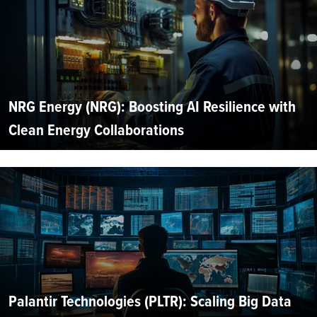
NRG Energy (NRG): Boosting AI Resilience with
Clean Energy Collaborations
Palantir Technologies (PLTR): Scaling Big Data