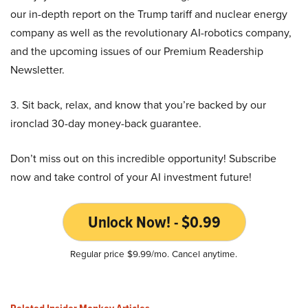
our in-depth report on the Trump tariff and nuclear energy
company as well as the revolutionary AI-robotics company,
and the upcoming issues of our Premium Readership
Newsletter.
3. Sit back, relax, and know that you’re backed by our
ironclad 30-day money-back guarantee.
Don’t miss out on this incredible opportunity! Subscribe
now and take control of your AI investment future!
Unlock Now! - $0.99
Regular price $9.99/mo. Cancel anytime.