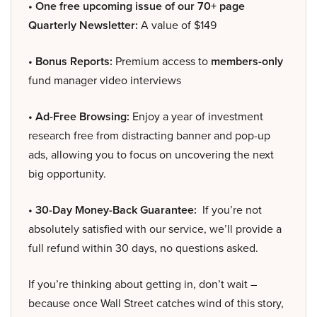
• One free upcoming issue of our 70+ page
Quarterly Newsletter:
A value of $149
• Bonus Reports:
Premium access to
members-only
fund manager video interviews
• Ad-Free Browsing:
Enjoy a year of investment
research free from distracting banner and pop-up
ads, allowing you to focus on uncovering the next
big opportunity.
• 30-Day Money-Back Guarantee:
If you’re not
absolutely satisfied with our service, we’ll provide a
full refund within 30 days, no questions asked.
If you’re thinking about getting in, don’t wait –
because once Wall Street catches wind of this story,