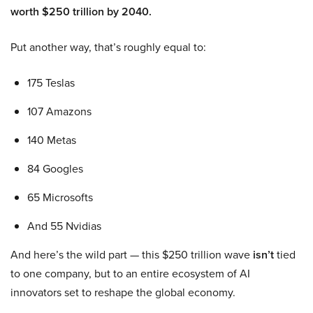
worth $250 trillion by 2040.
Put another way, that’s roughly equal to:
175 Teslas
107 Amazons
140 Metas
84 Googles
65 Microsofts
And 55 Nvidias
And here’s the wild part — this $250 trillion wave
isn’t
tied
to one company, but to an entire ecosystem of AI
innovators set to reshape the global economy.