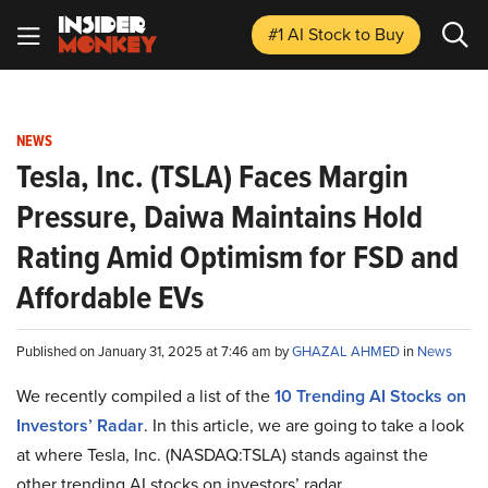
#1 AI Stock
to Buy
NEWS
Tesla, Inc. (TSLA) Faces Margin
Pressure, Daiwa Maintains Hold
Rating Amid Optimism for FSD and
Affordable EVs
Published on January 31, 2025 at 7:46 am by
GHAZAL AHMED
in
News
We recently compiled a list of the
10 Trending AI Stocks on
Investors’ Radar
.
In this article, we are going to take a look
at where Tesla, Inc. (NASDAQ:TSLA) stands against the
other trending AI stocks on investors’ radar.