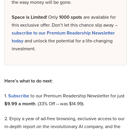
the easy money will be gone.
Space is Limited!
Only
1000 spots
are available for
this exclusive offer. Don’t let this chance slip away –
subscribe to our Premium Readership Newsletter
today
and unlock the potential for a life-changing
investment.
Here’s what to do next:
1.
Subscribe
to our Premium Readership Newsletter for just
$9.99 a month
. (33% Off – was $14.99).
2. Enjoy a year of ad-free browsing, exclusive access to our
in-depth report on the revolutionary AI company, and the