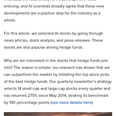
enticing, and AI scientists broadly agree that these new
developments are a positive step for the industry as a
whole.
For this article, we selected AI stocks by going through
news articles, stock analysis, and press releases. These
stocks are also popular among hedge funds.
Why are we interested in the stocks that hedge funds pile
into? The reason is simple: our research has shown that we
can outperform the market by imitating the top stock picks
of the best hedge funds. Our quarterly newsletter’s strategy
selects 14 small-cap and large-cap stocks every quarter and
has returned 275% since May 2014, beating its benchmark
by 150 percentage points (
see more details here
).