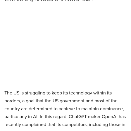
The US is struggling to keep its technology within its
borders, a goal that the US government and most of the
country are determined to achieve to maintain dominance,
particularly in AI. In this regard, ChatGPT maker OpenAI has
recently complained that its competitors, including those in