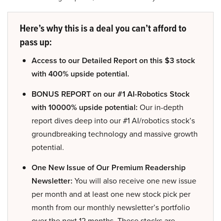
Here’s why this is a deal you can’t afford to
pass up:
Access to our Detailed Report on this $3 stock
with 400% upside potential.
BONUS REPORT on our #1 AI-Robotics Stock
with 10000% upside potential:
Our in-depth
report dives deep into our #1 AI/robotics stock’s
groundbreaking technology and massive growth
potential.
One New Issue of Our Premium Readership
Newsletter:
You will also receive one new issue
per month and at least one new stock pick per
month from our monthly newsletter’s portfolio
over the next 12 months. These stocks are