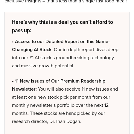
exclusive insights – that’s less than a single fast food meal!
Here’s why this is a deal you can’t afford to
pass up:
• Access to our Detailed Report on this Game-
Changing AI Stock:
Our in-depth report dives deep
into our #1 AI stock’s groundbreaking technology
and massive growth potential.
• 11 New Issues of Our Premium Readership
Newsletter:
You will also receive 11 new issues and
at least one new stock pick per month from our
monthly newsletter’s portfolio over the next 12
months. These stocks are handpicked by our
research director, Dr. Inan Dogan.