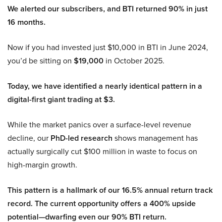
We alerted our subscribers, and BTI returned 90% in just
16 months.
Now if you had invested just $10,000 in BTI in June 2024,
you’d be sitting on
$19,000
in October 2025.
Today, we have identified a nearly identical pattern in a
digital-first giant trading at $3.
While the market panics over a surface-level revenue
decline, our
PhD-led research
shows management has
actually surgically cut $100 million in waste to focus on
high-margin growth.
This pattern is a hallmark of our 16.5% annual return track
record. The current opportunity offers a 400% upside
potential—dwarfing even our 90% BTI return.