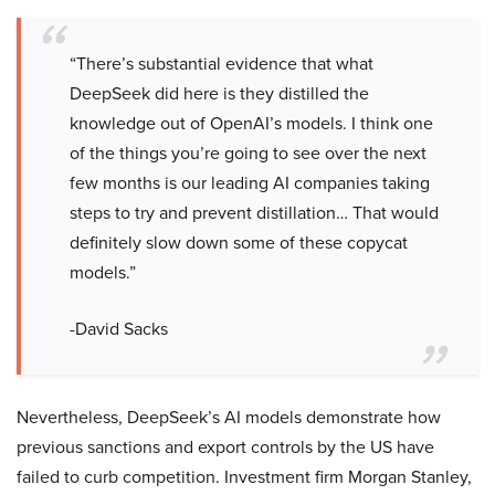
“There’s substantial evidence that what
DeepSeek did here is they distilled the
knowledge out of OpenAI’s models. I think one
of the things you’re going to see over the next
few months is our leading AI companies taking
steps to try and prevent distillation… That would
definitely slow down some of these copycat
models.”
-David Sacks
Nevertheless, DeepSeek’s AI models demonstrate how
previous sanctions and export controls by the US have
failed to curb competition. Investment firm Morgan Stanley,