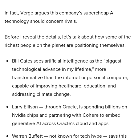
In fact, Verge argues this company’s supercheap AI
technology should concern rivals.
Before I reveal the details, let’s talk about how some of the
richest people on the planet are positioning themselves.
Bill Gates sees artificial intelligence as the “biggest
technological advance in my lifetime,” more
transformative than the internet or personal computer,
capable of improving healthcare, education, and
addressing climate change.
Larry Ellison — through Oracle, is spending billions on
Nvidia chips and partnering with Cohere to embed
generative AI across Oracle’s cloud and apps.
Warren Buffett — not known for tech hype — says this