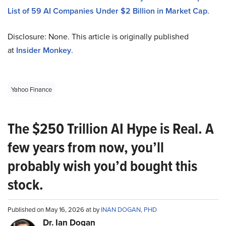
List of 59 AI Companies Under $2 Billion in Market Cap
.
Disclosure: None. This article is originally published
at
Insider Monkey
.
Yahoo Finance
The $250 Trillion AI Hype is Real. A
few years from now, you’ll
probably wish you’d bought this
stock.
Published on May 16, 2026 at by
INAN DOGAN, PHD
Dr. Ian Dogan