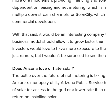
more of a middleman, providing financing and software
dependent on leasing and net metering, which is 
multiple downstream channels, or SolarCity, which
commercial developers.
With that said, it would be an interesting company t
business model should allow it to grow faster than
investors would love to have more exposure to the
just rumors, but I wouldn’t be surprised to see th
Does Arizona love or hate solar?
The battle over the future of net metering is taking 
Arizona’s monopoly utility Arizona Public Service
of solar for access to the grid or a lower rate than
return on installing solar.