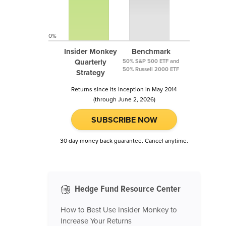
0%
Insider Monkey
Benchmark
Quarterly
50% S&P 500 ETF and
50% Russell 2000 ETF
Strategy
Returns since its inception in May 2014
(through June 2, 2026)
SUBSCRIBE NOW
30 day money back guarantee. Cancel anytime.
Hedge Fund Resource Center
How to Best Use Insider Monkey to
Increase Your Returns