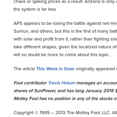
chaos or spiking prices as a result. Arizona is only 
the system is far less.
APS appears to be losing the battle against net me
Sunrun, and others, but this is the first of many ba
with solar and profit from it, rather than fighting sol
take different shapes, given the localized nature of
will no doubt be more to come about this topic.
The article
This Week in Solar
originally appeared 
Fool contributor
Travis Hoium
manages an account
shares of SunPower, and has long January 2015 $
Motley Fool has no position in any of the stocks 
Copyright © 1995 – 2013 The Motley Fool, LLC. All