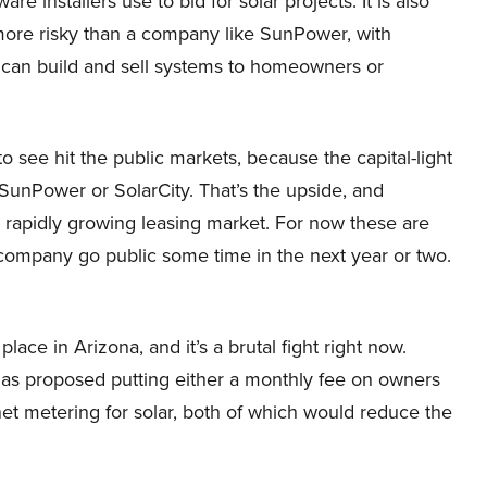
 installers use to bid for solar projects. It is also
more risky than a company like SunPower, with
 can build and sell systems to homeowners or
o see hit the public markets, because the capital-light
 SunPower or SolarCity. That’s the upside, and
 rapidly growing leasing market. For now these are
e company go public some time in the next year or two.
place in Arizona, and it’s a brutal fight right now.
 has proposed putting either a monthly fee on owners
 net metering for solar, both of which would reduce the