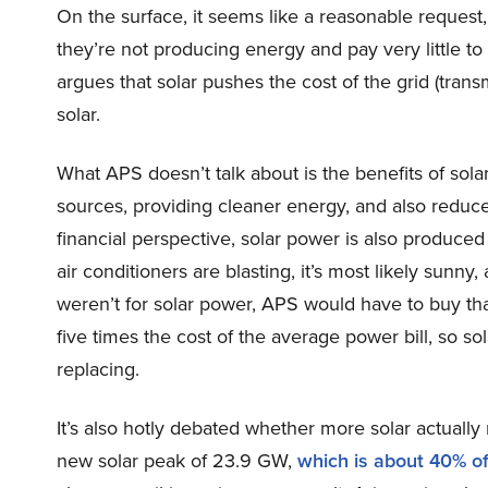
On the surface, it seems like a reasonable reques
they’re not producing energy and pay very little to 
argues that solar pushes the cost of the grid (trans
solar.
What APS doesn’t talk about is the benefits of sola
sources, providing cleaner energy, and also reduces
financial perspective, solar power is also produce
air conditioners are blasting, it’s most likely sunny,
weren’t for solar power, APS would have to buy th
five times the cost of the average power bill, so so
replacing.
It’s also hotly debated whether more solar actually 
new solar peak of 23.9 GW,
which is about 40% o