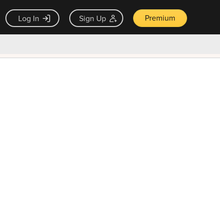
Premium
Log In
Sign Up
×
ck guarantee
Unlock Now — $9.99