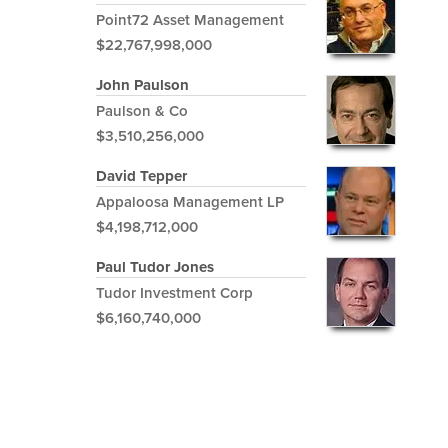
Point72 Asset Management
$22,767,998,000
John Paulson
Paulson & Co
$3,510,256,000
David Tepper
Appaloosa Management LP
$4,198,712,000
Paul Tudor Jones
Tudor Investment Corp
$6,160,740,000