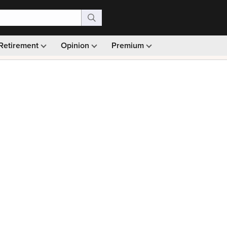
Retirement
Opinion
Premium
99)
Monthly picks · Ad-free browsing · 30-day money ba