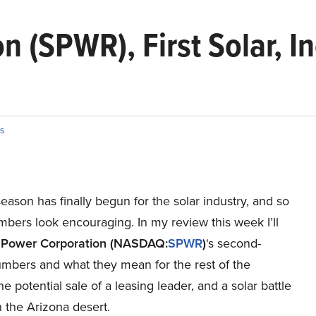
 (SPWR), First Solar, In
s
eason has finally begun for the solar industry, and so
mbers look encouraging. In my review this week I’ll
Power Corporation
(NASDAQ:
SPWR
)
‘s second-
umbers and what they mean for the rest of the
the potential sale of a leasing leader, and a solar battle
 the Arizona desert.