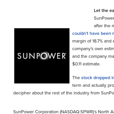
Let the e
SunPower
after the
couldn’t have been 
margin of 18.7% and e
company’s own estim
and the company made
$0.11 estimate.
The
stock dropped i
term and actually pro
decipher about the rest of the industry from Sun
SunPower Corporation (NASDAQ:SPWR)’s North Am