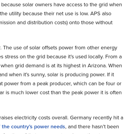
t, because solar owners have access to the grid when
the utility because their net use is low. APS also
mission and distribution costs) onto those without
r. The use of solar offsets power from other energy
 stress on the grid because it’s used locally. From a
d when grid demand is at its highest in Arizona. When
 and when it’s sunny, solar is producing power. If it
at power from a peak producer, which can be four or
lar is much lower cost than the peak power it is often
raises electricity costs overall. Germany recently hit a
f the country’s power needs
, and there hasn’t been