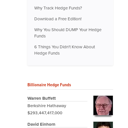
Why Track Hedge Funds?
Download a Free Edition!
Why You Should DUMP Your Hedge
Funds
6 Things You Didn't Know About
Hedge Funds
Billionaire Hedge Funds
Warren Buffett
Berkshire Hathaway
$293,447,417,000
David Einhorn