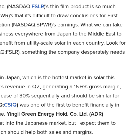
 Inc. (NASDAQ:
FSLR
)’s thin-film product is so much
 that it’s difficult to draw conclusions for First
ation (NASDAQ:SPWR)’s earnings. What we can take
siness everywhere from Japan to the Middle East to
efit from utility-scale solar in each country. Look for
DAQ:FSLR), something the company desperately needs
Japan, which is the hottest market in solar this
’s revenue in Q2, generating a 16.6% gross margin,
ease of 30% sequentially and should be similar for
Q:
CSIQ
)
was one of the first to benefit financially in
ue.
Yingli Green Energy Hold. Co. Ltd. (ADR)
t into the Japanese market, but I expect them to
ch should help both sales and margins.