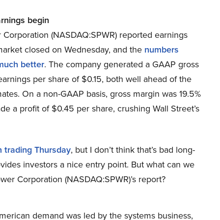
arnings begin
 Corporation (NASDAQ:SPWR) reported earnings
 market closed on Wednesday, and the
numbers
much better
. The company generated a GAAP gross
arnings per share of $0.15, both well ahead of the
ates. On a non-GAAP basis, gross margin was 19.5%
 a profit of $0.45 per share, crushing Wall Street’s
n trading Thursday
, but I don’t think that’s bad long-
vides investors a nice entry point. But what can we
Power Corporation (NASDAQ:SPWR)’s report?
erican demand was led by the systems business,