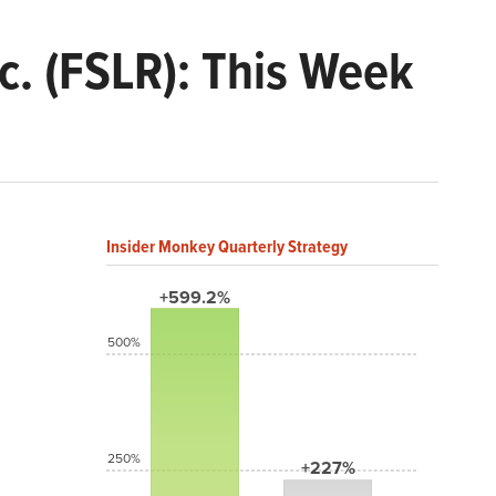
c. (FSLR): This Week
Insider Monkey Quarterly Strategy
+599.2%
500%
250%
+227%