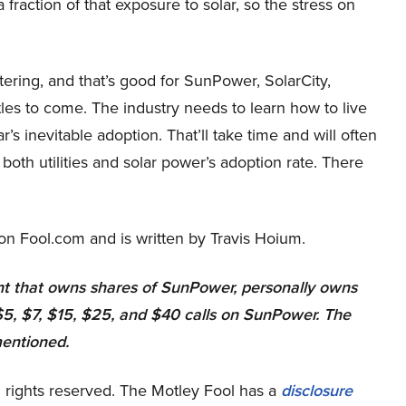
a fraction of that exposure to solar, so the stress on
tering, and that’s good for SunPower, SolarCity,
ttles to come. The industry needs to learn how to live
ar’s inevitable adoption. That’ll take time and will often
 both utilities and solar power’s adoption rate. There
on Fool.com and is written by Travis Hoium.
 that owns shares of SunPower, personally owns
5, $7, $15, $25, and $40 calls on SunPower. The
mentioned.
 rights reserved. The Motley Fool has a
disclosure