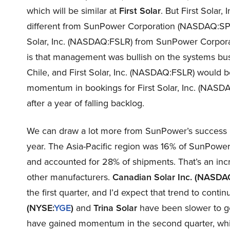
which will be similar at
First
Solar
. But First Solar,
different from SunPower Corporation (NASDAQ:SPWR)’s
Solar, Inc. (NASDAQ:FSLR) from SunPower Corpor
is that management was bullish on the systems bu
Chile, and First Solar, Inc. (NASDAQ:FSLR) would ben
momentum in bookings for First Solar, Inc. (NAS
after a year of falling backlog.
We can draw a lot more from SunPower’s success in 
year. The Asia-Pacific region was 16% of SunPower
and accounted for 28% of shipments. That’s an incr
other manufacturers.
Canadian Solar Inc.
(NA
SDA
the first quarter, and I’d expect that trend to contin
(NYSE:
YGE
)
and
Trina Solar
have been slower to ge
have gained momentum in the second quarter, whi