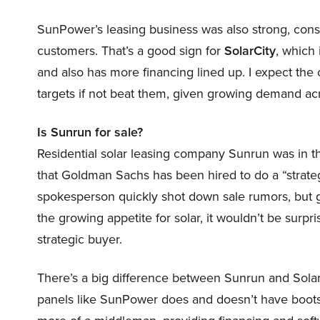
SunPower’s leasing business was also strong, constr
customers. That’s a good sign for
SolarCity
, which
and also has more financing lined up. I expect the c
targets if not beat them, given growing demand acr
Is Sunrun for sale?
Residential solar leasing company Sunrun was in t
that Goldman Sachs has been hired to do a “strat
spokesperson quickly shot down sale rumors, but 
the growing appetite for solar, it wouldn’t be surpr
strategic buyer.
There’s a big difference between Sunrun and Sola
panels like SunPower does and doesn’t have boots on