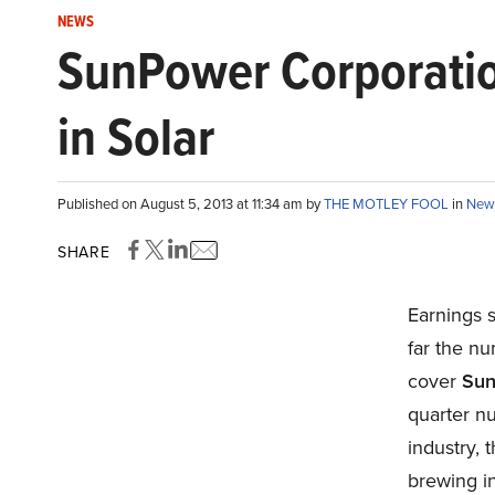
NEWS
SunPower Corporation
in Solar
Published on August 5, 2013 at 11:34 am by
THE MOTLEY FOOL
in
New
SHARE
Earnings s
far the nu
cover
Sun
quarter n
industry, 
brewing in