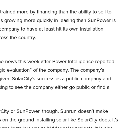
ained more by financing than the ability to sell to
 is growing more quickly in leasing than SunPower is
ompany to have at least hit its own installation
oss the country.
he news this week after Power Intelligence reported
egic evaluation” of the company. The company’s
given SolarCity’s success as a public company and
ising to see the company either go public or find a
rCity or SunPower, though. Sunrun doesn’t make
 the ground installing solar like SolarCity does. It’s