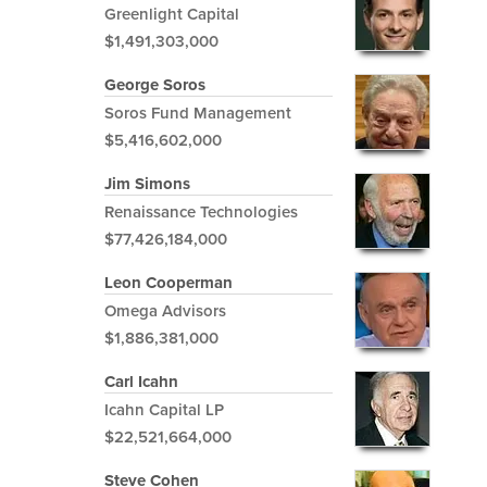
Greenlight Capital
$1,491,303,000
George Soros
Soros Fund Management
$5,416,602,000
Jim Simons
Renaissance Technologies
$77,426,184,000
Leon Cooperman
Omega Advisors
$1,886,381,000
Carl Icahn
Icahn Capital LP
$22,521,664,000
Steve Cohen