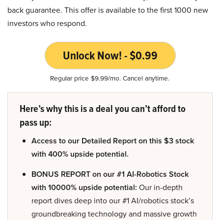
back guarantee. This offer is available to the first 1000 new
investors who respond.
Unlock Now! - $0.99
Regular price $9.99/mo. Cancel anytime.
Here’s why this is a deal you can’t afford to
pass up:
Access to our Detailed Report on this $3 stock
with 400% upside potential.
BONUS REPORT on our #1 AI-Robotics Stock
with 10000% upside potential:
Our in-depth
report dives deep into our #1 AI/robotics stock’s
groundbreaking technology and massive growth