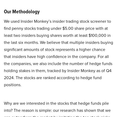
Our Methodology
We used Insider Monkey’s insider trading stock screener to
find penny stocks trading under $5.00 share price with at
least two insiders buying shares worth at least $100,000 in
the last six months. We believe that multiple insiders buying
significant amounts of stock represents a higher chance
that insiders have high confidence in the company. For all
the companies, we also include the number of hedge funds
holding stakes in them, tracked by Insider Monkey as of Q4
2024. The stocks are ranked according to hedge fund
positions.
Why are we interested in the stocks that hedge funds pile
into? The reason is simple: our research has shown that we