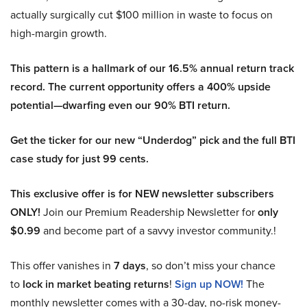
actually surgically cut $100 million in waste to focus on
high-margin growth.
This pattern is a hallmark of our 16.5% annual return track
record. The current opportunity offers a 400% upside
potential—dwarfing even our 90% BTI return.
Get the ticker for our new “Underdog” pick and the full BTI
case study for just 99 cents.
This exclusive offer is for NEW newsletter subscribers
ONLY!
Join our Premium Readership Newsletter for
only
$0.99
and become part of a savvy investor community.!
This offer vanishes in
7 days
, so don’t miss your chance
to
lock in market beating returns
!
Sign up NOW!
The
monthly newsletter comes with a 30-day, no-risk money-