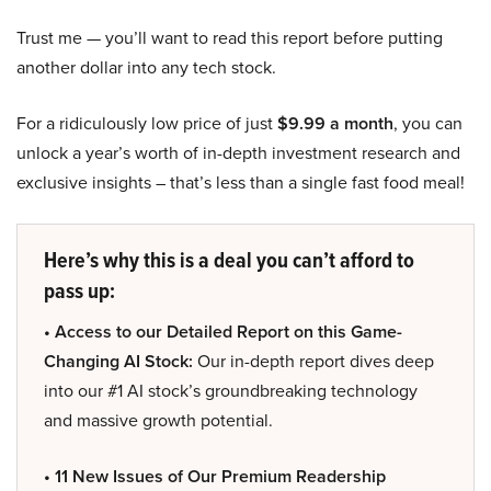
Trust me — you’ll want to read this report before putting
another dollar into any tech stock.
For a ridiculously low price of just
$9.99 a month
, you can
unlock a year’s worth of in-depth investment research and
exclusive insights – that’s less than a single fast food meal!
Here’s why this is a deal you can’t afford to
pass up:
• Access to our Detailed Report on this Game-
Changing AI Stock:
Our in-depth report dives deep
into our #1 AI stock’s groundbreaking technology
and massive growth potential.
• 11 New Issues of Our Premium Readership