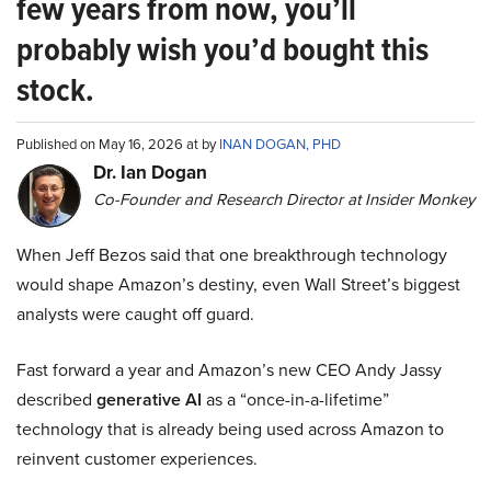
few years from now, you’ll
probably wish you’d bought this
stock.
Published on May 16, 2026 at by
INAN DOGAN, PHD
Dr. Ian Dogan
Co-Founder and Research Director at Insider Monkey
When Jeff Bezos said that one breakthrough technology
would shape Amazon’s destiny, even Wall Street’s biggest
analysts were caught off guard.
Fast forward a year and Amazon’s new CEO Andy Jassy
described
generative AI
as a “once-in-a-lifetime”
technology that is already being used across Amazon to
reinvent customer experiences.