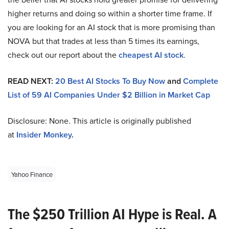
higher returns and doing so within a shorter time frame. If
you are looking for an AI stock that is more promising than
NOVA but that trades at less than 5 times its earnings,
check out our report about the
cheapest AI stock
.
READ NEXT:
20 Best AI Stocks To Buy Now
and
Complete
List of 59 AI Companies Under $2 Billion in Market Cap
Disclosure: None. This article is originally published
at
Insider Monkey
.
Yahoo Finance
The $250 Trillion AI Hype is Real. A