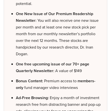
potential.
One New Issue of Our Premium Readership
Newsletter:
You will also receive one new issue
per month and at least one new stock pick per
month from our monthly newsletter’s portfolio
over the next 12 months. These stocks are
handpicked by our research director, Dr. Inan
Dogan.
One free upcoming issue of our 70+ page
Quarterly Newsletter:
A value of $149
Bonus Content:
Premium access to
members-
only
fund manager video interviews
Ad-Free Browsing:
Enjoy a month of investment
research free from distracting banner and pop-up
ads, allowing you to focus on uncovering the