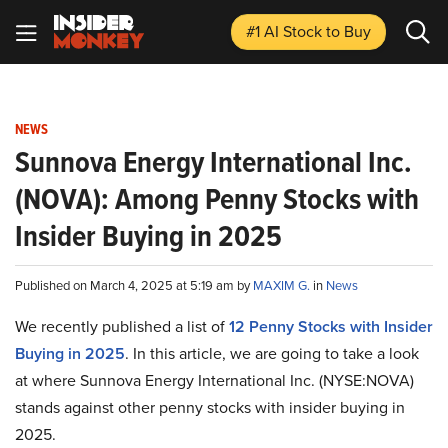
#1 AI Stock
to Buy
NEWS
Sunnova Energy International Inc.
(NOVA): Among Penny Stocks with
Insider Buying in 2025
Published on March 4, 2025 at 5:19 am by
MAXIM G.
in
News
We recently published a list of
12 Penny Stocks with Insider
Buying in 2025
. In this article, we are going to take a look
at where Sunnova Energy International Inc. (NYSE:NOVA)
stands against other penny stocks with insider buying in
2025.