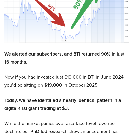
We alerted our subscribers, and BTI returned 90% in just
16 months.
Now if you had invested just $10,000 in BTI in June 2024,
you’d be sitting on
$19,000
in October 2025.
Today, we have identified a nearly identical pattern in a
digital-first giant trading at $3.
While the market panics over a surface-level revenue
decline, our
PhD-led research
shows management has