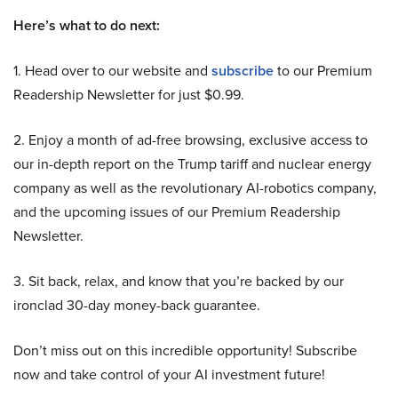
Here’s what to do next:
1. Head over to our website and
subscribe
to our Premium
Readership Newsletter for just $0.99.
2. Enjoy a month of ad-free browsing, exclusive access to
our in-depth report on the Trump tariff and nuclear energy
company as well as the revolutionary AI-robotics company,
and the upcoming issues of our Premium Readership
Newsletter.
3. Sit back, relax, and know that you’re backed by our
ironclad 30-day money-back guarantee.
Don’t miss out on this incredible opportunity! Subscribe
now and take control of your AI investment future!