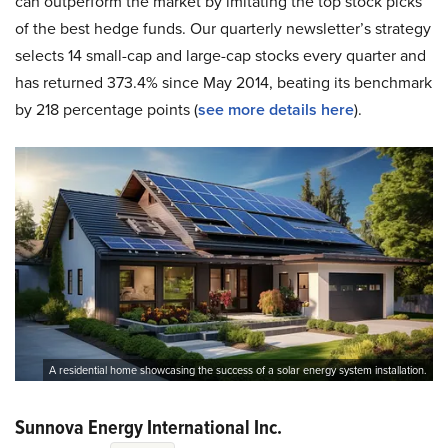
can outperform the market by imitating the top stock picks
of the best hedge funds. Our quarterly newsletter’s strategy
selects 14 small-cap and large-cap stocks every quarter and
has returned 373.4% since May 2014, beating its benchmark
by 218 percentage points (
see more details here
).
A residential home showcasing the success of a solar energy system installation.
Sunnova Energy International Inc.