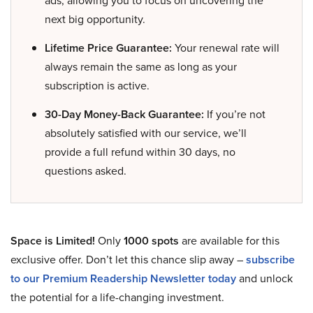
next big opportunity.
Lifetime Price Guarantee:
Your renewal rate will
always remain the same as long as your
subscription is active.
30-Day Money-Back Guarantee:
If you’re not
absolutely satisfied with our service, we’ll
provide a full refund within 30 days, no
questions asked.
Space is Limited!
Only
1000 spots
are available for this
exclusive offer. Don’t let this chance slip away –
subscribe
to our Premium Readership Newsletter today
and unlock
the potential for a life-changing investment.