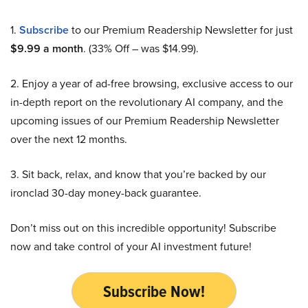
1.
Subscribe
to our Premium Readership Newsletter for just
$9.99 a month
. (33% Off – was $14.99).
2. Enjoy a year of ad-free browsing, exclusive access to our
in-depth report on the revolutionary AI company, and the
upcoming issues of our Premium Readership Newsletter
over the next 12 months.
3. Sit back, relax, and know that you’re backed by our
ironclad 30-day money-back guarantee.
Don’t miss out on this incredible opportunity! Subscribe
now and take control of your AI investment future!
Subscribe Now!