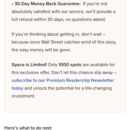
• 30-Day Money-Back Guarantee:
If you’re not
absolutely satisfied with our service, we’ll provide a
full refund within 30 days, no questions asked.
If you’re thinking about getting in, don’t wait –
because once Wall Street catches wind of this story,
the easy money will be gone.
Space is Limited!
Only
1000 spots
are available for
this exclusive offer. Don’t let this chance slip away –
subscribe to our Premium Readership Newsletter
today
and unlock the potential for a life-changing
investment.
Here’s what to do next: