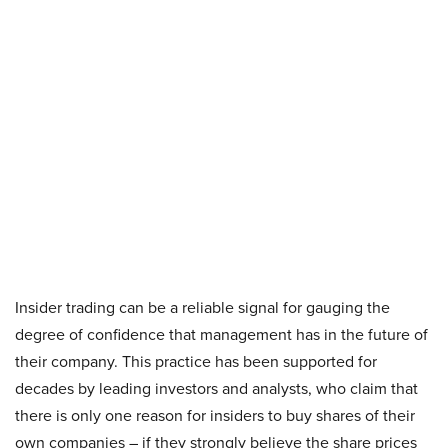
Insider trading can be a reliable signal for gauging the
degree of confidence that management has in the future of
their company. This practice has been supported for
decades by leading investors and analysts, who claim that
there is only one reason for insiders to buy shares of their
own companies – if they strongly believe the share prices