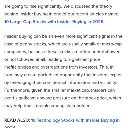
are going to rise significantly. We discussed the theory
behind insider buying in one of our recent articles named
10 Large-Cap Stocks with Insider Buying in 2025
.
Insider buying can be an even more significant signal in the
case of penny stocks, which are usually small- or micro-cap
companies, because these stocks are often underfollowed
or not followed at all, leading to significant price
inefficiencies and overreactions from investors. This, in
turn, may create pockets of opportunity that insiders exploit
by leveraging their confidential information and visibility.
Furthermore, given the smaller market cap, insiders can
exert significant upward pressure on the stock price, which
may help boost morale among shareholders.
READ ALSO:
10 Technology Stocks with Insider Buying in
2024