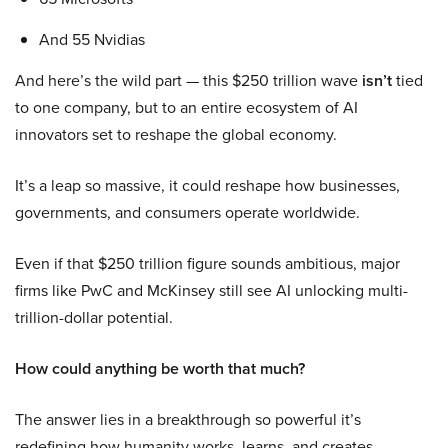
And 55 Nvidias
And here’s the wild part — this $250 trillion wave
isn’t
tied
to one company, but to an entire ecosystem of AI
innovators set to reshape the global economy.
It’s a leap so massive, it could reshape how businesses,
governments, and consumers operate worldwide.
Even if that $250 trillion figure sounds ambitious, major
firms like PwC and McKinsey still see AI unlocking multi-
trillion-dollar potential.
How could anything be worth that much?
The answer lies in a breakthrough so powerful it’s
redefining how humanity works, learns, and creates.