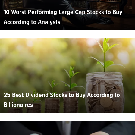
10 Worst Performing Large Cap Stocks to Buy
According to Analysts
25 Best Dividend Stocks to Buy According to
Billionaires