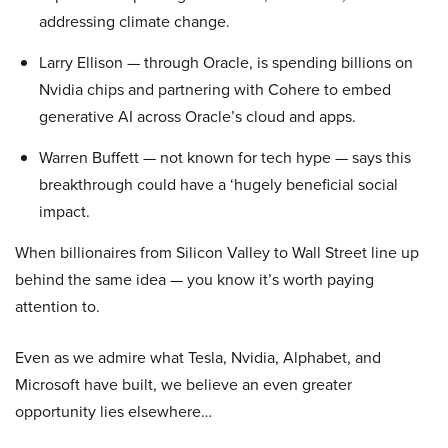
addressing climate change.
Larry Ellison — through Oracle, is spending billions on
Nvidia chips and partnering with Cohere to embed
generative AI across Oracle’s cloud and apps.
Warren Buffett — not known for tech hype — says this
breakthrough could have a ‘hugely beneficial social
impact.
When billionaires from Silicon Valley to Wall Street line up
behind the same idea — you know it’s worth paying
attention to.
Even as we admire what Tesla, Nvidia, Alphabet, and
Microsoft have built, we believe an even greater
opportunity lies elsewhere…