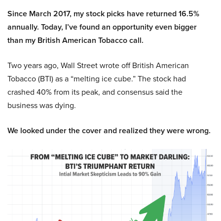
Since March 2017, my stock picks have returned 16.5%
annually. Today, I’ve found an opportunity even bigger
than my British American Tobacco call.
Two years ago, Wall Street wrote off British American
Tobacco (BTI) as a “melting ice cube.” The stock had
crashed 40% from its peak, and consensus said the
business was dying.
We looked under the cover and realized they were wrong.