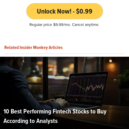
Unlock Now! - $0.99
Regular price $9.99/mo. Cancel anytime.
Related Insider Monkey Articles
10 Best Performing Fintech Stocks to Buy
According to Analysts