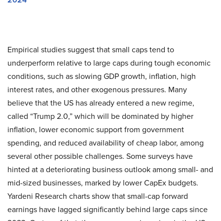
Empirical studies suggest that small caps tend to
underperform relative to large caps during tough economic
conditions, such as slowing GDP growth, inflation, high
interest rates, and other exogenous pressures. Many
believe that the US has already entered a new regime,
called “Trump 2.0,” which will be dominated by higher
inflation, lower economic support from government
spending, and reduced availability of cheap labor, among
several other possible challenges. Some surveys have
hinted at a deteriorating business outlook among small- and
mid-sized businesses, marked by lower CapEx budgets.
Yardeni Research charts show that small-cap forward
earnings have lagged significantly behind large caps since