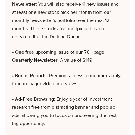
Newsletter:
You will also receive 11 new issues and
at least one new stock pick per month from our
monthly newsletter’s portfolio over the next 12
months. These stocks are handpicked by our
research director, Dr. Inan Dogan.
• One free upcoming issue of our 70+ page
Quarterly Newsletter:
A value of $149
• Bonus Reports:
Premium access to
members-only
fund manager video interviews
• Ad-Free Browsing:
Enjoy a year of investment
research free from distracting banner and pop-up
ads, allowing you to focus on uncovering the next
big opportunity.