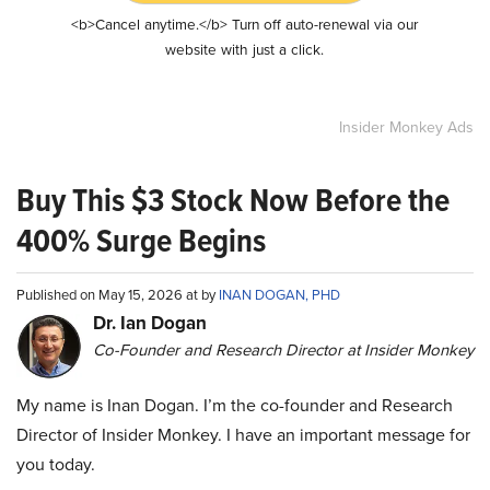
<b>Cancel anytime.</b> Turn off auto-renewal via our
website with just a click.
Insider Monkey Ads
Buy This $3 Stock Now Before the
400% Surge Begins
Published on May 15, 2026 at by
INAN DOGAN, PHD
Dr. Ian Dogan
Co-Founder and Research Director at Insider Monkey
My name is Inan Dogan. I’m the co-founder and Research
Director of Insider Monkey. I have an important message for
you today.