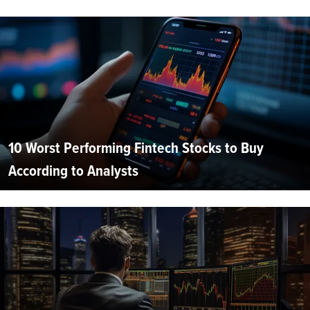
10 Worst Performing Fintech Stocks to Buy
According to Analysts