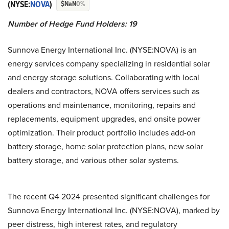
(NYSE:
NOVA
)
$NaN
0%
Number of Hedge Fund Holders: 19
Sunnova Energy International Inc. (NYSE:NOVA) is an
energy services company specializing in residential solar
and energy storage solutions. Collaborating with local
dealers and contractors, NOVA offers services such as
operations and maintenance, monitoring, repairs and
replacements, equipment upgrades, and onsite power
optimization. Their product portfolio includes add-on
battery storage, home solar protection plans, new solar
battery storage, and various other solar systems.
The recent Q4 2024 presented significant challenges for
Sunnova Energy International Inc. (NYSE:NOVA), marked by
peer distress, high interest rates, and regulatory