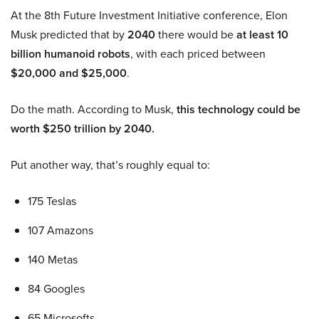
At the 8th Future Investment Initiative conference, Elon
Musk predicted that by
2040
there would be
at least 10
billion humanoid robots
, with each priced between
$20,000 and $25,000
.
Do the math. According to Musk,
this technology could be
worth $250 trillion by 2040.
Put another way, that’s roughly equal to:
175 Teslas
107 Amazons
140 Metas
84 Googles
65 Microsofts