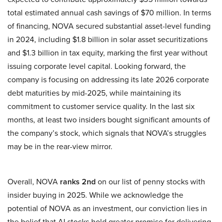
total estimated annual cash savings of $70 million. In terms
of financing, NOVA secured substantial asset-level funding
in 2024, including $1.8 billion in solar asset securitizations
and $1.3 billion in tax equity, marking the first year without
issuing corporate level capital. Looking forward, the
company is focusing on addressing its late 2026 corporate
debt maturities by mid-2025, while maintaining its
commitment to customer service quality. In the last six
months, at least two insiders bought significant amounts of
the company’s stock, which signals that NOVA’s struggles
may be in the rear-view mirror.
Overall, NOVA
ranks 2nd
on our list of penny stocks with
insider buying in 2025. While we acknowledge the
potential of NOVA as an investment, our conviction lies in
the belief that AI stocks hold greater promise for delivering