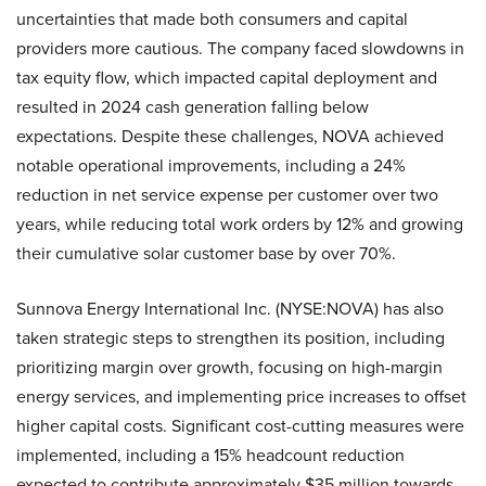
uncertainties that made both consumers and capital
providers more cautious. The company faced slowdowns in
tax equity flow, which impacted capital deployment and
resulted in 2024 cash generation falling below
expectations. Despite these challenges, NOVA achieved
notable operational improvements, including a 24%
reduction in net service expense per customer over two
years, while reducing total work orders by 12% and growing
their cumulative solar customer base by over 70%.
Sunnova Energy International Inc. (NYSE:NOVA) has also
taken strategic steps to strengthen its position, including
prioritizing margin over growth, focusing on high-margin
energy services, and implementing price increases to offset
higher capital costs. Significant cost-cutting measures were
implemented, including a 15% headcount reduction
expected to contribute approximately $35 million towards