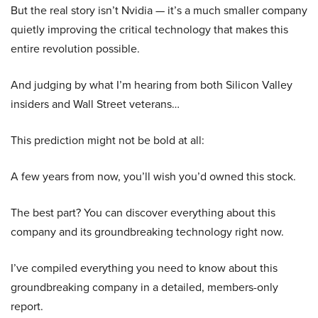
But the real story isn’t Nvidia — it’s a much smaller company
quietly improving the critical technology that makes this
entire revolution possible.
And judging by what I’m hearing from both Silicon Valley
insiders and Wall Street veterans…
This prediction might not be bold at all:
A few years from now, you’ll wish you’d owned this stock.
The best part? You can discover everything about this
company and its groundbreaking technology right now.
I’ve compiled everything you need to know about this
groundbreaking company in a detailed, members-only
report.