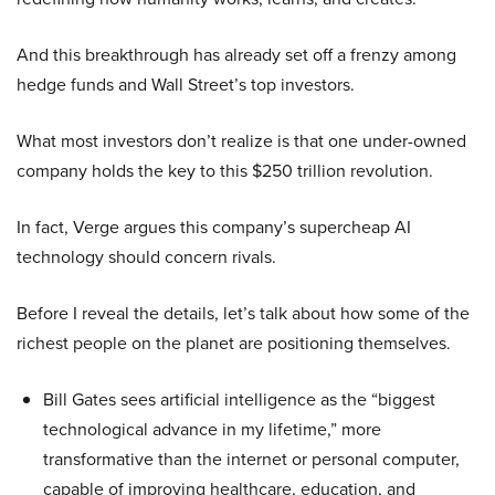
And this breakthrough has already set off a frenzy among
hedge funds and Wall Street’s top investors.
What most investors don’t realize is that one under-owned
company holds the key to this $250 trillion revolution.
In fact, Verge argues this company’s supercheap AI
technology should concern rivals.
Before I reveal the details, let’s talk about how some of the
richest people on the planet are positioning themselves.
Bill Gates sees artificial intelligence as the “biggest
technological advance in my lifetime,” more
transformative than the internet or personal computer,
capable of improving healthcare, education, and