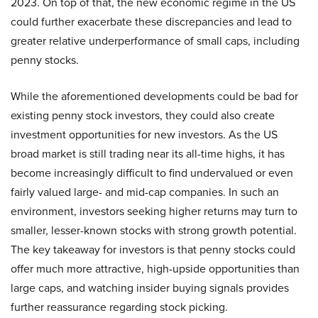
2023. On top of that, the new economic regime in the US
could further exacerbate these discrepancies and lead to
greater relative underperformance of small caps, including
penny stocks.
While the aforementioned developments could be bad for
existing penny stock investors, they could also create
investment opportunities for new investors. As the US
broad market is still trading near its all-time highs, it has
become increasingly difficult to find undervalued or even
fairly valued large- and mid-cap companies. In such an
environment, investors seeking higher returns may turn to
smaller, lesser-known stocks with strong growth potential.
The key takeaway for investors is that penny stocks could
offer much more attractive, high-upside opportunities than
large caps, and watching insider buying signals provides
further reassurance regarding stock picking.