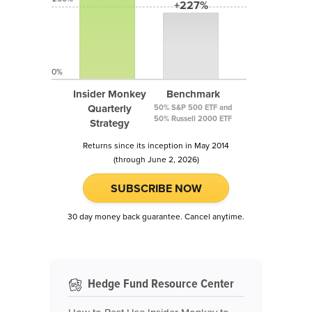
+227%
0%
Insider Monkey
Benchmark
Quarterly
50% S&P 500 ETF and
50% Russell 2000 ETF
Strategy
Returns since its inception in May 2014
(through June 2, 2026)
SUBSCRIBE NOW
30 day money back guarantee. Cancel anytime.
Hedge Fund Resource Center