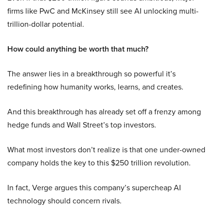
firms like PwC and McKinsey still see AI unlocking multi-
trillion-dollar potential.
How could anything be worth that much?
The answer lies in a breakthrough so powerful it’s
redefining how humanity works, learns, and creates.
And this breakthrough has already set off a frenzy among
hedge funds and Wall Street’s top investors.
What most investors don’t realize is that one under-owned
company holds the key to this $250 trillion revolution.
In fact, Verge argues this company’s supercheap AI
technology should concern rivals.