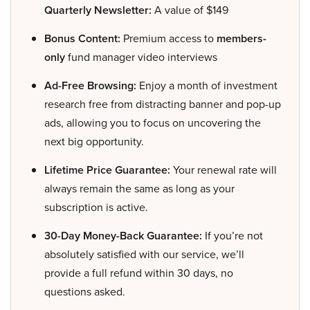
Quarterly Newsletter:
A value of $149
Bonus Content:
Premium access to
members-
only
fund manager video interviews
Ad-Free Browsing:
Enjoy a month of investment
research free from distracting banner and pop-up
ads, allowing you to focus on uncovering the
next big opportunity.
Lifetime Price Guarantee:
Your renewal rate will
always remain the same as long as your
subscription is active.
30-Day Money-Back Guarantee:
If you’re not
absolutely satisfied with our service, we’ll
provide a full refund within 30 days, no
questions asked.