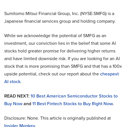
Sumitomo Mitsui Financial Group, Inc. (NYSE:SMFG) is a
Japanese financial services group and holding company.
While we acknowledge the potential of SMFG as an
investment, our conviction lies in the belief that some AI
stocks hold greater promise for delivering higher returns
and have limited downside risk. If you are looking for an AI
stock that is more promising than SMFG and that has a 100x
upside potential, check out our report about the
cheapest
AI stock
.
READ NEXT:
10 Best American Semiconductor Stocks to
Buy Now
and
11 Best Fintech Stocks to Buy Right Now
.
Disclosure: None. This article is originally published at
Insider Monkey
.