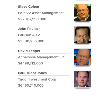
Steve Cohen
Point72 Asset Management
$22,767,998,000
John Paulson
Paulson & Co
$3,510,256,000
David Tepper
Appaloosa Management LP
$4,198,712,000
Paul Tudor Jones
Tudor Investment Corp
$6,160,740,000