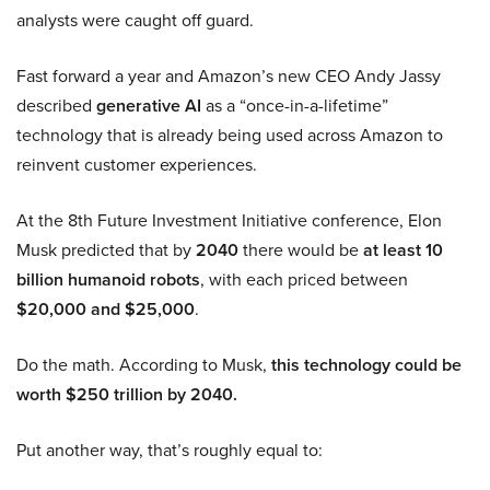
analysts were caught off guard.
Fast forward a year and Amazon’s new CEO Andy Jassy
described
generative AI
as a “once-in-a-lifetime”
technology that is already being used across Amazon to
reinvent customer experiences.
At the 8th Future Investment Initiative conference, Elon
Musk predicted that by
2040
there would be
at least 10
billion humanoid robots
, with each priced between
$20,000 and $25,000
.
Do the math. According to Musk,
this technology could be
worth $250 trillion by 2040.
Put another way, that’s roughly equal to: