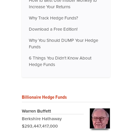
How to Best Use Insider Monkey to
Increase Your Returns
Why Track Hedge Funds?
Download a Free Edition!
Why You Should DUMP Your Hedge
Funds
6 Things You Didn't Know About
Hedge Funds
Billionaire Hedge Funds
Warren Buffett
Berkshire Hathaway
$293,447,417,000