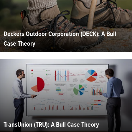
Deckers Outdoor Corporation (DECK): A Bull
Case Theory
TransUnion (TRU): A Bull Case Theory