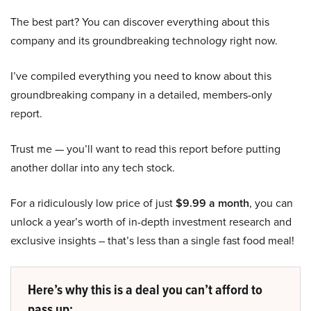
The best part? You can discover everything about this
company and its groundbreaking technology right now.
I’ve compiled everything you need to know about this
groundbreaking company in a detailed, members-only
report.
Trust me — you’ll want to read this report before putting
another dollar into any tech stock.
For a ridiculously low price of just
$9.99 a month
, you can
unlock a year’s worth of in-depth investment research and
exclusive insights – that’s less than a single fast food meal!
Here’s why this is a deal you can’t afford to
pass up: