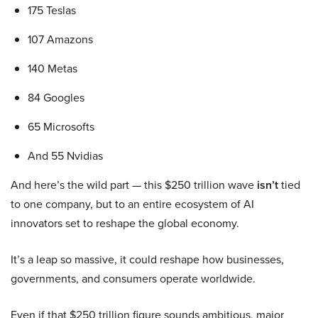
175 Teslas
107 Amazons
140 Metas
84 Googles
65 Microsofts
And 55 Nvidias
And here’s the wild part — this $250 trillion wave
isn’t
tied
to one company, but to an entire ecosystem of AI
innovators set to reshape the global economy.
It’s a leap so massive, it could reshape how businesses,
governments, and consumers operate worldwide.
Even if that $250 trillion figure sounds ambitious, major