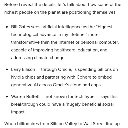
Before I reveal the details, let’s talk about how some of the
richest people on the planet are positioning themselves.
Bill Gates sees artificial intelligence as the “biggest
technological advance in my lifetime,” more
transformative than the internet or personal computer,
capable of improving healthcare, education, and
addressing climate change.
Larry Ellison — through Oracle, is spending billions on
Nvidia chips and partnering with Cohere to embed
generative AI across Oracle’s cloud and apps.
Warren Buffett — not known for tech hype — says this
breakthrough could have a ‘hugely beneficial social
impact.
When billionaires from Silicon Valley to Wall Street line up