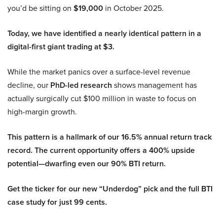
you’d be sitting on
$19,000
in October 2025.
Today, we have identified a nearly identical pattern in a
digital-first giant trading at $3.
While the market panics over a surface-level revenue
decline, our
PhD-led research
shows management has
actually surgically cut $100 million in waste to focus on
high-margin growth.
This pattern is a hallmark of our 16.5% annual return track
record. The current opportunity offers a 400% upside
potential—dwarfing even our 90% BTI return.
Get the ticker for our new “Underdog” pick and the full BTI
case study for just 99 cents.