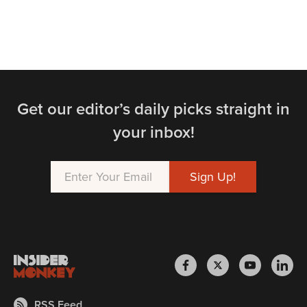
Get our editor’s daily picks straight in
your inbox!
RSS Feed