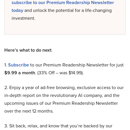
subscribe to our Premium Readership Newsletter
today
and unlock the potential for a life-changing
investment.
Here’s what to do next:
1.
Subscribe
to our Premium Readership Newsletter for just
$9.99 a month
. (33% Off – was $14.99).
2. Enjoy a year of ad-free browsing, exclusive access to our
in-depth report on the revolutionary AI company, and the
upcoming issues of our Premium Readership Newsletter
over the next 12 months.
3. Sit back, relax, and know that you’re backed by our