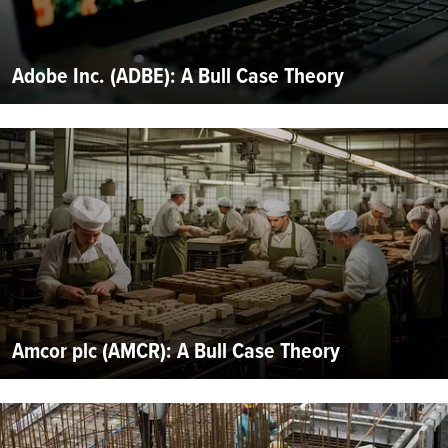
Adobe Inc. (ADBE): A Bull Case Theory
Amcor plc (AMCR): A Bull Case Theory