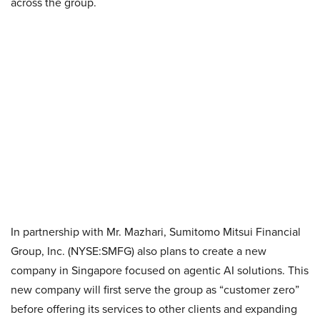
across the group.
In partnership with Mr. Mazhari, Sumitomo Mitsui Financial
Group, Inc. (NYSE:SMFG) also plans to create a new
company in Singapore focused on agentic AI solutions. This
new company will first serve the group as “customer zero”
before offering its services to other clients and expanding