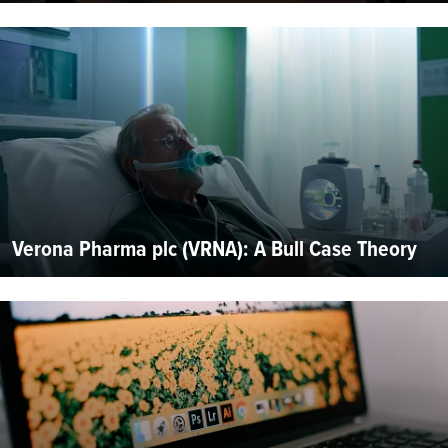
Verona Pharma plc (VRNA): A Bull Case Theory