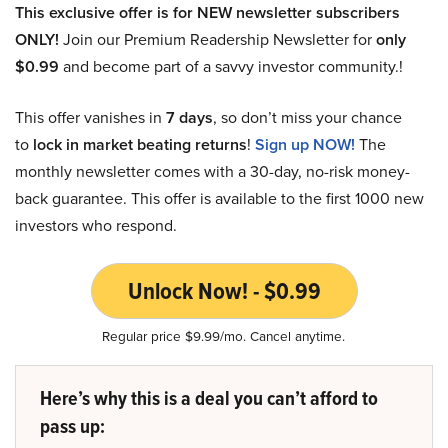
This exclusive offer is for NEW newsletter subscribers
ONLY!
Join our Premium Readership Newsletter for
only
$0.99
and become part of a savvy investor community.!
This offer vanishes in
7 days
, so don’t miss your chance
to
lock in market beating returns
!
Sign up NOW!
The
monthly newsletter comes with a 30-day, no-risk money-
back guarantee. This offer is available to the first 1000 new
investors who respond.
Unlock Now! - $0.99
Regular price $9.99/mo. Cancel anytime.
Here’s why this is a deal you can’t afford to
pass up: