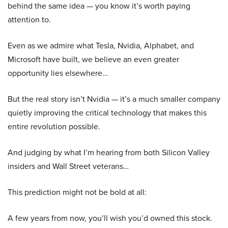
behind the same idea — you know it’s worth paying
attention to.
Even as we admire what Tesla, Nvidia, Alphabet, and
Microsoft have built, we believe an even greater
opportunity lies elsewhere…
But the real story isn’t Nvidia — it’s a much smaller company
quietly improving the critical technology that makes this
entire revolution possible.
And judging by what I’m hearing from both Silicon Valley
insiders and Wall Street veterans…
This prediction might not be bold at all:
A few years from now, you’ll wish you’d owned this stock.