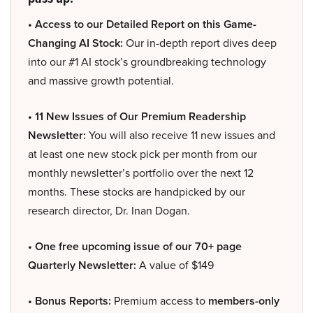
• Access to our Detailed Report on this Game-
Changing AI Stock:
Our in-depth report dives deep
into our #1 AI stock’s groundbreaking technology
and massive growth potential.
• 11 New Issues of Our Premium Readership
Newsletter:
You will also receive 11 new issues and
at least one new stock pick per month from our
monthly newsletter’s portfolio over the next 12
months. These stocks are handpicked by our
research director, Dr. Inan Dogan.
• One free upcoming issue of our 70+ page
Quarterly Newsletter:
A value of $149
• Bonus Reports:
Premium access to
members-only