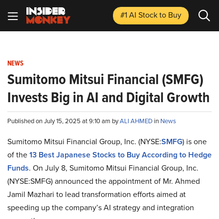
#1 AI Stock
to Buy
NEWS
Sumitomo Mitsui Financial (SMFG)
Invests Big in AI and Digital Growth
Published on July 15, 2025 at 9:10 am by
ALI AHMED
in
News
Sumitomo Mitsui Financial Group, Inc. (NYSE:
SMFG
) is one
of the
13 Best Japanese Stocks to Buy According to Hedge
Funds
. On July 8, Sumitomo Mitsui Financial Group, Inc.
(NYSE:SMFG) announced the appointment of Mr. Ahmed
Jamil Mazhari to lead transformation efforts aimed at
speeding up the company’s AI strategy and integration