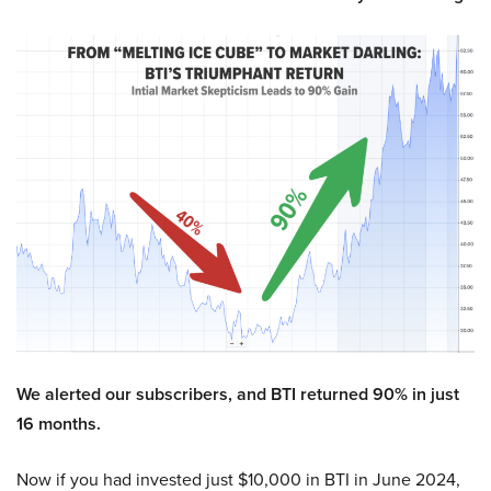
We alerted our subscribers, and BTI returned 90% in just
16 months.
Now if you had invested just $10,000 in BTI in June 2024,