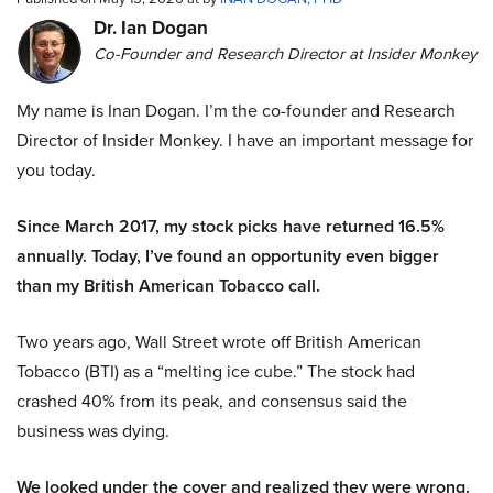
Dr. Ian Dogan
Co-Founder and Research Director at Insider Monkey
My name is Inan Dogan. I’m the co-founder and Research
Director of Insider Monkey. I have an important message for
you today.
Since March 2017, my stock picks have returned 16.5%
annually. Today, I’ve found an opportunity even bigger
than my British American Tobacco call.
Two years ago, Wall Street wrote off British American
Tobacco (BTI) as a “melting ice cube.” The stock had
crashed 40% from its peak, and consensus said the
business was dying.
We looked under the cover and realized they were wrong.