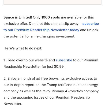
Space is Limited!
Only
1000 spots
are available for this
exclusive offer. Don’t let this chance slip away –
subscribe
to our Premium Readership Newsletter today
and unlock
the potential for a life-changing investment.
Here’s what to do next:
1. Head over to our website and
subscribe
to our Premium
Readership Newsletter for just $0.99.
2. Enjoy a month of ad-free browsing, exclusive access to
our in-depth report on the Trump tariff and nuclear energy
company as well as the revolutionary AI-robotics company,
and the upcoming issues of our Premium Readership
Newsletter.