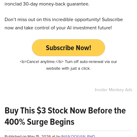
ironclad 30-day money-back guarantee.
Don’t miss out on this incredible opportunity! Subscribe
now and take control of your AI investment future!
Subscribe Now!
<b>Cancel anytime.</b> Turn off auto-renewal via our
website with just a click.
Insider Monkey Ads
Buy This $3 Stock Now Before the
400% Surge Begins
Published on May 15, 2026 at by
INAN DOGAN, PHD