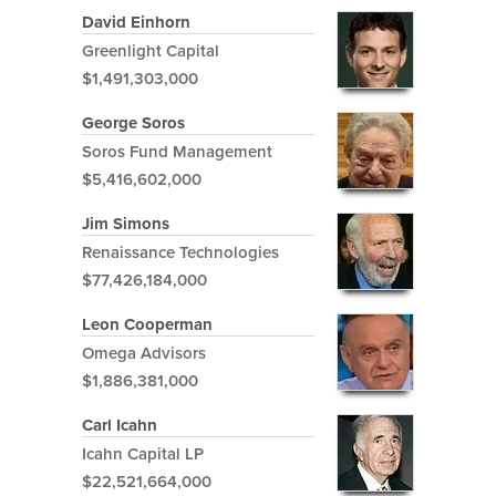
David Einhorn
Greenlight Capital
$1,491,303,000
George Soros
Soros Fund Management
$5,416,602,000
Jim Simons
Renaissance Technologies
$77,426,184,000
Leon Cooperman
Omega Advisors
$1,886,381,000
Carl Icahn
Icahn Capital LP
$22,521,664,000