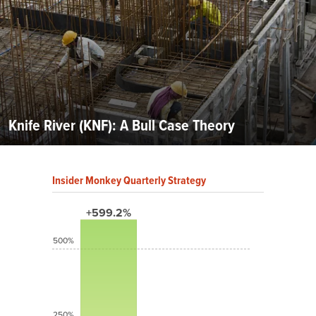
Knife River (KNF): A Bull Case Theory
Insider Monkey Quarterly Strategy
+599.2%
500%
250%