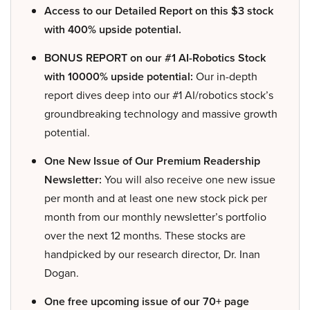
Access to our Detailed Report on this $3 stock
with 400% upside potential.
BONUS REPORT on our #1 AI-Robotics Stock
with 10000% upside potential:
Our in-depth
report dives deep into our #1 AI/robotics stock’s
groundbreaking technology and massive growth
potential.
One New Issue of Our Premium Readership
Newsletter:
You will also receive one new issue
per month and at least one new stock pick per
month from our monthly newsletter’s portfolio
over the next 12 months. These stocks are
handpicked by our research director, Dr. Inan
Dogan.
One free upcoming issue of our 70+ page