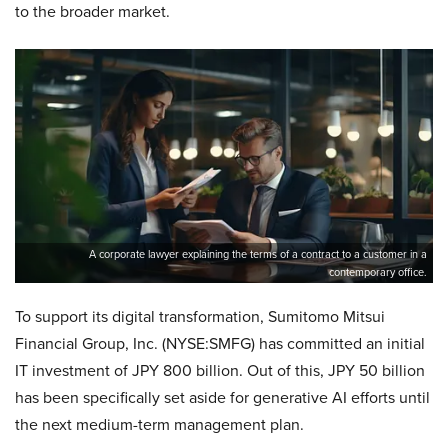
to the broader market.
A corporate lawyer explaining the terms of a contract to a customer in a
contemporary office.
To support its digital transformation, Sumitomo Mitsui
Financial Group, Inc. (NYSE:SMFG) has committed an initial
IT investment of JPY 800 billion. Out of this, JPY 50 billion
has been specifically set aside for generative AI efforts until
the next medium-term management plan.