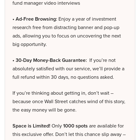
fund manager video interviews
• Ad-Free Browsing:
Enjoy a year of investment
research free from distracting banner and pop-up
ads, allowing you to focus on uncovering the next
big opportunity.
• 30-Day Money-Back Guarantee:
If you’re not
absolutely satisfied with our service, we’ll provide a
full refund within 30 days, no questions asked.
If you’re thinking about getting in, don’t wait –
because once Wall Street catches wind of this story,
the easy money will be gone.
Space is Limited!
Only
1000 spots
are available for
this exclusive offer. Don’t let this chance slip away –