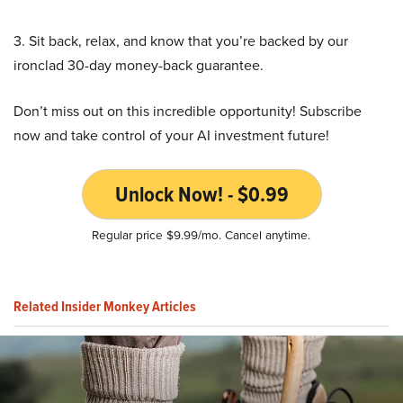
3. Sit back, relax, and know that you’re backed by our
ironclad 30-day money-back guarantee.
Don’t miss out on this incredible opportunity! Subscribe
now and take control of your AI investment future!
Unlock Now! - $0.99
Regular price $9.99/mo. Cancel anytime.
Related Insider Monkey Articles