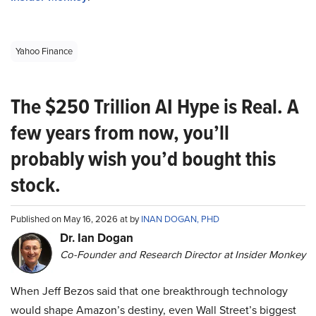
Yahoo Finance
The $250 Trillion AI Hype is Real. A
few years from now, you’ll
probably wish you’d bought this
stock.
Published on May 16, 2026 at by
INAN DOGAN, PHD
Dr. Ian Dogan
Co-Founder and Research Director at Insider Monkey
When Jeff Bezos said that one breakthrough technology
would shape Amazon’s destiny, even Wall Street’s biggest