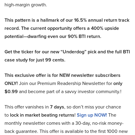
high-margin growth.
This pattern is a hallmark of our 16.5% annual return track
record. The current opportunity offers a 400% upside
potential—dwarfing even our 90% BTI return.
Get the ticker for our new “Underdog” pick and the full BTI
case study for just 99 cents.
This exclusive offer is for NEW newsletter subscribers
ONLY!
Join our Premium Readership Newsletter for
only
$0.99
and become part of a savvy investor community.!
This offer vanishes in
7 days
, so don’t miss your chance
to
lock in market beating returns
!
Sign up NOW!
The
monthly newsletter comes with a 30-day, no-risk money-
back guarantee. This offer is available to the first 1000 new