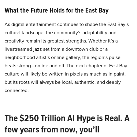
What the Future Holds for the East Bay
As digital entertainment continues to shape the East Bay’s
cultural landscape, the community’s adaptability and
creativity remain its greatest strengths. Whether it’s a
livestreamed jazz set from a downtown club or a
neighborhood artist’s online gallery, the region’s pulse
beats strong—online and off. The next chapter of East Bay
culture will likely be written in pixels as much as in paint,
but its roots will always be local, authentic, and deeply
connected.
The $250 Trillion AI Hype is Real. A
few years from now, you’ll