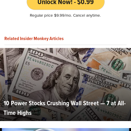
Unlock Now! - $0.99
Regular price $9.99/mo. Cancel anytime.
Related Insider Monkey Articles
10 Power Stocks Crushing Wall Street — 7 at All-
Time Highs