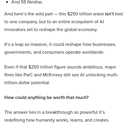
And 55 Nvidias
And here’s the wild part — this $250 trillion wave
isn’t
tied
to one company, but to an entire ecosystem of AI
innovators set to reshape the global economy.
It’s a leap so massive, it could reshape how businesses,
governments, and consumers operate worldwide.
Even if that $250 trillion figure sounds ambitious, major
firms like PwC and McKinsey still see AI unlocking multi-
trillion-dollar potential.
How could anything be worth that much?
The answer lies in a breakthrough so powerful it’s
redefining how humanity works, learns, and creates.