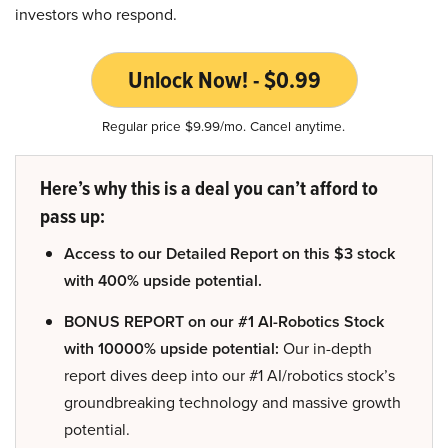
investors who respond.
Unlock Now! - $0.99
Regular price $9.99/mo. Cancel anytime.
Here’s why this is a deal you can’t afford to
pass up:
Access to our Detailed Report on this $3 stock
with 400% upside potential.
BONUS REPORT on our #1 AI-Robotics Stock
with 10000% upside potential:
Our in-depth
report dives deep into our #1 AI/robotics stock’s
groundbreaking technology and massive growth
potential.