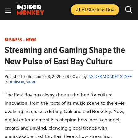
#1 AI Stock
to Buy
BUSINESS
-
NEWS
Streaming and Gaming Shape the
New Pulse of East Bay Culture
Published on September 3, 2025 at 8:00 am by
INSIDER MONKEY STAFF
in
Business
,
News
The East Bay has always been a hotbed for cultural
innovation, from the roots of its music scene to the ever-
evolving art spaces dotting Oakland and Berkeley. Now,
digital entertainment is reshaping how locals connect,
create, and unwind, blending global trends with
unmistakable East Bay flair. Here’s how streaming,