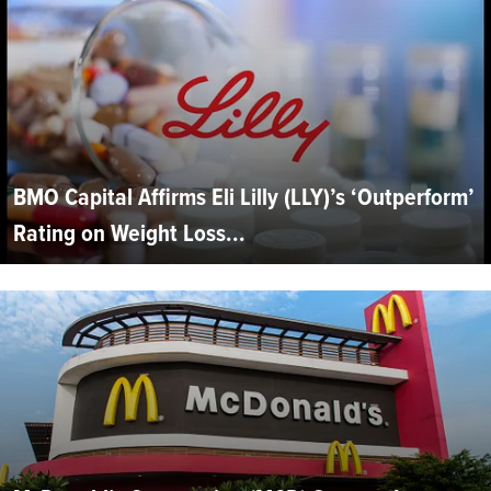
BMO Capital Affirms Eli Lilly (LLY)’s ‘Outperform’
Rating on Weight Loss...