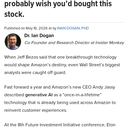
probably wish you’d bought this
stock.
Published on May 16, 2026 at by
INAN DOGAN, PHD
Dr. Ian Dogan
Co-Founder and Research Director at Insider Monkey
When Jeff Bezos said that one breakthrough technology
would shape Amazon’s destiny, even Wall Street’s biggest
analysts were caught off guard.
Fast forward a year and Amazon’s new CEO Andy Jassy
described
generative AI
as a “once-in-a-lifetime”
technology that is already being used across Amazon to
reinvent customer experiences.
At the 8th Future Investment Initiative conference, Elon