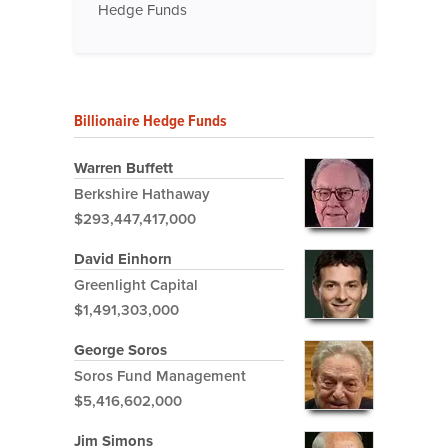
Hedge Funds
Billionaire Hedge Funds
Warren Buffett
Berkshire Hathaway
$293,447,417,000
David Einhorn
Greenlight Capital
$1,491,303,000
George Soros
Soros Fund Management
$5,416,602,000
Jim Simons