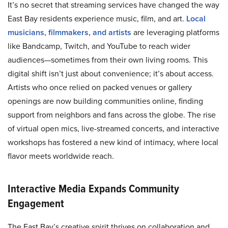
It’s no secret that streaming services have changed the way
East Bay residents experience music, film, and art.
Local
musicians, filmmakers, and artists
are leveraging platforms
like Bandcamp, Twitch, and YouTube to reach wider
audiences—sometimes from their own living rooms. This
digital shift isn’t just about convenience; it’s about access.
Artists who once relied on packed venues or gallery
openings are now building communities online, finding
support from neighbors and fans across the globe. The rise
of virtual open mics, live-streamed concerts, and interactive
workshops has fostered a new kind of intimacy, where local
flavor meets worldwide reach.
Interactive Media Expands Community
Engagement
The East Bay’s creative spirit thrives on collaboration and