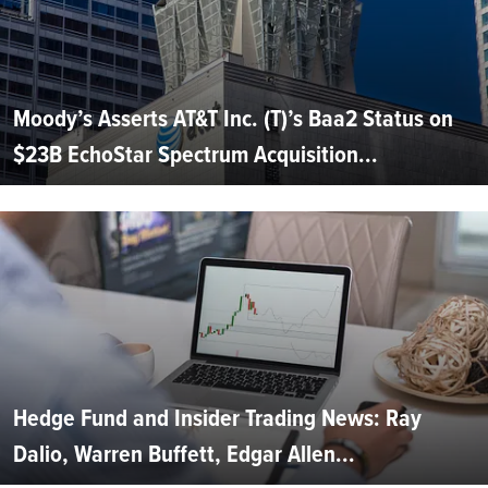
Moody’s Asserts AT&T Inc. (T)’s Baa2 Status on
$23B EchoStar Spectrum Acquisition...
Hedge Fund and Insider Trading News: Ray
Dalio, Warren Buffett, Edgar Allen...