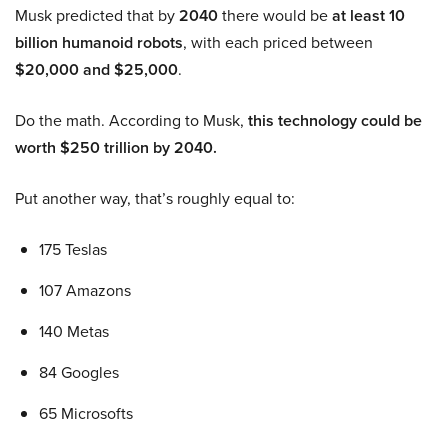
Musk predicted that by
2040
there would be
at least 10
billion humanoid robots
, with each priced between
$20,000 and $25,000
.
Do the math. According to Musk,
this technology could be
worth $250 trillion by 2040.
Put another way, that’s roughly equal to:
175 Teslas
107 Amazons
140 Metas
84 Googles
65 Microsofts