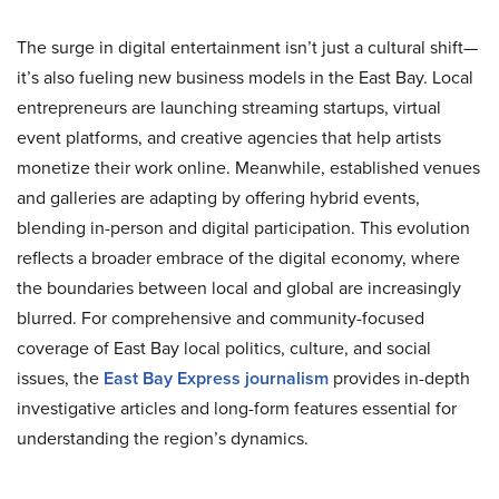
The surge in digital entertainment isn’t just a cultural shift—
it’s also fueling new business models in the East Bay. Local
entrepreneurs are launching streaming startups, virtual
event platforms, and creative agencies that help artists
monetize their work online. Meanwhile, established venues
and galleries are adapting by offering hybrid events,
blending in-person and digital participation. This evolution
reflects a broader embrace of the digital economy, where
the boundaries between local and global are increasingly
blurred. For comprehensive and community-focused
coverage of East Bay local politics, culture, and social
issues, the
East Bay Express journalism
provides in-depth
investigative articles and long-form features essential for
understanding the region’s dynamics.