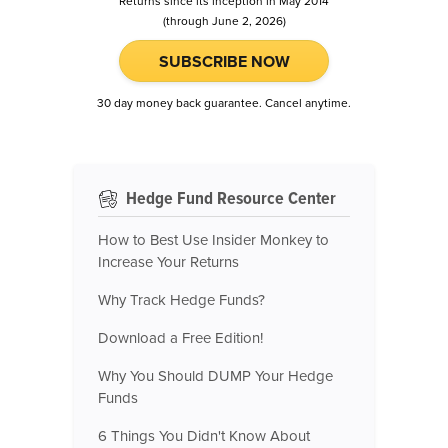
Returns since its inception in May 2014
(through June 2, 2026)
SUBSCRIBE NOW
30 day money back guarantee. Cancel anytime.
Hedge Fund Resource Center
How to Best Use Insider Monkey to
Increase Your Returns
Why Track Hedge Funds?
Download a Free Edition!
Why You Should DUMP Your Hedge
Funds
6 Things You Didn't Know About