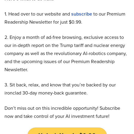
1. Head over to our website and
subscribe
to our Premium
Readership Newsletter for just $0.99.
2. Enjoy a month of ad-free browsing, exclusive access to
our in-depth report on the Trump tariff and nuclear energy
company as well as the revolutionary AI-robotics company,
and the upcoming issues of our Premium Readership
Newsletter.
3. Sit back, relax, and know that you’re backed by our
ironclad 30-day money-back guarantee.
Don’t miss out on this incredible opportunity! Subscribe
now and take control of your AI investment future!