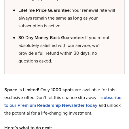
Lifetime Price Guarantee:
Your renewal rate will
always remain the same as long as your
subscription is active.
30-Day Money-Back Guarantee:
If you’re not
absolutely satisfied with our service, we’ll
provide a full refund within 30 days, no
questions asked.
Space is Limited!
Only
1000 spots
are available for this
exclusive offer. Don’t let this chance slip away –
subscribe
to our Premium Readership Newsletter today
and unlock
the potential for a life-changing investment.
Here’s what to do next: