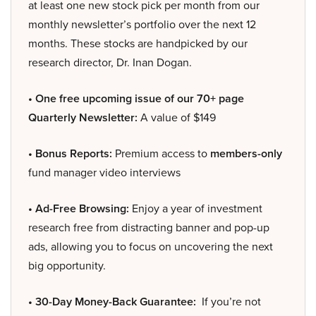
at least one new stock pick per month from our
monthly newsletter’s portfolio over the next 12
months. These stocks are handpicked by our
research director, Dr. Inan Dogan.
• One free upcoming issue of our 70+ page
Quarterly Newsletter:
A value of $149
• Bonus Reports:
Premium access to
members-only
fund manager video interviews
• Ad-Free Browsing:
Enjoy a year of investment
research free from distracting banner and pop-up
ads, allowing you to focus on uncovering the next
big opportunity.
• 30-Day Money-Back Guarantee:
If you’re not