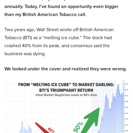
annually. Today, I’ve found an opportunity even bigger
than my British American Tobacco call.
Two years ago, Wall Street wrote off British American
Tobacco (BTI) as a “melting ice cube.” The stock had
crashed 40% from its peak, and consensus said the
business was dying.
We looked under the cover and realized they were wrong.