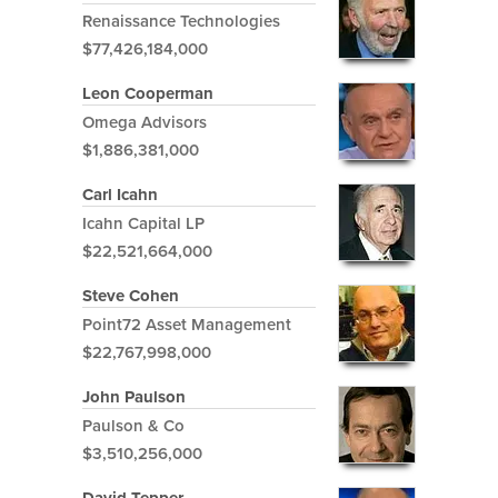
Renaissance Technologies
$77,426,184,000
Leon Cooperman
Omega Advisors
$1,886,381,000
Carl Icahn
Icahn Capital LP
$22,521,664,000
Steve Cohen
Point72 Asset Management
$22,767,998,000
John Paulson
Paulson & Co
$3,510,256,000
David Tepper