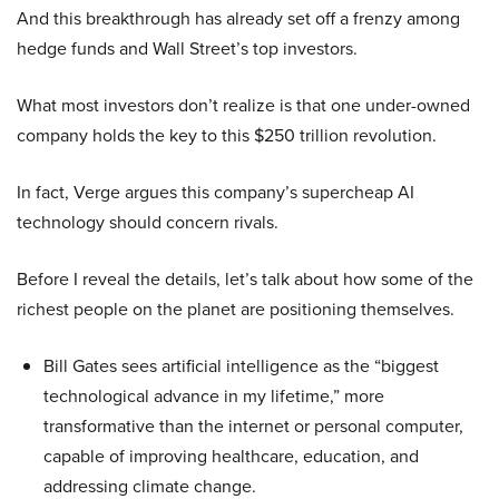
And this breakthrough has already set off a frenzy among
hedge funds and Wall Street’s top investors.
What most investors don’t realize is that one under-owned
company holds the key to this $250 trillion revolution.
In fact, Verge argues this company’s supercheap AI
technology should concern rivals.
Before I reveal the details, let’s talk about how some of the
richest people on the planet are positioning themselves.
Bill Gates sees artificial intelligence as the “biggest
technological advance in my lifetime,” more
transformative than the internet or personal computer,
capable of improving healthcare, education, and
addressing climate change.