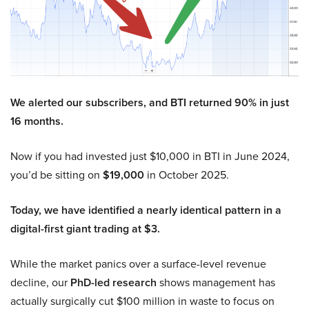
We alerted our subscribers, and BTI returned 90% in just
16 months.
Now if you had invested just $10,000 in BTI in June 2024,
you’d be sitting on
$19,000
in October 2025.
Today, we have identified a nearly identical pattern in a
digital-first giant trading at $3.
While the market panics over a surface-level revenue
decline, our
PhD-led research
shows management has
actually surgically cut $100 million in waste to focus on