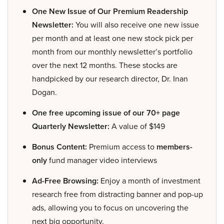
One New Issue of Our Premium Readership
Newsletter:
You will also receive one new issue
per month and at least one new stock pick per
month from our monthly newsletter’s portfolio
over the next 12 months. These stocks are
handpicked by our research director, Dr. Inan
Dogan.
One free upcoming issue of our 70+ page
Quarterly Newsletter:
A value of $149
Bonus Content:
Premium access to
members-
only
fund manager video interviews
Ad-Free Browsing:
Enjoy a month of investment
research free from distracting banner and pop-up
ads, allowing you to focus on uncovering the
next big opportunity.