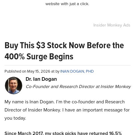
website with just a click.
Insider Monkey Ads
Buy This $3 Stock Now Before the
400% Surge Begins
Published on May 15, 2026 at by
INAN DOGAN, PHD
Dr. Ian Dogan
Co-Founder and Research Director at Insider Monkey
My name is Inan Dogan. I’m the co-founder and Research
Director of Insider Monkey. I have an important message for
you today.
Since March 2017, my stock picks have returned 16.5%