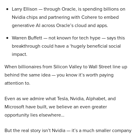
Larry Ellison — through Oracle, is spending billions on
Nvidia chips and partnering with Cohere to embed
generative AI across Oracle’s cloud and apps.
Warren Buffett — not known for tech hype — says this
breakthrough could have a ‘hugely beneficial social
impact.
When billionaires from Silicon Valley to Wall Street line up
behind the same idea — you know it’s worth paying
attention to.
Even as we admire what Tesla, Nvidia, Alphabet, and
Microsoft have built, we believe an even greater
opportunity lies elsewhere…
But the real story isn’t Nvidia — it’s a much smaller company