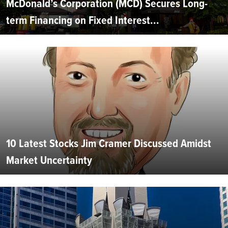
McDonald’s Corporation (MCD) Secures Long-
term Financing on Fixed Interest...
10 Latest Stocks Jim Cramer Discussed Amidst
Market Uncertainty