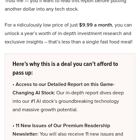
Trust me — you’ll want to read this report before putting
another dollar into any tech stock.
For a ridiculously low price of just
$9.99 a month
, you can
unlock a year’s worth of in-depth investment research and
exclusive insights – that’s less than a single fast food meal!
Here’s why this is a deal you can’t afford to
pass up:
• Access to our Detailed Report on this Game-
Changing AI Stock:
Our in-depth report dives deep
into our #1 AI stock’s groundbreaking technology
and massive growth potential.
• 11 New Issues of Our Premium Readership
Newsletter:
You will also receive 11 new issues and