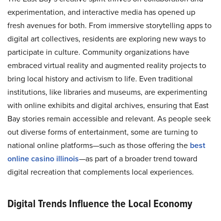
experimentation, and interactive media has opened up
fresh avenues for both. From immersive storytelling apps to
digital art collectives, residents are exploring new ways to
participate in culture. Community organizations have
embraced virtual reality and augmented reality projects to
bring local history and activism to life. Even traditional
institutions, like libraries and museums, are experimenting
with online exhibits and digital archives, ensuring that East
Bay stories remain accessible and relevant. As people seek
out diverse forms of entertainment, some are turning to
national online platforms—such as those offering the
best
online casino illinois
—as part of a broader trend toward
digital recreation that complements local experiences.
Digital Trends Influence the Local Economy