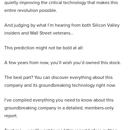
quietly improving the critical technology that makes this
entire revolution possible.
And judging by what I’m hearing from both Silicon Valley
insiders and Wall Street veterans…
This prediction might not be bold at all:
A few years from now, you’ll wish you’d owned this stock.
The best part? You can discover everything about this
company and its groundbreaking technology right now.
I’ve compiled everything you need to know about this
groundbreaking company in a detailed, members-only
report.