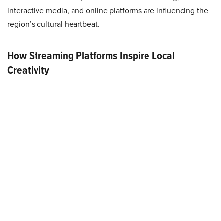
interactive media, and online platforms are influencing the
region’s cultural heartbeat.
How Streaming Platforms Inspire Local
Creativity