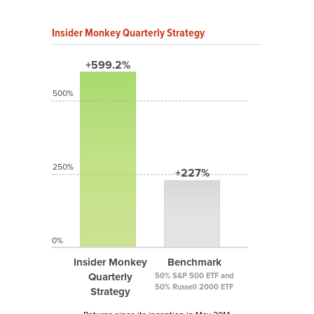
Insider Monkey Quarterly Strategy
+599.2%
500%
250%
+227%
0%
Insider Monkey
Benchmark
Quarterly
50% S&P 500 ETF and
50% Russell 2000 ETF
Strategy