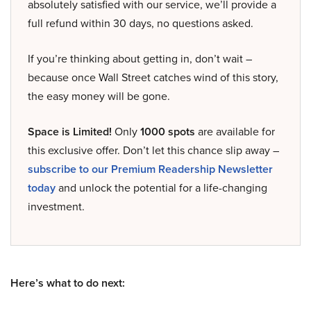
absolutely satisfied with our service, we’ll provide a
full refund within 30 days, no questions asked.
If you’re thinking about getting in, don’t wait –
because once Wall Street catches wind of this story,
the easy money will be gone.
Space is Limited!
Only
1000 spots
are available for
this exclusive offer. Don’t let this chance slip away –
subscribe to our Premium Readership Newsletter
today
and unlock the potential for a life-changing
investment.
Here’s what to do next: