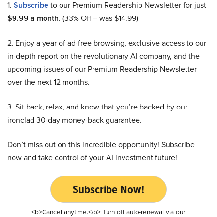
1.
Subscribe
to our Premium Readership Newsletter for just
$9.99 a month
. (33% Off – was $14.99).
2. Enjoy a year of ad-free browsing, exclusive access to our
in-depth report on the revolutionary AI company, and the
upcoming issues of our Premium Readership Newsletter
over the next 12 months.
3. Sit back, relax, and know that you’re backed by our
ironclad 30-day money-back guarantee.
Don’t miss out on this incredible opportunity! Subscribe
now and take control of your AI investment future!
Subscribe Now!
<b>Cancel anytime.</b> Turn off auto-renewal via our