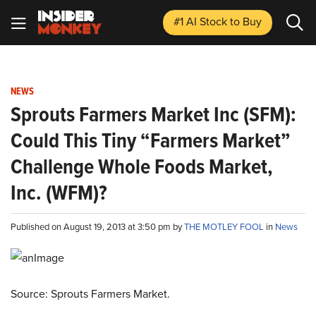
#1 AI Stock
to Buy
NEWS
Sprouts Farmers Market Inc (SFM):
Could This Tiny “Farmers Market”
Challenge Whole Foods Market,
Inc. (WFM)?
Published on August 19, 2013 at 3:50 pm by
THE MOTLEY FOOL
in
News
Source: Sprouts Farmers Market.