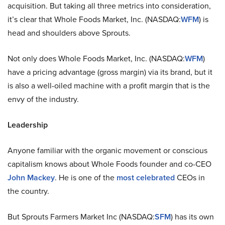
acquisition. But taking all three metrics into consideration,
it’s clear that Whole Foods Market, Inc. (NASDAQ:
WFM
) is
head and shoulders above Sprouts.
Not only does Whole Foods Market, Inc. (NASDAQ:
WFM
)
have a pricing advantage (gross margin) via its brand, but it
is also a well-oiled machine with a profit margin that is the
envy of the industry.
Leadership
Anyone familiar with the organic movement or conscious
capitalism knows about Whole Foods founder and co-CEO
John Mackey
. He is one of the
most celebrated
CEOs in
the country.
But Sprouts Farmers Market Inc (NASDAQ:
SFM
) has its own