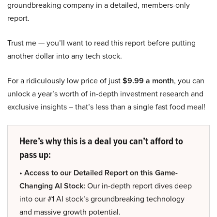
groundbreaking company in a detailed, members-only
report.
Trust me — you’ll want to read this report before putting
another dollar into any tech stock.
For a ridiculously low price of just
$9.99 a month
, you can
unlock a year’s worth of in-depth investment research and
exclusive insights – that’s less than a single fast food meal!
Here’s why this is a deal you can’t afford to
pass up:
• Access to our Detailed Report on this Game-
Changing AI Stock:
Our in-depth report dives deep
into our #1 AI stock’s groundbreaking technology
and massive growth potential.