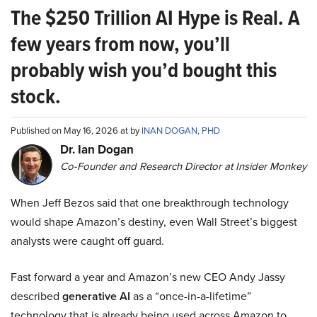
The $250 Trillion AI Hype is Real. A
few years from now, you’ll
probably wish you’d bought this
stock.
Published on May 16, 2026 at by
INAN DOGAN, PHD
Dr. Ian Dogan
Co-Founder and Research Director at Insider Monkey
When Jeff Bezos said that one breakthrough technology
would shape Amazon’s destiny, even Wall Street’s biggest
analysts were caught off guard.
Fast forward a year and Amazon’s new CEO Andy Jassy
described
generative AI
as a “once-in-a-lifetime”
technology that is already being used across Amazon to