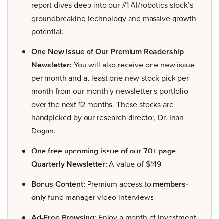
report dives deep into our #1 AI/robotics stock’s
groundbreaking technology and massive growth
potential.
One New Issue of Our Premium Readership
Newsletter:
You will also receive one new issue
per month and at least one new stock pick per
month from our monthly newsletter’s portfolio
over the next 12 months. These stocks are
handpicked by our research director, Dr. Inan
Dogan.
One free upcoming issue of our 70+ page
Quarterly Newsletter:
A value of $149
Bonus Content:
Premium access to
members-
only
fund manager video interviews
Ad-Free Browsing:
Enjoy a month of investment