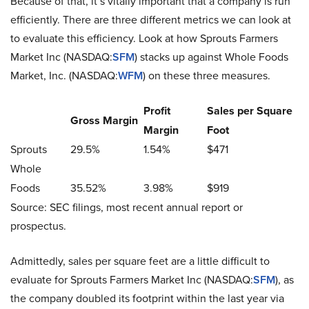
Because of that, it’s vitally important that a company is run
efficiently. There are three different metrics we can look at
to evaluate this efficiency. Look at how Sprouts Farmers
Market Inc (NASDAQ:
SFM
) stacks up against Whole Foods
Market, Inc. (NASDAQ:
WFM
) on these three measures.
Profit
Sales per Square
Gross Margin
Margin
Foot
Sprouts
29.5%
1.54%
$471
Whole
Foods
35.52%
3.98%
$919
Source: SEC filings, most recent annual report or
prospectus.
Admittedly, sales per square feet are a little difficult to
evaluate for Sprouts Farmers Market Inc (NASDAQ:
SFM
), as
the company doubled its footprint within the last year via