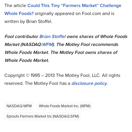
The article
Could This Tiny “Farmers Market” Challenge
Whole Foods?
originally appeared on Fool.com and is
written by Brian Stoffel.
Fool contributor
Brian Stoffel
owns shares of Whole Foods
Market (NASDAQ:
WFM
). The Motley Fool recommends
Whole Foods Market. The Motley Fool owns shares of
Whole Foods Market.
Copyright © 1995 – 2013 The Motley Fool, LLC. All rights
reserved. The Motley Fool has a
disclosure policy
.
NASDAQ:WFM
Whole Foods Market Inc. (WFM)
Sprouts Farmers Market Inc (NASDAQ:SFM)