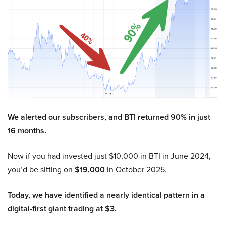
We alerted our subscribers, and BTI returned 90% in just
16 months.
Now if you had invested just $10,000 in BTI in June 2024,
you’d be sitting on
$19,000
in October 2025.
Today, we have identified a nearly identical pattern in a
digital-first giant trading at $3.