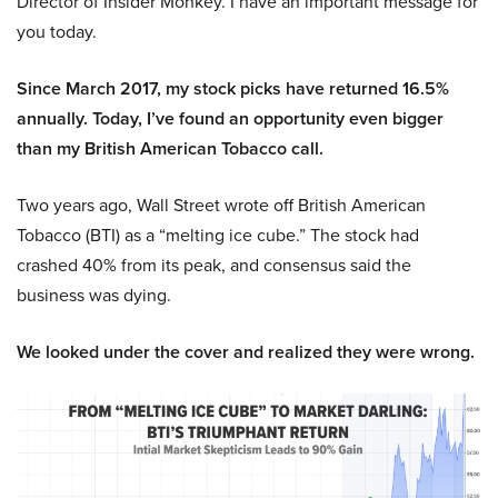
Director of Insider Monkey. I have an important message for
you today.
Since March 2017, my stock picks have returned 16.5%
annually. Today, I’ve found an opportunity even bigger
than my British American Tobacco call.
Two years ago, Wall Street wrote off British American
Tobacco (BTI) as a “melting ice cube.” The stock had
crashed 40% from its peak, and consensus said the
business was dying.
We looked under the cover and realized they were wrong.