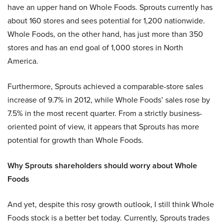
have an upper hand on Whole Foods. Sprouts currently has
about 160 stores and sees potential for 1,200 nationwide.
Whole Foods, on the other hand, has just more than 350
stores and has an end goal of 1,000 stores in North
America.
Furthermore, Sprouts achieved a comparable-store sales
increase of 9.7% in 2012, while Whole Foods’ sales rose by
7.5% in the most recent quarter. From a strictly business-
oriented point of view, it appears that Sprouts has more
potential for growth than Whole Foods.
Why Sprouts shareholders should worry about Whole
Foods
And yet, despite this rosy growth outlook, I still think Whole
Foods stock is a better bet today. Currently, Sprouts trades