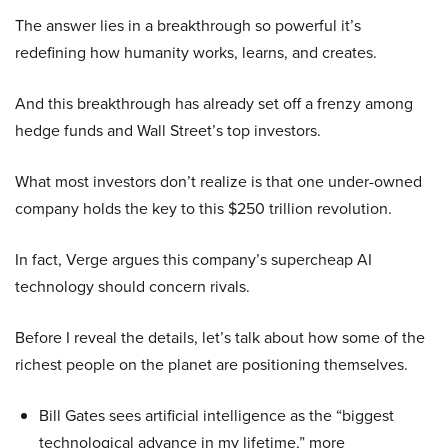
The answer lies in a breakthrough so powerful it’s
redefining how humanity works, learns, and creates.
And this breakthrough has already set off a frenzy among
hedge funds and Wall Street’s top investors.
What most investors don’t realize is that one under-owned
company holds the key to this $250 trillion revolution.
In fact, Verge argues this company’s supercheap AI
technology should concern rivals.
Before I reveal the details, let’s talk about how some of the
richest people on the planet are positioning themselves.
Bill Gates sees artificial intelligence as the “biggest
technological advance in my lifetime,” more