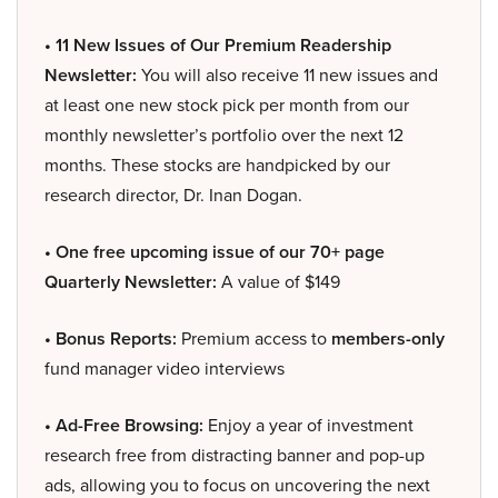
• 11 New Issues of Our Premium Readership
Newsletter:
You will also receive 11 new issues and
at least one new stock pick per month from our
monthly newsletter’s portfolio over the next 12
months. These stocks are handpicked by our
research director, Dr. Inan Dogan.
• One free upcoming issue of our 70+ page
Quarterly Newsletter:
A value of $149
• Bonus Reports:
Premium access to
members-only
fund manager video interviews
• Ad-Free Browsing:
Enjoy a year of investment
research free from distracting banner and pop-up
ads, allowing you to focus on uncovering the next