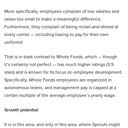
More specifically, employees complain of low salaries and
raises too small to make a meaningful difference.
Furthermore, they complain of being nickel-and-dimed at
every corner — including having to pay for their own
uniforms!
That is in stark contrast to Whole Foods, which — though
it’s certainly not perfect — has much higher ratings (3.5
stars) and is known for its focus on employee development.
Specifically, Whole Foods employees are organized in
autonomous teams, and management pay is capped at a
certain multiple of the average employee’s yearly wage.
Growth potential
It is in this area, and only in this area, where Sprouts might