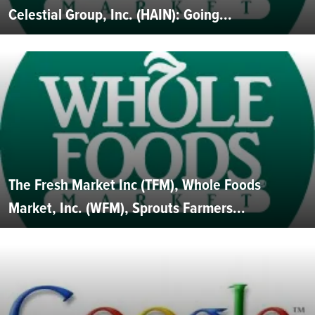
Celestial Group, Inc. (HAIN): Going...
The Fresh Market Inc (TFM), Whole Foods
Market, Inc. (WFM), Sprouts Farmers...