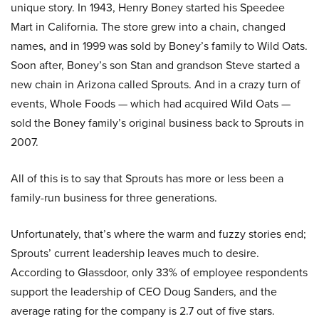
unique story. In 1943, Henry Boney started his Speedee
Mart in California. The store grew into a chain, changed
names, and in 1999 was sold by Boney’s family to Wild Oats.
Soon after, Boney’s son Stan and grandson Steve started a
new chain in Arizona called Sprouts. And in a crazy turn of
events, Whole Foods — which had acquired Wild Oats —
sold the Boney family’s original business back to Sprouts in
2007.
All of this is to say that Sprouts has more or less been a
family-run business for three generations.
Unfortunately, that’s where the warm and fuzzy stories end;
Sprouts’ current leadership leaves much to desire.
According to Glassdoor, only 33% of employee respondents
support the leadership of CEO Doug Sanders, and the
average rating for the company is 2.7 out of five stars.