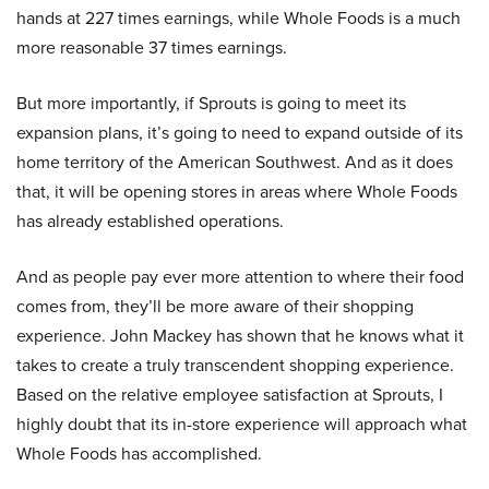
hands at 227 times earnings, while Whole Foods is a much
more reasonable 37 times earnings.
But more importantly, if Sprouts is going to meet its
expansion plans, it’s going to need to expand outside of its
home territory of the American Southwest. And as it does
that, it will be opening stores in areas where Whole Foods
has already established operations.
And as people pay ever more attention to where their food
comes from, they’ll be more aware of their shopping
experience. John Mackey has shown that he knows what it
takes to create a truly transcendent shopping experience.
Based on the relative employee satisfaction at Sprouts, I
highly doubt that its in-store experience will approach what
Whole Foods has accomplished.