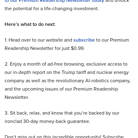
to our Premium Readership Newsletter today
and unlock
the potential for a life-changing investment.
Here’s what to do next:
1. Head over to our website and
subscribe
to our Premium
Readership Newsletter for just $0.99.
2. Enjoy a month of ad-free browsing, exclusive access to
our in-depth report on the Trump tariff and nuclear energy
company as well as the revolutionary AI-robotics company,
and the upcoming issues of our Premium Readership
Newsletter.
3. Sit back, relax, and know that you’re backed by our
ironclad 30-day money-back guarantee.
Don’t miss out on this incredible opportunity! Subscribe