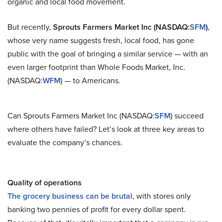
organic and local food movement.
But recently,
Sprouts Farmers Market Inc (NASDAQ:
SFM
)
,
whose very name suggests fresh, local food, has gone
public with the goal of bringing a similar service — with an
even larger footprint than Whole Foods Market, Inc.
(NASDAQ:
WFM
) — to Americans.
Can Sprouts Farmers Market Inc (NASDAQ:
SFM
) succeed
where others have failed? Let’s look at three key areas to
evaluate the company’s chances.
Quality of operations
The grocery business can be brutal
, with stores only
banking two pennies of profit for every dollar spent.