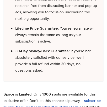
research free from distracting banner and pop-up
ads, allowing you to focus on uncovering the
next big opportunity.
Lifetime Price Guarantee:
Your renewal rate will
always remain the same as long as your
subscription is active.
30-Day Money-Back Guarantee:
If you’re not
absolutely satisfied with our service, we’ll
provide a full refund within 30 days, no
questions asked.
Space is Limited!
Only
1000 spots
are available for this
exclusive offer. Don’t let this chance slip away –
subscribe