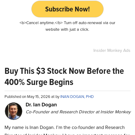
Subscribe Now!
<b>Cancel anytime.</b> Turn off auto-renewal via our
website with just a click.
Insider Monkey Ads
Buy This $3 Stock Now Before the
400% Surge Begins
Published on May 15, 2026 at by
INAN DOGAN, PHD
Dr. Ian Dogan
Co-Founder and Research Director at Insider Monkey
My name is Inan Dogan. I’m the co-founder and Research