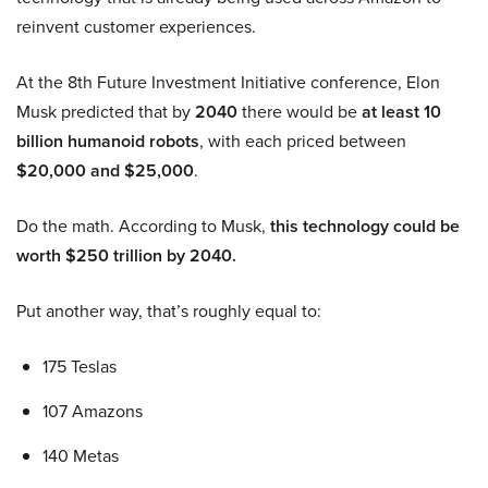
reinvent customer experiences.
At the 8th Future Investment Initiative conference, Elon
Musk predicted that by
2040
there would be
at least 10
billion humanoid robots
, with each priced between
$20,000 and $25,000
.
Do the math. According to Musk,
this technology could be
worth $250 trillion by 2040.
Put another way, that’s roughly equal to:
175 Teslas
107 Amazons
140 Metas