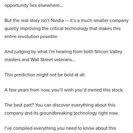
opportunity lies elsewhere…
But the real story isn’t Nvidia — it’s a much smaller company
quietly improving the critical technology that makes this
entire revolution possible.
And judging by what I’m hearing from both Silicon Valley
insiders and Wall Street veterans…
This prediction might not be bold at all:
A few years from now, you’ll wish you’d owned this stock.
The best part? You can discover everything about this
company and its groundbreaking technology right now.
I’ve compiled everything you need to know about this