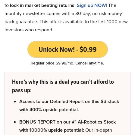
to
lock in market beating returns
!
Sign up NOW!
The
monthly newsletter comes with a 30-day, no-risk money-
back guarantee. This offer is available to the first 1000 new
investors who respond.
Unlock Now! - $0.99
Regular price $9.99/mo. Cancel anytime.
Here’s why this is a deal you can’t afford to
pass up:
Access to our Detailed Report on this $3 stock
with 400% upside potential.
BONUS REPORT on our #1 AI-Robotics Stock
with 10000% upside potential:
Our in-depth