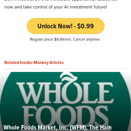
now and take control of your AI investment future!
Unlock Now! - $0.99
Regular price $9.99/mo. Cancel anytime.
Related Insider Monkey Articles
Whole Foods Market, Inc. (WFM), The Hain