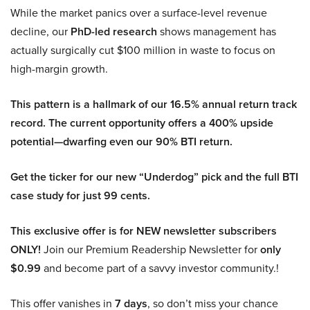
While the market panics over a surface-level revenue
decline, our
PhD-led research
shows management has
actually surgically cut $100 million in waste to focus on
high-margin growth.
This pattern is a hallmark of our 16.5% annual return track
record. The current opportunity offers a 400% upside
potential—dwarfing even our 90% BTI return.
Get the ticker for our new “Underdog” pick and the full BTI
case study for just 99 cents.
This exclusive offer is for NEW newsletter subscribers
ONLY!
Join our Premium Readership Newsletter for
only
$0.99
and become part of a savvy investor community.!
This offer vanishes in
7 days
, so don’t miss your chance