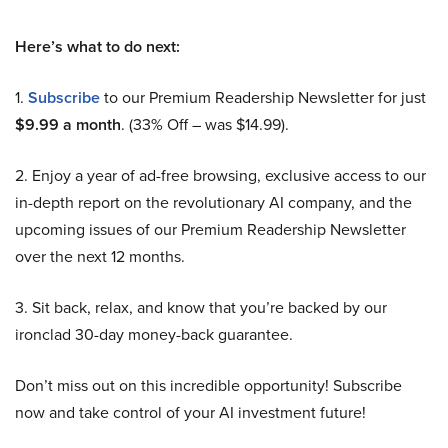
Here’s what to do next:
1.
Subscribe
to our Premium Readership Newsletter for just
$9.99 a month
. (33% Off – was $14.99).
2. Enjoy a year of ad-free browsing, exclusive access to our
in-depth report on the revolutionary AI company, and the
upcoming issues of our Premium Readership Newsletter
over the next 12 months.
3. Sit back, relax, and know that you’re backed by our
ironclad 30-day money-back guarantee.
Don’t miss out on this incredible opportunity! Subscribe
now and take control of your AI investment future!