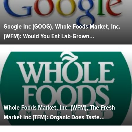
Google Inc (GOOG), Whole Foods Market, Inc.
(WFM): Would You Eat Lab-Grown...
Whole Foods Market, Inc. (WFM), The Fresh
Market Inc (TFM): Organic Does Taste...