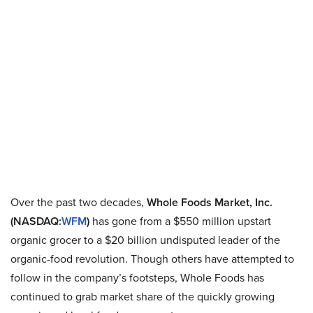
Over the past two decades,
Whole Foods Market, Inc.
(NASDAQ:
WFM
)
has gone from a $550 million upstart
organic grocer to a $20 billion undisputed leader of the
organic-food revolution. Though others have attempted to
follow in the company’s footsteps, Whole Foods has
continued to grab market share of the quickly growing