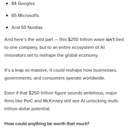
84 Googles
65 Microsofts
And 55 Nvidias
And here’s the wild part — this $250 trillion wave
isn’t
tied
to one company, but to an entire ecosystem of AI
innovators set to reshape the global economy.
It’s a leap so massive, it could reshape how businesses,
governments, and consumers operate worldwide.
Even if that $250 trillion figure sounds ambitious, major
firms like PwC and McKinsey still see AI unlocking multi-
trillion-dollar potential.
How could anything be worth that much?