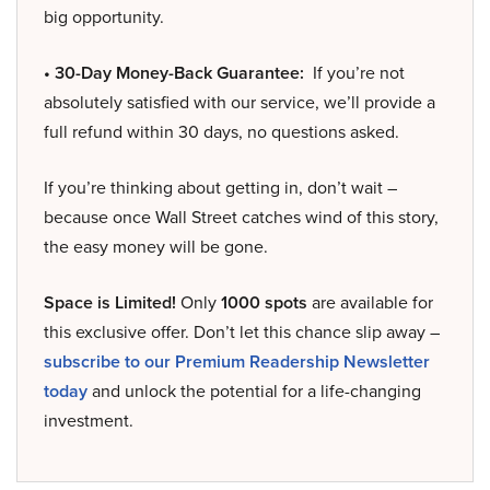
big opportunity.
• 30-Day Money-Back Guarantee:
If you’re not
absolutely satisfied with our service, we’ll provide a
full refund within 30 days, no questions asked.
If you’re thinking about getting in, don’t wait –
because once Wall Street catches wind of this story,
the easy money will be gone.
Space is Limited!
Only
1000 spots
are available for
this exclusive offer. Don’t let this chance slip away –
subscribe to our Premium Readership Newsletter
today
and unlock the potential for a life-changing
investment.