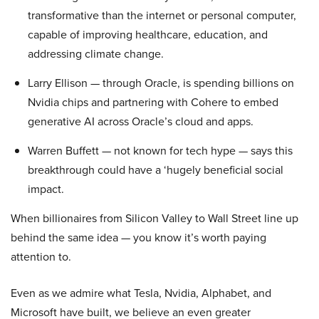
transformative than the internet or personal computer,
capable of improving healthcare, education, and
addressing climate change.
Larry Ellison — through Oracle, is spending billions on
Nvidia chips and partnering with Cohere to embed
generative AI across Oracle’s cloud and apps.
Warren Buffett — not known for tech hype — says this
breakthrough could have a ‘hugely beneficial social
impact.
When billionaires from Silicon Valley to Wall Street line up
behind the same idea — you know it’s worth paying
attention to.
Even as we admire what Tesla, Nvidia, Alphabet, and
Microsoft have built, we believe an even greater