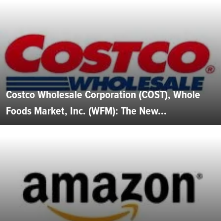
Costco Wholesale Corporation (COST), Whole
Foods Market, Inc. (WFM): The New...