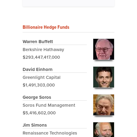
Billionaire Hedge Funds
Warren Buffett
Berkshire Hathaway
$293,447,417,000
David Einhorn
Greenlight Capital
$1,491,303,000
George Soros
Soros Fund Management
$5,416,602,000
Jim Simons
Renaissance Technologies