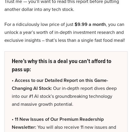
Trust me — you’ll want to read this report before putting
another dollar into any tech stock.
For a ridiculously low price of just
$9.99 a month
, you can
unlock a year’s worth of in-depth investment research and
exclusive insights – that’s less than a single fast food meal!
Here’s why this is a deal you can’t afford to
pass up:
• Access to our Detailed Report on this Game-
Changing AI Stock:
Our in-depth report dives deep
into our #1 AI stock’s groundbreaking technology
and massive growth potential.
• 11 New Issues of Our Premium Readership
Newsletter:
You will also receive 11 new issues and