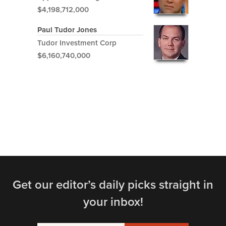
$4,198,712,000
Paul Tudor Jones
Tudor Investment Corp
$6,160,740,000
Get our editor’s daily picks straight in
your inbox!