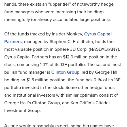
hands, there exists an “upper tier” of noteworthy hedge
fund managers who were increasing their holdings
meaningfully (or already accumulated large positions).
Of the funds tracked by Insider Monkey,
Cyrus Capital
Partners
, managed by Stephen C. Freidheim, holds the
most valuable position in Sphere 3D Corp. (NASDAQ:ANY).
Cyrus Capital Partners has an $12.9 million position in the
stock, comprising 1.4% of its 13F portfolio. The second most
bullish fund manager is
Clinton Group
, led by George Hall,
holding an $1.5 million position; the fund has 0.1% of its 13F
portfolio invested in the stock. Some other hedge funds
and institutional investors with similar optimism consist of
George Hall’s Clinton Group, and Ken Griffin’s Citadel
Investment Group.
As one would reasonably expect, some big names have