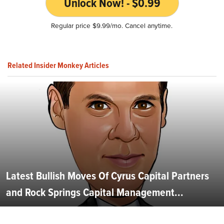
Unlock Now! - $0.99
Regular price $9.99/mo. Cancel anytime.
Related Insider Monkey Articles
Latest Bullish Moves Of Cyrus Capital Partners
and Rock Springs Capital Management...