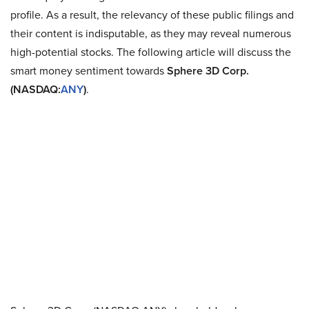
profile. As a result, the relevancy of these public filings and
their content is indisputable, as they may reveal numerous
high-potential stocks. The following article will discuss the
smart money sentiment towards
Sphere 3D Corp.
(NASDAQ:
ANY
)
.