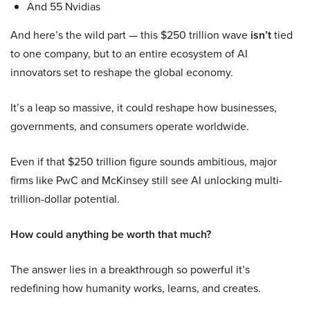
And 55 Nvidias
And here’s the wild part — this $250 trillion wave
isn’t
tied
to one company, but to an entire ecosystem of AI
innovators set to reshape the global economy.
It’s a leap so massive, it could reshape how businesses,
governments, and consumers operate worldwide.
Even if that $250 trillion figure sounds ambitious, major
firms like PwC and McKinsey still see AI unlocking multi-
trillion-dollar potential.
How could anything be worth that much?
The answer lies in a breakthrough so powerful it’s
redefining how humanity works, learns, and creates.