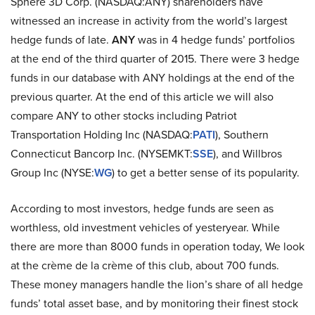
Sphere 3D Corp. (NASDAQ:ANY) shareholders have
witnessed an increase in activity from the world’s largest
hedge funds of late.
ANY
was in 4 hedge funds’ portfolios
at the end of the third quarter of 2015. There were 3 hedge
funds in our database with ANY holdings at the end of the
previous quarter. At the end of this article we will also
compare ANY to other stocks including Patriot
Transportation Holding Inc (NASDAQ:
PATI
), Southern
Connecticut Bancorp Inc. (NYSEMKT:
SSE
), and Willbros
Group Inc (NYSE:
WG
) to get a better sense of its popularity.
According to most investors, hedge funds are seen as
worthless, old investment vehicles of yesteryear. While
there are more than 8000 funds in operation today, We look
at the crème de la crème of this club, about 700 funds.
These money managers handle the lion’s share of all hedge
funds’ total asset base, and by monitoring their finest stock