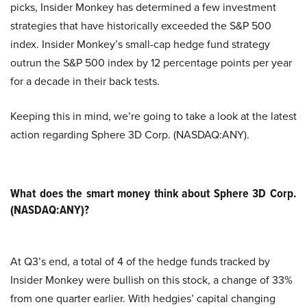
picks, Insider Monkey has determined a few investment
strategies that have historically exceeded the S&P 500
index. Insider Monkey’s small-cap hedge fund strategy
outrun the S&P 500 index by 12 percentage points per year
for a decade in their back tests.
Keeping this in mind, we’re going to take a look at the latest
action regarding Sphere 3D Corp. (NASDAQ:ANY).
What does the smart money think about Sphere 3D Corp.
(NASDAQ:ANY)?
At Q3’s end, a total of 4 of the hedge funds tracked by
Insider Monkey were bullish on this stock, a change of 33%
from one quarter earlier. With hedgies’ capital changing