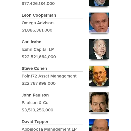
$77,426,184,000
Leon Cooperman
Omega Advisors
$1,886,381,000
Carl Icahn
Icahn Capital LP
$22,521,664,000
Steve Cohen
Point72 Asset Management
$22,767,998,000
John Paulson
Paulson & Co
$3,510,256,000
David Tepper
Appaloosa Management LP