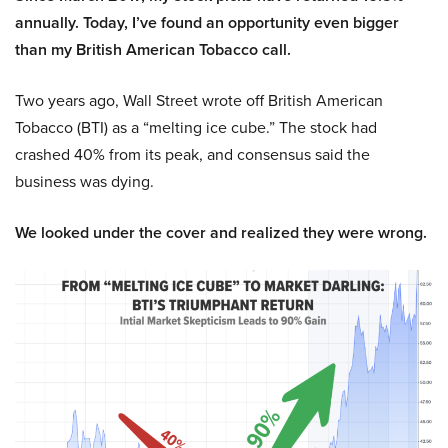
annually. Today, I’ve found an opportunity even bigger
than my British American Tobacco call.
Two years ago, Wall Street wrote off British American
Tobacco (BTI) as a “melting ice cube.” The stock had
crashed 40% from its peak, and consensus said the
business was dying.
We looked under the cover and realized they were wrong.