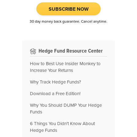
SUBSCRIBE NOW
30 day money back guarantee. Cancel anytime.
Hedge Fund Resource Center
How to Best Use Insider Monkey to
Increase Your Returns
Why Track Hedge Funds?
Download a Free Edition!
Why You Should DUMP Your Hedge
Funds
6 Things You Didn't Know About
Hedge Funds