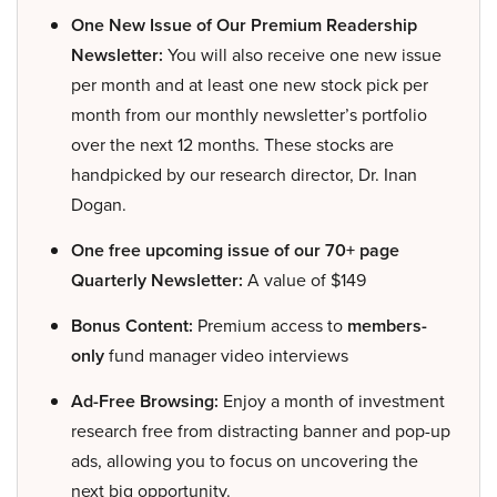
One New Issue of Our Premium Readership
Newsletter:
You will also receive one new issue
per month and at least one new stock pick per
month from our monthly newsletter’s portfolio
over the next 12 months. These stocks are
handpicked by our research director, Dr. Inan
Dogan.
One free upcoming issue of our 70+ page
Quarterly Newsletter:
A value of $149
Bonus Content:
Premium access to
members-
only
fund manager video interviews
Ad-Free Browsing:
Enjoy a month of investment
research free from distracting banner and pop-up
ads, allowing you to focus on uncovering the
next big opportunity.