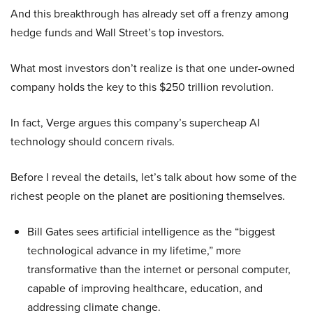
And this breakthrough has already set off a frenzy among
hedge funds and Wall Street’s top investors.
What most investors don’t realize is that one under-owned
company holds the key to this $250 trillion revolution.
In fact, Verge argues this company’s supercheap AI
technology should concern rivals.
Before I reveal the details, let’s talk about how some of the
richest people on the planet are positioning themselves.
Bill Gates sees artificial intelligence as the “biggest
technological advance in my lifetime,” more
transformative than the internet or personal computer,
capable of improving healthcare, education, and
addressing climate change.