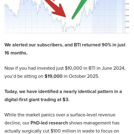
We alerted our subscribers, and BTI returned 90% in just
16 months.
Now if you had invested just $10,000 in BTI in June 2024,
you’d be sitting on
$19,000
in October 2025.
Today, we have identified a nearly identical pattern in a
digital-first giant trading at $3.
While the market panics over a surface-level revenue
decline, our
PhD-led research
shows management has
actually surgically cut $100 million in waste to focus on