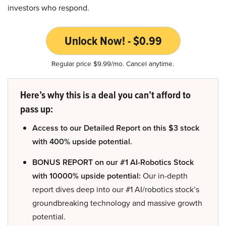
investors who respond.
Unlock Now! - $0.99
Regular price $9.99/mo. Cancel anytime.
Here’s why this is a deal you can’t afford to
pass up:
Access to our Detailed Report on this $3 stock
with 400% upside potential.
BONUS REPORT on our #1 AI-Robotics Stock
with 10000% upside potential:
Our in-depth
report dives deep into our #1 AI/robotics stock’s
groundbreaking technology and massive growth
potential.