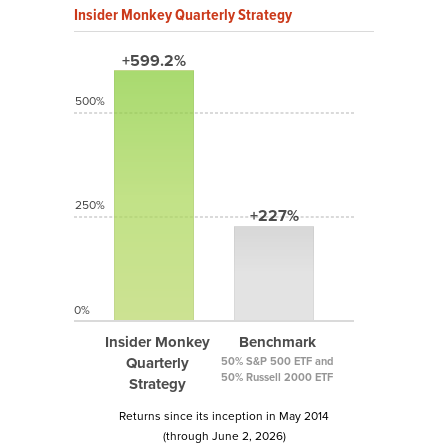
Insider Monkey Quarterly Strategy
+599.2%
500%
250%
+227%
0%
Insider Monkey
Benchmark
Quarterly
50% S&P 500 ETF and
50% Russell 2000 ETF
Strategy
Returns since its inception in May 2014
(through June 2, 2026)