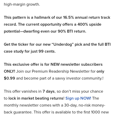
high-margin growth.
This pattern is a hallmark of our 16.5% annual return track
record. The current opportunity offers a 400% upside
potential—dwarfing even our 90% BTI return.
Get the ticker for our new “Underdog” pick and the full BTI
case study for just 99 cents.
This exclusive offer is for NEW newsletter subscribers
ONLY!
Join our Premium Readership Newsletter for
only
$0.99
and become part of a savvy investor community.!
This offer vanishes in
7 days
, so don’t miss your chance
to
lock in market beating returns
!
Sign up NOW!
The
monthly newsletter comes with a 30-day, no-risk money-
back guarantee. This offer is available to the first 1000 new