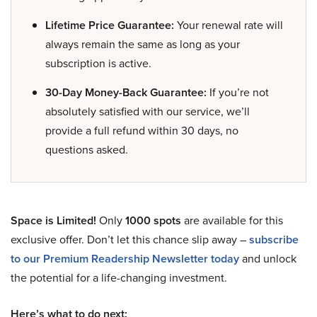
Lifetime Price Guarantee:
Your renewal rate will
always remain the same as long as your
subscription is active.
30-Day Money-Back Guarantee:
If you’re not
absolutely satisfied with our service, we’ll
provide a full refund within 30 days, no
questions asked.
Space is Limited!
Only
1000 spots
are available for this
exclusive offer. Don’t let this chance slip away –
subscribe
to our Premium Readership Newsletter today
and unlock
the potential for a life-changing investment.
Here’s what to do next: