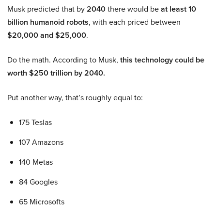
Musk predicted that by
2040
there would be
at least 10
billion humanoid robots
, with each priced between
$20,000 and $25,000
.
Do the math. According to Musk,
this technology could be
worth $250 trillion by 2040.
Put another way, that’s roughly equal to:
175 Teslas
107 Amazons
140 Metas
84 Googles
65 Microsofts