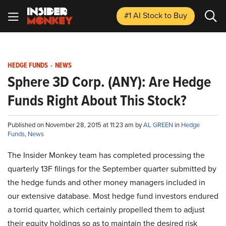
#1 AI Stock
to Buy
HEDGE FUNDS
-
NEWS
Sphere 3D Corp. (ANY): Are Hedge
Funds Right About This Stock?
Published on November 28, 2015 at 11:23 am by
AL GREEN
in
Hedge
Funds
,
News
The Insider Monkey team has completed processing the
quarterly 13F filings for the September quarter submitted by
the hedge funds and other money managers included in
our extensive database. Most hedge fund investors endured
a torrid quarter, which certainly propelled them to adjust
their equity holdings so as to maintain the desired risk