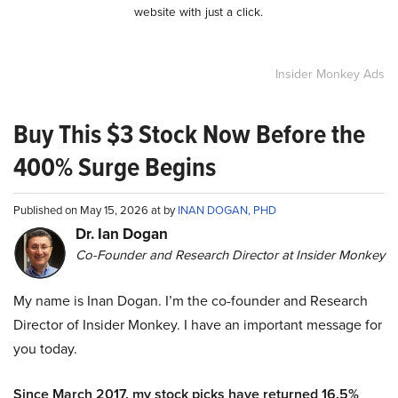
website with just a click.
Insider Monkey Ads
Buy This $3 Stock Now Before the
400% Surge Begins
Published on May 15, 2026 at by
INAN DOGAN, PHD
Dr. Ian Dogan
Co-Founder and Research Director at Insider Monkey
My name is Inan Dogan. I’m the co-founder and Research
Director of Insider Monkey. I have an important message for
you today.
Since March 2017, my stock picks have returned 16.5%