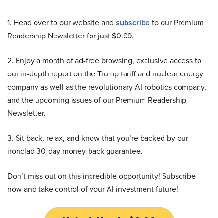
1. Head over to our website and
subscribe
to our Premium
Readership Newsletter for just $0.99.
2. Enjoy a month of ad-free browsing, exclusive access to
our in-depth report on the Trump tariff and nuclear energy
company as well as the revolutionary AI-robotics company,
and the upcoming issues of our Premium Readership
Newsletter.
3. Sit back, relax, and know that you’re backed by our
ironclad 30-day money-back guarantee.
Don’t miss out on this incredible opportunity! Subscribe
now and take control of your AI investment future!