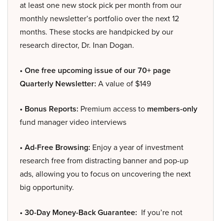
at least one new stock pick per month from our
monthly newsletter’s portfolio over the next 12
months. These stocks are handpicked by our
research director, Dr. Inan Dogan.
• One free upcoming issue of our 70+ page
Quarterly Newsletter:
A value of $149
• Bonus Reports:
Premium access to
members-only
fund manager video interviews
• Ad-Free Browsing:
Enjoy a year of investment
research free from distracting banner and pop-up
ads, allowing you to focus on uncovering the next
big opportunity.
• 30-Day Money-Back Guarantee:
If you’re not