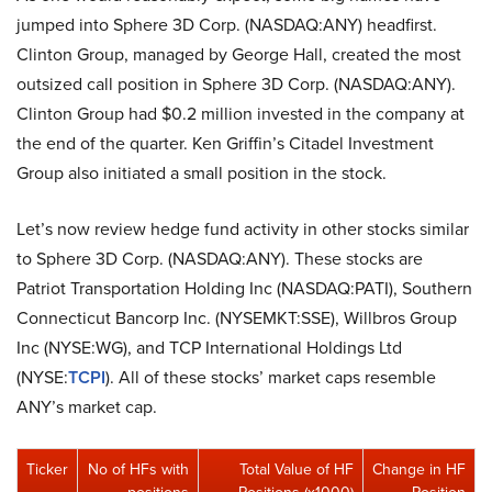
jumped into Sphere 3D Corp. (NASDAQ:ANY) headfirst.
Clinton Group, managed by George Hall, created the most
outsized call position in Sphere 3D Corp. (NASDAQ:ANY).
Clinton Group had $0.2 million invested in the company at
the end of the quarter. Ken Griffin’s Citadel Investment
Group also initiated a small position in the stock.
Let’s now review hedge fund activity in other stocks similar
to Sphere 3D Corp. (NASDAQ:ANY). These stocks are
Patriot Transportation Holding Inc (NASDAQ:PATI), Southern
Connecticut Bancorp Inc. (NYSEMKT:SSE), Willbros Group
Inc (NYSE:WG), and TCP International Holdings Ltd
(NYSE:
TCPI
). All of these stocks’ market caps resemble
ANY’s market cap.
Ticker
No of HFs with
Total Value of HF
Change in HF