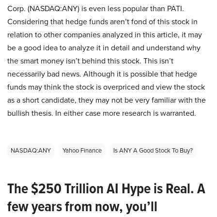
Corp. (NASDAQ:ANY) is even less popular than PATI.
Considering that hedge funds aren’t fond of this stock in
relation to other companies analyzed in this article, it may
be a good idea to analyze it in detail and understand why
the smart money isn’t behind this stock. This isn’t
necessarily bad news. Although it is possible that hedge
funds may think the stock is overpriced and view the stock
as a short candidate, they may not be very familiar with the
bullish thesis. In either case more research is warranted.
NASDAQ:ANY
Yahoo Finance
Is ANY A Good Stock To Buy?
The $250 Trillion AI Hype is Real. A
few years from now, you’ll