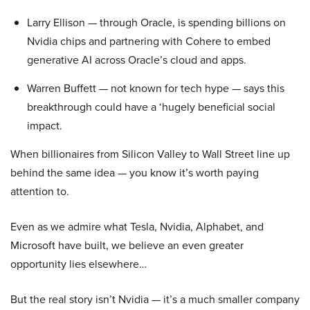
Larry Ellison — through Oracle, is spending billions on
Nvidia chips and partnering with Cohere to embed
generative AI across Oracle’s cloud and apps.
Warren Buffett — not known for tech hype — says this
breakthrough could have a ‘hugely beneficial social
impact.
When billionaires from Silicon Valley to Wall Street line up
behind the same idea — you know it’s worth paying
attention to.
Even as we admire what Tesla, Nvidia, Alphabet, and
Microsoft have built, we believe an even greater
opportunity lies elsewhere…
But the real story isn’t Nvidia — it’s a much smaller company