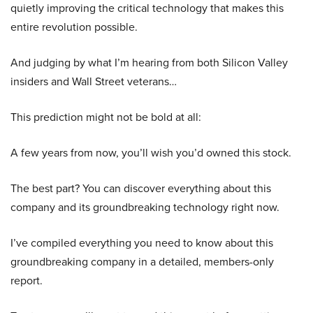
quietly improving the critical technology that makes this
entire revolution possible.
And judging by what I’m hearing from both Silicon Valley
insiders and Wall Street veterans…
This prediction might not be bold at all:
A few years from now, you’ll wish you’d owned this stock.
The best part? You can discover everything about this
company and its groundbreaking technology right now.
I’ve compiled everything you need to know about this
groundbreaking company in a detailed, members-only
report.