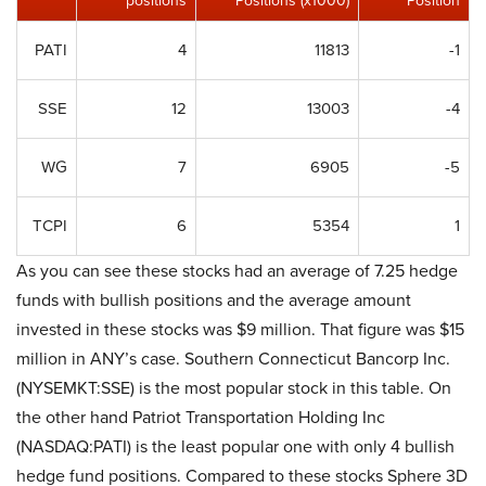
positions
Positions (x1000)
Position
PATI
4
11813
-1
SSE
12
13003
-4
WG
7
6905
-5
TCPI
6
5354
1
As you can see these stocks had an average of 7.25 hedge
funds with bullish positions and the average amount
invested in these stocks was $9 million. That figure was $15
million in ANY’s case. Southern Connecticut Bancorp Inc.
(NYSEMKT:SSE) is the most popular stock in this table. On
the other hand Patriot Transportation Holding Inc
(NASDAQ:PATI) is the least popular one with only 4 bullish
hedge fund positions. Compared to these stocks Sphere 3D