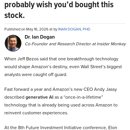
probably wish you’d bought this
stock.
Published on May 16, 2026 at by
INAN DOGAN, PHD
Dr. Ian Dogan
Co-Founder and Research Director at Insider Monkey
When Jeff Bezos said that one breakthrough technology
would shape Amazon’s destiny, even Wall Street’s biggest
analysts were caught off guard.
Fast forward a year and Amazon’s new CEO Andy Jassy
described
generative AI
as a “once-in-a-lifetime”
technology that is already being used across Amazon to
reinvent customer experiences.
At the 8th Future Investment Initiative conference, Elon