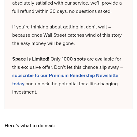
absolutely satisfied with our service, we’ll provide a
full refund within 30 days, no questions asked.
If you’re thinking about getting in, don’t wait –
because once Wall Street catches wind of this story,
the easy money will be gone.
Space is Limited!
Only
1000 spots
are available for
this exclusive offer. Don’t let this chance slip away –
subscribe to our Premium Readership Newsletter
today
and unlock the potential for a life-changing
investment.
Here’s what to do next: