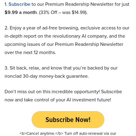
1.
Subscribe
to our Premium Readership Newsletter for just
$9.99 a month
. (33% Off – was $14.99).
2. Enjoy a year of ad-free browsing, exclusive access to our
in-depth report on the revolutionary AI company, and the
upcoming issues of our Premium Readership Newsletter
over the next 12 months.
3. Sit back, relax, and know that you’re backed by our
ironclad 30-day money-back guarantee.
Don’t miss out on this incredible opportunity! Subscribe
now and take control of your AI investment future!
Subscribe Now!
<b>Cancel anytime.</b> Turn off auto-renewal via our