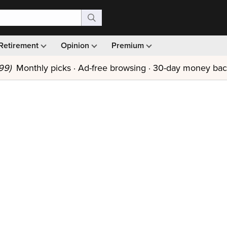
Retirement
Opinion
Premium
99)
Monthly picks · Ad-free browsing · 30-day money ba