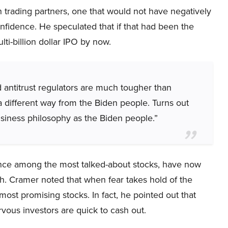
 trading partners, one that would not have negatively
fidence. He speculated that if that had been the
ti-billion dollar IPO by now.
 antitrust regulators are much tougher than
a different way from the Biden people. Turns out
siness philosophy as the Biden people.”
nce among the most talked-about stocks, have now
th. Cramer noted that when fear takes hold of the
most promising stocks. In fact, he pointed out that
vous investors are quick to cash out.