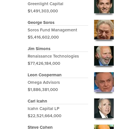
Greenlight Capital
$1,491,303,000
George Soros
Soros Fund Management
$5,416,602,000
Jim Simons
Renaissance Technologies
$77,426,184,000
Leon Cooperman
Omega Advisors
$1,886,381,000
Carl Icahn
Icahn Capital LP
$22,521,664,000
Steve Cohen