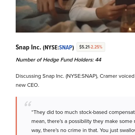
Snap Inc.
(NYSE:
SNAP
)
$5.21
-2.25%
Number of Hedge Fund Holders: 44
Discussing Snap Inc. (NYSE:SNAP), Cramer voiced t
new CEO.
“They did too much stock-based compensatio
mean, there’s a possibility they make some 
way, there’s no crime in that. You just swal