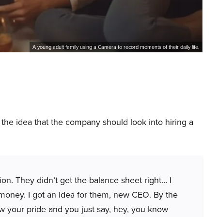
A young adult family using a Camera to record moments of their daily life.
he idea that the company should look into hiring a
n. They didn’t get the balance sheet right… I
money. I got an idea for them, new CEO. By the
low your pride and you just say, hey, you know