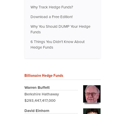
Why Track Hedge Funds?
Download a Free Edition!
Why You Should DUMP Your Hedge
Funds
6 Things You Didn't Know About
Hedge Funds
Billionaire Hedge Funds
Warren Buffett
Berkshire Hathaway
$293,447,417,000
David Einhorn