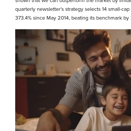
shown that we can outperform the market by imitat
quarterly newsletter’s strategy selects 14 small-ca
373.4% since May 2014, beating its benchmark by 