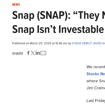
NEWS
Snap (SNAP): “They 
Snap Isn’t Investable
Published on March 25, 2025 at 10:46 am by
SYEDA SEIRUT JAVED
i
SHARE
We recentl
Stocks Re
where Sna
Jim Crame
Last Frid