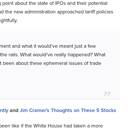
g point about the state of IPOs and their potential
d the new administration approached tariff policies
htfully.
oment and what it would’ve meant just a few
f the rails. What would’ve really happened? What
’t been about these ephemeral issues of trade
ntly
and
Jim Cramer’s Thoughts on These 5 Stocks
een like if the White House had taken a more