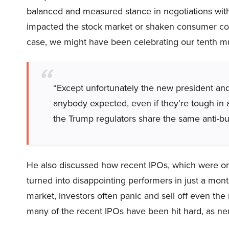
balanced and measured stance in negotiations with
impacted the stock market or shaken consumer con
case, we might have been celebrating our tenth mul
“Except unfortunately the new president and
anybody expected, even if they’re tough in 
the Trump regulators share the same anti-bu
He also discussed how recent IPOs, which were o
turned into disappointing performers in just a mon
market, investors often panic and sell off even the 
many of the recent IPOs have been hit hard, as ner