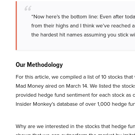
“Now here’s the bottom line: Even after today
from their highs and I think we’ve reached a
the hardest hit names assuming you stick wit
Our Methodology
For this article, we compiled a list of 10 stocks t
Mad Money aired on March 14. We listed the stock
provided hedge fund sentiment for each stock as o
Insider Monkey’s database of over 1,000 hedge fu
Why are we interested in the stocks that hedge fun