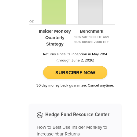
0%
Insider Monkey
Benchmark
Quarterly
50% S&P 500 ETF and
50% Russell 2000 ETF
Strategy
Returns since its inception in May 2014
(through June 2, 2026)
SUBSCRIBE NOW
30 day money back guarantee. Cancel anytime.
Hedge Fund Resource Center
How to Best Use Insider Monkey to
Increase Your Returns