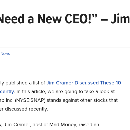
Need a New CEO!” – Ji
n
News
y published a list of
Jim Cramer Discussed These 10
cently
. In this article, we are going to take a look at
p Inc. (NYSE:SNAP) stands against other stocks that
r discussed recently.
ay, Jim Cramer, host of Mad Money, raised an