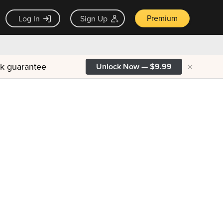
Premium
Log In
Sign Up
×
ck guarantee
Unlock Now — $9.99