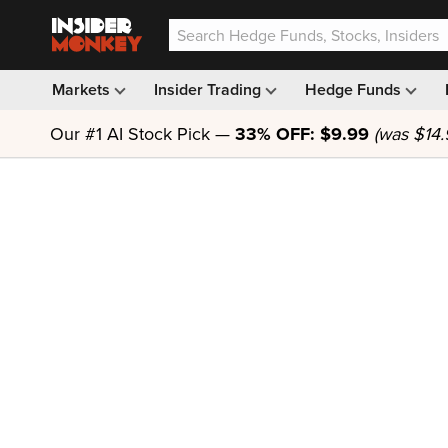
Markets
Insider Trading
Hedge Funds
Our #1 AI Stock Pick —
33% OFF: $9.99
(was $14.