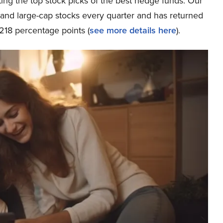
ing the top stock picks of the best hedge funds. Our
p and large-cap stocks every quarter and has returned
218 percentage points (
see more details here
).