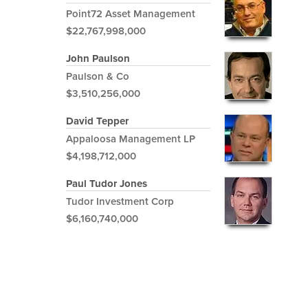
Point72 Asset Management
$22,767,998,000
John Paulson
Paulson & Co
$3,510,256,000
David Tepper
Appaloosa Management LP
$4,198,712,000
Paul Tudor Jones
Tudor Investment Corp
$6,160,740,000