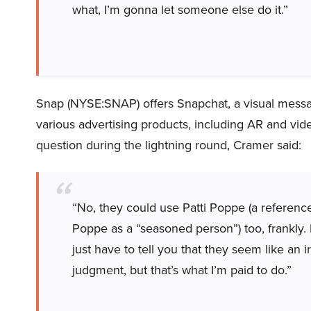
what, I’m gonna let someone else do it.”
Snap (NYSE:SNAP) offers Snapchat, a visual messa
various advertising products, including AR and vi
question during the lightning round, Cramer said:
“No, they could use Patti Poppe (a referen
Poppe as a “seasoned person”) too, frankly. I 
just have to tell you that they seem like an 
judgment, but that’s what I’m paid to do.”