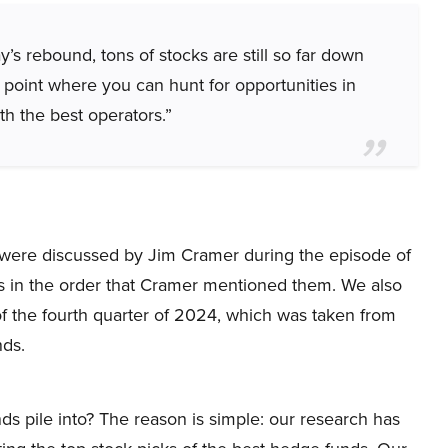
’s rebound, tons of stocks are still so far down
 point where you can hunt for opportunities in
h the best operators.”
hat were discussed by Jim Cramer during the episode of
s in the order that Cramer mentioned them. We also
f the fourth quarter of 2024, which was taken from
nds.
ds pile into? The reason is simple: our research has