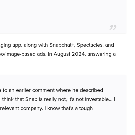
ging app, along with Snapchat+, Spectacles, and
deo/image-based ads. In August 2024, answering a
ce to an earlier comment where he described
think that Snap is really not, it’s not investable… I
irrelevant company. I know that’s a tough