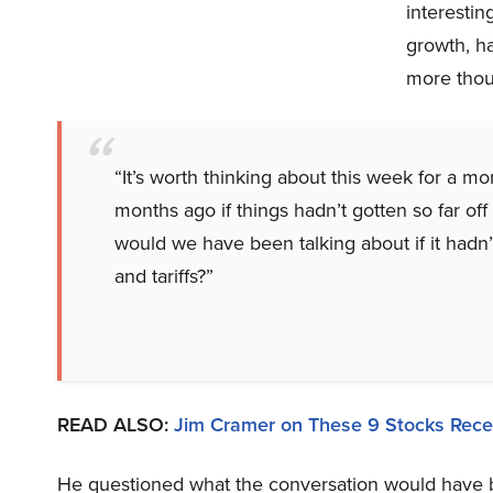
interestin
growth, ha
more thoug
“It’s worth thinking about this week for a m
months ago if things hadn’t gotten so far of
would we have been talking about if it hadn
and tariffs?”
READ ALSO:
Jim Cramer on These 9 Stocks Rece
He questioned what the conversation would have b