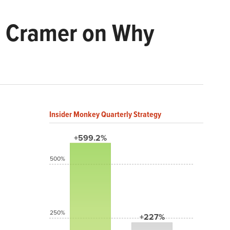
m Cramer on Why
Insider Monkey Quarterly Strategy
+599.2%
500%
250%
+227%