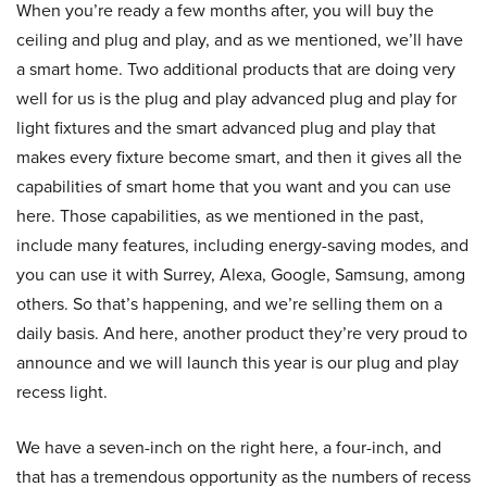
When you’re ready a few months after, you will buy the
ceiling and plug and play, and as we mentioned, we’ll have
a smart home. Two additional products that are doing very
well for us is the plug and play advanced plug and play for
light fixtures and the smart advanced plug and play that
makes every fixture become smart, and then it gives all the
capabilities of smart home that you want and you can use
here. Those capabilities, as we mentioned in the past,
include many features, including energy-saving modes, and
you can use it with Surrey, Alexa, Google, Samsung, among
others. So that’s happening, and we’re selling them on a
daily basis. And here, another product they’re very proud to
announce and we will launch this year is our plug and play
recess light.
We have a seven-inch on the right here, a four-inch, and
that has a tremendous opportunity as the numbers of recess