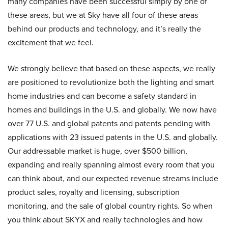
many companies have been successful simply by one of
these areas, but we at Sky have all four of these areas
behind our products and technology, and it’s really the
excitement that we feel.
We strongly believe that based on these aspects, we really
are positioned to revolutionize both the lighting and smart
home industries and can become a safety standard in
homes and buildings in the U.S. and globally. We now have
over 77 U.S. and global patents and patents pending with
applications with 23 issued patents in the U.S. and globally.
Our addressable market is huge, over $500 billion,
expanding and really spanning almost every room that you
can think about, and our expected revenue streams include
product sales, royalty and licensing, subscription
monitoring, and the sale of global country rights. So when
you think about SKYX and really technologies and how