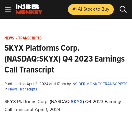
#1 AI Stock
to Buy
NEWS
-
TRANSCRIPTS
SKYX Platforms Corp.
(NASDAQ:SKYX) Q4 2023 Earnings
Call Transcript
Published on April 2, 2024 at 11:17 am by
INSIDER MONKEY TRANSCRIPTS
in
News
,
Transcripts
SKYX Platforms Corp. (NASDAQ:
SKYX
) Q4 2023 Earnings
Call Transcript April 1, 2024