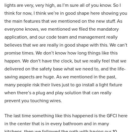
lights are very, very high, as I’m sure all of you know. So I
think for now, I think we’re in good shape here showing you
the main features that we mentioned on the new stuff. As
everyone knows, we mentioned we filed the mandatory
application, and our code team and management really
believes that we are really in good shape with this. We can’t
promise times. We don’t know how long things like this
happen. We don’t have the clock, but we really feel that we
delivered on the safety base what we need to, and the life-
saving aspects are huge. As we mentioned in the past,
many people risk their lives just to go install a light fixture
when there’s a plug and play solution that can really
prevent you touching wires.
The last time something like this happened is the GFCI here
in the center that is in every bathroom and in many
kitchens, then we followed the path with having our 10