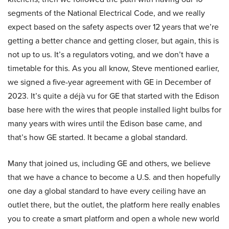
segments of the National Electrical Code, and we really
expect based on the safety aspects over 12 years that we’re
getting a better chance and getting closer, but again, this is
not up to us. It’s a regulators voting, and we don’t have a
timetable for this. As you all know, Steve mentioned earlier,
we signed a five-year agreement with GE in December of
2023. It’s quite a déjà vu for GE that started with the Edison
base here with the wires that people installed light bulbs for
many years with wires until the Edison base came, and
that’s how GE started. It became a global standard.
Many that joined us, including GE and others, we believe
that we have a chance to become a U.S. and then hopefully
one day a global standard to have every ceiling have an
outlet there, but the outlet, the platform here really enables
you to create a smart platform and open a whole new world