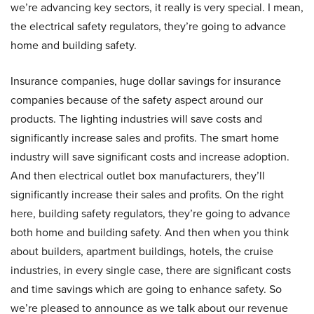
we’re advancing key sectors, it really is very special. I mean,
the electrical safety regulators, they’re going to advance
home and building safety.
Insurance companies, huge dollar savings for insurance
companies because of the safety aspect around our
products. The lighting industries will save costs and
significantly increase sales and profits. The smart home
industry will save significant costs and increase adoption.
And then electrical outlet box manufacturers, they’ll
significantly increase their sales and profits. On the right
here, building safety regulators, they’re going to advance
both home and building safety. And then when you think
about builders, apartment buildings, hotels, the cruise
industries, in every single case, there are significant costs
and time savings which are going to enhance safety. So
we’re pleased to announce as we talk about our revenue