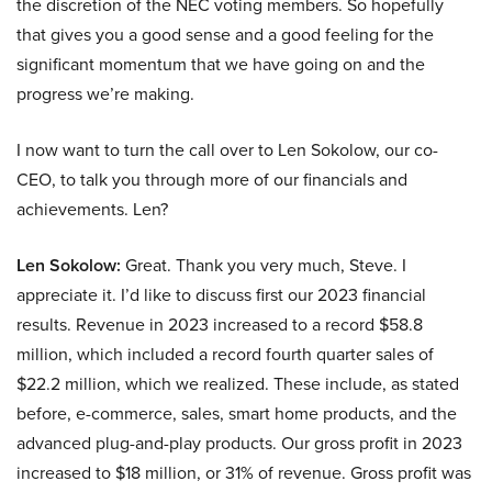
the discretion of the NEC voting members. So hopefully
that gives you a good sense and a good feeling for the
significant momentum that we have going on and the
progress we’re making.
I now want to turn the call over to Len Sokolow, our co-
CEO, to talk you through more of our financials and
achievements. Len?
Len Sokolow:
Great. Thank you very much, Steve. I
appreciate it. I’d like to discuss first our 2023 financial
results. Revenue in 2023 increased to a record $58.8
million, which included a record fourth quarter sales of
$22.2 million, which we realized. These include, as stated
before, e-commerce, sales, smart home products, and the
advanced plug-and-play products. Our gross profit in 2023
increased to $18 million, or 31% of revenue. Gross profit was