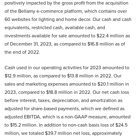
positively impacted by the gross profit from the acquisition
of the Bellamy e-commerce platform, which contains over
60 websites for lighting and home decor. Our cash and cash
equivalents, restricted cash, available cash, and
investments available for sale amounted to $22.4 million as
of December 31, 2023, as compared to $16.8 million as of
the end of 2022.
Cash used in our operating activities for 2023 amounted to
$12.9 million, as compared to $13.8 million in 2022. Our
sales and marketing expenses amounted to $20.1 million in
2023, compared to $18.8 million in 2022. Our net cash loss
before interest, taxes, depreciation, and amortization as
adjusted for share-based payments, which we defined as
adjusted EBITDA, which is a non-GAAP measure, amounted
to $15.2 million. In addition to non-cash basis loss of $24.5
million, we totaled $39.7 million net loss, approximately