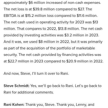
approximately $6 million increased of non-cash expenses.
The net loss is at $39.8 million compared to $27. The
EBITDA is at $15.2 million loss compared to $11.6 million.
The net cash used in operating activity for 2023 was $13
million. That compares to 2022, $13.8 million. The net cash
provided by investing activities was $3.2 million in 2023.
And it was, we used $8 million in 2022, but it was primarily
as part of the acquisition of the portfolio of marketable
security. The net cash provided by financing activities was
at $22.7 million in 2023 compared to $20.9 million in 2022.
And now, Steve, I’ll turn it over to Rani.
Steve Schmidt:
Yes, we’ll go back to Rani. Let’s go back to
Rani for additional comments.
Rani Kohen:
Thank you, Steve. Thank you, Lenny, and