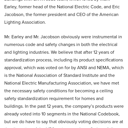
Earley, former head of the National Electric Code, and Eric
Jacobson, the former president and CEO of the American
Lighting Association.
Mr. Earley and Mr. Jacobson obviously were instrumental in
numerous code and safety changes in both the electrical
and lighting industries. We believe that after 12 years of
standardization process, including its product specifications
approval, which was voted on for by ANSI and NEMA, which
is the National Association of Standard Institute and the
National Electric Manufacturing Association, we have met
the necessary safety conditions for becoming a ceiling
safety standardization requirement for homes and
buildings. In the past 12 years, the company’s products were
already voted into 10 segments in the National Codebook,
but we do have to say that obviously voting decisions are at