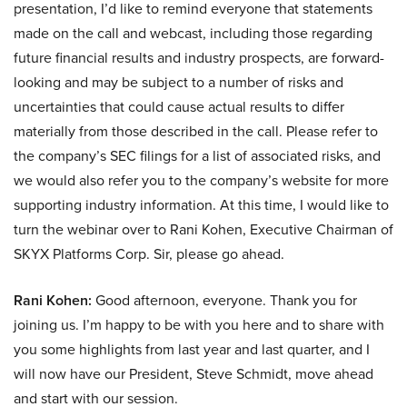
presentation, I’d like to remind everyone that statements
made on the call and webcast, including those regarding
future financial results and industry prospects, are forward-
looking and may be subject to a number of risks and
uncertainties that could cause actual results to differ
materially from those described in the call. Please refer to
the company’s SEC filings for a list of associated risks, and
we would also refer you to the company’s website for more
supporting industry information. At this time, I would like to
turn the webinar over to Rani Kohen, Executive Chairman of
SKYX Platforms Corp. Sir, please go ahead.
Rani Kohen:
Good afternoon, everyone. Thank you for
joining us. I’m happy to be with you here and to share with
you some highlights from last year and last quarter, and I
will now have our President, Steve Schmidt, move ahead
and start with our session.