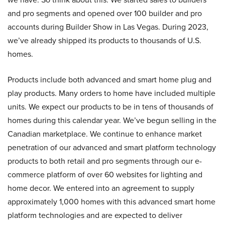
and pro segments and opened over 100 builder and pro
accounts during Builder Show in Las Vegas. During 2023,
we’ve already shipped its products to thousands of U.S.
homes.
Products include both advanced and smart home plug and
play products. Many orders to home have included multiple
units. We expect our products to be in tens of thousands of
homes during this calendar year. We’ve begun selling in the
Canadian marketplace. We continue to enhance market
penetration of our advanced and smart platform technology
products to both retail and pro segments through our e-
commerce platform of over 60 websites for lighting and
home decor. We entered into an agreement to supply
approximately 1,000 homes with this advanced smart home
platform technologies and are expected to deliver