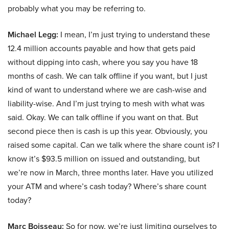
probably what you may be referring to.
Michael Legg:
I mean, I’m just trying to understand these
12.4 million accounts payable and how that gets paid
without dipping into cash, where you say you have 18
months of cash. We can talk offline if you want, but I just
kind of want to understand where we are cash-wise and
liability-wise. And I’m just trying to mesh with what was
said. Okay. We can talk offline if you want on that. But
second piece then is cash is up this year. Obviously, you
raised some capital. Can we talk where the share count is? I
know it’s $93.5 million on issued and outstanding, but
we’re now in March, three months later. Have you utilized
your ATM and where’s cash today? Where’s share count
today?
Marc Boisseau:
So for now, we’re just limiting ourselves to