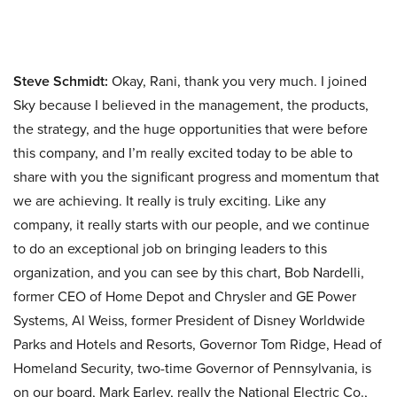
Steve Schmidt:
Okay, Rani, thank you very much. I joined
Sky because I believed in the management, the products,
the strategy, and the huge opportunities that were before
this company, and I’m really excited today to be able to
share with you the significant progress and momentum that
we are achieving. It really is truly exciting. Like any
company, it really starts with our people, and we continue
to do an exceptional job on bringing leaders to this
organization, and you can see by this chart, Bob Nardelli,
former CEO of Home Depot and Chrysler and GE Power
Systems, Al Weiss, former President of Disney Worldwide
Parks and Hotels and Resorts, Governor Tom Ridge, Head of
Homeland Security, two-time Governor of Pennsylvania, is
on our board, Mark Earley, really the National Electric Co.,