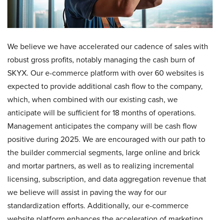
We believe we have accelerated our cadence of sales with
robust gross profits, notably managing the cash burn of
SKYX. Our e-commerce platform with over 60 websites is
expected to provide additional cash flow to the company,
which, when combined with our existing cash, we
anticipate will be sufficient for 18 months of operations.
Management anticipates the company will be cash flow
positive during 2025. We are encouraged with our path to
the builder commercial segments, large online and brick
and mortar partners, as well as to realizing incremental
licensing, subscription, and data aggregation revenue that
we believe will assist in paving the way for our
standardization efforts. Additionally, our e-commerce
website platform enhances the acceleration of marketing,