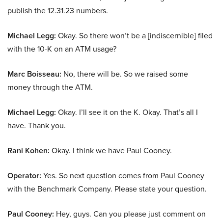
publish the 12.31.23 numbers.
Michael Legg:
Okay. So there won’t be a [indiscernible] filed
with the 10-K on an ATM usage?
Marc Boisseau:
No, there will be. So we raised some
money through the ATM.
Michael Legg:
Okay. I’ll see it on the K. Okay. That’s all I
have. Thank you.
Rani Kohen:
Okay. I think we have Paul Cooney.
Operator:
Yes. So next question comes from Paul Cooney
with the Benchmark Company. Please state your question.
Paul Cooney:
Hey, guys. Can you please just comment on