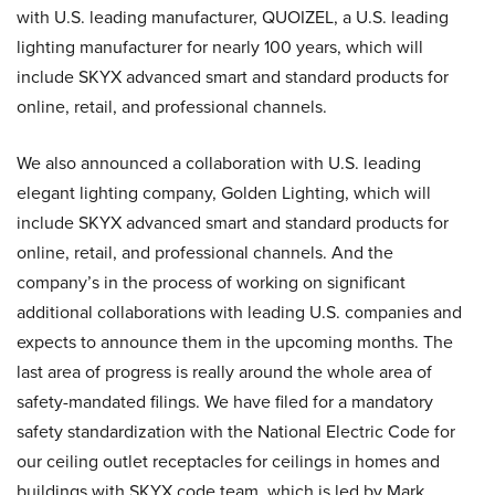
with U.S. leading manufacturer, QUOIZEL, a U.S. leading
lighting manufacturer for nearly 100 years, which will
include SKYX advanced smart and standard products for
online, retail, and professional channels.
We also announced a collaboration with U.S. leading
elegant lighting company, Golden Lighting, which will
include SKYX advanced smart and standard products for
online, retail, and professional channels. And the
company’s in the process of working on significant
additional collaborations with leading U.S. companies and
expects to announce them in the upcoming months. The
last area of progress is really around the whole area of
safety-mandated filings. We have filed for a mandatory
safety standardization with the National Electric Code for
our ceiling outlet receptacles for ceilings in homes and
buildings with SKYX code team, which is led by Mark