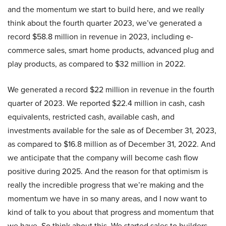
and the momentum we start to build here, and we really
think about the fourth quarter 2023, we’ve generated a
record $58.8 million in revenue in 2023, including e-
commerce sales, smart home products, advanced plug and
play products, as compared to $32 million in 2022.
We generated a record $22 million in revenue in the fourth
quarter of 2023. We reported $22.4 million in cash, cash
equivalents, restricted cash, available cash, and
investments available for the sale as of December 31, 2023,
as compared to $16.8 million as of December 31, 2022. And
we anticipate that the company will become cash flow
positive during 2025. And the reason for that optimism is
really the incredible progress that we’re making and the
momentum we have in so many areas, and I now want to
kind of talk to you about that progress and momentum that
we have. So think about this. We started sales to builders