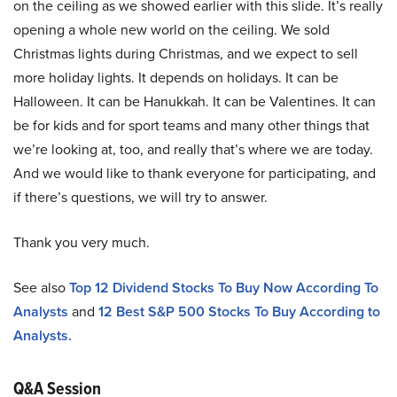
on the ceiling as we showed earlier with this slide. It’s really
opening a whole new world on the ceiling. We sold
Christmas lights during Christmas, and we expect to sell
more holiday lights. It depends on holidays. It can be
Halloween. It can be Hanukkah. It can be Valentines. It can
be for kids and for sport teams and many other things that
we’re looking at, too, and really that’s where we are today.
And we would like to thank everyone for participating, and
if there’s questions, we will try to answer.
Thank you very much.
See also
Top 12 Dividend Stocks To Buy Now According To
Analysts
and
12 Best S&P 500 Stocks To Buy According to
Analysts.
Q&A Session