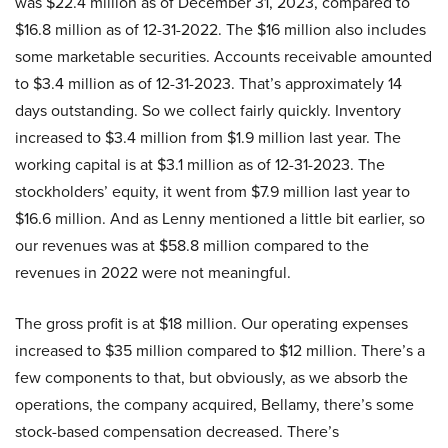
was $22.4 million as of December 31, 2023, compared to
$16.8 million as of 12-31-2022. The $16 million also includes
some marketable securities. Accounts receivable amounted
to $3.4 million as of 12-31-2023. That’s approximately 14
days outstanding. So we collect fairly quickly. Inventory
increased to $3.4 million from $1.9 million last year. The
working capital is at $3.1 million as of 12-31-2023. The
stockholders’ equity, it went from $7.9 million last year to
$16.6 million. And as Lenny mentioned a little bit earlier, so
our revenues was at $58.8 million compared to the
revenues in 2022 were not meaningful.
The gross profit is at $18 million. Our operating expenses
increased to $35 million compared to $12 million. There’s a
few components to that, but obviously, as we absorb the
operations, the company acquired, Bellamy, there’s some
stock-based compensation decreased. There’s