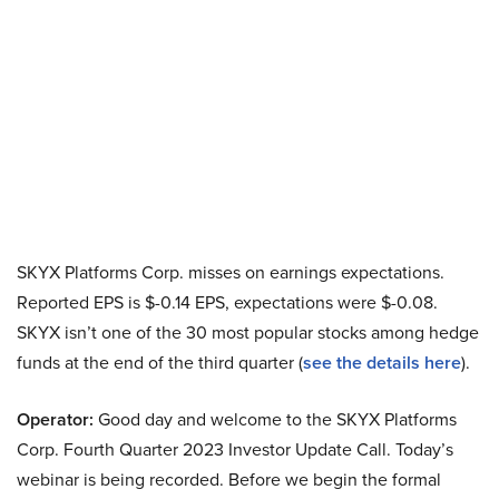
SKYX Platforms Corp. misses on earnings expectations.
Reported EPS is $-0.14 EPS, expectations were $-0.08.
SKYX isn’t one of the 30 most popular stocks among hedge
funds at the end of the third quarter (
see the details here
).
Operator:
Good day and welcome to the SKYX Platforms
Corp. Fourth Quarter 2023 Investor Update Call. Today’s
webinar is being recorded. Before we begin the formal