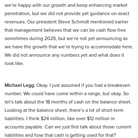
we’re happy with our growth and keep enhancing market
penetration, but we did not provide yet guidance on exact
revenues. Our president Steve Schmidt mentioned earlier
that management believes that we can be cash flow free
sometimes during 2025, but we’re not yet announcing as
we have the growth that we’re trying to accommodate here.
We did not announce any numbers yet and what does it
look like.
Michael Legg:
Okay. I just assumed if you had a breakeven
number. We could have come within a range, but okay. So
let’s talk about the 18 months of cash on the balance sheet.
Looking at the balance sheet, there’s a lot of short-term
liabilities. I think $24 million, like over $12 million in
accounts payable. Can we just first talk about those current
liabilities and how that cash is getting used for that?