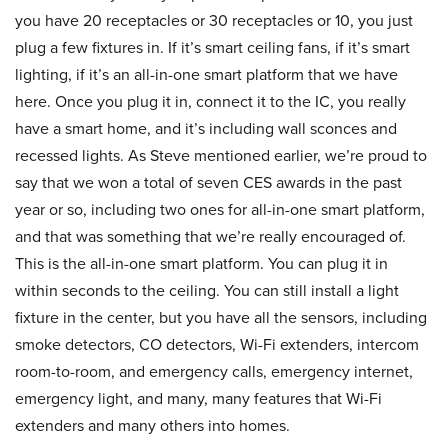
you have 20 receptacles or 30 receptacles or 10, you just
plug a few fixtures in. If it’s smart ceiling fans, if it’s smart
lighting, if it’s an all-in-one smart platform that we have
here. Once you plug it in, connect it to the IC, you really
have a smart home, and it’s including wall sconces and
recessed lights. As Steve mentioned earlier, we’re proud to
say that we won a total of seven CES awards in the past
year or so, including two ones for all-in-one smart platform,
and that was something that we’re really encouraged of.
This is the all-in-one smart platform. You can plug it in
within seconds to the ceiling. You can still install a light
fixture in the center, but you have all the sensors, including
smoke detectors, CO detectors, Wi-Fi extenders, intercom
room-to-room, and emergency calls, emergency internet,
emergency light, and many, many features that Wi-Fi
extenders and many others into homes.