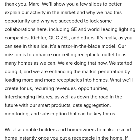
thank you, Marc. We’ll show you a few slides to better
explain our activity in the market and why we had this
opportunity and why we succeeded to lock some
collaborations here, including GE and world-leading lighting
companies, Kichler, QUOIZEL, and others. It’s really, as you
can see in this slide, it’s a razor-in-the-blade model. Our
mission is to enhance our ceiling receptacle outlet to as
many homes as we can. We are doing that now. We started
doing it, and we are enhancing the market penetration by
loading more and more receptacles into homes. What we’ll
create for us, recurring revenues, opportunities,
interchanging fixtures, as well as down the road in the
future with our smart products, data aggregation,
monitoring, and subscription that can be key for us.
We also enable builders and homeowners to make a smart
home instantly once you put a receptacle in the home. If