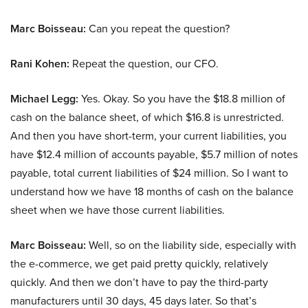
Marc Boisseau:
Can you repeat the question?
Rani Kohen:
Repeat the question, our CFO.
Michael Legg:
Yes. Okay. So you have the $18.8 million of
cash on the balance sheet, of which $16.8 is unrestricted.
And then you have short-term, your current liabilities, you
have $12.4 million of accounts payable, $5.7 million of notes
payable, total current liabilities of $24 million. So I want to
understand how we have 18 months of cash on the balance
sheet when we have those current liabilities.
Marc Boisseau:
Well, so on the liability side, especially with
the e-commerce, we get paid pretty quickly, relatively
quickly. And then we don’t have to pay the third-party
manufacturers until 30 days, 45 days later. So that’s