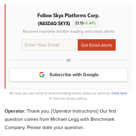
Follow Skyx Platforms Corp.
(NASDAQ:SKYX)
$1.15
+0.44%
Receive real-time insider trading and news alerts
or
Subscribe with Google
We may use your email to send marketing emails about our services.
Click here
to read our privacy policy.
Operator:
Thank you. [Operator Instructions] Our first
question comes from Michael Legg with Benchmark
Company. Please state your question.