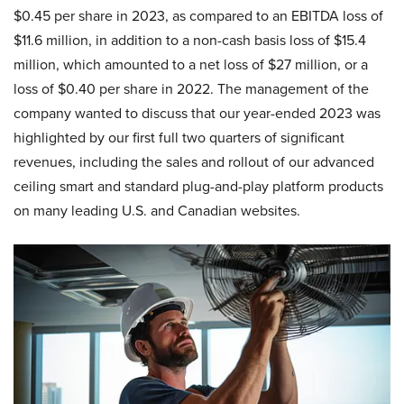
$0.45 per share in 2023, as compared to an EBITDA loss of
$11.6 million, in addition to a non-cash basis loss of $15.4
million, which amounted to a net loss of $27 million, or a
loss of $0.40 per share in 2022. The management of the
company wanted to discuss that our year-ended 2023 was
highlighted by our first full two quarters of significant
revenues, including the sales and rollout of our advanced
ceiling smart and standard plug-and-play platform products
on many leading U.S. and Canadian websites.