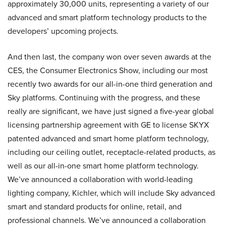
approximately 30,000 units, representing a variety of our
advanced and smart platform technology products to the
developers’ upcoming projects.
And then last, the company won over seven awards at the
CES, the Consumer Electronics Show, including our most
recently two awards for our all-in-one third generation and
Sky platforms. Continuing with the progress, and these
really are significant, we have just signed a five-year global
licensing partnership agreement with GE to license SKYX
patented advanced and smart home platform technology,
including our ceiling outlet, receptacle-related products, as
well as our all-in-one smart home platform technology.
We’ve announced a collaboration with world-leading
lighting company, Kichler, which will include Sky advanced
smart and standard products for online, retail, and
professional channels. We’ve announced a collaboration