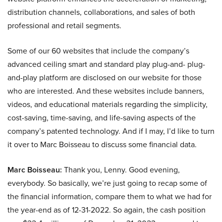
distribution channels, collaborations, and sales of both
professional and retail segments.
Some of our 60 websites that include the company’s
advanced ceiling smart and standard play plug-and- plug-
and-play platform are disclosed on our website for those
who are interested. And these websites include banners,
videos, and educational materials regarding the simplicity,
cost-saving, time-saving, and life-saving aspects of the
company’s patented technology. And if I may, I’d like to turn
it over to Marc Boisseau to discuss some financial data.
Marc Boisseau:
Thank you, Lenny. Good evening,
everybody. So basically, we’re just going to recap some of
the financial information, compare them to what we had for
the year-end as of 12-31-2022. So again, the cash position