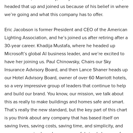
headed that up and joined us because of his belief in where
we’re going and what this company has to offer.
Eric Jacobson is former President and CEO of the American
Lighting Association, and he’s joined us after retiring after a
30-year career. Khadija Mustafa, where he headed up
Microsoft’s global AI business leader, and we’re excited to
have her joining us. Paul Chinowsky, Chairs our Sky
Insurance Advisory Board, and then Lance Shaner heads up
our Hotel Advisory Board, owner of over 60 Marriott hotels,
so a very impressive group of leaders that continue to help
and build our brand. You know, our mission, we talk about
this as really to make buildings and homes safe and smart.
That’s really the new standard, but the key part of this chart
is you think about any company that has based itself on
saving lives, saving costs, saving time, and simplicity, and