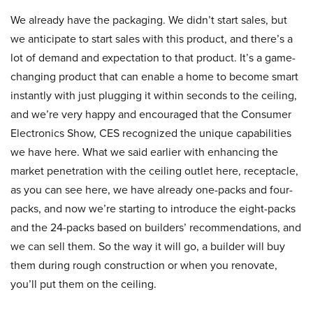
We already have the packaging. We didn’t start sales, but
we anticipate to start sales with this product, and there’s a
lot of demand and expectation to that product. It’s a game-
changing product that can enable a home to become smart
instantly with just plugging it within seconds to the ceiling,
and we’re very happy and encouraged that the Consumer
Electronics Show, CES recognized the unique capabilities
we have here. What we said earlier with enhancing the
market penetration with the ceiling outlet here, receptacle,
as you can see here, we have already one-packs and four-
packs, and now we’re starting to introduce the eight-packs
and the 24-packs based on builders’ recommendations, and
we can sell them. So the way it will go, a builder will buy
them during rough construction or when you renovate,
you’ll put them on the ceiling.