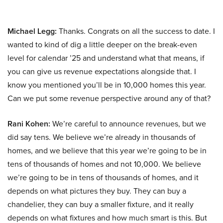
Michael Legg:
Thanks. Congrats on all the success to date. I
wanted to kind of dig a little deeper on the break-even
level for calendar ’25 and understand what that means, if
you can give us revenue expectations alongside that. I
know you mentioned you’ll be in 10,000 homes this year.
Can we put some revenue perspective around any of that?
Rani Kohen:
We’re careful to announce revenues, but we
did say tens. We believe we’re already in thousands of
homes, and we believe that this year we’re going to be in
tens of thousands of homes and not 10,000. We believe
we’re going to be in tens of thousands of homes, and it
depends on what pictures they buy. They can buy a
chandelier, they can buy a smaller fixture, and it really
depends on what fixtures and how much smart is this. But