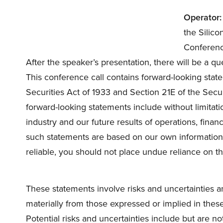
Operator:
the Silic
Conference 
After the speaker’s presentation, there will be a qu
This conference call contains forward-looking stat
Securities Act of 1933 and Section 21E of the Sec
forward-looking statements include without limitat
industry and our future results of operations, finan
such statements are based on our own information
reliable, you should not place undue reliance on t
These statements involve risks and uncertainties a
materially from those expressed or implied in these
Potential risks and uncertainties include but are n