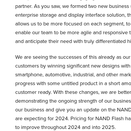
partner. As you saw, we formed two new business u
enterprise storage and display interface solution, 
allows us to be more focused on each segment, to 
enable our team to be more agile and responsive 
and anticipate their need with truly differentiated 
We are seeing the successes of this already as o
customers by winning significant new designs wit
smartphone, automotive, industrial, and other mar
progress with some untitled product in a short am
customer ready. With these changes, we are better
demonstrating the ongoing strength of our busines
our business and give you an update on the NAN
are expecting for 2024. Pricing for NAND Flash ha
to improve throughout 2024 and into 2025.