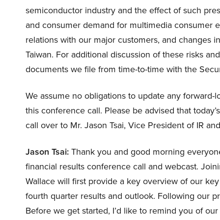
semiconductor industry and the effect of such pre
and consumer demand for multimedia consumer elec
relations with our major customers, and changes in p
Taiwan. For additional discussion of these risks an
documents we file from time-to-time with the Sec
We assume no obligations to update any forward-lo
this conference call. Please be advised that today’s
call over to Mr. Jason Tsai, Vice President of IR a
Jason Tsai:
Thank you and good morning everyone.
financial results conference call and webcast. Joi
Wallace will first provide a key overview of our ke
fourth quarter results and outlook. Following our 
Before we get started, I’d like to remind you of our