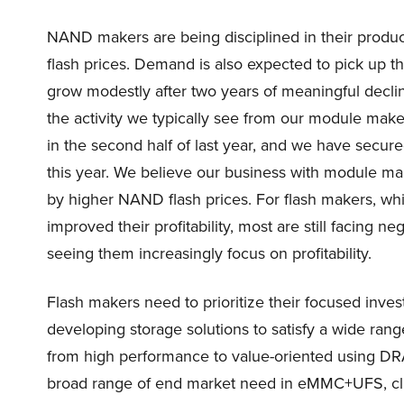
NAND makers are being disciplined in their product
flash prices. Demand is also expected to pick up t
grow modestly after two years of meaningful declin
the activity we typically see from our module ma
in the second half of last year, and we have secur
this year. We believe our business with module ma
by higher NAND flash prices. For flash makers, whi
improved their profitability, most are still facing n
seeing them increasingly focus on profitability.
Flash makers need to prioritize their focused in
developing storage solutions to satisfy a wide ran
from high performance to value-oriented using DRA
broad range of end market need in eMMC+UFS, cli