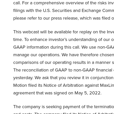
call. For a comprehensive overview of the risks invo
filings with the U.S. Securities and Exchange Commi
please refer to our press release, which was filed 
This webcast will be available for replay on the Inv
time. To enhance investor’s understanding of our 
GAAP information during this call. We use non-GAA
manage our operations. We have therefore chosen t
comparisons of our operating results in a manner s
The reconciliation of GAAP to non-GAAP financial 
yesterday. We ask that you review it in conjunction 
Motion filed its Notice of Arbitration against MaxLi
agreement that was signed on May 5, 2022.
The company is seeking payment of the termination 