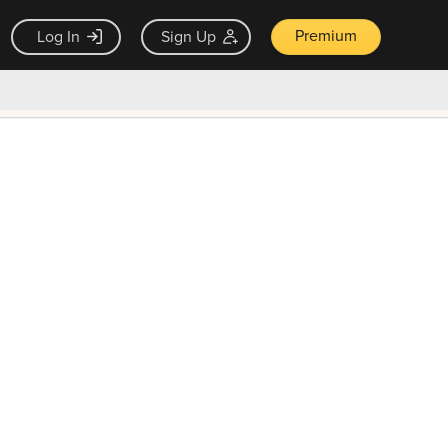
Premium
Log In
Sign Up
×
ck guarantee
Unlock Now — $9.99