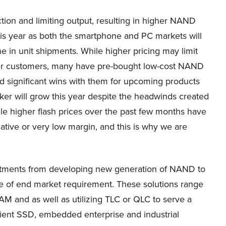
ion and limiting output, resulting in higher NAND
his year as both the smartphone and PC markets will
e in unit shipments. While higher pricing may limit
ker customers, many have pre-bought low-cost NAND
ed significant wins with them for upcoming products
ker will grow this year despite the headwinds created
le higher flash prices over the past few months have
egative or very low margin, and this is why we are
vestments from developing new generation of NAND to
ge of end market requirement. These solutions range
M and as well as utilizing TLC or QLC to serve a
ent SSD, embedded enterprise and industrial