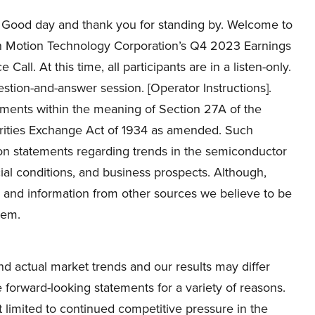
Good day and thank you for standing by. Welcome to
on Motion Technology Corporation’s Q4 2023 Earnings
Call. At this time, all participants are in a listen-only.
estion-and-answer session. [Operator Instructions].
ements within the meaning of Section 27A of the
urities Exchange Act of 1934 as amended. Such
ion statements regarding trends in the semiconductor
cial conditions, and business prospects. Although,
 and information from other sources we believe to be
hem.
nd actual market trends and our results may differ
 forward-looking statements for a variety of reasons.
ot limited to continued competitive pressure in the