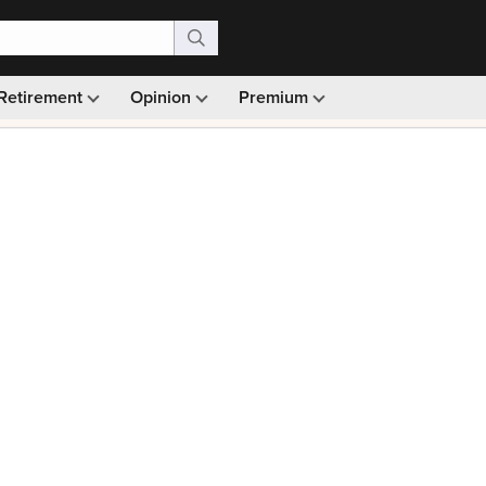
Retirement
Opinion
Premium
99)
Monthly picks · Ad-free browsing · 30-day money ba