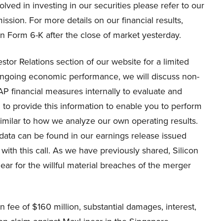
lved in investing in our securities please refer to our
ssion. For more details on our financial results,
on Form 6-K after the close of market yesterday.
estor Relations section of our website for a limited
ongoing economic performance, we will discuss non-
P financial measures internally to evaluate and
o provide this information to enable you to perform
imilar to how we analyze our own operating results.
data can be found in our earnings release issued
with this call. As we have previously shared, Silicon
near for the willful material breaches of the merger
fee of $160 million, substantial damages, interest,