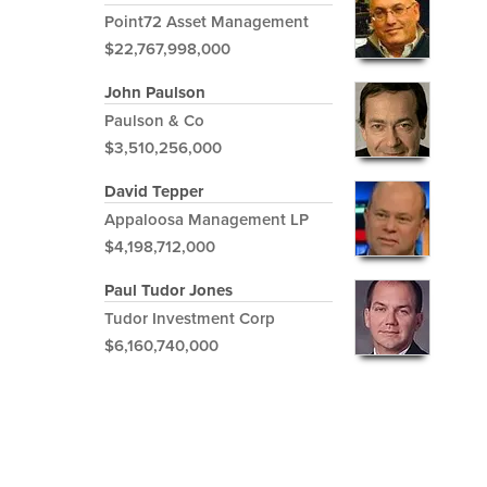
Point72 Asset Management
$22,767,998,000
John Paulson
Paulson & Co
$3,510,256,000
David Tepper
Appaloosa Management LP
$4,198,712,000
Paul Tudor Jones
Tudor Investment Corp
$6,160,740,000