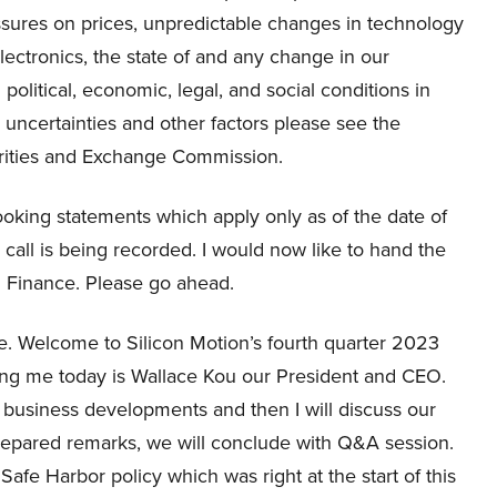
ssures on prices, unpredictable changes in technology
tronics, the state of and any change in our
olitical, economic, legal, and social conditions in
d uncertainties and other factors please see the
urities and Exchange Commission.
oking statements which apply only as of the date of
 call is being recorded. I would now like to hand the
nd Finance. Please go ahead.
 Welcome to Silicon Motion’s fourth quarter 2023
ning me today is Wallace Kou our President and CEO.
y business developments and then I will discuss our
prepared remarks, we will conclude with Q&A session.
 Safe Harbor policy which was right at the start of this