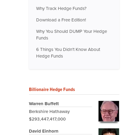
Why Track Hedge Funds?
Download a Free Edition!
Why You Should DUMP Your Hedge
Funds
6 Things You Didn't Know About
Hedge Funds
Billionaire Hedge Funds
Warren Buffett
Berkshire Hathaway
$293,447,417,000
David Einhorn