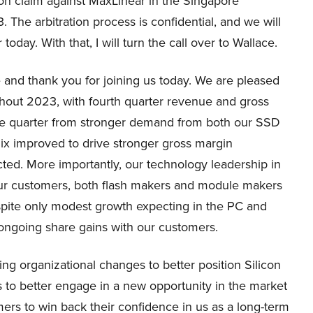
tion claim against MaxLinear in the Singapore
 The arbitration process is confidential, and we will
oday. With that, I will turn the call over to Wallace.
and thank you for joining us today. We are pleased
hout 2023, with fourth quarter revenue and gross
he quarter from stronger demand from both our SSD
x improved to drive stronger gross margin
ted. More importantly, our technology leadership in
ur customers, both flash makers and module makers
spite only modest growth expecting in the PC and
ongoing share gains with our customers.
g organizational changes to better position Silicon
s to better engage in a new opportunity in the market
ers to win back their confidence in us as a long-term