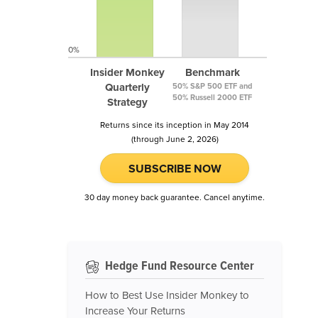
0%
Insider Monkey
Benchmark
Quarterly
50% S&P 500 ETF and
50% Russell 2000 ETF
Strategy
Returns since its inception in May 2014
(through June 2, 2026)
SUBSCRIBE NOW
30 day money back guarantee. Cancel anytime.
Hedge Fund Resource Center
How to Best Use Insider Monkey to
Increase Your Returns