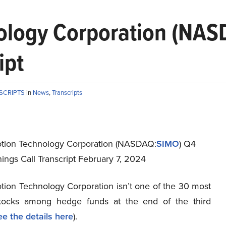
nology Corporation (N
ipt
NSCRIPTS
in
News
,
Transcripts
otion Technology Corporation (NASDAQ:
SIMO
) Q4
ings Call Transcript February 7, 2024
otion Technology Corporation isn’t one of the 30 most
stocks among hedge funds at the end of the third
ee the details here
).