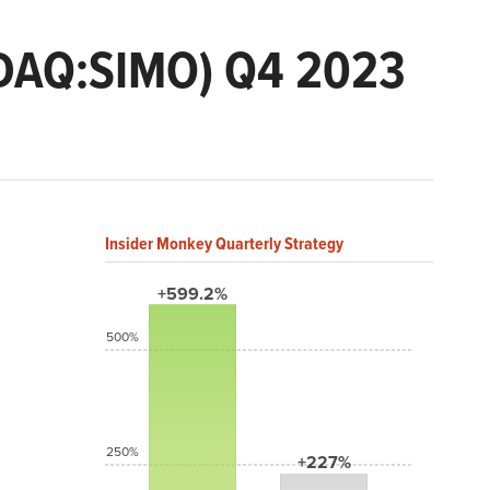
ASDAQ:SIMO) Q4 2023
Insider Monkey Quarterly Strategy
+599.2%
500%
250%
+227%