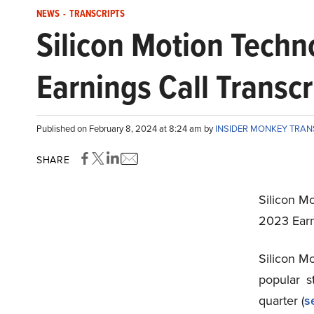
NEWS
-
TRANSCRIPTS
Silicon Motion Tech
Earnings Call Transcr
Published on February 8, 2024 at 8:24 am by
INSIDER MONKEY TRA
SHARE
Silicon M
2023 Earn
Silicon M
popular 
quarter (
s