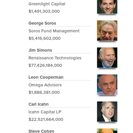
Greenlight Capital
$1,491,303,000
George Soros
Soros Fund Management
$5,416,602,000
Jim Simons
Renaissance Technologies
$77,426,184,000
Leon Cooperman
Omega Advisors
$1,886,381,000
Carl Icahn
Icahn Capital LP
$22,521,664,000
Steve Cohen