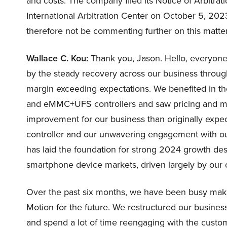
and costs. The company filed its Notice of Arbitra
International Arbitration Center on October 5, 2023.
therefore not be commenting further on this matter t
Wallace C. Kou:
Thank you, Jason. Hello, everyone 
by the steady recovery across our business throug
margin exceeding expectations. We benefited in t
and eMMC+UFS controllers and saw pricing and mi
improvement for our business than originally expec
controller and our unwavering engagement with o
has laid the foundation for strong 2024 growth de
smartphone device markets, driven largely by our 
Over the past six months, we have been busy makin
Motion for the future. We restructured our busines
and spend a lot of time reengaging with the custom