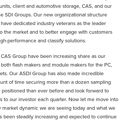
nits, client and automotive storage, CAS, and our
the SDI Groups. Our new organizational structure
have dedicated industry veterans as the leader
to the market and to better engage with customers
high-performance and classify solutions.
ur CAS Group have been increasing share as our
h both flash makers and module makers for the PC,
kets. Our ASDI Group has also made incredible
ount of time securing more than a dozen sampling
 positioned than ever before and look forward to
s to our investor each quarter. Now let me move into
D market dynamic we are seeing today and what we
s been steadily increasing and expected to continue