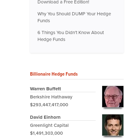
Download a Free Edition!
Why You Should DUMP Your Hedge
Funds
6 Things You Didn't Know About
Hedge Funds
Billionaire Hedge Funds
Warren Buffett
Berkshire Hathaway
$293,447,417,000
David Einhorn
Greenlight Capital
$1,491,303,000