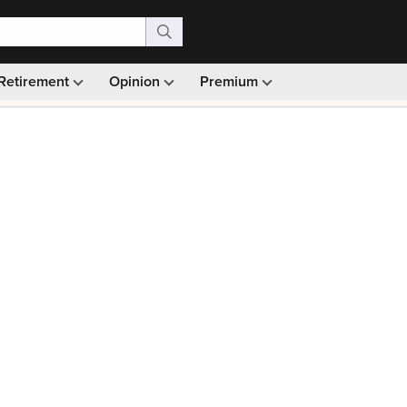
Retirement
Opinion
Premium
99)
Monthly picks · Ad-free browsing · 30-day money ba