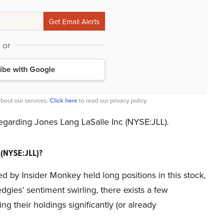
or
ibe with Google
bout our services.
Click here
to read our privacy policy.
 regarding Jones Lang LaSalle Inc (NYSE:JLL).
 (NYSE:JLL)?
ed by Insider Monkey held long positions in this stock,
gies’ sentiment swirling, there exists a few
their holdings significantly (or already