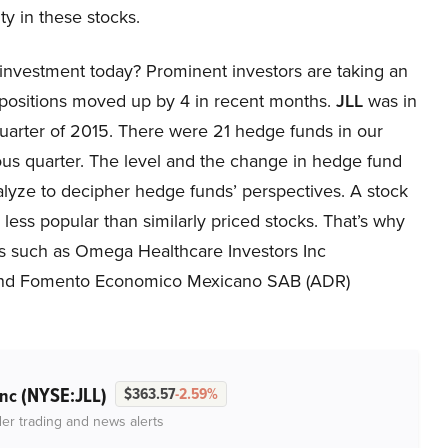
ity in these stocks.
investment today? Prominent investors are taking an
 positions moved up by 4 in recent months.
JLL
was in
 quarter of 2015. There were 21 hedge funds in our
ous quarter. The level and the change in hedge fund
nalyze to decipher hedge funds’ perspectives. A stock
e less popular than similarly priced stocks. That’s why
ies such as Omega Healthcare Investors Inc
and Fomento Economico Mexicano SAB (ADR)
(NYSE:JLL)
Inc
$363.57
-2.59%
der trading and news alerts