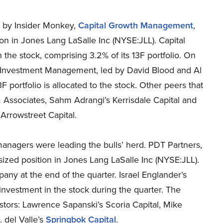
ed by Insider Monkey,
Capital Growth Management
,
n in Jones Lang LaSalle Inc (NYSE:JLL). Capital
the stock, comprising 3.2% of its 13F portfolio. On
 Investment Management, led by David Blood and Al
3F portfolio is allocated to the stock. Other peers that
 Associates, Sahm Adrangi’s Kerrisdale Capital and
Arrowstreet Capital.
anagers were leading the bulls’ herd. PDT Partners,
zed position in Jones Lang LaSalle Inc (NYSE:JLL).
any at the end of the quarter. Israel Englander’s
vestment in the stock during the quarter. The
tors: Lawrence Sapanski’s Scoria Capital, Mike
. del Valle’s
Springbok Capital
.