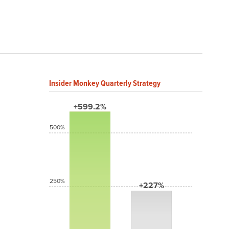
Insider Monkey Quarterly Strategy
+599.2%
500%
250%
+227%