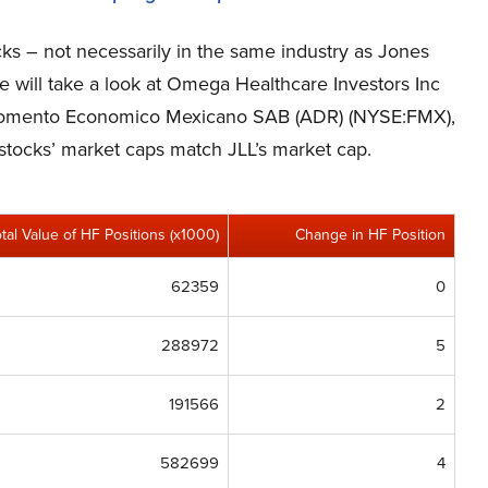
cks – not necessarily in the same industry as Jones
We will take a look at Omega Healthcare Investors Inc
 Fomento Economico Mexicano SAB (ADR) (NYSE:FMX),
e stocks’ market caps match JLL’s market cap.
otal Value of HF Positions (x1000)
Change in HF Position
62359
0
288972
5
191566
2
582699
4