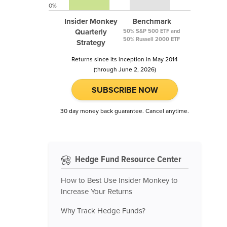
0%
Insider Monkey
Benchmark
Quarterly
50% S&P 500 ETF and
50% Russell 2000 ETF
Strategy
Returns since its inception in May 2014
(through June 2, 2026)
SUBSCRIBE NOW
30 day money back guarantee. Cancel anytime.
Hedge Fund Resource Center
How to Best Use Insider Monkey to
Increase Your Returns
Why Track Hedge Funds?