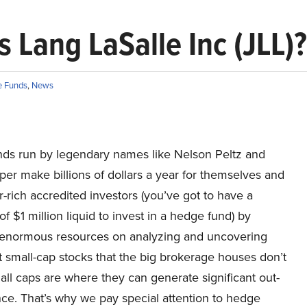
 Lang LaSalle Inc (JLL)?
 Funds
,
News
ds run by legendary names like Nelson Peltz and
er make billions of dollars a year for themselves and
r-rich accredited investors (you’ve got to have a
 $1 million liquid to invest in a hedge fund) by
enormous resources on analyzing and uncovering
 small-cap stocks that the big brokerage houses don’t
all caps are where they can generate significant out-
ce. That’s why we pay special attention to hedge