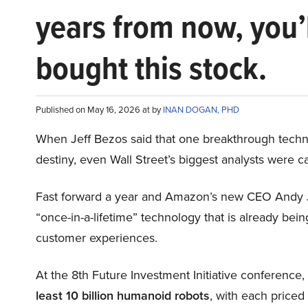
years from now, you’
bought this stock.
Published on May 16, 2026 at by
INAN DOGAN, PHD
When Jeff Bezos said that one breakthrough tec
destiny, even Wall Street’s biggest analysts were c
Fast forward a year and Amazon’s new CEO Andy 
“once-in-a-lifetime” technology that is already be
customer experiences.
At the 8th Future Investment Initiative conference
least 10 billion humanoid robots
, with each price