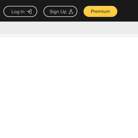
Premium
Log In
Sign Up
×
ck guarantee
Unlock Now — $9.99