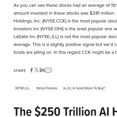
As you can see these stocks had an average of 19.
amount invested in these stocks was $281 million. 
Holdings, Inc. (NYSE:CCK) is the most popular sto
Investors Inc (NYSE:OHI) is the least popular one w
LaSalle Inc (NYSE:JLL) is not the most popular stock
average. This is a slightly positive signal but we’
funds are piling on. In this regard CCK might be a b
SHARE
NYSE:JLL
Yahoo Finance
Is JLL A Good Stock To Buy?
The $250 Trillion AI 