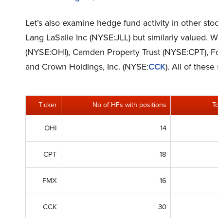
Let’s also examine hedge fund activity in other sto
Lang LaSalle Inc (NYSE:JLL) but similarly valued. 
(NYSE:OHI), Camden Property Trust (NYSE:CPT),
and Crown Holdings, Inc. (NYSE:
CCK
). All of thes
Ticker
No of HFs with positions
T
OHI
14
CPT
18
FMX
16
CCK
30