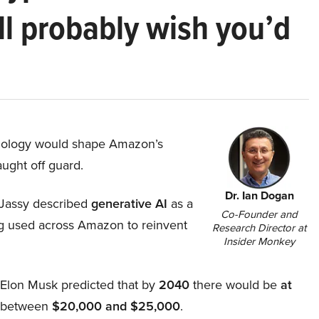
ll probably wish you’d
hnology would shape Amazon’s
aught off guard.
Dr. Ian Dogan
Jassy described
generative AI
as a
Co-Founder and
ing used across Amazon to reinvent
Research Director at
Insider Monkey
, Elon Musk predicted that by
2040
there would be
at
d between
$20,000 and $25,000
.