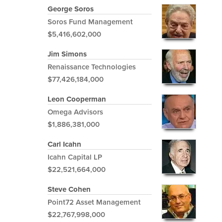
George Soros
Soros Fund Management
$5,416,602,000
Jim Simons
Renaissance Technologies
$77,426,184,000
Leon Cooperman
Omega Advisors
$1,886,381,000
Carl Icahn
Icahn Capital LP
$22,521,664,000
Steve Cohen
Point72 Asset Management
$22,767,998,000