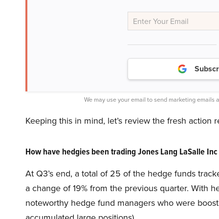
Subscr
We may use your email to send marketing emails a
Keeping this in mind, let’s review the fresh action
How have hedgies been trading Jones Lang LaSalle Inc
At Q3’s end, a total of 25 of the hedge funds track
a change of 19% from the previous quarter. With hed
noteworthy hedge fund managers who were boosting 
accumulated large positions).