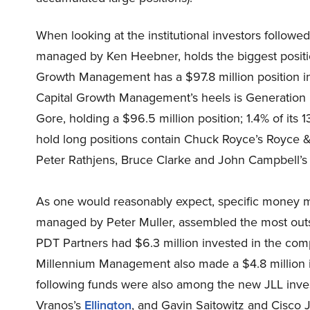
When looking at the institutional investors follow
managed by Ken Heebner, holds the biggest positio
Growth Management has a $97.8 million position in 
Capital Growth Management’s heels is Generation
Gore, holding a $96.5 million position; 1.4% of its 1
hold long positions contain Chuck Royce’s Royce &
Peter Rathjens, Bruce Clarke and John Campbell’s 
As one would reasonably expect, specific money m
managed by Peter Muller, assembled the most outsi
PDT Partners had $6.3 million invested in the comp
Millennium Management also made a $4.8 million in
following funds were also among the new JLL inves
Vranos’s
Ellington
, and Gavin Saitowitz and Cisco J