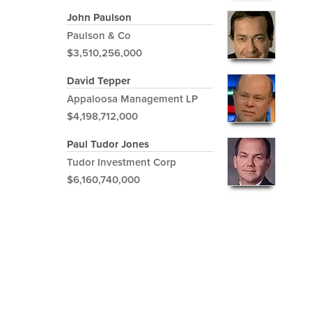
John Paulson
Paulson & Co
$3,510,256,000
David Tepper
Appaloosa Management LP
$4,198,712,000
Paul Tudor Jones
Tudor Investment Corp
$6,160,740,000