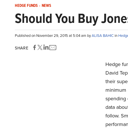
HEDGE FUNDS
-
NEWS
Should You Buy Jones
Published on November 29, 2015 at 5:04 am by
ALISA BAHIC
in
Hedge
SHARE
Hedge fun
David Tepp
their supe
minimum of
spending 
data about
follow. Sm
performan