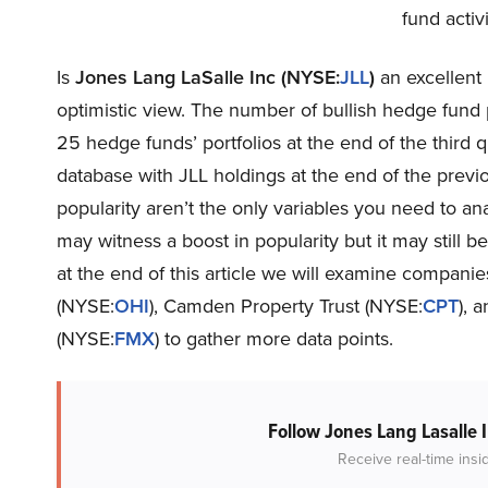
fund activ
Is
Jones Lang LaSalle Inc (NYSE:
JLL
)
an excellent 
optimistic view. The number of bullish hedge fund
25 hedge funds’ portfolios at the end of the third
database with JLL holdings at the end of the previ
popularity aren’t the only variables you need to a
may witness a boost in popularity but it may still b
at the end of this article we will examine compan
(NYSE:
OHI
), Camden Property Trust (NYSE:
CPT
), 
(NYSE:
FMX
) to gather more data points.
Follow Jones Lang Lasalle 
Receive real-time insi