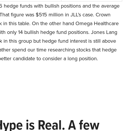
5 hedge funds with bullish positions and the average
That figure was $515 million in JLL’s case. Crown
ck in this table. On the other hand Omega Healthcare
ith only 14 bullish hedge fund positions. Jones Lang
 in this group but hedge fund interest is still above
d rather spend our time researching stocks that hedge
etter candidate to consider a long position.
Hype is Real. A few