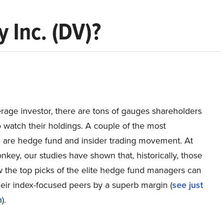
 Inc. (DV)?
rage investor, there are tons of gauges shareholders
 watch their holdings. A couple of the most
e are hedge fund and insider trading movement. At
nkey, our studies have shown that, historically, those
w the top picks of the elite hedge fund managers can
eir index-focused peers by a superb margin (
see just
h
).