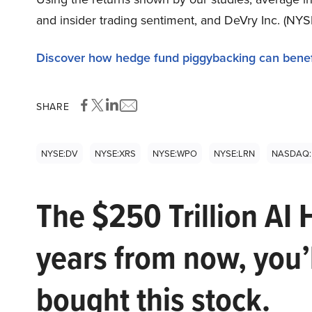
and insider trading sentiment, and DeVry Inc. (NYS
Discover how hedge fund piggybacking can benef
SHARE
NYSE:DV
NYSE:XRS
NYSE:WPO
NYSE:LRN
NASDAQ:
The $250 Trillion AI 
years from now, you’
bought this stock.