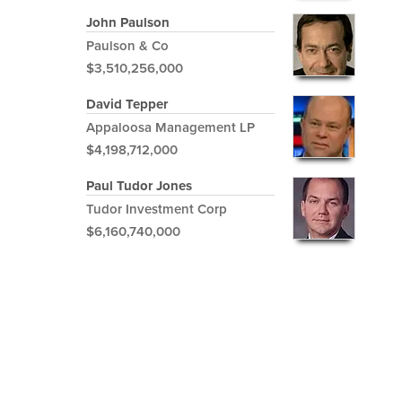
John Paulson
Paulson & Co
$3,510,256,000
David Tepper
Appaloosa Management LP
$4,198,712,000
Paul Tudor Jones
Tudor Investment Corp
$6,160,740,000