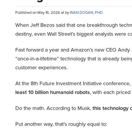
Published on May 16, 2026 at by
INAN DOGAN, PHD
When Jeff Bezos said that one breakthrough tec
destiny, even Wall Street’s biggest analysts were c
Fast forward a year and Amazon’s new CEO Andy 
“once-in-a-lifetime” technology that is already be
customer experiences.
At the 8th Future Investment Initiative conference
least 10 billion humanoid robots
, with each price
Do the math. According to Musk,
this technology 
Put another way, that’s roughly equal to: