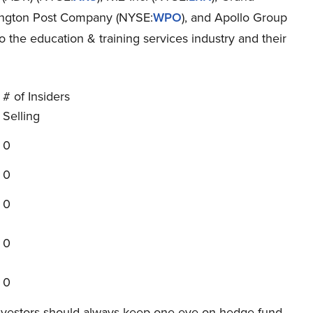
ington Post Company (NYSE:
WPO
), and Apollo Group
to the education & training services industry and their
# of Insiders
Selling
0
0
0
0
0
investors should always keep one eye on hedge fund