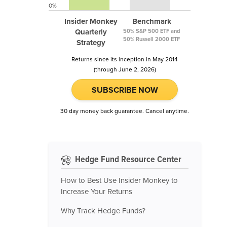
0%
Insider Monkey
Benchmark
Quarterly
50% S&P 500 ETF and
50% Russell 2000 ETF
Strategy
Returns since its inception in May 2014
(through June 2, 2026)
SUBSCRIBE NOW
30 day money back guarantee. Cancel anytime.
Hedge Fund Resource Center
How to Best Use Insider Monkey to
Increase Your Returns
Why Track Hedge Funds?