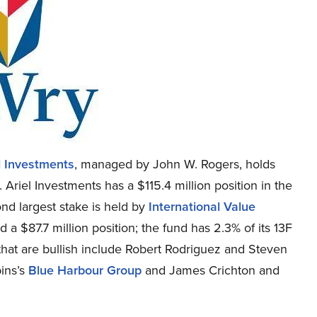
l Investments
, managed by John W. Rogers, holds
 Ariel Investments has a $115.4 million position in the
ond largest stake is held by
International Value
a $87.7 million position; the fund has 2.3% of its 13F
 that are bullish include Robert Rodriguez and Steven
bins’s
Blue Harbour Group
and James Crichton and