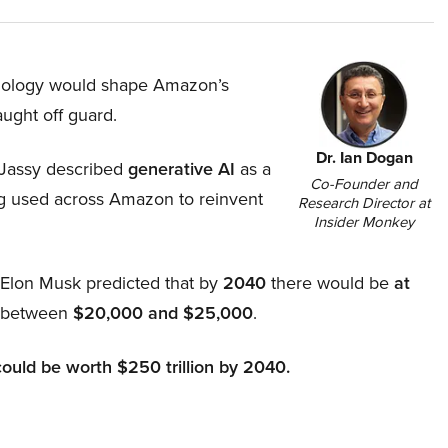
hnology would shape Amazon’s
aught off guard.
Dr. Ian Dogan
Jassy described
generative AI
as a
Co-Founder and
ing used across Amazon to reinvent
Research Director at
Insider Monkey
, Elon Musk predicted that by
2040
there would be
at
d between
$20,000 and $25,000
.
could be worth $250 trillion by 2040.