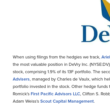
When using filings from the hedgies we track,
Arie
the most valuable position in DeVry Inc. (NYSE:DV).
stock, comprising 1.9% of its 13F portfolio. The sec
Advisers
, managed by Charles de Vaulx, which held 
portfolio invested in the stock. Other hedge funds
Romick’s
First Pacific Advisors LLC
, Clifton S. Rob
Adam Weiss’s
Scout Capital Management
.