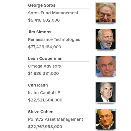
George Soros
Soros Fund Management
$5,416,602,000
Jim Simons
Renaissance Technologies
$77,426,184,000
Leon Cooperman
Omega Advisors
$1,886,381,000
Carl Icahn
Icahn Capital LP
$22,521,664,000
Steve Cohen
Point72 Asset Management
$22,767,998,000