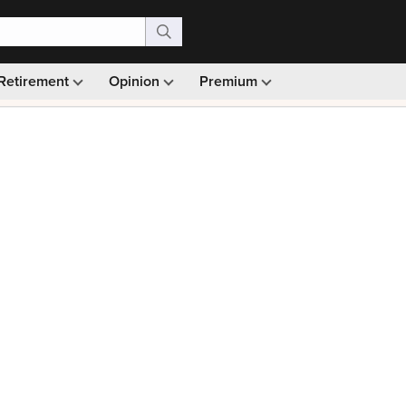
Retirement
Opinion
Premium
99)
Monthly picks · Ad-free browsing · 30-day money ba