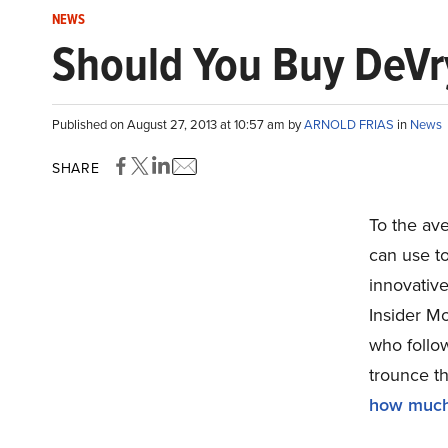
NEWS
Should You Buy DeVry
Published on August 27, 2013 at 10:57 am by
ARNOLD FRIAS
in
News
SHARE
To the ave
can use to
innovativ
Insider Mo
who follo
trounce th
how muc