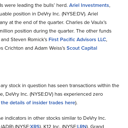
ds were leading the bulls’ herd.
Ariel Investments
,
able position in DeVry Inc. (NYSE:DV). Ariel
any at the end of the quarter. Charles de Vaulx’s
 million position during the quarter. The other funds
z and Steven Romick’s
First Pacific Advisors LLC
,
es Crichton and Adam Weiss’s
Scout Capital
mary stock in question has seen transactions within the
ame, DeVry Inc. (NYSE:DV) has experienced zero
the details of insider trades here
).
 indicators in other stocks similar to DeVry Inc.
 (ADR) (NYSE:
XRS
), K12 Inc. (NYSE:
LRN
), Grand