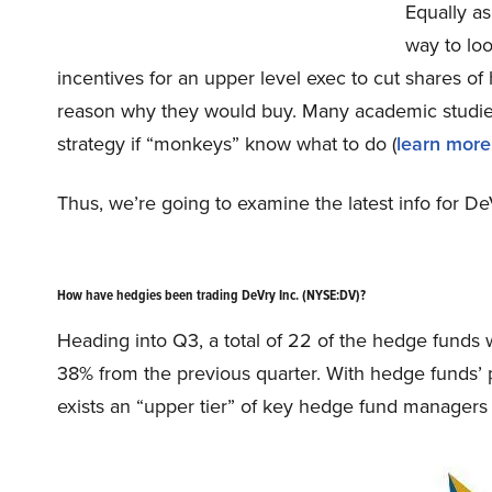
Equally as
way to loo
incentives for an upper level exec to cut shares of
reason why they would buy. Many academic studies
strategy if “monkeys” know what to do (
learn more
Thus, we’re going to examine the latest info for De
How have hedgies been trading DeVry Inc. (NYSE:DV)?
Heading into Q3, a total of 22 of the hedge funds w
38% from the previous quarter. With hedge funds’ p
exists an “upper tier” of key hedge fund managers 