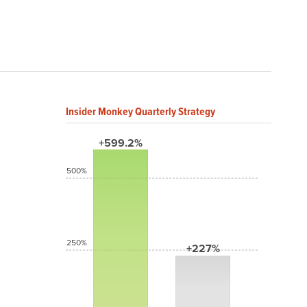
Insider Monkey Quarterly Strategy
+599.2%
500%
250%
+227%