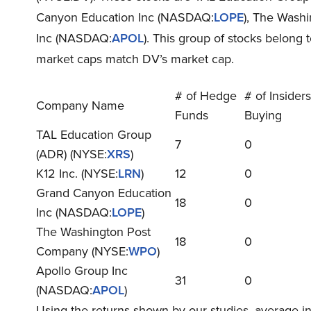
Canyon Education Inc (NASDAQ:
LOPE
), The Wash
Inc (NASDAQ:
APOL
). This group of stocks belong 
market caps match DV’s market cap.
# of Hedge
# of Insiders
Company Name
Funds
Buying
TAL Education Group
7
0
(ADR) (NYSE:
XRS
)
K12 Inc. (NYSE:
LRN
)
12
0
Grand Canyon Education
18
0
Inc (NASDAQ:
LOPE
)
The Washington Post
18
0
Company (NYSE:
WPO
)
Apollo Group Inc
31
0
(NASDAQ:
APOL
)
Using the returns shown by our studies, average 