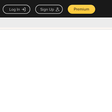
Premium
Log In
Sign Up
×
ck guarantee
Unlock Now — $9.99