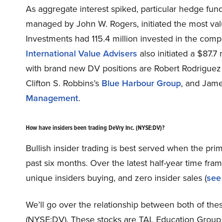
As aggregate interest spiked, particular hedge fun
managed by John W. Rogers, initiated the most valu
Investments had 115.4 million invested in the comp
International Value Advisers
also initiated a $87.7
with brand new DV positions are Robert Rodrigue
Clifton S. Robbins’s
Blue Harbour Group
, and Jam
Management
.
How have insiders been trading DeVry Inc. (NYSE:DV)?
Bullish insider trading is best served when the pri
past six months. Over the latest half-year time fr
unique insiders buying, and zero insider sales (
see 
We’ll go over the relationship between both of these
(NYSE:DV). These stocks are TAL Education Group