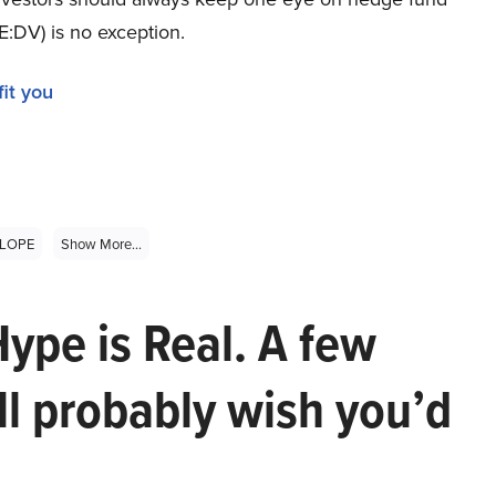
E:DV) is no exception.
it you
LOPE
Show More...
Hype is Real. A few
ll probably wish you’d