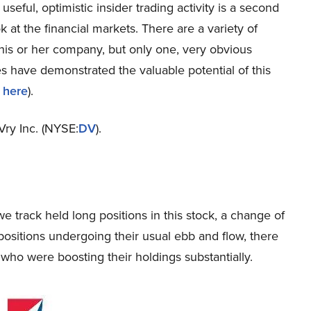
 useful, optimistic insider trading activity is a second
k at the financial markets. There are a variety of
 his or her company, but only one, very obvious
 have demonstrated the valuable potential of this
 here
).
Vry Inc. (NYSE:
DV
).
e track held long positions in this stock, a change of
ositions undergoing their usual ebb and flow, there
who were boosting their holdings substantially.