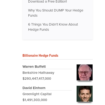
Download a Free Edition!
Why You Should DUMP Your Hedge
Funds
6 Things You Didn't Know About
Hedge Funds
Billionaire Hedge Funds
Warren Buffett
Berkshire Hathaway
$293,447,417,000
David Einhorn
Greenlight Capital
$1,491,303,000