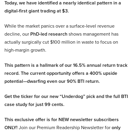
Today, we have identified a nearly identical pattern in a
digital-first giant trading at $3.
While the market panics over a surface-level revenue
decline, our
PhD-led research
shows management has
actually surgically cut $100 million in waste to focus on
high-margin growth.
This pattern is a hallmark of our 16.5% annual return track
record. The current opportunity offers a 400% upside
potential—dwarfing even our 90% BTI return.
Get the ticker for our new “Underdog” pick and the full BTI
case study for just 99 cents.
This exclusive offer is for NEW newsletter subscribers
ONLY!
Join our Premium Readership Newsletter for
only