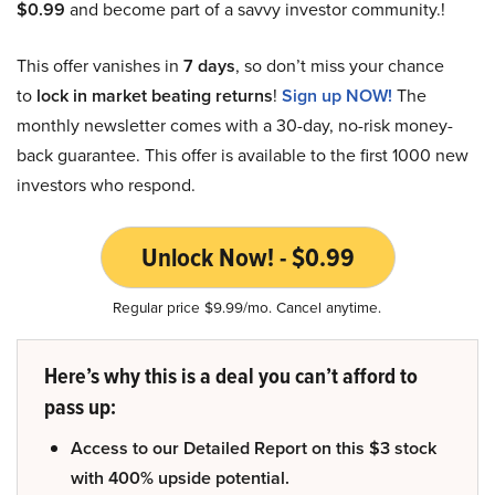
$0.99
and become part of a savvy investor community.!
This offer vanishes in
7 days
, so don’t miss your chance
to
lock in market beating returns
!
Sign up NOW!
The
monthly newsletter comes with a 30-day, no-risk money-
back guarantee. This offer is available to the first 1000 new
investors who respond.
Unlock Now! - $0.99
Regular price $9.99/mo. Cancel anytime.
Here’s why this is a deal you can’t afford to
pass up:
Access to our Detailed Report on this $3 stock
with 400% upside potential.