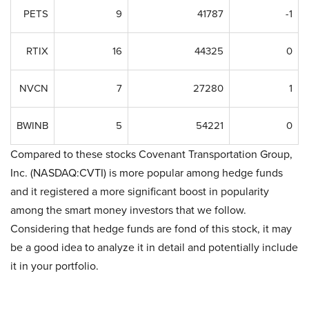
PETS
9
41787
-1
RTIX
16
44325
0
NVCN
7
27280
1
BWINB
5
54221
0
Compared to these stocks Covenant Transportation Group,
Inc. (NASDAQ:CVTI) is more popular among hedge funds
and it registered a more significant boost in popularity
among the smart money investors that we follow.
Considering that hedge funds are fond of this stock, it may
be a good idea to analyze it in detail and potentially include
it in your portfolio.