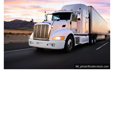
IM_photo/Shutterstock.com