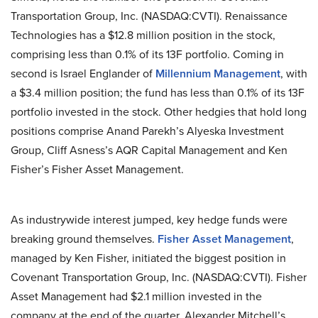
Transportation Group, Inc. (NASDAQ:CVTI). Renaissance
Technologies has a $12.8 million position in the stock,
comprising less than 0.1% of its 13F portfolio. Coming in
second is Israel Englander of
Millennium Management
, with
a $3.4 million position; the fund has less than 0.1% of its 13F
portfolio invested in the stock. Other hedgies that hold long
positions comprise Anand Parekh’s Alyeska Investment
Group, Cliff Asness’s AQR Capital Management and Ken
Fisher’s Fisher Asset Management.
As industrywide interest jumped, key hedge funds were
breaking ground themselves.
Fisher Asset Management
,
managed by Ken Fisher, initiated the biggest position in
Covenant Transportation Group, Inc. (NASDAQ:CVTI). Fisher
Asset Management had $2.1 million invested in the
company at the end of the quarter. Alexander Mitchell’s