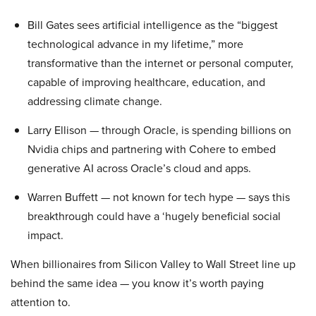
Bill Gates sees artificial intelligence as the “biggest
technological advance in my lifetime,” more
transformative than the internet or personal computer,
capable of improving healthcare, education, and
addressing climate change.
Larry Ellison — through Oracle, is spending billions on
Nvidia chips and partnering with Cohere to embed
generative AI across Oracle’s cloud and apps.
Warren Buffett — not known for tech hype — says this
breakthrough could have a ‘hugely beneficial social
impact.
When billionaires from Silicon Valley to Wall Street line up
behind the same idea — you know it’s worth paying
attention to.