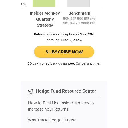
0%
Insider Monkey
Benchmark
Quarterly
50% S&P 500 ETF and
50% Russell 2000 ETF
Strategy
Returns since its inception in May 2014
(through June 2, 2026)
SUBSCRIBE NOW
30 day money back guarantee. Cancel anytime.
Hedge Fund Resource Center
How to Best Use Insider Monkey to
Increase Your Returns
Why Track Hedge Funds?