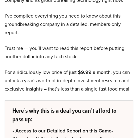
company and its groundbreaking technology right now.
I’ve compiled everything you need to know about this
groundbreaking company in a detailed, members-only
report.
Trust me — you’ll want to read this report before putting
another dollar into any tech stock.
For a ridiculously low price of just
$9.99 a month
, you can
unlock a year’s worth of in-depth investment research and
exclusive insights – that’s less than a single fast food meal!
Here’s why this is a deal you can’t afford to
pass up:
• Access to our Detailed Report on this Game-