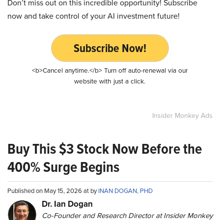
Don’t miss out on this incredible opportunity! Subscribe
now and take control of your AI investment future!
Subscribe Now!
<b>Cancel anytime.</b> Turn off auto-renewal via our
website with just a click.
Insider Monkey Ads
Buy This $3 Stock Now Before the
400% Surge Begins
Published on May 15, 2026 at by
INAN DOGAN, PHD
Dr. Ian Dogan
Co-Founder and Research Director at Insider Monkey