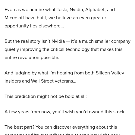
Even as we admire what Tesla, Nvidia, Alphabet, and
Microsoft have built, we believe an even greater
opportunity lies elsewhere…
But the real story isn’t Nvidia — it’s a much smaller company
quietly improving the critical technology that makes this
entire revolution possible.
And judging by what I’m hearing from both Silicon Valley
insiders and Wall Street veterans…
This prediction might not be bold at all:
A few years from now, you’ll wish you’d owned this stock.
The best part? You can discover everything about this