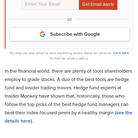
or
Subscribe with Google
We may use your email to send marketing emails about our services.
Click here
to read our privacy policy.
In the financial world, there are plenty of tools shareholders
employ to grade stocks. A duo of the best tools are hedge
fund and insider trading moves. Hedge fund experts at
Insider Monkey have shown that, historically, those who
follow the top picks of the best hedge fund managers can
beat their index-focused peers by a healthy margin (
see the
details here
).