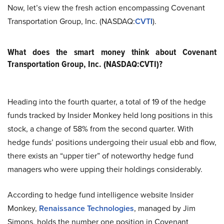
Now, let’s view the fresh action encompassing Covenant
Transportation Group, Inc. (NASDAQ:
CVTI
).
What does the smart money think about Covenant
Transportation Group, Inc. (NASDAQ:CVTI)?
Heading into the fourth quarter, a total of 19 of the hedge
funds tracked by Insider Monkey held long positions in this
stock, a change of 58% from the second quarter. With
hedge funds’ positions undergoing their usual ebb and flow,
there exists an “upper tier” of noteworthy hedge fund
managers who were upping their holdings considerably.
According to hedge fund intelligence website Insider
Monkey,
Renaissance Technologies
, managed by Jim
Simons, holds the number one position in Covenant