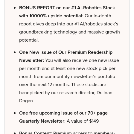
BONUS REPORT on our #1 AI-Robotics Stock
with 10000% upside potential:
Our in-depth
report dives deep into our #1 AI/robotics stock’s
groundbreaking technology and massive growth
potential.
One New Issue of Our Premium Readership
Newsletter:
You will also receive one new issue
per month and at least one new stock pick per
month from our monthly newsletter’s portfolio
over the next 12 months. These stocks are
handpicked by our research director, Dr. Inan
Dogan.
One free upcoming issue of our 70+ page
Quarterly Newsletter:
A value of $149
Bonus Content:
Premium access to
members-