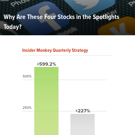
Why Are These Four Stocks in the Spotlights
Today?
Insider Monkey Quarterly Strategy
+599.2%
500%
250%
+227%