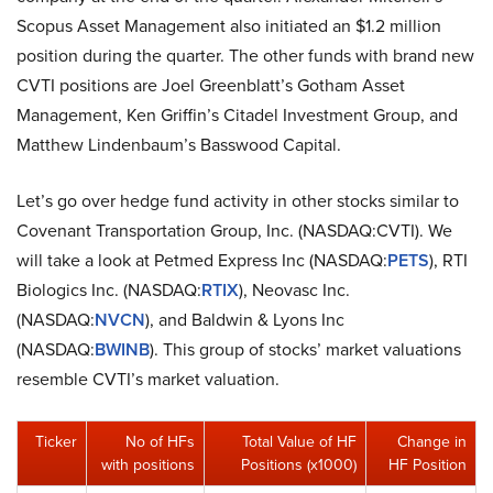
Scopus Asset Management also initiated an $1.2 million
position during the quarter. The other funds with brand new
CVTI positions are Joel Greenblatt’s Gotham Asset
Management, Ken Griffin’s Citadel Investment Group, and
Matthew Lindenbaum’s Basswood Capital.
Let’s go over hedge fund activity in other stocks similar to
Covenant Transportation Group, Inc. (NASDAQ:CVTI). We
will take a look at Petmed Express Inc (NASDAQ:
PETS
), RTI
Biologics Inc. (NASDAQ:
RTIX
), Neovasc Inc.
(NASDAQ:
NVCN
), and Baldwin & Lyons Inc
(NASDAQ:
BWINB
). This group of stocks’ market valuations
resemble CVTI’s market valuation.
Ticker
No of HFs
Total Value of HF
Change in
with positions
Positions (x1000)
HF Position