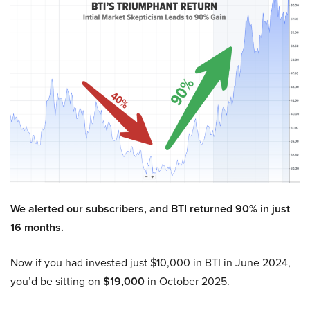
We alerted our subscribers, and BTI returned 90% in just
16 months.
Now if you had invested just $10,000 in BTI in June 2024,
you’d be sitting on
$19,000
in October 2025.