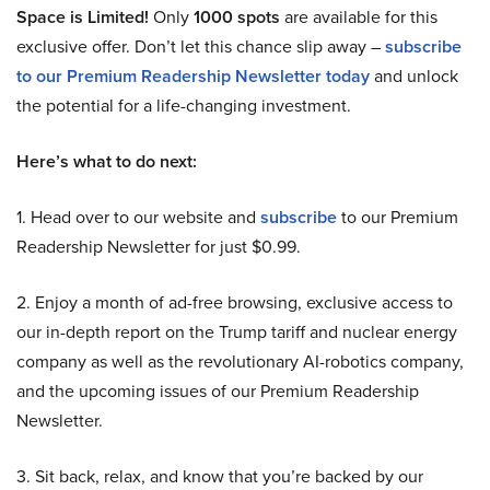
Space is Limited!
Only
1000 spots
are available for this
exclusive offer. Don’t let this chance slip away –
subscribe
to our Premium Readership Newsletter today
and unlock
the potential for a life-changing investment.
Here’s what to do next:
1. Head over to our website and
subscribe
to our Premium
Readership Newsletter for just $0.99.
2. Enjoy a month of ad-free browsing, exclusive access to
our in-depth report on the Trump tariff and nuclear energy
company as well as the revolutionary AI-robotics company,
and the upcoming issues of our Premium Readership
Newsletter.
3. Sit back, relax, and know that you’re backed by our