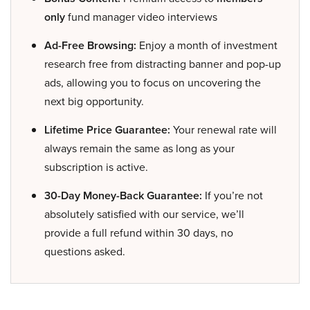
only
fund manager video interviews
Ad-Free Browsing:
Enjoy a month of investment
research free from distracting banner and pop-up
ads, allowing you to focus on uncovering the
next big opportunity.
Lifetime Price Guarantee:
Your renewal rate will
always remain the same as long as your
subscription is active.
30-Day Money-Back Guarantee:
If you’re not
absolutely satisfied with our service, we’ll
provide a full refund within 30 days, no
questions asked.