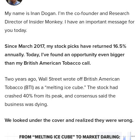
My name is Inan Dogan. I’m the co-founder and Research
Director of Insider Monkey. I have an important message for
you today.
Since March 2017, my stock picks have returned 16.5%
annually. Today, I’ve found an opportunity even bigger
than my British American Tobacco call.
Two years ago, Wall Street wrote off British American
Tobacco (BTI) as a “melting ice cube.” The stock had
crashed 40% from its peak, and consensus said the
business was dying.
We looked under the cover and realized they were wrong.