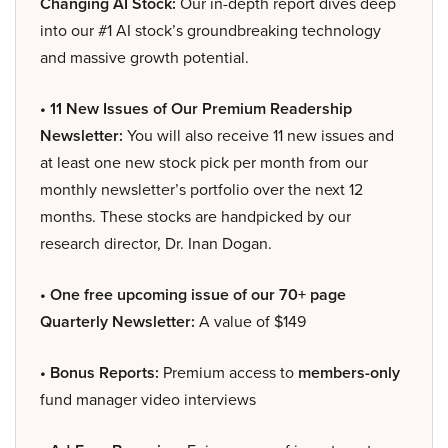
Changing AI Stock:
Our in-depth report dives deep
into our #1 AI stock’s groundbreaking technology
and massive growth potential.
• 11 New Issues of Our Premium Readership
Newsletter:
You will also receive 11 new issues and
at least one new stock pick per month from our
monthly newsletter’s portfolio over the next 12
months. These stocks are handpicked by our
research director, Dr. Inan Dogan.
• One free upcoming issue of our 70+ page
Quarterly Newsletter:
A value of $149
• Bonus Reports:
Premium access to
members-only
fund manager video interviews