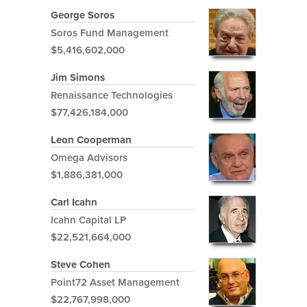
George Soros
Soros Fund Management
$5,416,602,000
Jim Simons
Renaissance Technologies
$77,426,184,000
Leon Cooperman
Omega Advisors
$1,886,381,000
Carl Icahn
Icahn Capital LP
$22,521,664,000
Steve Cohen
Point72 Asset Management
$22,767,998,000