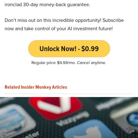
ironclad 30-day money-back guarantee.
Don’t miss out on this incredible opportunity! Subscribe
now and take control of your AI investment future!
Unlock Now! - $0.99
Regular price $9.99/mo. Cancel anytime.
Related Insider Monkey Articles