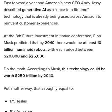
Fast forward a year and Amazon’s new CEO Andy Jassy
described
generative AI
as a “once-in-a-lifetime”
technology that is already being used across Amazon to
reinvent customer experiences.
At the 8th Future Investment Initiative conference, Elon
Musk predicted that by
2040
there would be
at least 10
billion humanoid robots
, with each priced between
$20,000 and $25,000
.
Do the math. According to Musk,
this technology could be
worth $250 trillion by 2040.
Put another way, that’s roughly equal to:
175 Teslas
107 Amazons