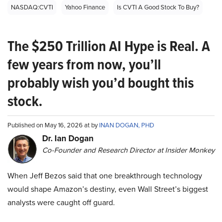
NASDAQ:CVTI
Yahoo Finance
Is CVTI A Good Stock To Buy?
The $250 Trillion AI Hype is Real. A
few years from now, you’ll
probably wish you’d bought this
stock.
Published on May 16, 2026 at by
INAN DOGAN, PHD
Dr. Ian Dogan
Co-Founder and Research Director at Insider Monkey
When Jeff Bezos said that one breakthrough technology
would shape Amazon’s destiny, even Wall Street’s biggest
analysts were caught off guard.