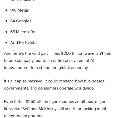
140 Metas
84 Googles
65 Microsofts
And 55 Nvidias
And here’s the wild part — this $250 trillion wave
isn’t
tied
to one company, but to an entire ecosystem of AI
innovators set to reshape the global economy.
It’s a leap so massive, it could reshape how businesses,
governments, and consumers operate worldwide.
Even if that $250 trillion figure sounds ambitious, major
firms like PwC and McKinsey still see AI unlocking multi-
trillion-dollar potential.