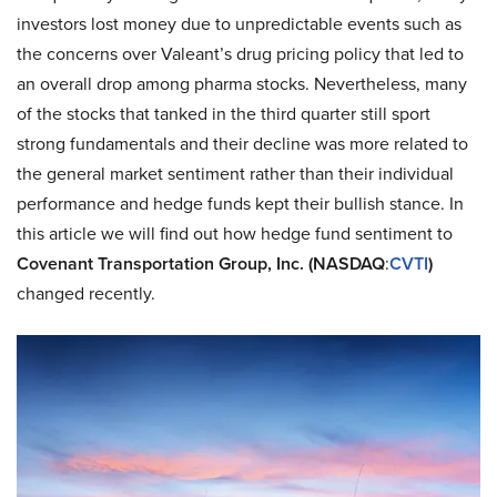
investors lost money due to unpredictable events such as
the concerns over Valeant’s drug pricing policy that led to
an overall drop among pharma stocks. Nevertheless, many
of the stocks that tanked in the third quarter still sport
strong fundamentals and their decline was more related to
the general market sentiment rather than their individual
performance and hedge funds kept their bullish stance. In
this article we will find out how hedge fund sentiment to
Covenant Transportation Group, Inc. (NASDAQ
:
CVTI
)
changed recently.