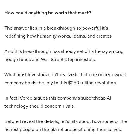
How could anything be worth that much?
The answer lies in a breakthrough so powerful it’s
redefining how humanity works, learns, and creates.
And this breakthrough has already set off a frenzy among
hedge funds and Wall Street’s top investors.
What most investors don’t realize is that one under-owned
company holds the key to this $250 trillion revolution.
In fact, Verge argues this company’s supercheap AI
technology should concern rivals.
Before I reveal the details, let’s talk about how some of the
richest people on the planet are positioning themselves.