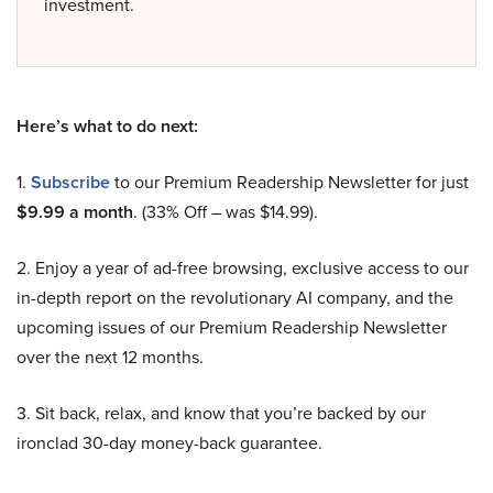
investment.
Here’s what to do next:
1.
Subscribe
to our Premium Readership Newsletter for just
$9.99 a month
. (33% Off – was $14.99).
2. Enjoy a year of ad-free browsing, exclusive access to our
in-depth report on the revolutionary AI company, and the
upcoming issues of our Premium Readership Newsletter
over the next 12 months.
3. Sit back, relax, and know that you’re backed by our
ironclad 30-day money-back guarantee.