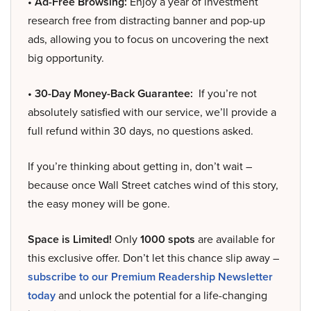
• Ad-Free Browsing:
Enjoy a year of investment
research free from distracting banner and pop-up
ads, allowing you to focus on uncovering the next
big opportunity.
• 30-Day Money-Back Guarantee:
If you’re not
absolutely satisfied with our service, we’ll provide a
full refund within 30 days, no questions asked.
If you’re thinking about getting in, don’t wait –
because once Wall Street catches wind of this story,
the easy money will be gone.
Space is Limited!
Only
1000 spots
are available for
this exclusive offer. Don’t let this chance slip away –
subscribe to our Premium Readership Newsletter
today
and unlock the potential for a life-changing