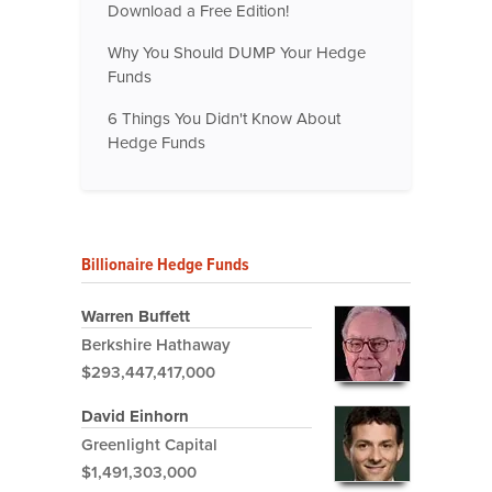
Download a Free Edition!
Why You Should DUMP Your Hedge
Funds
6 Things You Didn't Know About
Hedge Funds
Billionaire Hedge Funds
Warren Buffett
Berkshire Hathaway
$293,447,417,000
David Einhorn
Greenlight Capital
$1,491,303,000