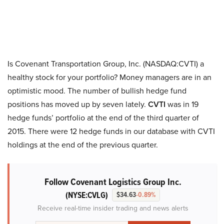
Is Covenant Transportation Group, Inc. (NASDAQ:CVTI) a
healthy stock for your portfolio? Money managers are in an
optimistic mood. The number of bullish hedge fund
positions has moved up by seven lately.
CVTI
was in 19
hedge funds’ portfolio at the end of the third quarter of
2015. There were 12 hedge funds in our database with CVTI
holdings at the end of the previous quarter.
Follow Covenant Logistics Group Inc.
(NYSE:CVLG)
$34.63
-0.89%
Receive real-time insider trading and news alerts