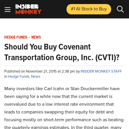
#1 AI Stock
to Buy
HEDGE FUNDS
-
NEWS
Should You Buy Covenant
Transportation Group, Inc. (CVTI)?
Published on November 21, 2015 at 2:38 pm by
INSIDER MONKEY STAFF
in
Hedge Funds
,
News
Many investors like Carl Icahn or Stan Druckenmiller have
been saying for a while now that the current market is
overvalued due to a low interest rate environment that
leads to companies swapping their equity for debt and
focusing mostly on short-term performance such as beating
the quarterly earnings estimates. In the third quarter, many