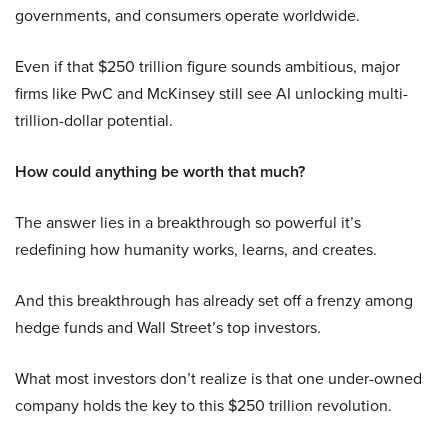
governments, and consumers operate worldwide.
Even if that $250 trillion figure sounds ambitious, major
firms like PwC and McKinsey still see AI unlocking multi-
trillion-dollar potential.
How could anything be worth that much?
The answer lies in a breakthrough so powerful it’s
redefining how humanity works, learns, and creates.
And this breakthrough has already set off a frenzy among
hedge funds and Wall Street’s top investors.
What most investors don’t realize is that one under-owned
company holds the key to this $250 trillion revolution.