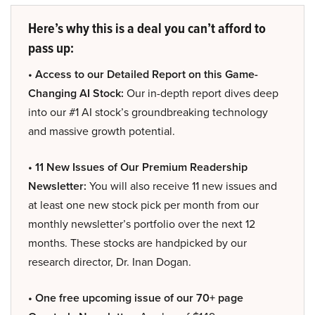
Here’s why this is a deal you can’t afford to
pass up:
• Access to our Detailed Report on this Game-
Changing AI Stock:
Our in-depth report dives deep
into our #1 AI stock’s groundbreaking technology
and massive growth potential.
• 11 New Issues of Our Premium Readership
Newsletter:
You will also receive 11 new issues and
at least one new stock pick per month from our
monthly newsletter’s portfolio over the next 12
months. These stocks are handpicked by our
research director, Dr. Inan Dogan.
• One free upcoming issue of our 70+ page