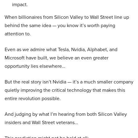
impact.
When billionaires from Silicon Valley to Wall Street line up
behind the same idea — you know it’s worth paying
attention to.
Even as we admire what Tesla, Nvidia, Alphabet, and
Microsoft have built, we believe an even greater
opportunity lies elsewhere…
But the real story isn’t Nvidia — it’s a much smaller company
quietly improving the critical technology that makes this
entire revolution possible.
And judging by what I’m hearing from both Silicon Valley
insiders and Wall Street veterans…