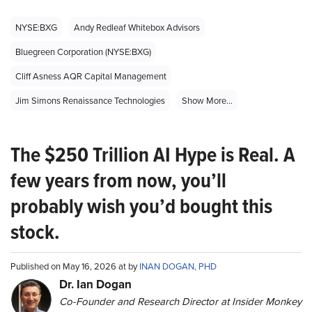
NYSE:BXG
Andy Redleaf Whitebox Advisors
Bluegreen Corporation (NYSE:BXG)
Cliff Asness AQR Capital Management
Jim Simons Renaissance Technologies
Show More...
The $250 Trillion AI Hype is Real. A
few years from now, you’ll
probably wish you’d bought this
stock.
Published on May 16, 2026 at by
INAN DOGAN, PHD
Dr. Ian Dogan
Co-Founder and Research Director at Insider Monkey