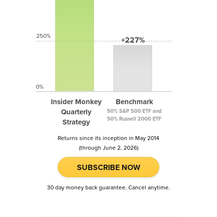
250%
+227%
0%
Insider Monkey
Benchmark
Quarterly
50% S&P 500 ETF and
50% Russell 2000 ETF
Strategy
Returns since its inception in May 2014
(through June 2, 2026)
SUBSCRIBE NOW
30 day money back guarantee. Cancel anytime.