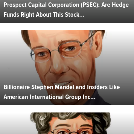
Prospect Capital Corporation (PSEC): Are Hedge
Funds Right About This Stock...
Billionaire Stephen Mandel and Insiders Like
American International Group Inc...