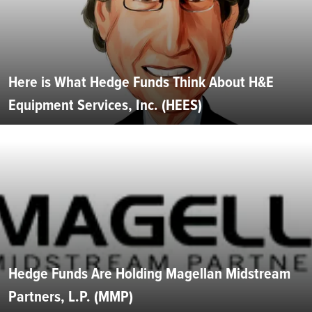
Here is What Hedge Funds Think About H&E
Equipment Services, Inc. (HEES)
Hedge Funds Are Holding Magellan Midstream
Partners, L.P. (MMP)