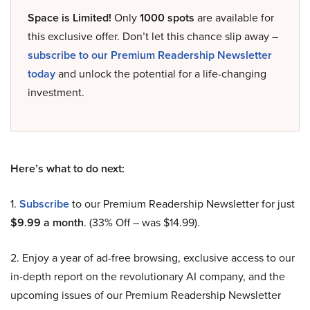
Space is Limited!
Only
1000 spots
are available for
this exclusive offer. Don’t let this chance slip away –
subscribe to our Premium Readership Newsletter
today
and unlock the potential for a life-changing
investment.
Here’s what to do next:
1.
Subscribe
to our Premium Readership Newsletter for just
$9.99 a month
. (33% Off – was $14.99).
2. Enjoy a year of ad-free browsing, exclusive access to our
in-depth report on the revolutionary AI company, and the
upcoming issues of our Premium Readership Newsletter