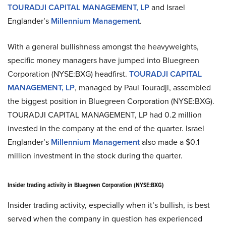
TOURADJI CAPITAL MANAGEMENT, LP
and Israel
Englander’s
Millennium Management
.
With a general bullishness amongst the heavyweights,
specific money managers have jumped into Bluegreen
Corporation (NYSE:BXG) headfirst.
TOURADJI CAPITAL
MANAGEMENT, LP
, managed by Paul Touradji, assembled
the biggest position in Bluegreen Corporation (NYSE:BXG).
TOURADJI CAPITAL MANAGEMENT, LP had 0.2 million
invested in the company at the end of the quarter. Israel
Englander’s
Millennium Management
also made a $0.1
million investment in the stock during the quarter.
Insider trading activity in Bluegreen Corporation (NYSE:BXG)
Insider trading activity, especially when it’s bullish, is best
served when the company in question has experienced