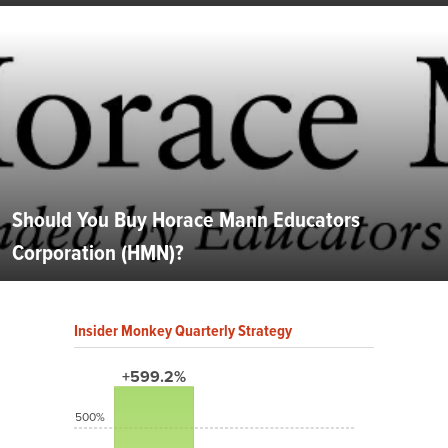
Should You Buy Horace Mann Educators
Corporation (HMN)?
Insider Monkey Quarterly Strategy
+599.2%
500%