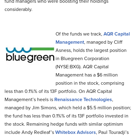
fund managers who were boosting their holdings
considerably.
Of the funds we track,
AQR Capital
Management
, managed by Cliff
Asness, holds the largest position
in Bluegreen Corporation
(NYSE:BXG). AQR Capital
Management has a $6 million
position in the stock, comprising
less than 0.1%% of its 13F portfolio. On AQR Capital
Management’s heels is
Renaissance Technologies
,
managed by Jim Simons, which held a $5.5 million position;
the fund has less than 0.1%% of its 13F portfolio invested in
the stock. Remaining hedge funds with similar optimism
include Andy Redleaf’s
Whitebox Advisors
, Paul Touradji’s