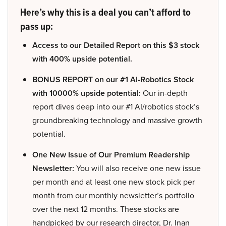
Here’s why this is a deal you can’t afford to
pass up:
Access to our Detailed Report on this $3 stock
with 400% upside potential.
BONUS REPORT on our #1 AI-Robotics Stock
with 10000% upside potential:
Our in-depth
report dives deep into our #1 AI/robotics stock’s
groundbreaking technology and massive growth
potential.
One New Issue of Our Premium Readership
Newsletter:
You will also receive one new issue
per month and at least one new stock pick per
month from our monthly newsletter’s portfolio
over the next 12 months. These stocks are
handpicked by our research director, Dr. Inan