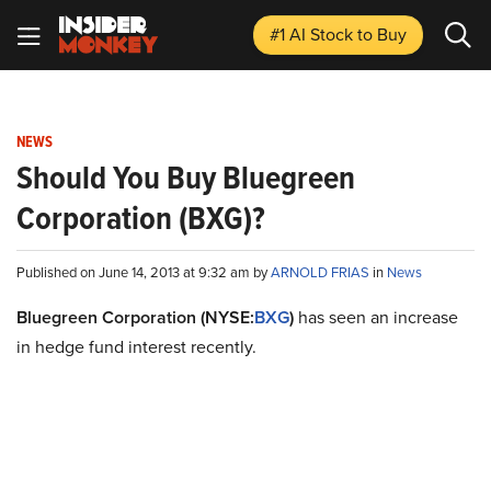
#1 AI Stock
to Buy
NEWS
Should You Buy Bluegreen
Corporation (BXG)?
Published on June 14, 2013 at 9:32 am by
ARNOLD FRIAS
in
News
Bluegreen Corporation (NYSE:
BXG
)
has seen an increase
in hedge fund interest recently.