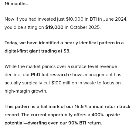
16 months.
Now if you had invested just $10,000 in BTI in June 2024,
you’d be sitting on
$19,000
in October 2025.
Today, we have identified a nearly identical pattern in a
digital-first giant trading at $3.
While the market panics over a surface-level revenue
decline, our
PhD-led research
shows management has
actually surgically cut $100 million in waste to focus on
high-margin growth.
This pattern is a hallmark of our 16.5% annual return track
record. The current opportunity offers a 400% upside
potential—dwarfing even our 90% BTI return.