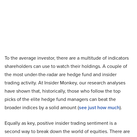
To the average investor, there are a multitude of indicators
shareholders can use to watch their holdings. A couple of
the most under-the-radar are hedge fund and insider
trading activity. At Insider Monkey, our research analyses
have shown that, historically, those who follow the top
picks of the elite hedge fund managers can beat the
broader indices by a solid amount (
see just how much
).
Equally as key, positive insider trading sentiment is a
second way to break down the world of equities. There are