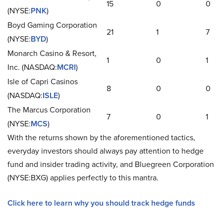
15
0
0
(NYSE:
PNK
)
Boyd Gaming Corporation
21
1
7
(NYSE:
BYD
)
Monarch Casino & Resort,
1
0
1
Inc. (NASDAQ:
MCRI
)
Isle of Capri Casinos
8
0
0
(NASDAQ:
ISLE
)
The Marcus Corporation
7
0
1
(NYSE:
MCS
)
With the returns shown by the aforementioned tactics,
everyday investors should always pay attention to hedge
fund and insider trading activity, and Bluegreen Corporation
(NYSE:BXG) applies perfectly to this mantra.
Click here to learn why you should track hedge funds