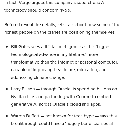
In fact, Verge argues this company’s supercheap AI
technology should concern rivals.
Before I reveal the details, let’s talk about how some of the
richest people on the planet are positioning themselves.
Bill Gates sees artificial intelligence as the “biggest
technological advance in my lifetime,” more
transformative than the internet or personal computer,
capable of improving healthcare, education, and
addressing climate change.
Larry Ellison — through Oracle, is spending billions on
Nvidia chips and partnering with Cohere to embed
generative AI across Oracle’s cloud and apps.
Warren Buffett — not known for tech hype — says this
breakthrough could have a ‘hugely beneficial social