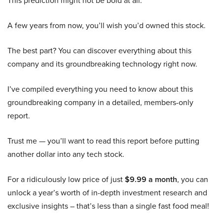
This prediction might not be bold at all:
A few years from now, you’ll wish you’d owned this stock.
The best part? You can discover everything about this
company and its groundbreaking technology right now.
I’ve compiled everything you need to know about this
groundbreaking company in a detailed, members-only
report.
Trust me — you’ll want to read this report before putting
another dollar into any tech stock.
For a ridiculously low price of just
$9.99 a month
, you can
unlock a year’s worth of in-depth investment research and
exclusive insights – that’s less than a single fast food meal!