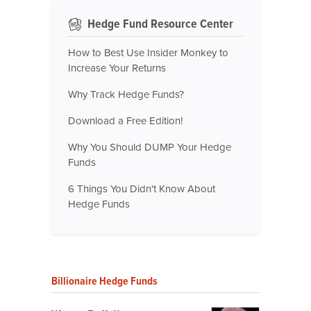
Hedge Fund Resource Center
How to Best Use Insider Monkey to
Increase Your Returns
Why Track Hedge Funds?
Download a Free Edition!
Why You Should DUMP Your Hedge
Funds
6 Things You Didn't Know About
Hedge Funds
Billionaire Hedge Funds