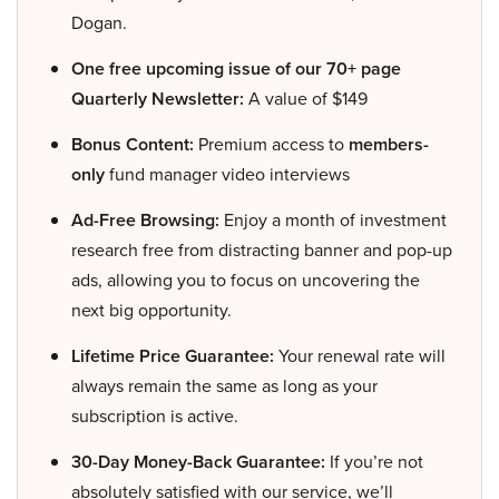
Dogan.
One free upcoming issue of our 70+ page
Quarterly Newsletter:
A value of $149
Bonus Content:
Premium access to
members-
only
fund manager video interviews
Ad-Free Browsing:
Enjoy a month of investment
research free from distracting banner and pop-up
ads, allowing you to focus on uncovering the
next big opportunity.
Lifetime Price Guarantee:
Your renewal rate will
always remain the same as long as your
subscription is active.
30-Day Money-Back Guarantee:
If you’re not
absolutely satisfied with our service, we’ll