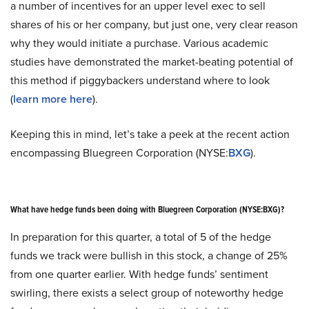
a number of incentives for an upper level exec to sell
shares of his or her company, but just one, very clear reason
why they would initiate a purchase. Various academic
studies have demonstrated the market-beating potential of
this method if piggybackers understand where to look
(
learn more here
).
Keeping this in mind, let’s take a peek at the recent action
encompassing Bluegreen Corporation (NYSE:
BXG
).
What have hedge funds been doing with Bluegreen Corporation (NYSE:BXG)?
In preparation for this quarter, a total of 5 of the hedge
funds we track were bullish in this stock, a change of 25%
from one quarter earlier. With hedge funds’ sentiment
swirling, there exists a select group of noteworthy hedge