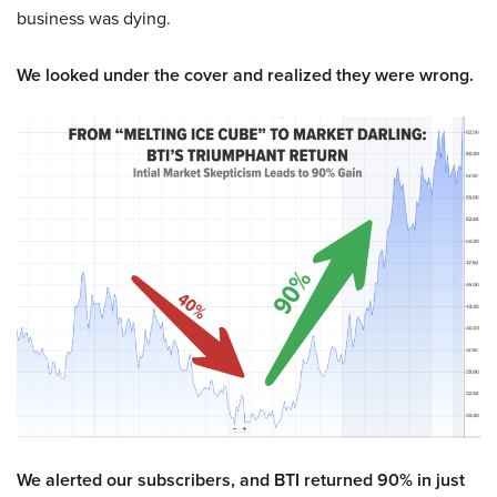
business was dying.
We looked under the cover and realized they were wrong.
We alerted our subscribers, and BTI returned 90% in just