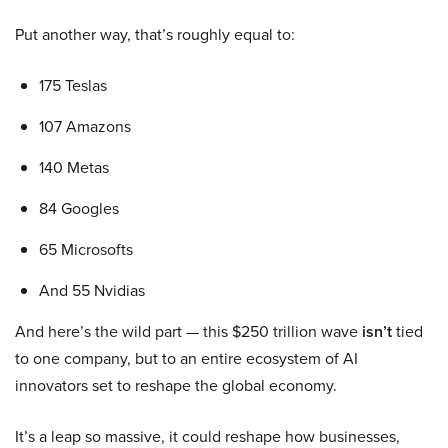
Put another way, that’s roughly equal to:
175 Teslas
107 Amazons
140 Metas
84 Googles
65 Microsofts
And 55 Nvidias
And here’s the wild part — this $250 trillion wave
isn’t
tied
to one company, but to an entire ecosystem of AI
innovators set to reshape the global economy.
It’s a leap so massive, it could reshape how businesses,