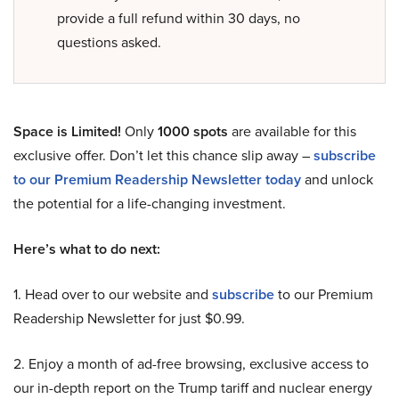
provide a full refund within 30 days, no
questions asked.
Space is Limited!
Only
1000 spots
are available for this
exclusive offer. Don’t let this chance slip away –
subscribe
to our Premium Readership Newsletter today
and unlock
the potential for a life-changing investment.
Here’s what to do next:
1. Head over to our website and
subscribe
to our Premium
Readership Newsletter for just $0.99.
2. Enjoy a month of ad-free browsing, exclusive access to
our in-depth report on the Trump tariff and nuclear energy