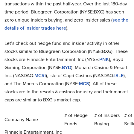
transactions within the past half-year. Over the last 180-day
time period, Bluegreen Corporation (NYSE:BXG) has seen
zero unique insiders buying, and zero insider sales (
see the
details of insider trades here
).
Let’s check out hedge fund and insider activity in other
stocks similar to Bluegreen Corporation (NYSE:BXG). These
stocks are Pinnacle Entertainment, Inc (NYSE:
PNK
), Boyd
Gaming Corporation (NYSE:
BYD
), Monarch Casino & Resort,
Inc. (NASDAQ:
MCRI
), Isle of Capri Casinos (NASDAQ:
ISLE
),
and The Marcus Corporation (NYSE:
MCS
). All of these
stocks are in the resorts & casinos industry and their market
caps are similar to BXG’s market cap.
# of Hedge
# of Insiders
# of 
Company Name
Funds
Buying
Sell
Pinnacle Entertainment, Inc