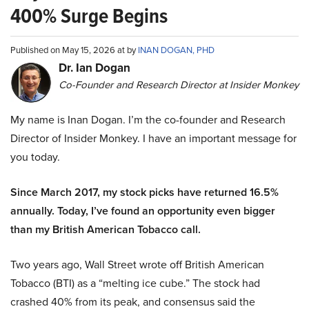
400% Surge Begins
Published on May 15, 2026 at by
INAN DOGAN, PHD
Dr. Ian Dogan
Co-Founder and Research Director at Insider Monkey
My name is Inan Dogan. I’m the co-founder and Research
Director of Insider Monkey. I have an important message for
you today.
Since March 2017, my stock picks have returned 16.5%
annually. Today, I’ve found an opportunity even bigger
than my British American Tobacco call.
Two years ago, Wall Street wrote off British American
Tobacco (BTI) as a “melting ice cube.” The stock had
crashed 40% from its peak, and consensus said the