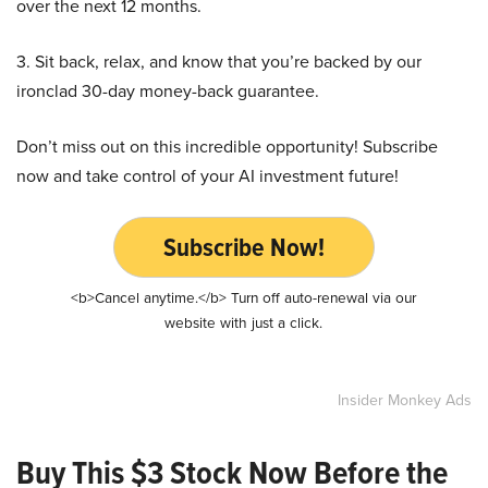
over the next 12 months.
3. Sit back, relax, and know that you’re backed by our
ironclad 30-day money-back guarantee.
Don’t miss out on this incredible opportunity! Subscribe
now and take control of your AI investment future!
Subscribe Now!
<b>Cancel anytime.</b> Turn off auto-renewal via our
website with just a click.
Insider Monkey Ads
Buy This $3 Stock Now Before the