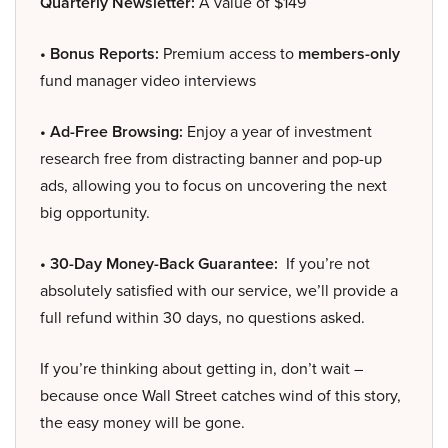
Quarterly Newsletter:
A value of $149
• Bonus Reports:
Premium access to
members-only
fund manager video interviews
• Ad-Free Browsing:
Enjoy a year of investment
research free from distracting banner and pop-up
ads, allowing you to focus on uncovering the next
big opportunity.
• 30-Day Money-Back Guarantee:
If you’re not
absolutely satisfied with our service, we’ll provide a
full refund within 30 days, no questions asked.
If you’re thinking about getting in, don’t wait –
because once Wall Street catches wind of this story,
the easy money will be gone.