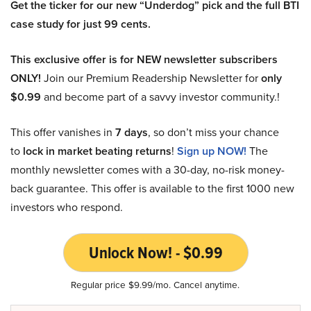
Get the ticker for our new “Underdog” pick and the full BTI
case study for just 99 cents.
This exclusive offer is for NEW newsletter subscribers
ONLY!
Join our Premium Readership Newsletter for
only
$0.99
and become part of a savvy investor community.!
This offer vanishes in
7 days
, so don’t miss your chance
to
lock in market beating returns
!
Sign up NOW!
The
monthly newsletter comes with a 30-day, no-risk money-
back guarantee. This offer is available to the first 1000 new
investors who respond.
Unlock Now! - $0.99
Regular price $9.99/mo. Cancel anytime.