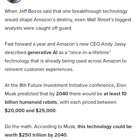
When Jeff Bezos said that one breakthrough technology
would shape Amazon’s destiny, even Wall Street’s biggest
analysts were caught off guard.
Fast forward a year and Amazon’s new CEO Andy Jassy
described
generative AI
as a “once-in-a-lifetime”
technology that is already being used across Amazon to
reinvent customer experiences.
At the 8th Future Investment Initiative conference, Elon
Musk predicted that by
2040
there would be
at least 10
billion humanoid robots
, with each priced between
$20,000 and $25,000
.
Do the math. According to Musk,
this technology could be
worth $250 trillion by 2040.