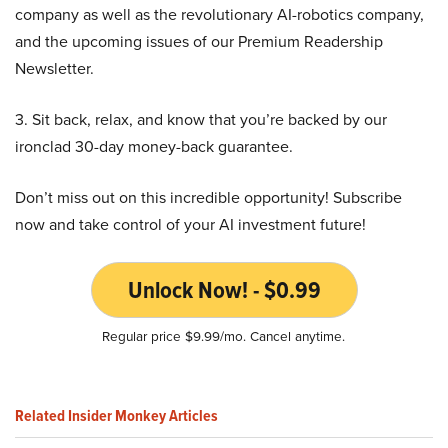
company as well as the revolutionary AI-robotics company,
and the upcoming issues of our Premium Readership
Newsletter.
3. Sit back, relax, and know that you’re backed by our
ironclad 30-day money-back guarantee.
Don’t miss out on this incredible opportunity! Subscribe
now and take control of your AI investment future!
Unlock Now! - $0.99
Regular price $9.99/mo. Cancel anytime.
Related Insider Monkey Articles