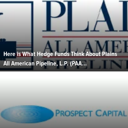
Here is What Hedge Funds Think About Plains
All American Pipeline, L.P. (PAA...