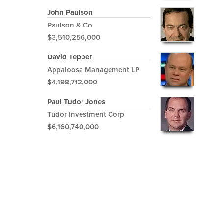
John Paulson
Paulson & Co
$3,510,256,000
David Tepper
Appaloosa Management LP
$4,198,712,000
Paul Tudor Jones
Tudor Investment Corp
$6,160,740,000