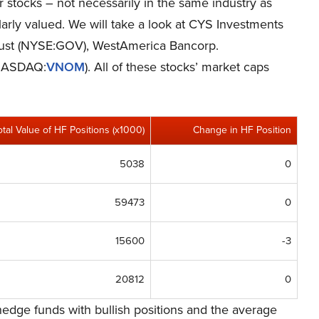
er stocks – not necessarily in the same industry as
rly valued. We will take a look at CYS Investments
rust (NYSE:GOV), WestAmerica Bancorp.
(NASDAQ:
VNOM
). All of these stocks’ market caps
otal Value of HF Positions (x1000)
Change in HF Position
5038
0
59473
0
15600
-3
20812
0
edge funds with bullish positions and the average