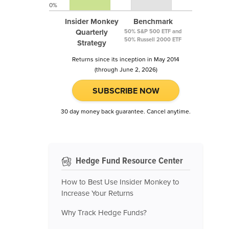
0%
Insider Monkey
Benchmark
Quarterly
50% S&P 500 ETF and
50% Russell 2000 ETF
Strategy
Returns since its inception in May 2014
(through June 2, 2026)
SUBSCRIBE NOW
30 day money back guarantee. Cancel anytime.
Hedge Fund Resource Center
How to Best Use Insider Monkey to
Increase Your Returns
Why Track Hedge Funds?