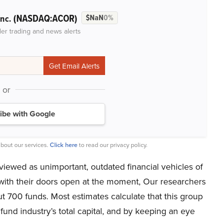
(NASDAQ:ACOR)
Inc.
$NaN
0%
der trading and news alerts
or
ibe with Google
bout our services.
Click here
to read our privacy policy.
iewed as unimportant, outdated financial vehicles of
 with their doors open at the moment, Our researchers
ut 700 funds. Most estimates calculate that this group
fund industry’s total capital, and by keeping an eye