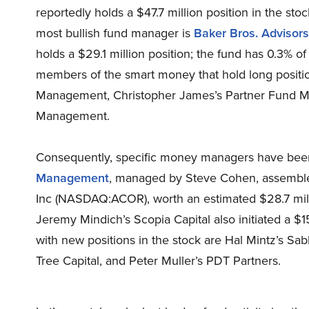
reportedly holds a $47.7 million position in the sto
most bullish fund manager is
Baker Bros. Advisors
holds a $29.1 million position; the fund has 0.3% of
members of the smart money that hold long positi
Management, Christopher James’s Partner Fund M
Management.
Consequently, specific money managers have been 
Management
, managed by Steve Cohen, assembled
Inc (NASDAQ:ACOR), worth an estimated $28.7 milli
Jeremy Mindich’s Scopia Capital also initiated a $1
with new positions in the stock are Hal Mintz’s S
Tree Capital, and Peter Muller’s PDT Partners.