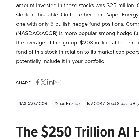
amount invested in these stocks was $25 million. 
stock in this table. On the other hand Viper Ener
one with only 5 bullish hedge fund positions. Com
(NASDAQ:ACOR) is more popular among hedge funds
the average of this group: $203 million at the end 
fond of this stock in relation to its market cap peer
potentially include it in your portfolio.
SHARE
NASDAQ:ACOR
Yahoo Finance
Is ACOR A Good Stock To Bu
The $250 Trillion AI 