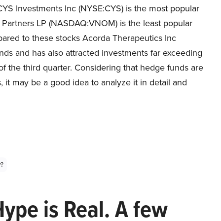
CYS Investments Inc (NYSE:CYS) is the most popular
gy Partners LP (NASDAQ:VNOM) is the least popular
pared to these stocks Acorda Therapeutics Inc
 and has also attracted investments far exceeding
of the third quarter. Considering that hedge funds are
s, it may be a good idea to analyze it in detail and
y?
Hype is Real. A few