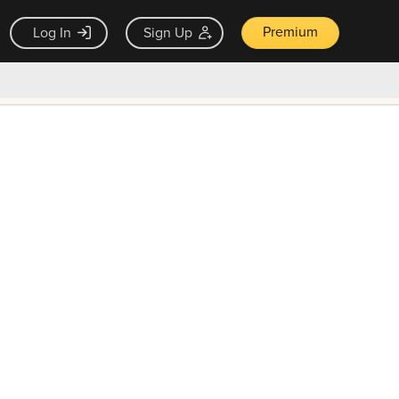
Premium
Log In
Sign Up
×
ck guarantee
Unlock Now — $9.99