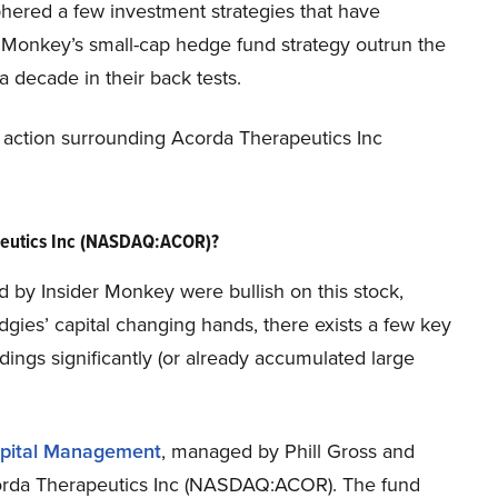
phered a few investment strategies that have
er Monkey’s small-cap hedge fund strategy outrun the
 decade in their back tests.
new action surrounding Acorda Therapeutics Inc
peutics Inc (NASDAQ:ACOR)?
ed by Insider Monkey were bullish on this stock,
dgies’ capital changing hands, there exists a few key
ngs significantly (or already accumulated large
pital Management
, managed by Phill Gross and
Acorda Therapeutics Inc (NASDAQ:ACOR). The fund