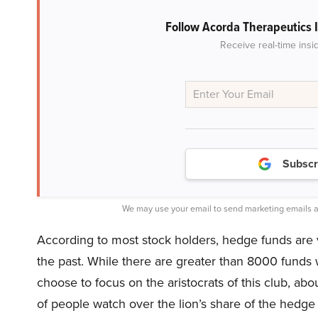
Follow Acorda Therapeutics 
Receive real-time insi
Subscr
We may use your email to send marketing emails a
According to most stock holders, hedge funds are v
the past. While there are greater than 8000 funds
choose to focus on the aristocrats of this club, abo
of people watch over the lion’s share of the hedge 