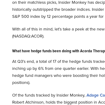
on their matchless picks, Insider Monkey has deci
historically outstripped the broader indices. Insid
S&P 500 index by 12 percentage points a year for a
With all of this in mind, let’s take a peek at the 
(NASDAQ:ACOR).
What have hedge funds been doing with Acorda Thera
At Q3’s end, a total of 17 of the hedge funds track
inching up by 6% from one quarter earlier. With he
hedge fund managers who were boosting their holdi
positions).
Of the funds tracked by Insider Monkey,
Adage Ca
Robert Atchinson, holds the biggest position in 