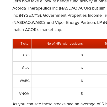
Let’s now take a look at hedge fund activity in oth
Acorda Therapeutics Inc (NASDAQ:ACOR) but simila
Inc (NYSE:CYS), Government Properties Income T
(NASDAQ:WABC), and Viper Energy Partners LP 
match ACOR’s market cap.
Ticker
No of HFs with positions
T
CYS
8
GOV
6
WABC
6
VNOM
5
As you can see these stocks had an average of 6 h