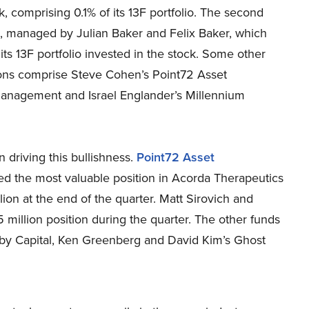
ck, comprising 0.1% of its 13F portfolio. The second
, managed by Julian Baker and Felix Baker, which
 its 13F portfolio invested in the stock. Some other
ons comprise Steve Cohen’s Point72 Asset
anagement and Israel Englander’s Millennium
driving this bullishness.
Point72 Asset
 the most valuable position in Acorda Therapeutics
on at the end of the quarter. Matt Sirovich and
5 million position during the quarter. The other funds
abby Capital, Ken Greenberg and David Kim’s Ghost