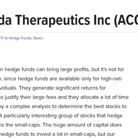
da Therapeutics Inc (AC
AFF
in
Hedge Funds
,
News
in hedge funds can bring large profits, but it’s not for
 since hedge funds are available only for high-net-
viduals. They generate significant returns for
o justify their large fees and they allocate a lot of time
y a complex analysis to determine the best stocks to
 A particularly interesting group of stocks that hedge
 is the small-caps. The huge amount of capital does
hedge funds to invest a lot in small-caps, but our