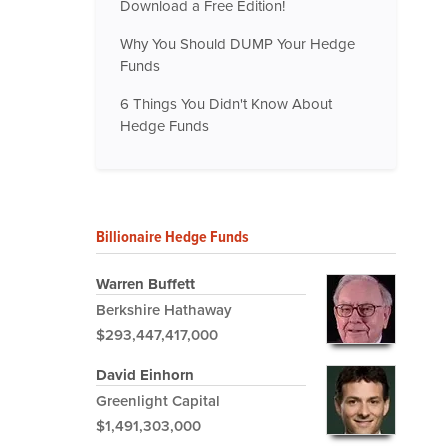
Download a Free Edition!
Why You Should DUMP Your Hedge
Funds
6 Things You Didn't Know About
Hedge Funds
Billionaire Hedge Funds
Warren Buffett
Berkshire Hathaway
$293,447,417,000
David Einhorn
Greenlight Capital
$1,491,303,000