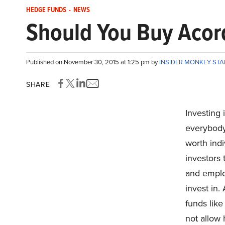
HEDGE FUNDS
-
NEWS
Should You Buy Acor
Published on November 30, 2015 at 1:25 pm by
INSIDER MONKEY ST
SHARE
Investing 
everybody,
worth indi
investors t
and emplo
invest in.
funds like
not allow 