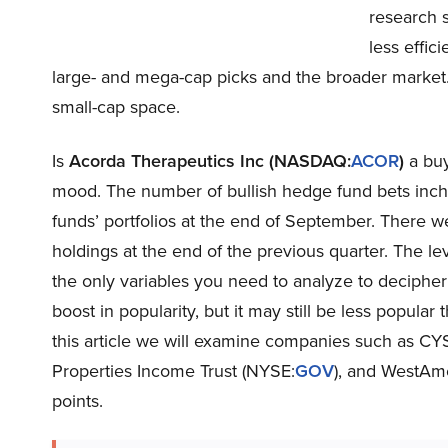
research 
less effic
large- and mega-cap picks and the broader market. 
small-cap space.
Is
Acorda Therapeutics Inc (NASDAQ:
ACOR
)
a buy
mood. The number of bullish hedge fund bets inch
funds’ portfolios at the end of September. There 
holdings at the end of the previous quarter. The l
the only variables you need to analyze to deciphe
boost in popularity, but it may still be less popular
this article we will examine companies such as CY
Properties Income Trust (NYSE:
GOV
), and WestAm
points.