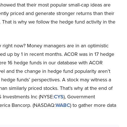
showed that their most popular small-cap ideas are
iently priced and generate stronger returns than their
That is why we follow the hedge fund activity in the
 right now? Money managers are in an optimistic
ed up by 1 in recent months. ACOR was in 17 hedge
were 16 hedge funds in our database with ACOR
evel and the change in hedge fund popularity aren’t
r hedge funds’ perspectives. A stock may witness a
 than similarly priced stocks. That’s why at the end of
S Investments Inc (NYSE:
CYS
), Government
erica Bancorp. (NASDAQ:
WABC
) to gather more data