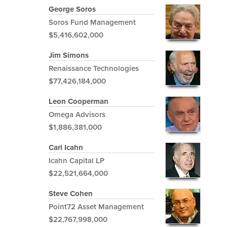
George Soros
Soros Fund Management
$5,416,602,000
Jim Simons
Renaissance Technologies
$77,426,184,000
Leon Cooperman
Omega Advisors
$1,886,381,000
Carl Icahn
Icahn Capital LP
$22,521,664,000
Steve Cohen
Point72 Asset Management
$22,767,998,000