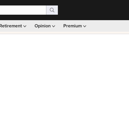
Retirement
Opinion
Premium
99)
Monthly picks · Ad-free browsing · 30-day money ba