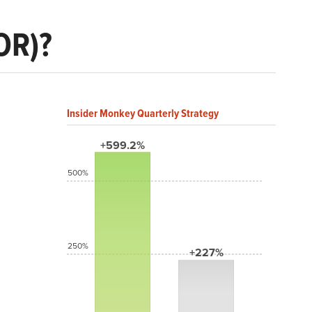
OR)?
Insider Monkey Quarterly Strategy
+599.2%
500%
250%
+227%