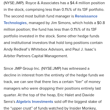
(NYSE:JMP). Royce & Associates has a $4.4 million position
in the stock, comprising less than 0.1%% of its 13F portfolio.
The second most bullish fund manager is
Renaissance
Technologies
, managed by Jim Simons, which holds a $0.8
million position; the fund has less than 0.1%% of its 13F
portfolio invested in the stock. Some other hedge funds
and institutional investors that hold long positions contain
Andy Redleaf’s Whitebox Advisors, and Paul J. Isaac’s
Arbiter Partners Capital Management.
Since JMP Group Inc. (NYSE:JMP) has witnessed a
decline in interest from the entirety of the hedge funds we
track, we can see that there lies a certain “tier” of money
managers who were dropping their positions entirely last
quarter. At the top of the heap, Eric Halet and Davide
Serra’s
Algebris Investments
sold off the biggest stake of
the “upper crust” of funds watched by Insider Monkey,