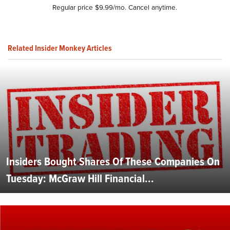
Regular price $9.99/mo. Cancel anytime.
Related Insider Monkey Articles
Insiders Bought Shares Of These Companies On
Tuesday: McGraw Hill Financial...