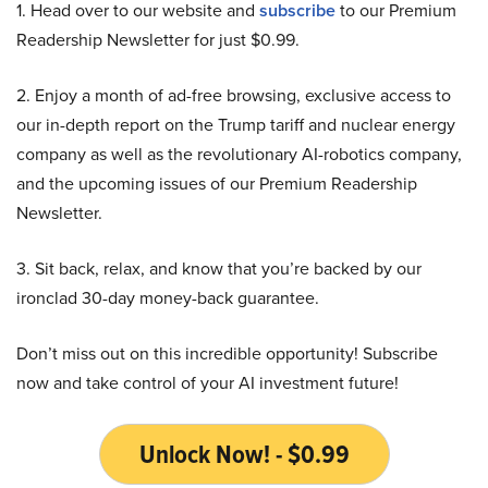
1. Head over to our website and
subscribe
to our Premium
Readership Newsletter for just $0.99.
2. Enjoy a month of ad-free browsing, exclusive access to
our in-depth report on the Trump tariff and nuclear energy
company as well as the revolutionary AI-robotics company,
and the upcoming issues of our Premium Readership
Newsletter.
3. Sit back, relax, and know that you’re backed by our
ironclad 30-day money-back guarantee.
Don’t miss out on this incredible opportunity! Subscribe
now and take control of your AI investment future!
Unlock Now! - $0.99