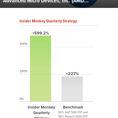
Advanced Micro Devices, Inc. (AMD...
Insider Monkey Quarterly Strategy
+599.2%
500%
250%
+227%
0%
Insider Monkey
Benchmark
Quarterly
50% S&P 500 ETF and
50% Russell 2000 ETF