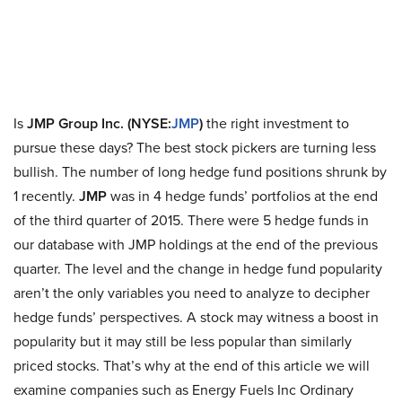
Is
JMP Group Inc. (NYSE:
JMP
)
the right investment to
pursue these days? The best stock pickers are turning less
bullish. The number of long hedge fund positions shrunk by
1 recently.
JMP
was in 4 hedge funds’ portfolios at the end
of the third quarter of 2015. There were 5 hedge funds in
our database with JMP holdings at the end of the previous
quarter. The level and the change in hedge fund popularity
aren’t the only variables you need to analyze to decipher
hedge funds’ perspectives. A stock may witness a boost in
popularity but it may still be less popular than similarly
priced stocks. That’s why at the end of this article we will
examine companies such as Energy Fuels Inc Ordinary