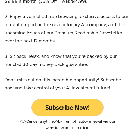
$9.99 a month
. (33% Off – was $14.99).
2. Enjoy a year of ad-free browsing, exclusive access to our
in-depth report on the revolutionary AI company, and the
upcoming issues of our Premium Readership Newsletter
over the next 12 months.
3. Sit back, relax, and know that you’re backed by our
ironclad 30-day money-back guarantee.
Don’t miss out on this incredible opportunity! Subscribe
now and take control of your AI investment future!
Subscribe Now!
<b>Cancel anytime.</b> Turn off auto-renewal via our
website with just a click.