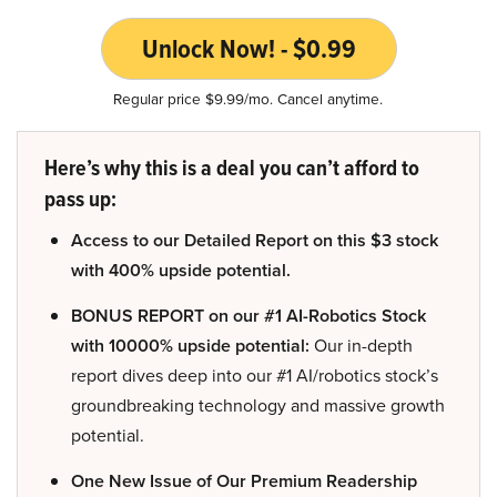
Unlock Now! - $0.99
Regular price $9.99/mo. Cancel anytime.
Here’s why this is a deal you can’t afford to
pass up:
Access to our Detailed Report on this $3 stock
with 400% upside potential.
BONUS REPORT on our #1 AI-Robotics Stock
with 10000% upside potential:
Our in-depth
report dives deep into our #1 AI/robotics stock’s
groundbreaking technology and massive growth
potential.
One New Issue of Our Premium Readership