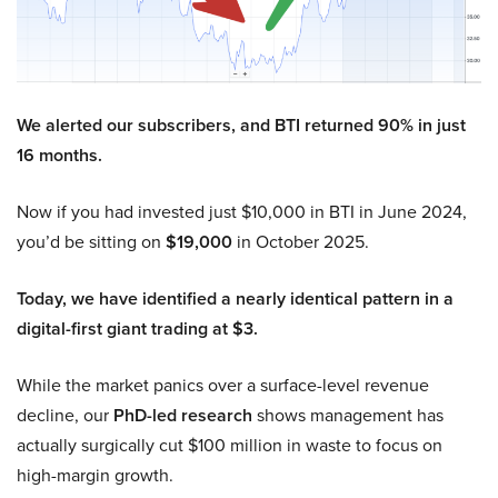
We alerted our subscribers, and BTI returned 90% in just
16 months.
Now if you had invested just $10,000 in BTI in June 2024,
you’d be sitting on
$19,000
in October 2025.
Today, we have identified a nearly identical pattern in a
digital-first giant trading at $3.
While the market panics over a surface-level revenue
decline, our
PhD-led research
shows management has
actually surgically cut $100 million in waste to focus on
high-margin growth.