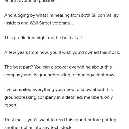
entire revolution possible.
And judging by what I’m hearing from both Silicon Valley
insiders and Wall Street veterans…
This prediction might not be bold at all:
A few years from now, you’ll wish you’d owned this stock.
The best part? You can discover everything about this
company and its groundbreaking technology right now.
I’ve compiled everything you need to know about this
groundbreaking company in a detailed, members-only
report.
Trust me — you’ll want to read this report before putting
another dollar into any tech stock.