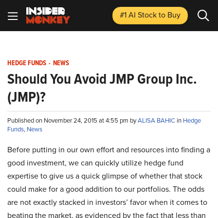
#1 AI Stock
to Buy
HEDGE FUNDS
-
NEWS
Should You Avoid JMP Group Inc.
(JMP)?
Published on November 24, 2015 at 4:55 pm by
ALISA BAHIC
in
Hedge
Funds
,
News
Before putting in our own effort and resources into finding a
good investment, we can quickly utilize hedge fund
expertise to give us a quick glimpse of whether that stock
could make for a good addition to our portfolios. The odds
are not exactly stacked in investors’ favor when it comes to
beating the market, as evidenced by the fact that less than