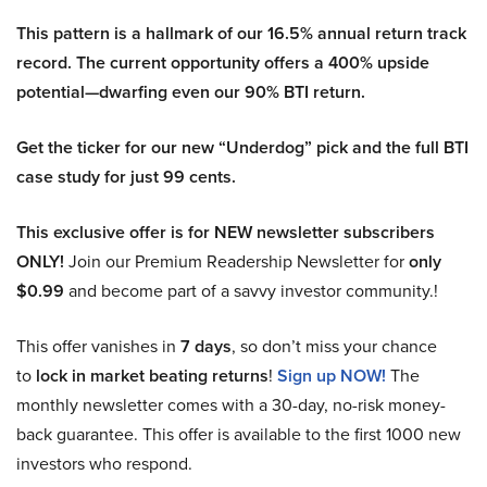
This pattern is a hallmark of our 16.5% annual return track
record. The current opportunity offers a 400% upside
potential—dwarfing even our 90% BTI return.
Get the ticker for our new “Underdog” pick and the full BTI
case study for just 99 cents.
This exclusive offer is for NEW newsletter subscribers
ONLY!
Join our Premium Readership Newsletter for
only
$0.99
and become part of a savvy investor community.!
This offer vanishes in
7 days
, so don’t miss your chance
to
lock in market beating returns
!
Sign up NOW!
The
monthly newsletter comes with a 30-day, no-risk money-
back guarantee. This offer is available to the first 1000 new
investors who respond.