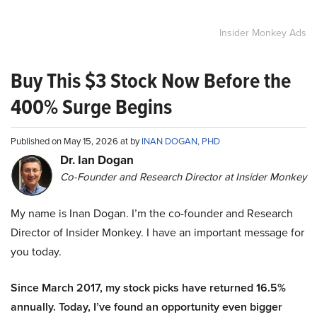
Insider Monkey Ads
Buy This $3 Stock Now Before the
400% Surge Begins
Published on May 15, 2026 at by
INAN DOGAN, PHD
Dr. Ian Dogan
Co-Founder and Research Director at Insider Monkey
My name is Inan Dogan. I’m the co-founder and Research
Director of Insider Monkey. I have an important message for
you today.
Since March 2017, my stock picks have returned 16.5%
annually. Today, I’ve found an opportunity even bigger