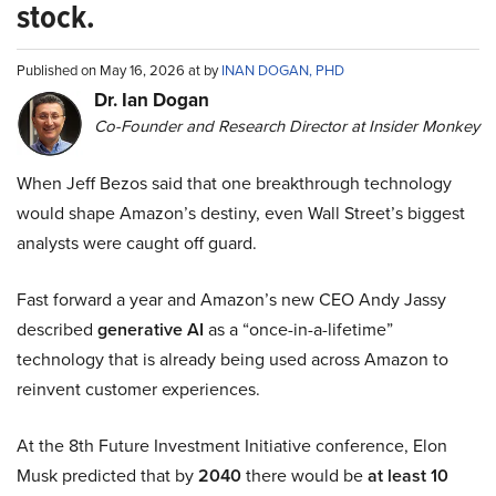
stock.
Published on May 16, 2026 at by
INAN DOGAN, PHD
Dr. Ian Dogan
Co-Founder and Research Director at Insider Monkey
When Jeff Bezos said that one breakthrough technology
would shape Amazon’s destiny, even Wall Street’s biggest
analysts were caught off guard.
Fast forward a year and Amazon’s new CEO Andy Jassy
described
generative AI
as a “once-in-a-lifetime”
technology that is already being used across Amazon to
reinvent customer experiences.
At the 8th Future Investment Initiative conference, Elon
Musk predicted that by
2040
there would be
at least 10