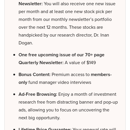
Newsletter:
You will also receive one new issue
per month and at least one new stock pick per
month from our monthly newsletter’s portfolio
over the next 12 months. These stocks are
handpicked by our research director, Dr. Inan
Dogan.
One free upcoming issue of our 70+ page
Quarterly Newsletter:
A value of $149
Bonus Content:
Premium access to
members-
only
fund manager video interviews
Ad-Free Browsing:
Enjoy a month of investment
research free from distracting banner and pop-up
ads, allowing you to focus on uncovering the
next big opportunity.
Lifetime Price Guarantee:
Your renewal rate will