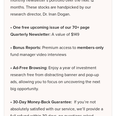
monthly newsletter’s portfolio over the next 12
months. These stocks are handpicked by our
research director, Dr. Inan Dogan.
• One free upcoming issue of our 70+ page
Quarterly Newsletter:
A value of $149
• Bonus Reports:
Premium access to
members-only
fund manager video interviews
• Ad-Free Browsing:
Enjoy a year of investment
research free from distracting banner and pop-up
ads, allowing you to focus on uncovering the next
big opportunity.
• 30-Day Money-Back Guarantee:
If you’re not
absolutely satisfied with our service, we’ll provide a
full refund within 30 days, no questions asked.