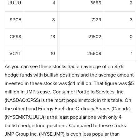
UUUU
4
3685
2
SPCB
8
7129
-3
CPSS
13
21502
0
VCYT
10
25609
1
As you can see these stocks had an average of an 8.75
hedge funds with bullish positions and the average amount
invested in these stocks was $14 million. That figure was $5
million in JMP’s case. Consumer Portfolio Services, Inc.
(NASDAQ:CPSS) is the most popular stock in this table. On
the other hand Energy Fuels Inc Ordinary Shares (Canada)
(NYSEMKT:UUUU) is the least popular one with only 4
bullish hedge fund positions. Compared to these stocks
JMP Group Inc. (NYSE:JMP) is even less popular than