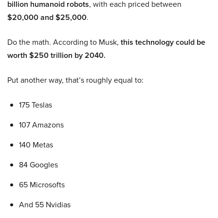
billion humanoid robots
, with each priced between
$20,000 and $25,000
.
Do the math. According to Musk,
this technology could be
worth $250 trillion by 2040.
Put another way, that’s roughly equal to:
175 Teslas
107 Amazons
140 Metas
84 Googles
65 Microsofts
And 55 Nvidias