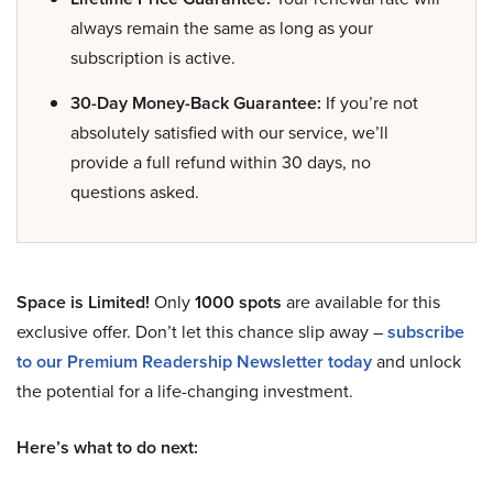
always remain the same as long as your
subscription is active.
30-Day Money-Back Guarantee:
If you’re not
absolutely satisfied with our service, we’ll
provide a full refund within 30 days, no
questions asked.
Space is Limited!
Only
1000 spots
are available for this
exclusive offer. Don’t let this chance slip away –
subscribe
to our Premium Readership Newsletter today
and unlock
the potential for a life-changing investment.
Here’s what to do next: