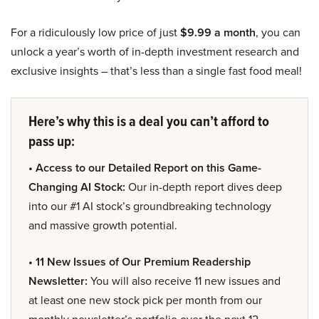
For a ridiculously low price of just
$9.99 a month
, you can
unlock a year’s worth of in-depth investment research and
exclusive insights – that’s less than a single fast food meal!
Here’s why this is a deal you can’t afford to
pass up:
• Access to our Detailed Report on this Game-
Changing AI Stock:
Our in-depth report dives deep
into our #1 AI stock’s groundbreaking technology
and massive growth potential.
• 11 New Issues of Our Premium Readership
Newsletter:
You will also receive 11 new issues and
at least one new stock pick per month from our