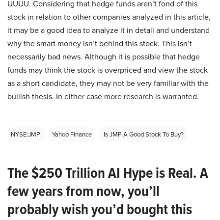
UUUU. Considering that hedge funds aren’t fond of this
stock in relation to other companies analyzed in this article,
it may be a good idea to analyze it in detail and understand
why the smart money isn’t behind this stock. This isn’t
necessarily bad news. Although it is possible that hedge
funds may think the stock is overpriced and view the stock
as a short candidate, they may not be very familiar with the
bullish thesis. In either case more research is warranted.
NYSE:JMP
Yahoo Finance
Is JMP A Good Stock To Buy?
The $250 Trillion AI Hype is Real. A
few years from now, you’ll
probably wish you’d bought this