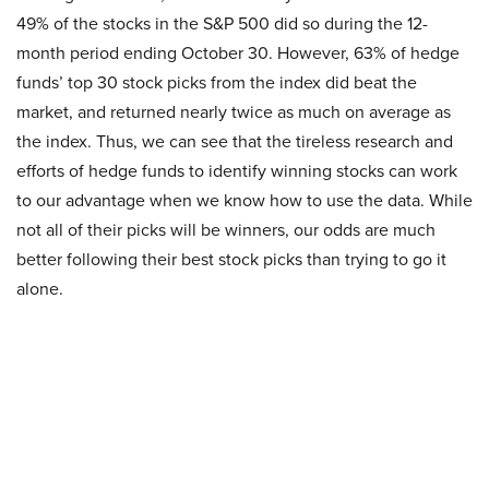
49% of the stocks in the S&P 500 did so during the 12-
month period ending October 30. However, 63% of hedge
funds’ top 30 stock picks from the index did beat the
market, and returned nearly twice as much on average as
the index. Thus, we can see that the tireless research and
efforts of hedge funds to identify winning stocks can work
to our advantage when we know how to use the data. While
not all of their picks will be winners, our odds are much
better following their best stock picks than trying to go it
alone.