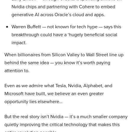
Nvidia chips and partnering with Cohere to embed
generative AI across Oracle’s cloud and apps.
Warren Buffett — not known for tech hype — says this
breakthrough could have a ‘hugely beneficial social
impact.
When billionaires from Silicon Valley to Wall Street line up
behind the same idea — you know it’s worth paying
attention to.
Even as we admire what Tesla, Nvidia, Alphabet, and
Microsoft have built, we believe an even greater
opportunity lies elsewhere…
But the real story isn’t Nvidia — it’s a much smaller company
quietly improving the critical technology that makes this