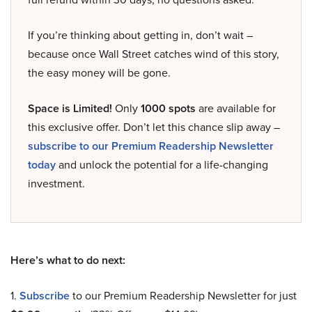
If you’re thinking about getting in, don’t wait –
because once Wall Street catches wind of this story,
the easy money will be gone.
Space is Limited!
Only
1000 spots
are available for
this exclusive offer. Don’t let this chance slip away –
subscribe to our Premium Readership Newsletter
today
and unlock the potential for a life-changing
investment.
Here’s what to do next:
1.
Subscribe
to our Premium Readership Newsletter for just