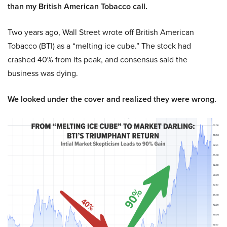
than my British American Tobacco call.
Two years ago, Wall Street wrote off British American
Tobacco (BTI) as a “melting ice cube.” The stock had
crashed 40% from its peak, and consensus said the
business was dying.
We looked under the cover and realized they were wrong.