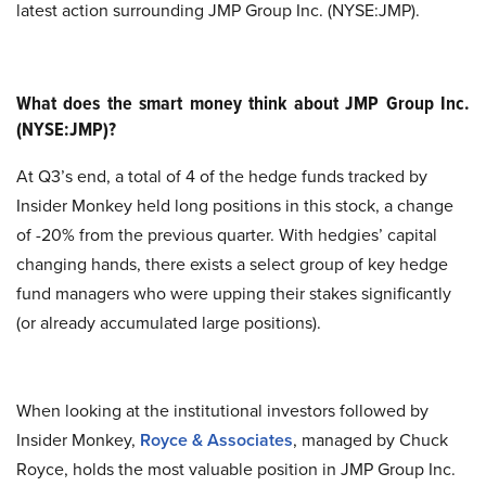
latest action surrounding JMP Group Inc. (NYSE:JMP).
What does the smart money think about JMP Group Inc.
(NYSE:JMP)?
At Q3’s end, a total of 4 of the hedge funds tracked by
Insider Monkey held long positions in this stock, a change
of -20% from the previous quarter. With hedgies’ capital
changing hands, there exists a select group of key hedge
fund managers who were upping their stakes significantly
(or already accumulated large positions).
When looking at the institutional investors followed by
Insider Monkey,
Royce & Associates
, managed by Chuck
Royce, holds the most valuable position in JMP Group Inc.