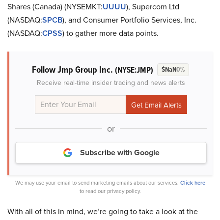
Shares (Canada) (NYSEMKT:
UUUU
), Supercom Ltd
(NASDAQ:
SPCB
), and Consumer Portfolio Services, Inc.
(NASDAQ:
CPSS
) to gather more data points.
Follow Jmp Group Inc.
(NYSE:JMP)
$NaN
0%
Receive real-time insider trading and news alerts
or
Subscribe with Google
We may use your email to send marketing emails about our services.
Click here
to read our privacy policy.
With all of this in mind, we’re going to take a look at the