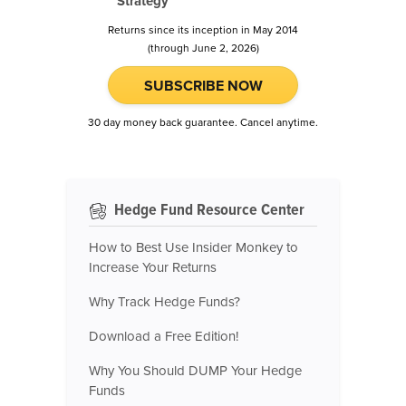
Strategy
Returns since its inception in May 2014
(through June 2, 2026)
SUBSCRIBE NOW
30 day money back guarantee. Cancel anytime.
Hedge Fund Resource Center
How to Best Use Insider Monkey to
Increase Your Returns
Why Track Hedge Funds?
Download a Free Edition!
Why You Should DUMP Your Hedge
Funds