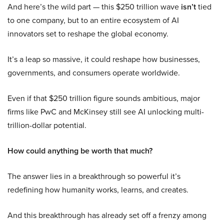
And here’s the wild part — this $250 trillion wave
isn’t
tied
to one company, but to an entire ecosystem of AI
innovators set to reshape the global economy.
It’s a leap so massive, it could reshape how businesses,
governments, and consumers operate worldwide.
Even if that $250 trillion figure sounds ambitious, major
firms like PwC and McKinsey still see AI unlocking multi-
trillion-dollar potential.
How could anything be worth that much?
The answer lies in a breakthrough so powerful it’s
redefining how humanity works, learns, and creates.
And this breakthrough has already set off a frenzy among