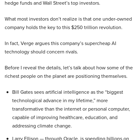
hedge funds and Wall Street’s top investors.
What most investors don’t realize is that one under-owned
company holds the key to this $250 trillion revolution.
In fact, Verge argues this company’s supercheap AI
technology should concern rivals.
Before I reveal the details, let’s talk about how some of the
richest people on the planet are positioning themselves.
Bill Gates sees artificial intelligence as the “biggest
technological advance in my lifetime,” more
transformative than the internet or personal computer,
capable of improving healthcare, education, and
addressing climate change.
Larry Ellison — through Oracle, is spending billions on