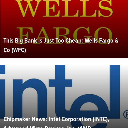
This Big Bank is Just Too Cheap: Wells Fargo &
Co (WFC)
Chipmaker News: Intel Corporation (INTC),