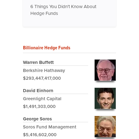
6 Things You Didn't Know About
Hedge Funds
Billionaire Hedge Funds
Warren Buffett
Berkshire Hathaway
$293,447,417,000
David Einhorn
Greenlight Capital
$1,491,303,000
George Soros
Soros Fund Management
$5,416,602,000