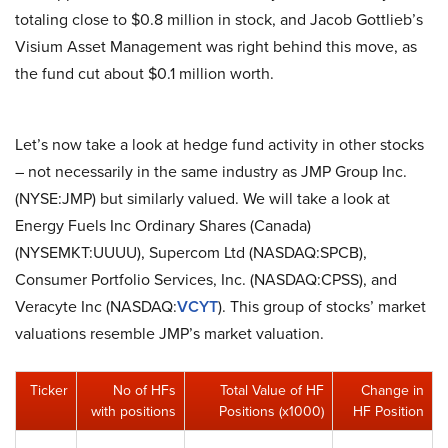
totaling close to $0.8 million in stock, and Jacob Gottlieb’s
Visium Asset Management was right behind this move, as
the fund cut about $0.1 million worth.
Let’s now take a look at hedge fund activity in other stocks
– not necessarily in the same industry as JMP Group Inc.
(NYSE:JMP) but similarly valued. We will take a look at
Energy Fuels Inc Ordinary Shares (Canada)
(NYSEMKT:UUUU), Supercom Ltd (NASDAQ:SPCB),
Consumer Portfolio Services, Inc. (NASDAQ:CPSS), and
Veracyte Inc (NASDAQ:
VCYT
). This group of stocks’ market
valuations resemble JMP’s market valuation.
Ticker
No of HFs
Total Value of HF
Change in
with positions
Positions (x1000)
HF Position