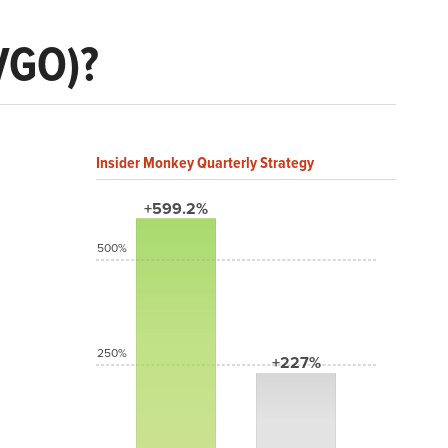
VGO)?
Insider Monkey Quarterly Strategy
+599.2%
500%
250%
+227%