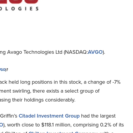
nding Avago Technologies Ltd (NASDAQ:
AVGO
).
VGO
)?
ack held long positions in this stock, a change of -7%
ment swirling, there exists a select group of
ng their holdings considerably.
Griffin’s
Citadel Investment Group
had the largest
O
), worth close to $118.1 million, comprising 0.2% of its