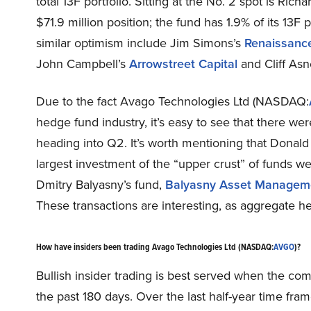
total 13F portfolio. Sitting at the No. 2 spot is Rich
$71.9 million position; the fund has 1.9% of its 13F
similar optimism include Jim Simons’s
Renaissanc
John Campbell’s
Arrowstreet Capital
and Cliff Asn
Due to the fact Avago Technologies Ltd (NASDAQ:
hedge fund industry, it’s easy to see that there wer
heading into Q2. It’s worth mentioning that Donald
largest investment of the “upper crust” of funds we
Dmitry Balyasny’s fund,
Balyasny Asset Managem
These transactions are interesting, as aggregate he
How have insiders been trading Avago Technologies Ltd (NASDAQ:
AVGO
)?
Bullish insider trading is best served when the co
the past 180 days. Over the last half-year time f