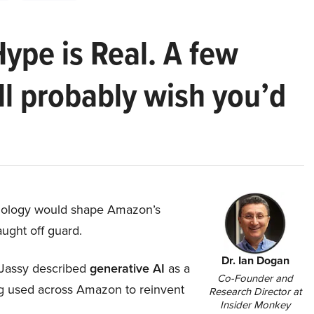
Hype is Real. A few
ll probably wish you’d
hnology would shape Amazon’s
aught off guard.
Dr. Ian Dogan
Jassy described
generative AI
as a
Co-Founder and
ing used across Amazon to reinvent
Research Director at
Insider Monkey