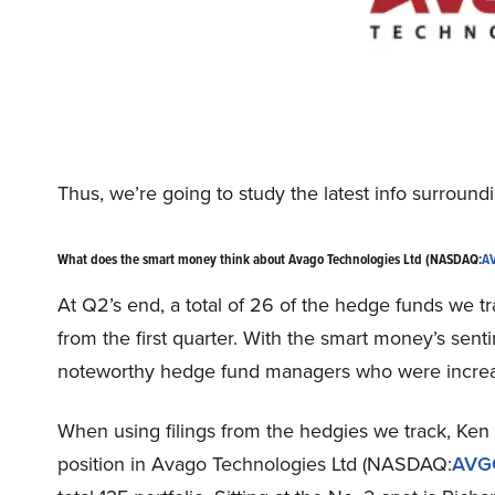
Thus, we’re going to study the latest info surrou
What does the smart money think about Avago Technologies Ltd (NASDAQ:
A
At Q2’s end, a total of 26 of the hedge funds we tr
from the first quarter. With the smart money’s senti
noteworthy hedge fund managers who were increasi
When using filings from the hedgies we track, Ken 
position in Avago Technologies Ltd (NASDAQ:
AVG