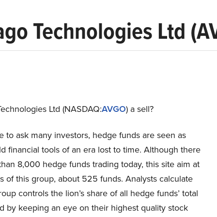
ago Technologies Ltd (A
Technologies Ltd (NASDAQ:
AVGO
) a sell?
re to ask many investors, hedge funds are seen as
ld financial tools of an era lost to time. Although there
han 8,000 hedge funds trading today, this site aim at
 of this group, about 525 funds. Analysts calculate
group controls the lion’s share of all hedge funds’ total
nd by keeping an eye on their highest quality stock