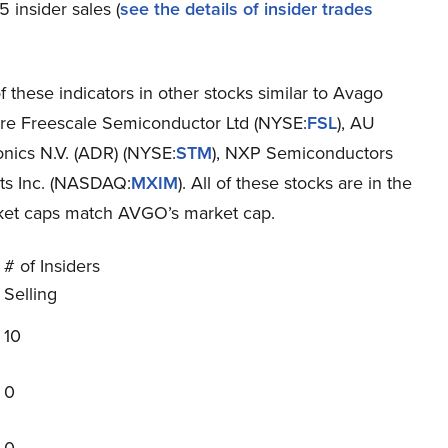
 insider sales (
see the details of insider trades
 these indicators in other stocks similar to Avago
 are Freescale Semiconductor Ltd (NYSE:
FSL
), AU
onics N.V. (ADR) (NYSE:
STM
), NXP Semiconductors
cts Inc. (NASDAQ:
MXIM
). All of these stocks are in the
rket caps match AVGO’s market cap.
# of Insiders
Selling
10
0