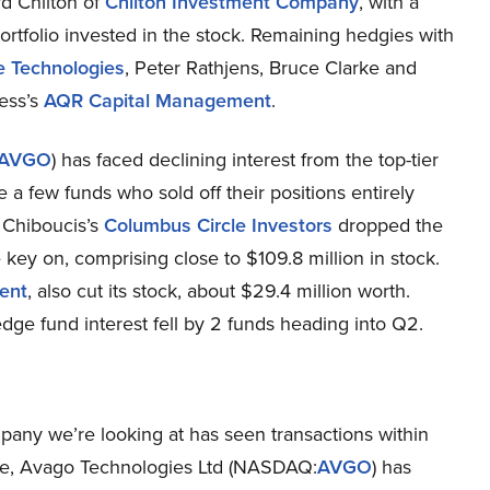
ard Chilton of
Chilton Investment Company
, with a
 portfolio invested in the stock. Remaining hedgies with
e Technologies
, Peter Rathjens, Bruce Clarke and
ess’s
AQR Capital Management
.
AVGO
) has faced declining interest from the top-tier
e a few funds who sold off their positions entirely
 Chiboucis’s
Columbus Circle Investors
dropped the
 key on, comprising close to $109.8 million in stock.
ent
, also cut its stock, about $29.4 million worth.
dge fund interest fell by 2 funds heading into Q2.
mpany we’re looking at has seen transactions within
rame, Avago Technologies Ltd (NASDAQ:
AVGO
) has