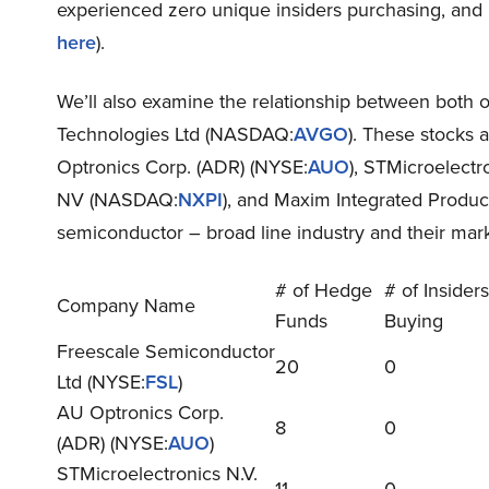
experienced zero unique insiders purchasing, and 5
here
).
We’ll also examine the relationship between both of
Technologies Ltd (NASDAQ:
AVGO
). These stocks
Optronics Corp. (ADR) (NYSE:
AUO
), STMicroelectr
NV (NASDAQ:
NXPI
), and Maxim Integrated Produ
semiconductor – broad line industry and their ma
# of Hedge
# of Insiders
Company Name
Funds
Buying
Freescale Semiconductor
20
0
Ltd (NYSE:
FSL
)
AU Optronics Corp.
8
0
(ADR) (NYSE:
AUO
)
STMicroelectronics N.V.