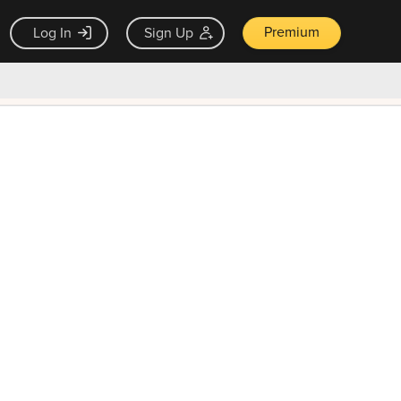
Premium
Log In
Sign Up
×
ck guarantee
Unlock Now — $9.99