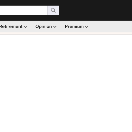
Retirement
Opinion
Premium
99)
Monthly picks · Ad-free browsing · 30-day money ba