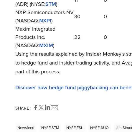
11
0
(ADR) (NYSE:
STM
)
NXP Semiconductors NV
30
0
(NASDAQ:
NXPI
)
Maxim Integrated
Products Inc.
22
0
(NASDAQ:
MXIM
)
Using the results explained by Insider Monkey’s st
to hedge fund and insider trading activity, and A
part of this process.
Discover how hedge fund piggybacking can benef
SHARE
Newsfeed
NYSE:STM
NYSE:FSL
NYSE:AUO
Jim Simo