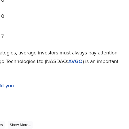
0
0
7
rategies, average investors must always pay attention
vago Technologies Ltd (NASDAQ:
AVGO
) is an important
it you
ns
Show More...