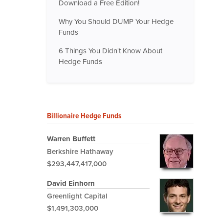
Download a Free Edition!
Why You Should DUMP Your Hedge
Funds
6 Things You Didn't Know About
Hedge Funds
Billionaire Hedge Funds
Warren Buffett
Berkshire Hathaway
$293,447,417,000
David Einhorn
Greenlight Capital
$1,491,303,000