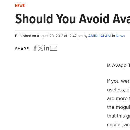
NEWS
Should You Avoid Av
Published on August 23, 2013 at 12:47 pm by
AMIN LALANI
in
News
SHARE
Is Avago 
If you we
useless, o
are more t
the moguls
that this 
capital, a