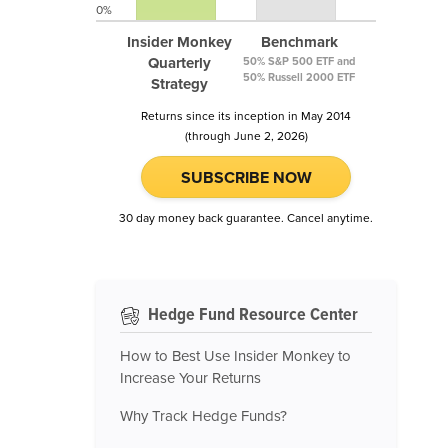
0%
Insider Monkey
Benchmark
Quarterly
50% S&P 500 ETF and
50% Russell 2000 ETF
Strategy
Returns since its inception in May 2014
(through June 2, 2026)
SUBSCRIBE NOW
30 day money back guarantee. Cancel anytime.
Hedge Fund Resource Center
How to Best Use Insider Monkey to
Increase Your Returns
Why Track Hedge Funds?