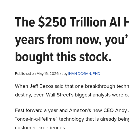
The $250 Trillion AI 
years from now, you’
bought this stock.
Published on May 16, 2026 at by
INAN DOGAN, PHD
When Jeff Bezos said that one breakthrough tec
destiny, even Wall Street’s biggest analysts were c
Fast forward a year and Amazon’s new CEO Andy 
“once-in-a-lifetime” technology that is already be
customer experiences.