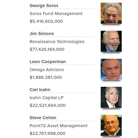
George Soros
Soros Fund Management
$5,416,602,000
Jim Simons
Renaissance Technologies
$77,426,184,000
Leon Cooperman
Omega Advisors
$1,886,381,000
Carl Icahn
Icahn Capital LP
$22,521,664,000
Steve Cohen
Point72 Asset Management
$22,767,998,000