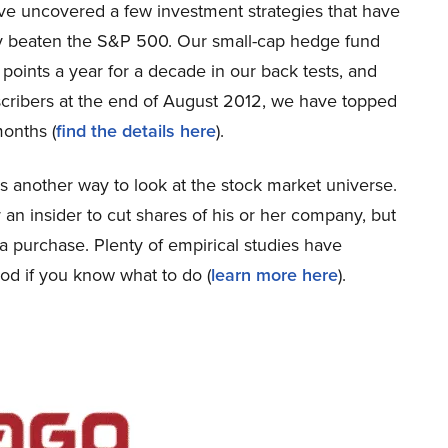
’ve uncovered a few investment strategies that have
lly beaten the S&P 500. Our small-cap hedge fund
oints a year for a decade in our back tests, and
bscribers at the end of August 2012, we have topped
onths (
find the details here
).
 is another way to look at the stock market universe.
 an insider to cut shares of his or her company, but
 a purchase. Plenty of empirical studies have
od if you know what to do (
learn more here
).