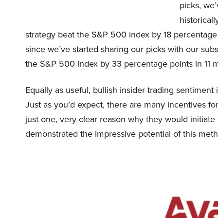
picks, we
historica
strategy beat the S&P 500 index by 18 percentage p
since we’ve started sharing our picks with our su
the S&P 500 index by 33 percentage points in 11 m
Equally as useful, bullish insider trading sentiment
Just as you’d expect, there are many incentives for
just one, very clear reason why they would initiate
demonstrated the impressive potential of this meth