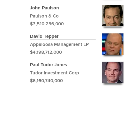
John Paulson
Paulson & Co
$3,510,256,000
David Tepper
Appaloosa Management LP
$4,198,712,000
Paul Tudor Jones
Tudor Investment Corp
$6,160,740,000