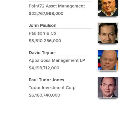
Point72 Asset Management
$22,767,998,000
John Paulson
Paulson & Co
$3,510,256,000
David Tepper
Appaloosa Management LP
$4,198,712,000
Paul Tudor Jones
Tudor Investment Corp
$6,160,740,000