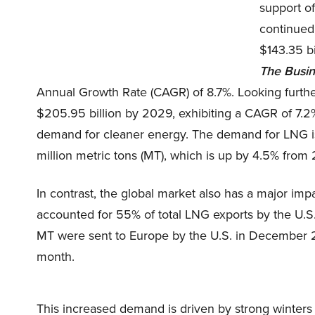
support of
continued
$143.35 bi
The
Busi
Annual Growth Rate (CAGR) of 8.7%. Looking further
$205.95 billion by 2029, exhibiting a CAGR of 7.2%
demand for cleaner energy. The demand for LNG is m
million metric tons (MT), which is up by 4.5% from
In contrast, the global market also has a major 
accounted for 55% of total LNG exports by the U.S
MT were sent to Europe by the U.S. in December 2
month.
This increased demand is driven by strong winters 