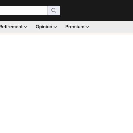
Retirement
Opinion
Premium
99)
Monthly picks · Ad-free browsing · 30-day money ba