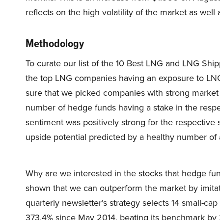
reflects on the high volatility of the market as well
Methodology
To curate our list of the 10 Best LNG and LNG Shi
the top LNG companies having an exposure to LNG
sure that we picked companies with strong market ca
number of hedge funds having a stake in the resp
sentiment was positively strong for the respective 
upside potential predicted by a healthy number of ana
Why are we interested in the stocks that hedge fun
shown that we can outperform the market by imitat
quarterly newsletter’s strategy selects 14 small-ca
373.4% since May 2014, beating its benchmark by 