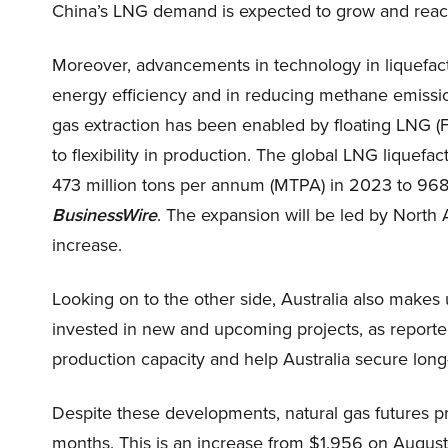
China’s LNG demand is expected to grow and re
Moreover, advancements in technology in liquefact
energy efficiency and in reducing methane emissio
gas extraction has been enabled by floating LNG (
to flexibility in production. The global LNG liquef
473 million tons per annum (MTPA) in 2023 to 968
BusinessWire
. The expansion will be led by North 
increase.
Looking on to the other side, Australia also makes 
invested in new and upcoming projects, as reporte
production capacity and help Australia secure lon
Despite these developments, natural gas futures p
months. This is an increase from $1.956 on August 2