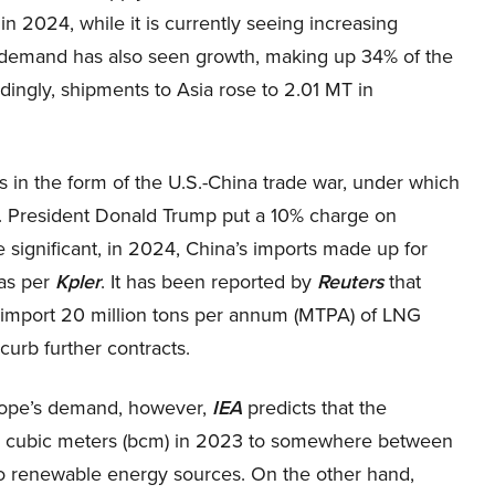
 2024, while it is currently seeing increasing
G demand has also seen growth, making up 34% of the
ingly, shipments to Asia rose to 2.01 MT in
.
s in the form of the U.S.-China trade war, under which
S. President Donald Trump put a 10% charge on
significant, in 2024, China’s imports made up for
 as per
Kpler
. It has been reported by
Reuters
that
 import 20 million tons per annum (MTPA) of LNG
urb further contracts.
urope’s demand, however,
IEA
predicts that the
on cubic meters (bcm) in 2023 to somewhere between
to renewable energy sources. On the other hand,