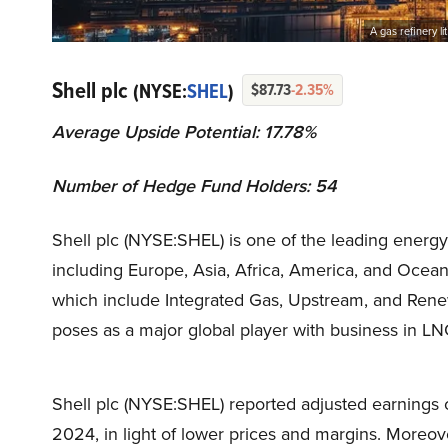
A gas refinery l
Shell plc
(NYSE:
SHEL
)
$87.73
-2.35%
Average Upside Potential: 17.78%
Number of Hedge Fund Holders: 54
Shell plc (NYSE:SHEL) is one of the leading energ
including Europe, Asia, Africa, America, and Ocea
which include Integrated Gas, Upstream, and Rene
poses as a major global player with business in LNG
Shell plc (NYSE:SHEL) reported adjusted earnings 
2024, in light of lower prices and margins. Moreove