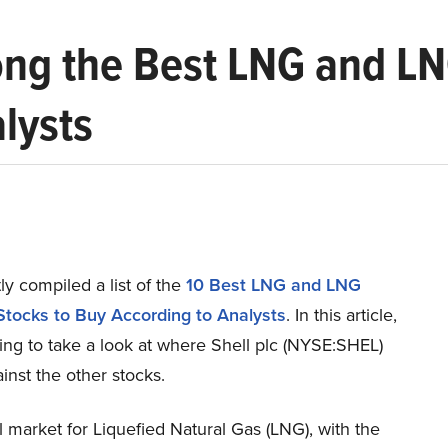
ong the Best LNG and LN
lysts
y compiled a list of the
10 Best LNG and LNG
Stocks to Buy According to Analysts
.
In this article,
ing to take a look at where Shell plc (NYSE:SHEL)
inst the other stocks.
 market for Liquefied Natural Gas (LNG), with the