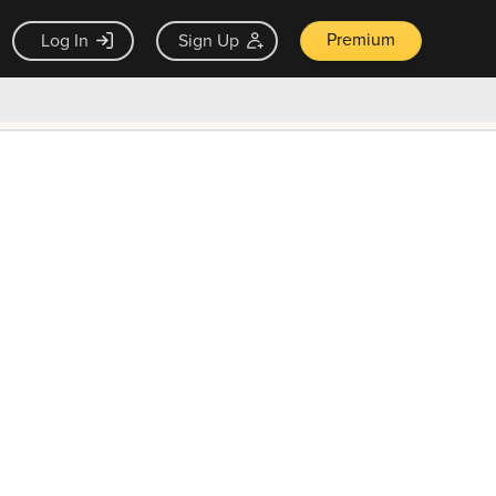
Premium
Log In
Sign Up
×
ck guarantee
Unlock Now — $9.99