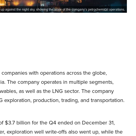
it up against the night sky, showing the scale of the company’s petrochemical operations.
y companies with operations across the globe,
nia. The company operates in multiple segments,
wables, as well as the LNG sector. The company
 exploration, production, trading, and transportation.
of $3.7 billion for the Q4 ended on December 31,
r, exploration well write-offs also went up, while the