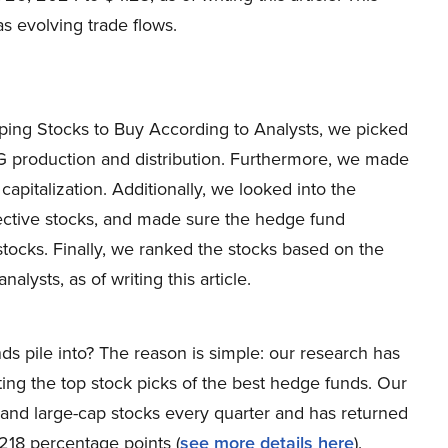
 as evolving trade flows.
pping Stocks to Buy According to Analysts, we picked
 production and distribution. Furthermore, we made
pitalization. Additionally, we looked into the
ective stocks, and made sure the hedge fund
stocks. Finally, we ranked the stocks based on the
lysts, as of writing this article.
ds pile into? The reason is simple: our research has
ing the top stock picks of the best hedge funds. Our
p and large-cap stocks every quarter and has returned
218 percentage points (
see more details here
).