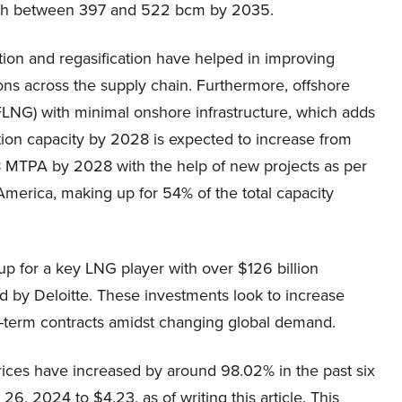
ach between 397 and 522 bcm by 2035.
ion and regasification have helped in improving
ns across the supply chain. Furthermore, offshore
FLNG) with minimal onshore infrastructure, which adds
action capacity by 2028 is expected to increase from
 MTPA by 2028 with the help of new projects as per
America, making up for 54% of the total capacity
up for a key LNG player with over $126 billion
d by Deloitte. These investments look to increase
g-term contracts amidst changing global demand.
rices have increased by around 98.02% in the past six
6, 2024 to $4.23, as of writing this article. This