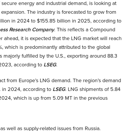
 secure energy and industrial demand, is looking at
 expansion. The industry is forecasted to grow from
llion in 2024 to $155.85 billion in 2025, according to
ness Research Company
. This reflects a Compound
 ahead, it is expected that the LNG market will reach
, which is predominantly attributed to the global
ajorly fulfilled by the U.S., exporting around 88.3
 2023, according to
LSEG
.
impact from Europe’s LNG demand. The region’s demand
. in 2024, according to
LSEG
. LNG shipments of 5.84
024, which is up from 5.09 MT in the previous
as well as supply-related issues from Russia.