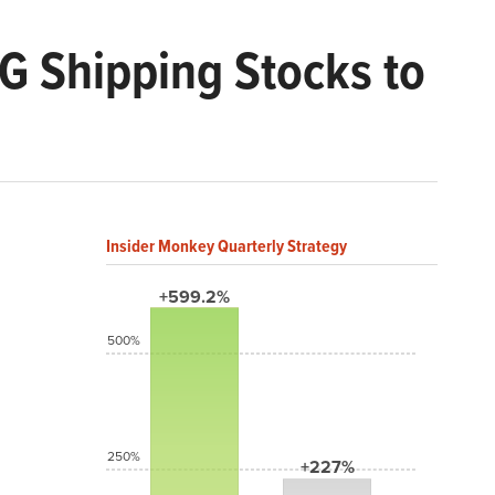
G Shipping Stocks to
Insider Monkey Quarterly Strategy
+599.2%
500%
250%
+227%