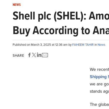
NEWS
Shell plc (SHEL): Am
Buy According to Ana
Published on March 3, 2025 at 12:36 am by
FAHEEM TAHIR
in
News
SHARE
We recentl
Shipping 
we are go
stands aga
The global