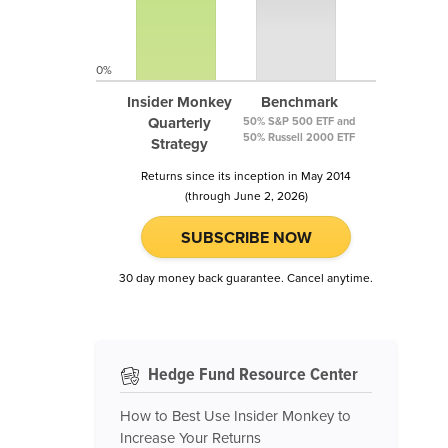
0%
Insider Monkey
Benchmark
Quarterly
50% S&P 500 ETF and
50% Russell 2000 ETF
Strategy
Returns since its inception in May 2014
(through June 2, 2026)
SUBSCRIBE NOW
30 day money back guarantee. Cancel anytime.
Hedge Fund Resource Center
How to Best Use Insider Monkey to
Increase Your Returns