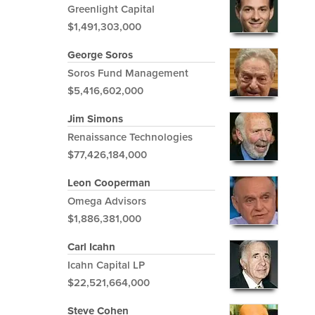
Greenlight Capital
$1,491,303,000
George Soros
Soros Fund Management
$5,416,602,000
Jim Simons
Renaissance Technologies
$77,426,184,000
Leon Cooperman
Omega Advisors
$1,886,381,000
Carl Icahn
Icahn Capital LP
$22,521,664,000
Steve Cohen