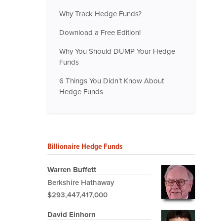
Why Track Hedge Funds?
Download a Free Edition!
Why You Should DUMP Your Hedge
Funds
6 Things You Didn't Know About
Hedge Funds
Billionaire Hedge Funds
Warren Buffett
Berkshire Hathaway
$293,447,417,000
David Einhorn