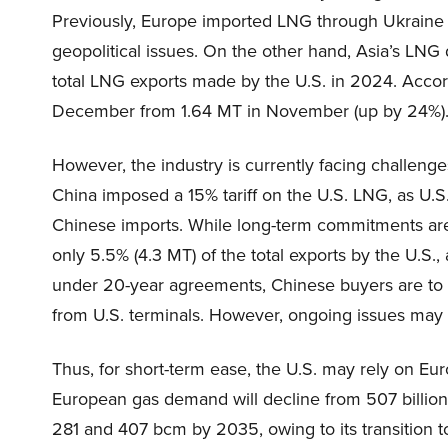
Previously, Europe imported LNG through Ukraine in
geopolitical issues. On the other hand, Asia’s LN
total LNG exports made by the U.S. in 2024. Accord
December from 1.64 MT in November (up by 24%)
However, the industry is currently facing challenge
China imposed a 15% tariff on the U.S. LNG, as U.
Chinese imports. While long-term commitments are 
only 5.5% (4.3 MT) of the total exports by the U.S.,
under 20-year agreements, Chinese buyers are to
from U.S. terminals. However, ongoing issues may c
Thus, for short-term ease, the U.S. may rely on E
European gas demand will decline from 507 billi
281 and 407 bcm by 2035, owing to its transition 