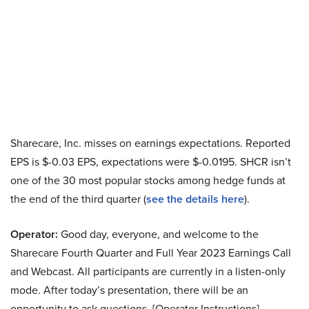
Sharecare, Inc. misses on earnings expectations. Reported
EPS is $-0.03 EPS, expectations were $-0.0195. SHCR isn’t
one of the 30 most popular stocks among hedge funds at
the end of the third quarter (
see the details here
).
Operator:
Good day, everyone, and welcome to the
Sharecare Fourth Quarter and Full Year 2023 Earnings Call
and Webcast. All participants are currently in a listen-only
mode. After today’s presentation, there will be an
opportunity to ask questions. [Operator Instructions].