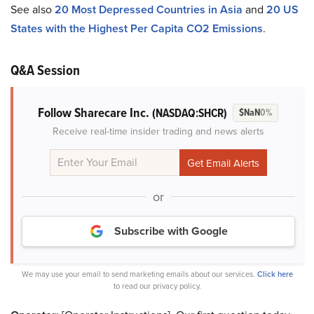
See also
20 Most Depressed Countries in Asia
and
20 US
States with the Highest Per Capita CO2 Emissions
.
Q&A Session
Follow Sharecare Inc.
(NASDAQ:SHCR)
$NaN
0%
Receive real-time insider trading and news alerts
or
Subscribe with Google
We may use your email to send marketing emails about our services.
Click here
to read our privacy policy.