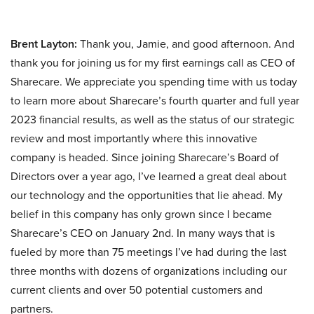
Brent Layton:
Thank you, Jamie, and good afternoon. And
thank you for joining us for my first earnings call as CEO of
Sharecare. We appreciate you spending time with us today
to learn more about Sharecare’s fourth quarter and full year
2023 financial results, as well as the status of our strategic
review and most importantly where this innovative
company is headed. Since joining Sharecare’s Board of
Directors over a year ago, I’ve learned a great deal about
our technology and the opportunities that lie ahead. My
belief in this company has only grown since I became
Sharecare’s CEO on January 2nd. In many ways that is
fueled by more than 75 meetings I’ve had during the last
three months with dozens of organizations including our
current clients and over 50 potential customers and
partners.