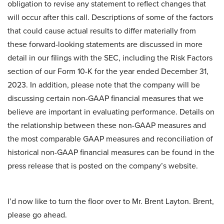
obligation to revise any statement to reflect changes that
will occur after this call. Descriptions of some of the factors
that could cause actual results to differ materially from
these forward-looking statements are discussed in more
detail in our filings with the SEC, including the Risk Factors
section of our Form 10-K for the year ended December 31,
2023. In addition, please note that the company will be
discussing certain non-GAAP financial measures that we
believe are important in evaluating performance. Details on
the relationship between these non-GAAP measures and
the most comparable GAAP measures and reconciliation of
historical non-GAAP financial measures can be found in the
press release that is posted on the company’s website.
I’d now like to turn the floor over to Mr. Brent Layton. Brent,
please go ahead.