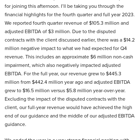
for joining this afternoon. I’ll be taking you through the
financial highlights for the fourth quarter and full year 2023.
We reported fourth quarter revenue of $105.3 million and
adjusted EBITDA of $3 million. Due to the disputed
contracts with the client discussed earlier, there was a $14.2
million negative impact to what we had expected for Q4
revenue. This includes an approximate $6 million non-cash
impairment, which also negatively impacted adjusted
EBITDA. For the full year, our revenue grew to $445.3
million from $442.4 million year ago and adjusted EBITDA
grew to $16.5 million versus $5.8 million year-over-year.
Excluding the impact of the disputed contracts with the
client, our full-year revenue would have achieved the high
end of our guidance and the middle of our adjusted EBITDA
guidance.