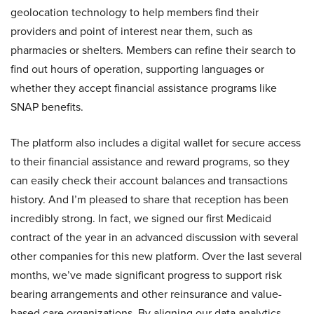
geolocation technology to help members find their
providers and point of interest near them, such as
pharmacies or shelters. Members can refine their search to
find out hours of operation, supporting languages or
whether they accept financial assistance programs like
SNAP benefits.
The platform also includes a digital wallet for secure access
to their financial assistance and reward programs, so they
can easily check their account balances and transactions
history. And I’m pleased to share that reception has been
incredibly strong. In fact, we signed our first Medicaid
contract of the year in an advanced discussion with several
other companies for this new platform. Over the last several
months, we’ve made significant progress to support risk
bearing arrangements and other reinsurance and value-
based care organizations. By aligning our data analytics