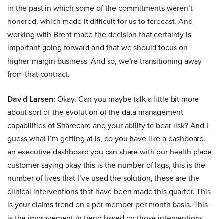
in the past in which some of the commitments weren’t
honored, which made it difficult for us to forecast. And
working with Brent made the decision that certainty is
important going forward and that we should focus on
higher-margin business. And so, we’re transitioning away
from that contract.
David Larsen:
Okay. Can you maybe talk a little bit more
about sort of the evolution of the data management
capabilities of Sharecare and your ability to bear risk? And I
guess what I’m getting at is, do you have like a dashboard,
an executive dashboard you can share with our health place
customer saying okay this is the number of lags, this is the
number of lives that I’ve used the solution, these are the
clinical interventions that have been made this quarter. This
is your claims trend on a per member per month basis. This
is the improvement in trend based on those interventions.