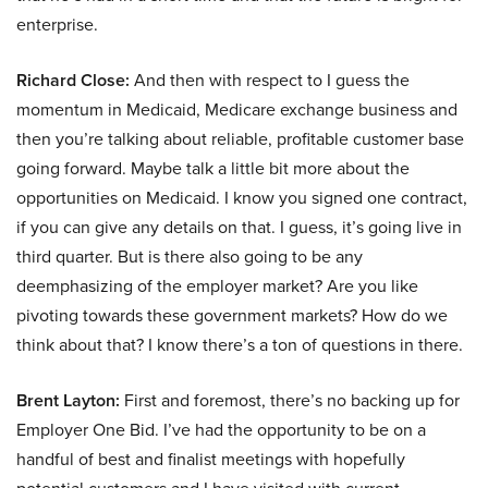
enterprise.
Richard Close:
And then with respect to I guess the
momentum in Medicaid, Medicare exchange business and
then you’re talking about reliable, profitable customer base
going forward. Maybe talk a little bit more about the
opportunities on Medicaid. I know you signed one contract,
if you can give any details on that. I guess, it’s going live in
third quarter. But is there also going to be any
deemphasizing of the employer market? Are you like
pivoting towards these government markets? How do we
think about that? I know there’s a ton of questions in there.
Brent Layton:
First and foremost, there’s no backing up for
Employer One Bid. I’ve had the opportunity to be on a
handful of best and finalist meetings with hopefully