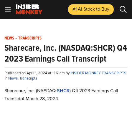
#1 AI Stock
to Buy
NEWS
-
TRANSCRIPTS
Sharecare, Inc. (NASDAQ:SHCR) Q4
2023 Earnings Call Transcript
Published on April 1, 2024 at 11:17 am by
INSIDER MONKEY TRANSCRIPTS
in
News
,
Transcripts
Sharecare, Inc. (NASDAQ:
SHCR
) Q4 2023 Earnings Call
Transcript March 28, 2024