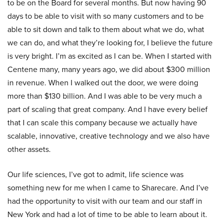
to be on the Board for several months. But now having 90
days to be able to visit with so many customers and to be
able to sit down and talk to them about what we do, what
we can do, and what they’re looking for, I believe the future
is very bright. I’m as excited as I can be. When I started with
Centene many, many years ago, we did about $300 million
in revenue. When I walked out the door, we were doing
more than $130 billion. And I was able to be very much a
part of scaling that great company. And I have every belief
that I can scale this company because we actually have
scalable, innovative, creative technology and we also have
other assets.
Our life sciences, I’ve got to admit, life science was
something new for me when I came to Sharecare. And I’ve
had the opportunity to visit with our team and our staff in
New York and had a lot of time to be able to learn about it.