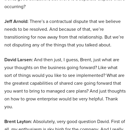
occurring?
Jeff Arnold:
There’s a contractual dispute that we believe
needs to be resolved. And because of that, we’re
transitioning for now away from that relationship. But we’re
not disputing any of the things that you talked about.
David Larsen:
And then just, I guess, Brent, just what are
your thoughts on the business going forward? Like what
sort of things would you like to see implemented? What are
the greatest capabilities of shared care going forward that
you want to bring to managed care plans? And just thoughts
on how to grow enterprise would be very helpful. Thank
you.
Brent Layton:
Absolutely, very good question David. First of
all, my enthusiasm is sky high for the company. And I really