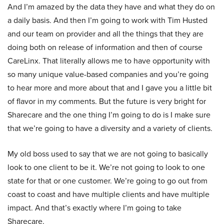
And I’m amazed by the data they have and what they do on
a daily basis. And then I’m going to work with Tim Husted
and our team on provider and all the things that they are
doing both on release of information and then of course
CareLinx. That literally allows me to have opportunity with
so many unique value-based companies and you’re going
to hear more and more about that and I gave you a little bit
of flavor in my comments. But the future is very bright for
Sharecare and the one thing I’m going to do is I make sure
that we’re going to have a diversity and a variety of clients.
My old boss used to say that we are not going to basically
look to one client to be it. We’re not going to look to one
state for that or one customer. We’re going to go out from
coast to coast and have multiple clients and have multiple
impact. And that’s exactly where I’m going to take
Sharecare.