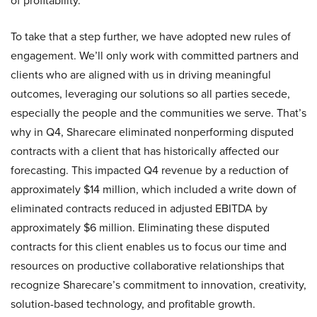
of profitability.
To take that a step further, we have adopted new rules of
engagement. We’ll only work with committed partners and
clients who are aligned with us in driving meaningful
outcomes, leveraging our solutions so all parties secede,
especially the people and the communities we serve. That’s
why in Q4, Sharecare eliminated nonperforming disputed
contracts with a client that has historically affected our
forecasting. This impacted Q4 revenue by a reduction of
approximately $14 million, which included a write down of
eliminated contracts reduced in adjusted EBITDA by
approximately $6 million. Eliminating these disputed
contracts for this client enables us to focus our time and
resources on productive collaborative relationships that
recognize Sharecare’s commitment to innovation, creativity,
solution-based technology, and profitable growth.