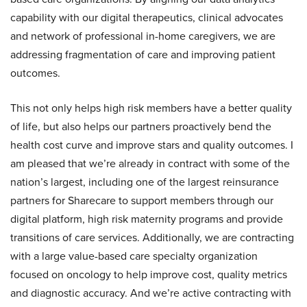
capability with our digital therapeutics, clinical advocates
and network of professional in-home caregivers, we are
addressing fragmentation of care and improving patient
outcomes.
This not only helps high risk members have a better quality
of life, but also helps our partners proactively bend the
health cost curve and improve stars and quality outcomes. I
am pleased that we’re already in contract with some of the
nation’s largest, including one of the largest reinsurance
partners for Sharecare to support members through our
digital platform, high risk maternity programs and provide
transitions of care services. Additionally, we are contracting
with a large value-based care specialty organization
focused on oncology to help improve cost, quality metrics
and diagnostic accuracy. And we’re active contracting with