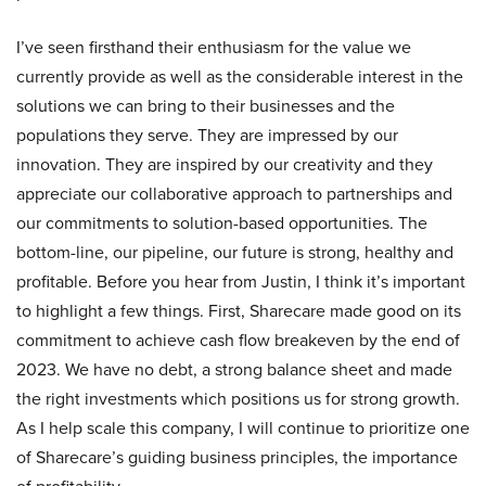
I’ve seen firsthand their enthusiasm for the value we
currently provide as well as the considerable interest in the
solutions we can bring to their businesses and the
populations they serve. They are impressed by our
innovation. They are inspired by our creativity and they
appreciate our collaborative approach to partnerships and
our commitments to solution-based opportunities. The
bottom-line, our pipeline, our future is strong, healthy and
profitable. Before you hear from Justin, I think it’s important
to highlight a few things. First, Sharecare made good on its
commitment to achieve cash flow breakeven by the end of
2023. We have no debt, a strong balance sheet and made
the right investments which positions us for strong growth.
As I help scale this company, I will continue to prioritize one
of Sharecare’s guiding business principles, the importance