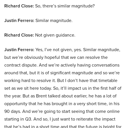
Richard Close:
So, there’s similar magnitude?
Justin Ferrero:
Similar magnitude.
Richard Close:
Not given guidance.
Justin Ferrero:
Yes, I’ve not given, yes. Similar magnitude,
but we’re obviously hopeful that we can resolve the
contract dispute. And we’re actively having conversations
around that, but it is of significant magnitude and so we’re
working hard to resolve it. But I don’t have that timetable
set as we sit here today. So, it’ll impact us in the first half of
the year. But as Brent talked about earlier, he has a lot of
opportunity that he has brought in a very short time, in his
90 days. And we’re going to start seeing that come online
starting in Q3. And so, I just want to reiterate the impact
that he’s had in a short time and that the future is bright for