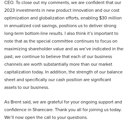
CEO. To close out my comments, we are confident that our
2023 investments in new product innovation and our cost
optimization and globalization efforts, enabling $30 million
in annualized cost savings, positions us to deliver strong
long-term bottom-line results. I also think it’s important to
note that as the special committee continues to focus on
maximizing shareholder value and as we’ve indicated in the
past, we continue to believe that each of our business
channels are worth substantially more than our market
capitalization today. In addition, the strength of our balance
sheet and specifically our cash position are significant
assets to our business.
As Brent said, we are grateful for your ongoing support and
confidence in Sharecare. Thank you all for joining us today.
We’ll now open the call to your questions.