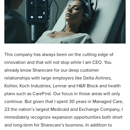
This company has always been on the cutting edge of
innovation and that will not stop while I am CEO. You
already know Sharecare for our deep customer
relationships with large employers like Delta Airlines,
Kohler, Koch Industries, Lennar and H&R Block and health
plans such as CareFirst. Our focus in those areas will only
continue. But given that I spent 30 years in Managed Care,
23 the nation’s largest Medicaid and Exchange Company, I
immediately recognize expansion opportunities both short
and long-term for Sharecare’s business. In addition to