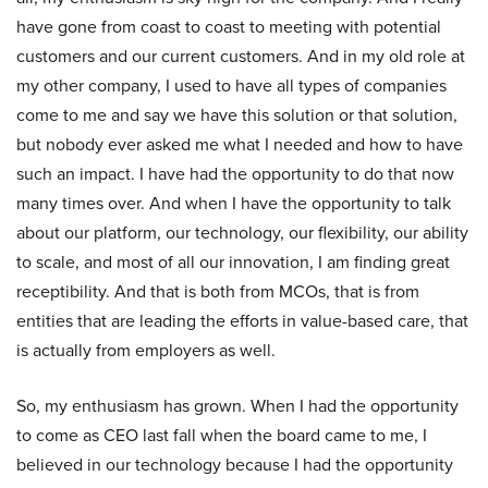
have gone from coast to coast to meeting with potential
customers and our current customers. And in my old role at
my other company, I used to have all types of companies
come to me and say we have this solution or that solution,
but nobody ever asked me what I needed and how to have
such an impact. I have had the opportunity to do that now
many times over. And when I have the opportunity to talk
about our platform, our technology, our flexibility, our ability
to scale, and most of all our innovation, I am finding great
receptibility. And that is both from MCOs, that is from
entities that are leading the efforts in value-based care, that
is actually from employers as well.
So, my enthusiasm has grown. When I had the opportunity
to come as CEO last fall when the board came to me, I
believed in our technology because I had the opportunity