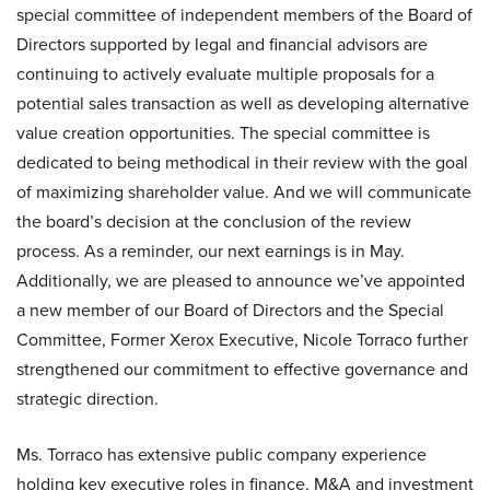
special committee of independent members of the Board of
Directors supported by legal and financial advisors are
continuing to actively evaluate multiple proposals for a
potential sales transaction as well as developing alternative
value creation opportunities. The special committee is
dedicated to being methodical in their review with the goal
of maximizing shareholder value. And we will communicate
the board’s decision at the conclusion of the review
process. As a reminder, our next earnings is in May.
Additionally, we are pleased to announce we’ve appointed
a new member of our Board of Directors and the Special
Committee, Former Xerox Executive, Nicole Torraco further
strengthened our commitment to effective governance and
strategic direction.
Ms. Torraco has extensive public company experience
holding key executive roles in finance, M&A and investment