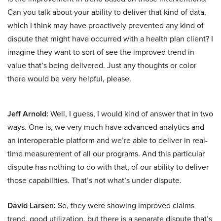
Can you talk about your ability to deliver that kind of data,
which I think may have proactively prevented any kind of
dispute that might have occurred with a health plan client? I
imagine they want to sort of see the improved trend in
value that’s being delivered. Just any thoughts or color
there would be very helpful, please.
Jeff Arnold:
Well, I guess, I would kind of answer that in two
ways. One is, we very much have advanced analytics and
an interoperable platform and we’re able to deliver in real-
time measurement of all our programs. And this particular
dispute has nothing to do with that, of our ability to deliver
those capabilities. That’s not what’s under dispute.
David Larsen:
So, they were showing improved claims
trend, good utilization, but there is a separate dispute that’s