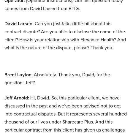
Operator:
[Operator Instructions]. Our first question today
comes from David Larsen from BTIG.
David Larsen:
Can you just talk a little bit about this
contract dispute? Are you able to disclose the name of the
client? How is your relationship with Elevance Health? And
what is the nature of the dispute, please? Thank you.
Brent Layton:
Absolutely. Thank you, David, for the
question. Jeff?
Jeff Arnold:
Hi, David. So, this particular client, we have
discussed in the past and we’ve been advised not to get
into contractual disputes. But it represents several hundred
thousand of our lives under Sharecare Plus. And this
particular contract from this client has given us challenges