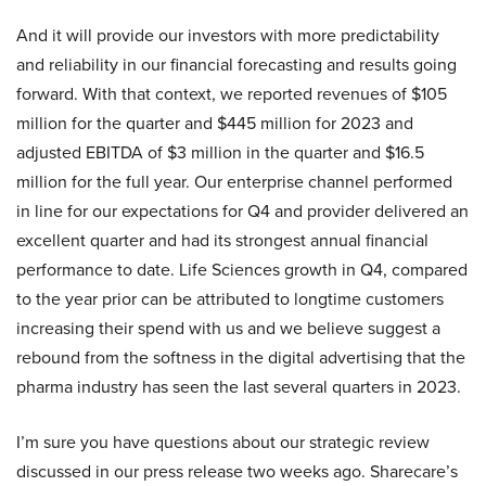
And it will provide our investors with more predictability
and reliability in our financial forecasting and results going
forward. With that context, we reported revenues of $105
million for the quarter and $445 million for 2023 and
adjusted EBITDA of $3 million in the quarter and $16.5
million for the full year. Our enterprise channel performed
in line for our expectations for Q4 and provider delivered an
excellent quarter and had its strongest annual financial
performance to date. Life Sciences growth in Q4, compared
to the year prior can be attributed to longtime customers
increasing their spend with us and we believe suggest a
rebound from the softness in the digital advertising that the
pharma industry has seen the last several quarters in 2023.
I’m sure you have questions about our strategic review
discussed in our press release two weeks ago. Sharecare’s