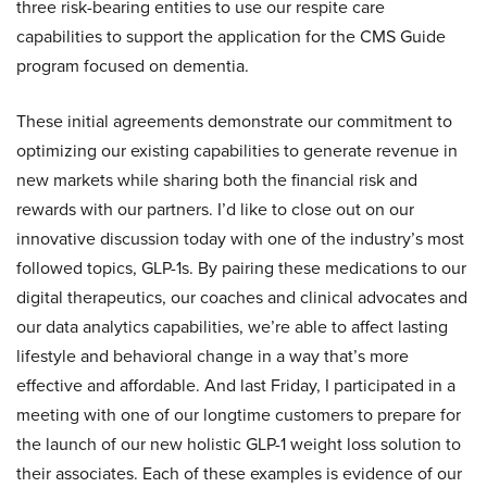
three risk-bearing entities to use our respite care
capabilities to support the application for the CMS Guide
program focused on dementia.
These initial agreements demonstrate our commitment to
optimizing our existing capabilities to generate revenue in
new markets while sharing both the financial risk and
rewards with our partners. I’d like to close out on our
innovative discussion today with one of the industry’s most
followed topics, GLP-1s. By pairing these medications to our
digital therapeutics, our coaches and clinical advocates and
our data analytics capabilities, we’re able to affect lasting
lifestyle and behavioral change in a way that’s more
effective and affordable. And last Friday, I participated in a
meeting with one of our longtime customers to prepare for
the launch of our new holistic GLP-1 weight loss solution to
their associates. Each of these examples is evidence of our