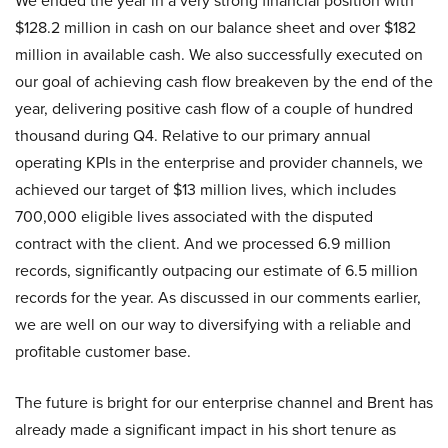
We ended the year in a very strong financial position with
$128.2 million in cash on our balance sheet and over $182
million in available cash. We also successfully executed on
our goal of achieving cash flow breakeven by the end of the
year, delivering positive cash flow of a couple of hundred
thousand during Q4. Relative to our primary annual
operating KPIs in the enterprise and provider channels, we
achieved our target of $13 million lives, which includes
700,000 eligible lives associated with the disputed
contract with the client. And we processed 6.9 million
records, significantly outpacing our estimate of 6.5 million
records for the year. As discussed in our comments earlier,
we are well on our way to diversifying with a reliable and
profitable customer base.
The future is bright for our enterprise channel and Brent has
already made a significant impact in his short tenure as