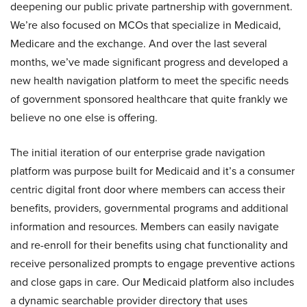
deepening our public private partnership with government.
We’re also focused on MCOs that specialize in Medicaid,
Medicare and the exchange. And over the last several
months, we’ve made significant progress and developed a
new health navigation platform to meet the specific needs
of government sponsored healthcare that quite frankly we
believe no one else is offering.
The initial iteration of our enterprise grade navigation
platform was purpose built for Medicaid and it’s a consumer
centric digital front door where members can access their
benefits, providers, governmental programs and additional
information and resources. Members can easily navigate
and re-enroll for their benefits using chat functionality and
receive personalized prompts to engage preventive actions
and close gaps in care. Our Medicaid platform also includes
a dynamic searchable provider directory that uses