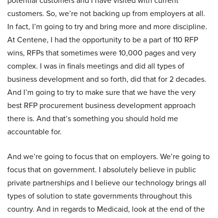
potential customers and I have visited with current
customers. So, we’re not backing up from employers at all.
In fact, I’m going to try and bring more and more discipline.
At Centene, I had the opportunity to be a part of 110 RFP
wins, RFPs that sometimes were 10,000 pages and very
complex. I was in finals meetings and did all types of
business development and so forth, did that for 2 decades.
And I’m going to try to make sure that we have the very
best RFP procurement business development approach
there is. And that’s something you should hold me
accountable for.
And we’re going to focus that on employers. We’re going to
focus that on government. I absolutely believe in public
private partnerships and I believe our technology brings all
types of solution to state governments throughout this
country. And in regards to Medicaid, look at the end of the