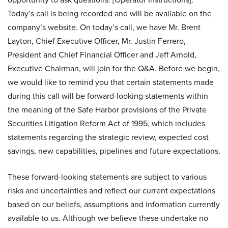
Today’s call is being recorded and will be available on the
company’s website. On today’s call, we have Mr. Brent
Layton, Chief Executive Officer, Mr. Justin Ferrero,
President and Chief Financial Officer and Jeff Arnold,
Executive Chairman, will join for the Q&A. Before we begin,
we would like to remind you that certain statements made
during this call will be forward-looking statements within
the meaning of the Safe Harbor provisions of the Private
Securities Litigation Reform Act of 1995, which includes
statements regarding the strategic review, expected cost
savings, new capabilities, pipelines and future expectations.
These forward-looking statements are subject to various
risks and uncertainties and reflect our current expectations
based on our beliefs, assumptions and information currently
available to us. Although we believe these undertake no