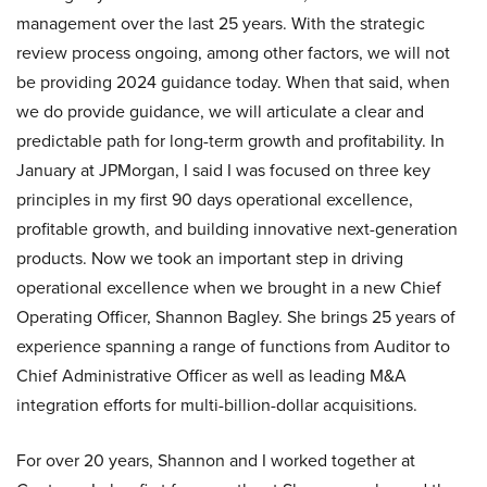
management over the last 25 years. With the strategic
review process ongoing, among other factors, we will not
be providing 2024 guidance today. When that said, when
we do provide guidance, we will articulate a clear and
predictable path for long-term growth and profitability. In
January at JPMorgan, I said I was focused on three key
principles in my first 90 days operational excellence,
profitable growth, and building innovative next-generation
products. Now we took an important step in driving
operational excellence when we brought in a new Chief
Operating Officer, Shannon Bagley. She brings 25 years of
experience spanning a range of functions from Auditor to
Chief Administrative Officer as well as leading M&A
integration efforts for multi-billion-dollar acquisitions.
For over 20 years, Shannon and I worked together at