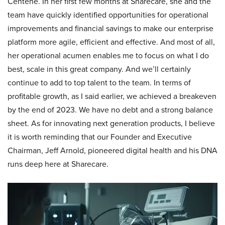
Centene. In her first few months at Sharecare, she and the
team have quickly identified opportunities for operational
improvements and financial savings to make our enterprise
platform more agile, efficient and effective. And most of all,
her operational acumen enables me to focus on what I do
best, scale in this great company. And we’ll certainly
continue to add to top talent to the team. In terms of
profitable growth, as I said earlier, we achieved a breakeven
by the end of 2023. We have no debt and a strong balance
sheet. As for innovating next generation products, I believe
it is worth reminding that our Founder and Executive
Chairman, Jeff Arnold, pioneered digital health and his DNA
runs deep here at Sharecare.