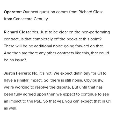
Operator:
Our next question comes from Richard Close
from Canaccord Genuity.
Richard Close:
Yes. Just to be clear on the non-performing
contract, is that completely off the books at this point?
There will be no additional noise going forward on that.
And then are there any other contracts like this, that could
be an issue?
Justin Ferrero:
No, it’s not. We expect definitely for Q1 to
have a similar impact. So, there is still noise. Obviously,
we’re working to resolve the dispute, But until that has
been fully agreed upon then we expect to continue to see
an impact to the P&L. So that yes, you can expect that in Q1
as well.