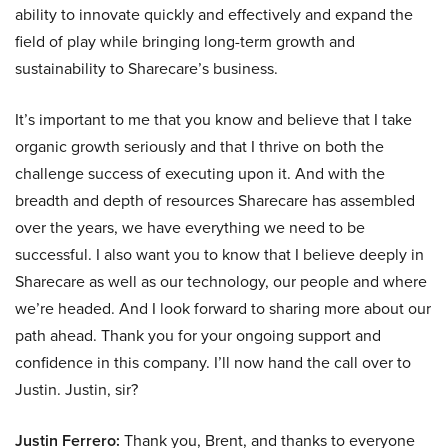
ability to innovate quickly and effectively and expand the
field of play while bringing long-term growth and
sustainability to Sharecare’s business.
It’s important to me that you know and believe that I take
organic growth seriously and that I thrive on both the
challenge success of executing upon it. And with the
breadth and depth of resources Sharecare has assembled
over the years, we have everything we need to be
successful. I also want you to know that I believe deeply in
Sharecare as well as our technology, our people and where
we’re headed. And I look forward to sharing more about our
path ahead. Thank you for your ongoing support and
confidence in this company. I’ll now hand the call over to
Justin. Justin, sir?
Justin Ferrero:
Thank you, Brent, and thanks to everyone