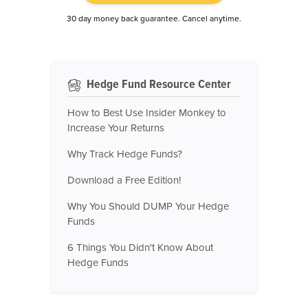
30 day money back guarantee. Cancel anytime.
Hedge Fund Resource Center
How to Best Use Insider Monkey to
Increase Your Returns
Why Track Hedge Funds?
Download a Free Edition!
Why You Should DUMP Your Hedge
Funds
6 Things You Didn't Know About
Hedge Funds