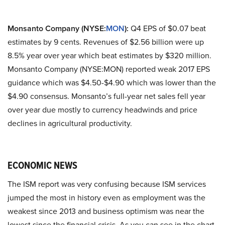
Monsanto Company (NYSE:
MON
):
Q4 EPS of $0.07 beat
estimates by 9 cents. Revenues of $2.56 billion were up
8.5% year over year which beat estimates by $320 million.
Monsanto Company (NYSE:MON) reported weak 2017 EPS
guidance which was $4.50-$4.90 which was lower than the
$4.90 consensus. Monsanto’s full-year net sales fell year
over year due mostly to currency headwinds and price
declines in agricultural productivity.
ECONOMIC NEWS
The ISM report was very confusing because ISM services
jumped the most in history even as employment was the
weakest since 2013 and business optimism was near the
lowest since the financial crisis. As you can see in the chart