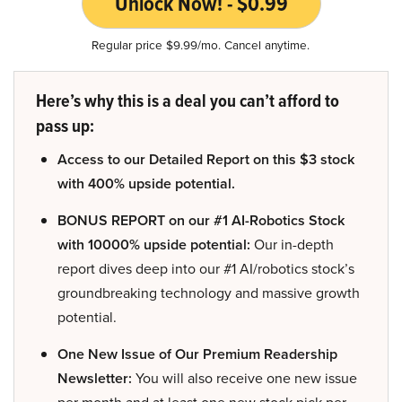
Unlock Now! - $0.99
Regular price $9.99/mo. Cancel anytime.
Here’s why this is a deal you can’t afford to
pass up:
Access to our Detailed Report on this $3 stock
with 400% upside potential.
BONUS REPORT on our #1 AI-Robotics Stock
with 10000% upside potential:
Our in-depth
report dives deep into our #1 AI/robotics stock’s
groundbreaking technology and massive growth
potential.
One New Issue of Our Premium Readership
Newsletter:
You will also receive one new issue
per month and at least one new stock pick per