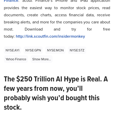
Finance
. Scout Finance’s iPhone and iPad application
provides the easiest way to monitor stock prices, read
documents, create charts, access financial data, receive
breaking alerts, and more for the companies you care about
most. Download and try for free
today:
http://link.scoutfin.com/insidermonkey
NYSE:AYI
NYSE:GPN
NYSE:MON
NYSE:STZ
Yahoo Finance
Show More...
The $250 Trillion AI Hype is Real. A
few years from now, you’ll
probably wish you’d bought this
stock.