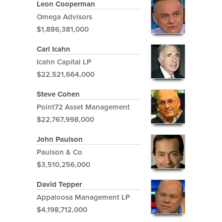
Leon Cooperman
Omega Advisors
$1,886,381,000
Carl Icahn
Icahn Capital LP
$22,521,664,000
Steve Cohen
Point72 Asset Management
$22,767,998,000
John Paulson
Paulson & Co
$3,510,256,000
David Tepper
Appaloosa Management LP
$4,198,712,000