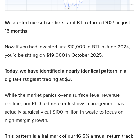
We alerted our subscribers, and BTI returned 90% in just
16 months.
Now if you had invested just $10,000 in BTI in June 2024,
you’d be sitting on
$19,000
in October 2025.
Today, we have identified a nearly identical pattern in a
digital-first giant trading at $3.
While the market panics over a surface-level revenue
decline, our
PhD-led research
shows management has
actually surgically cut $100 million in waste to focus on
high-margin growth.
This pattern is a hallmark of our 16.5% annual return track