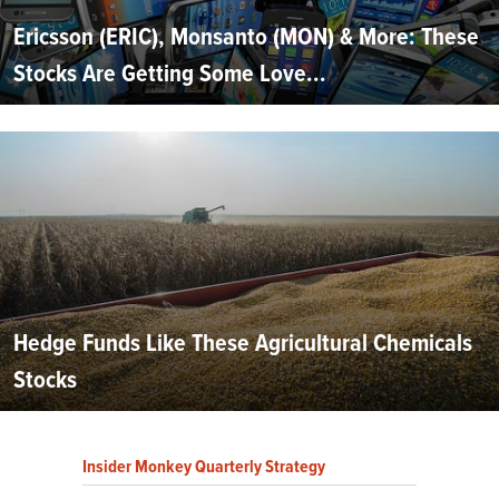
Ericsson (ERIC), Monsanto (MON) & More: These
Stocks Are Getting Some Love...
Hedge Funds Like These Agricultural Chemicals
Stocks
Insider Monkey Quarterly Strategy