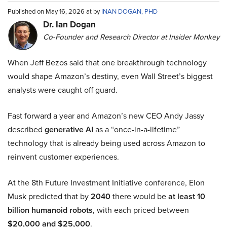
Published on May 16, 2026 at by
INAN DOGAN, PHD
Dr. Ian Dogan
Co-Founder and Research Director at Insider Monkey
When Jeff Bezos said that one breakthrough technology
would shape Amazon’s destiny, even Wall Street’s biggest
analysts were caught off guard.
Fast forward a year and Amazon’s new CEO Andy Jassy
described
generative AI
as a “once-in-a-lifetime”
technology that is already being used across Amazon to
reinvent customer experiences.
At the 8th Future Investment Initiative conference, Elon
Musk predicted that by
2040
there would be
at least 10
billion humanoid robots
, with each priced between
$20,000 and $25,000
.