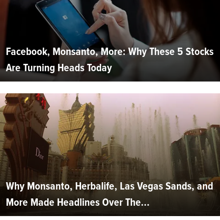
Facebook, Monsanto, More: Why These 5 Stocks
Are Turning Heads Today
Why Monsanto, Herbalife, Las Vegas Sands, and
More Made Headlines Over The...