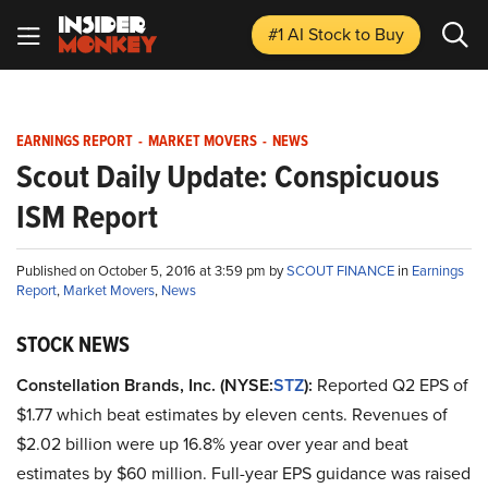
#1 AI Stock
to Buy
EARNINGS REPORT
-
MARKET MOVERS
-
NEWS
Scout Daily Update: Conspicuous
ISM Report
Published on October 5, 2016 at 3:59 pm by
SCOUT FINANCE
in
Earnings
Report
,
Market Movers
,
News
STOCK NEWS
Constellation Brands, Inc. (NYSE:
STZ
):
Reported Q2 EPS of
$1.77 which beat estimates by eleven cents. Revenues of
$2.02 billion were up 16.8% year over year and beat
estimates by $60 million. Full-year EPS guidance was raised