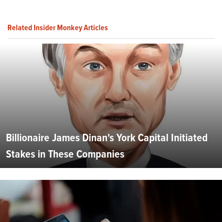
Related Insider Monkey Articles
Billionaire James Dinan's York Capital Initiated
Stakes in These Companies