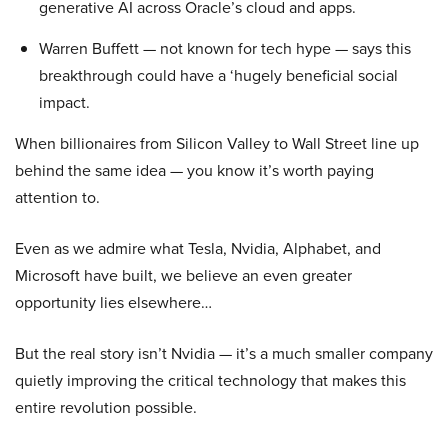
generative AI across Oracle’s cloud and apps.
Warren Buffett — not known for tech hype — says this
breakthrough could have a ‘hugely beneficial social
impact.
When billionaires from Silicon Valley to Wall Street line up
behind the same idea — you know it’s worth paying
attention to.
Even as we admire what Tesla, Nvidia, Alphabet, and
Microsoft have built, we believe an even greater
opportunity lies elsewhere…
But the real story isn’t Nvidia — it’s a much smaller company
quietly improving the critical technology that makes this
entire revolution possible.