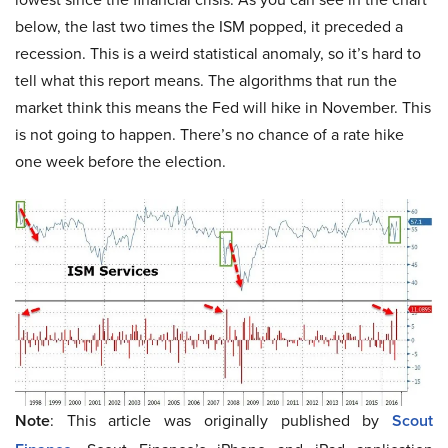
below, the last two times the ISM popped, it preceded a
recession. This is a weird statistical anomaly, so it’s hard to
tell what this report means. The algorithms that run the
market think this means the Fed will hike in November. This
is not going to happen. There’s no chance of a rate hike
one week before the election.
Note
: This article was originally published by
Scout