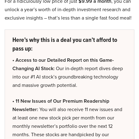
For a ridiculously low price of just
$9.99 a month
, you can
unlock a year’s worth of in-depth investment research and
exclusive insights – that’s less than a single fast food meal!
Here’s why this is a deal you can’t afford to
pass up:
• Access to our Detailed Report on this Game-
Changing AI Stock:
Our in-depth report dives deep
into our #1 AI stock’s groundbreaking technology
and massive growth potential.
• 11 New Issues of Our Premium Readership
Newsletter:
You will also receive 11 new issues and
at least one new stock pick per month from our
monthly newsletter’s portfolio over the next 12
months. These stocks are handpicked by our