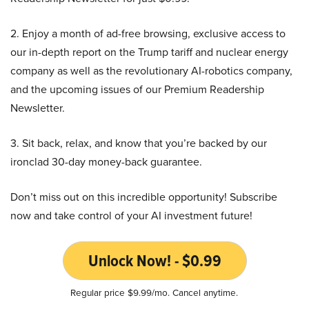
2. Enjoy a month of ad-free browsing, exclusive access to
our in-depth report on the Trump tariff and nuclear energy
company as well as the revolutionary AI-robotics company,
and the upcoming issues of our Premium Readership
Newsletter.
3. Sit back, relax, and know that you’re backed by our
ironclad 30-day money-back guarantee.
Don’t miss out on this incredible opportunity! Subscribe
now and take control of your AI investment future!
Unlock Now! - $0.99
Regular price $9.99/mo. Cancel anytime.