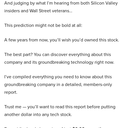
And judging by what I’m hearing from both Silicon Valley
insiders and Wall Street veterans…
This prediction might not be bold at all:
A few years from now, you’ll wish you’d owned this stock.
The best part? You can discover everything about this
company and its groundbreaking technology right now.
I’ve compiled everything you need to know about this
groundbreaking company in a detailed, members-only
report.
Trust me — you’ll want to read this report before putting
another dollar into any tech stock.