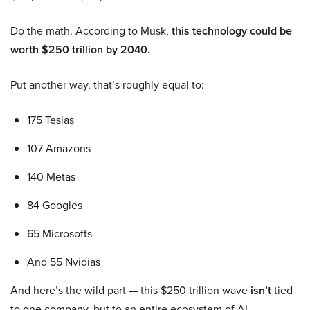
Do the math. According to Musk,
this technology could be
worth $250 trillion by 2040.
Put another way, that’s roughly equal to:
175 Teslas
107 Amazons
140 Metas
84 Googles
65 Microsofts
And 55 Nvidias
And here’s the wild part — this $250 trillion wave
isn’t
tied
to one company, but to an entire ecosystem of AI