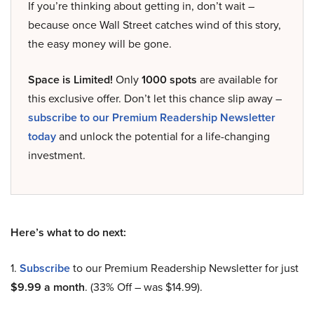
If you’re thinking about getting in, don’t wait –
because once Wall Street catches wind of this story,
the easy money will be gone.
Space is Limited!
Only
1000 spots
are available for
this exclusive offer. Don’t let this chance slip away –
subscribe to our Premium Readership Newsletter
today
and unlock the potential for a life-changing
investment.
Here’s what to do next:
1.
Subscribe
to our Premium Readership Newsletter for just
$9.99 a month
. (33% Off – was $14.99).