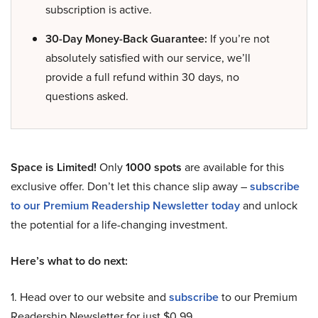
subscription is active.
30-Day Money-Back Guarantee:
If you’re not
absolutely satisfied with our service, we’ll
provide a full refund within 30 days, no
questions asked.
Space is Limited!
Only
1000 spots
are available for this
exclusive offer. Don’t let this chance slip away –
subscribe
to our Premium Readership Newsletter today
and unlock
the potential for a life-changing investment.
Here’s what to do next:
1. Head over to our website and
subscribe
to our Premium
Readership Newsletter for just $0.99.