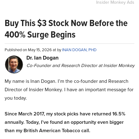
Insider Monkey Ads
Buy This $3 Stock Now Before the
400% Surge Begins
Published on May 15, 2026 at by
INAN DOGAN, PHD
Dr. Ian Dogan
Co-Founder and Research Director at Insider Monkey
My name is Inan Dogan. I’m the co-founder and Research
Director of Insider Monkey. I have an important message for
you today.
Since March 2017, my stock picks have returned 16.5%
annually. Today, I’ve found an opportunity even bigger
than my British American Tobacco call.