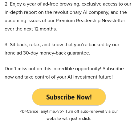
2. Enjoy a year of ad-free browsing, exclusive access to our
in-depth report on the revolutionary AI company, and the
upcoming issues of our Premium Readership Newsletter
over the next 12 months.
3. Sit back, relax, and know that you’re backed by our
ironclad 30-day money-back guarantee.
Don’t miss out on this incredible opportunity! Subscribe
now and take control of your AI investment future!
Subscribe Now!
<b>Cancel anytime.</b> Turn off auto-renewal via our
website with just a click.