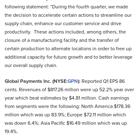
following statement: “During the fourth quarter, we made
the decision to accelerate certain actions to streamline our
supply chain, enhance our customer service and drive
productivity. These actions included, among others, the
closure of a manufacturing facility and the transfer of
certain production to alternate locations in order to free up
additional capacity for future growth and to better leverage
our overall supply chain.
Global Payments Inc. (NYSE:
GPN
):
Reported Q1 EPS 86
cents. Revenues of $817.26 million were up 52.2% year over
year which beat estimates by $4.81 million. Cash earnings
from segments were the following: North America $178.36
million which was up 83.9%; Europe $72.11 million which
was down 6.4%; Asia Pacific $16.49 million which was up
19.4%.