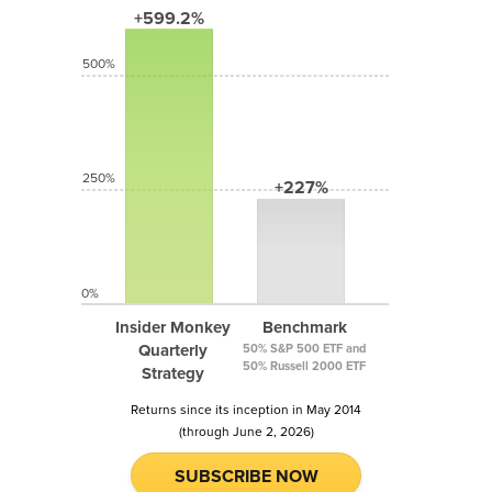
+599.2%
500%
250%
+227%
0%
Insider Monkey
Benchmark
Quarterly
50% S&P 500 ETF and
50% Russell 2000 ETF
Strategy
Returns since its inception in May 2014
(through June 2, 2026)
SUBSCRIBE NOW