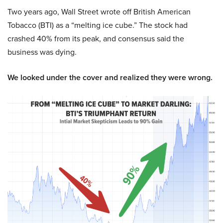
Two years ago, Wall Street wrote off British American
Tobacco (BTI) as a “melting ice cube.” The stock had
crashed 40% from its peak, and consensus said the
business was dying.
We looked under the cover and realized they were wrong.