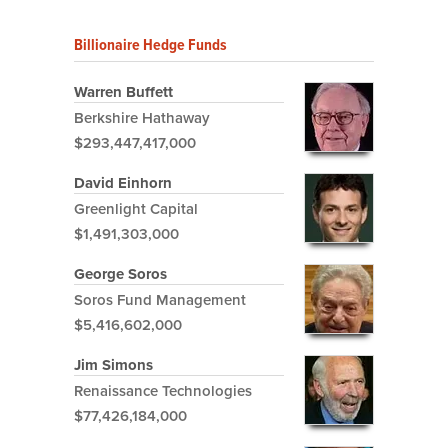
Billionaire Hedge Funds
Warren Buffett
Berkshire Hathaway
$293,447,417,000
David Einhorn
Greenlight Capital
$1,491,303,000
George Soros
Soros Fund Management
$5,416,602,000
Jim Simons
Renaissance Technologies
$77,426,184,000