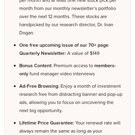
month from our monthly newsletter’s portfolio
over the next 12 months. These stocks are
handpicked by our research director, Dr. Inan
Dogan.
One free upcoming issue of our 70+ page
Quarterly Newsletter:
A value of $149
Bonus Content:
Premium access to
members-
only
fund manager video interviews
Ad-Free Browsing:
Enjoy a month of investment
research free from distracting banner and pop-up
ads, allowing you to focus on uncovering the
next big opportunity.
Lifetime Price Guarantee:
Your renewal rate will
always remain the same as long as your