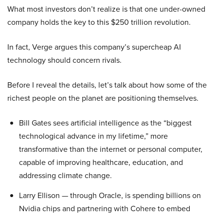
What most investors don’t realize is that one under-owned
company holds the key to this $250 trillion revolution.
In fact, Verge argues this company’s supercheap AI
technology should concern rivals.
Before I reveal the details, let’s talk about how some of the
richest people on the planet are positioning themselves.
Bill Gates sees artificial intelligence as the “biggest
technological advance in my lifetime,” more
transformative than the internet or personal computer,
capable of improving healthcare, education, and
addressing climate change.
Larry Ellison — through Oracle, is spending billions on
Nvidia chips and partnering with Cohere to embed