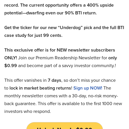
record. The current opportunity offers a 400% upside
potential—dwarfing even our 90% BTI return.
Get the ticker for our new “Underdog” pick and the full BTI
case study for just 99 cents.
This exclusive offer is for NEW newsletter subscribers
ONLY!
Join our Premium Readership Newsletter for
only
$0.99
and become part of a savvy investor community.!
This offer vanishes in
7 days
, so don’t miss your chance
to
lock in market beating returns
!
Sign up NOW!
The
monthly newsletter comes with a 30-day, no-risk money-
back guarantee. This offer is available to the first 1000 new
investors who respond.