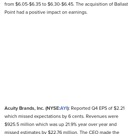
from $6.05-$6.35 to $6.30-$6.45. The acquisition of Ballast
Point had a positive impact on earnings.
Acuity Brands, Inc. (NYSE:
AYI
):
Reported Q4 EPS of $2.21
which missed expectations by 6 cents. Revenues were
$925.5 million which was up 21.9% year over year and
missed estimates by $22.76 million. The CEO made the