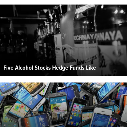
Five Alcohol Stocks Hedge Funds Like