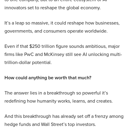
innovators set to reshape the global economy.
It’s a leap so massive, it could reshape how businesses,
governments, and consumers operate worldwide.
Even if that $250 trillion figure sounds ambitious, major
firms like PwC and McKinsey still see AI unlocking multi-
trillion-dollar potential.
How could anything be worth that much?
The answer lies in a breakthrough so powerful it’s
redefining how humanity works, learns, and creates.
And this breakthrough has already set off a frenzy among
hedge funds and Wall Street’s top investors.