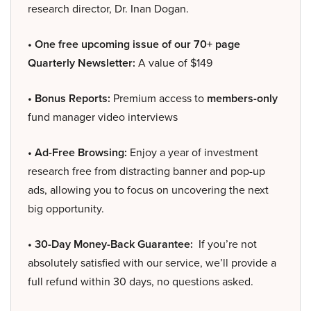
research director, Dr. Inan Dogan.
• One free upcoming issue of our 70+ page
Quarterly Newsletter:
A value of $149
• Bonus Reports:
Premium access to
members-only
fund manager video interviews
• Ad-Free Browsing:
Enjoy a year of investment
research free from distracting banner and pop-up
ads, allowing you to focus on uncovering the next
big opportunity.
• 30-Day Money-Back Guarantee:
If you’re not
absolutely satisfied with our service, we’ll provide a
full refund within 30 days, no questions asked.