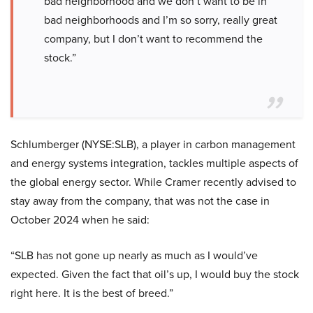
bad neighborhood and we don’t want to be in
bad neighborhoods and I’m so sorry, really great
company, but I don’t want to recommend the
stock.”
Schlumberger (NYSE:SLB), a player in carbon management
and energy systems integration, tackles multiple aspects of
the global energy sector. While Cramer recently advised to
stay away from the company, that was not the case in
October 2024 when he said:
“SLB has not gone up nearly as much as I would’ve
expected. Given the fact that oil’s up, I would buy the stock
right here. It is the best of breed.”