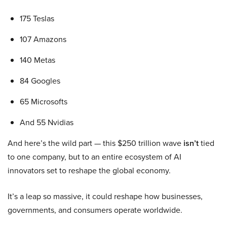
175 Teslas
107 Amazons
140 Metas
84 Googles
65 Microsofts
And 55 Nvidias
And here’s the wild part — this $250 trillion wave
isn’t
tied
to one company, but to an entire ecosystem of AI
innovators set to reshape the global economy.
It’s a leap so massive, it could reshape how businesses,
governments, and consumers operate worldwide.