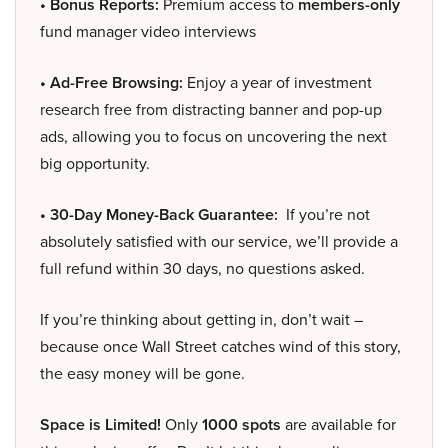
• Bonus Reports:
Premium access to
members-only
fund manager video interviews
• Ad-Free Browsing:
Enjoy a year of investment
research free from distracting banner and pop-up
ads, allowing you to focus on uncovering the next
big opportunity.
• 30-Day Money-Back Guarantee:
If you’re not
absolutely satisfied with our service, we’ll provide a
full refund within 30 days, no questions asked.
If you’re thinking about getting in, don’t wait –
because once Wall Street catches wind of this story,
the easy money will be gone.
Space is Limited!
Only
1000 spots
are available for