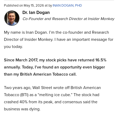
Published on May 15, 2026 at by
INAN DOGAN, PHD
Dr. Ian Dogan
Co-Founder and Research Director at Insider Monkey
My name is Inan Dogan. I’m the co-founder and Research
Director of Insider Monkey. I have an important message for
you today.
Since March 2017, my stock picks have returned 16.5%
annually. Today, I’ve found an opportunity even bigger
than my British American Tobacco call.
Two years ago, Wall Street wrote off British American
Tobacco (BTI) as a “melting ice cube.” The stock had
crashed 40% from its peak, and consensus said the
business was dying.