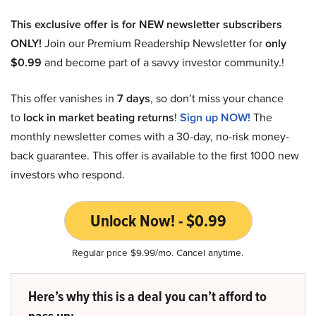
This exclusive offer is for NEW newsletter subscribers
ONLY!
Join our Premium Readership Newsletter for
only
$0.99
and become part of a savvy investor community.!
This offer vanishes in
7 days
, so don’t miss your chance
to
lock in market beating returns
!
Sign up NOW!
The
monthly newsletter comes with a 30-day, no-risk money-
back guarantee. This offer is available to the first 1000 new
investors who respond.
Unlock Now! - $0.99
Regular price $9.99/mo. Cancel anytime.
Here’s why this is a deal you can’t afford to
pass up: