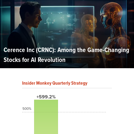
Cerence Inc (CRNC): Among the Game-Changing
Stocks for AI Revolution
Insider Monkey Quarterly Strategy
+599.2%
500%