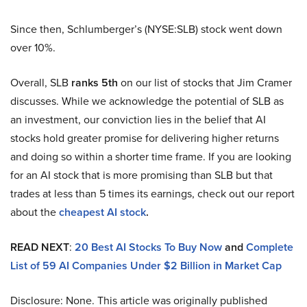
Since then, Schlumberger’s (NYSE:SLB) stock went down
over 10%.
Overall, SLB
ranks 5th
on our list of stocks that Jim Cramer
discusses. While we acknowledge the potential of SLB as
an investment, our conviction lies in the belief that AI
stocks hold greater promise for delivering higher returns
and doing so within a shorter time frame. If you are looking
for an AI stock that is more promising than SLB but that
trades at less than 5 times its earnings, check out our report
about the
cheapest AI stock
.
READ NEXT
:
20 Best AI Stocks To Buy Now
and
Complete
List of 59 AI Companies Under $2 Billion in Market Cap
Disclosure: None. This article was originally published