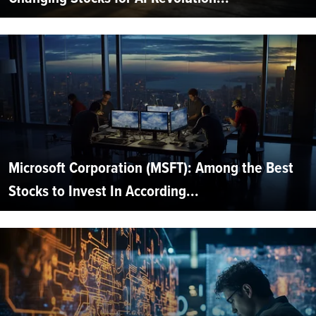
Microsoft Corporation (MSFT): Among the Best
Stocks to Invest In According...