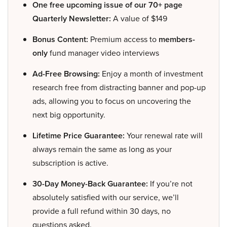
One free upcoming issue of our 70+ page
Quarterly Newsletter:
A value of $149
Bonus Content:
Premium access to
members-
only
fund manager video interviews
Ad-Free Browsing:
Enjoy a month of investment
research free from distracting banner and pop-up
ads, allowing you to focus on uncovering the
next big opportunity.
Lifetime Price Guarantee:
Your renewal rate will
always remain the same as long as your
subscription is active.
30-Day Money-Back Guarantee:
If you’re not
absolutely satisfied with our service, we’ll
provide a full refund within 30 days, no
questions asked.