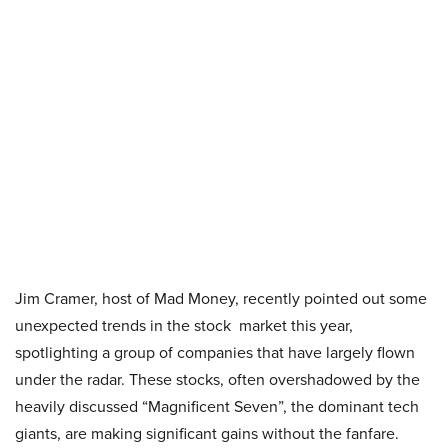
Jim Cramer, host of Mad Money, recently pointed out some
unexpected trends in the stock market this year,
spotlighting a group of companies that have largely flown
under the radar. These stocks, often overshadowed by the
heavily discussed “Magnificent Seven”, the dominant tech
giants, are making significant gains without the fanfare.