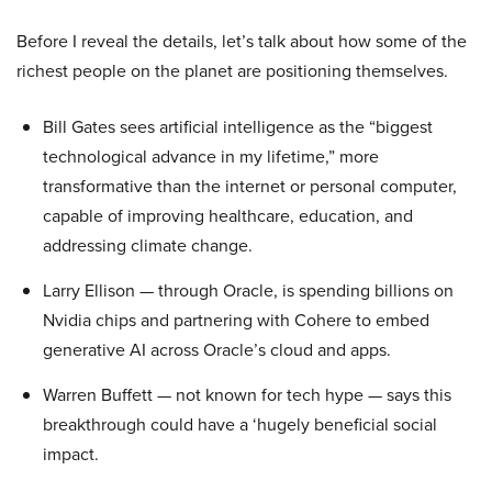
Before I reveal the details, let’s talk about how some of the
richest people on the planet are positioning themselves.
Bill Gates sees artificial intelligence as the “biggest
technological advance in my lifetime,” more
transformative than the internet or personal computer,
capable of improving healthcare, education, and
addressing climate change.
Larry Ellison — through Oracle, is spending billions on
Nvidia chips and partnering with Cohere to embed
generative AI across Oracle’s cloud and apps.
Warren Buffett — not known for tech hype — says this
breakthrough could have a ‘hugely beneficial social
impact.