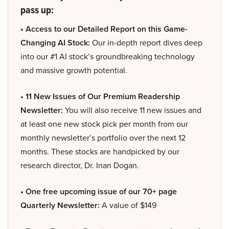
pass up:
• Access to our Detailed Report on this Game-
Changing AI Stock:
Our in-depth report dives deep
into our #1 AI stock’s groundbreaking technology
and massive growth potential.
• 11 New Issues of Our Premium Readership
Newsletter:
You will also receive 11 new issues and
at least one new stock pick per month from our
monthly newsletter’s portfolio over the next 12
months. These stocks are handpicked by our
research director, Dr. Inan Dogan.
• One free upcoming issue of our 70+ page
Quarterly Newsletter:
A value of $149