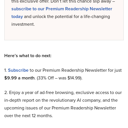
this exclusive offer. Don’t let this chance slip away –
subscribe to our Premium Readership Newsletter
today
and unlock the potential for a life-changing
investment.
Here’s what to do next:
1.
Subscribe
to our Premium Readership Newsletter for just
$9.99 a month
. (33% Off – was $14.99).
2. Enjoy a year of ad-free browsing, exclusive access to our
in-depth report on the revolutionary AI company, and the
upcoming issues of our Premium Readership Newsletter
over the next 12 months.