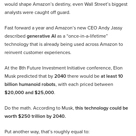
would shape Amazon’s destiny, even Wall Street’s biggest
analysts were caught off guard.
Fast forward a year and Amazon’s new CEO Andy Jassy
described
generative AI
as a “once-in-a-lifetime”
technology that is already being used across Amazon to
reinvent customer experiences.
At the 8th Future Investment Initiative conference, Elon
Musk predicted that by
2040
there would be
at least 10
billion humanoid robots
, with each priced between
$20,000 and $25,000
.
Do the math. According to Musk,
this technology could be
worth $250 trillion by 2040.
Put another way, that’s roughly equal to: