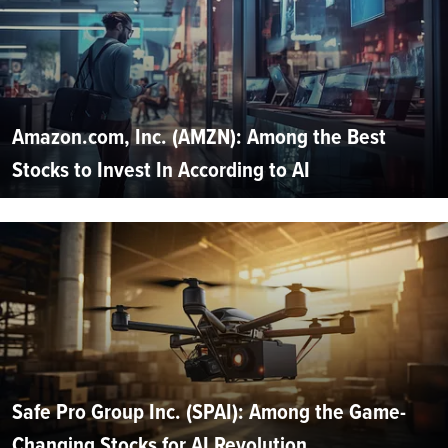
Amazon.com, Inc. (AMZN): Among the Best
Stocks to Invest In According to AI
Safe Pro Group Inc. (SPAI): Among the Game-
Changing Stocks for AI Revolution...