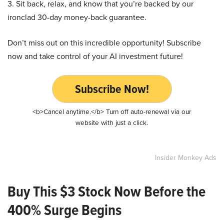
3. Sit back, relax, and know that you’re backed by our
ironclad 30-day money-back guarantee.
Don’t miss out on this incredible opportunity! Subscribe
now and take control of your AI investment future!
Subscribe Now!
<b>Cancel anytime.</b> Turn off auto-renewal via our
website with just a click.
Insider Monkey Ads
Buy This $3 Stock Now Before the
400% Surge Begins