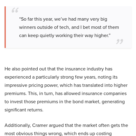
“So far this year, we’ve had many very big
winners outside of tech, and I bet most of them
can keep quietly working their way higher.”
He also pointed out that the insurance industry has
experienced a particularly strong few years, noting its
impressive pricing power, which has translated into higher
premiums. This, in turn, has allowed insurance companies
to invest those premiums in the bond market, generating
significant returns.
Additionally, Cramer argued that the market often gets the
most obvious things wrong, which ends up costing