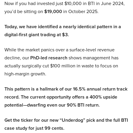
Now if you had invested just $10,000 in BTI in June 2024,
you’d be sitting on
$19,000
in October 2025.
Today, we have identified a nearly identical pattern in a
digital-first giant trading at $3.
While the market panics over a surface-level revenue
decline, our
PhD-led research
shows management has
actually surgically cut $100 million in waste to focus on
high-margin growth.
This pattern is a hallmark of our 16.5% annual return track
record. The current opportunity offers a 400% upside
potential—dwarfing even our 90% BTI return.
Get the ticker for our new “Underdog” pick and the full BTI
case study for just 99 cents.