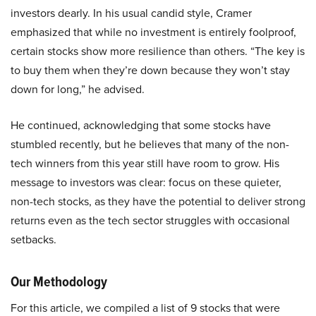
investors dearly. In his usual candid style, Cramer
emphasized that while no investment is entirely foolproof,
certain stocks show more resilience than others. “The key is
to buy them when they’re down because they won’t stay
down for long,” he advised.
He continued, acknowledging that some stocks have
stumbled recently, but he believes that many of the non-
tech winners from this year still have room to grow. His
message to investors was clear: focus on these quieter,
non-tech stocks, as they have the potential to deliver strong
returns even as the tech sector struggles with occasional
setbacks.
Our Methodology
For this article, we compiled a list of 9 stocks that were