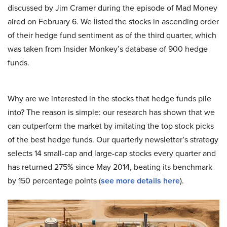
discussed by Jim Cramer during the episode of Mad Money
aired on February 6. We listed the stocks in ascending order
of their hedge fund sentiment as of the third quarter, which
was taken from Insider Monkey’s database of 900 hedge
funds.
Why are we interested in the stocks that hedge funds pile
into? The reason is simple: our research has shown that we
can outperform the market by imitating the top stock picks
of the best hedge funds. Our quarterly newsletter’s strategy
selects 14 small-cap and large-cap stocks every quarter and
has returned 275% since May 2014, beating its benchmark
by 150 percentage points (
see more details here
).