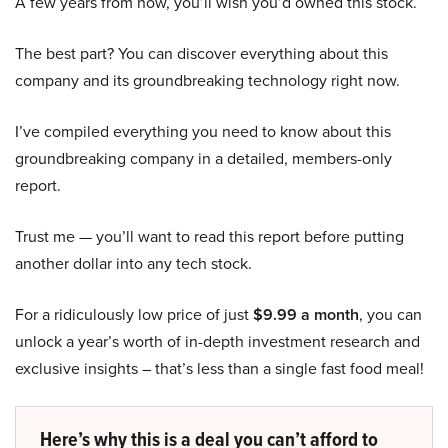
A few years from now, you’ll wish you’d owned this stock.
The best part? You can discover everything about this
company and its groundbreaking technology right now.
I’ve compiled everything you need to know about this
groundbreaking company in a detailed, members-only
report.
Trust me — you’ll want to read this report before putting
another dollar into any tech stock.
For a ridiculously low price of just
$9.99 a month
, you can
unlock a year’s worth of in-depth investment research and
exclusive insights – that’s less than a single fast food meal!
Here’s why this is a deal you can’t afford to