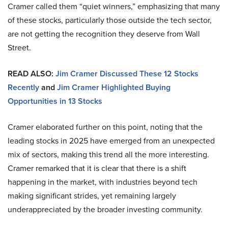
Cramer called them “quiet winners,” emphasizing that many
of these stocks, particularly those outside the tech sector,
are not getting the recognition they deserve from Wall
Street.
READ ALSO:
Jim Cramer Discussed These 12 Stocks
Recently
and
Jim Cramer Highlighted Buying
Opportunities in 13 Stocks
Cramer elaborated further on this point, noting that the
leading stocks in 2025 have emerged from an unexpected
mix of sectors, making this trend all the more interesting.
Cramer remarked that it is clear that there is a shift
happening in the market, with industries beyond tech
making significant strides, yet remaining largely
underappreciated by the broader investing community.