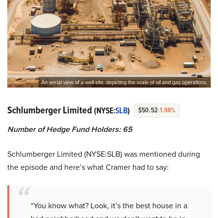
An aerial view of a well site, depicting the scale of oil and gas operations.
Schlumberger Limited
(NYSE:
SLB
)
$50.52
-1.98%
Number of Hedge Fund Holders: 65
Schlumberger Limited (NYSE:SLB) was mentioned during
the episode and here’s what Cramer had to say:
“You know what? Look, it’s the best house in a