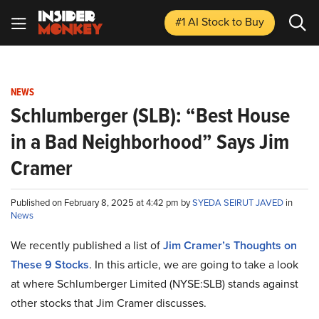
#1 AI Stock
to Buy
NEWS
Schlumberger (SLB): “Best House
in a Bad Neighborhood” Says Jim
Cramer
Published on February 8, 2025 at 4:42 pm by
SYEDA SEIRUT JAVED
in
News
We recently published a list of
Jim Cramer’s Thoughts on
These 9 Stocks
. In this article, we are going to take a look
at where Schlumberger Limited (NYSE:SLB) stands against
other stocks that Jim Cramer discusses.