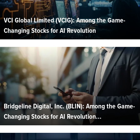
VCI Global Limited (VCIG): Among the Game-
Changing Stocks for AI Revolution
Bridgeline Digital, Inc. (BLIN): Among the Game-
Changing Stocks for AI Revolution...