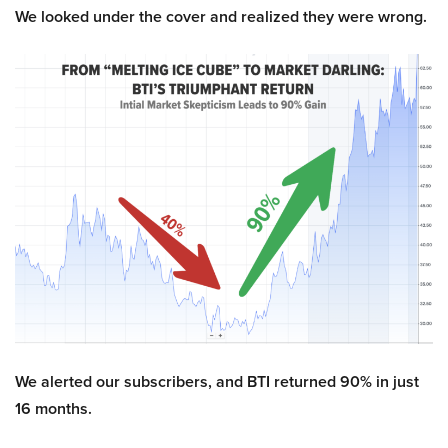
We looked under the cover and realized they were wrong.
We alerted our subscribers, and BTI returned 90% in just
16 months.