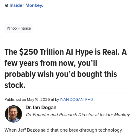
at
Insider Monkey.
Yahoo Finance
The $250 Trillion AI Hype is Real. A
few years from now, you’ll
probably wish you’d bought this
stock.
Published on May 16, 2026 at by
INAN DOGAN, PHD
Dr. Ian Dogan
Co-Founder and Research Director at Insider Monkey
When Jeff Bezos said that one breakthrough technology