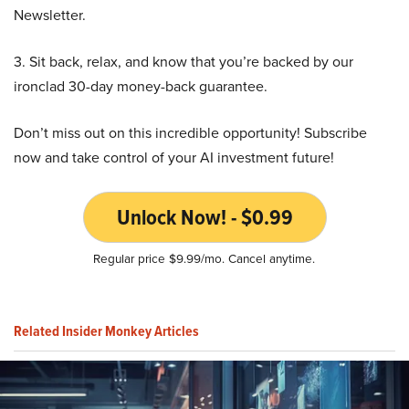
Newsletter.
3. Sit back, relax, and know that you’re backed by our
ironclad 30-day money-back guarantee.
Don’t miss out on this incredible opportunity! Subscribe
now and take control of your AI investment future!
Unlock Now! - $0.99
Regular price $9.99/mo. Cancel anytime.
Related Insider Monkey Articles