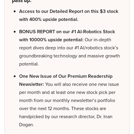
Access to our Detailed Report on this $3 stock
with 400% upside potential.
BONUS REPORT on our #1 AI-Robotics Stock
with 10000% upside potential:
Our in-depth
report dives deep into our #1 AI/robotics stock’s
groundbreaking technology and massive growth
potential.
One New Issue of Our Premium Readership
Newsletter:
You will also receive one new issue
per month and at least one new stock pick per
month from our monthly newsletter’s portfolio
over the next 12 months. These stocks are
handpicked by our research director, Dr. Inan
Dogan.