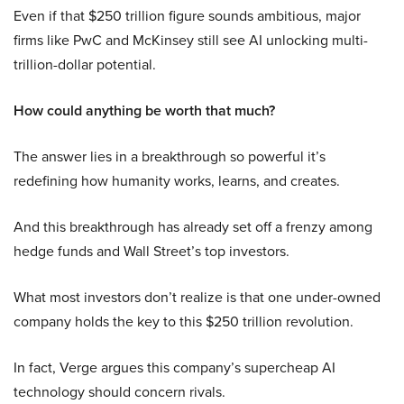
Even if that $250 trillion figure sounds ambitious, major
firms like PwC and McKinsey still see AI unlocking multi-
trillion-dollar potential.
How could anything be worth that much?
The answer lies in a breakthrough so powerful it’s
redefining how humanity works, learns, and creates.
And this breakthrough has already set off a frenzy among
hedge funds and Wall Street’s top investors.
What most investors don’t realize is that one under-owned
company holds the key to this $250 trillion revolution.
In fact, Verge argues this company’s supercheap AI
technology should concern rivals.