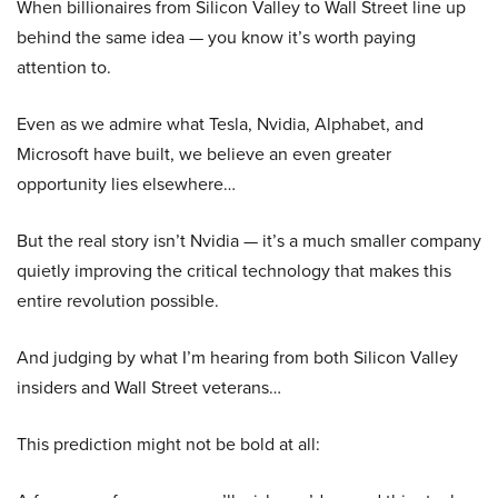
When billionaires from Silicon Valley to Wall Street line up
behind the same idea — you know it’s worth paying
attention to.
Even as we admire what Tesla, Nvidia, Alphabet, and
Microsoft have built, we believe an even greater
opportunity lies elsewhere…
But the real story isn’t Nvidia — it’s a much smaller company
quietly improving the critical technology that makes this
entire revolution possible.
And judging by what I’m hearing from both Silicon Valley
insiders and Wall Street veterans…
This prediction might not be bold at all: