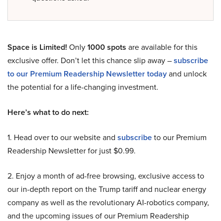
Space is Limited!
Only
1000 spots
are available for this
exclusive offer. Don’t let this chance slip away –
subscribe
to our Premium Readership Newsletter today
and unlock
the potential for a life-changing investment.
Here’s what to do next:
1. Head over to our website and
subscribe
to our Premium
Readership Newsletter for just $0.99.
2. Enjoy a month of ad-free browsing, exclusive access to
our in-depth report on the Trump tariff and nuclear energy
company as well as the revolutionary AI-robotics company,
and the upcoming issues of our Premium Readership