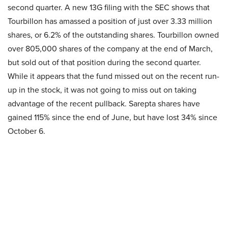
second quarter. A new 13G filing with the SEC shows that
Tourbillon has amassed a position of just over 3.33 million
shares, or 6.2% of the outstanding shares. Tourbillon owned
over 805,000 shares of the company at the end of March,
but sold out of that position during the second quarter.
While it appears that the fund missed out on the recent run-
up in the stock, it was not going to miss out on taking
advantage of the recent pullback. Sarepta shares have
gained 115% since the end of June, but have lost 34% since
October 6.