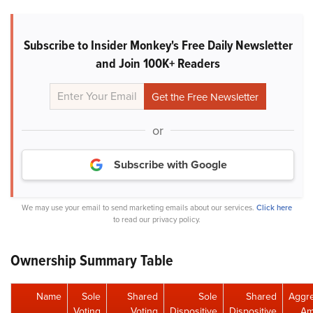
Subscribe to Insider Monkey's Free Daily Newsletter
and Join 100K+ Readers
or
Subscribe with Google
We may use your email to send marketing emails about our services.
Click here
to read our privacy policy.
Ownership Summary Table
Name
Sole
Shared
Sole
Shared
Aggr
Voting
Voting
Dispositive
Dispositive
Am