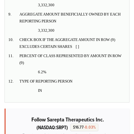
3,332,300
9.
AGGREGATE AMOUNT BENEFICIALLY OWNED BY EACH
REPORTING PERSON
3,332,300
10.
CHECK BOX IF THE AGGREGATE AMOUNT IN ROW (9)
EXCLUDES CERTAIN SHARES [ ]
11.
PERCENT OF CLASS REPRESENTED BY AMOUNT IN ROW
(9)
6.2%
12.
TYPE OF REPORTING PERSON
IN
Follow Sarepta Therapeutics Inc.
(NASDAQ:SRPT)
$16.77
-0.03%