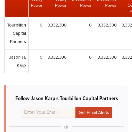
Power
Power
Power
Power
O
P
Tourbillon
0
3,332,300
0
3,332,300
3,33
Capital
Partners
Jason H.
0
3,332,300
0
3,332,300
3,33
Karp
Follow Jason Karp's Tourbillon Capital Partners
or