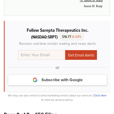
/s/ Jason H. Karp
Jason H. Karp
Follow Sarepta Therapeutics Inc.
(NASDAQ:SRPT)
$16.77
-0.03%
Receive real-time insider trading and news alerts
or
Subscribe with Google
We may use your email to send marketing emails about our services.
Click here
to read our privacy policy.