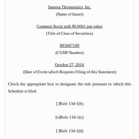
Sarepta Therapeutics, Inc.
(Name of Issuer)
Common Stock with $0.0001 par value
(Title of Class of Securities)
803607100
(CUSIP Number)
October 27, 2016
(Date of Event which Requires Filing of this Statement)
Check the appropriate box to designate the rule pursuant to which this
Schedule is filed:
[ ]
Rule 13d-1(b)
[x]
Rule 13d-1(c)
[ ]
Rule 13d-1(d)