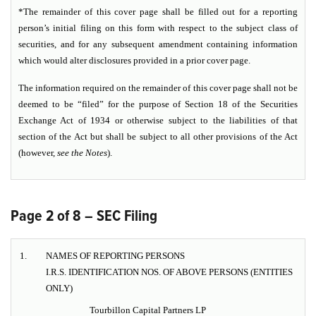
*The remainder of this cover page shall be filled out for a reporting
person’s initial filing on this form with respect to the subject class of
securities, and for any subsequent amendment containing information
which would alter disclosures provided in a prior cover page.
The information required on the remainder of this cover page shall not be
deemed to be “filed” for the purpose of Section 18 of the Securities
Exchange Act of 1934 or otherwise subject to the liabilities of that
section of the Act but shall be subject to all other provisions of the Act
(however,
see the
Notes
).
Page 2 of 8 – SEC Filing
1.
NAMES OF REPORTING PERSONS
I.R.S. IDENTIFICATION NOS. OF ABOVE PERSONS (ENTITIES
ONLY)
Tourbillon Capital Partners LP