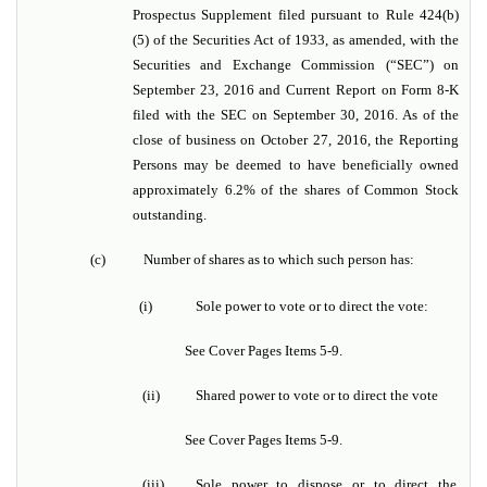
Prospectus Supplement filed pursuant to Rule 424(b)
(5) of the Securities Act of 1933, as amended, with the
Securities and Exchange Commission (“SEC”) on
September 23, 2016 and Current Report on Form 8-K
filed with the SEC on September 30, 2016. As of the
close of business on October 27, 2016, the Reporting
Persons may be deemed to have beneficially owned
approximately 6.2% of the shares of Common Stock
outstanding.
(c)
Number of shares as to which such person has:
(i)
Sole power to vote or to direct the vote:
See Cover Pages Items 5-9.
(ii)
Shared power to vote or to direct the vote
See Cover Pages Items 5-9.
(iii)
Sole power to dispose or to direct the