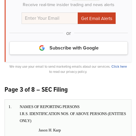
Receive real-time insider trading and news alerts
or
Subscribe with Google
We may use your email to send marketing emails about our services.
Click here
to read our privacy policy.
Page 3 of 8 – SEC Filing
1.
NAMES OF REPORTING PERSONS
I.R.S. IDENTIFICATION NOS. OF ABOVE PERSONS (ENTITIES
ONLY)
Jason H. Karp