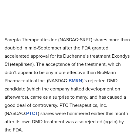
Sarepta Therapeutics Inc (NASDAQ:SRPT) shares more than
doubled in mid-September after the FDA granted
accelerated approval for its Duchenne’s treatment Exondys
51 (eteplirsen). The acceptance of the treatment, which
didn’t appear to be any more effective than BioMarin
Pharmaceutical Inc. (NASDAQ:
BMRN
)’s rejected DMD
candidate (which the company halted development on
afterwards), came as a surprise to many, and has caused a
good deal of controversy. PTC Therapeutics, Inc.
(NASDAQ:
PTCT
) shares were hammered earlier this month
after its own DMD treatment was also rejected (again) by
the FDA.