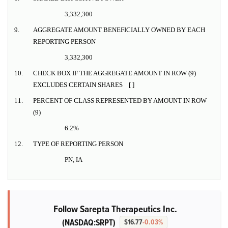
3,332,300
9.
AGGREGATE AMOUNT BENEFICIALLY OWNED BY EACH
REPORTING PERSON
3,332,300
10.
CHECK BOX IF THE AGGREGATE AMOUNT IN ROW (9)
EXCLUDES CERTAIN SHARES [ ]
11.
PERCENT OF CLASS REPRESENTED BY AMOUNT IN ROW
(9)
6.2%
12.
TYPE OF REPORTING PERSON
PN, IA
Follow Sarepta Therapeutics Inc.
(NASDAQ:SRPT)
$16.77
-0.03%