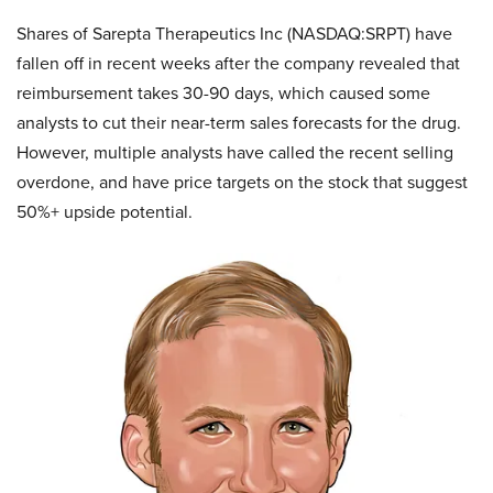
Shares of Sarepta Therapeutics Inc (NASDAQ:SRPT) have
fallen off in recent weeks after the company revealed that
reimbursement takes 30-90 days, which caused some
analysts to cut their near-term sales forecasts for the drug.
However, multiple analysts have called the recent selling
overdone, and have price targets on the stock that suggest
50%+ upside potential.