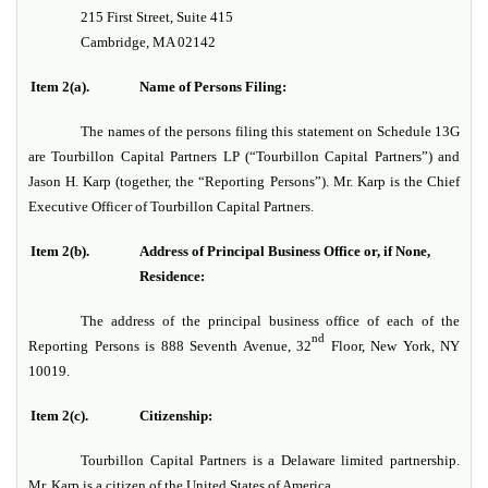
215 First Street, Suite 415
Cambridge, MA 02142
Item 2(a).
Name of Persons Filing:
The names of the persons filing this statement on Schedule 13G
are Tourbillon Capital Partners LP (“Tourbillon Capital Partners”) and
Jason H. Karp (together, the “Reporting Persons”). Mr. Karp is the Chief
Executive Officer of Tourbillon Capital Partners.
Item 2(b).
Address of Principal Business Office or, if None,
Residence:
The address of the principal business office of each of the
nd
Reporting Persons is 888 Seventh Avenue, 32
Floor, New York, NY
10019.
Item 2(c).
Citizenship:
Tourbillon Capital Partners is a Delaware limited partnership.
Mr. Karp is a citizen of the United States of America.