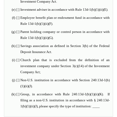
Investment Company Act.
(e)
[ ]
Investment adviser in accordance with Rule 13d-1(b)(1)(ii)(E).
(f)
[ ]
Employee benefit plan or endowment fund in accordance with
Rule 13d-1(b)(1)(ii)(F).
(g)
[ ]
Parent holding company or control person in accordance with
Rule 13d-1(b)(1)(ii)(G).
(h)
[ ]
Savings association as defined in Section 3(b) of the Federal
Deposit Insurance Act.
(i)
[ ]
Church plan that is excluded from the definition of an
investment company under Section 3(c)(14) of the Investment
Company Act;
(j)
[ ]
Non-U.S. institution in accordance with Section 240.13d-1(b)
(1)(ii)(J).
(k)
[ ]
Group, in accordance with Rule 240.13d-1(b)(1)(ii)(K). If
filing as a non-U.S. institution in accordance with § 240.13d-
1(b)(1)(ii)(J), please specify the type of institution: ____