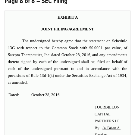
Page 8 of 8 – SEC Filing
EXHIBIT A
JOINT FILING AGREEMENT
The undersigned hereby agree that the statement on Schedule
13G with respect to the Common Stock with $0.0001 par value, of
Sarepta Therapeutics, Inc.
dated October 28, 2016, and any amendments
thereto signed by each of the undersigned shall be, filed on behalf of
each of the undersigned pursuant to and in accordance with the
provisions of Rule 13d-1(k) under the Securities Exchange Act of 1934,
as amended.
Dated:
October 28, 2016
TOURBILLON
CAPITAL
PARTNERS LP
By:
/s/ Brian A.
Kessler