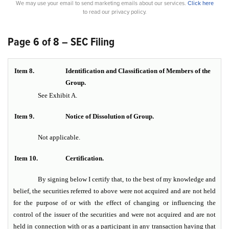
We may use your email to send marketing emails about our services.
Click here
to read our privacy policy.
Page 6 of 8 – SEC Filing
Item 8.
Identification and Classification of Members of the
Group.
See Exhibit A.
Item 9.
Notice of Dissolution of Group.
Not applicable.
Item 10.
Certification.
By signing below I certify that, to the best of my knowledge and
belief, the securities referred to above were not acquired and are not held
for the purpose of or with the effect of changing or influencing the
control of the issuer of the securities and were not acquired and are not
held in connection with or as a participant in any transaction having that