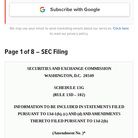
Subscribe with Google
We may use your email to send marketing emails about our services.
Click here
to read our privacy policy.
Page 1 of 8 – SEC Filing
SECURITIES AND EXCHANGE COMMISSION
WASHINGTON, D.C. 20549
SCHEDULE 13G
(RULE 13D – 102)
INFORMATION TO BE INCLUDED IN STATEMENTS FILED
PURSUANT TO 13d-1(b), (c) AND (d) AND AMENDMENTS
THERETO FILED PURSUANT TO 13d-2(b)
(Amendment No. )*