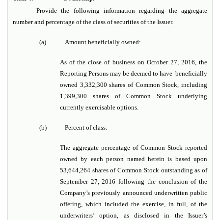
Provide the following information regarding the aggregate
number and percentage of the class of securities of the Issuer.
(a)
Amount beneficially owned:
As of the close of business on October 27, 2016, the
Reporting Persons may be deemed to have beneficially
owned 3,332,300 shares of Common Stock, including
1,399,300 shares of Common Stock underlying
currently exercisable options.
(b)
Percent of class:
The aggregate percentage of Common Stock reported
owned by each person named herein is based upon
53,644,264 shares of Common Stock outstanding as of
September 27,
2016 following the conclusion of the
Company’s previously announced underwritten public
offering, which included the exercise, in full, of the
underwriters’ option, as disclosed in the Issuer’s