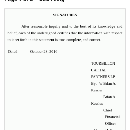
SIGNATURES
After reasonable inquiry and to the best of its knowledge and
belief, each of the undersigned certifies that the information with respect
to it set forth in this statement is true, complete, and correct.
Dated:
October 28, 2016
TOURBILLON
CAPITAL
PARTNERS LP
By:
/s/ Brian A.
Kessler
Brian A.
Kessler,
Chief
Financial
Officer