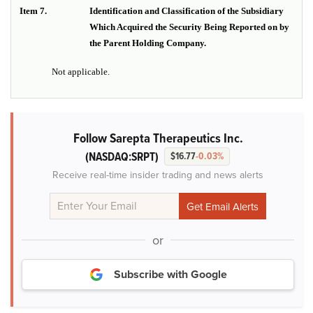
Item 7.
Identification and Classification of the Subsidiary
Which Acquired the Security Being Reported on by
the Parent Holding Company.
Not applicable.
Follow Sarepta Therapeutics Inc.
(NASDAQ:SRPT)
$16.77
-0.03%
Receive real-time insider trading and news alerts
or
Subscribe with Google