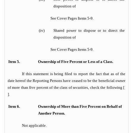
disposition of
See Cover Pages Items 5-9.
(iv)
Shared power to dispose or to direct the
disposition of
See Cover Pages Items 5-9.
Item 5.
Ownership of Five Percent or Less of a Class.
If this statement is being filed to report the fact that as of the
date hereof the Reporting Persons have ceased to be the beneficial owner
of more than five percent of the class of securities, check the following [
].
Item 6.
Ownership of More than Five Percent on Behalf of
Another Person.
Not applicable.