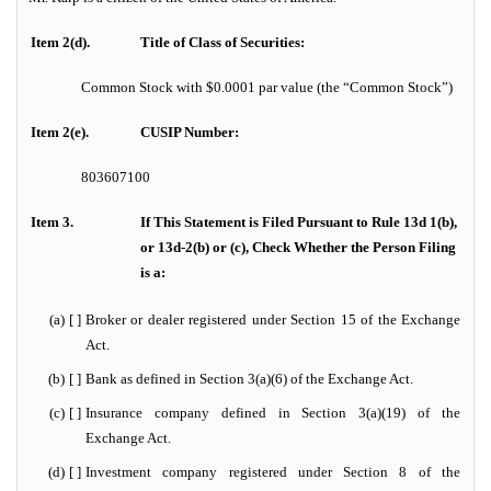
Item 2(d).
Title of Class of Securities:
Common Stock with $0.0001 par value (the “Common Stock”)
Item 2(e).
CUSIP Number:
803607100
Item 3.
If This Statement is Filed Pursuant to Rule 13d 1(b),
or 13d-2(b) or (c), Check Whether the Person Filing
is a:
(a)
[ ]
Broker or dealer registered under Section 15 of the Exchange
Act.
(b)
[ ]
Bank as defined in Section 3(a)(6) of the Exchange Act.
(c)
[ ]
Insurance company defined in Section 3(a)(19) of the
Exchange Act.
(d)
[ ]
Investment company registered under Section 8 of the