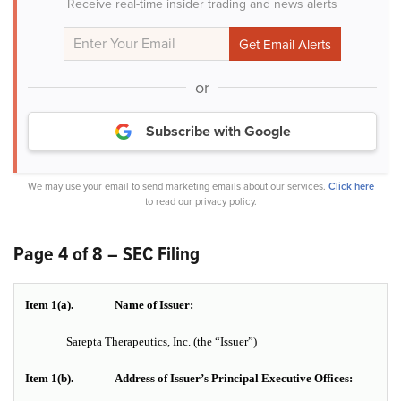
Receive real-time insider trading and news alerts
or
Subscribe with Google
We may use your email to send marketing emails about our services.
Click here
to read our privacy policy.
Page 4 of 8 – SEC Filing
Item 1(a).
Name of Issuer:
Sarepta Therapeutics, Inc.
(the “Issuer”)
Item 1(b).
Address of Issuer’s Principal Executive Offices: