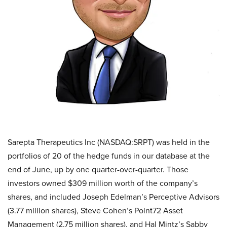
Sarepta Therapeutics Inc (NASDAQ:SRPT) was held in the
portfolios of 20 of the hedge funds in our database at the
end of June, up by one quarter-over-quarter. Those
investors owned $309 million worth of the company’s
shares, and included Joseph Edelman’s Perceptive Advisors
(3.77 million shares), Steve Cohen’s Point72 Asset
Management (2.75 million shares), and Hal Mintz’s Sabby