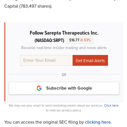
Capital (783,497 shares).
Follow Sarepta Therapeutics Inc.
(NASDAQ:SRPT)
$16.77
-0.03%
Receive real-time insider trading and news alerts
or
Subscribe with Google
We may use your email to send marketing emails about our services.
Click here
to read our privacy policy.
You can access the original SEC filing by
clicking here
.