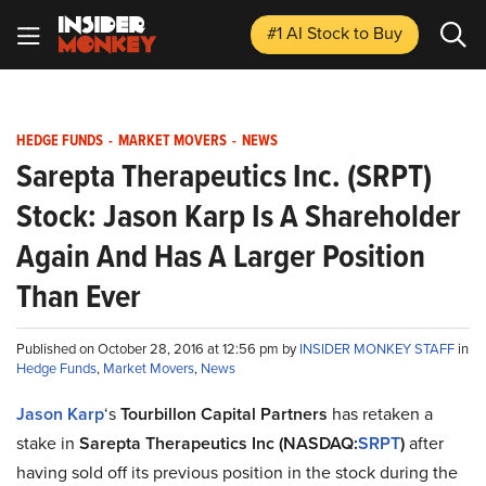
#1 AI Stock
to Buy
HEDGE FUNDS
-
MARKET MOVERS
-
NEWS
Sarepta Therapeutics Inc. (SRPT)
Stock: Jason Karp Is A Shareholder
Again And Has A Larger Position
Than Ever
Published on October 28, 2016 at 12:56 pm by
INSIDER MONKEY STAFF
in
Hedge Funds
,
Market Movers
,
News
Jason Karp
‘s
Tourbillon Capital Partners
has retaken a
stake in
Sarepta Therapeutics Inc (NASDAQ:
SRPT
)
after
having sold off its previous position in the stock during the