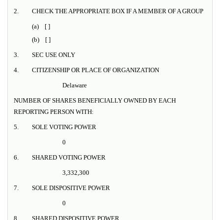
2.
CHECK THE APPROPRIATE BOX IF A MEMBER OF A GROUP
(a) [ ]
(b) [ ]
3.
SEC USE ONLY
4.
CITIZENSHIP OR PLACE OF ORGANIZATION
Delaware
NUMBER OF SHARES BENEFICIALLY OWNED BY EACH
REPORTING PERSON WITH:
5.
SOLE VOTING POWER
0
6.
SHARED VOTING POWER
3,332,300
7.
SOLE DISPOSITIVE POWER
0
8.
SHARED DISPOSITIVE POWER