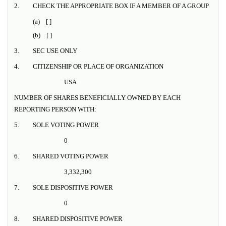
2.
CHECK THE APPROPRIATE BOX IF A MEMBER OF A GROUP
(a) [ ]
(b) [ ]
3.
SEC USE ONLY
4.
CITIZENSHIP OR PLACE OF ORGANIZATION
USA
NUMBER OF SHARES BENEFICIALLY OWNED BY EACH
REPORTING PERSON WITH:
5.
SOLE VOTING POWER
0
6.
SHARED VOTING POWER
3,332,300
7.
SOLE DISPOSITIVE POWER
0
8.
SHARED DISPOSITIVE POWER