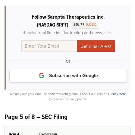
Follow Sarepta Therapeutics Inc.
(NASDAQ:SRPT)
$16.77
-0.03%
Receive real-time insider trading and news alerts
or
Subscribe with Google
We may use your email to send marketing emails about our services.
Click here
to read our privacy policy.
Page 5 of 8 – SEC Filing
Item 4.
Ownership.