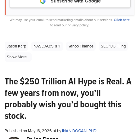
Subscribe with Google
We may use your email to send marketing emails about our services.
Click here
to read our privacy policy.
Jason Karp
NASDAQ:SRPT
Yahoo Finance
SEC 13G Filing
Show More...
The $250 Trillion AI Hype is Real. A
few years from now, you’ll
probably wish you’d bought this
stock.
Published on May 16, 2026 at by
INAN DOGAN, PHD