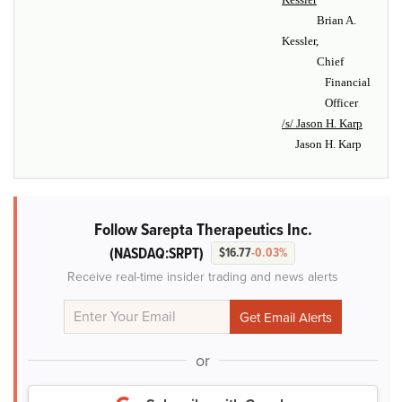
Brian A.
Kessler,
Chief
Financial
Officer
/s/ Jason H. Karp
Jason H. Karp
Follow Sarepta Therapeutics Inc.
(NASDAQ:SRPT)
$16.77
-0.03%
Receive real-time insider trading and news alerts
or