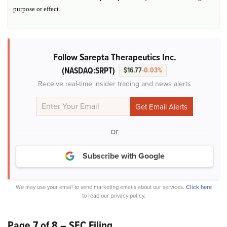
purpose or effect.
Follow Sarepta Therapeutics Inc.
(NASDAQ:SRPT)
$16.77
-0.03%
Receive real-time insider trading and news alerts
or
Subscribe with Google
We may use your email to send marketing emails about our services.
Click here
to read our privacy policy.
Page 7 of 8 – SEC Filing