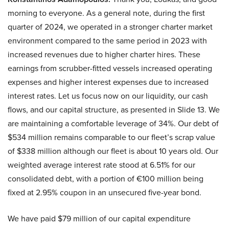
morning to everyone. As a general note, during the first
quarter of 2024, we operated in a stronger charter market
environment compared to the same period in 2023 with
increased revenues due to higher charter hires. These
earnings from scrubber-fitted vessels increased operating
expenses and higher interest expenses due to increased
interest rates. Let us focus now on our liquidity, our cash
flows, and our capital structure, as presented in Slide 13. We
are maintaining a comfortable leverage of 34%. Our debt of
$534 million remains comparable to our fleet’s scrap value
of $338 million although our fleet is about 10 years old. Our
weighted average interest rate stood at 6.51% for our
consolidated debt, with a portion of €100 million being
fixed at 2.95% coupon in an unsecured five-year bond.
We have paid $79 million of our capital expenditure