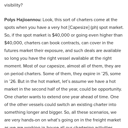
visibility?
Polys Hajioannou:
Look, this sort of charters come at the
spots when you have a very hot [Capesize] (ph) spot market.
So, if the spot market is $40,000 or going even higher than
$40,000, charters can book contracts, can cover in the
futures market their exposure, and such deals are available
so long you have the right vessel available at the right
moment. Most of our capesize, almost all of them, they are
on period charters. Some of them, they expire in ’25, some
in ’26. But in the hot market, let’s assume we have a hot
market in the second half of the year, could be opportunity.
One charter wants to extend one year ahead of time. One
of the other vessels could switch an existing charter into
something longer and bigger. So, all these scenarios, we
are very hands-on on what’s going on in the freight market
as we are working in-house all our chartering activities.