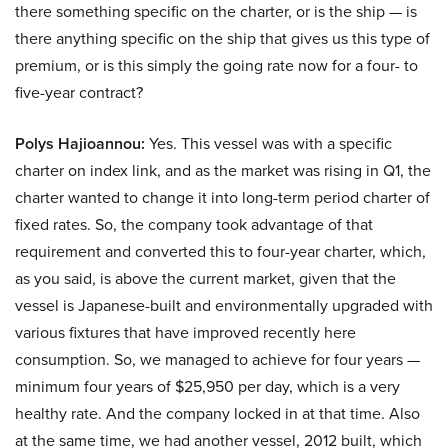
there something specific on the charter, or is the ship — is
there anything specific on the ship that gives us this type of
premium, or is this simply the going rate now for a four- to
five-year contract?
Polys Hajioannou:
Yes. This vessel was with a specific
charter on index link, and as the market was rising in Q1, the
charter wanted to change it into long-term period charter of
fixed rates. So, the company took advantage of that
requirement and converted this to four-year charter, which,
as you said, is above the current market, given that the
vessel is Japanese-built and environmentally upgraded with
various fixtures that have improved recently here
consumption. So, we managed to achieve for four years —
minimum four years of $25,950 per day, which is a very
healthy rate. And the company locked in at that time. Also
at the same time, we had another vessel, 2012 built, which