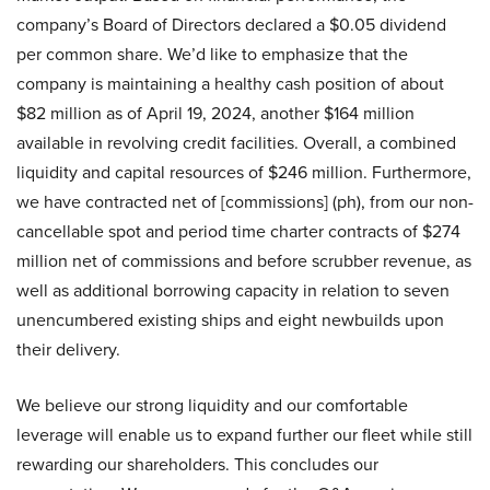
company’s Board of Directors declared a $0.05 dividend
per common share. We’d like to emphasize that the
company is maintaining a healthy cash position of about
$82 million as of April 19, 2024, another $164 million
available in revolving credit facilities. Overall, a combined
liquidity and capital resources of $246 million. Furthermore,
we have contracted net of [commissions] (ph), from our non-
cancellable spot and period time charter contracts of $274
million net of commissions and before scrubber revenue, as
well as additional borrowing capacity in relation to seven
unencumbered existing ships and eight newbuilds upon
their delivery.
We believe our strong liquidity and our comfortable
leverage will enable us to expand further our fleet while still
rewarding our shareholders. This concludes our