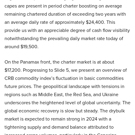
capes are present in period charter boosting on average
remaining chartered duration of exceeding two years with
an average daily rate of approximately $24,400. This
provide us with an appreciable degree of cash flow visibility
notwithstanding the prevailing daily market rate today of
around $19,500.
On the Panamax front, the charter market is at about
$17,200. Progressing to Slide 5, we present an overview of
CRB commodity index’s fluctuation in basic commodities
future prices. The geopolitical landscape with tensions in
regions such as Middle East, the Red Sea, and Ukraine
underscores the heightened level of global uncertainty. The
global economic recovery is slow but steady. The drybulk
market is expected to remain strong in 2024 with a
tightening supply and demand balance attributed to