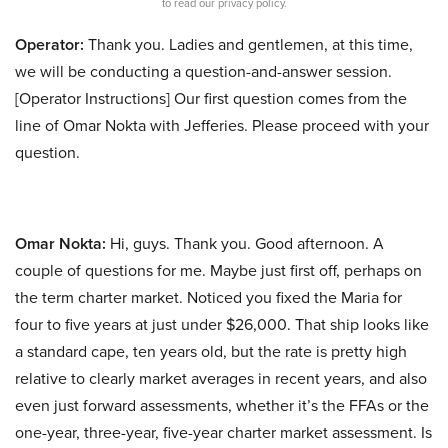
to read our privacy policy.
Operator:
Thank you. Ladies and gentlemen, at this time,
we will be conducting a question-and-answer session.
[Operator Instructions] Our first question comes from the
line of Omar Nokta with Jefferies. Please proceed with your
question.
Omar Nokta:
Hi, guys. Thank you. Good afternoon. A
couple of questions for me. Maybe just first off, perhaps on
the term charter market. Noticed you fixed the Maria for
four to five years at just under $26,000. That ship looks like
a standard cape, ten years old, but the rate is pretty high
relative to clearly market averages in recent years, and also
even just forward assessments, whether it’s the FFAs or the
one-year, three-year, five-year charter market assessment. Is