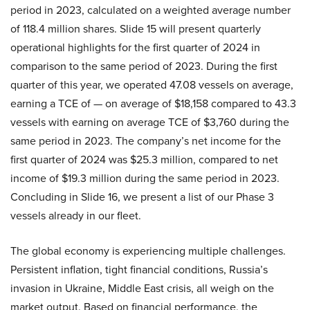
period in 2023, calculated on a weighted average number
of 118.4 million shares. Slide 15 will present quarterly
operational highlights for the first quarter of 2024 in
comparison to the same period of 2023. During the first
quarter of this year, we operated 47.08 vessels on average,
earning a TCE of — on average of $18,158 compared to 43.3
vessels with earning on average TCE of $3,760 during the
same period in 2023. The company’s net income for the
first quarter of 2024 was $25.3 million, compared to net
income of $19.3 million during the same period in 2023.
Concluding in Slide 16, we present a list of our Phase 3
vessels already in our fleet.
The global economy is experiencing multiple challenges.
Persistent inflation, tight financial conditions, Russia’s
invasion in Ukraine, Middle East crisis, all weigh on the
market output. Based on financial performance, the