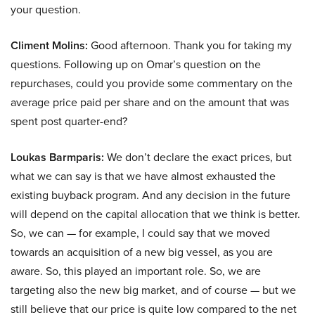
your question.
Climent Molins:
Good afternoon. Thank you for taking my
questions. Following up on Omar’s question on the
repurchases, could you provide some commentary on the
average price paid per share and on the amount that was
spent post quarter-end?
Loukas Barmparis:
We don’t declare the exact prices, but
what we can say is that we have almost exhausted the
existing buyback program. And any decision in the future
will depend on the capital allocation that we think is better.
So, we can — for example, I could say that we moved
towards an acquisition of a new big vessel, as you are
aware. So, this played an important role. So, we are
targeting also the new big market, and of course — but we
still believe that our price is quite low compared to the net