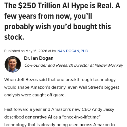
The $250 Trillion AI Hype is Real. A
few years from now, you’ll
probably wish you’d bought this
stock.
Published on May 16, 2026 at by
INAN DOGAN, PHD
Dr. Ian Dogan
Co-Founder and Research Director at Insider Monkey
When Jeff Bezos said that one breakthrough technology
would shape Amazon’s destiny, even Wall Street’s biggest
analysts were caught off guard.
Fast forward a year and Amazon’s new CEO Andy Jassy
described
generative AI
as a “once-in-a-lifetime”
technology that is already being used across Amazon to