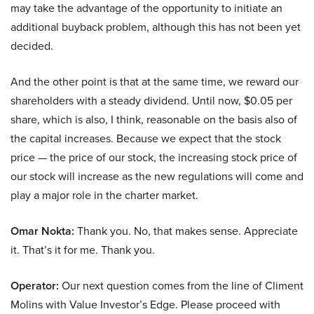
may take the advantage of the opportunity to initiate an
additional buyback problem, although this has not been yet
decided.
And the other point is that at the same time, we reward our
shareholders with a steady dividend. Until now, $0.05 per
share, which is also, I think, reasonable on the basis also of
the capital increases. Because we expect that the stock
price — the price of our stock, the increasing stock price of
our stock will increase as the new regulations will come and
play a major role in the charter market.
Omar Nokta:
Thank you. No, that makes sense. Appreciate
it. That’s it for me. Thank you.
Operator:
Our next question comes from the line of Climent
Molins with Value Investor’s Edge. Please proceed with