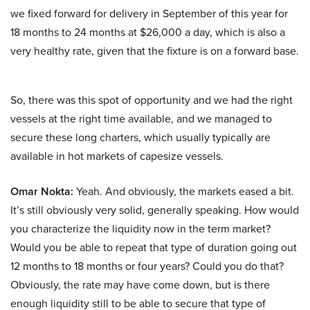
we fixed forward for delivery in September of this year for
18 months to 24 months at $26,000 a day, which is also a
very healthy rate, given that the fixture is on a forward base.
So, there was this spot of opportunity and we had the right
vessels at the right time available, and we managed to
secure these long charters, which usually typically are
available in hot markets of capesize vessels.
Omar Nokta:
Yeah. And obviously, the markets eased a bit.
It’s still obviously very solid, generally speaking. How would
you characterize the liquidity now in the term market?
Would you be able to repeat that type of duration going out
12 months to 18 months or four years? Could you do that?
Obviously, the rate may have come down, but is there
enough liquidity still to be able to secure that type of