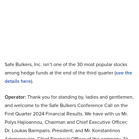
Safe Bulkers, Inc. isn’t one of the 30 most popular stocks
among hedge funds at the end of the third quarter (
see the
details here
).
Operator:
Thank you for standing by, ladies and gentlemen,
and welcome to the Safe Bulkers Conference Call on the
First Quarter 2024 Financial Results. We have with us Mr.
Polys Hajioannou, Chairman and Chief Executive Officer;
Dr. Loukas Barmparis, President; and Mr. Konstantinos
Adamopoulos, Chief Financial Officer of the company. At