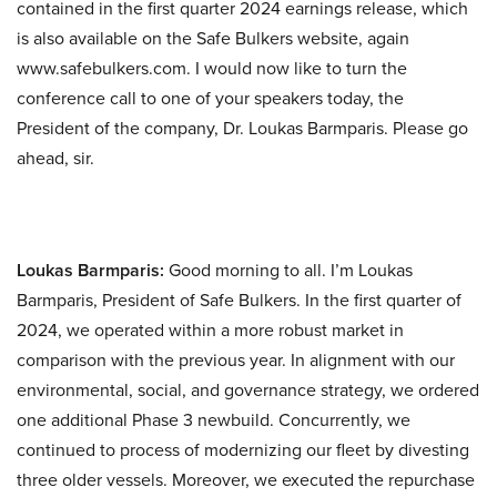
contained in the first quarter 2024 earnings release, which
is also available on the Safe Bulkers website, again
www.safebulkers.com. I would now like to turn the
conference call to one of your speakers today, the
President of the company, Dr. Loukas Barmparis. Please go
ahead, sir.
Loukas Barmparis:
Good morning to all. I’m Loukas
Barmparis, President of Safe Bulkers. In the first quarter of
2024, we operated within a more robust market in
comparison with the previous year. In alignment with our
environmental, social, and governance strategy, we ordered
one additional Phase 3 newbuild. Concurrently, we
continued to process of modernizing our fleet by divesting
three older vessels. Moreover, we executed the repurchase