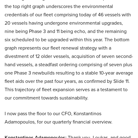
the top right graph underscores the environmental
credentials of our fleet comprising today of 46 vessels with
20 vessels having undergone environmental upgrades,
nine being Phase 3 and 11 being echo, and the remaining
six scheduled to be upgraded within this year. The bottom
graph represents our fleet renewal strategy with a
divestment of 12 older vessels, acquisition of seven second-
hand vessels, a steadfast ordering comprising of seven plus
one Phase 3 newbuilds resulting to a stable 10-year average
fleet aids over the past four years, as confirmed by Slide 11.
This trajectory of fleet expansion serves as a testament to
our commitment towards sustainability.
I now pass the floor to our CFO, Konstantinos
Adamopoulos, for our quarterly financial overview.
Konstantinos Adamopoulos:
Thank you, Loukas, and good