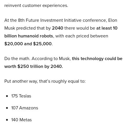
reinvent customer experiences.
At the 8th Future Investment Initiative conference, Elon
Musk predicted that by
2040
there would be
at least 10
billion humanoid robots
, with each priced between
$20,000 and $25,000
.
Do the math. According to Musk,
this technology could be
worth $250 trillion by 2040.
Put another way, that’s roughly equal to:
175 Teslas
107 Amazons
140 Metas