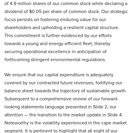
of 4.9 million shares of our common stock while declaring a
dividend of $0.05 per share of common stock. Our strategic
focus persists on fostering enduring value for our
shareholders and upholding a resilient capital structure.
This commitment is further evidenced by our efforts
towards a young and energy-efficient fleet, thereby
securing operational excellence in anticipation of
forthcoming stringent environmental regulations.
We ensure that our capital expenditure is adequately
covered by our contracted future revenues, fortifying our
balance sheet towards the trajectory of sustainable growth.
Subsequent to a comprehensive review of our forward-
looking statements language presented in Slide 2, our
attention — the transition to the market update in Slide 4.
Noteworthy is the volatility experienced in the cape market
segment. It is pertinent to highlight that all eight of our