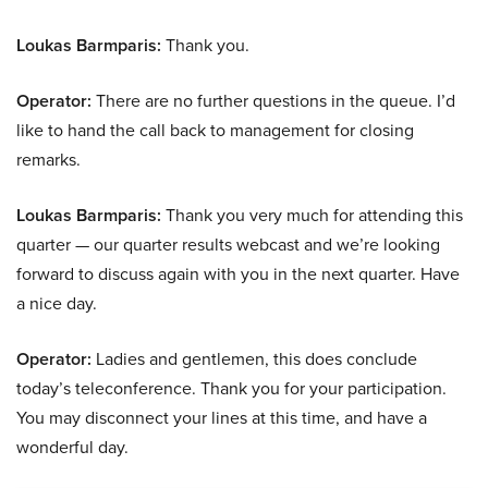
Loukas Barmparis:
Thank you.
Operator:
There are no further questions in the queue. I’d
like to hand the call back to management for closing
remarks.
Loukas Barmparis:
Thank you very much for attending this
quarter — our quarter results webcast and we’re looking
forward to discuss again with you in the next quarter. Have
a nice day.
Operator:
Ladies and gentlemen, this does conclude
today’s teleconference. Thank you for your participation.
You may disconnect your lines at this time, and have a
wonderful day.