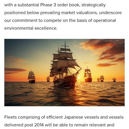
with a substantial Phase 3 order book, strategically
positioned below prevailing market valuations, underscore
our commitment to compete on the basis of operational
environmental excellence.
Fleets comprising of efficient Japanese vessels and vessels
delivered post 2014 will be able to remain relevant and