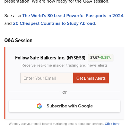
presentation. We are now ready for the Q&A session.
See also
The World’s 30 Least Powerful Passports in 2024
and
20 Cheapest Countries to Study Abroad
.
Q&A Session
Follow Safe Bulkers Inc.
(NYSE:SB)
$7.67
+0.39%
Receive real-time insider trading and news alerts
or
Subscribe with Google
We may use your email to send marketing emails about our services.
Click here