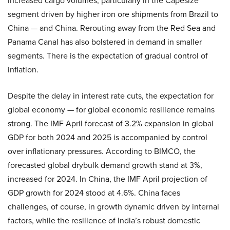
increased cargo volumes, particularly in the Capesize
segment driven by higher iron ore shipments from Brazil to
China — and China. Rerouting away from the Red Sea and
Panama Canal has also bolstered in demand in smaller
segments. There is the expectation of gradual control of
inflation.
Despite the delay in interest rate cuts, the expectation for
global economy — for global economic resilience remains
strong. The IMF April forecast of 3.2% expansion in global
GDP for both 2024 and 2025 is accompanied by control
over inflationary pressures. According to BIMCO, the
forecasted global drybulk demand growth stand at 3%,
increased for 2024. In China, the IMF April projection of
GDP growth for 2024 stood at 4.6%. China faces
challenges, of course, in growth dynamic driven by internal
factors, while the resilience of India’s robust domestic