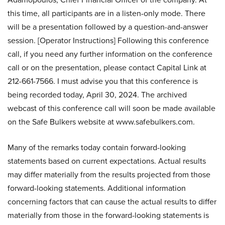
this time, all participants are in a listen-only mode. There
will be a presentation followed by a question-and-answer
session. [Operator Instructions] Following this conference
call, if you need any further information on the conference
call or on the presentation, please contact Capital Link at
212-661-7566. I must advise you that this conference is
being recorded today, April 30, 2024. The archived
webcast of this conference call will soon be made available
on the Safe Bulkers website at www.safebulkers.com.
Many of the remarks today contain forward-looking
statements based on current expectations. Actual results
may differ materially from the results projected from those
forward-looking statements. Additional information
concerning factors that can cause the actual results to differ
materially from those in the forward-looking statements is