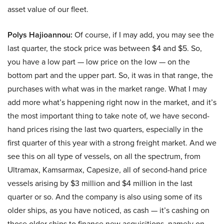
asset value of our fleet.
Polys Hajioannou:
Of course, if I may add, you may see the
last quarter, the stock price was between $4 and $5. So,
you have a low part — low price on the low — on the
bottom part and the upper part. So, it was in that range, the
purchases with what was in the market range. What I may
add more what’s happening right now in the market, and it’s
the most important thing to take note of, we have second-
hand prices rising the last two quarters, especially in the
first quarter of this year with a strong freight market. And we
see this on all type of vessels, on all the spectrum, from
Ultramax, Kamsarmax, Capesize, all of second-hand price
vessels arising by $3 million and $4 million in the last
quarter or so. And the company is also using some of its
older ships, as you have noticed, as cash — it’s cashing on
those older ships to finance new acquisitions, namely on