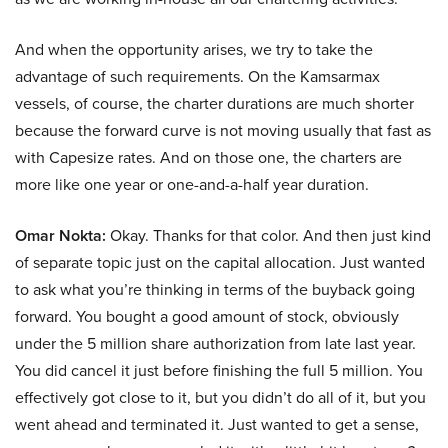
And when the opportunity arises, we try to take the
advantage of such requirements. On the Kamsarmax
vessels, of course, the charter durations are much shorter
because the forward curve is not moving usually that fast as
with Capesize rates. And on those one, the charters are
more like one year or one-and-a-half year duration.
Omar Nokta:
Okay. Thanks for that color. And then just kind
of separate topic just on the capital allocation. Just wanted
to ask what you’re thinking in terms of the buyback going
forward. You bought a good amount of stock, obviously
under the 5 million share authorization from late last year.
You did cancel it just before finishing the full 5 million. You
effectively got close to it, but you didn’t do all of it, but you
went ahead and terminated it. Just wanted to get a sense,