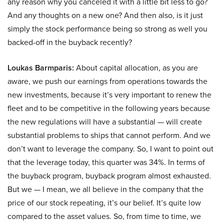
any reason why you canceled it with a little bit less to go?
And any thoughts on a new one? And then also, is it just
simply the stock performance being so strong as well you
backed-off in the buyback recently?
Loukas Barmparis:
About capital allocation, as you are
aware, we push our earnings from operations towards the
new investments, because it’s very important to renew the
fleet and to be competitive in the following years because
the new regulations will have a substantial — will create
substantial problems to ships that cannot perform. And we
don’t want to leverage the company. So, I want to point out
that the leverage today, this quarter was 34%. In terms of
the buyback program, buyback program almost exhausted.
But we — I mean, we all believe in the company that the
price of our stock repeating, it’s our belief. It’s quite low
compared to the asset values. So, from time to time, we