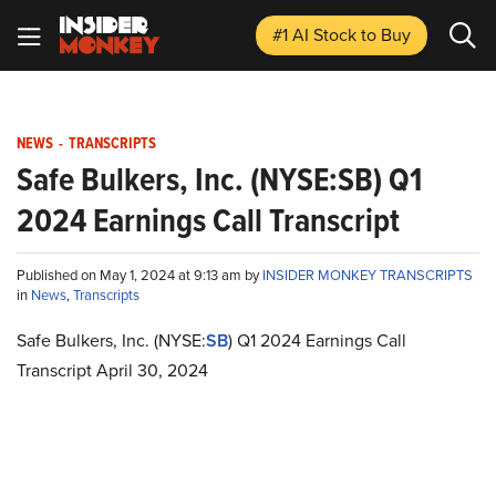
#1 AI Stock
to Buy
NEWS
-
TRANSCRIPTS
Safe Bulkers, Inc. (NYSE:SB) Q1
2024 Earnings Call Transcript
Published on May 1, 2024 at 9:13 am by
INSIDER MONKEY TRANSCRIPTS
in
News
,
Transcripts
Safe Bulkers, Inc. (NYSE:
SB
) Q1 2024 Earnings Call
Transcript April 30, 2024