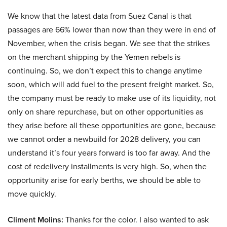
We know that the latest data from Suez Canal is that
passages are 66% lower than now than they were in end of
November, when the crisis began. We see that the strikes
on the merchant shipping by the Yemen rebels is
continuing. So, we don’t expect this to change anytime
soon, which will add fuel to the present freight market. So,
the company must be ready to make use of its liquidity, not
only on share repurchase, but on other opportunities as
they arise before all these opportunities are gone, because
we cannot order a newbuild for 2028 delivery, you can
understand it’s four years forward is too far away. And the
cost of redelivery installments is very high. So, when the
opportunity arise for early berths, we should be able to
move quickly.
Climent Molins:
Thanks for the color. I also wanted to ask