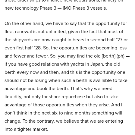
new technology Phase 3 — IMO Phase 3 vessels.
On the other hand, we have to say that the opportunity for
fleet renewal is not unlimited, given the fact that most of
the shipyards are now caught in bears in second half ’27 or
even first half ’28. So, the opportunities are becoming less
and fewer and fewer. So, you may find the old [berth] (ph) —
if you have good relations with yachts in Japan, the old
berth every now and then, and this is the opportunity one
should not be losing when such a berth is available to take
advantage and book the berth. That’s why we need
liquidity, not only for share repurchase but also to take
advantage of those opportunities when they arise. And I
don’t think in the next six to nine months something will
change. To the contrary, we believe that we are entering
into a tighter market.