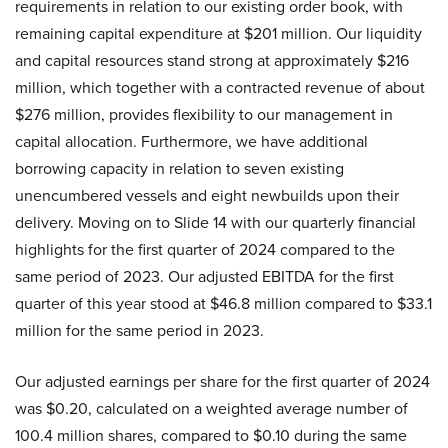
requirements in relation to our existing order book, with
remaining capital expenditure at $201 million. Our liquidity
and capital resources stand strong at approximately $216
million, which together with a contracted revenue of about
$276 million, provides flexibility to our management in
capital allocation. Furthermore, we have additional
borrowing capacity in relation to seven existing
unencumbered vessels and eight newbuilds upon their
delivery. Moving on to Slide 14 with our quarterly financial
highlights for the first quarter of 2024 compared to the
same period of 2023. Our adjusted EBITDA for the first
quarter of this year stood at $46.8 million compared to $33.1
million for the same period in 2023.
Our adjusted earnings per share for the first quarter of 2024
was $0.20, calculated on a weighted average number of
100.4 million shares, compared to $0.10 during the same