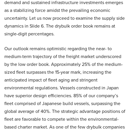
demand and sustained infrastructure investments emerges
as a stabilizing force amidst the prevailing economic
uncertainty. Let us now proceed to examine the supply side
dynamics in Slide 6. The drybulk order book remains at
single-digit percentages.
Our outlook remains optimistic regarding the near- to
medium-term trajectory of the freight market underscored
by the low order book. Approximately 25% of the medium-
sized fleet surpasses the 15-year mark, increasing the
anticipated impact of fleet aging and stringent
environmental regulations. Vessels constructed in Japan
have superior design efficiencies. 85% of our company’s
fleet comprised of Japanese build vessels, surpassing the
global average of 40%. The strategic advantage positions of
fleet are favorable to compete within the environmental-
based charter market. As one of the few drybulk companies