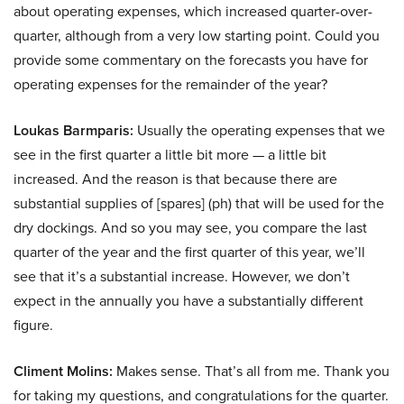
about operating expenses, which increased quarter-over-
quarter, although from a very low starting point. Could you
provide some commentary on the forecasts you have for
operating expenses for the remainder of the year?
Loukas Barmparis:
Usually the operating expenses that we
see in the first quarter a little bit more — a little bit
increased. And the reason is that because there are
substantial supplies of [spares] (ph) that will be used for the
dry dockings. And so you may see, you compare the last
quarter of the year and the first quarter of this year, we’ll
see that it’s a substantial increase. However, we don’t
expect in the annually you have a substantially different
figure.
Climent Molins:
Makes sense. That’s all from me. Thank you
for taking my questions, and congratulations for the quarter.