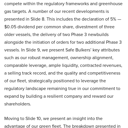
compete within the regulatory frameworks and greenhouse
gas targets. A number of our recent developments is
presented in Slide 8. This includes the declaration of 5% —
$0.05 dividend per common share, divestment of three
older vessels, the delivery of two Phase 3 newbuilds
alongside the initiation of orders for two additional Phase 3
vessels. In Slide 9, we present Safe Bulkers’ key attributes
such as our robust management, ownership alignment,
comparable leverage, ample liquidity, contracted revenues,
a selling track record, and the quality and competitiveness
of our fleet, strategically positioned to leverage the
regulatory landscape remaining true in our commitment to
expand by building a resilient company and reward our
shareholders.
Moving to Slide 10, we present an insight into the
advantage of our green fleet. The breakdown presented in