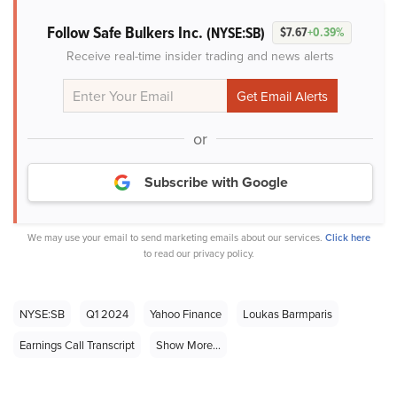
Follow Safe Bulkers Inc.
(NYSE:SB)
$7.67
+0.39%
Receive real-time insider trading and news alerts
or
Subscribe with Google
We may use your email to send marketing emails about our services.
Click here
to read our privacy policy.
NYSE:SB
Q1 2024
Yahoo Finance
Loukas Barmparis
Earnings Call Transcript
Show More...