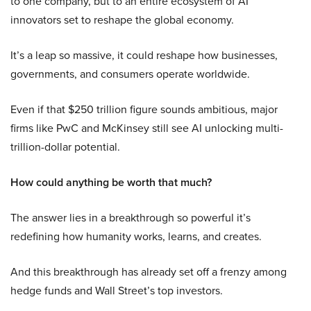
to one company, but to an entire ecosystem of AI
innovators set to reshape the global economy.
It’s a leap so massive, it could reshape how businesses,
governments, and consumers operate worldwide.
Even if that $250 trillion figure sounds ambitious, major
firms like PwC and McKinsey still see AI unlocking multi-
trillion-dollar potential.
How could anything be worth that much?
The answer lies in a breakthrough so powerful it’s
redefining how humanity works, learns, and creates.
And this breakthrough has already set off a frenzy among
hedge funds and Wall Street’s top investors.