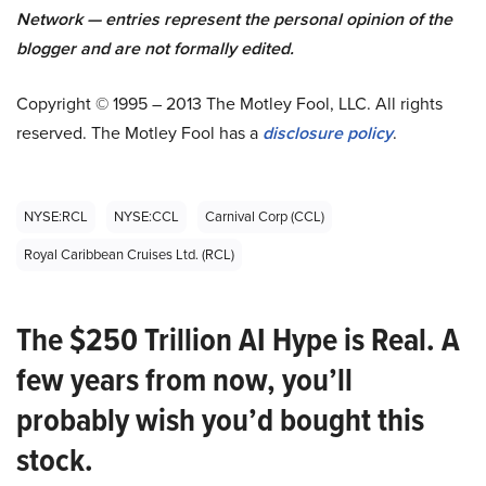
Network — entries represent the personal opinion of the
blogger and are not formally edited.
Copyright © 1995 – 2013 The Motley Fool, LLC. All rights
reserved. The Motley Fool has a
disclosure policy
.
NYSE:RCL
NYSE:CCL
Carnival Corp (CCL)
Royal Caribbean Cruises Ltd. (RCL)
The $250 Trillion AI Hype is Real. A
few years from now, you’ll
probably wish you’d bought this
stock.