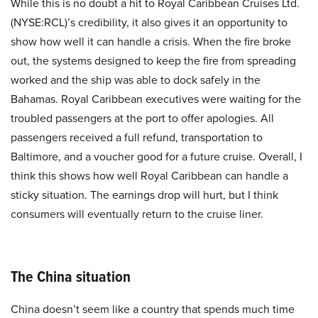
While this is no doubt a hit to Royal Caribbean Cruises Ltd.
(NYSE:RCL)’s credibility, it also gives it an opportunity to
show how well it can handle a crisis. When the fire broke
out, the systems designed to keep the fire from spreading
worked and the ship was able to dock safely in the
Bahamas. Royal Caribbean executives were waiting for the
troubled passengers at the port to offer apologies. All
passengers received a full refund, transportation to
Baltimore, and a voucher good for a future cruise. Overall, I
think this shows how well Royal Caribbean can handle a
sticky situation. The earnings drop will hurt, but I think
consumers will eventually return to the cruise liner.
The China situation
China doesn’t seem like a country that spends much time