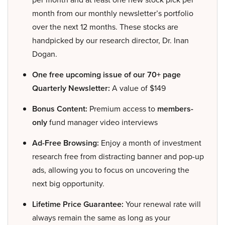
month from our monthly newsletter’s portfolio
over the next 12 months. These stocks are
handpicked by our research director, Dr. Inan
Dogan.
One free upcoming issue of our 70+ page
Quarterly Newsletter:
A value of $149
Bonus Content:
Premium access to
members-
only
fund manager video interviews
Ad-Free Browsing:
Enjoy a month of investment
research free from distracting banner and pop-up
ads, allowing you to focus on uncovering the
next big opportunity.
Lifetime Price Guarantee:
Your renewal rate will
always remain the same as long as your