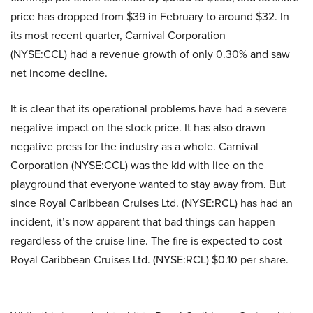
price has dropped from $39 in February to around $32. In
its most recent quarter, Carnival Corporation
(NYSE:CCL) had a revenue growth of only 0.30% and saw
net income decline.
It is clear that its operational problems have had a severe
negative impact on the stock price. It has also drawn
negative press for the industry as a whole. Carnival
Corporation (NYSE:CCL) was the kid with lice on the
playground that everyone wanted to stay away from. But
since Royal Caribbean Cruises Ltd. (NYSE:RCL) has had an
incident, it’s now apparent that bad things can happen
regardless of the cruise line. The fire is expected to cost
Royal Caribbean Cruises Ltd. (NYSE:RCL) $0.10 per share.