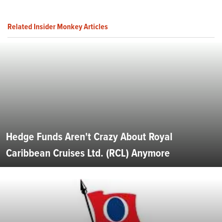
Related Insider Monkey Articles
Hedge Funds Aren't Crazy About Royal
Caribbean Cruises Ltd. (RCL) Anymore