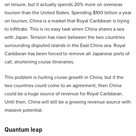
on leisure, but it actually spends 20% more on overseas
tourism than the United States. Spending $100 billion a year
on tourism, China is a market that Royal Caribbean is trying
to infiltrate. This is no easy task when China shares a sea
with Japan. Tension has risen between the two countries
surrounding disputed islands in the East China sea. Royal
Caribbean has been forced to remove all Japanese ports of
call, shortening cruise itineraries.
This problem is hurting cruise growth in China, but if the
two countries could come to an agreement, then China
could be a huge source of revenue for Royal Caribbean.
Until then, China will still be a growing revenue source with
massive potential.
Quantum leap