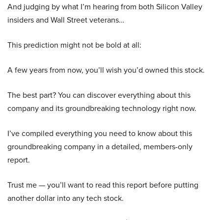
And judging by what I’m hearing from both Silicon Valley
insiders and Wall Street veterans…
This prediction might not be bold at all:
A few years from now, you’ll wish you’d owned this stock.
The best part? You can discover everything about this
company and its groundbreaking technology right now.
I’ve compiled everything you need to know about this
groundbreaking company in a detailed, members-only
report.
Trust me — you’ll want to read this report before putting
another dollar into any tech stock.