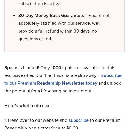
subscription is active.
30-Day Money-Back Guarantee:
If you’re not
absolutely satisfied with our service, we’ll
provide a full refund within 30 days, no
questions asked.
Space is Limited!
Only
1000 spots
are available for this
exclusive offer. Don’t let this chance slip away –
subscribe
to our Premium Readership Newsletter today
and unlock
the potential for a life-changing investment.
Here’s what to do next:
1. Head over to our website and
subscribe
to our Premium
Readership Newsletter for just $0.99.