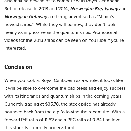
also making new ships to compete with Royal Caribbean.
Set to release in 2013 and 2014,
Norwegian Breakaway
and
Norwegian Getaway
are being advertised as “Miami’s
newest ships.” While they will be new, they don’t look
nearly as impressive as the quantum ships. Promotional
videos for the 2013 ships can be seen on YouTube if you’re
interested.
Conclusion
When you look at Royal Caribbean as a whole, it looks like
it will be able to overcome the bad press and enjoy success
with its itineraries and quantum ships in the coming years.
Currently trading at $35.78, the stock price has already
bounced back from the dip following the recent fire. With a
forward P/E ratio of 11.62 and a PEG ratio of 0.84 I believe
this stock is currently undervalued.