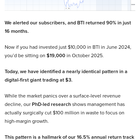
We alerted our subscribers, and BTI returned 90% in just
16 months.
Now if you had invested just $10,000 in BTI in June 2024,
you’d be sitting on
$19,000
in October 2025.
Today, we have identified a nearly identical pattern in a
digital-first giant trading at $3.
While the market panics over a surface-level revenue
decline, our
PhD-led research
shows management has
actually surgically cut $100 million in waste to focus on
high-margin growth.
This pattern is a hallmark of our 16.5% annual return track