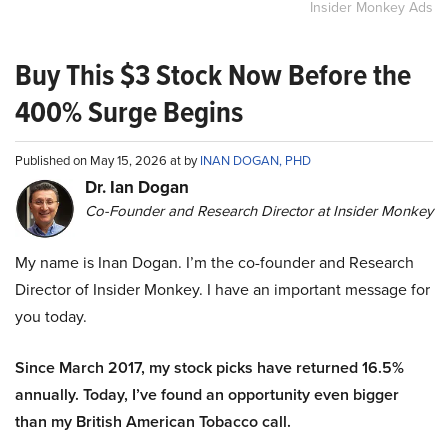
Insider Monkey Ads
Buy This $3 Stock Now Before the
400% Surge Begins
Published on May 15, 2026 at by
INAN DOGAN, PHD
Dr. Ian Dogan
Co-Founder and Research Director at Insider Monkey
My name is Inan Dogan. I’m the co-founder and Research
Director of Insider Monkey. I have an important message for
you today.
Since March 2017, my stock picks have returned 16.5%
annually. Today, I’ve found an opportunity even bigger
than my British American Tobacco call.