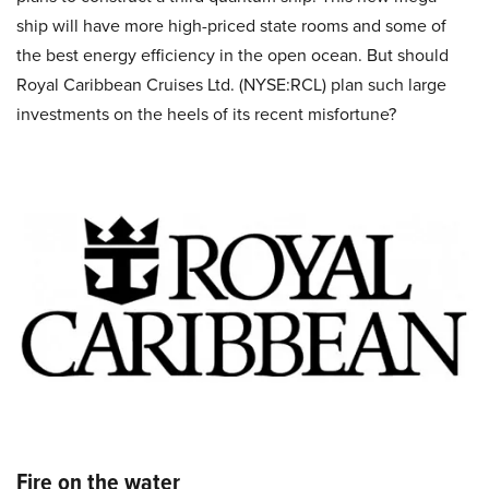
ship will have more high-priced state rooms and some of
the best energy efficiency in the open ocean. But should
Royal Caribbean Cruises Ltd. (NYSE:RCL) plan such large
investments on the heels of its recent misfortune?
Fire on the water