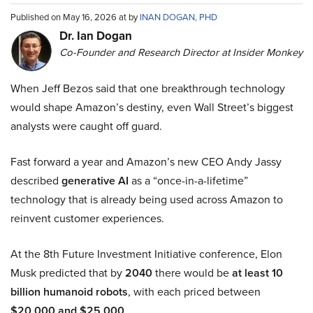
Published on May 16, 2026 at by
INAN DOGAN, PHD
Dr. Ian Dogan
Co-Founder and Research Director at Insider Monkey
When Jeff Bezos said that one breakthrough technology
would shape Amazon’s destiny, even Wall Street’s biggest
analysts were caught off guard.
Fast forward a year and Amazon’s new CEO Andy Jassy
described
generative AI
as a “once-in-a-lifetime”
technology that is already being used across Amazon to
reinvent customer experiences.
At the 8th Future Investment Initiative conference, Elon
Musk predicted that by
2040
there would be
at least 10
billion humanoid robots
, with each priced between
$20,000 and $25,000
.