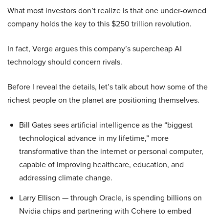
What most investors don’t realize is that one under-owned
company holds the key to this $250 trillion revolution.
In fact, Verge argues this company’s supercheap AI
technology should concern rivals.
Before I reveal the details, let’s talk about how some of the
richest people on the planet are positioning themselves.
Bill Gates sees artificial intelligence as the “biggest
technological advance in my lifetime,” more
transformative than the internet or personal computer,
capable of improving healthcare, education, and
addressing climate change.
Larry Ellison — through Oracle, is spending billions on
Nvidia chips and partnering with Cohere to embed