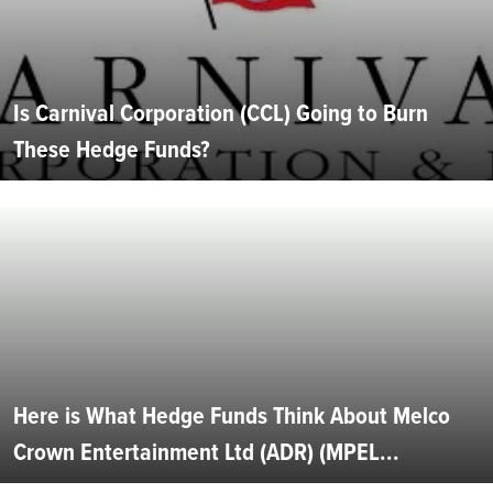
Is Carnival Corporation (CCL) Going to Burn
These Hedge Funds?
Here is What Hedge Funds Think About Melco
Crown Entertainment Ltd (ADR) (MPEL...