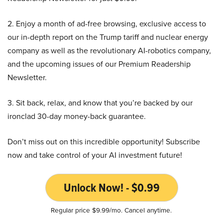
2. Enjoy a month of ad-free browsing, exclusive access to
our in-depth report on the Trump tariff and nuclear energy
company as well as the revolutionary AI-robotics company,
and the upcoming issues of our Premium Readership
Newsletter.
3. Sit back, relax, and know that you’re backed by our
ironclad 30-day money-back guarantee.
Don’t miss out on this incredible opportunity! Subscribe
now and take control of your AI investment future!
Unlock Now! - $0.99
Regular price $9.99/mo. Cancel anytime.