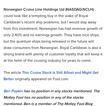
Norwegian Cruise Line Holdings Ltd (NASDAQ:NCLH)
could look like a tempting buy in the wake of Royal
Caribbean’s recent ship problems, but I would stay away
from this investment. Norwegian has had revenue growth of
only 2.40% and no earnings growth. They have nice ships,
but the quantum ships being released in the future will
draw consumers from Norwegian. Royal Caribbean is also a
strong brand with plenty of customer loyalty that will keep it
at the helm of the cruising industry for years to come.
The article
This Cruise Stock Is Still Afloat and Might Get
Better
originally appeared on Fool.com.
Ben Popkin
has no position in any stocks mentioned. The
Motley Fool has no position in any of the stocks
mentioned. Ben is a member of The Motley Fool Blog