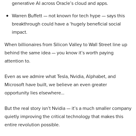
generative AI across Oracle’s cloud and apps.
Warren Buffett — not known for tech hype — says this
breakthrough could have a ‘hugely beneficial social
impact.
When billionaires from Silicon Valley to Wall Street line up
behind the same idea — you know it’s worth paying
attention to.
Even as we admire what Tesla, Nvidia, Alphabet, and
Microsoft have built, we believe an even greater
opportunity lies elsewhere…
But the real story isn’t Nvidia — it’s a much smaller company
quietly improving the critical technology that makes this
entire revolution possible.