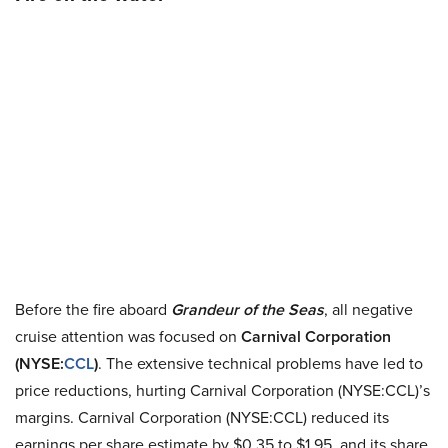
Before the fire aboard
Grandeur of the Seas
, all negative
cruise attention was focused on
Carnival Corporation
(NYSE:
CCL
)
. The extensive technical problems have led to
price reductions, hurting Carnival Corporation (NYSE:CCL)’s
margins. Carnival Corporation (NYSE:CCL) reduced its
earnings per share estimate by $0.35 to $1.95, and its share