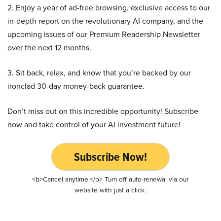
2. Enjoy a year of ad-free browsing, exclusive access to our
in-depth report on the revolutionary AI company, and the
upcoming issues of our Premium Readership Newsletter
over the next 12 months.
3. Sit back, relax, and know that you’re backed by our
ironclad 30-day money-back guarantee.
Don’t miss out on this incredible opportunity! Subscribe
now and take control of your AI investment future!
Subscribe Now!
<b>Cancel anytime.</b> Turn off auto-renewal via our
website with just a click.