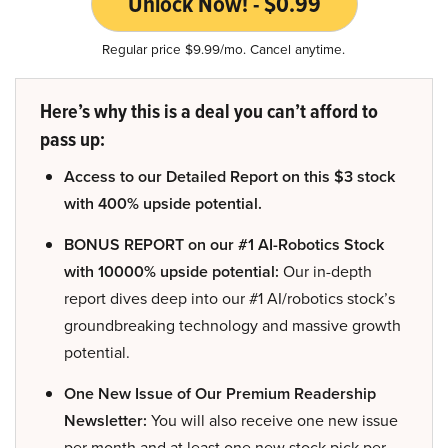
Unlock Now! - $0.99
Regular price $9.99/mo. Cancel anytime.
Here’s why this is a deal you can’t afford to
pass up:
Access to our Detailed Report on this $3 stock
with 400% upside potential.
BONUS REPORT on our #1 AI-Robotics Stock
with 10000% upside potential:
Our in-depth
report dives deep into our #1 AI/robotics stock’s
groundbreaking technology and massive growth
potential.
One New Issue of Our Premium Readership
Newsletter:
You will also receive one new issue
per month and at least one new stock pick per