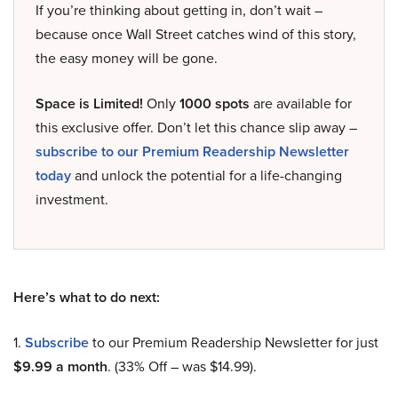
If you’re thinking about getting in, don’t wait –
because once Wall Street catches wind of this story,
the easy money will be gone.
Space is Limited!
Only
1000 spots
are available for
this exclusive offer. Don’t let this chance slip away –
subscribe to our Premium Readership Newsletter
today
and unlock the potential for a life-changing
investment.
Here’s what to do next:
1.
Subscribe
to our Premium Readership Newsletter for just
$9.99 a month
. (33% Off – was $14.99).