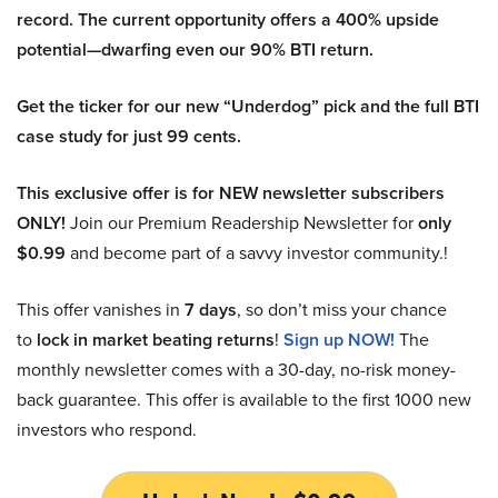
record. The current opportunity offers a 400% upside
potential—dwarfing even our 90% BTI return.
Get the ticker for our new “Underdog” pick and the full BTI
case study for just 99 cents.
This exclusive offer is for NEW newsletter subscribers
ONLY!
Join our Premium Readership Newsletter for
only
$0.99
and become part of a savvy investor community.!
This offer vanishes in
7 days
, so don’t miss your chance
to
lock in market beating returns
!
Sign up NOW!
The
monthly newsletter comes with a 30-day, no-risk money-
back guarantee. This offer is available to the first 1000 new
investors who respond.