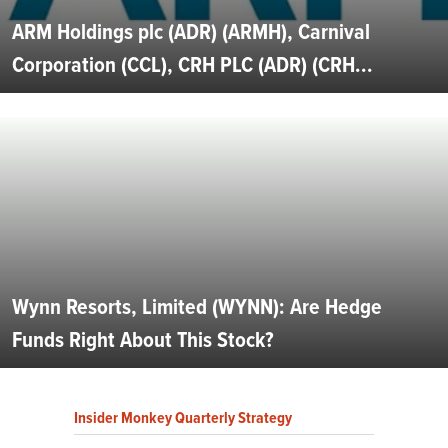
ARM Holdings plc (ADR) (ARMH), Carnival
Corporation (CCL), CRH PLC (ADR) (CRH...
Wynn Resorts, Limited (WYNN): Are Hedge
Funds Right About This Stock?
Insider Monkey Quarterly Strategy