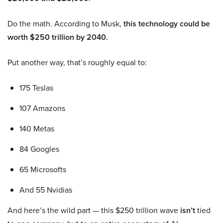
Do the math. According to Musk,
this technology could be
worth $250 trillion by 2040.
Put another way, that’s roughly equal to:
175 Teslas
107 Amazons
140 Metas
84 Googles
65 Microsofts
And 55 Nvidias
And here’s the wild part — this $250 trillion wave
isn’t
tied