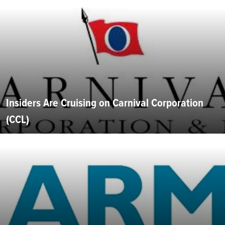
Insiders Are Cruising on Carnival Corporation
(CCL)