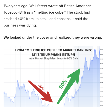
Two years ago, Wall Street wrote off British American
Tobacco (BTI) as a “melting ice cube.” The stock had
crashed 40% from its peak, and consensus said the
business was dying.
We looked under the cover and realized they were wrong.