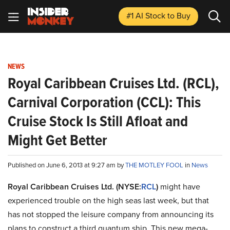
#1 AI Stock
to Buy
NEWS
Royal Caribbean Cruises Ltd. (RCL),
Carnival Corporation (CCL): This
Cruise Stock Is Still Afloat and
Might Get Better
Published on June 6, 2013 at 9:27 am by
THE MOTLEY FOOL
in
News
Royal Caribbean Cruises Ltd. (NYSE:
RCL
)
might have
experienced trouble on the high seas last week, but that
has not stopped the leisure company from announcing its
plans to construct a third quantum ship. This new mega-