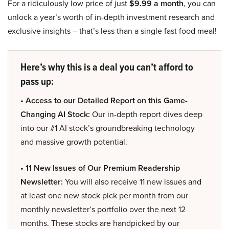
For a ridiculously low price of just
$9.99 a month
, you can
unlock a year’s worth of in-depth investment research and
exclusive insights – that’s less than a single fast food meal!
Here’s why this is a deal you can’t afford to
pass up:
• Access to our Detailed Report on this Game-
Changing AI Stock:
Our in-depth report dives deep
into our #1 AI stock’s groundbreaking technology
and massive growth potential.
• 11 New Issues of Our Premium Readership
Newsletter:
You will also receive 11 new issues and
at least one new stock pick per month from our
monthly newsletter’s portfolio over the next 12
months. These stocks are handpicked by our