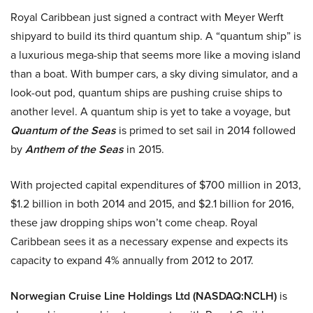
Royal Caribbean just signed a contract with Meyer Werft
shipyard to build its third quantum ship. A “quantum ship” is
a luxurious mega-ship that seems more like a moving island
than a boat. With bumper cars, a sky diving simulator, and a
look-out pod, quantum ships are pushing cruise ships to
another level. A quantum ship is yet to take a voyage, but
Quantum of the Seas
is primed to set sail in 2014 followed
by
Anthem of the Seas
in 2015.
With projected capital expenditures of
$700 million in 2013,
$1.2 billion in both 2014 and 2015, and $2.1 billion for 2016,
these jaw dropping ships won’t come cheap.
Royal
Caribbean sees it as a necessary expense and expects its
capacity to expand 4% annually from 2012 to 2017.
Norwegian Cruise Line Holdings Ltd (NASDAQ:NCLH)
is