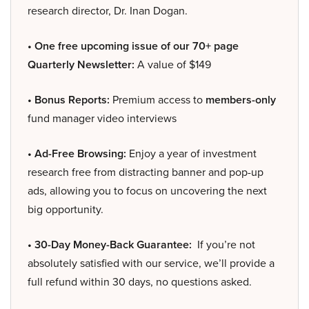
research director, Dr. Inan Dogan.
• One free upcoming issue of our 70+ page
Quarterly Newsletter:
A value of $149
• Bonus Reports:
Premium access to
members-only
fund manager video interviews
• Ad-Free Browsing:
Enjoy a year of investment
research free from distracting banner and pop-up
ads, allowing you to focus on uncovering the next
big opportunity.
• 30-Day Money-Back Guarantee:
If you’re not
absolutely satisfied with our service, we’ll provide a
full refund within 30 days, no questions asked.