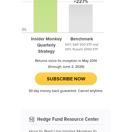
+227%
0%
Insider Monkey
Benchmark
Quarterly
50% S&P 500 ETF and
50% Russell 2000 ETF
Strategy
Returns since its inception in May 2014
(through June 2, 2026)
SUBSCRIBE NOW
30 day money back guarantee. Cancel anytime.
Hedge Fund Resource Center
How to Best Use Insider Monkey to