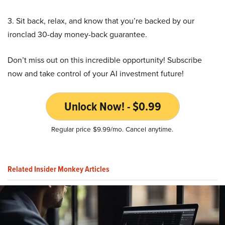
3. Sit back, relax, and know that you’re backed by our
ironclad 30-day money-back guarantee.
Don’t miss out on this incredible opportunity! Subscribe
now and take control of your AI investment future!
Unlock Now! - $0.99
Regular price $9.99/mo. Cancel anytime.
Related Insider Monkey Articles