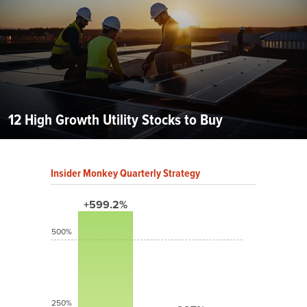
12 High Growth Utility Stocks to Buy
Insider Monkey Quarterly Strategy
+599.2%
500%
250%