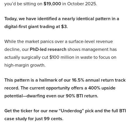
you’d be sitting on
$19,000
in October 2025.
Today, we have identified a nearly identical pattern in a
digital-first giant trading at $3.
While the market panics over a surface-level revenue
decline, our
PhD-led research
shows management has
actually surgically cut $100 million in waste to focus on
high-margin growth.
This pattern is a hallmark of our 16.5% annual return track
record. The current opportunity offers a 400% upside
potential—dwarfing even our 90% BTI return.
Get the ticker for our new “Underdog” pick and the full BTI
case study for just 99 cents.