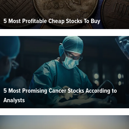
5 Most Profitable Cheap Stocks To Buy
5 Most Promising Cancer Stocks According to
Analysts