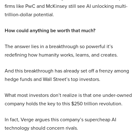
firms like PwC and McKinsey still see AI unlocking multi-
trillion-dollar potential.
How could anything be worth that much?
The answer lies in a breakthrough so powerful it’s
redefining how humanity works, learns, and creates.
And this breakthrough has already set off a frenzy among
hedge funds and Wall Street’s top investors.
What most investors don’t realize is that one under-owned
company holds the key to this $250 trillion revolution.
In fact, Verge argues this company’s supercheap AI
technology should concern rivals.