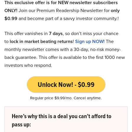
This exclusive offer is for NEW newsletter subscribers
ONLY!
Join our Premium Readership Newsletter for
only
$0.99
and become part of a savvy investor community.!
This offer vanishes in
7 days
, so don’t miss your chance
to
lock in market beating returns
!
Sign up NOW!
The
monthly newsletter comes with a 30-day, no-risk money-
back guarantee. This offer is available to the first 1000 new
investors who respond.
Unlock Now! - $0.99
Regular price $9.99/mo. Cancel anytime.
Here’s why this is a deal you can’t afford to
pass up: