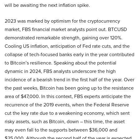
will be awaiting the next inflation spike.
2023 was marked by optimism for the cryptocurrency
market, FBS financial market analysts point out. BTCUSD
demonstrated remarkable strength, gaining over 120%.
Cooling US inflation, anticipation of Fed rate cuts, and the
collapse of tech-focused banks early in the year contributed
to Bitcoin’s resilience. Speaking about the potential
dynamic in 2024, FBS analysts underscore the high
incidence of a bearish trend in the first half of the year. Over
the past weeks, Bitcoin has been going up to the resistance
area of $47,000. In this context, FBS experts anticipate the
recurrence of the 2019 events, when the Federal Reserve
cut the key rate due to a weakening economy, which sent
risky assets, such as Bitcoin, down – this time, the asset
may even fall to the supports between $36,000 and
$25,000. Although the second half of the year is expected