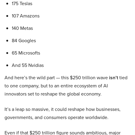
175 Teslas
107 Amazons
140 Metas
84 Googles
65 Microsofts
And 55 Nvidias
And here’s the wild part — this $250 trillion wave
isn’t
tied
to one company, but to an entire ecosystem of AI
innovators set to reshape the global economy.
It’s a leap so massive, it could reshape how businesses,
governments, and consumers operate worldwide.
Even if that $250 trillion figure sounds ambitious, major