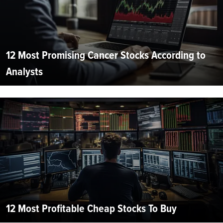
12 Most Promising Cancer Stocks According to
Analysts
12 Most Profitable Cheap Stocks To Buy