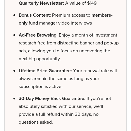
Quarterly Newsletter:
A value of $149
Bonus Content:
Premium access to
members-
only
fund manager video interviews
Ad-Free Browsing:
Enjoy a month of investment
research free from distracting banner and pop-up
ads, allowing you to focus on uncovering the
next big opportunity.
Lifetime Price Guarantee:
Your renewal rate will
always remain the same as long as your
subscription is active.
30-Day Money-Back Guarantee:
If you’re not
absolutely satisfied with our service, we’ll
provide a full refund within 30 days, no
questions asked.