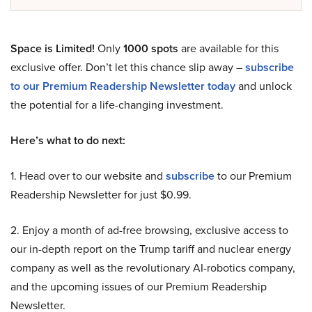
Space is Limited!
Only
1000 spots
are available for this
exclusive offer. Don’t let this chance slip away –
subscribe
to our Premium Readership Newsletter today
and unlock
the potential for a life-changing investment.
Here’s what to do next:
1. Head over to our website and
subscribe
to our Premium
Readership Newsletter for just $0.99.
2. Enjoy a month of ad-free browsing, exclusive access to
our in-depth report on the Trump tariff and nuclear energy
company as well as the revolutionary AI-robotics company,
and the upcoming issues of our Premium Readership
Newsletter.