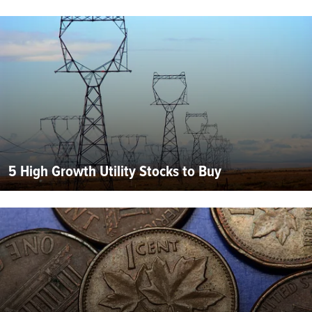
5 High Growth Utility Stocks to Buy