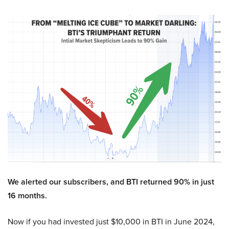
We alerted our subscribers, and BTI returned 90% in just
16 months.
Now if you had invested just $10,000 in BTI in June 2024,