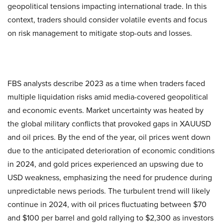
geopolitical tensions impacting international trade. In this
context, traders should consider volatile events and focus
on risk management to mitigate stop-outs and losses.
FBS analysts describe 2023 as a time when traders faced
multiple liquidation risks amid media-covered geopolitical
and economic events. Market uncertainty was heated by
the global military conflicts that provoked gaps in XAUUSD
and oil prices. By the end of the year, oil prices went down
due to the anticipated deterioration of economic conditions
in 2024, and gold prices experienced an upswing due to
USD weakness, emphasizing the need for prudence during
unpredictable news periods. The turbulent trend will likely
continue in 2024, with oil prices fluctuating between $70
and $100 per barrel and gold rallying to $2,300 as investors