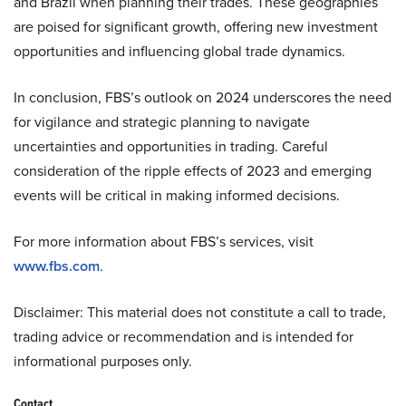
and Brazil when planning their trades. These geographies
are poised for significant growth, offering new investment
opportunities and influencing global trade dynamics.
In conclusion, FBS’s outlook on 2024 underscores the need
for vigilance and strategic planning to navigate
uncertainties and opportunities in trading. Careful
consideration of the ripple effects of 2023 and emerging
events will be critical in making informed decisions.
For more information about FBS’s services, visit
www.fbs.com
.
Disclaimer: This material does not constitute a call to trade,
trading advice or recommendation and is intended for
informational purposes only.
Contact