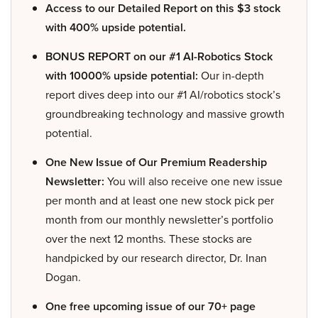
Access to our Detailed Report on this $3 stock
with 400% upside potential.
BONUS REPORT on our #1 AI-Robotics Stock
with 10000% upside potential:
Our in-depth
report dives deep into our #1 AI/robotics stock’s
groundbreaking technology and massive growth
potential.
One New Issue of Our Premium Readership
Newsletter:
You will also receive one new issue
per month and at least one new stock pick per
month from our monthly newsletter’s portfolio
over the next 12 months. These stocks are
handpicked by our research director, Dr. Inan
Dogan.
One free upcoming issue of our 70+ page