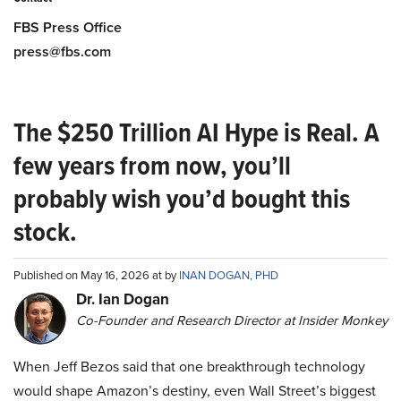
FBS Press Office
press@fbs.com
The $250 Trillion AI Hype is Real. A
few years from now, you’ll
probably wish you’d bought this
stock.
Published on May 16, 2026 at by
INAN DOGAN, PHD
Dr. Ian Dogan
Co-Founder and Research Director at Insider Monkey
When Jeff Bezos said that one breakthrough technology
would shape Amazon’s destiny, even Wall Street’s biggest