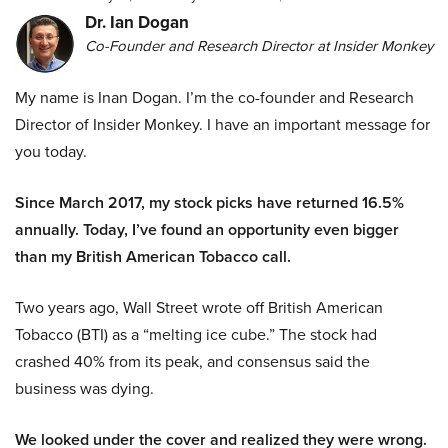
Dr. Ian Dogan
Co-Founder and Research Director at Insider Monkey
My name is Inan Dogan. I’m the co-founder and Research
Director of Insider Monkey. I have an important message for
you today.
Since March 2017, my stock picks have returned 16.5%
annually. Today, I’ve found an opportunity even bigger
than my British American Tobacco call.
Two years ago, Wall Street wrote off British American
Tobacco (BTI) as a “melting ice cube.” The stock had
crashed 40% from its peak, and consensus said the
business was dying.
We looked under the cover and realized they were wrong.