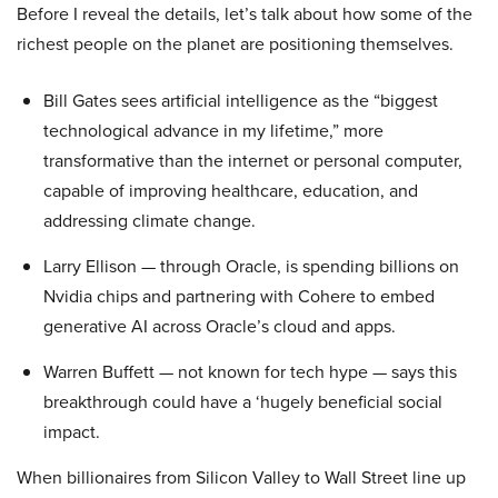
Before I reveal the details, let’s talk about how some of the
richest people on the planet are positioning themselves.
Bill Gates sees artificial intelligence as the “biggest
technological advance in my lifetime,” more
transformative than the internet or personal computer,
capable of improving healthcare, education, and
addressing climate change.
Larry Ellison — through Oracle, is spending billions on
Nvidia chips and partnering with Cohere to embed
generative AI across Oracle’s cloud and apps.
Warren Buffett — not known for tech hype — says this
breakthrough could have a ‘hugely beneficial social
impact.
When billionaires from Silicon Valley to Wall Street line up