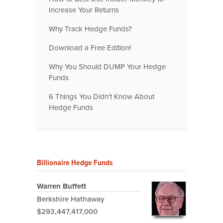
Increase Your Returns
Why Track Hedge Funds?
Download a Free Edition!
Why You Should DUMP Your Hedge
Funds
6 Things You Didn't Know About
Hedge Funds
Billionaire Hedge Funds
Warren Buffett
Berkshire Hathaway
$293,447,417,000