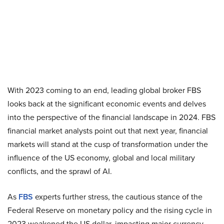
With 2023 coming to an end, leading global broker FBS
looks back at the significant economic events and delves
into the perspective of the financial landscape in 2024. FBS
financial market analysts point out that next year, financial
markets will stand at the cusp of transformation under the
influence of the US economy, global and local military
conflicts, and the sprawl of AI.
As
FBS
experts further stress, the cautious stance of the
Federal Reserve on monetary policy and the rising cycle in
2023 weakened the US dollar, impacting major currency