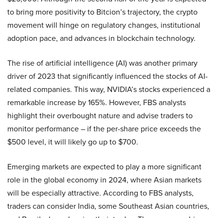
to bring more positivity to Bitcion’s trajectory, the crypto
movement will hinge on regulatory changes, institutional
adoption pace, and advances in blockchain technology.
The rise of artificial intelligence (AI) was another primary
driver of 2023 that significantly influenced the stocks of AI-
related companies. This way, NVIDIA’s stocks experienced a
remarkable increase by 165%. However, FBS analysts
highlight their overbought nature and advise traders to
monitor performance – if the per-share price exceeds the
$500 level, it will likely go up to $700.
Emerging markets are expected to play a more significant
role in the global economy in 2024, where Asian markets
will be especially attractive. According to FBS analysts,
traders can consider India, some Southeast Asian countries,