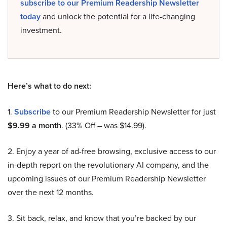
subscribe to our Premium Readership Newsletter
today
and unlock the potential for a life-changing
investment.
Here’s what to do next:
1.
Subscribe
to our Premium Readership Newsletter for just
$9.99 a month
. (33% Off – was $14.99).
2. Enjoy a year of ad-free browsing, exclusive access to our
in-depth report on the revolutionary AI company, and the
upcoming issues of our Premium Readership Newsletter
over the next 12 months.
3. Sit back, relax, and know that you’re backed by our