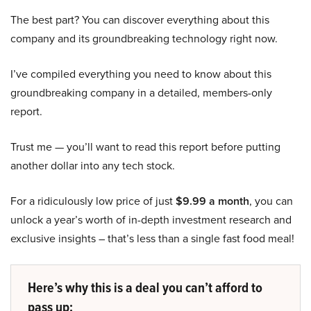
The best part? You can discover everything about this
company and its groundbreaking technology right now.
I’ve compiled everything you need to know about this
groundbreaking company in a detailed, members-only
report.
Trust me — you’ll want to read this report before putting
another dollar into any tech stock.
For a ridiculously low price of just
$9.99 a month
, you can
unlock a year’s worth of in-depth investment research and
exclusive insights – that’s less than a single fast food meal!
Here’s why this is a deal you can’t afford to
pass up: