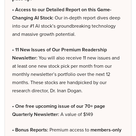
• Access to our Detailed Report on this Game-
Changing AI Stock:
Our in-depth report dives deep
into our #1 AI stock’s groundbreaking technology
and massive growth potential.
• 11 New Issues of Our Premium Readership
Newsletter:
You will also receive 11 new issues and
at least one new stock pick per month from our
monthly newsletter’s portfolio over the next 12
months. These stocks are handpicked by our
research director, Dr. Inan Dogan.
• One free upcoming issue of our 70+ page
Quarterly Newsletter:
A value of $149
• Bonus Reports:
Premium access to
members-only