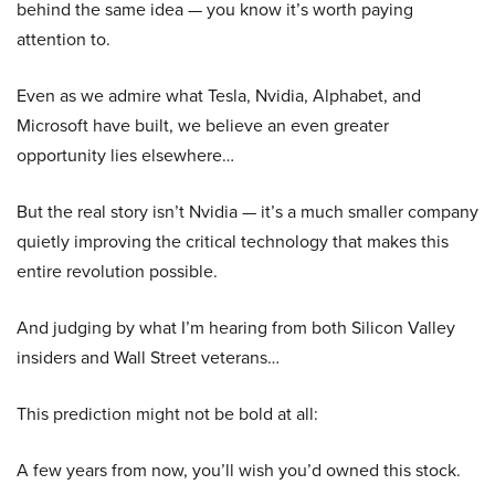
behind the same idea — you know it’s worth paying
attention to.
Even as we admire what Tesla, Nvidia, Alphabet, and
Microsoft have built, we believe an even greater
opportunity lies elsewhere…
But the real story isn’t Nvidia — it’s a much smaller company
quietly improving the critical technology that makes this
entire revolution possible.
And judging by what I’m hearing from both Silicon Valley
insiders and Wall Street veterans…
This prediction might not be bold at all:
A few years from now, you’ll wish you’d owned this stock.