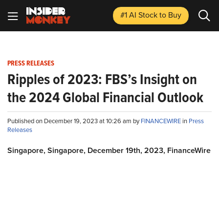
#1 AI Stock
to Buy
PRESS RELEASES
Ripples of 2023: FBS’s Insight on
the 2024 Global Financial Outlook
Published on December 19, 2023 at 10:26 am by
FINANCEWIRE
in
Press
Releases
Singapore, Singapore, December 19th, 2023, FinanceWire