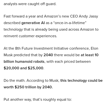
analysts were caught off guard.
Fast forward a year and Amazon’s new CEO Andy Jassy
described
generative AI
as a “once-in-a-lifetime”
technology that is already being used across Amazon to
reinvent customer experiences.
At the 8th Future Investment Initiative conference, Elon
Musk predicted that by
2040
there would be
at least 10
billion humanoid robots
, with each priced between
$20,000 and $25,000
.
Do the math. According to Musk,
this technology could be
worth $250 trillion by 2040.
Put another way, that’s roughly equal to: