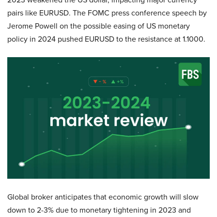
pairs like EURUSD. The FOMC press conference speech by
Jerome Powell on the possible easing of US monetary
policy in 2024 pushed EURUSD to the resistance at 1.1000.
Global broker anticipates that economic growth will slow
down to 2-3% due to monetary tightening in 2023 and