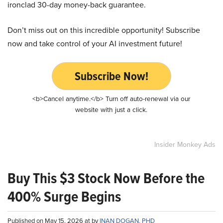
ironclad 30-day money-back guarantee.
Don’t miss out on this incredible opportunity! Subscribe
now and take control of your AI investment future!
Subscribe Now!
<b>Cancel anytime.</b> Turn off auto-renewal via our
website with just a click.
Insider Monkey Ads
Buy This $3 Stock Now Before the
400% Surge Begins
Published on May 15, 2026 at by
INAN DOGAN, PHD