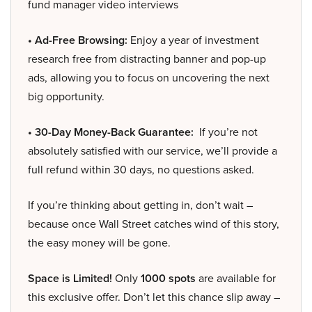
fund manager video interviews
• Ad-Free Browsing:
Enjoy a year of investment
research free from distracting banner and pop-up
ads, allowing you to focus on uncovering the next
big opportunity.
• 30-Day Money-Back Guarantee:
If you’re not
absolutely satisfied with our service, we’ll provide a
full refund within 30 days, no questions asked.
If you’re thinking about getting in, don’t wait –
because once Wall Street catches wind of this story,
the easy money will be gone.
Space is Limited!
Only
1000 spots
are available for
this exclusive offer. Don’t let this chance slip away –