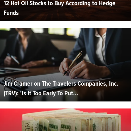
12 Hot Oil Stocks to Buy According to Hedge
Funds
Jim Cramer on The Travelers Companies, Inc.
(TRV): 'Is It Too Early To Put...