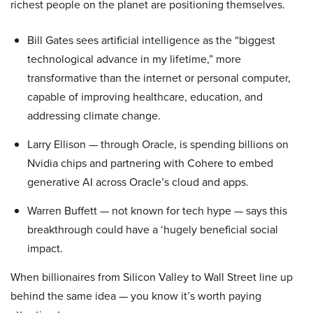
richest people on the planet are positioning themselves.
Bill Gates sees artificial intelligence as the “biggest
technological advance in my lifetime,” more
transformative than the internet or personal computer,
capable of improving healthcare, education, and
addressing climate change.
Larry Ellison — through Oracle, is spending billions on
Nvidia chips and partnering with Cohere to embed
generative AI across Oracle’s cloud and apps.
Warren Buffett — not known for tech hype — says this
breakthrough could have a ‘hugely beneficial social
impact.
When billionaires from Silicon Valley to Wall Street line up
behind the same idea — you know it’s worth paying