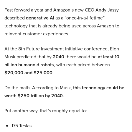
Fast forward a year and Amazon’s new CEO Andy Jassy
described
generative AI
as a “once-in-a-lifetime”
technology that is already being used across Amazon to
reinvent customer experiences.
At the 8th Future Investment Initiative conference, Elon
Musk predicted that by
2040
there would be
at least 10
billion humanoid robots
, with each priced between
$20,000 and $25,000
.
Do the math. According to Musk,
this technology could be
worth $250 trillion by 2040.
Put another way, that’s roughly equal to:
175 Teslas