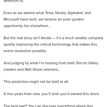
attention to.
Even as we admire what Tesla, Nvidia, Alphabet, and
Microsoft have built, we believe an even greater
opportunity lies elsewhere…
But the real story isn’t Nvidia — it’s a much smaller company
quietly improving the critical technology that makes this
entire revolution possible.
And judging by what I’m hearing from both Silicon Valley
insiders and Wall Street veterans…
This prediction might not be bold at all:
A few years from now, you’ll wish you’d owned this stock.
The best part? You can discover everything about this