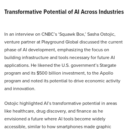
Transformative Potential of AI Across Industries
In an interview on CNBC’s ‘Squawk Box,’ Sasha Ostojic,
venture partner at Playground Global discussed the current
phase of AI development, emphasizing the focus on
building infrastructure and tools necessary for future AI
applications. He likened the U.S. government’s Stargate
program and its $500 billion investment, to the Apollo
program and noted its potential to drive economic activity
and innovation.
Ostojic highlighted AI’s transformative potential in areas
like healthcare, drug discovery, and finance as he
envisioned a future where AI tools become widely
accessible, similar to how smartphones made graphic