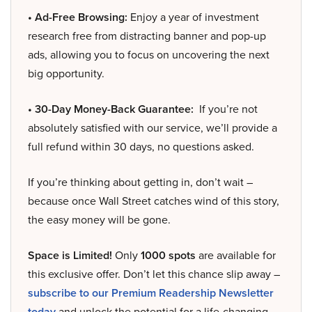
• Ad-Free Browsing:
Enjoy a year of investment
research free from distracting banner and pop-up
ads, allowing you to focus on uncovering the next
big opportunity.
• 30-Day Money-Back Guarantee:
If you’re not
absolutely satisfied with our service, we’ll provide a
full refund within 30 days, no questions asked.
If you’re thinking about getting in, don’t wait –
because once Wall Street catches wind of this story,
the easy money will be gone.
Space is Limited!
Only
1000 spots
are available for
this exclusive offer. Don’t let this chance slip away –
subscribe to our Premium Readership Newsletter
today
and unlock the potential for a life-changing