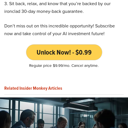
3. Sit back, relax, and know that you’re backed by our
ironclad 30-day money-back guarantee.
Don’t miss out on this incredible opportunity! Subscribe
now and take control of your AI investment future!
Unlock Now! - $0.99
Regular price $9.99/mo. Cancel anytime.
Related Insider Monkey Articles