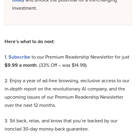
investment.
Here’s what to do next:
1.
Subscribe
to our Premium Readership Newsletter for just
$9.99 a month
. (33% Off – was $14.99).
2. Enjoy a year of ad-free browsing, exclusive access to our
in-depth report on the revolutionary AI company, and the
upcoming issues of our Premium Readership Newsletter
over the next 12 months.
3. Sit back, relax, and know that you’re backed by our
ironclad 30-day money-back guarantee.