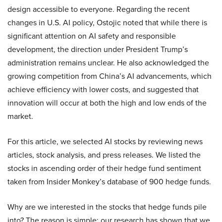
design accessible to everyone. Regarding the recent
changes in U.S. AI policy, Ostojic noted that while there is
significant attention on AI safety and responsible
development, the direction under President Trump’s
administration remains unclear. He also acknowledged the
growing competition from China’s AI advancements, which
achieve efficiency with lower costs, and suggested that
innovation will occur at both the high and low ends of the
market.
For this article, we selected AI stocks by reviewing news
articles, stock analysis, and press releases. We listed the
stocks in ascending order of their hedge fund sentiment
taken from Insider Monkey’s database of 900 hedge funds.
Why are we interested in the stocks that hedge funds pile
into? The reason is simple: our research has shown that we