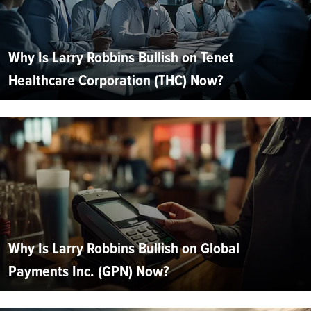
Why Is Larry Robbins Bullish on Tenet
Healthcare Corporation (THC) Now?
Why Is Larry Robbins Bullish on Global
Payments Inc. (GPN) Now?