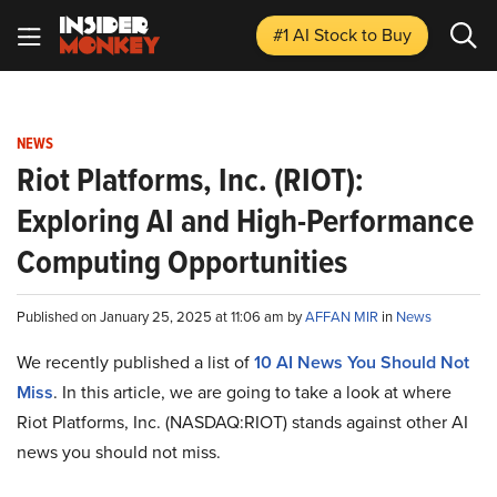
#1 AI Stock
to Buy
NEWS
Riot Platforms, Inc. (RIOT):
Exploring AI and High-Performance
Computing Opportunities
Published on January 25, 2025 at 11:06 am by
AFFAN MIR
in
News
We recently published a list of
10 AI News You Should Not
Miss
. In this article, we are going to take a look at where
Riot Platforms, Inc. (NASDAQ:RIOT) stands against other AI
news you should not miss.