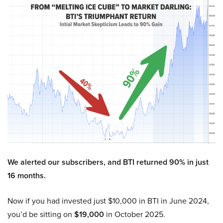
We alerted our subscribers, and BTI returned 90% in just
16 months.
Now if you had invested just $10,000 in BTI in June 2024,
you’d be sitting on
$19,000
in October 2025.