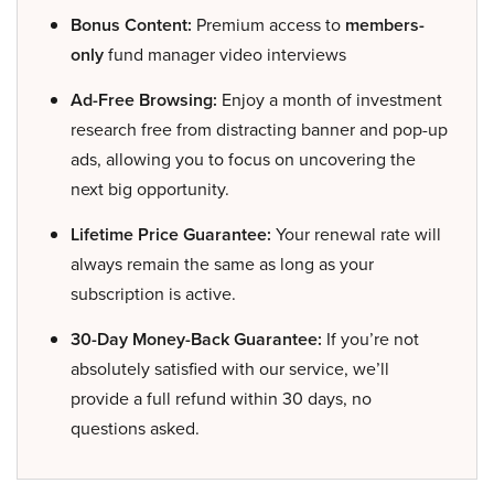
Bonus Content:
Premium access to
members-
only
fund manager video interviews
Ad-Free Browsing:
Enjoy a month of investment
research free from distracting banner and pop-up
ads, allowing you to focus on uncovering the
next big opportunity.
Lifetime Price Guarantee:
Your renewal rate will
always remain the same as long as your
subscription is active.
30-Day Money-Back Guarantee:
If you’re not
absolutely satisfied with our service, we’ll
provide a full refund within 30 days, no
questions asked.