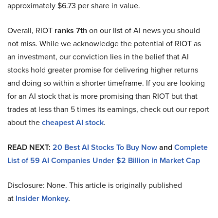
approximately $6.73 per share in value.
Overall, RIOT
ranks 7th
on our list of AI news you should
not miss. While we acknowledge the potential of RIOT as
an investment, our conviction lies in the belief that AI
stocks hold greater promise for delivering higher returns
and doing so within a shorter timeframe. If you are looking
for an AI stock that is more promising than RIOT but that
trades at less than 5 times its earnings, check out our report
about the
cheapest AI stock
.
READ NEXT:
20 Best AI Stocks To Buy Now
and
Complete
List of 59 AI Companies Under $2 Billion in Market Cap
Disclosure: None. This article is originally published
at
Insider Monkey
.