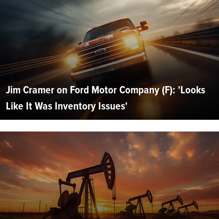
Jim Cramer on Ford Motor Company (F): 'Looks
Like It Was Inventory Issues'