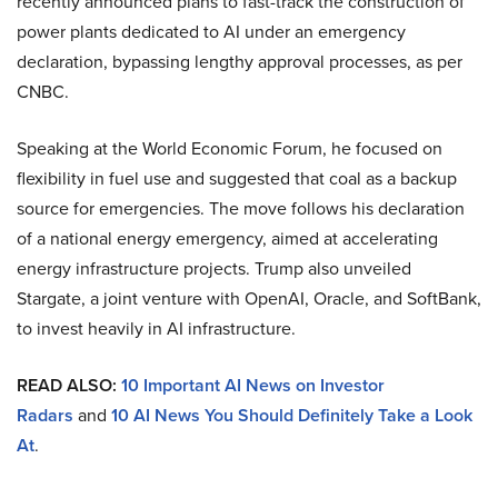
recently announced plans to fast-track the construction of
power plants dedicated to AI under an emergency
declaration, bypassing lengthy approval processes, as per
CNBC.
Speaking at the World Economic Forum, he focused on
flexibility in fuel use and suggested that coal as a backup
source for emergencies. The move follows his declaration
of a national energy emergency, aimed at accelerating
energy infrastructure projects. Trump also unveiled
Stargate, a joint venture with OpenAI, Oracle, and SoftBank,
to invest heavily in AI infrastructure.
READ ALSO:
10 Important AI News on Investor
Radars
and
10 AI News You Should Definitely Take a Look
At
.