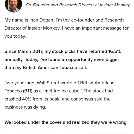
Co-Founder and Research Director at Insider Monkey
My name is Inan Dogan. I’m the co-founder and Research
Director of Insider Monkey. I have an important message for
you today.
Since March 2017, my stock picks have returned 16.5%
annually. Today, I’ve found an opportunity even bigger
than my British American Tobacco call.
Two years ago, Wall Street wrote off British American
Tobacco (BTI) as a “melting ice cube.” The stock had
crashed 40% from its peak, and consensus said the
business was dying.
We looked under the cover and realized they were wrong.