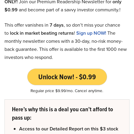
ONLY!
Join our Premium Readership Newsletter for
only
$0.99
and become part of a savvy investor community.!
This offer vanishes in
7 days
, so don’t miss your chance
to
lock in market beating returns
!
Sign up NOW!
The
monthly newsletter comes with a 30-day, no-risk money-
back guarantee. This offer is available to the first 1000 new
investors who respond.
Unlock Now! - $0.99
Regular price $9.99/mo. Cancel anytime.
Here’s why this is a deal you can’t afford to
pass up:
Access to our Detailed Report on this $3 stock