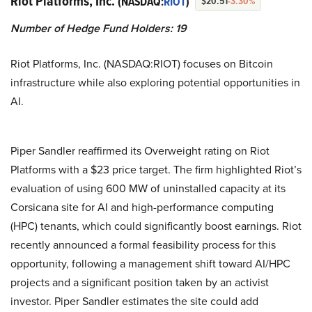
Riot Platforms, Inc.
(NASDAQ:
RIOT
)
$20.51
-3.30%
Number of Hedge Fund Holders: 19
Riot Platforms, Inc. (NASDAQ:RIOT) focuses on Bitcoin
infrastructure while also exploring potential opportunities in
AI.
Piper Sandler reaffirmed its Overweight rating on Riot
Platforms with a $23 price target. The firm highlighted Riot’s
evaluation of using 600 MW of uninstalled capacity at its
Corsicana site for AI and high-performance computing
(HPC) tenants, which could significantly boost earnings. Riot
recently announced a formal feasibility process for this
opportunity, following a management shift toward AI/HPC
projects and a significant position taken by an activist
investor. Piper Sandler estimates the site could add