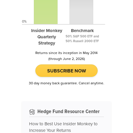
0%
Insider Monkey
Benchmark
Quarterly
50% S&P 500 ETF and
50% Russell 2000 ETF
Strategy
Returns since its inception in May 2014
(through June 2, 2026)
SUBSCRIBE NOW
30 day money back guarantee. Cancel anytime.
Hedge Fund Resource Center
How to Best Use Insider Monkey to
Increase Your Returns