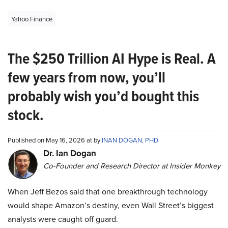
Yahoo Finance
The $250 Trillion AI Hype is Real. A
few years from now, you’ll
probably wish you’d bought this
stock.
Published on May 16, 2026 at by
INAN DOGAN, PHD
Dr. Ian Dogan
Co-Founder and Research Director at Insider Monkey
When Jeff Bezos said that one breakthrough technology
would shape Amazon’s destiny, even Wall Street’s biggest
analysts were caught off guard.