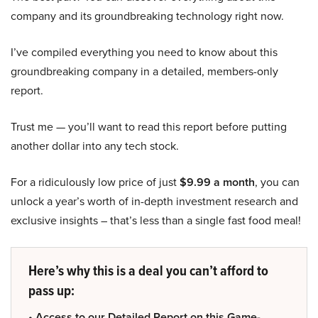
company and its groundbreaking technology right now.
I’ve compiled everything you need to know about this
groundbreaking company in a detailed, members-only
report.
Trust me — you’ll want to read this report before putting
another dollar into any tech stock.
For a ridiculously low price of just
$9.99 a month
, you can
unlock a year’s worth of in-depth investment research and
exclusive insights – that’s less than a single fast food meal!
Here’s why this is a deal you can’t afford to
pass up:
• Access to our Detailed Report on this Game-