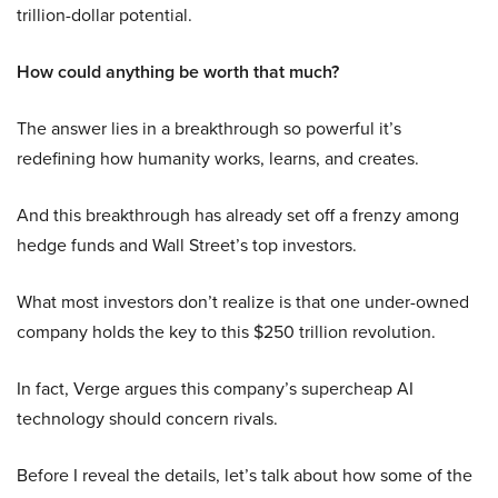
trillion-dollar potential.
How could anything be worth that much?
The answer lies in a breakthrough so powerful it’s
redefining how humanity works, learns, and creates.
And this breakthrough has already set off a frenzy among
hedge funds and Wall Street’s top investors.
What most investors don’t realize is that one under-owned
company holds the key to this $250 trillion revolution.
In fact, Verge argues this company’s supercheap AI
technology should concern rivals.
Before I reveal the details, let’s talk about how some of the