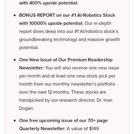
with 400% upside potential.
BONUS REPORT on our #1 AI-Robotics Stock
with 10000% upside potential:
Our in-depth
report dives deep into our #1 AI/robotics stock’s
groundbreaking technology and massive growth
potential.
One New Issue of Our Premium Readership
Newsletter:
You will also receive one new issue
per month and at least one new stock pick per
month from our monthly newsletter’s portfolio
over the next 12 months. These stocks are
handpicked by our research director, Dr. Inan
Dogan.
One free upcoming issue of our 70+ page
Quarterly Newsletter:
A value of $149