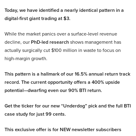
Today, we have identified a nearly identical pattern in a
digital-first giant trading at $3.
While the market panics over a surface-level revenue
decline, our
PhD-led research
shows management has
actually surgically cut $100 million in waste to focus on
high-margin growth.
This pattern is a hallmark of our 16.5% annual return track
record. The current opportunity offers a 400% upside
potential—dwarfing even our 90% BTI return.
Get the ticker for our new “Underdog” pick and the full BTI
case study for just 99 cents.
This exclusive offer is for NEW newsletter subscribers