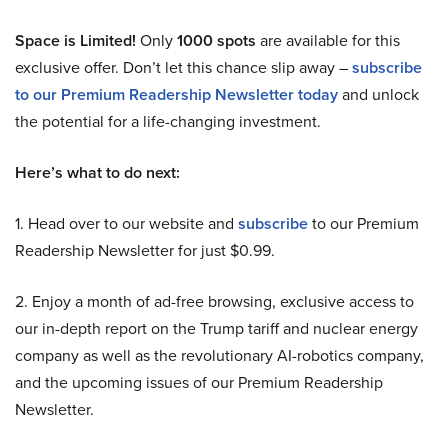
Space is Limited!
Only
1000 spots
are available for this
exclusive offer. Don’t let this chance slip away –
subscribe
to our Premium Readership Newsletter today
and unlock
the potential for a life-changing investment.
Here’s what to do next:
1. Head over to our website and
subscribe
to our Premium
Readership Newsletter for just $0.99.
2. Enjoy a month of ad-free browsing, exclusive access to
our in-depth report on the Trump tariff and nuclear energy
company as well as the revolutionary AI-robotics company,
and the upcoming issues of our Premium Readership
Newsletter.