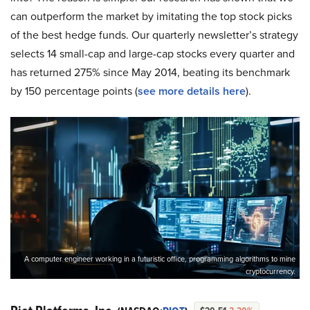
can outperform the market by imitating the top stock picks
of the best hedge funds. Our quarterly newsletter’s strategy
selects 14 small-cap and large-cap stocks every quarter and
has returned 275% since May 2014, beating its benchmark
by 150 percentage points (
see more details here
).
A computer engineer working in a futuristic office, programming algorithms to mine
cryptocurrency.