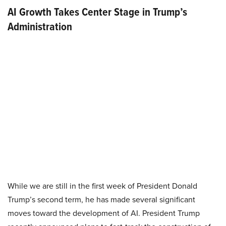
AI Growth Takes Center Stage in Trump’s
Administration
While we are still in the first week of President Donald
Trump’s second term, he has made several significant
moves toward the development of AI. President Trump