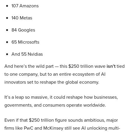
107 Amazons
140 Metas
84 Googles
65 Microsofts
And 55 Nvidias
And here’s the wild part — this $250 trillion wave
isn’t
tied
to one company, but to an entire ecosystem of AI
innovators set to reshape the global economy.
It’s a leap so massive, it could reshape how businesses,
governments, and consumers operate worldwide.
Even if that $250 trillion figure sounds ambitious, major
firms like PwC and McKinsey still see AI unlocking multi-