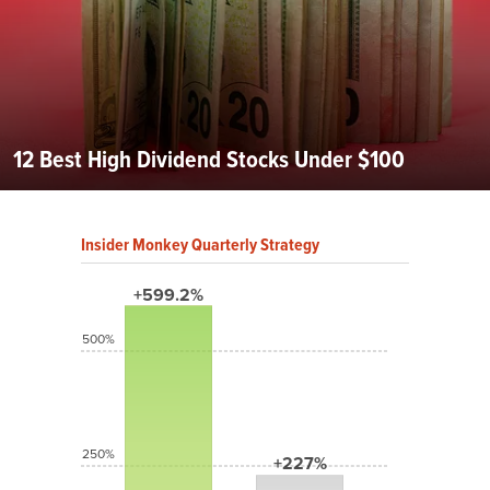
12 Best High Dividend Stocks Under $100
Insider Monkey Quarterly Strategy
+599.2%
500%
250%
+227%