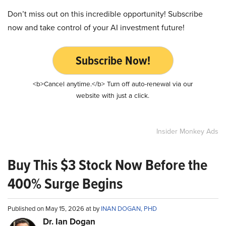
Don’t miss out on this incredible opportunity! Subscribe
now and take control of your AI investment future!
Subscribe Now!
<b>Cancel anytime.</b> Turn off auto-renewal via our
website with just a click.
Insider Monkey Ads
Buy This $3 Stock Now Before the
400% Surge Begins
Published on May 15, 2026 at by
INAN DOGAN, PHD
Dr. Ian Dogan