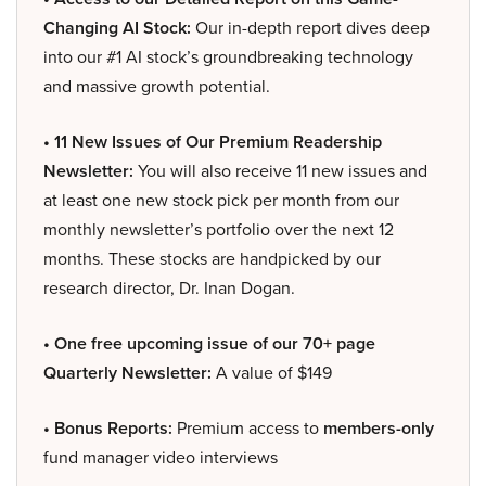
Changing AI Stock:
Our in-depth report dives deep
into our #1 AI stock’s groundbreaking technology
and massive growth potential.
• 11 New Issues of Our Premium Readership
Newsletter:
You will also receive 11 new issues and
at least one new stock pick per month from our
monthly newsletter’s portfolio over the next 12
months. These stocks are handpicked by our
research director, Dr. Inan Dogan.
• One free upcoming issue of our 70+ page
Quarterly Newsletter:
A value of $149
• Bonus Reports:
Premium access to
members-only
fund manager video interviews