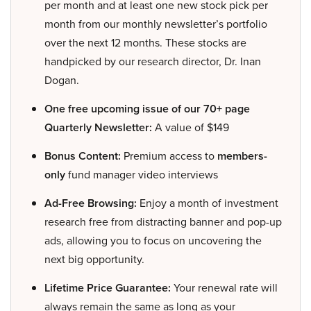
per month and at least one new stock pick per
month from our monthly newsletter’s portfolio
over the next 12 months. These stocks are
handpicked by our research director, Dr. Inan
Dogan.
One free upcoming issue of our 70+ page
Quarterly Newsletter:
A value of $149
Bonus Content:
Premium access to
members-
only
fund manager video interviews
Ad-Free Browsing:
Enjoy a month of investment
research free from distracting banner and pop-up
ads, allowing you to focus on uncovering the
next big opportunity.
Lifetime Price Guarantee:
Your renewal rate will
always remain the same as long as your