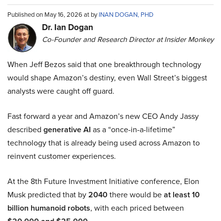
Published on May 16, 2026 at by
INAN DOGAN, PHD
Dr. Ian Dogan
Co-Founder and Research Director at Insider Monkey
When Jeff Bezos said that one breakthrough technology
would shape Amazon’s destiny, even Wall Street’s biggest
analysts were caught off guard.
Fast forward a year and Amazon’s new CEO Andy Jassy
described
generative AI
as a “once-in-a-lifetime”
technology that is already being used across Amazon to
reinvent customer experiences.
At the 8th Future Investment Initiative conference, Elon
Musk predicted that by
2040
there would be
at least 10
billion humanoid robots
, with each priced between