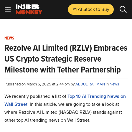
#1 AI Stock
to Buy
NEWS
Rezolve AI Limited (RZLV) Embraces
US Crypto Strategic Reserve
Milestone with Tether Partnership
Published on March 5, 2025 at 2:44 pm by
ABDUL RAHMAN
in
News
We recently published a list of
Top 10 AI Trending News on
Wall Street
. In this article, we are going to take a look at
where Rezolve AI Limited (NASDAQ:RZLV) stands against
other top AI trending news on Wall Street.