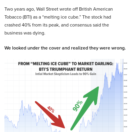
Two years ago, Wall Street wrote off British American
Tobacco (BTI) as a “melting ice cube.” The stock had
crashed 40% from its peak, and consensus said the
business was dying.
We looked under the cover and realized they were wrong.