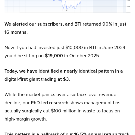
We alerted our subscribers, and BTI returned 90% in just
16 months.
Now if you had invested just $10,000 in BTI in June 2024,
you’d be sitting on
$19,000
in October 2025.
Today, we have identified a nearly identical pattern in a
digital-first giant trading at $3.
While the market panics over a surface-level revenue
decline, our
PhD-led research
shows management has
actually surgically cut $100 million in waste to focus on
high-margin growth.
This pattern is a hallmark of our 16.5% annual return track