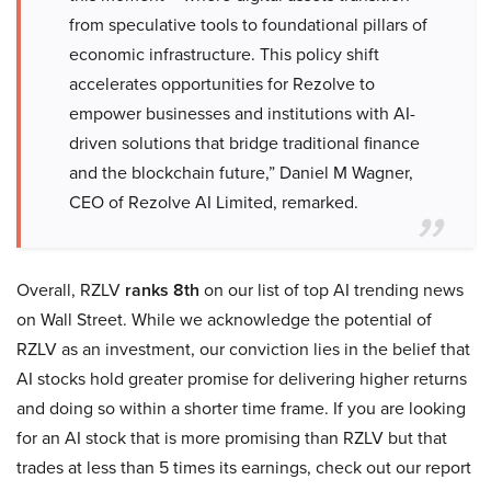
from speculative tools to foundational pillars of
economic infrastructure. This policy shift
accelerates opportunities for Rezolve to
empower businesses and institutions with AI-
driven solutions that bridge traditional finance
and the blockchain future,” Daniel M Wagner,
CEO of Rezolve AI Limited, remarked.
Overall, RZLV
ranks 8th
on our list of top AI trending news
on Wall Street. While we acknowledge the potential of
RZLV as an investment, our conviction lies in the belief that
AI stocks hold greater promise for delivering higher returns
and doing so within a shorter time frame. If you are looking
for an AI stock that is more promising than RZLV but that
trades at less than 5 times its earnings, check out our report