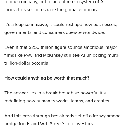
to one company, but to an entire ecosystem of AI
innovators set to reshape the global economy.
It’s a leap so massive, it could reshape how businesses,
governments, and consumers operate worldwide.
Even if that $250 trillion figure sounds ambitious, major
firms like PwC and McKinsey still see AI unlocking multi-
trillion-dollar potential.
How could anything be worth that much?
The answer lies in a breakthrough so powerful it’s
redefining how humanity works, learns, and creates.
And this breakthrough has already set off a frenzy among
hedge funds and Wall Street’s top investors.