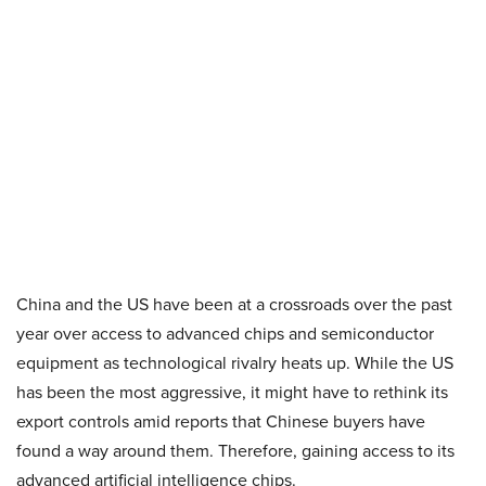
China and the US have been at a crossroads over the past
year over access to advanced chips and semiconductor
equipment as technological rivalry heats up. While the US
has been the most aggressive, it might have to rethink its
export controls amid reports that Chinese buyers have
found a way around them. Therefore, gaining access to its
advanced artificial intelligence chips.