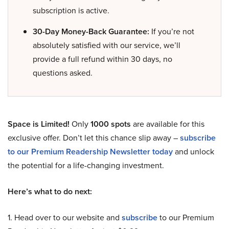
subscription is active.
30-Day Money-Back Guarantee:
If you’re not
absolutely satisfied with our service, we’ll
provide a full refund within 30 days, no
questions asked.
Space is Limited!
Only
1000 spots
are available for this
exclusive offer. Don’t let this chance slip away –
subscribe
to our Premium Readership Newsletter today
and unlock
the potential for a life-changing investment.
Here’s what to do next:
1. Head over to our website and
subscribe
to our Premium