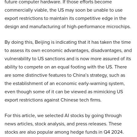
future computer hardware. If those efforts become
commercially viable, the US may soon be unable to use
export restrictions to maintain its competitive edge in the
design and manufacturing of high-performance microchips.
By doing this, Beijing is indicating that it has taken the time
to assess its own economic advantages, disadvantages, and
vulnerability to US sanctions and is now more assured of its
ability to compete on an equal footing with the US. There
are some distinctive features to China’s strategy, such as
the establishment of an economic early-warning system,
even though some of it can be viewed as mimicking US
export restrictions against Chinese tech firms.
For this article, we selected AI stocks by going through
news articles, stock analysis, and press releases. These
stocks are also popular among hedge funds in Q4 2024.