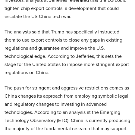
investors, analysts at Jefferies reiterated that the US could
tighten chip export controls, a development that could
escalate the US-China tech war.
The analysts said that Trump has specifically instructed
them to use export controls to close any gaps in existing
regulations and guarantee and improve the U.S.
technological edge. According to Jefferies, this sets the
stage for the United States to impose more stringent export
regulations on China.
The push for stringent and aggressive restrictions comes as
China changes its approach from employing symbolic legal
and regulatory changes to investing in advanced
technologies. According to an analysis at the Emerging
Technology Observatory (ETO), China is currently producing
the majority of the fundamental research that may support