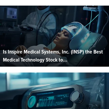
Is Inspire Medical Systems, Inc. (INSP) the Best
Medical Technology Stock to...