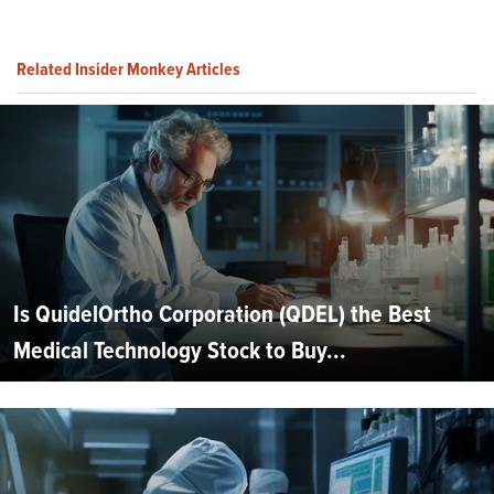
Related Insider Monkey Articles
Is QuidelOrtho Corporation (QDEL) the Best
Medical Technology Stock to Buy...