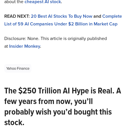
about the
cheapest AI stock
.
READ NEXT:
20 Best AI Stocks To Buy Now
and
Complete
List of 59 AI Companies Under $2 Billion in Market Cap
Disclosure: None. This article is originally published
at
Insider Monkey
.
Yahoo Finance
The $250 Trillion AI Hype is Real. A
few years from now, you’ll
probably wish you’d bought this
stock.