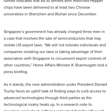
further indicates that six AI servers with restricted Hopper
chips have been delivered to at least two Chinese
universities in Shenzhen and Wuhan since December.
Singapore’s government has already charged three men in
a case that involves the sale of semiconductors that may
violate US export laws. “We will not tolerate individuals and
companies violating our laws or taking advantage of their
association with Singapore to circumvent export controls of
other countries,” Home Affairs Minister K Shanmugam told a
press briefing.
As it stands, the new administration under President Donald
Trump faces an uphill task of finding ways to curb access to
advanced technologies through third parties as the
technological rivalry heats up. In a research note to