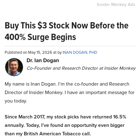
Insider Monkey Ads
Buy This $3 Stock Now Before the
400% Surge Begins
Published on May 15, 2026 at by
INAN DOGAN, PHD
Dr. Ian Dogan
Co-Founder and Research Director at Insider Monkey
My name is Inan Dogan. I’m the co-founder and Research
Director of Insider Monkey. I have an important message for
you today.
Since March 2017, my stock picks have returned 16.5%
annually. Today, I’ve found an opportunity even bigger
than my British American Tobacco call.