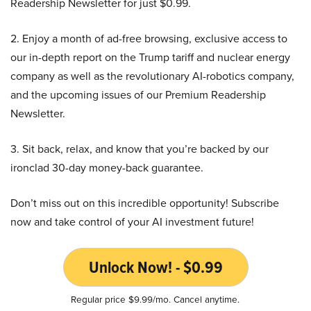
Readership Newsletter for just $0.99.
2. Enjoy a month of ad-free browsing, exclusive access to
our in-depth report on the Trump tariff and nuclear energy
company as well as the revolutionary AI-robotics company,
and the upcoming issues of our Premium Readership
Newsletter.
3. Sit back, relax, and know that you’re backed by our
ironclad 30-day money-back guarantee.
Don’t miss out on this incredible opportunity! Subscribe
now and take control of your AI investment future!
Unlock Now! - $0.99
Regular price $9.99/mo. Cancel anytime.