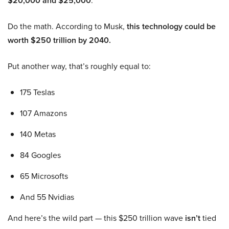
$20,000 and $25,000
.
Do the math. According to Musk,
this technology could be
worth $250 trillion by 2040.
Put another way, that’s roughly equal to:
175 Teslas
107 Amazons
140 Metas
84 Googles
65 Microsofts
And 55 Nvidias
And here’s the wild part — this $250 trillion wave
isn’t
tied