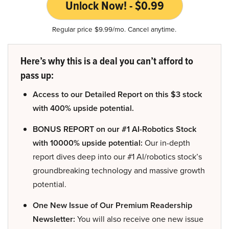
Unlock Now! - $0.99
Regular price $9.99/mo. Cancel anytime.
Here’s why this is a deal you can’t afford to
pass up:
Access to our Detailed Report on this $3 stock
with 400% upside potential.
BONUS REPORT on our #1 AI-Robotics Stock
with 10000% upside potential:
Our in-depth
report dives deep into our #1 AI/robotics stock’s
groundbreaking technology and massive growth
potential.
One New Issue of Our Premium Readership
Newsletter:
You will also receive one new issue