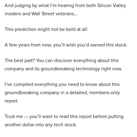
And judging by what I’m hearing from both Silicon Valley
insiders and Wall Street veterans…
This prediction might not be bold at all:
A few years from now, you’ll wish you’d owned this stock.
The best part? You can discover everything about this
company and its groundbreaking technology right now.
I’ve compiled everything you need to know about this
groundbreaking company in a detailed, members-only
report.
Trust me — you’ll want to read this report before putting
another dollar into any tech stock.