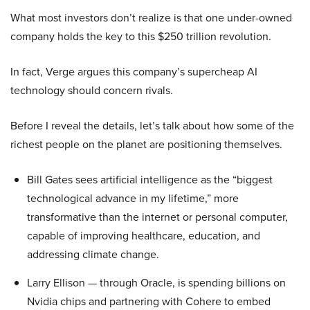
What most investors don’t realize is that one under-owned
company holds the key to this $250 trillion revolution.
In fact, Verge argues this company’s supercheap AI
technology should concern rivals.
Before I reveal the details, let’s talk about how some of the
richest people on the planet are positioning themselves.
Bill Gates sees artificial intelligence as the “biggest
technological advance in my lifetime,” more
transformative than the internet or personal computer,
capable of improving healthcare, education, and
addressing climate change.
Larry Ellison — through Oracle, is spending billions on
Nvidia chips and partnering with Cohere to embed