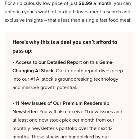
For a ridiculously low price of just
$9.99 a month
, you can
unlock a year’s worth of in-depth investment research and
exclusive insights – that’s less than a single fast food meal!
Here’s why this is a deal you can’t afford to
pass up:
• Access to our Detailed Report on this Game-
Changing AI Stock:
Our in-depth report dives deep
into our #1 AI stock’s groundbreaking technology
and massive growth potential.
• 11 New Issues of Our Premium Readership
Newsletter:
You will also receive 11 new issues and
at least one new stock pick per month from our
monthly newsletter’s portfolio over the next 12
months. These stocks are handpicked by our