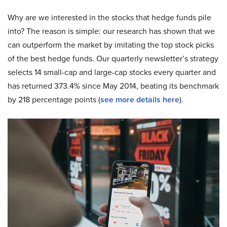
Why are we interested in the stocks that hedge funds pile
into? The reason is simple: our research has shown that we
can outperform the market by imitating the top stock picks
of the best hedge funds. Our quarterly newsletter’s strategy
selects 14 small-cap and large-cap stocks every quarter and
has returned 373.4% since May 2014, beating its benchmark
by 218 percentage points (
see more details here
).