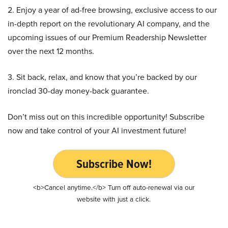
2. Enjoy a year of ad-free browsing, exclusive access to our
in-depth report on the revolutionary AI company, and the
upcoming issues of our Premium Readership Newsletter
over the next 12 months.
3. Sit back, relax, and know that you’re backed by our
ironclad 30-day money-back guarantee.
Don’t miss out on this incredible opportunity! Subscribe
now and take control of your AI investment future!
Subscribe Now!
<b>Cancel anytime.</b> Turn off auto-renewal via our
website with just a click.