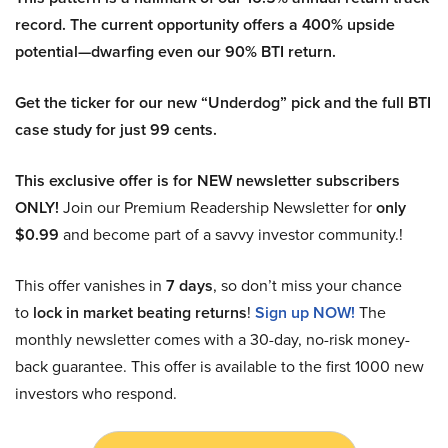
record. The current opportunity offers a 400% upside
potential—dwarfing even our 90% BTI return.
Get the ticker for our new “Underdog” pick and the full BTI
case study for just 99 cents.
This exclusive offer is for NEW newsletter subscribers
ONLY!
Join our Premium Readership Newsletter for
only
$0.99
and become part of a savvy investor community.!
This offer vanishes in
7 days
, so don’t miss your chance
to
lock in market beating returns
!
Sign up NOW!
The
monthly newsletter comes with a 30-day, no-risk money-
back guarantee. This offer is available to the first 1000 new
investors who respond.