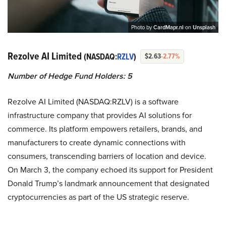
Photo by
CardMapr.nl
on
Unsplash
Rezolve AI Limited
(NASDAQ:
RZLV
)
$2.63
-2.77%
Number of Hedge Fund Holders: 5
Rezolve AI Limited (NASDAQ:RZLV) is a software
infrastructure company that provides AI solutions for
commerce. Its platform empowers retailers, brands, and
manufacturers to create dynamic connections with
consumers, transcending barriers of location and device.
On March 3, the company echoed its support for President
Donald Trump’s landmark announcement that designated
cryptocurrencies as part of the US strategic reserve.