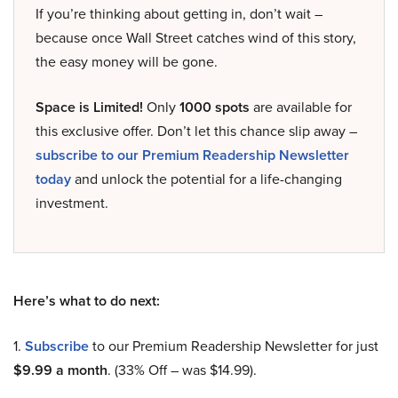
If you’re thinking about getting in, don’t wait –
because once Wall Street catches wind of this story,
the easy money will be gone.
Space is Limited!
Only
1000 spots
are available for
this exclusive offer. Don’t let this chance slip away –
subscribe to our Premium Readership Newsletter
today
and unlock the potential for a life-changing
investment.
Here’s what to do next:
1.
Subscribe
to our Premium Readership Newsletter for just
$9.99 a month
. (33% Off – was $14.99).