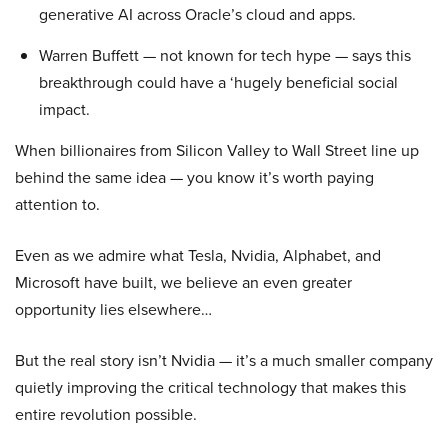
generative AI across Oracle’s cloud and apps.
Warren Buffett — not known for tech hype — says this
breakthrough could have a ‘hugely beneficial social
impact.
When billionaires from Silicon Valley to Wall Street line up
behind the same idea — you know it’s worth paying
attention to.
Even as we admire what Tesla, Nvidia, Alphabet, and
Microsoft have built, we believe an even greater
opportunity lies elsewhere…
But the real story isn’t Nvidia — it’s a much smaller company
quietly improving the critical technology that makes this
entire revolution possible.