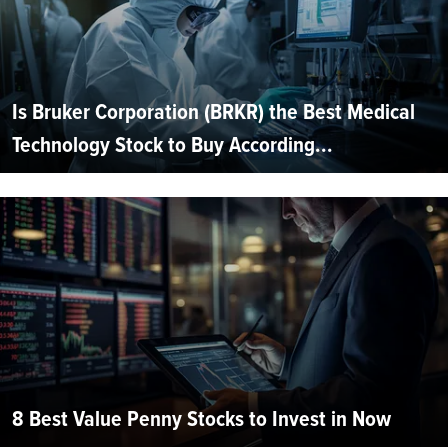
Is Bruker Corporation (BRKR) the Best Medical
Technology Stock to Buy According...
8 Best Value Penny Stocks to Invest in Now