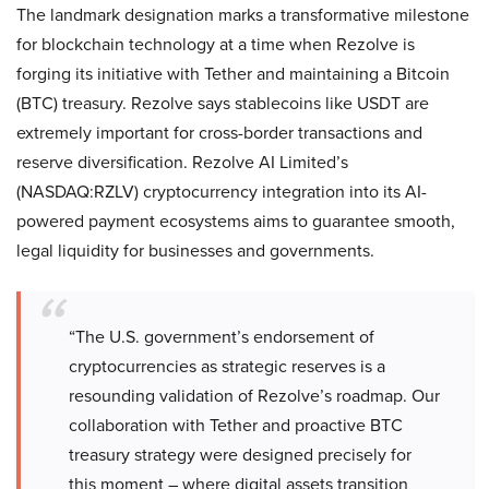
The landmark designation marks a transformative milestone
for blockchain technology at a time when Rezolve is
forging its initiative with Tether and maintaining a Bitcoin
(BTC) treasury. Rezolve says stablecoins like USDT are
extremely important for cross-border transactions and
reserve diversification. Rezolve AI Limited’s
(NASDAQ:RZLV) cryptocurrency integration into its AI-
powered payment ecosystems aims to guarantee smooth,
legal liquidity for businesses and governments.
“The U.S. government’s endorsement of
cryptocurrencies as strategic reserves is a
resounding validation of Rezolve’s roadmap. Our
collaboration with Tether and proactive BTC
treasury strategy were designed precisely for
this moment – where digital assets transition