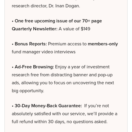
research director, Dr. Inan Dogan.
• One free upcoming issue of our 70+ page
Quarterly Newsletter:
A value of $149
• Bonus Reports:
Premium access to
members-only
fund manager video interviews
• Ad-Free Browsing:
Enjoy a year of investment
research free from distracting banner and pop-up
ads, allowing you to focus on uncovering the next
big opportunity.
• 30-Day Money-Back Guarantee:
If you’re not
absolutely satisfied with our service, we’ll provide a
full refund within 30 days, no questions asked.