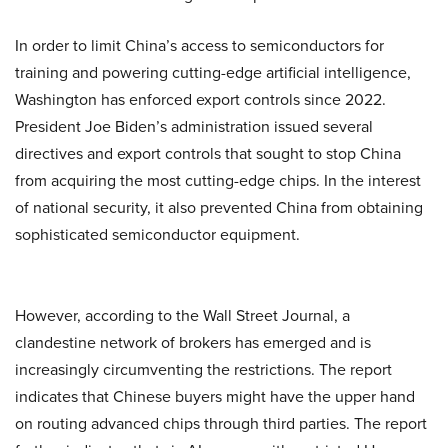
In order to limit China’s access to semiconductors for
training and powering cutting-edge artificial intelligence,
Washington has enforced export controls since 2022.
President Joe Biden’s administration issued several
directives and export controls that sought to stop China
from acquiring the most cutting-edge chips. In the interest
of national security, it also prevented China from obtaining
sophisticated semiconductor equipment.
However, according to the Wall Street Journal, a
clandestine network of brokers has emerged and is
increasingly circumventing the restrictions. The report
indicates that Chinese buyers might have the upper hand
on routing advanced chips through third parties. The report