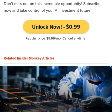
Don’t miss out on this incredible opportunity! Subscribe
now and take control of your AI investment future!
Unlock Now! - $0.99
Regular price $9.99/mo. Cancel anytime.
Related Insider Monkey Articles