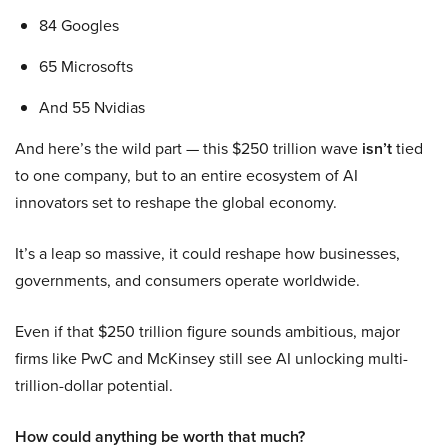
84 Googles
65 Microsofts
And 55 Nvidias
And here’s the wild part — this $250 trillion wave
isn’t
tied
to one company, but to an entire ecosystem of AI
innovators set to reshape the global economy.
It’s a leap so massive, it could reshape how businesses,
governments, and consumers operate worldwide.
Even if that $250 trillion figure sounds ambitious, major
firms like PwC and McKinsey still see AI unlocking multi-
trillion-dollar potential.
How could anything be worth that much?