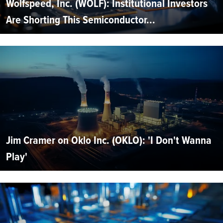
Wolfspeed, Inc. (WOLF): Institutional Investors
Are Shorting This Semiconductor...
Jim Cramer on Oklo Inc. (OKLO): 'I Don't Wanna
Play'