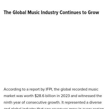
The Global Music Industry Continues to Grow
According to a report by IFPI, the global recorded music
market was worth $28.6 billion in 2023 and witnessed the
ninth year of consecutive growth. It represented a diverse
and global industry that saw revenues grow in every region