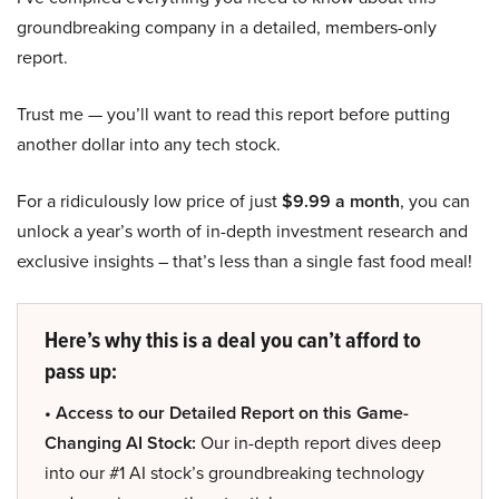
groundbreaking company in a detailed, members-only
report.
Trust me — you’ll want to read this report before putting
another dollar into any tech stock.
For a ridiculously low price of just
$9.99 a month
, you can
unlock a year’s worth of in-depth investment research and
exclusive insights – that’s less than a single fast food meal!
Here’s why this is a deal you can’t afford to
pass up:
• Access to our Detailed Report on this Game-
Changing AI Stock:
Our in-depth report dives deep
into our #1 AI stock’s groundbreaking technology