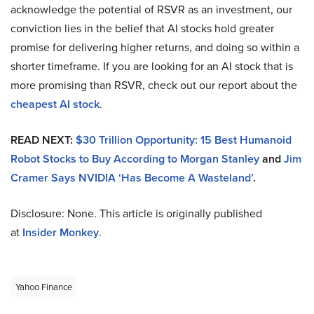
acknowledge the potential of RSVR as an investment, our
conviction lies in the belief that AI stocks hold greater
promise for delivering higher returns, and doing so within a
shorter timeframe. If you are looking for an AI stock that is
more promising than RSVR, check out our report about the
cheapest AI stock
.
READ NEXT:
$30 Trillion Opportunity: 15 Best Humanoid
Robot Stocks to Buy According to Morgan Stanley
and
Jim
Cramer Says NVIDIA ‘Has Become A Wasteland’
.
Disclosure: None. This article is originally published
at
Insider Monkey
.
Yahoo Finance