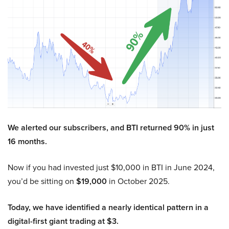
We alerted our subscribers, and BTI returned 90% in just
16 months.
Now if you had invested just $10,000 in BTI in June 2024,
you’d be sitting on
$19,000
in October 2025.
Today, we have identified a nearly identical pattern in a
digital-first giant trading at $3.