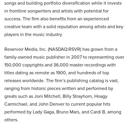
songs and building portfolio diversification while it invests
in frontline songwriters and artists with potential for
success. The firm also benefits from an experienced
creative team with a solid reputation among artists and key
players in the music industry
Reservoir Media, Inc. (NASDAQ:RSVR) has grown from a
family-owned music publisher in 2007 to representing over
150,000 copyrights and 36,000 master recordings with
titles dating as remote as 1900, and hundreds of top
releases worldwide. The firm’s publishing catalog is vast,
ranging from historic pieces written and performed by
greats such as Joni Mitchell, Billy Strayhorn, Hoagy
Carmichael, and John Denver to current popular hits
performed by Lady Gaga, Bruno Mars, and Cardi B, among
others.