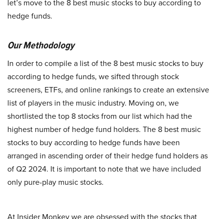
let’s move to the 8 best music stocks to buy according to
hedge funds.
Our Methodology
In order to compile a list of the 8 best music stocks to buy
according to hedge funds, we sifted through stock
screeners, ETFs, and online rankings to create an extensive
list of players in the music industry. Moving on, we
shortlisted the top 8 stocks from our list which had the
highest number of hedge fund holders. The 8 best music
stocks to buy according to hedge funds have been
arranged in ascending order of their hedge fund holders as
of Q2 2024. It is important to note that we have included
only pure-play music stocks.
At Insider Monkey we are obsessed with the stocks that