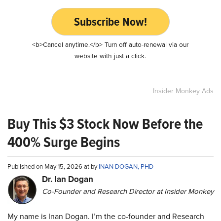
Subscribe Now!
<b>Cancel anytime.</b> Turn off auto-renewal via our
website with just a click.
Insider Monkey Ads
Buy This $3 Stock Now Before the
400% Surge Begins
Published on May 15, 2026 at by
INAN DOGAN, PHD
Dr. Ian Dogan
Co-Founder and Research Director at Insider Monkey
My name is Inan Dogan. I’m the co-founder and Research