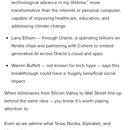
technological advance in my lifetime,” more
transformative than the internet or personal computer,
capable of improving healthcare, education, and
addressing climate change.
Larry Ellison — through Oracle, is spending billions on
Nvidia chips and partnering with Cohere to embed
generative AI across Oracle’s cloud and apps.
Warren Buffett — not known for tech hype — says this
breakthrough could have a ‘hugely beneficial social
impact.
When billionaires from Silicon Valley to Wall Street line up
behind the same idea — you know it’s worth paying
attention to.
Even as we admire what Tesla, Nvidia, Alphabet, and