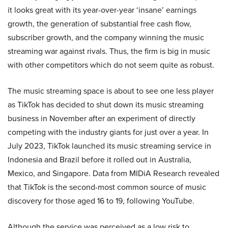
it looks great with its year-over-year ‘insane’ earnings
growth, the generation of substantial free cash flow,
subscriber growth, and the company winning the music
streaming war against rivals. Thus, the firm is big in music
with other competitors which do not seem quite as robust.
The music streaming space is about to see one less player
as TikTok has decided to shut down its music streaming
business in November after an experiment of directly
competing with the industry giants for just over a year. In
July 2023, TikTok launched its music streaming service in
Indonesia and Brazil before it rolled out in Australia,
Mexico, and Singapore. Data from MIDiA Research revealed
that TikTok is the second-most common source of music
discovery for those aged 16 to 19, following YouTube.
Although the service was perceived as a low risk to