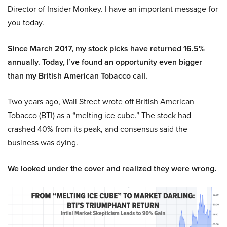
Director of Insider Monkey. I have an important message for
you today.
Since March 2017, my stock picks have returned 16.5%
annually. Today, I’ve found an opportunity even bigger
than my British American Tobacco call.
Two years ago, Wall Street wrote off British American
Tobacco (BTI) as a “melting ice cube.” The stock had
crashed 40% from its peak, and consensus said the
business was dying.
We looked under the cover and realized they were wrong.