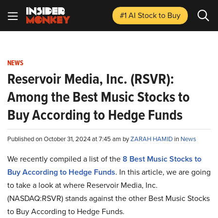
#1 AI Stock
to Buy
NEWS
Reservoir Media, Inc. (RSVR):
Among the Best Music Stocks to
Buy According to Hedge Funds
Published on October 31, 2024 at 7:45 am by
ZARAH HAMID
in
News
We recently compiled a list of the
8 Best Music Stocks to
Buy According to Hedge Funds
.
In this article, we are going
to take a look at where Reservoir Media, Inc.
(NASDAQ:RSVR) stands against the other Best Music Stocks
to Buy According to Hedge Funds.