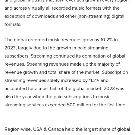
and across virtually all recorded music formats with the
exception of downloads and other (non-streaming) digital
formats.
The global recorded music revenues grew by 10.2% in
2023, largely due to the growth in paid streaming
subscribers. Streaming continued its domination of global
revenues. Streaming revenues made up the majority of
revenue growth and total share of the market. Subscription
streaming revenues solely increased by 11.2% and
accounted for almost half of the global market. 2023 was
also the year when the paid subscriptions to music
streaming services exceeded 500 million for the first time.
Region-wise, USA & Canada held the largest share of global