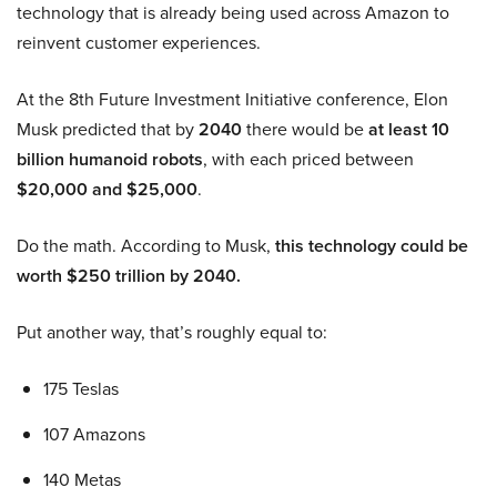
technology that is already being used across Amazon to
reinvent customer experiences.
At the 8th Future Investment Initiative conference, Elon
Musk predicted that by
2040
there would be
at least 10
billion humanoid robots
, with each priced between
$20,000 and $25,000
.
Do the math. According to Musk,
this technology could be
worth $250 trillion by 2040.
Put another way, that’s roughly equal to:
175 Teslas
107 Amazons
140 Metas