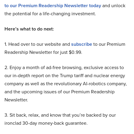
to our Premium Readership Newsletter today
and unlock
the potential for a life-changing investment.
Here’s what to do next:
1. Head over to our website and
subscribe
to our Premium
Readership Newsletter for just $0.99.
2. Enjoy a month of ad-free browsing, exclusive access to
our in-depth report on the Trump tariff and nuclear energy
company as well as the revolutionary AI-robotics company,
and the upcoming issues of our Premium Readership
Newsletter.
3. Sit back, relax, and know that you’re backed by our
ironclad 30-day money-back guarantee.