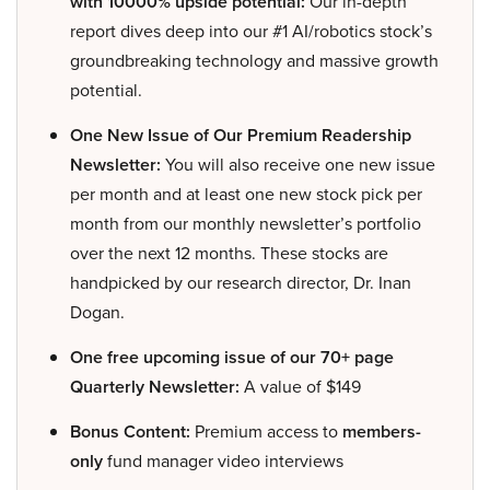
with 10000% upside potential:
Our in-depth
report dives deep into our #1 AI/robotics stock’s
groundbreaking technology and massive growth
potential.
One New Issue of Our Premium Readership
Newsletter:
You will also receive one new issue
per month and at least one new stock pick per
month from our monthly newsletter’s portfolio
over the next 12 months. These stocks are
handpicked by our research director, Dr. Inan
Dogan.
One free upcoming issue of our 70+ page
Quarterly Newsletter:
A value of $149
Bonus Content:
Premium access to
members-
only
fund manager video interviews