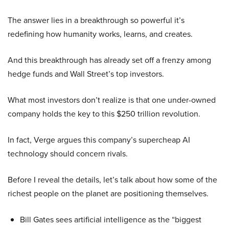
The answer lies in a breakthrough so powerful it’s
redefining how humanity works, learns, and creates.
And this breakthrough has already set off a frenzy among
hedge funds and Wall Street’s top investors.
What most investors don’t realize is that one under-owned
company holds the key to this $250 trillion revolution.
In fact, Verge argues this company’s supercheap AI
technology should concern rivals.
Before I reveal the details, let’s talk about how some of the
richest people on the planet are positioning themselves.
Bill Gates sees artificial intelligence as the “biggest