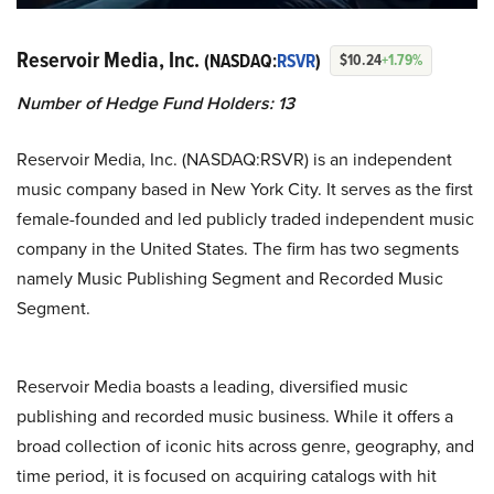
Reservoir Media, Inc.
(NASDAQ:
RSVR
)
$10.24
+1.79%
Number of Hedge Fund Holders:
13
Reservoir Media, Inc. (NASDAQ:RSVR) is an independent
music company based in New York City. It serves as the first
female-founded and led publicly traded independent music
company in the United States. The firm has two segments
namely Music Publishing Segment and Recorded Music
Segment.
Reservoir Media boasts a leading, diversified music
publishing and recorded music business. While it offers a
broad collection of iconic hits across genre, geography, and
time period, it is focused on acquiring catalogs with hit