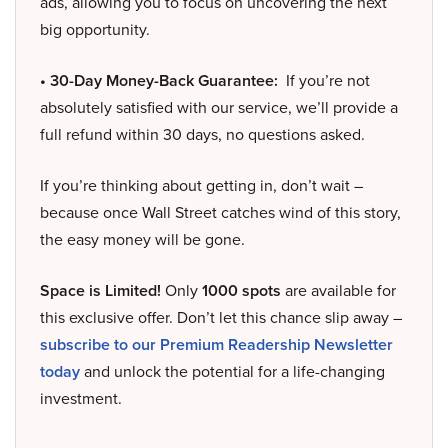
ads, allowing you to focus on uncovering the next
big opportunity.
• 30-Day Money-Back Guarantee:
If you’re not
absolutely satisfied with our service, we’ll provide a
full refund within 30 days, no questions asked.
If you’re thinking about getting in, don’t wait –
because once Wall Street catches wind of this story,
the easy money will be gone.
Space is Limited!
Only
1000 spots
are available for
this exclusive offer. Don’t let this chance slip away –
subscribe to our Premium Readership Newsletter
today
and unlock the potential for a life-changing
investment.