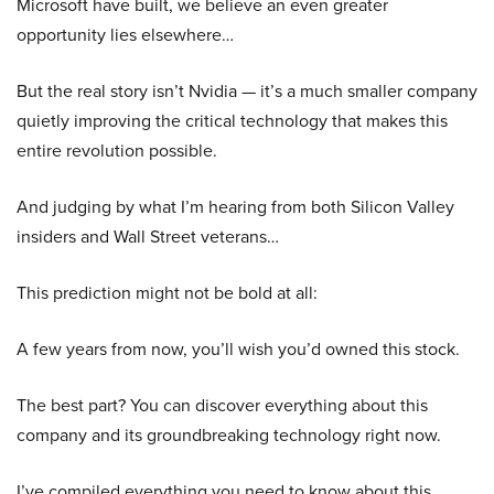
Microsoft have built, we believe an even greater
opportunity lies elsewhere…
But the real story isn’t Nvidia — it’s a much smaller company
quietly improving the critical technology that makes this
entire revolution possible.
And judging by what I’m hearing from both Silicon Valley
insiders and Wall Street veterans…
This prediction might not be bold at all:
A few years from now, you’ll wish you’d owned this stock.
The best part? You can discover everything about this
company and its groundbreaking technology right now.
I’ve compiled everything you need to know about this