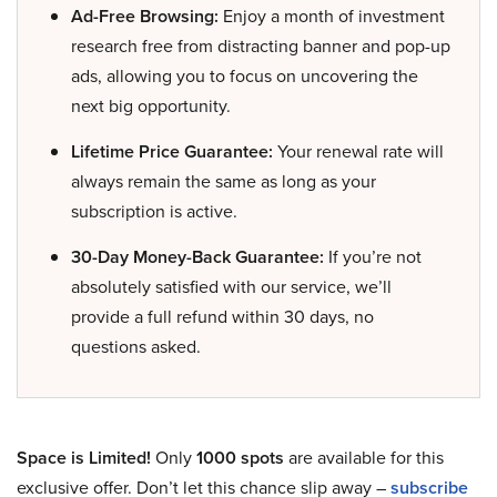
Ad-Free Browsing:
Enjoy a month of investment
research free from distracting banner and pop-up
ads, allowing you to focus on uncovering the
next big opportunity.
Lifetime Price Guarantee:
Your renewal rate will
always remain the same as long as your
subscription is active.
30-Day Money-Back Guarantee:
If you’re not
absolutely satisfied with our service, we’ll
provide a full refund within 30 days, no
questions asked.
Space is Limited!
Only
1000 spots
are available for this
exclusive offer. Don’t let this chance slip away –
subscribe