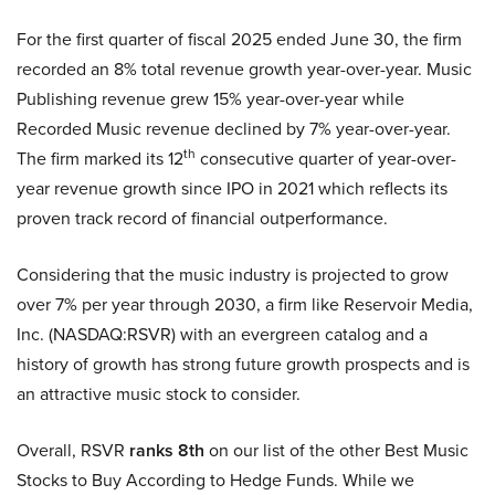
For the first quarter of fiscal 2025 ended June 30, the firm
recorded an 8% total revenue growth year-over-year. Music
Publishing revenue grew 15% year-over-year while
Recorded Music revenue declined by 7% year-over-year.
th
The firm marked its 12
consecutive quarter of year-over-
year revenue growth since IPO in 2021 which reflects its
proven track record of financial outperformance.
Considering that the music industry is projected to grow
over 7% per year through 2030, a firm like Reservoir Media,
Inc. (NASDAQ:RSVR) with an evergreen catalog and a
history of growth has strong future growth prospects and is
an attractive music stock to consider.
Overall, RSVR
ranks 8th
on our list of the other Best Music
Stocks to Buy According to Hedge Funds. While we