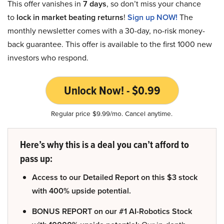
This offer vanishes in
7 days
, so don’t miss your chance
to
lock in market beating returns
!
Sign up NOW!
The
monthly newsletter comes with a 30-day, no-risk money-
back guarantee. This offer is available to the first 1000 new
investors who respond.
Unlock Now! - $0.99
Regular price $9.99/mo. Cancel anytime.
Here’s why this is a deal you can’t afford to
pass up:
Access to our Detailed Report on this $3 stock
with 400% upside potential.
BONUS REPORT on our #1 AI-Robotics Stock