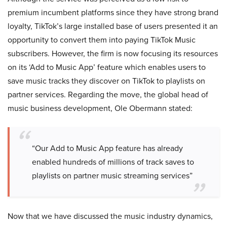
premium incumbent platforms since they have strong brand
loyalty, TikTok’s large installed base of users presented it an
opportunity to convert them into paying TikTok Music
subscribers. However, the firm is now focusing its resources
on its ‘Add to Music App’ feature which enables users to
save music tracks they discover on TikTok to playlists on
partner services. Regarding the move, the global head of
music business development, Ole Obermann stated:
“Our Add to Music App feature has already
enabled hundreds of millions of track saves to
playlists on partner music streaming services”
Now that we have discussed the music industry dynamics,