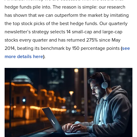
hedge funds pile into. The reason is simple: our research
has shown that we can outperform the market by imitating
the top stock picks of the best hedge funds. Our quarterly
newsletter’s strategy selects 14 small-cap and large-cap
stocks every quarter and has returned 275% since May
2014, beating its benchmark by 150 percentage points
(
see
more details here
)
.