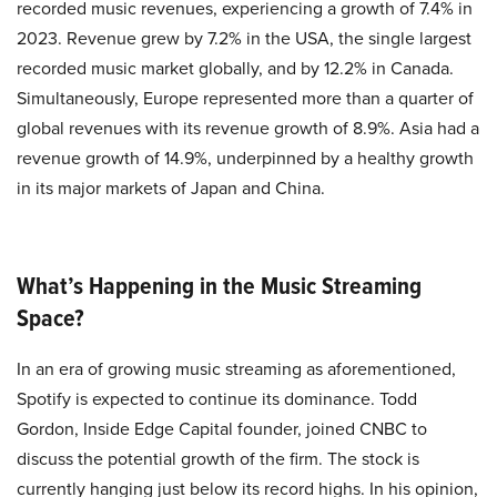
recorded music revenues, experiencing a growth of 7.4% in
2023. Revenue grew by 7.2% in the USA, the single largest
recorded music market globally, and by 12.2% in Canada.
Simultaneously, Europe represented more than a quarter of
global revenues with its revenue growth of 8.9%. Asia had a
revenue growth of 14.9%, underpinned by a healthy growth
in its major markets of Japan and China.
What’s Happening in the Music Streaming
Space?
In an era of growing music streaming as aforementioned,
Spotify is expected to continue its dominance. Todd
Gordon, Inside Edge Capital founder, joined CNBC to
discuss the potential growth of the firm. The stock is
currently hanging just below its record highs. In his opinion,