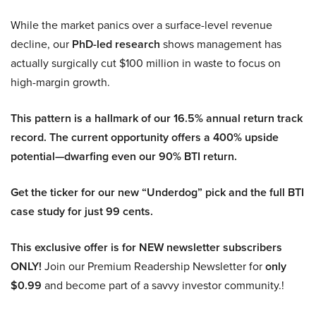
While the market panics over a surface-level revenue
decline, our
PhD-led research
shows management has
actually surgically cut $100 million in waste to focus on
high-margin growth.
This pattern is a hallmark of our 16.5% annual return track
record. The current opportunity offers a 400% upside
potential—dwarfing even our 90% BTI return.
Get the ticker for our new “Underdog” pick and the full BTI
case study for just 99 cents.
This exclusive offer is for NEW newsletter subscribers
ONLY!
Join our Premium Readership Newsletter for
only
$0.99
and become part of a savvy investor community.!