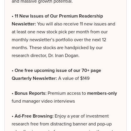
and massive growth potential.
• 11 New Issues of Our Premium Readership
Newsletter:
You will also receive 11 new issues and
at least one new stock pick per month from our
monthly newsletter’s portfolio over the next 12
months. These stocks are handpicked by our
research director, Dr. Inan Dogan.
• One free upcoming issue of our 70+ page
Quarterly Newsletter:
A value of $149
• Bonus Reports:
Premium access to
members-only
fund manager video interviews
• Ad-Free Browsing:
Enjoy a year of investment
research free from distracting banner and pop-up