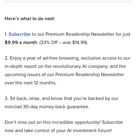
Here’s what to do next:
1.
Subscribe
to our Premium Readership Newsletter for just
$9.99 a month
. (33% Off – was $14.99).
2. Enjoy a year of ad-free browsing, exclusive access to our
in-depth report on the revolutionary AI company, and the
upcoming issues of our Premium Readership Newsletter
over the next 12 months.
3. Sit back, relax, and know that you’re backed by our
ironclad 30-day money-back guarantee.
Don’t miss out on this incredible opportunity! Subscribe
now and take control of your AI investment future!