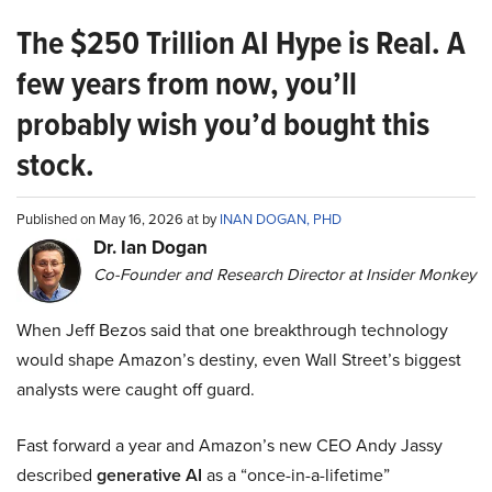
The $250 Trillion AI Hype is Real. A
few years from now, you’ll
probably wish you’d bought this
stock.
Published on May 16, 2026 at by
INAN DOGAN, PHD
Dr. Ian Dogan
Co-Founder and Research Director at Insider Monkey
When Jeff Bezos said that one breakthrough technology
would shape Amazon’s destiny, even Wall Street’s biggest
analysts were caught off guard.
Fast forward a year and Amazon’s new CEO Andy Jassy
described
generative AI
as a “once-in-a-lifetime”