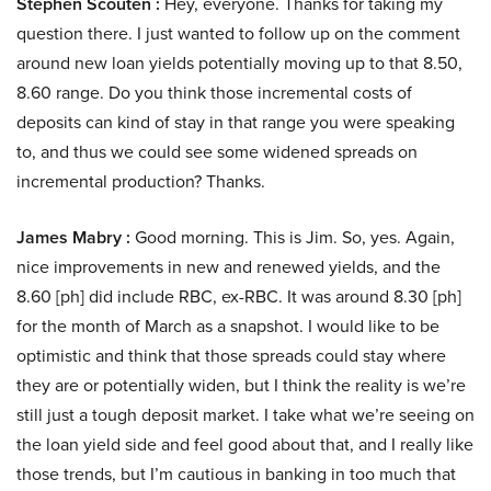
Stephen Scouten :
Hey, everyone. Thanks for taking my
question there. I just wanted to follow up on the comment
around new loan yields potentially moving up to that 8.50,
8.60 range. Do you think those incremental costs of
deposits can kind of stay in that range you were speaking
to, and thus we could see some widened spreads on
incremental production? Thanks.
James Mabry :
Good morning. This is Jim. So, yes. Again,
nice improvements in new and renewed yields, and the
8.60 [ph] did include RBC, ex-RBC. It was around 8.30 [ph]
for the month of March as a snapshot. I would like to be
optimistic and think that those spreads could stay where
they are or potentially widen, but I think the reality is we’re
still just a tough deposit market. I take what we’re seeing on
the loan yield side and feel good about that, and I really like
those trends, but I’m cautious in banking in too much that