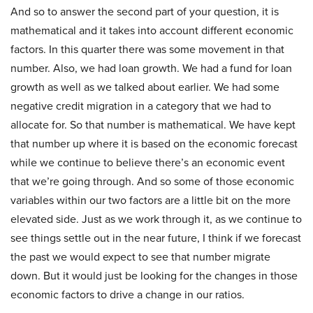
And so to answer the second part of your question, it is
mathematical and it takes into account different economic
factors. In this quarter there was some movement in that
number. Also, we had loan growth. We had a fund for loan
growth as well as we talked about earlier. We had some
negative credit migration in a category that we had to
allocate for. So that number is mathematical. We have kept
that number up where it is based on the economic forecast
while we continue to believe there’s an economic event
that we’re going through. And so some of those economic
variables within our two factors are a little bit on the more
elevated side. Just as we work through it, as we continue to
see things settle out in the near future, I think if we forecast
the past we would expect to see that number migrate
down. But it would just be looking for the changes in those
economic factors to drive a change in our ratios.