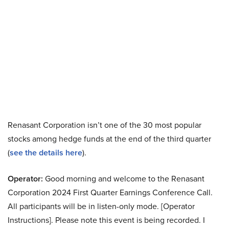
Renasant Corporation isn’t one of the 30 most popular
stocks among hedge funds at the end of the third quarter
(
see the details here
).
Operator:
Good morning and welcome to the Renasant
Corporation 2024 First Quarter Earnings Conference Call.
All participants will be in listen-only mode. [Operator
Instructions]. Please note this event is being recorded. I