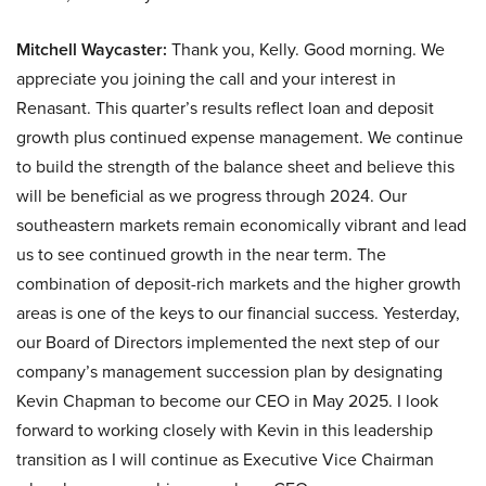
Mitchell Waycaster:
Thank you, Kelly. Good morning. We
appreciate you joining the call and your interest in
Renasant. This quarter’s results reflect loan and deposit
growth plus continued expense management. We continue
to build the strength of the balance sheet and believe this
will be beneficial as we progress through 2024. Our
southeastern markets remain economically vibrant and lead
us to see continued growth in the near term. The
combination of deposit-rich markets and the higher growth
areas is one of the keys to our financial success. Yesterday,
our Board of Directors implemented the next step of our
company’s management succession plan by designating
Kevin Chapman to become our CEO in May 2025. I look
forward to working closely with Kevin in this leadership
transition as I will continue as Executive Vice Chairman