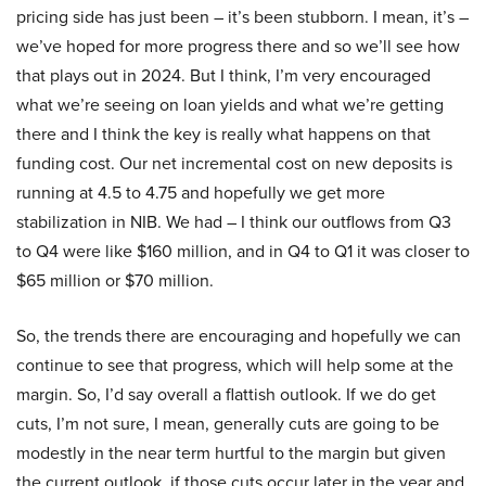
pricing side has just been – it’s been stubborn. I mean, it’s –
we’ve hoped for more progress there and so we’ll see how
that plays out in 2024. But I think, I’m very encouraged
what we’re seeing on loan yields and what we’re getting
there and I think the key is really what happens on that
funding cost. Our net incremental cost on new deposits is
running at 4.5 to 4.75 and hopefully we get more
stabilization in NIB. We had – I think our outflows from Q3
to Q4 were like $160 million, and in Q4 to Q1 it was closer to
$65 million or $70 million.
So, the trends there are encouraging and hopefully we can
continue to see that progress, which will help some at the
margin. So, I’d say overall a flattish outlook. If we do get
cuts, I’m not sure, I mean, generally cuts are going to be
modestly in the near term hurtful to the margin but given
the current outlook, if those cuts occur later in the year and