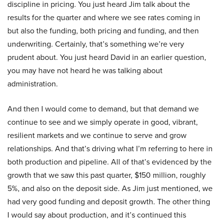
discipline in pricing. You just heard Jim talk about the
results for the quarter and where we see rates coming in
but also the funding, both pricing and funding, and then
underwriting. Certainly, that’s something we’re very
prudent about. You just heard David in an earlier question,
you may have not heard he was talking about
administration.
And then I would come to demand, but that demand we
continue to see and we simply operate in good, vibrant,
resilient markets and we continue to serve and grow
relationships. And that’s driving what I’m referring to here in
both production and pipeline. All of that’s evidenced by the
growth that we saw this past quarter, $150 million, roughly
5%, and also on the deposit side. As Jim just mentioned, we
had very good funding and deposit growth. The other thing
I would say about production, and it’s continued this