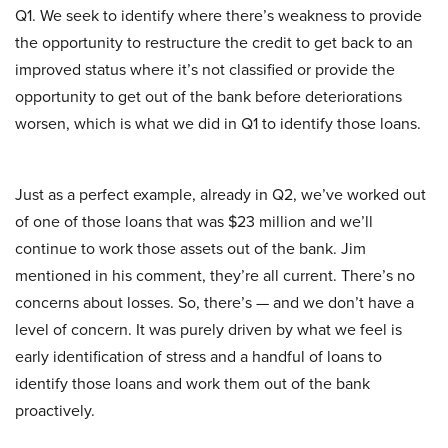
Q1. We seek to identify where there’s weakness to provide
the opportunity to restructure the credit to get back to an
improved status where it’s not classified or provide the
opportunity to get out of the bank before deteriorations
worsen, which is what we did in Q1 to identify those loans.
Just as a perfect example, already in Q2, we’ve worked out
of one of those loans that was $23 million and we’ll
continue to work those assets out of the bank. Jim
mentioned in his comment, they’re all current. There’s no
concerns about losses. So, there’s — and we don’t have a
level of concern. It was purely driven by what we feel is
early identification of stress and a handful of loans to
identify those loans and work them out of the bank
proactively.