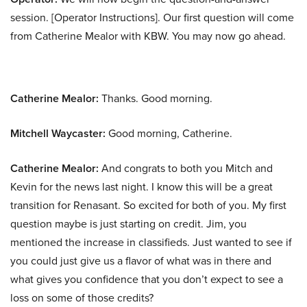
session. [Operator Instructions]. Our first question will come
from Catherine Mealor with KBW. You may now go ahead.
Catherine Mealor:
Thanks. Good morning.
Mitchell Waycaster:
Good morning, Catherine.
Catherine Mealor:
And congrats to both you Mitch and
Kevin for the news last night. I know this will be a great
transition for Renasant. So excited for both of you. My first
question maybe is just starting on credit. Jim, you
mentioned the increase in classifieds. Just wanted to see if
you could just give us a flavor of what was in there and
what gives you confidence that you don’t expect to see a
loss on some of those credits?