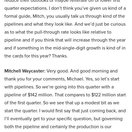
reduce their outlooks or maybe reiterate off of lower first
quarter expectations. I don’t think you’ve given us kind of a
formal guide, Mitch, you usually talk us through kind of the
pipelines and what they look like. And we’d just be curious
as to what the pull-through rate looks like relative to
pipeline and if you think that will increase through the year
and if something in the mid-single-digit growth is kind of in
the cards for this year? Thanks.
Mitchell Waycaster:
Very good. And good morning and
thank you for your comments, Michael. Yes, so let’s start
with pipelines. So we’re going into this quarter with a
pipeline of $142 million. That compares to $122 million start
of the first quarter. So we see that up a modest bit as we
start the quarter. I would first say that just coming back, and
I’ll eventually get to your specific question, but governing
both the pipeline and certainly the production is our