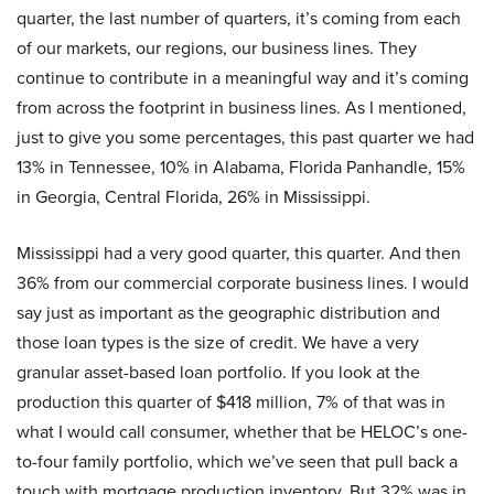
quarter, the last number of quarters, it’s coming from each
of our markets, our regions, our business lines. They
continue to contribute in a meaningful way and it’s coming
from across the footprint in business lines. As I mentioned,
just to give you some percentages, this past quarter we had
13% in Tennessee, 10% in Alabama, Florida Panhandle, 15%
in Georgia, Central Florida, 26% in Mississippi.
Mississippi had a very good quarter, this quarter. And then
36% from our commercial corporate business lines. I would
say just as important as the geographic distribution and
those loan types is the size of credit. We have a very
granular asset-based loan portfolio. If you look at the
production this quarter of $418 million, 7% of that was in
what I would call consumer, whether that be HELOC’s one-
to-four family portfolio, which we’ve seen that pull back a
touch with mortgage production inventory. But 32% was in