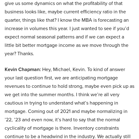
give us some dynamics on what the profitability of that
business looks like, maybe current efficiency ratio in the
quarter, things like that? I know the MBA is forecasting an
increase in volumes this year. I just wanted to see if you’d
expect normal seasonal patterns and if we can expect a
little bit better mortgage income as we move through the
year? Thanks.
Kevin Chapman:
Hey, Michael, Kevin. To kind of answer
your last question first, we are anticipating mortgage
revenues to continue to hold strong, maybe even pick up as
we get into the summer months. I think we’re all very
cautious in trying to understand what’s happening in
mortgage. Coming out of 2021 and maybe normalizing in
’22, ’23 and even now, it’s hard to say that the normal
cyclicality of mortgage is there. Inventory constraints
continue to be a headwind in the industry. We actually still