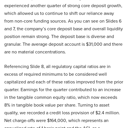
experienced another quarter of strong core deposit growth,
which allowed us to continue to shift our reliance away
from non-core funding sources. As you can see on Slides 6
and 7, the company’s core deposit base and overall liquidity
position remain strong. The deposit base is diverse and
granular. The average deposit account is $31,000 and there
are no material concentrations.
Referencing Slide 8, all regulatory capital ratios are in
excess of required minimums to be considered well
capitalized and each of these ratios improved from the prior
quarter. Earnings for the quarter contributed to an increase
in the tangible common equity ratio, which now exceeds
8% in tangible book value per share. Turning to asset
quality, we recorded a credit loss provision of $2.4 million.
Net charge-offs were $164,000, which represents an