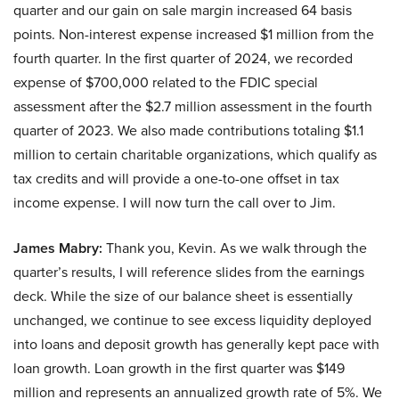
quarter and our gain on sale margin increased 64 basis
points. Non-interest expense increased $1 million from the
fourth quarter. In the first quarter of 2024, we recorded
expense of $700,000 related to the FDIC special
assessment after the $2.7 million assessment in the fourth
quarter of 2023. We also made contributions totaling $1.1
million to certain charitable organizations, which qualify as
tax credits and will provide a one-to-one offset in tax
income expense. I will now turn the call over to Jim.
James Mabry:
Thank you, Kevin. As we walk through the
quarter’s results, I will reference slides from the earnings
deck. While the size of our balance sheet is essentially
unchanged, we continue to see excess liquidity deployed
into loans and deposit growth has generally kept pace with
loan growth. Loan growth in the first quarter was $149
million and represents an annualized growth rate of 5%. We