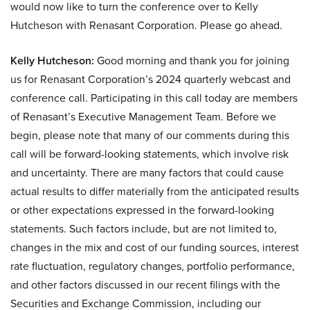
would now like to turn the conference over to Kelly
Hutcheson with Renasant Corporation. Please go ahead.
Kelly Hutcheson:
Good morning and thank you for joining
us for Renasant Corporation’s 2024 quarterly webcast and
conference call. Participating in this call today are members
of Renasant’s Executive Management Team. Before we
begin, please note that many of our comments during this
call will be forward-looking statements, which involve risk
and uncertainty. There are many factors that could cause
actual results to differ materially from the anticipated results
or other expectations expressed in the forward-looking
statements. Such factors include, but are not limited to,
changes in the mix and cost of our funding sources, interest
rate fluctuation, regulatory changes, portfolio performance,
and other factors discussed in our recent filings with the
Securities and Exchange Commission, including our