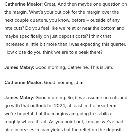
Catherine Mealor:
Great. And then maybe one question on
the margin. What’s your outlook for the margin over the
next couple quarters, you know, before – outside of any
rate cuts? Do you feel like we’re at or near the bottom and
maybe specifically on just deposit costs? I think that
increased a little bit more than I was expecting this quarter.
How close do you think we are to a peak there?
James Mabry:
Good morning, Catherine. This is Jim.
Catherine Mealor:
Good morning, Jim.
James Mabry:
Good morning. So, if we assume no cuts and
go with that outlook for 2024, at least in the near term,
we’re hopeful that the margins are going to stabilize
roughly where it’s at. As you point out, I mean, we’ve had
nice increases in loan yields but the relief on the deposit