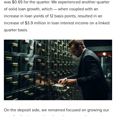
was $0.65 for the quarter. We experienced another quarter
of solid loan growth, which — when coupled with an
increase in loan yields of 12 basis points, resulted in an
increase of $3.9 million in loan interest income on a linked
quarter basis.
On the deposit side, we remained focused on growing our