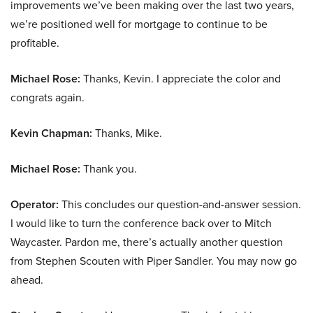
improvements we’ve been making over the last two years,
we’re positioned well for mortgage to continue to be
profitable.
Michael Rose:
Thanks, Kevin. I appreciate the color and
congrats again.
Kevin Chapman:
Thanks, Mike.
Michael Rose:
Thank you.
Operator:
This concludes our question-and-answer session.
I would like to turn the conference back over to Mitch
Waycaster. Pardon me, there’s actually another question
from Stephen Scouten with Piper Sandler. You may now go
ahead.