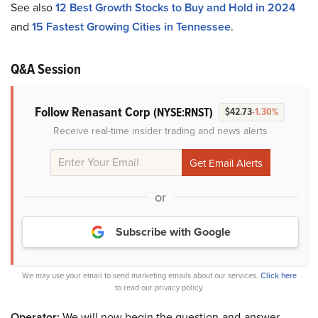
See also
12 Best Growth Stocks to Buy and Hold in 2024
and
15 Fastest Growing Cities in Tennessee
.
Q&A Session
Follow Renasant Corp
(NYSE:RNST)
$42.73
-1.30%
Receive real-time insider trading and news alerts
or
Subscribe with Google
We may use your email to send marketing emails about our services.
Click here
to read our privacy policy.
Operator:
We will now begin the question-and-answer