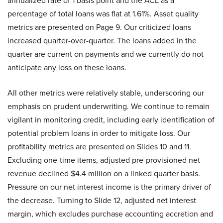
annualized rate of 1 basis point and the ACL as a
percentage of total loans was flat at 1.61%. Asset quality
metrics are presented on Page 9. Our criticized loans
increased quarter-over-quarter. The loans added in the
quarter are current on payments and we currently do not
anticipate any loss on these loans.
All other metrics were relatively stable, underscoring our
emphasis on prudent underwriting. We continue to remain
vigilant in monitoring credit, including early identification of
potential problem loans in order to mitigate loss. Our
profitability metrics are presented on Slides 10 and 11.
Excluding one-time items, adjusted pre-provisioned net
revenue declined $4.4 million on a linked quarter basis.
Pressure on our net interest income is the primary driver of
the decrease. Turning to Slide 12, adjusted net interest
margin, which excludes purchase accounting accretion and