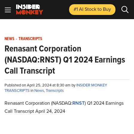
#1 AI Stock
to Buy
NEWS
-
TRANSCRIPTS
Renasant Corporation
(NASDAQ:RNST) Q1 2024 Earnings
Call Transcript
Published on April 25, 2024 at 8:30 am by
INSIDER MONKEY
TRANSCRIPTS
in
News
,
Transcripts
Renasant Corporation (NASDAQ:
RNST
) Q1 2024 Earnings
Call Transcript April 24, 2024