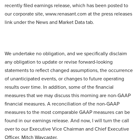
recently filed earnings release, which has been posted to
our corporate site, www.renasant.com at the press releases
link under the News and Market Data tab.
We undertake no obligation, and we specifically disclaim
any obligation to update or revise forward-looking
statements to reflect changed assumptions, the occurrence
of unanticipated events, or changes to future operating
results over time. In addition, some of the financial
measures that we may discuss this morning are non-GAAP
financial measures. A reconciliation of the non-GAAP
measures to the most comparable GAAP measures can be
found in our earnings release. And now, I will turn the call
over to our Executive Vice Chairman and Chief Executive
Officer, Mitch Waycaster.