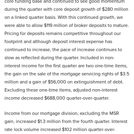
core funding base and continued to see good momentum
during the quarter with core deposit growth of $280 million
on a linked quarter basis. With this continued growth, we
were able to allow $119 million of broker deposits to mature.
Pricing for deposits remains competitive throughout our
footprint and although deposit interest expense has
continued to increase, the pace of increase continues to
slow as reflected during the quarter. Included in non-
interest income for the first quarter are two one-time items,
the gain on the sale of the mortgage servicing rights of $3.5
million and a gain of $56,000 on extinguishment of debt.
Excluding these one-time items, adjusted non-interest
income decreased $688,000 quarter-over-quarter.
Income from our mortgage division, excluding the MSR
gain, increased $1.3 million from the fourth quarter. Interest
rate lock volume increased $102 million quarter-over-