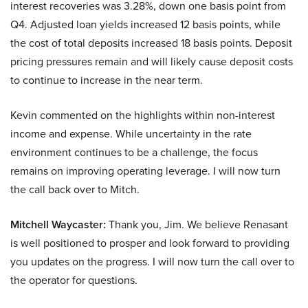
interest recoveries was 3.28%, down one basis point from
Q4. Adjusted loan yields increased 12 basis points, while
the cost of total deposits increased 18 basis points. Deposit
pricing pressures remain and will likely cause deposit costs
to continue to increase in the near term.
Kevin commented on the highlights within non-interest
income and expense. While uncertainty in the rate
environment continues to be a challenge, the focus
remains on improving operating leverage. I will now turn
the call back over to Mitch.
Mitchell Waycaster:
Thank you, Jim. We believe Renasant
is well positioned to prosper and look forward to providing
you updates on the progress. I will now turn the call over to
the operator for questions.