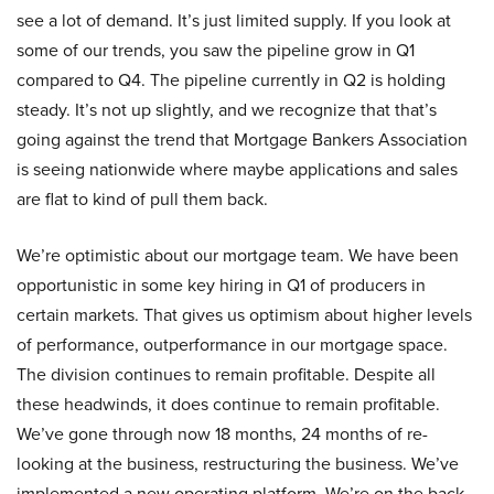
see a lot of demand. It’s just limited supply. If you look at
some of our trends, you saw the pipeline grow in Q1
compared to Q4. The pipeline currently in Q2 is holding
steady. It’s not up slightly, and we recognize that that’s
going against the trend that Mortgage Bankers Association
is seeing nationwide where maybe applications and sales
are flat to kind of pull them back.
We’re optimistic about our mortgage team. We have been
opportunistic in some key hiring in Q1 of producers in
certain markets. That gives us optimism about higher levels
of performance, outperformance in our mortgage space.
The division continues to remain profitable. Despite all
these headwinds, it does continue to remain profitable.
We’ve gone through now 18 months, 24 months of re-
looking at the business, restructuring the business. We’ve
implemented a new operating platform. We’re on the back