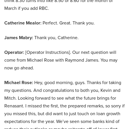
think 8.30 turns into like 8.50 or 8.60 for the month of
March if you add RBC.
Catherine Mealor:
Perfect. Great. Thank you.
James Mabry:
Thank you, Catherine.
Operator:
[Operator Instructions]. Our next question will
come from Michael Rose with Raymond James. You may
now go ahead.
Michael Rose:
Hey, good morning, guys. Thanks for taking
my questions. And congratulations to both you, Kevin and
Mitch. Looking forward to see what the future brings for
Renasant. I missed the first, the prepared remarks, so sorry if
you missed this, but did want to just touch on loan growth
expectations for the year. We’ve seen some banks kind of