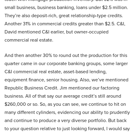
small business, business banking, loans under $2.5 million.
They’re also deposit-rich, great relationship-type credits.
Another 31% in commercial credits greater than $2.5. C&I,
David mentioned C&I earlier, but owner-occupied
commercial real estate.
And then another 30% to round out the production for this
quarter came in our corporate banking groups, some larger
C&I commercial real estate, asset-based lending,
equipment finance, senior housing. Also, we’ve mentioned
Republic Business Credit. Jim mentioned our factoring
business. All of that say our average credit’s still around
$260,000 or so. So, as you can see, we continue to hit on
many different cylinders, evidencing our ability to prudently
and continue to produce a very diverse portfolio. But back
to your question relative to just looking forward, I would say