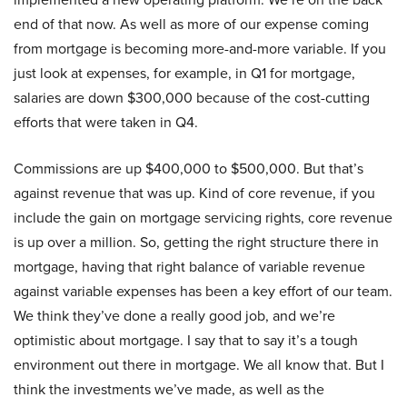
end of that now. As well as more of our expense coming
from mortgage is becoming more-and-more variable. If you
just look at expenses, for example, in Q1 for mortgage,
salaries are down $300,000 because of the cost-cutting
efforts that were taken in Q4.
Commissions are up $400,000 to $500,000. But that’s
against revenue that was up. Kind of core revenue, if you
include the gain on mortgage servicing rights, core revenue
is up over a million. So, getting the right structure there in
mortgage, having that right balance of variable revenue
against variable expenses has been a key effort of our team.
We think they’ve done a really good job, and we’re
optimistic about mortgage. I say that to say it’s a tough
environment out there in mortgage. We all know that. But I
think the investments we’ve made, as well as the