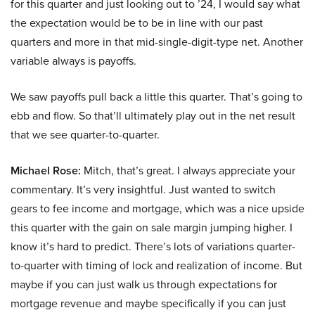
for this quarter and just looking out to ’24, I would say what
the expectation would be to be in line with our past
quarters and more in that mid-single-digit-type net. Another
variable always is payoffs.
We saw payoffs pull back a little this quarter. That’s going to
ebb and flow. So that’ll ultimately play out in the net result
that we see quarter-to-quarter.
Michael Rose:
Mitch, that’s great. I always appreciate your
commentary. It’s very insightful. Just wanted to switch
gears to fee income and mortgage, which was a nice upside
this quarter with the gain on sale margin jumping higher. I
know it’s hard to predict. There’s lots of variations quarter-
to-quarter with timing of lock and realization of income. But
maybe if you can just walk us through expectations for
mortgage revenue and maybe specifically if you can just