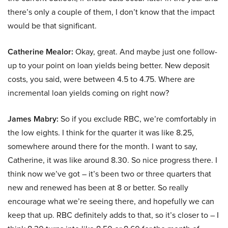
there’s only a couple of them, I don’t know that the impact
would be that significant.
Catherine Mealor:
Okay, great. And maybe just one follow-
up to your point on loan yields being better. New deposit
costs, you said, were between 4.5 to 4.75. Where are
incremental loan yields coming on right now?
James Mabry:
So if you exclude RBC, we’re comfortably in
the low eights. I think for the quarter it was like 8.25,
somewhere around there for the month. I want to say,
Catherine, it was like around 8.30. So nice progress there. I
think now we’ve got – it’s been two or three quarters that
new and renewed has been at 8 or better. So really
encourage what we’re seeing there, and hopefully we can
keep that up. RBC definitely adds to that, so it’s closer to – I