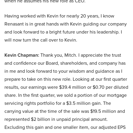
when he assumes his new role as CEO.
Having worked with Kevin for nearly 20 years, I know
Renasant is in great hands with Kevin guiding our company
and look forward to a bright future under his leadership. I
will now turn the call over to Kevin.
Kevin Chapman:
Thank you, Mitch. I appreciate the trust
and confidence our Board, shareholders, and company has
in me and look forward to your wisdom and guidance as I
prepare to take on this new role. Looking at our first quarter
results, our earnings were $39.4 million or $0.70 per diluted
share. In the first quarter, we sold a portion of our mortgage
servicing rights portfolio for a $3.5 million gain. The
carrying value at the time of the sale was $19.5 million and
represented $2 billion in unpaid principal amount.
Excluding this gain and one smaller item, our adjusted EPS