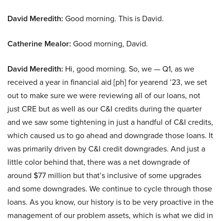
David Meredith:
Good morning. This is David.
Catherine Mealor:
Good morning, David.
David Meredith:
Hi, good morning. So, we — Q1, as we
received a year in financial aid [ph] for yearend ’23, we set
out to make sure we were reviewing all of our loans, not
just CRE but as well as our C&I credits during the quarter
and we saw some tightening in just a handful of C&I credits,
which caused us to go ahead and downgrade those loans. It
was primarily driven by C&I credit downgrades. And just a
little color behind that, there was a net downgrade of
around $77 million but that’s inclusive of some upgrades
and some downgrades. We continue to cycle through those
loans. As you know, our history is to be very proactive in the
management of our problem assets, which is what we did in