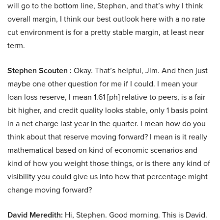
will go to the bottom line, Stephen, and that’s why I think
overall margin, I think our best outlook here with a no rate
cut environment is for a pretty stable margin, at least near
term.
Stephen Scouten :
Okay. That’s helpful, Jim. And then just
maybe one other question for me if I could. I mean your
loan loss reserve, I mean 1.61 [ph] relative to peers, is a fair
bit higher, and credit quality looks stable, only 1 basis point
in a net charge last year in the quarter. I mean how do you
think about that reserve moving forward? I mean is it really
mathematical based on kind of economic scenarios and
kind of how you weight those things, or is there any kind of
visibility you could give us into how that percentage might
change moving forward?
David Meredith:
Hi, Stephen. Good morning. This is David.