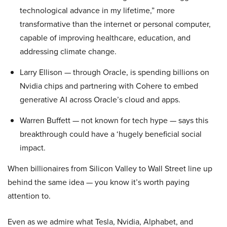
technological advance in my lifetime,” more
transformative than the internet or personal computer,
capable of improving healthcare, education, and
addressing climate change.
Larry Ellison — through Oracle, is spending billions on
Nvidia chips and partnering with Cohere to embed
generative AI across Oracle’s cloud and apps.
Warren Buffett — not known for tech hype — says this
breakthrough could have a ‘hugely beneficial social
impact.
When billionaires from Silicon Valley to Wall Street line up
behind the same idea — you know it’s worth paying
attention to.
Even as we admire what Tesla, Nvidia, Alphabet, and