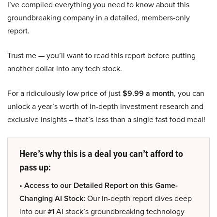
I’ve compiled everything you need to know about this
groundbreaking company in a detailed, members-only
report.
Trust me — you’ll want to read this report before putting
another dollar into any tech stock.
For a ridiculously low price of just
$9.99 a month
, you can
unlock a year’s worth of in-depth investment research and
exclusive insights – that’s less than a single fast food meal!
Here’s why this is a deal you can’t afford to
pass up:
• Access to our Detailed Report on this Game-
Changing AI Stock:
Our in-depth report dives deep
into our #1 AI stock’s groundbreaking technology