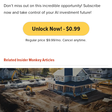
Don’t miss out on this incredible opportunity! Subscribe
now and take control of your AI investment future!
Unlock Now! - $0.99
Regular price $9.99/mo. Cancel anytime.
Related Insider Monkey Articles