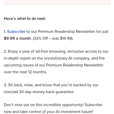
Here’s what to do next:
1.
Subscribe
to our Premium Readership Newsletter for just
$9.99 a month
. (33% Off – was $14.99).
2. Enjoy a year of ad-free browsing, exclusive access to our
in-depth report on the revolutionary AI company, and the
upcoming issues of our Premium Readership Newsletter
over the next 12 months.
3. Sit back, relax, and know that you’re backed by our
ironclad 30-day money-back guarantee.
Don’t miss out on this incredible opportunity! Subscribe
now and take control of your AI investment future!