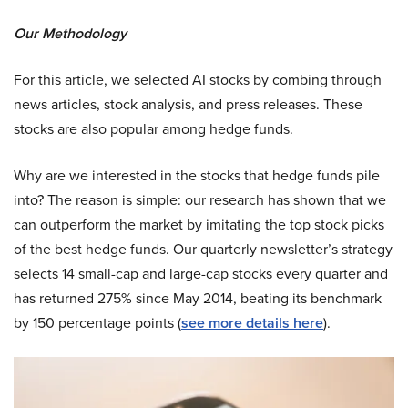
Our Methodology
For this article, we selected AI stocks by combing through
news articles, stock analysis, and press releases. These
stocks are also popular among hedge funds.
Why are we interested in the stocks that hedge funds pile
into? The reason is simple: our research has shown that we
can outperform the market by imitating the top stock picks
of the best hedge funds. Our quarterly newsletter’s strategy
selects 14 small-cap and large-cap stocks every quarter and
has returned 275% since May 2014, beating its benchmark
by 150 percentage points (
see more details here
).