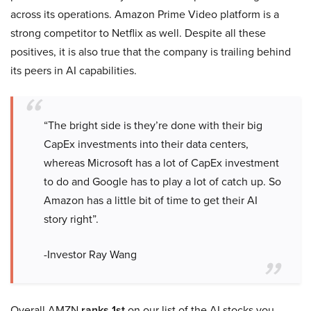
across its operations. Amazon Prime Video platform is a
strong competitor to Netflix as well. Despite all these
positives, it is also true that the company is trailing behind
its peers in AI capabilities.
“The bright side is they’re done with their big
CapEx investments into their data centers,
whereas Microsoft has a lot of CapEx investment
to do and Google has to play a lot of catch up. So
Amazon has a little bit of time to get their AI
story right”.
-Investor Ray Wang
Overall AMZN
ranks 1st
on our list of the AI stocks you