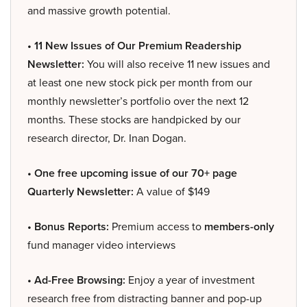
and massive growth potential.
• 11 New Issues of Our Premium Readership
Newsletter:
You will also receive 11 new issues and
at least one new stock pick per month from our
monthly newsletter’s portfolio over the next 12
months. These stocks are handpicked by our
research director, Dr. Inan Dogan.
• One free upcoming issue of our 70+ page
Quarterly Newsletter:
A value of $149
• Bonus Reports:
Premium access to
members-only
fund manager video interviews
• Ad-Free Browsing:
Enjoy a year of investment
research free from distracting banner and pop-up