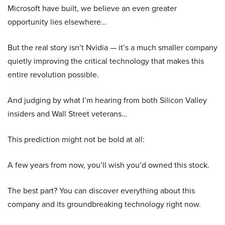
Microsoft have built, we believe an even greater
opportunity lies elsewhere…
But the real story isn’t Nvidia — it’s a much smaller company
quietly improving the critical technology that makes this
entire revolution possible.
And judging by what I’m hearing from both Silicon Valley
insiders and Wall Street veterans…
This prediction might not be bold at all:
A few years from now, you’ll wish you’d owned this stock.
The best part? You can discover everything about this
company and its groundbreaking technology right now.