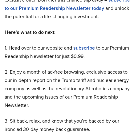
to our Premium Readership Newsletter today
and unlock
the potential for a life-changing investment.
Here’s what to do next:
1. Head over to our website and
subscribe
to our Premium
Readership Newsletter for just $0.99.
2. Enjoy a month of ad-free browsing, exclusive access to
our in-depth report on the Trump tariff and nuclear energy
company as well as the revolutionary AI-robotics company,
and the upcoming issues of our Premium Readership
Newsletter.
3. Sit back, relax, and know that you’re backed by our
ironclad 30-day money-back guarantee.