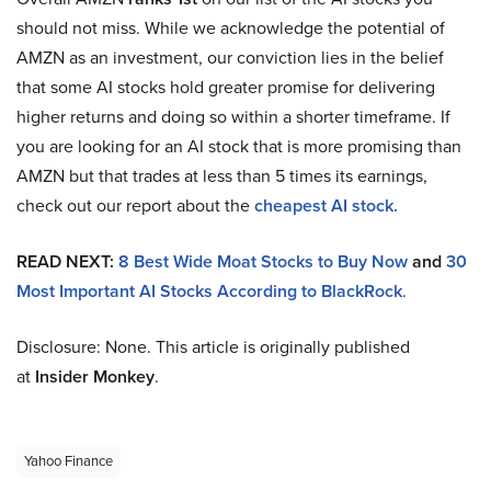
should not miss. While we acknowledge the potential of
AMZN as an investment, our conviction lies in the belief
that some AI stocks hold greater promise for delivering
higher returns and doing so within a shorter timeframe. If
you are looking for an AI stock that is more promising than
AMZN but that trades at less than 5 times its earnings,
check out our report about the
cheapest AI stock.
READ NEXT:
8 Best Wide Moat Stocks to Buy Now
and
30
Most Important AI Stocks According to BlackRock
.
Disclosure: None. This article is originally published
at
Insider Monkey
.
Yahoo Finance