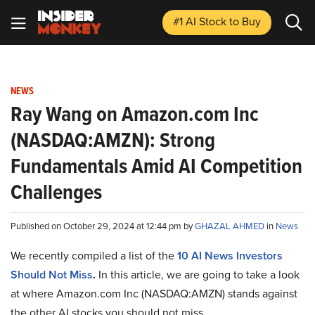
#1 AI Stock
to Buy
NEWS
Ray Wang on Amazon.com Inc
(NASDAQ:AMZN): Strong
Fundamentals Amid AI Competition
Challenges
Published on October 29, 2024 at 12:44 pm by
GHAZAL AHMED
in
News
We recently compiled a list of the
10 AI News Investors
Should Not Miss
.
In this article, we are going to take a look
at where Amazon.com Inc (NASDAQ:AMZN) stands against
the other AI stocks you should not miss.