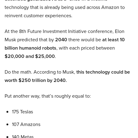
technology that is already being used across Amazon to
reinvent customer experiences.
At the 8th Future Investment Initiative conference, Elon
Musk predicted that by
2040
there would be
at least 10
billion humanoid robots
, with each priced between
$20,000 and $25,000
.
Do the math. According to Musk,
this technology could be
worth $250 trillion by 2040.
Put another way, that’s roughly equal to:
175 Teslas
107 Amazons
140 Metas