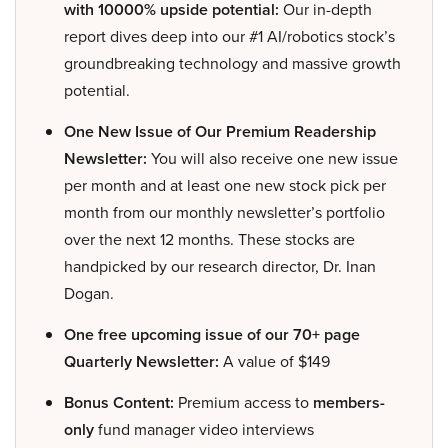
with 10000% upside potential:
Our in-depth
report dives deep into our #1 AI/robotics stock’s
groundbreaking technology and massive growth
potential.
One New Issue of Our Premium Readership
Newsletter:
You will also receive one new issue
per month and at least one new stock pick per
month from our monthly newsletter’s portfolio
over the next 12 months. These stocks are
handpicked by our research director, Dr. Inan
Dogan.
One free upcoming issue of our 70+ page
Quarterly Newsletter:
A value of $149
Bonus Content:
Premium access to
members-
only
fund manager video interviews