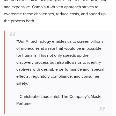
and expensive. Osmo’s AI-driven approach strives to
overcome these challenges, reduce costs, and speed up
the process both.
“Our AI technology enables us to screen billions
of molecules at a rate that would be impossible
for humans. This not only speeds up the
discovery process but also allows us to identify
captives with desirable performance and ‘special
effects’, regulatory compliance, and consumer
safety.”
– Christophe Laudamiel, The Company’s Master
Perfumer