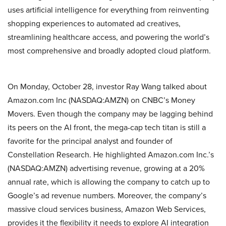
uses artificial intelligence for everything from reinventing
shopping experiences to automated ad creatives,
streamlining healthcare access, and powering the world’s
most comprehensive and broadly adopted cloud platform.
On Monday, October 28, investor Ray Wang talked about
Amazon.com Inc (NASDAQ:AMZN) on CNBC’s Money
Movers. Even though the company may be lagging behind
its peers on the AI front, the mega-cap tech titan is still a
favorite for the principal analyst and founder of
Constellation Research. He highlighted Amazon.com Inc.’s
(NASDAQ:AMZN) advertising revenue, growing at a 20%
annual rate, which is allowing the company to catch up to
Google’s ad revenue numbers. Moreover, the company’s
massive cloud services business, Amazon Web Services,
provides it the flexibility it needs to explore AI integration