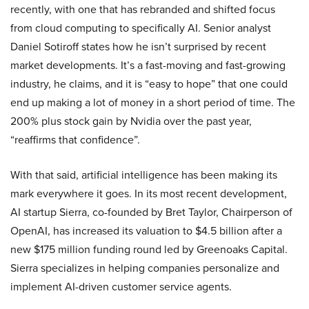
recently, with one that has rebranded and shifted focus
from cloud computing to specifically AI. Senior analyst
Daniel Sotiroff states how he isn’t surprised by recent
market developments. It’s a fast-moving and fast-growing
industry, he claims, and it is “easy to hope” that one could
end up making a lot of money in a short period of time. The
200% plus stock gain by Nvidia over the past year,
“reaffirms that confidence”.
With that said, artificial intelligence has been making its
mark everywhere it goes. In its most recent development,
AI startup Sierra, co-founded by Bret Taylor, Chairperson of
OpenAI, has increased its valuation to $4.5 billion after a
new $175 million funding round led by Greenoaks Capital.
Sierra specializes in helping companies personalize and
implement AI-driven customer service agents.