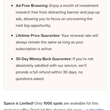
Ad-Free Browsing:
Enjoy a month of investment
research free from distracting banner and pop-up
ads, allowing you to focus on uncovering the
next big opportunity.
Lifetime Price Guarantee:
Your renewal rate will
always remain the same as long as your
subscription is active.
30-Day Money-Back Guarantee:
If you’re not
absolutely satisfied with our service, we’ll
provide a full refund within 30 days, no
questions asked.
Space is Limited!
Only
1000 spots
are available for this
exclusive offer. Don’t let this chance slip away –
subscribe