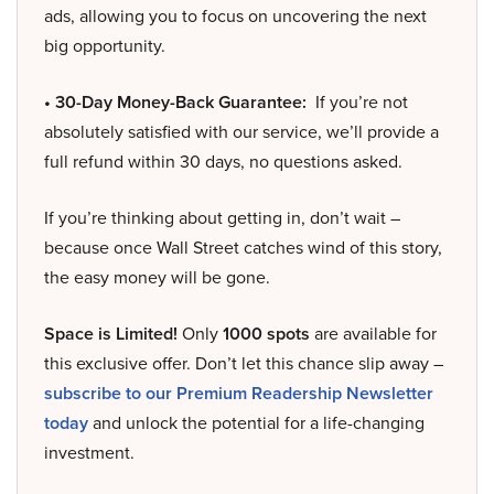
ads, allowing you to focus on uncovering the next
big opportunity.
• 30-Day Money-Back Guarantee:
If you’re not
absolutely satisfied with our service, we’ll provide a
full refund within 30 days, no questions asked.
If you’re thinking about getting in, don’t wait –
because once Wall Street catches wind of this story,
the easy money will be gone.
Space is Limited!
Only
1000 spots
are available for
this exclusive offer. Don’t let this chance slip away –
subscribe to our Premium Readership Newsletter
today
and unlock the potential for a life-changing
investment.