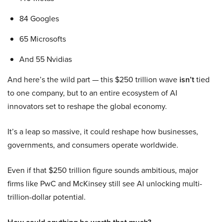
84 Googles
65 Microsofts
And 55 Nvidias
And here’s the wild part — this $250 trillion wave
isn’t
tied
to one company, but to an entire ecosystem of AI
innovators set to reshape the global economy.
It’s a leap so massive, it could reshape how businesses,
governments, and consumers operate worldwide.
Even if that $250 trillion figure sounds ambitious, major
firms like PwC and McKinsey still see AI unlocking multi-
trillion-dollar potential.