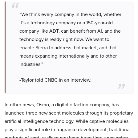
“We think every company in the world, whether
it’s a technology company or a 150-year-old
company like ADT, can benefit from AI, and the
technology is ready right now. We want to
enable Sierra to address that market, and that
means expanding internationally and to other
industries.”
-Taylor told CNBC in an interview.
In other news, Osmo, a digital olfaction company, has
launched three new scent molecules through its proprietary
artificial intelligence technology. While captive molecules
play a significant role in fragrance development, traditional
methods of captive discovery have been time-consuming