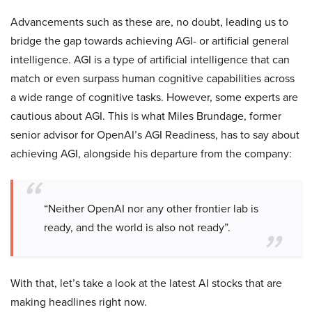
Advancements such as these are, no doubt, leading us to
bridge the gap towards achieving AGI- or artificial general
intelligence. AGI is a type of artificial intelligence that can
match or even surpass human cognitive capabilities across
a wide range of cognitive tasks. However, some experts are
cautious about AGI. This is what Miles Brundage, former
senior advisor for OpenAI’s AGI Readiness, has to say about
achieving AGI, alongside his departure from the company:
“Neither OpenAI nor any other frontier lab is
ready, and the world is also not ready”.
With that, let’s take a look at the latest AI stocks that are
making headlines right now.