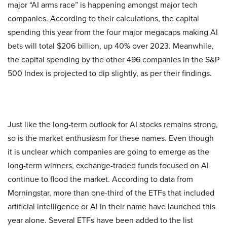
major “AI arms race” is happening amongst major tech
companies. According to their calculations, the capital
spending this year from the four major megacaps making AI
bets will total $206 billion, up 40% over 2023. Meanwhile,
the capital spending by the other 496 companies in the S&P
500 Index is projected to dip slightly, as per their findings.
Just like the long-term outlook for AI stocks remains strong,
so is the market enthusiasm for these names. Even though
it is unclear which companies are going to emerge as the
long-term winners, exchange-traded funds focused on AI
continue to flood the market. According to data from
Morningstar, more than one-third of the ETFs that included
artificial intelligence or AI in their name have launched this
year alone. Several ETFs have been added to the list