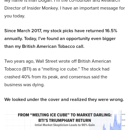
My name is Inan Dogan. I’m the co-founder and Research
Director of Insider Monkey. I have an important message for
you today.
Since March 2017, my stock picks have returned 16.5%
annually. Today, I’ve found an opportunity even bigger
than my British American Tobacco call.
Two years ago, Wall Street wrote off British American
Tobacco (BTI) as a “melting ice cube.” The stock had
crashed 40% from its peak, and consensus said the
business was dying.
We looked under the cover and realized they were wrong.