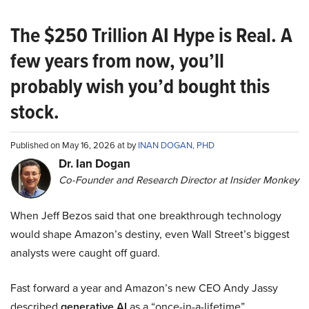
The $250 Trillion AI Hype is Real. A
few years from now, you’ll
probably wish you’d bought this
stock.
Published on May 16, 2026 at by
INAN DOGAN, PHD
Dr. Ian Dogan
Co-Founder and Research Director at Insider Monkey
When Jeff Bezos said that one breakthrough technology
would shape Amazon’s destiny, even Wall Street’s biggest
analysts were caught off guard.
Fast forward a year and Amazon’s new CEO Andy Jassy
described
generative AI
as a “once-in-a-lifetime”