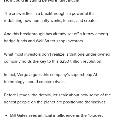
How could anything be worth that much?
The answer lies in a breakthrough so powerful it’s
redefining how humanity works, learns, and creates.
And this breakthrough has already set off a frenzy among
hedge funds and Wall Street’s top investors.
What most investors don’t realize is that one under-owned
company holds the key to this $250 trillion revolution.
In fact, Verge argues this company’s supercheap AI
technology should concern rivals.
Before I reveal the details, let’s talk about how some of the
richest people on the planet are positioning themselves.
Bill Gates sees artificial intelligence as the “biggest