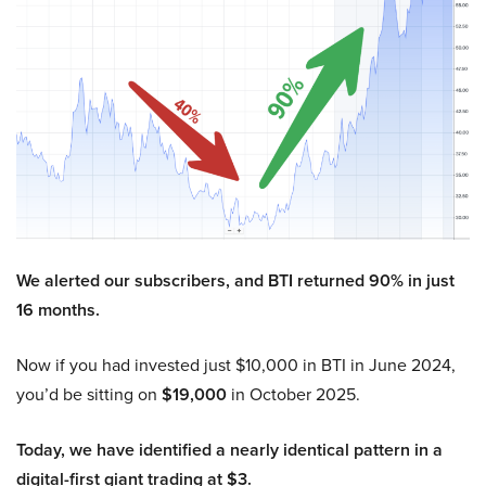
We alerted our subscribers, and BTI returned 90% in just
16 months.
Now if you had invested just $10,000 in BTI in June 2024,
you’d be sitting on
$19,000
in October 2025.
Today, we have identified a nearly identical pattern in a
digital-first giant trading at $3.