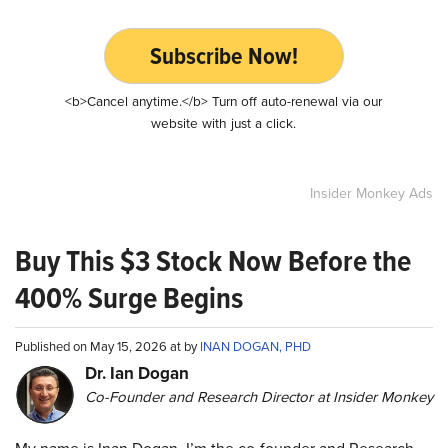
Subscribe Now!
<b>Cancel anytime.</b> Turn off auto-renewal via our
website with just a click.
Insider Monkey Ads
Buy This $3 Stock Now Before the
400% Surge Begins
Published on May 15, 2026 at by
INAN DOGAN, PHD
Dr. Ian Dogan
Co-Founder and Research Director at Insider Monkey