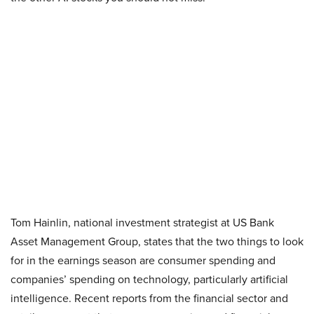
Tom Hainlin, national investment strategist at US Bank
Asset Management Group, states that the two things to look
for in the earnings season are consumer spending and
companies’ spending on technology, particularly artificial
intelligence. Recent reports from the financial sector and