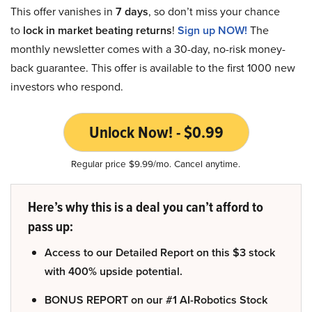
This offer vanishes in
7 days
, so don’t miss your chance
to
lock in market beating returns
!
Sign up NOW!
The
monthly newsletter comes with a 30-day, no-risk money-
back guarantee. This offer is available to the first 1000 new
investors who respond.
Unlock Now! - $0.99
Regular price $9.99/mo. Cancel anytime.
Here’s why this is a deal you can’t afford to
pass up:
Access to our Detailed Report on this $3 stock
with 400% upside potential.
BONUS REPORT on our #1 AI-Robotics Stock