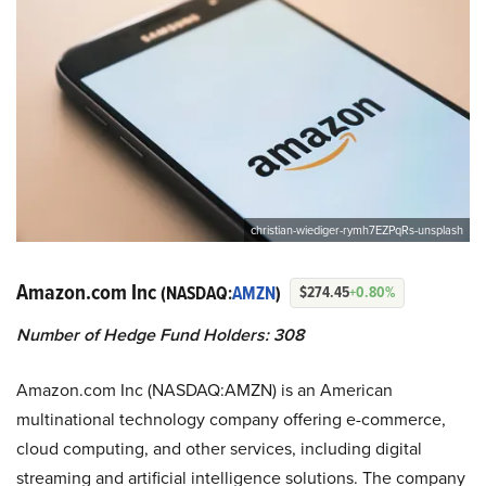
christian-wiediger-rymh7EZPqRs-unsplash
Amazon.com Inc
(NASDAQ:
AMZN
)
$274.45
+0.80%
Number of Hedge Fund Holders: 308
Amazon.com Inc (NASDAQ:AMZN) is an American
multinational technology company offering e-commerce,
cloud computing, and other services, including digital
streaming and artificial intelligence solutions. The company