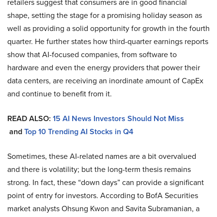
retailers suggest that consumers are in good financial
shape, setting the stage for a promising holiday season as
well as providing a solid opportunity for growth in the fourth
quarter. He further states how third-quarter earnings reports
show that AI-focused companies, from software to
hardware and even the energy providers that power their
data centers, are receiving an inordinate amount of CapEx
and continue to benefit from it.
READ ALSO:
15 AI News Investors Should Not Miss
and
Top 10 Trending AI Stocks in Q4
Sometimes, these AI-related names are a bit overvalued
and there is volatility; but the long-term thesis remains
strong. In fact, these “down days” can provide a significant
point of entry for investors. According to BofA Securities
market analysts Ohsung Kwon and Savita Subramanian, a