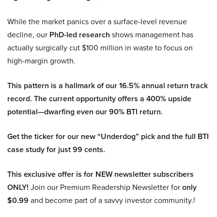
While the market panics over a surface-level revenue
decline, our
PhD-led research
shows management has
actually surgically cut $100 million in waste to focus on
high-margin growth.
This pattern is a hallmark of our 16.5% annual return track
record. The current opportunity offers a 400% upside
potential—dwarfing even our 90% BTI return.
Get the ticker for our new “Underdog” pick and the full BTI
case study for just 99 cents.
This exclusive offer is for NEW newsletter subscribers
ONLY!
Join our Premium Readership Newsletter for
only
$0.99
and become part of a savvy investor community.!