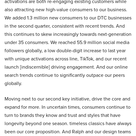
activations are both re-engaging existing customers while
also attracting new high-value consumers to our business.
We added 1.3 million new consumers to our DTC businesses
in the second quarter, consistent with recent trends. And
this continues to skew increasingly towards next-generation
under 35 consumers. We reached 55.9 million social media
followers globally, a low double-digit increase to last year
with unique activations across line, TikTok, and our recent
launch [indiscernible] driving engagement. And our online
search trends continue to significantly outpace our peers
globally.
Moving next to our second key initiative, drive the core and
expand for more. In uncertain times, consumers continue to
turn to brands they know and trust and styles that have
longevity beyond one season. timeless classics have always
been our core proposition. And Ralph and our design teams