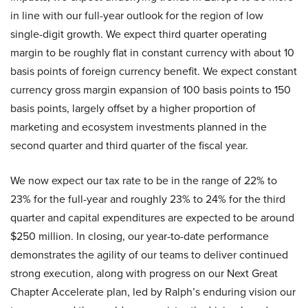
in line with our full-year outlook for the region of low
single-digit growth. We expect third quarter operating
margin to be roughly flat in constant currency with about 10
basis points of foreign currency benefit. We expect constant
currency gross margin expansion of 100 basis points to 150
basis points, largely offset by a higher proportion of
marketing and ecosystem investments planned in the
second quarter and third quarter of the fiscal year.
We now expect our tax rate to be in the range of 22% to
23% for the full-year and roughly 23% to 24% for the third
quarter and capital expenditures are expected to be around
$250 million. In closing, our year-to-date performance
demonstrates the agility of our teams to deliver continued
strong execution, along with progress on our Next Great
Chapter Accelerate plan, led by Ralph’s enduring vision our