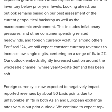
inventory below prior-year levels. Looking ahead, our
outlook remains based on our best assessment of the
current geopolitical backdrop as well as the
macroeconomic environment. This includes inflationary
pressures, and other consumer spending-related
headwinds, and foreign currency volatility, among others.
For fiscal ’24, we still expect constant currency revenues to
increase low single digits, centering on a range of 1% to 2%.
Our outlook embeds slightly increased caution around the
wholesale channel, where year-to-date demand has been
soft.
Foreign currency is now expected to negatively impact
reported revenues by about 50 basis points due to
unfavorable shifts in both Asian and European exchange
rates versus our prior outlook. We continue to expect top-