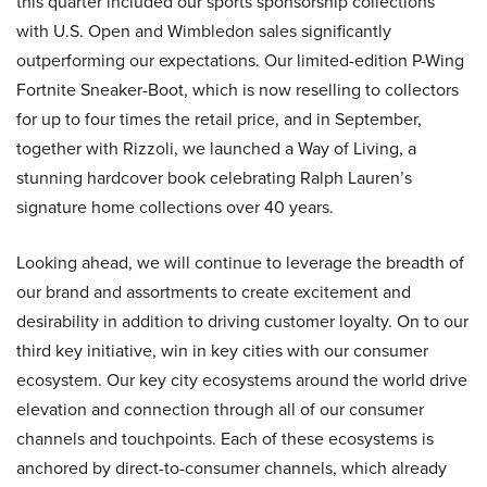
this quarter included our sports sponsorship collections
with U.S. Open and Wimbledon sales significantly
outperforming our expectations. Our limited-edition P-Wing
Fortnite Sneaker-Boot, which is now reselling to collectors
for up to four times the retail price, and in September,
together with Rizzoli, we launched a Way of Living, a
stunning hardcover book celebrating Ralph Lauren’s
signature home collections over 40 years.
Looking ahead, we will continue to leverage the breadth of
our brand and assortments to create excitement and
desirability in addition to driving customer loyalty. On to our
third key initiative, win in key cities with our consumer
ecosystem. Our key city ecosystems around the world drive
elevation and connection through all of our consumer
channels and touchpoints. Each of these ecosystems is
anchored by direct-to-consumer channels, which already