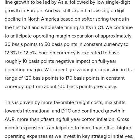
line growth to be led by Asia, followed by low single-digit
growth in Europe. And we still expect a low single-digit
decline in North America based on softer spring trends in
the first half and wholesale timing shifts in Q1. We continue
to anticipate operating margin expansion of approximately
30 basis points to 50 basis points in constant currency to
12.3% to 12.5%. Foreign currency is expected to have
roughly 10 basis points negative impact on full-year
operating margin. We expect gross margin expansion in the
range of 120 basis points to 170 basis points in constant
currency, up from about 100 basis points previously.
This is driven by more favorable freight costs, mix shifts
towards international and DTC and continued growth in
AUR, more than offsetting full-year cotton inflation. Gross
margin expansion is anticipated to more than offset higher
operating expenses as we invest in key strategic initiatives,