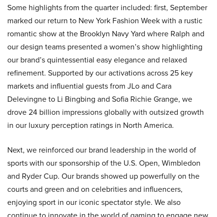
Some highlights from the quarter included: first, September
marked our return to New York Fashion Week with a rustic
romantic show at the Brooklyn Navy Yard where Ralph and
our design teams presented a women’s show highlighting
our brand’s quintessential easy elegance and relaxed
refinement. Supported by our activations across 25 key
markets and influential guests from JLo and Cara
Delevingne to Li Bingbing and Sofia Richie Grange, we
drove 24 billion impressions globally with outsized growth
in our luxury perception ratings in North America.
Next, we reinforced our brand leadership in the world of
sports with our sponsorship of the U.S. Open, Wimbledon
and Ryder Cup. Our brands showed up powerfully on the
courts and green and on celebrities and influencers,
enjoying sport in our iconic spectator style. We also
continue to innovate in the world of gaming to engage new