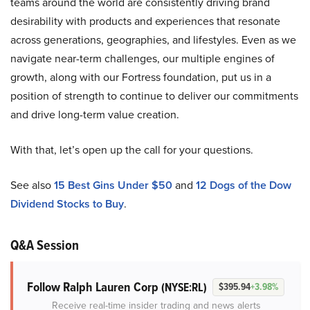
teams around the world are consistently driving brand
desirability with products and experiences that resonate
across generations, geographies, and lifestyles. Even as we
navigate near-term challenges, our multiple engines of
growth, along with our Fortress foundation, put us in a
position of strength to continue to deliver our commitments
and drive long-term value creation.
With that, let’s open up the call for your questions.
See also
15 Best Gins Under $50
and
12 Dogs of the Dow
Dividend Stocks to Buy
.
Q&A Session
Follow Ralph Lauren Corp
(NYSE:RL)
$395.94
+3.98%
Receive real-time insider trading and news alerts