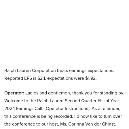
Ralph Lauren Corporation beats earnings expectations.
Reported EPS is $2.1, expectations were $1.92.
Operator:
Ladies and gentlemen, thank you for standing by.
Welcome to the Ralph Lauren Second Quarter Fiscal Year
2024 Earnings Call. [Operator Instructions]. As a reminder,
this conference is being recorded. I’d now like to turn over
the conference to our host, Ms. Corinna Van der Ghinst.