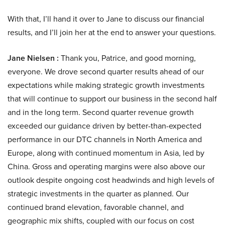
With that, I’ll hand it over to Jane to discuss our financial
results, and I’ll join her at the end to answer your questions.
Jane Nielsen :
Thank you, Patrice, and good morning,
everyone. We drove second quarter results ahead of our
expectations while making strategic growth investments
that will continue to support our business in the second half
and in the long term. Second quarter revenue growth
exceeded our guidance driven by better-than-expected
performance in our DTC channels in North America and
Europe, along with continued momentum in Asia, led by
China. Gross and operating margins were also above our
outlook despite ongoing cost headwinds and high levels of
strategic investments in the quarter as planned. Our
continued brand elevation, favorable channel, and
geographic mix shifts, coupled with our focus on cost