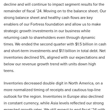
decline and will continue to impact segment results for the
remainder of fiscal ’24. Moving on to the balance sheet. Our
strong balance sheet and healthy cash flows are key
enablers of our Fortress foundation and allow us to make
strategic growth investments in our business while
returning cash to shareholders even through dynamic
times. We ended the second quarter with $1.5 billion in cash
and short-term investments and $1.1 billion in total debt. Net
inventories declined 5%, aligned with our expectations and
below our revenue growth trend with units down high
teens.
Inventories decreased double digit in North America, on a
more normalized timing of receipts and cautious top-line
outlook for the region. Inventories in Europe also declined
in constant currency, while Asia levels reflected our strong
expected growth rates. We still expect to end fiscal ’24 with