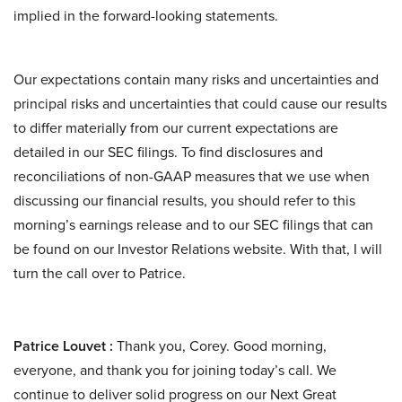
implied in the forward-looking statements.
Our expectations contain many risks and uncertainties and
principal risks and uncertainties that could cause our results
to differ materially from our current expectations are
detailed in our SEC filings. To find disclosures and
reconciliations of non-GAAP measures that we use when
discussing our financial results, you should refer to this
morning’s earnings release and to our SEC filings that can
be found on our Investor Relations website. With that, I will
turn the call over to Patrice.
Patrice Louvet :
Thank you, Corey. Good morning,
everyone, and thank you for joining today’s call. We
continue to deliver solid progress on our Next Great