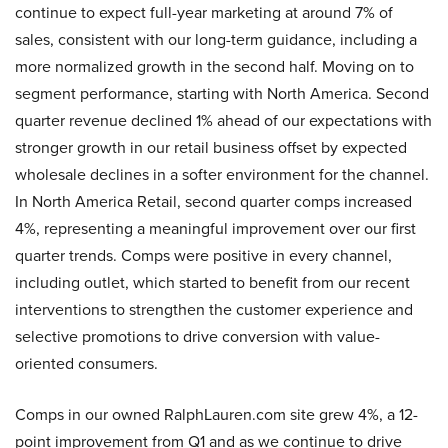
continue to expect full-year marketing at around 7% of
sales, consistent with our long-term guidance, including a
more normalized growth in the second half. Moving on to
segment performance, starting with North America. Second
quarter revenue declined 1% ahead of our expectations with
stronger growth in our retail business offset by expected
wholesale declines in a softer environment for the channel.
In North America Retail, second quarter comps increased
4%, representing a meaningful improvement over our first
quarter trends. Comps were positive in every channel,
including outlet, which started to benefit from our recent
interventions to strengthen the customer experience and
selective promotions to drive conversion with value-
oriented consumers.
Comps in our owned RalphLauren.com site grew 4%, a 12-
point improvement from Q1 and as we continue to drive