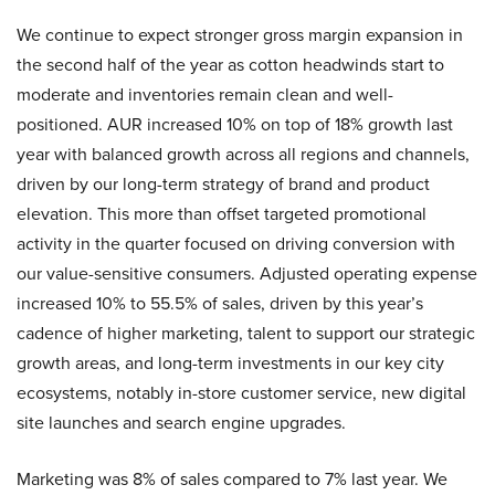
We continue to expect stronger gross margin expansion in
the second half of the year as cotton headwinds start to
moderate and inventories remain clean and well-
positioned. AUR increased 10% on top of 18% growth last
year with balanced growth across all regions and channels,
driven by our long-term strategy of brand and product
elevation. This more than offset targeted promotional
activity in the quarter focused on driving conversion with
our value-sensitive consumers. Adjusted operating expense
increased 10% to 55.5% of sales, driven by this year’s
cadence of higher marketing, talent to support our strategic
growth areas, and long-term investments in our key city
ecosystems, notably in-store customer service, new digital
site launches and search engine upgrades.
Marketing was 8% of sales compared to 7% last year. We