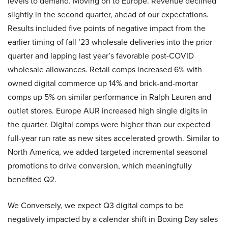
levels to demand. Moving on to Europe. Revenue declined
slightly in the second quarter, ahead of our expectations.
Results included five points of negative impact from the
earlier timing of fall ’23 wholesale deliveries into the prior
quarter and lapping last year’s favorable post-COVID
wholesale allowances. Retail comps increased 6% with
owned digital commerce up 14% and brick-and-mortar
comps up 5% on similar performance in Ralph Lauren and
outlet stores. Europe AUR increased high single digits in
the quarter. Digital comps were higher than our expected
full-year run rate as new sites accelerated growth. Similar to
North America, we added targeted incremental seasonal
promotions to drive conversion, which meaningfully
benefited Q2.
We Conversely, we expect Q3 digital comps to be
negatively impacted by a calendar shift in Boxing Day sales