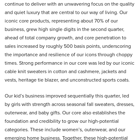
continue to deliver with an unwavering focus on the quality
and quiet luxury that are central to our way of living. Our
iconic core products, representing about 70% of our
business, grew high single digits in the second quarter,
ahead of total company growth, and core penetration to
sales increased by roughly 500 basis points, underscoring
the importance and resilience of our icons through choppy
times. Strong performance in our core was led by our iconic
cable knit sweaters in cotton and cashmere, jackets and
vests, heritage tie blazer, and unconstructed sports coats.
Our kid’s business improved sequentially this quarter, led
by girls with strength across seasonal fall sweaters, dresses,
outerwear, and baby gifts. Our core also establishes the
foundation and credibility to grow our high-potential
categories. These include women’s, outerwear, and our
emerging home business. Together, these high-potential