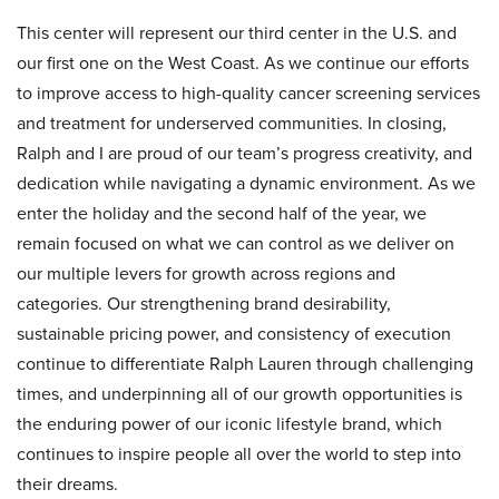
This center will represent our third center in the U.S. and
our first one on the West Coast. As we continue our efforts
to improve access to high-quality cancer screening services
and treatment for underserved communities. In closing,
Ralph and I are proud of our team’s progress creativity, and
dedication while navigating a dynamic environment. As we
enter the holiday and the second half of the year, we
remain focused on what we can control as we deliver on
our multiple levers for growth across regions and
categories. Our strengthening brand desirability,
sustainable pricing power, and consistency of execution
continue to differentiate Ralph Lauren through challenging
times, and underpinning all of our growth opportunities is
the enduring power of our iconic lifestyle brand, which
continues to inspire people all over the world to step into
their dreams.