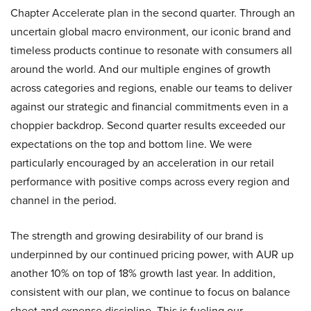
Chapter Accelerate plan in the second quarter. Through an
uncertain global macro environment, our iconic brand and
timeless products continue to resonate with consumers all
around the world. And our multiple engines of growth
across categories and regions, enable our teams to deliver
against our strategic and financial commitments even in a
choppier backdrop. Second quarter results exceeded our
expectations on the top and bottom line. We were
particularly encouraged by an acceleration in our retail
performance with positive comps across every region and
channel in the period.
The strength and growing desirability of our brand is
underpinned by our continued pricing power, with AUR up
another 10% on top of 18% growth last year. In addition,
consistent with our plan, we continue to focus on balance
sheet and expense discipline. This is fueling our