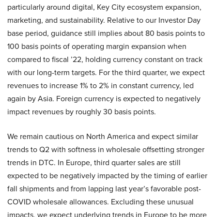
particularly around digital, Key City ecosystem expansion,
marketing, and sustainability. Relative to our Investor Day
base period, guidance still implies about 80 basis points to
100 basis points of operating margin expansion when
compared to fiscal ’22, holding currency constant on track
with our long-term targets. For the third quarter, we expect
revenues to increase 1% to 2% in constant currency, led
again by Asia. Foreign currency is expected to negatively
impact revenues by roughly 30 basis points.
We remain cautious on North America and expect similar
trends to Q2 with softness in wholesale offsetting stronger
trends in DTC. In Europe, third quarter sales are still
expected to be negatively impacted by the timing of earlier
fall shipments and from lapping last year’s favorable post-
COVID wholesale allowances. Excluding these unusual
impacts, we expect underlying trends in Europe to be more