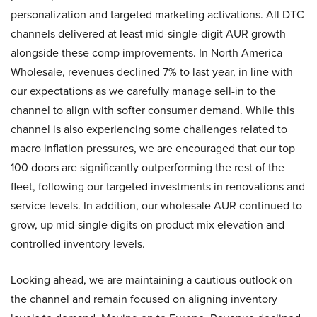
personalization and targeted marketing activations. All DTC
channels delivered at least mid-single-digit AUR growth
alongside these comp improvements. In North America
Wholesale, revenues declined 7% to last year, in line with
our expectations as we carefully manage sell-in to the
channel to align with softer consumer demand. While this
channel is also experiencing some challenges related to
macro inflation pressures, we are encouraged that our top
100 doors are significantly outperforming the rest of the
fleet, following our targeted investments in renovations and
service levels. In addition, our wholesale AUR continued to
grow, up mid-single digits on product mix elevation and
controlled inventory levels.
Looking ahead, we are maintaining a cautious outlook on
the channel and remain focused on aligning inventory