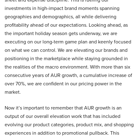
investments in high-impact brand moments spanning
geographies and demographics, all while delivering
profitability ahead of our expectations. Looking ahead, as
the important holiday season gets underway, we are
executing on our long-term game plan and keenly focused
on what we can control. We are elevating our brands and
positioning in the marketplace while staying grounded in
the realities of the macro environment. With more than six
consecutive years of AUR growth, a cumulative increase of
over 70%, we are confident in our pricing power in the
market.
Now it’s important to remember that AUR growth is an
output of our overall elevation work that has included
evolving our product categories, product mix, and shopping
experiences in addition to promotional pullback. This