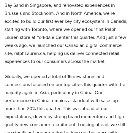
Bay Sand in Singapore, and renovated experiences in
Brussels and Stockholm. And in North America, we’re
excited to build our first ever key city ecosystem in Canada,
starting with Toronto, where we opened our first Ralph
Lauren store at Yorkdale Center this quarter. And just a few
weeks ago, we launched our Canadian digital commerce
site, ralphLauren.ca, helping us deliver connected retail
experiences to our consumers across the market.
Globally, we opened a total of 16 new stores and
concessions focused on our top cities this quarter with the
majority again in Asia, particularly in China. Our
performance in China remains a standout with sales up
more than 20% this quarter. This was ahead of our
expectations, driven by strong brand momentum and high-
quality new consumer recruitment. Looking ahead, we still
see significant opportunities to drive our business with