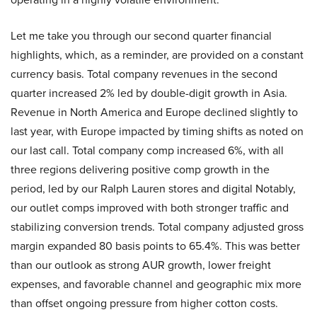
Let me take you through our second quarter financial
highlights, which, as a reminder, are provided on a constant
currency basis. Total company revenues in the second
quarter increased 2% led by double-digit growth in Asia.
Revenue in North America and Europe declined slightly to
last year, with Europe impacted by timing shifts as noted on
our last call. Total company comp increased 6%, with all
three regions delivering positive comp growth in the
period, led by our Ralph Lauren stores and digital Notably,
our outlet comps improved with both stronger traffic and
stabilizing conversion trends. Total company adjusted gross
margin expanded 80 basis points to 65.4%. This was better
than our outlook as strong AUR growth, lower freight
expenses, and favorable channel and geographic mix more
than offset ongoing pressure from higher cotton costs.