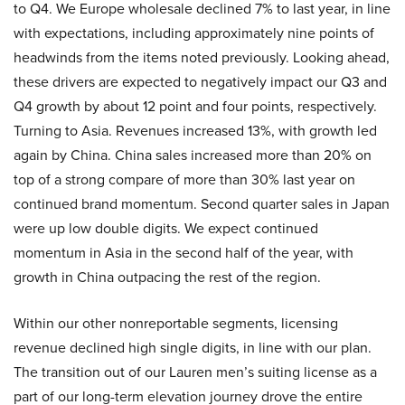
to Q4. We Europe wholesale declined 7% to last year, in line
with expectations, including approximately nine points of
headwinds from the items noted previously. Looking ahead,
these drivers are expected to negatively impact our Q3 and
Q4 growth by about 12 point and four points, respectively.
Turning to Asia. Revenues increased 13%, with growth led
again by China. China sales increased more than 20% on
top of a strong compare of more than 30% last year on
continued brand momentum. Second quarter sales in Japan
were up low double digits. We expect continued
momentum in Asia in the second half of the year, with
growth in China outpacing the rest of the region.
Within our other nonreportable segments, licensing
revenue declined high single digits, in line with our plan.
The transition out of our Lauren men’s suiting license as a
part of our long-term elevation journey drove the entire