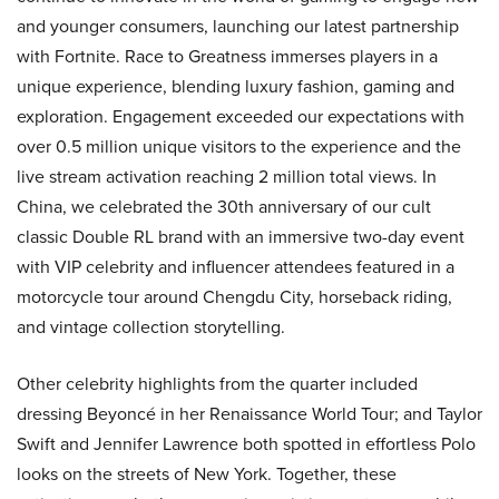
and younger consumers, launching our latest partnership
with Fortnite. Race to Greatness immerses players in a
unique experience, blending luxury fashion, gaming and
exploration. Engagement exceeded our expectations with
over 0.5 million unique visitors to the experience and the
live stream activation reaching 2 million total views. In
China, we celebrated the 30th anniversary of our cult
classic Double RL brand with an immersive two-day event
with VIP celebrity and influencer attendees featured in a
motorcycle tour around Chengdu City, horseback riding,
and vintage collection storytelling.
Other celebrity highlights from the quarter included
dressing Beyoncé in her Renaissance World Tour; and Taylor
Swift and Jennifer Lawrence both spotted in effortless Polo
looks on the streets of New York. Together, these