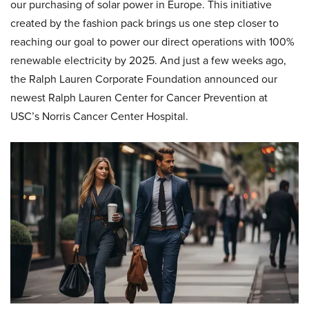
our purchasing of solar power in Europe. This initiative
created by the fashion pack brings us one step closer to
reaching our goal to power our direct operations with 100%
renewable electricity by 2025. And just a few weeks ago,
the Ralph Lauren Corporate Foundation announced our
newest Ralph Lauren Center for Cancer Prevention at
USC’s Norris Cancer Center Hospital.