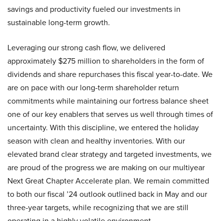
savings and productivity fueled our investments in
sustainable long-term growth.
Leveraging our strong cash flow, we delivered
approximately $275 million to shareholders in the form of
dividends and share repurchases this fiscal year-to-date. We
are on pace with our long-term shareholder return
commitments while maintaining our fortress balance sheet
one of our key enablers that serves us well through times of
uncertainty. With this discipline, we entered the holiday
season with clean and healthy inventories. With our
elevated brand clear strategy and targeted investments, we
are proud of the progress we are making on our multiyear
Next Great Chapter Accelerate plan. We remain committed
to both our fiscal ’24 outlook outlined back in May and our
three-year targets, while recognizing that we are still
operating in a highly volatile environment.