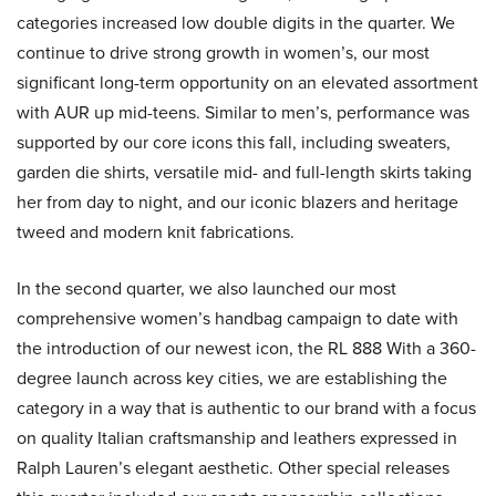
categories increased low double digits in the quarter. We
continue to drive strong growth in women’s, our most
significant long-term opportunity on an elevated assortment
with AUR up mid-teens. Similar to men’s, performance was
supported by our core icons this fall, including sweaters,
garden die shirts, versatile mid- and full-length skirts taking
her from day to night, and our iconic blazers and heritage
tweed and modern knit fabrications.
In the second quarter, we also launched our most
comprehensive women’s handbag campaign to date with
the introduction of our newest icon, the RL 888 With a 360-
degree launch across key cities, we are establishing the
category in a way that is authentic to our brand with a focus
on quality Italian craftsmanship and leathers expressed in
Ralph Lauren’s elegant aesthetic. Other special releases