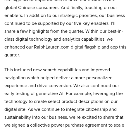
global Chinese consumers. And finally, touching on our
enablers. In addition to our strategic priorities, our business
continued to be supported by our five key enablers. I’ll
share a few highlights from the quarter. Within our best-in-
class digital technology and analytics capabilities, we
enhanced our RalphLauren.com digital flagship and app this
quarter.
This included new search capabilities and improved
navigation which helped deliver a more personalized
experience and drive conversion. We also continued our
early testing of generative AI. For example, leveraging the
technology to create select product descriptions on our
digital site. As we continue to integrate citizenship and
sustainability into our business, we’re excited to share that
we signed a collective power purchase agreement to scale