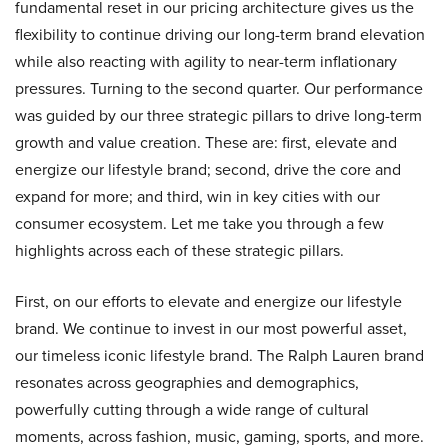
fundamental reset in our pricing architecture gives us the
flexibility to continue driving our long-term brand elevation
while also reacting with agility to near-term inflationary
pressures. Turning to the second quarter. Our performance
was guided by our three strategic pillars to drive long-term
growth and value creation. These are: first, elevate and
energize our lifestyle brand; second, drive the core and
expand for more; and third, win in key cities with our
consumer ecosystem. Let me take you through a few
highlights across each of these strategic pillars.
First, on our efforts to elevate and energize our lifestyle
brand. We continue to invest in our most powerful asset,
our timeless iconic lifestyle brand. The Ralph Lauren brand
resonates across geographies and demographics,
powerfully cutting through a wide range of cultural
moments, across fashion, music, gaming, sports, and more.