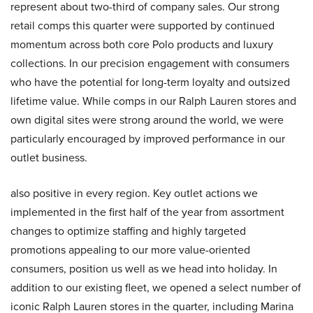
represent about two-third of company sales. Our strong
retail comps this quarter were supported by continued
momentum across both core Polo products and luxury
collections. In our precision engagement with consumers
who have the potential for long-term loyalty and outsized
lifetime value. While comps in our Ralph Lauren stores and
own digital sites were strong around the world, we were
particularly encouraged by improved performance in our
outlet business.
also positive in every region. Key outlet actions we
implemented in the first half of the year from assortment
changes to optimize staffing and highly targeted
promotions appealing to our more value-oriented
consumers, position us well as we head into holiday. In
addition to our existing fleet, we opened a select number of
iconic Ralph Lauren stores in the quarter, including Marina