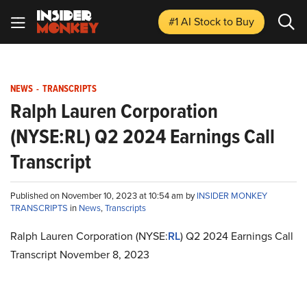
#1 AI Stock
to Buy
NEWS
-
TRANSCRIPTS
Ralph Lauren Corporation
(NYSE:RL) Q2 2024 Earnings Call
Transcript
Published on November 10, 2023 at 10:54 am by
INSIDER MONKEY
TRANSCRIPTS
in
News
,
Transcripts
Ralph Lauren Corporation (NYSE:
RL
) Q2 2024 Earnings Call
Transcript November 8, 2023