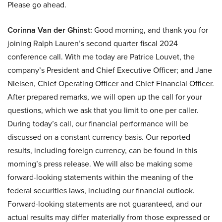
Please go ahead.
Corinna Van der Ghinst:
Good morning, and thank you for
joining Ralph Lauren’s second quarter fiscal 2024
conference call. With me today are Patrice Louvet, the
company’s President and Chief Executive Officer; and Jane
Nielsen, Chief Operating Officer and Chief Financial Officer.
After prepared remarks, we will open up the call for your
questions, which we ask that you limit to one per caller.
During today’s call, our financial performance will be
discussed on a constant currency basis. Our reported
results, including foreign currency, can be found in this
morning’s press release. We will also be making some
forward-looking statements within the meaning of the
federal securities laws, including our financial outlook.
Forward-looking statements are not guaranteed, and our
actual results may differ materially from those expressed or