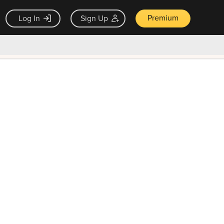
Premium
Log In
Sign Up
×
ck guarantee
Unlock Now — $9.99