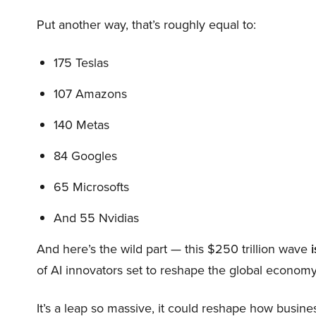
Put another way, that’s roughly equal to:
175 Teslas
107 Amazons
140 Metas
84 Googles
65 Microsofts
And 55 Nvidias
And here’s the wild part — this $250 trillion wave
i
of AI innovators set to reshape the global economy
It’s a leap so massive, it could reshape how busi