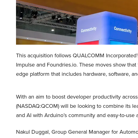
This acquisition follows QUALCOMM Incorporated
Impulse and Foundries.io. These moves show that t
edge platform that includes hardware, software, an
With an aim to boost developer productivity acro
(NASDAQ:QCOM) will be looking to combine its lea
and AI with Arduino’s community and easy-to-use a
Nakul Duggal, Group General Manager for Automo