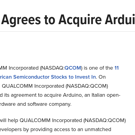
rees to Acquire Ardu
 Incorporated (NASDAQ:
QCOM
) is one of the
11
ican Semiconductor Stocks to Invest In
. On
7, QUALCOMM Incorporated (NASDAQ:QCOM)
 its agreement to acquire Arduino, an Italian open-
rdware and software company.
l will help QUALCOMM Incorporated (NASDAQ:QCOM)
evelopers by providing access to an unmatched