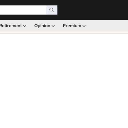
Retirement
Opinion
Premium
99)
Monthly picks · Ad-free browsing · 30-day money ba