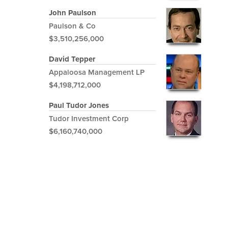
John Paulson
Paulson & Co
$3,510,256,000
David Tepper
Appaloosa Management LP
$4,198,712,000
Paul Tudor Jones
Tudor Investment Corp
$6,160,740,000