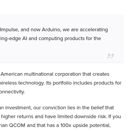
e Impulse, and now Arduino, we are accelerating
ding‑edge AI and computing products for the
rican multinational corporation that creates
ireless technology. Its portfolio includes products for
nnectivity.
nvestment, our conviction lies in the belief that
higher returns and have limited downside risk. If you
 than QCOM and that has a 100x upside potential,