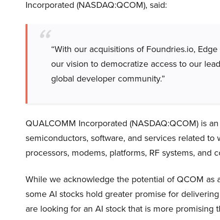
Incorporated (NASDAQ:QCOM), said:
“With our acquisitions of Foundries.io, Edg
our vision to democratize access to our lea
global developer community.”
QUALCOMM Incorporated (NASDAQ:QCOM) is an Ame
semiconductors, software, and services related to w
processors, modems, platforms, RF systems, and co
While we acknowledge the potential of QCOM as an i
some AI stocks hold greater promise for delivering 
are looking for an AI stock that is more promising