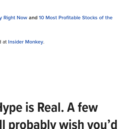
uy Right Now
and
10 Most Profitable Stocks of the
d at
Insider Monkey
.
Hype is Real. A few
ll probably wish you’d