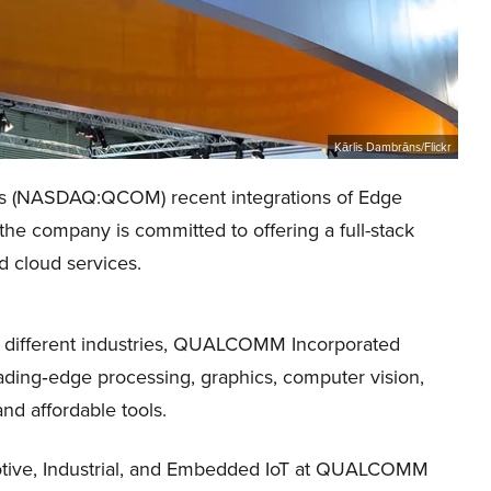
Kārlis Dambrāns/Flickr
’s (NASDAQ:QCOM) recent integrations of Edge
he company is committed to offering a full-stack
d cloud services.
ss different industries, QUALCOMM Incorporated
ding‑edge processing, graphics, computer vision,
nd affordable tools.
tive, Industrial, and Embedded IoT at QUALCOMM