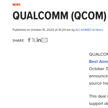
NEWS
QUALCOMM (QCOM) Ag
Published on October 15, 2025 at 10:20 am by
ALI AHMED
in
News
SHARE
QUALCOMM
Best Amer
October 
announced
source ha
This dea
support d