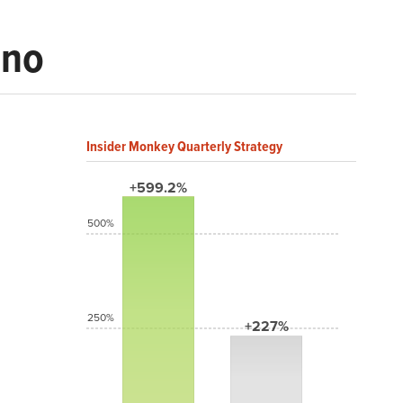
ino
Insider Monkey Quarterly Strategy
+599.2%
500%
250%
+227%