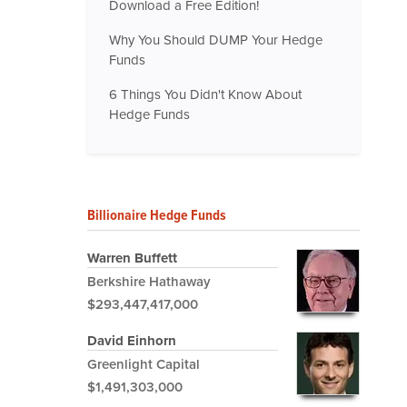
Download a Free Edition!
Why You Should DUMP Your Hedge
Funds
6 Things You Didn't Know About
Hedge Funds
Billionaire Hedge Funds
Warren Buffett
Berkshire Hathaway
$293,447,417,000
David Einhorn
Greenlight Capital
$1,491,303,000