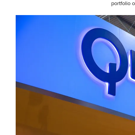
portfolio 