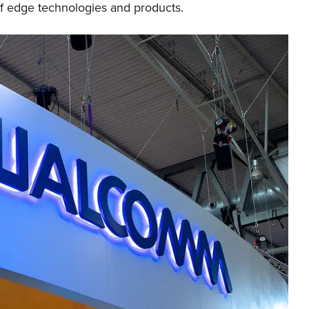
of edge technologies and products.