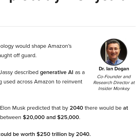
hnology would shape Amazon’s
aught off guard.
Dr. Ian Dogan
Jassy described
generative AI
as a
Co-Founder and
ing used across Amazon to reinvent
Research Director at
Insider Monkey
, Elon Musk predicted that by
2040
there would be
at
d between
$20,000 and $25,000
.
could be worth $250 trillion by 2040.