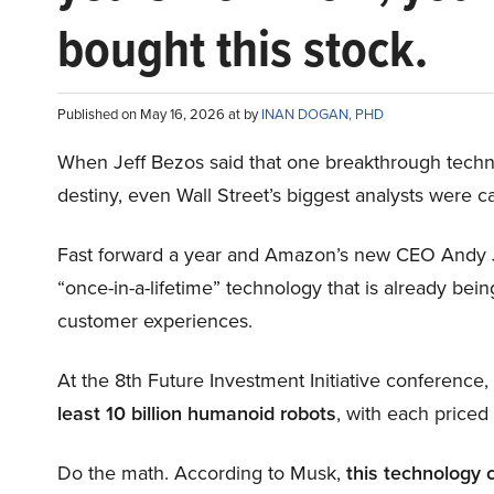
bought this stock.
Published on May 16, 2026 at by
INAN DOGAN, PHD
When Jeff Bezos said that one breakthrough tec
destiny, even Wall Street’s biggest analysts were c
Fast forward a year and Amazon’s new CEO Andy 
“once-in-a-lifetime” technology that is already be
customer experiences.
At the 8th Future Investment Initiative conference
least 10 billion humanoid robots
, with each price
Do the math. According to Musk,
this technology 