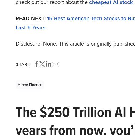
check out our report about the
cheapest AI stock
.
READ NEXT:
15 Best American Tech Stocks to B
Last 5 Years
.
Disclosure: None. This article is originally publishe
SHARE
Yahoo Finance
The $250 Trillion AI 
years from now, you’