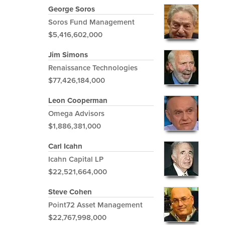
George Soros
Soros Fund Management
$5,416,602,000
Jim Simons
Renaissance Technologies
$77,426,184,000
Leon Cooperman
Omega Advisors
$1,886,381,000
Carl Icahn
Icahn Capital LP
$22,521,664,000
Steve Cohen
Point72 Asset Management
$22,767,998,000