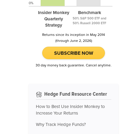
0%
Insider Monkey
Benchmark
Quarterly
50% S&P 500 ETF and
50% Russell 2000 ETF
Strategy
Returns since its inception in May 2014
(through June 2, 2026)
SUBSCRIBE NOW
30 day money back guarantee. Cancel anytime.
Hedge Fund Resource Center
How to Best Use Insider Monkey to
Increase Your Returns
Why Track Hedge Funds?