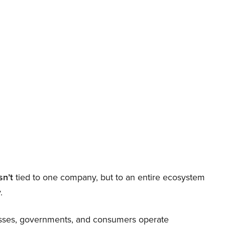
sn’t
tied to one company, but to an entire ecosystem
.
nesses, governments, and consumers operate