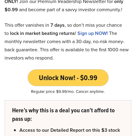
ONLY!
Join our Premium Readership Newsletter for
only
$0.99
and become part of a savvy investor community.!
This offer vanishes in
7 days
, so don’t miss your chance
to
lock in market beating returns
!
Sign up NOW!
The
monthly newsletter comes with a 30-day, no-risk money-
back guarantee. This offer is available to the first 1000 new
investors who respond.
Unlock Now! - $0.99
Regular price $9.99/mo. Cancel anytime.
Here’s why this is a deal you can’t afford to
pass up:
Access to our Detailed Report on this $3 stock