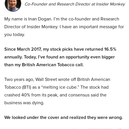
Co-Founder and Research Director at Insider Monkey
My name is Inan Dogan. I’m the co-founder and Research
Director of Insider Monkey. I have an important message for
you today.
Since March 2017, my stock picks have returned 16.5%
annually. Today, I’ve found an opportunity even bigger
than my British American Tobacco call.
Two years ago, Wall Street wrote off British American
Tobacco (BTI) as a “melting ice cube.” The stock had
crashed 40% from its peak, and consensus said the
business was dying.
We looked under the cover and realized they were wrong.