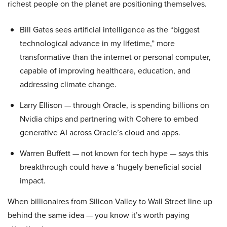
richest people on the planet are positioning themselves.
Bill Gates sees artificial intelligence as the “biggest
technological advance in my lifetime,” more
transformative than the internet or personal computer,
capable of improving healthcare, education, and
addressing climate change.
Larry Ellison — through Oracle, is spending billions on
Nvidia chips and partnering with Cohere to embed
generative AI across Oracle’s cloud and apps.
Warren Buffett — not known for tech hype — says this
breakthrough could have a ‘hugely beneficial social
impact.
When billionaires from Silicon Valley to Wall Street line up
behind the same idea — you know it’s worth paying