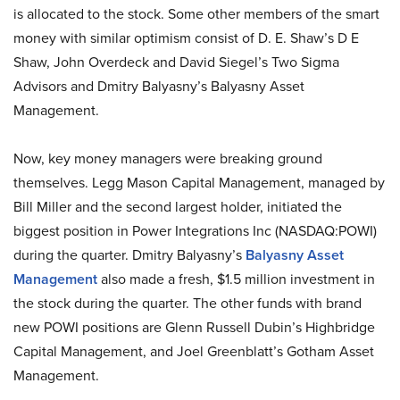
is allocated to the stock. Some other members of the smart
money with similar optimism consist of D. E. Shaw’s D E
Shaw, John Overdeck and David Siegel’s Two Sigma
Advisors and Dmitry Balyasny’s Balyasny Asset
Management.
Now, key money managers were breaking ground
themselves. Legg Mason Capital Management, managed by
Bill Miller and the second largest holder, initiated the
biggest position in Power Integrations Inc (NASDAQ:POWI)
during the quarter. Dmitry Balyasny’s
Balyasny Asset
Management
also made a fresh, $1.5 million investment in
the stock during the quarter. The other funds with brand
new POWI positions are Glenn Russell Dubin’s Highbridge
Capital Management, and Joel Greenblatt’s Gotham Asset
Management.