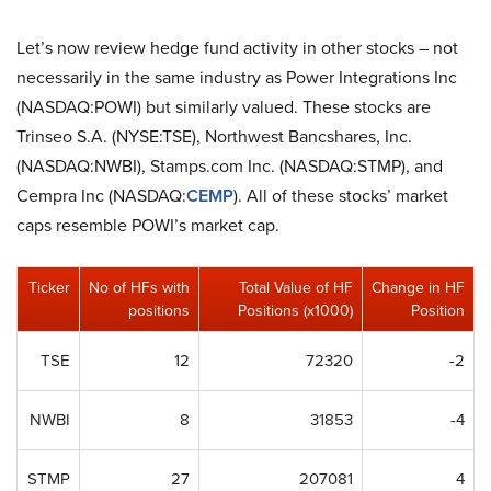
Let’s now review hedge fund activity in other stocks – not
necessarily in the same industry as Power Integrations Inc
(NASDAQ:POWI) but similarly valued. These stocks are
Trinseo S.A. (NYSE:TSE), Northwest Bancshares, Inc.
(NASDAQ:NWBI), Stamps.com Inc. (NASDAQ:STMP), and
Cempra Inc (NASDAQ:
CEMP
). All of these stocks’ market
caps resemble POWI’s market cap.
Ticker
No of HFs with
Total Value of HF
Change in HF
positions
Positions (x1000)
Position
TSE
12
72320
-2
NWBI
8
31853
-4
STMP
27
207081
4