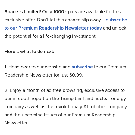
Space is Limited!
Only
1000 spots
are available for this
exclusive offer. Don’t let this chance slip away –
subscribe
to our Premium Readership Newsletter today
and unlock
the potential for a life-changing investment.
Here’s what to do next:
1. Head over to our website and
subscribe
to our Premium
Readership Newsletter for just $0.99.
2. Enjoy a month of ad-free browsing, exclusive access to
our in-depth report on the Trump tariff and nuclear energy
company as well as the revolutionary AI-robotics company,
and the upcoming issues of our Premium Readership
Newsletter.