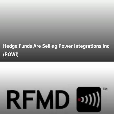
Hedge Funds Are Selling Power Integrations Inc
(POWI)