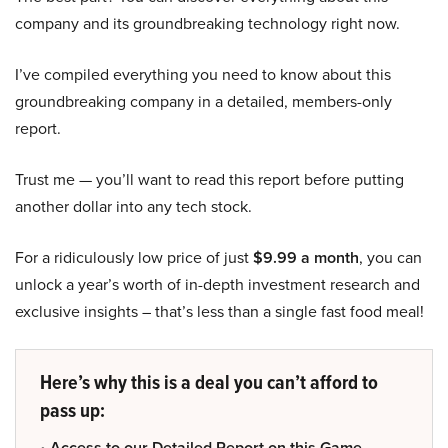
company and its groundbreaking technology right now.
I’ve compiled everything you need to know about this
groundbreaking company in a detailed, members-only
report.
Trust me — you’ll want to read this report before putting
another dollar into any tech stock.
For a ridiculously low price of just
$9.99 a month
, you can
unlock a year’s worth of in-depth investment research and
exclusive insights – that’s less than a single fast food meal!
Here’s why this is a deal you can’t afford to
pass up:
• Access to our Detailed Report on this Game-