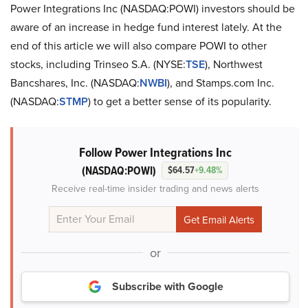
Power Integrations Inc (NASDAQ:POWI) investors should be
aware of an increase in hedge fund interest lately. At the
end of this article we will also compare POWI to other
stocks, including Trinseo S.A. (NYSE:
TSE
), Northwest
Bancshares, Inc. (NASDAQ:
NWBI
), and Stamps.com Inc.
(NASDAQ:
STMP
) to get a better sense of its popularity.
Follow Power Integrations Inc
(NASDAQ:POWI)
$64.57
+9.48%
Receive real-time insider trading and news alerts
or
Subscribe with Google