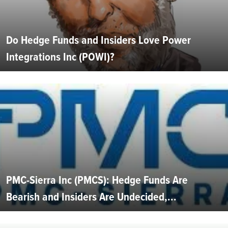
Do Hedge Funds and Insiders Love Power
Integrations Inc (POWI)?
PMC-Sierra Inc (PMCS): Hedge Funds Are
Bearish and Insiders Are Undecided,...