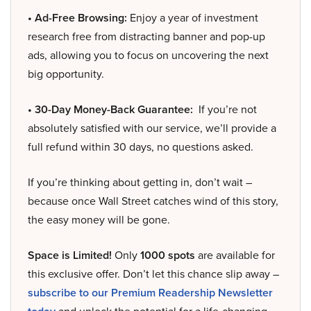
• Ad-Free Browsing:
Enjoy a year of investment
research free from distracting banner and pop-up
ads, allowing you to focus on uncovering the next
big opportunity.
• 30-Day Money-Back Guarantee:
If you’re not
absolutely satisfied with our service, we’ll provide a
full refund within 30 days, no questions asked.
If you’re thinking about getting in, don’t wait –
because once Wall Street catches wind of this story,
the easy money will be gone.
Space is Limited!
Only
1000 spots
are available for
this exclusive offer. Don’t let this chance slip away –
subscribe to our Premium Readership Newsletter