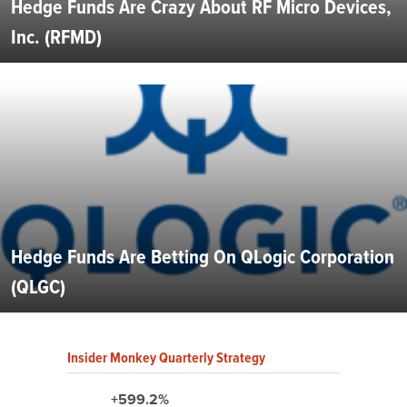
Hedge Funds Are Crazy About RF Micro Devices,
Inc. (RFMD)
Hedge Funds Are Betting On QLogic Corporation
(QLGC)
Insider Monkey Quarterly Strategy
+599.2%