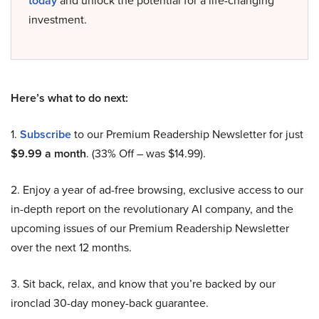
today
and unlock the potential for a life-changing
investment.
Here’s what to do next:
1.
Subscribe
to our Premium Readership Newsletter for just
$9.99 a month
. (33% Off – was $14.99).
2. Enjoy a year of ad-free browsing, exclusive access to our
in-depth report on the revolutionary AI company, and the
upcoming issues of our Premium Readership Newsletter
over the next 12 months.
3. Sit back, relax, and know that you’re backed by our
ironclad 30-day money-back guarantee.