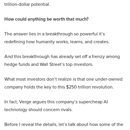
trillion-dollar potential.
How could anything be worth that much?
The answer lies in a breakthrough so powerful it’s
redefining how humanity works, learns, and creates.
And this breakthrough has already set off a frenzy among
hedge funds and Wall Street’s top investors.
What most investors don’t realize is that one under-owned
company holds the key to this $250 trillion revolution.
In fact, Verge argues this company’s supercheap AI
technology should concern rivals.
Before I reveal the details, let’s talk about how some of the