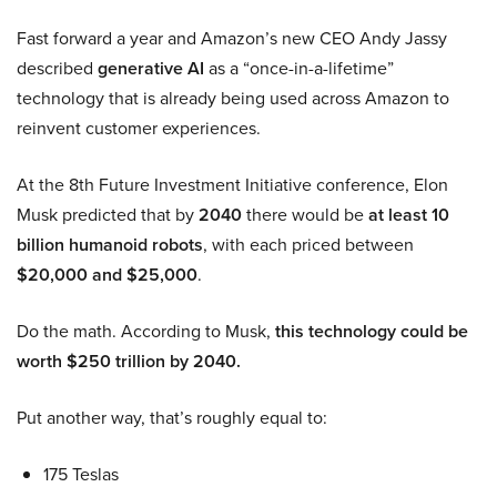
Fast forward a year and Amazon’s new CEO Andy Jassy
described
generative AI
as a “once-in-a-lifetime”
technology that is already being used across Amazon to
reinvent customer experiences.
At the 8th Future Investment Initiative conference, Elon
Musk predicted that by
2040
there would be
at least 10
billion humanoid robots
, with each priced between
$20,000 and $25,000
.
Do the math. According to Musk,
this technology could be
worth $250 trillion by 2040.
Put another way, that’s roughly equal to:
175 Teslas