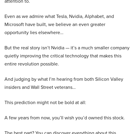
attention to.
Even as we admire what Tesla, Nvidia, Alphabet, and
Microsoft have built, we believe an even greater
opportunity lies elsewhere…
But the real story isn’t Nvidia — it’s a much smaller company
quietly improving the critical technology that makes this
entire revolution possible.
And judging by what I’m hearing from both Silicon Valley
insiders and Wall Street veterans…
This prediction might not be bold at all:
A few years from now, you’ll wish you’d owned this stock.
The best part? You can discover everything about this