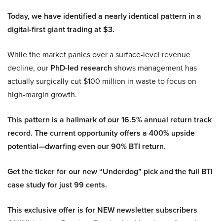
Today, we have identified a nearly identical pattern in a
digital-first giant trading at $3.
While the market panics over a surface-level revenue
decline, our
PhD-led research
shows management has
actually surgically cut $100 million in waste to focus on
high-margin growth.
This pattern is a hallmark of our 16.5% annual return track
record. The current opportunity offers a 400% upside
potential—dwarfing even our 90% BTI return.
Get the ticker for our new “Underdog” pick and the full BTI
case study for just 99 cents.
This exclusive offer is for NEW newsletter subscribers