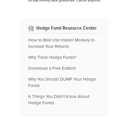
30 day money back guarantee. Cancel anytime.
Hedge Fund Resource Center
How to Best Use Insider Monkey to
Increase Your Returns
Why Track Hedge Funds?
Download a Free Edition!
Why You Should DUMP Your Hedge
Funds
6 Things You Didn't Know About
Hedge Funds