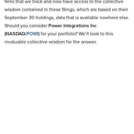
firms that we track and now have access to the collective
wisdom contained in these filings, which are based on their
September 30 holdings, data that is available nowhere else.
Should you consider
Power Integrations Inc
(NASDAQ:
POWI
)
for your portfolio? We’ll look to this
invaluable collective wisdom for the answer.