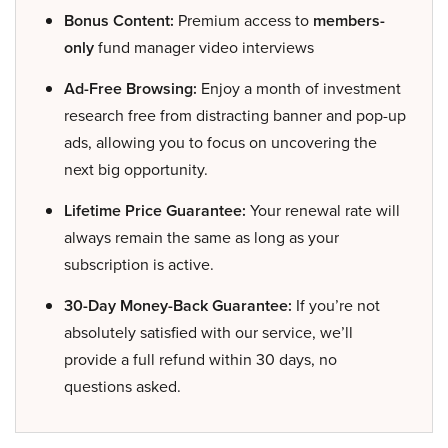
Bonus Content:
Premium access to
members-
only
fund manager video interviews
Ad-Free Browsing:
Enjoy a month of investment
research free from distracting banner and pop-up
ads, allowing you to focus on uncovering the
next big opportunity.
Lifetime Price Guarantee:
Your renewal rate will
always remain the same as long as your
subscription is active.
30-Day Money-Back Guarantee:
If you’re not
absolutely satisfied with our service, we’ll
provide a full refund within 30 days, no
questions asked.