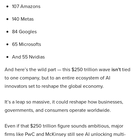
107 Amazons
140 Metas
84 Googles
65 Microsofts
And 55 Nvidias
And here’s the wild part — this $250 trillion wave
isn’t
tied
to one company, but to an entire ecosystem of AI
innovators set to reshape the global economy.
It’s a leap so massive, it could reshape how businesses,
governments, and consumers operate worldwide.
Even if that $250 trillion figure sounds ambitious, major
firms like PwC and McKinsey still see AI unlocking multi-