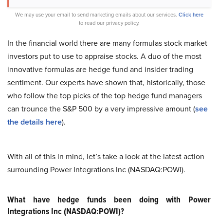
We may use your email to send marketing emails about our services.
Click here
to read our privacy policy.
In the financial world there are many formulas stock market
investors put to use to appraise stocks. A duo of the most
innovative formulas are hedge fund and insider trading
sentiment. Our experts have shown that, historically, those
who follow the top picks of the top hedge fund managers
can trounce the S&P 500 by a very impressive amount (
see
the details here
).
With all of this in mind, let’s take a look at the latest action
surrounding Power Integrations Inc (NASDAQ:POWI).
What have hedge funds been doing with Power
Integrations Inc (NASDAQ:POWI)?