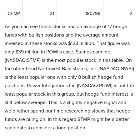
CEMP
21
180798
2
As you can see these stocks had an average of 17 hedge
funds with bullish positions and the average amount
invested in these stocks was $123 million. That figure was
only $39 million in POWI’s case. Stamps.com Inc.
(NASDAQ:STMP) is the most popular stock in this table. On
the other hand Northwest Bancshares, Inc. (NASDAQ:NWBI)
is the least popular one with only 8 bullish hedge fund
positions. Power Integrations Inc (NASDAQ:POWI) is not the
least popular stock in this group, but hedge fund interest is
still below average. This is a slightly negative signal and
we’d rather spend our time researching stocks that hedge
funds are piling on. In this regard STMP might be a better
candidate to consider a long position.