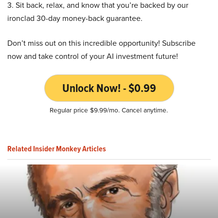
3. Sit back, relax, and know that you’re backed by our
ironclad 30-day money-back guarantee.
Don’t miss out on this incredible opportunity! Subscribe
now and take control of your AI investment future!
Unlock Now! - $0.99
Regular price $9.99/mo. Cancel anytime.
Related Insider Monkey Articles