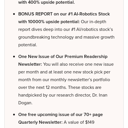
with 400% upside potential.
BONUS REPORT on our #1 AI-Robotics Stock
with 10000% upside potential:
Our in-depth
report dives deep into our #1 AI/robotics stock’s
groundbreaking technology and massive growth
potential.
One New Issue of Our Premium Readership
Newsletter:
You will also receive one new issue
per month and at least one new stock pick per
month from our monthly newsletter’s portfolio
over the next 12 months. These stocks are
handpicked by our research director, Dr. Inan
Dogan.
One free upcoming issue of our 70+ page
Quarterly Newsletter:
A value of $149