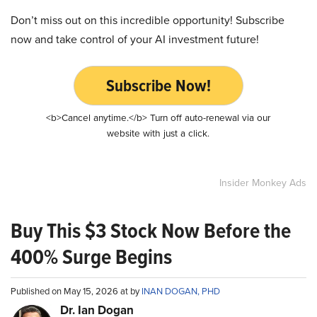
Don’t miss out on this incredible opportunity! Subscribe
now and take control of your AI investment future!
Subscribe Now!
<b>Cancel anytime.</b> Turn off auto-renewal via our
website with just a click.
Insider Monkey Ads
Buy This $3 Stock Now Before the
400% Surge Begins
Published on May 15, 2026 at by
INAN DOGAN, PHD
Dr. Ian Dogan