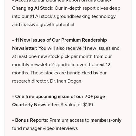
Changing AI Stock:
Our in-depth report dives deep
into our #1 AI stock’s groundbreaking technology
and massive growth potential.
• 11 New Issues of Our Premium Readership
Newsletter:
You will also receive 11 new issues and
at least one new stock pick per month from our
monthly newsletter’s portfolio over the next 12
months. These stocks are handpicked by our
research director, Dr. Inan Dogan.
• One free upcoming issue of our 70+ page
Quarterly Newsletter:
A value of $149
• Bonus Reports:
Premium access to
members-only
fund manager video interviews