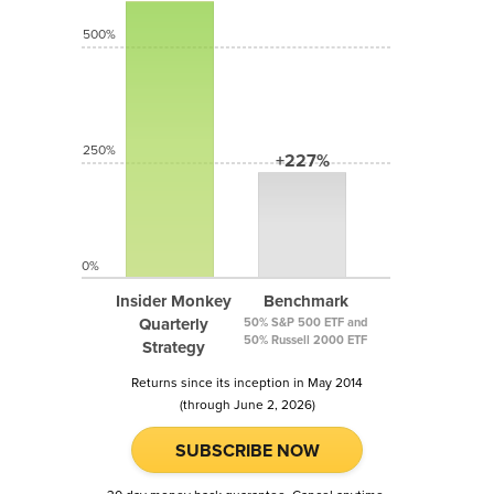
500%
250%
+227%
0%
Insider Monkey
Benchmark
Quarterly
50% S&P 500 ETF and
50% Russell 2000 ETF
Strategy
Returns since its inception in May 2014
(through June 2, 2026)
SUBSCRIBE NOW