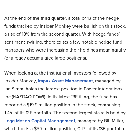
At the end of the third quarter, a total of 13 of the hedge
funds tracked by Insider Monkey were bullish on this stock,
a rise of 18% from the second quarter. With hedge funds’
sentiment swirling, there exists a few notable hedge fund
managers who were increasing their holdings meaningfully
(or already accumulated large positions).
When looking at the institutional investors followed by
Insider Monkey,
Impax Asset Management
, managed by
Ian Simm, holds the largest position in Power Integrations
Inc (NASDAQ:POWI). In its latest 13F filing, the fund has
reported a $19.9 million position in the stock, comprising
1.4% of its 13F portfolio. The second largest stake is held by
Legg Mason Capital Management
, managed by Bill Miller,
which holds a $5.7 million position; 0.1% of its 13F portfolio