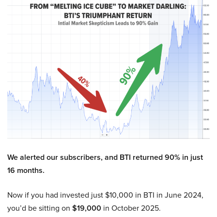
We alerted our subscribers, and BTI returned 90% in just
16 months.
Now if you had invested just $10,000 in BTI in June 2024,
you’d be sitting on
$19,000
in October 2025.