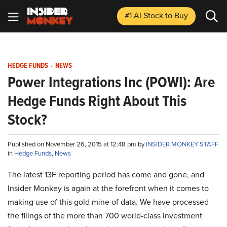
#1 AI Stock
to Buy
HEDGE FUNDS
-
NEWS
Power Integrations Inc (POWI): Are
Hedge Funds Right About This
Stock?
Published on November 26, 2015 at 12:48 pm by
INSIDER MONKEY STAFF
in
Hedge Funds
,
News
The latest 13F reporting period has come and gone, and
Insider Monkey is again at the forefront when it comes to
making use of this gold mine of data. We have processed
the filings of the more than 700 world-class investment