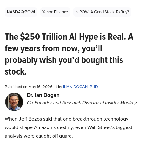
NASDAQ:POWI
Yahoo Finance
Is POWI A Good Stock To Buy?
The $250 Trillion AI Hype is Real. A
few years from now, you’ll
probably wish you’d bought this
stock.
Published on May 16, 2026 at by
INAN DOGAN, PHD
Dr. Ian Dogan
Co-Founder and Research Director at Insider Monkey
When Jeff Bezos said that one breakthrough technology
would shape Amazon’s destiny, even Wall Street’s biggest
analysts were caught off guard.