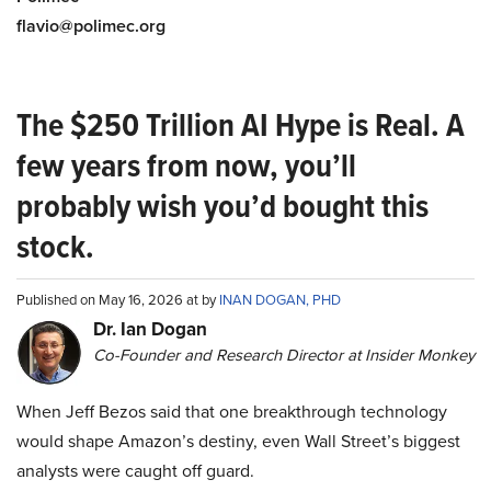
flavio@polimec.org
The $250 Trillion AI Hype is Real. A
few years from now, you’ll
probably wish you’d bought this
stock.
Published on May 16, 2026 at by
INAN DOGAN, PHD
Dr. Ian Dogan
Co-Founder and Research Director at Insider Monkey
When Jeff Bezos said that one breakthrough technology
would shape Amazon’s destiny, even Wall Street’s biggest
analysts were caught off guard.