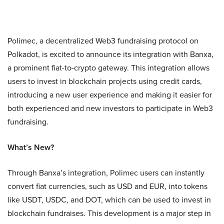
Polimec, a decentralized Web3 fundraising protocol on
Polkadot, is excited to announce its integration with Banxa,
a prominent fiat-to-crypto gateway. This integration allows
users to invest in blockchain projects using credit cards,
introducing a new user experience and making it easier for
both experienced and new investors to participate in Web3
fundraising.
What’s New?
Through Banxa’s integration, Polimec users can instantly
convert fiat currencies, such as USD and EUR, into tokens
like USDT, USDC, and DOT, which can be used to invest in
blockchain fundraises. This development is a major step in