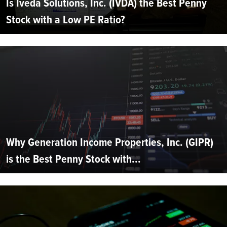
Is Iveda Solutions, Inc. (IVDA) the Best Penny
Stock with a Low PE Ratio?
Why Generation Income Properties, Inc. (GIPR)
is the Best Penny Stock with...