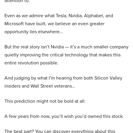
attention to.
Even as we admire what Tesla, Nvidia, Alphabet, and
Microsoft have built, we believe an even greater
opportunity lies elsewhere…
But the real story isn’t Nvidia — it’s a much smaller company
quietly improving the critical technology that makes this
entire revolution possible.
And judging by what I’m hearing from both Silicon Valley
insiders and Wall Street veterans…
This prediction might not be bold at all:
A few years from now, you’ll wish you’d owned this stock.
The best part? You can discover everything about this