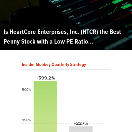
Is HeartCore Enterprises, Inc. (HTCR) the Best
Penny Stock with a Low PE Ratio...
Insider Monkey Quarterly Strategy
+599.2%
500%
250%
+227%