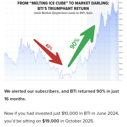
We alerted our subscribers, and BTI returned 90% in just
16 months.
Now if you had invested just $10,000 in BTI in June 2024,
you’d be sitting on
$19,000
in October 2025.