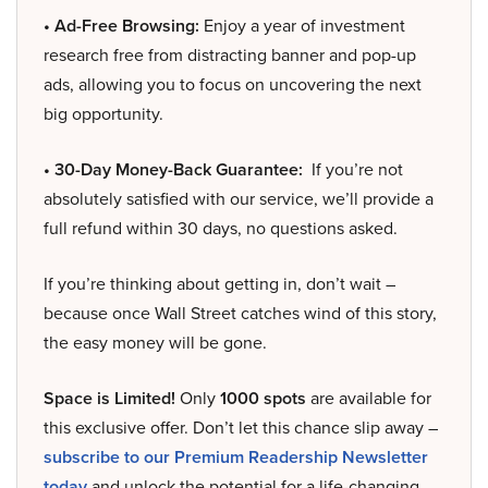
• Ad-Free Browsing:
Enjoy a year of investment
research free from distracting banner and pop-up
ads, allowing you to focus on uncovering the next
big opportunity.
• 30-Day Money-Back Guarantee:
If you’re not
absolutely satisfied with our service, we’ll provide a
full refund within 30 days, no questions asked.
If you’re thinking about getting in, don’t wait –
because once Wall Street catches wind of this story,
the easy money will be gone.
Space is Limited!
Only
1000 spots
are available for
this exclusive offer. Don’t let this chance slip away –
subscribe to our Premium Readership Newsletter
today
and unlock the potential for a life-changing