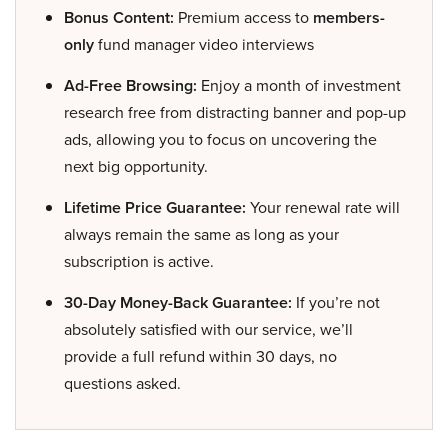
Bonus Content:
Premium access to
members-
only
fund manager video interviews
Ad-Free Browsing:
Enjoy a month of investment
research free from distracting banner and pop-up
ads, allowing you to focus on uncovering the
next big opportunity.
Lifetime Price Guarantee:
Your renewal rate will
always remain the same as long as your
subscription is active.
30-Day Money-Back Guarantee:
If you’re not
absolutely satisfied with our service, we’ll
provide a full refund within 30 days, no
questions asked.