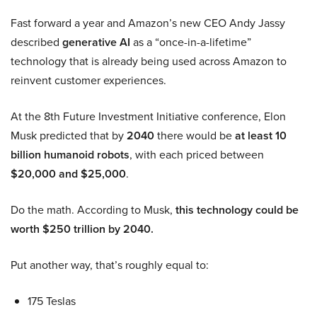
Fast forward a year and Amazon’s new CEO Andy Jassy
described
generative AI
as a “once-in-a-lifetime”
technology that is already being used across Amazon to
reinvent customer experiences.
At the 8th Future Investment Initiative conference, Elon
Musk predicted that by
2040
there would be
at least 10
billion humanoid robots
, with each priced between
$20,000 and $25,000
.
Do the math. According to Musk,
this technology could be
worth $250 trillion by 2040.
Put another way, that’s roughly equal to:
175 Teslas