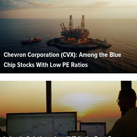
Chevron Corporation (CVX): Among the Blue
Chip Stocks With Low PE Ratios