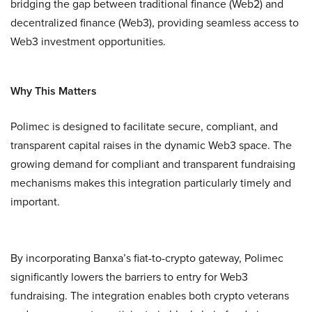
bridging the gap between traditional finance (Web2) and
decentralized finance (Web3), providing seamless access to
Web3 investment opportunities.
Why This Matters
Polimec is designed to facilitate secure, compliant, and
transparent capital raises in the dynamic Web3 space. The
growing demand for compliant and transparent fundraising
mechanisms makes this integration particularly timely and
important.
By incorporating Banxa’s fiat-to-crypto gateway, Polimec
significantly lowers the barriers to entry for Web3
fundraising. The integration enables both crypto veterans