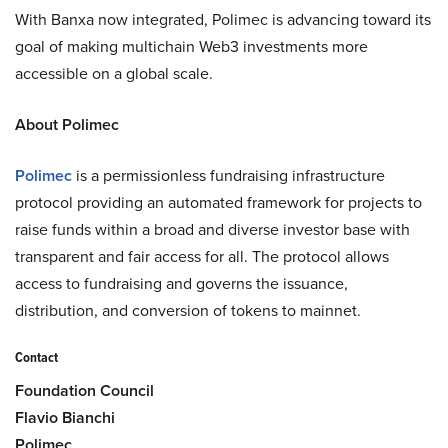
With Banxa now integrated, Polimec is advancing toward its
goal of making multichain Web3 investments more
accessible on a global scale.
About Polimec
Polimec
is a permissionless fundraising infrastructure
protocol providing an automated framework for projects to
raise funds within a broad and diverse investor base with
transparent and fair access for all. The protocol allows
access to fundraising and governs the issuance,
distribution, and conversion of tokens to mainnet.
Contact
Foundation Council
Flavio Bianchi
Polimec