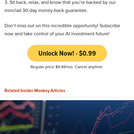
3. Sit back, relax, and know that you’re backed by our
ironclad 30-day money-back guarantee.
Don’t miss out on this incredible opportunity! Subscribe
now and take control of your AI investment future!
Unlock Now! - $0.99
Regular price $9.99/mo. Cancel anytime.
Related Insider Monkey Articles