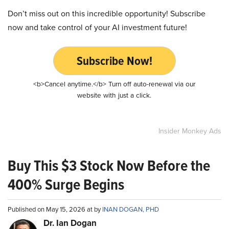
Don’t miss out on this incredible opportunity! Subscribe
now and take control of your AI investment future!
Subscribe Now!
<b>Cancel anytime.</b> Turn off auto-renewal via our
website with just a click.
Insider Monkey Ads
Buy This $3 Stock Now Before the
400% Surge Begins
Published on May 15, 2026 at by
INAN DOGAN, PHD
Dr. Ian Dogan