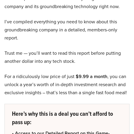
company and its groundbreaking technology right now.
I’ve compiled everything you need to know about this
groundbreaking company in a detailed, members-only
report.
Trust me — you’ll want to read this report before putting
another dollar into any tech stock.
For a ridiculously low price of just
$9.99 a month
, you can
unlock a year’s worth of in-depth investment research and
exclusive insights – that’s less than a single fast food meal!
Here’s why this is a deal you can’t afford to
pass up:
• Access to our Detailed Report on this Game-