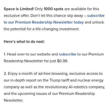
Space is Limited!
Only
1000 spots
are available for this
exclusive offer. Don’t let this chance slip away –
subscribe
to our Premium Readership Newsletter today
and unlock
the potential for a life-changing investment.
Here’s what to do next:
1. Head over to our website and
subscribe
to our Premium
Readership Newsletter for just $0.99.
2. Enjoy a month of ad-free browsing, exclusive access to
our in-depth report on the Trump tariff and nuclear energy
company as well as the revolutionary AI-robotics company,
and the upcoming issues of our Premium Readership
Newsletter.