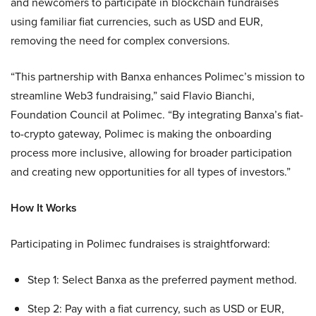
and newcomers to participate in blockchain fundraises
using familiar fiat currencies, such as USD and EUR,
removing the need for complex conversions.
“This partnership with Banxa enhances Polimec’s mission to
streamline Web3 fundraising,” said Flavio Bianchi,
Foundation Council at Polimec. “By integrating Banxa’s fiat-
to-crypto gateway, Polimec is making the onboarding
process more inclusive, allowing for broader participation
and creating new opportunities for all types of investors.”
How It Works
Participating in Polimec fundraises is straightforward:
Step 1: Select Banxa as the preferred payment method.
Step 2: Pay with a fiat currency, such as USD or EUR,