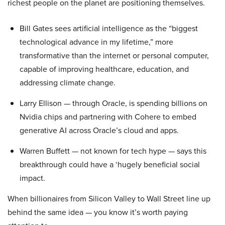
richest people on the planet are positioning themselves.
Bill Gates sees artificial intelligence as the “biggest
technological advance in my lifetime,” more
transformative than the internet or personal computer,
capable of improving healthcare, education, and
addressing climate change.
Larry Ellison — through Oracle, is spending billions on
Nvidia chips and partnering with Cohere to embed
generative AI across Oracle’s cloud and apps.
Warren Buffett — not known for tech hype — says this
breakthrough could have a ‘hugely beneficial social
impact.
When billionaires from Silicon Valley to Wall Street line up
behind the same idea — you know it’s worth paying