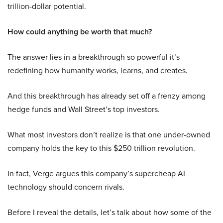
trillion-dollar potential.
How could anything be worth that much?
The answer lies in a breakthrough so powerful it’s
redefining how humanity works, learns, and creates.
And this breakthrough has already set off a frenzy among
hedge funds and Wall Street’s top investors.
What most investors don’t realize is that one under-owned
company holds the key to this $250 trillion revolution.
In fact, Verge argues this company’s supercheap AI
technology should concern rivals.
Before I reveal the details, let’s talk about how some of the