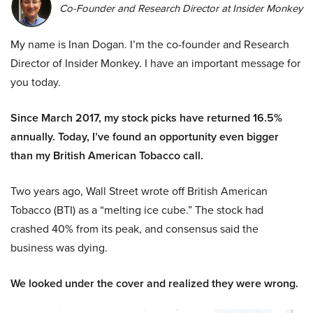
Co-Founder and Research Director at Insider Monkey
My name is Inan Dogan. I’m the co-founder and Research
Director of Insider Monkey. I have an important message for
you today.
Since March 2017, my stock picks have returned 16.5%
annually. Today, I’ve found an opportunity even bigger
than my British American Tobacco call.
Two years ago, Wall Street wrote off British American
Tobacco (BTI) as a “melting ice cube.” The stock had
crashed 40% from its peak, and consensus said the
business was dying.
We looked under the cover and realized they were wrong.