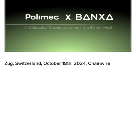
Zug, Switzerland, October 18th, 2024, Chainwire