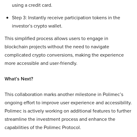
using a credit card.
Step 3: Instantly receive participation tokens in the
investor’s crypto wallet.
This simplified process allows users to engage in
blockchain projects without the need to navigate
complicated crypto conversions, making the experience
more accessible and user-friendly.
What’s Next?
This collaboration marks another milestone in Polimec’s
ongoing effort to improve user experience and accessibility.
Polimec is actively working on additional features to further
streamline the investment process and enhance the
capabilities of the Polimec Protocol.