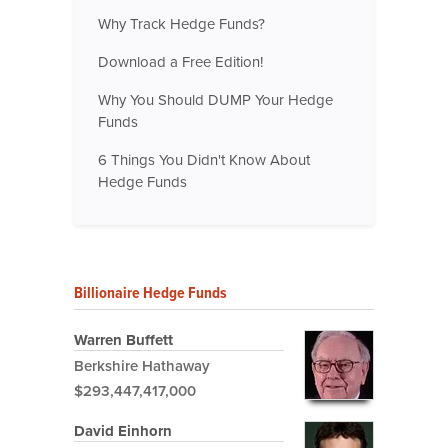
Why Track Hedge Funds?
Download a Free Edition!
Why You Should DUMP Your Hedge
Funds
6 Things You Didn't Know About
Hedge Funds
Billionaire Hedge Funds
Warren Buffett
Berkshire Hathaway
$293,447,417,000
David Einhorn