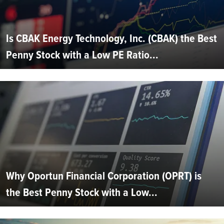
Is CBAK Energy Technology, Inc. (CBAK) the Best
Penny Stock with a Low PE Ratio...
Why Oportun Financial Corporation (OPRT) is
the Best Penny Stock with a Low...