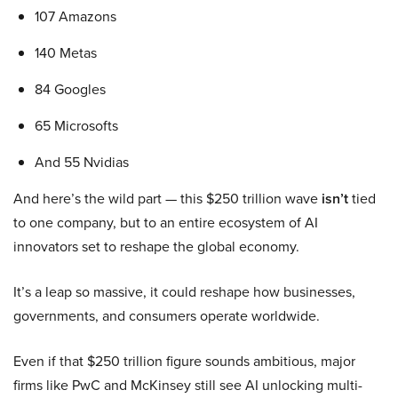
107 Amazons
140 Metas
84 Googles
65 Microsofts
And 55 Nvidias
And here’s the wild part — this $250 trillion wave
isn’t
tied
to one company, but to an entire ecosystem of AI
innovators set to reshape the global economy.
It’s a leap so massive, it could reshape how businesses,
governments, and consumers operate worldwide.
Even if that $250 trillion figure sounds ambitious, major
firms like PwC and McKinsey still see AI unlocking multi-