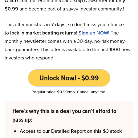
ONLY!
Join our Premium Readership Newsletter for
only
$0.99
and become part of a savvy investor community.!
This offer vanishes in
7 days
, so don’t miss your chance
to
lock in market beating returns
!
Sign up NOW!
The
monthly newsletter comes with a 30-day, no-risk money-
back guarantee. This offer is available to the first 1000 new
investors who respond.
Unlock Now! - $0.99
Regular price $9.99/mo. Cancel anytime.
Here’s why this is a deal you can’t afford to
pass up:
Access to our Detailed Report on this $3 stock