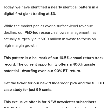
Today, we have identified a nearly identical pattern in a
digital-first giant trading at $3.
While the market panics over a surface-level revenue
decline, our
PhD-led research
shows management has
actually surgically cut $100 million in waste to focus on
high-margin growth.
This pattern is a hallmark of our 16.5% annual return track
record. The current opportunity offers a 400% upside
potential—dwarfing even our 90% BTI return.
Get the ticker for our new “Underdog” pick and the full BTI
case study for just 99 cents.
This exclusive offer is for NEW newsletter subscribers