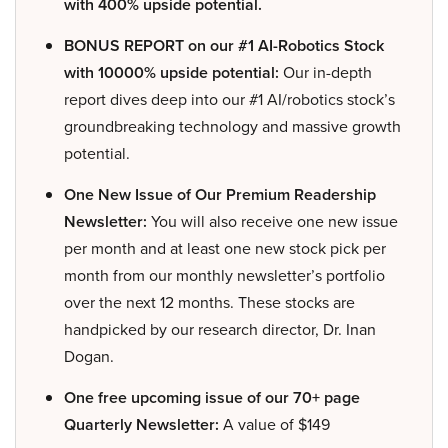
with 400% upside potential.
BONUS REPORT on our #1 AI-Robotics Stock
with 10000% upside potential:
Our in-depth
report dives deep into our #1 AI/robotics stock’s
groundbreaking technology and massive growth
potential.
One New Issue of Our Premium Readership
Newsletter:
You will also receive one new issue
per month and at least one new stock pick per
month from our monthly newsletter’s portfolio
over the next 12 months. These stocks are
handpicked by our research director, Dr. Inan
Dogan.
One free upcoming issue of our 70+ page
Quarterly Newsletter:
A value of $149