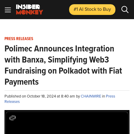
#1 AI Stock
to Buy
PRESS RELEASES
Polimec Announces Integration
with Banxa, Simplifying Web3
Fundraising on Polkadot with Fiat
Payments
Published on October 18, 2024 at 8:40 am by
CHAINWIRE
in
Press
Releases