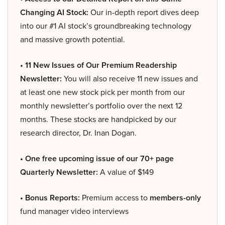
Changing AI Stock:
Our in-depth report dives deep
into our #1 AI stock’s groundbreaking technology
and massive growth potential.
• 11 New Issues of Our Premium Readership
Newsletter:
You will also receive 11 new issues and
at least one new stock pick per month from our
monthly newsletter’s portfolio over the next 12
months. These stocks are handpicked by our
research director, Dr. Inan Dogan.
• One free upcoming issue of our 70+ page
Quarterly Newsletter:
A value of $149
• Bonus Reports:
Premium access to
members-only
fund manager video interviews