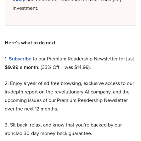
investment.
Here’s what to do next:
1.
Subscribe
to our Premium Readership Newsletter for just
$9.99 a month
. (33% Off – was $14.99).
2. Enjoy a year of ad-free browsing, exclusive access to our
in-depth report on the revolutionary AI company, and the
upcoming issues of our Premium Readership Newsletter
over the next 12 months.
3. Sit back, relax, and know that you’re backed by our
ironclad 30-day money-back guarantee.