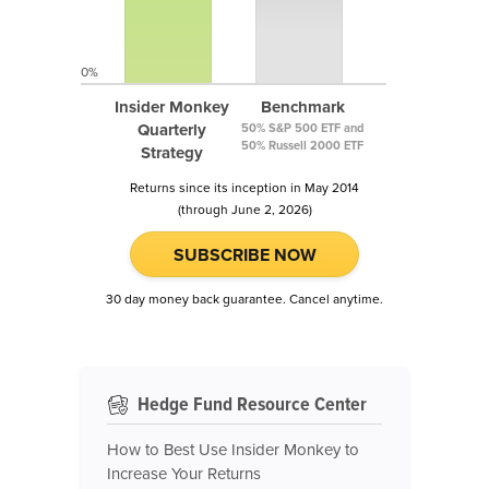
0%
Insider Monkey
Benchmark
Quarterly
50% S&P 500 ETF and
50% Russell 2000 ETF
Strategy
Returns since its inception in May 2014
(through June 2, 2026)
SUBSCRIBE NOW
30 day money back guarantee. Cancel anytime.
Hedge Fund Resource Center
How to Best Use Insider Monkey to
Increase Your Returns