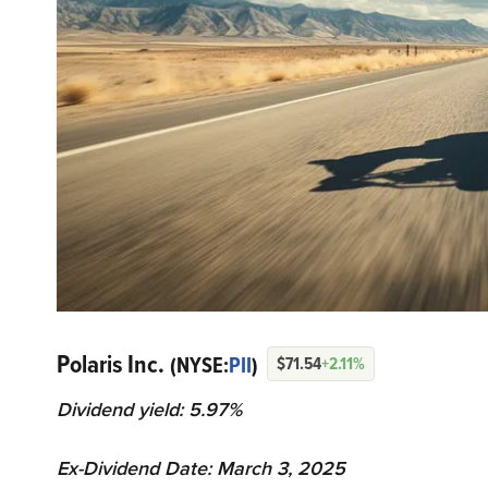
Polaris Inc.
(NYSE:
PII
)
$71.54
+2.11%
Dividend yield: 5.97%
Ex-Dividend Date: March 3, 2025