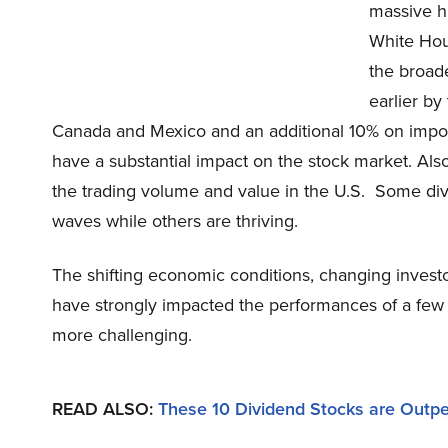
massive h
White Hou
the broade
earlier by
Canada and Mexico and an additional 10% on impor
have a substantial impact on the stock market. Als
the trading volume and value in the U.S. Some divi
waves while others are thriving.
The shifting economic conditions, changing invest
have strongly impacted the performances of a fe
more challenging.
READ ALSO:
These 10 Dividend Stocks are Outpe