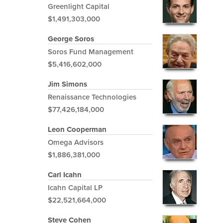
Greenlight Capital
$1,491,303,000
George Soros
Soros Fund Management
$5,416,602,000
Jim Simons
Renaissance Technologies
$77,426,184,000
Leon Cooperman
Omega Advisors
$1,886,381,000
Carl Icahn
Icahn Capital LP
$22,521,664,000
Steve Cohen