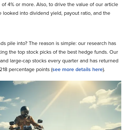
 of 4% or more. Also, to drive the value of our article
looked into dividend yield, payout ratio, and the
ds pile into? The reason is simple: our research has
ing the top stock picks of the best hedge funds. Our
p and large-cap stocks every quarter and has returned
218 percentage points (
see more details here
).