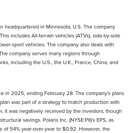
urer headquartered in Minnesota, U.S. The company
This includes All-terrain vehicles (ATVs), side-by-side
 power-sport vehicles. The company also deals with
. The company serves many regions through
rks, including the U.S., the U.K., France, China, and
ice in 2025, ending February 28. The company’s plans
 plan was part of a strategy to match production with
 it was negatively received by the investors, though
ructural savings. Polaris Inc. (NYSE:PII)’s EPS, as
ne of 54% year-over-year to $0.92. However, the