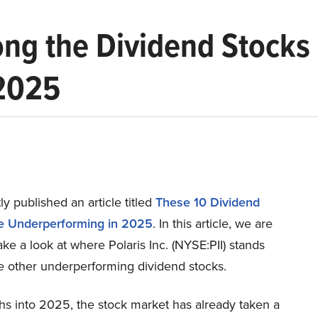
mong the Dividend Stocks
 2025
y published an article titled
These 10 Dividend
e Underperforming in 2025
. In this article, we are
ake a look at where Polaris Inc. (NYSE:PII) stands
he other underperforming dividend stocks.
s into 2025, the stock market has already taken a