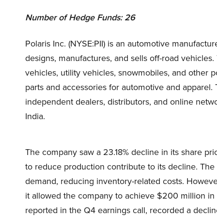
Number of Hedge Funds: 26
Polaris Inc. (NYSE:PII) is an automotive manufact
designs, manufactures, and sells off-road vehicles. 
vehicles, utility vehicles, snowmobiles, and other
parts and accessories for automotive and apparel
independent dealers, distributors, and online netwo
India.
The company saw a 23.18% decline in its share pr
to reduce production contribute to its decline. The
demand, reducing inventory-related costs. However,
it allowed the company to achieve $200 million in st
reported in the Q4 earnings call, recorded a decli