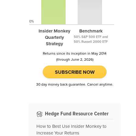
0%
Insider Monkey
Benchmark
Quarterly
50% S&P 500 ETF and
50% Russell 2000 ETF
Strategy
Returns since its inception in May 2014
(through June 2, 2026)
SUBSCRIBE NOW
30 day money back guarantee. Cancel anytime.
Hedge Fund Resource Center
How to Best Use Insider Monkey to
Increase Your Returns