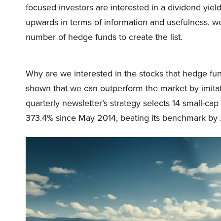
focused investors are interested in a dividend yield
upwards in terms of information and usefulness, we 
number of hedge funds to create the list.
Why are we interested in the stocks that hedge fun
shown that we can outperform the market by imitat
quarterly newsletter’s strategy selects 14 small-ca
373.4% since May 2014, beating its benchmark by 