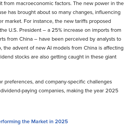
it from macroeconomic factors. The new power in the
se has brought about so many changes, influencing
r market. For instance, the new tariffs proposed
 the U.S. President – a 25% increase on imports from
ts from China – have been perceived by analysts to
o, the advent of new AI models from China is affecting
dend stocks are also getting caught in these giant
or preferences, and company-specific challenges
w dividend-paying companies, making the year 2025
rforming the Market in 2025