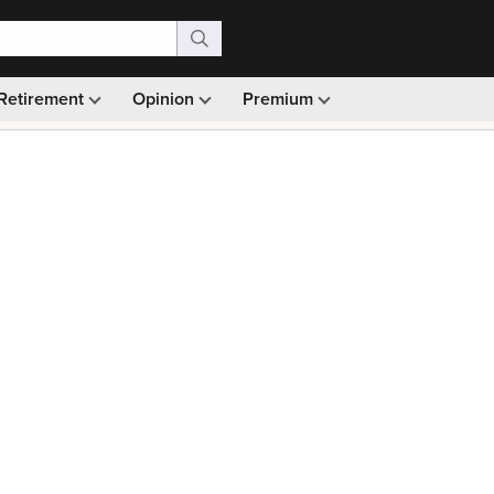
Retirement
Opinion
Premium
99)
Monthly picks · Ad-free browsing · 30-day money ba