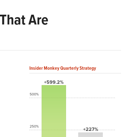
 That Are
Insider Monkey Quarterly Strategy
+599.2%
500%
250%
+227%