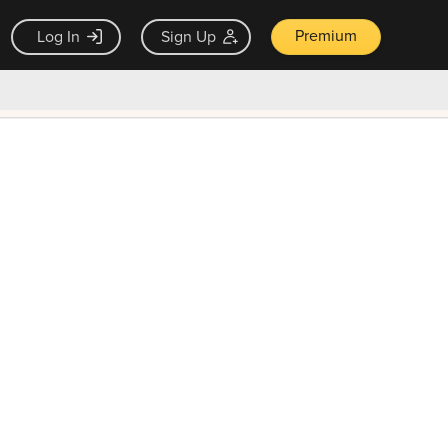
Premium
Log In
Sign Up
×
ck guarantee
Unlock Now — $9.99