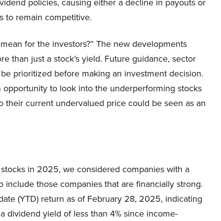
idend policies, causing either a decline in payouts or
es to remain competitive.
s mean for the investors?” The new developments
e than just a stock’s yield. Future guidance, sector
 be prioritized before making an investment decision.
 an opportunity to look into the underperforming stocks
o their current undervalued price could be seen as an
d stocks in 2025, we considered companies with a
 include those companies that are financially strong.
date (YTD) return as of February 28, 2025, indicating
a dividend yield of less than 4% since income-