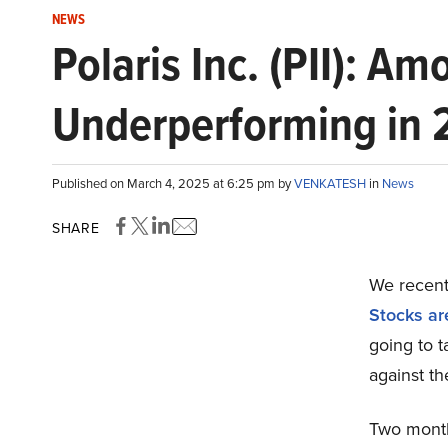
NEWS
Polaris Inc. (PII): A
Underperforming in
Published on March 4, 2025 at 6:25 pm by
VENKATESH
in
News
SHARE
We recentl
Stocks ar
going to t
against t
Two month