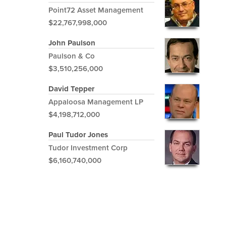
Point72 Asset Management
$22,767,998,000
John Paulson
Paulson & Co
$3,510,256,000
David Tepper
Appaloosa Management LP
$4,198,712,000
Paul Tudor Jones
Tudor Investment Corp
$6,160,740,000