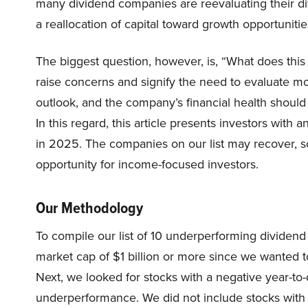
many dividend companies are reevaluating their div
a reallocation of capital toward growth opportuniti
The biggest question, however, is, “What does thi
raise concerns and signify the need to evaluate mor
outlook, and the company’s financial health should
In this regard, this article presents investors with
in 2025. The companies on our list may recover, s
opportunity for income-focused investors.
Our Methodology
To compile our list of 10 underperforming dividen
market cap of $1 billion or more since we wanted to
Next, we looked for stocks with a negative year-to-
underperformance. We did not include stocks with 