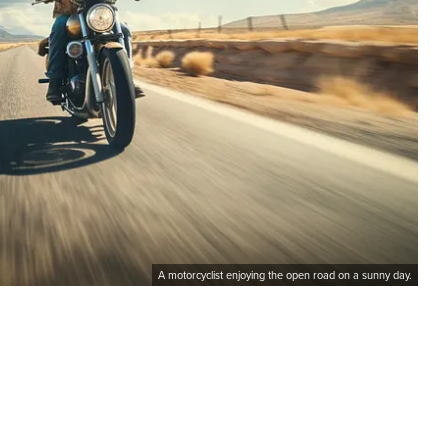
A motorcyclist enjoying the open road on a sunny day.