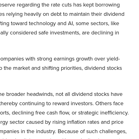
Reserve regarding the rate cuts has kept borrowing
es relying heavily on debt to maintain their dividend
fting toward technology and AI, some sectors, like
nally considered safe investments, are declining in
 companies with strong earnings growth over yield-
 the market and shifting priorities, dividend stocks
the broader headwinds, not all dividend stocks have
thereby continuing to reward investors. Others face
ts, declining free cash flow, or strategic inefficiency.
gy sector caused by rising inflation rates and price
mpanies in the industry. Because of such challenges,