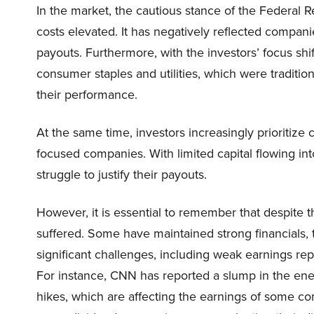
In the market, the cautious stance of the Federal 
costs elevated. It has negatively reflected compani
payouts. Furthermore, with the investors’ focus shi
consumer staples and utilities, which were traditio
their performance.
At the same time, investors increasingly prioritize
focused companies. With limited capital flowing into
struggle to justify their payouts.
However, it is essential to remember that despite 
suffered. Some have maintained strong financials, 
significant challenges, including weak earnings repor
For instance, CNN has reported a slump in the ener
hikes, which are affecting the earnings of some co