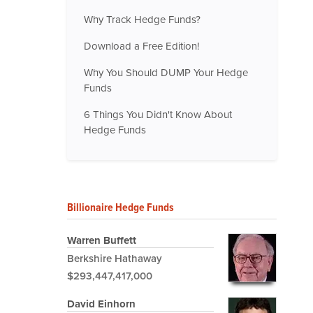
Why Track Hedge Funds?
Download a Free Edition!
Why You Should DUMP Your Hedge
Funds
6 Things You Didn't Know About
Hedge Funds
Billionaire Hedge Funds
Warren Buffett
Berkshire Hathaway
$293,447,417,000
David Einhorn